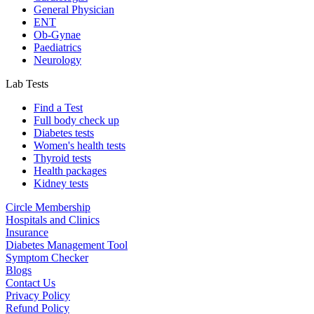
General Physician
ENT
Ob-Gynae
Paediatrics
Neurology
Lab Tests
Find a Test
Full body check up
Diabetes tests
Women's health tests
Thyroid tests
Health packages
Kidney tests
Circle Membership
Hospitals and Clinics
Insurance
Diabetes Management Tool
Symptom Checker
Blogs
Contact Us
Privacy Policy
Refund Policy