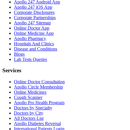
Apollo 247 Android App
Apollo 247 iOS App
Corporate Disclosures
Corporate Partnerships
Apollo 247 Sitemap
Online Doctor App
Online Medicine App
Apollo Pharmacy
Hospitals And Clinics
Disease and Conditions
Blogs
Lab Tests Queries
Services
Online Doctor Consultation
Apollo Circle Membership
Online Medicines
Cough Scanner
Apollo Pro Health Program
Doctors by Specialty
Doctors by City
All Doctors List
Apollo Diabetes Reversal
International Patients Login