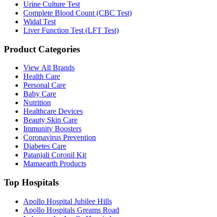
Urine Culture Test
Complete Blood Count (CBC Test)
Widal Test
Liver Function Test (LFT Test)
Product Categories
View All Brands
Health Care
Personal Care
Baby Care
Nutrition
Healthcare Devices
Beauty Skin Care
Immunity Boosters
Coronavirus Prevention
Diabetes Care
Patanjali Coronil Kit
Mamaearth Products
Top Hospitals
Apollo Hospital Jubilee Hills
Apollo Hospitals Greams Road