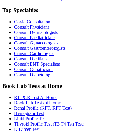
Top Specialties
Covid Consultation
Consult Physicians
Consult Dermatologists
Consult Paediatricians
Consult Gynaecologists
Consult Gastroenterologists
Consult Cardiologists
Consult Dietitians
Consult ENT Specialists
Consult Geriatricians
Consult Diabetologists
Book Lab Tests at Home
RT PCR Test At Home
Book Lab Tests at Home
Renal Profile (KFT, RFT Test)
Hemogram Test
Lipid Profile Test
Thyroid Profile Test (T3 T4 Tsh Test)
D Dimer Test