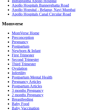
Indraprastha Apollo Hospital
Apollo Hospitals Bannerghatta Road
Apollo Hopsital - Belapur, Navi Mumbai
Apollo Hospitals Canal Circular Road
Momverse
MomVerse Home
Preconception
Pregnancy
Postpartum
Newborn & Infant
First Trimester
Second Trimester
Third Trimester
Ovulation
Infertility
Postpartum Mental Health
Pregnancy Articles
Postpartum Articles
3 months Pregnancy
2 months Pregnancy
Breastfeeding
Baby Food
Baby Vaccination