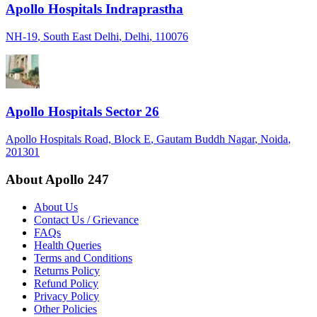
Apollo Hospitals Indraprastha
NH-19
, South East Delhi
, Delhi
, 110076
Apollo Hospitals Sector 26
Apollo Hospitals Road, Block E
, Gautam Buddh Nagar
, Noida
,
201301
About Apollo 247
About Us
Contact Us / Grievance
FAQs
Health Queries
Terms and Conditions
Returns Policy
Refund Policy
Privacy Policy
Other Policies