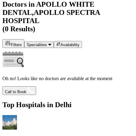
Doctors in
APOLLO WHITE
DENTAL,APOLLO SPECTRA
HOSPITAL
(
0
Results)
Filters
Specialities
Availability
Oh no! Looks like no doctors are available at the moment
Call to Book
Top Hospitals in
Delhi