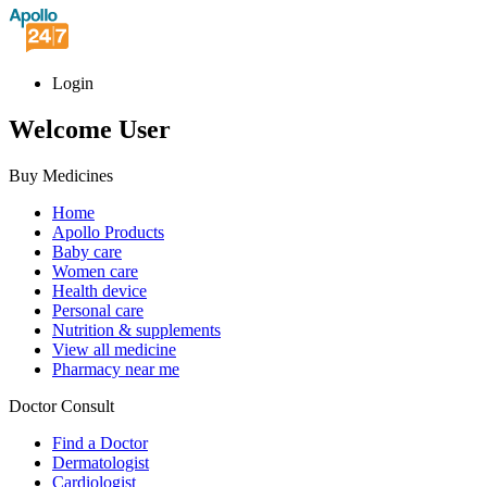
Login
Welcome User
Buy Medicines
Home
Apollo Products
Baby care
Women care
Health device
Personal care
Nutrition & supplements
View all medicine
Pharmacy near me
Doctor Consult
Find a Doctor
Dermatologist
Cardiologist