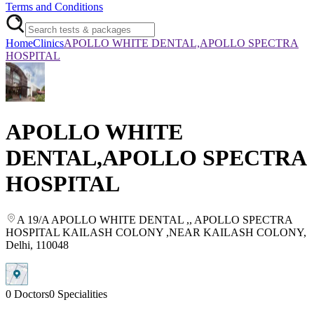
Terms and Conditions
Home
Clinics
APOLLO WHITE DENTAL,APOLLO SPECTRA
HOSPITAL
APOLLO WHITE
DENTAL,APOLLO SPECTRA
HOSPITAL
A 19/A APOLLO WHITE DENTAL ,
, APOLLO SPECTRA
HOSPITAL KAILASH COLONY ,NEAR KAILASH COLONY
,
Delhi
, 110048
0
Doctors
0
Specialities