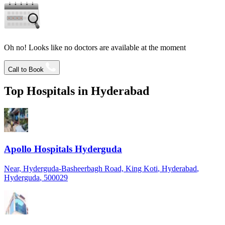
Oh no! Looks like no doctors are available at the moment
Call to Book
Top Hospitals in
Hyderabad
Apollo Hospitals Hyderguda
Near, Hyderguda-Basheerbagh Road, King Koti
, Hyderabad
,
Hyderguda
, 500029