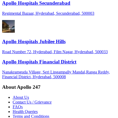
Apollo Hospitals Secunderabad
Regimental Bazaar
, Hyderabad
, Secunderabad
, 500003
Apollo Hospitals Jubilee Hills
Road Number 72
, Hyderabad
, Film Nagar
, Hyderabad
, 500033
Apollo Hospitals Financial District
Nanakramguda Village, Seri Lingampally Mandal,Ranga Reddy
,
Financial District
, Hyderabad
, 500008
About Apollo 247
About Us
Contact Us / Grievance
FAQs
Health Queries
Terms and Conditions