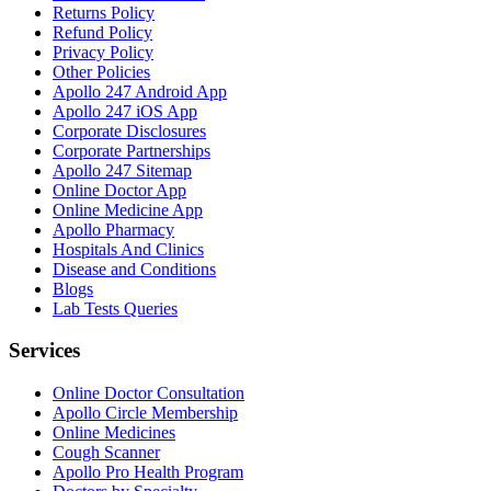
Returns Policy
Refund Policy
Privacy Policy
Other Policies
Apollo 247 Android App
Apollo 247 iOS App
Corporate Disclosures
Corporate Partnerships
Apollo 247 Sitemap
Online Doctor App
Online Medicine App
Apollo Pharmacy
Hospitals And Clinics
Disease and Conditions
Blogs
Lab Tests Queries
Services
Online Doctor Consultation
Apollo Circle Membership
Online Medicines
Cough Scanner
Apollo Pro Health Program