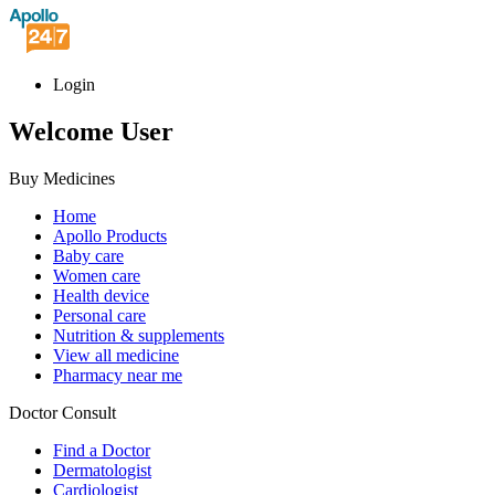
Login
Welcome User
Buy Medicines
Home
Apollo Products
Baby care
Women care
Health device
Personal care
Nutrition & supplements
View all medicine
Pharmacy near me
Doctor Consult
Find a Doctor
Dermatologist
Cardiologist