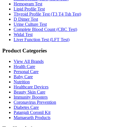
Hemogram Test
Lipid Profile Test
Thyroid Profile Test (T3 T4 Tsh Test)
D Dimer Test
Urine Culture Test
Complete Blood Count (CBC Test)
Widal Test
Liver Function Test (LFT Test)
Product Categories
View All Brands
Health Care
Personal Care
Baby Care
Nutrition
Healthcare Devices
Beauty Skin Care
Immunity Boosters
Coronavirus Prevention
Diabetes Care
Patanjali Coronil Kit
Mamaearth Products