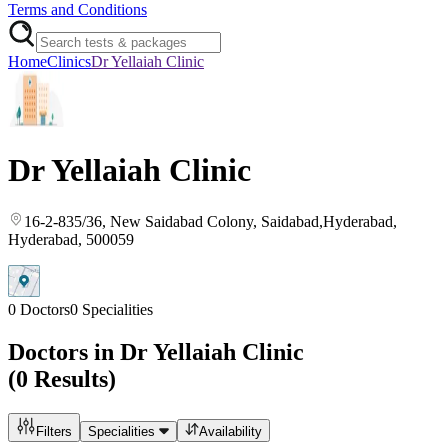
Terms and Conditions
Home
Clinics
Dr Yellaiah Clinic
Dr Yellaiah Clinic
16-2-835/36, New Saidabad Colony, Saidabad,Hyderabad
,
Hyderabad
, 500059
0
Doctors
0
Specialities
Doctors in
Dr Yellaiah Clinic
(
0
Results)
Filters
Specialities
Availability