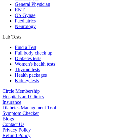
General Physician
ENT
Ob-Gynae
Paediatrics
Neurology
Lab Tests
Find a Test
Full body check up
Diabetes tests
Women's health tests
Thyroid tests
Health packages
Kidney tests
Circle Membership
Hospitals and Clinics
Insurance
Diabetes Management Tool
Symptom Checker
Blogs
Contact Us
Privacy Policy
Refund Policy