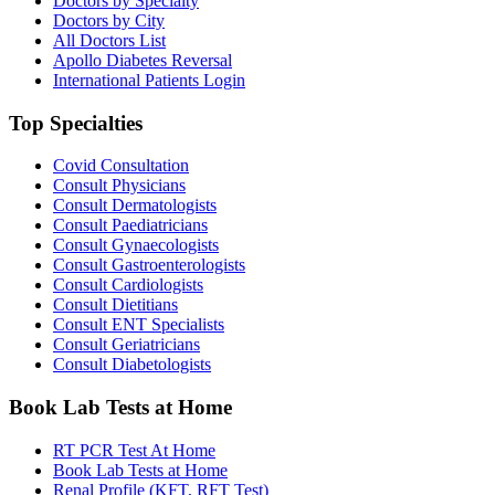
Doctors by Specialty
Doctors by City
All Doctors List
Apollo Diabetes Reversal
International Patients Login
Top Specialties
Covid Consultation
Consult Physicians
Consult Dermatologists
Consult Paediatricians
Consult Gynaecologists
Consult Gastroenterologists
Consult Cardiologists
Consult Dietitians
Consult ENT Specialists
Consult Geriatricians
Consult Diabetologists
Book Lab Tests at Home
RT PCR Test At Home
Book Lab Tests at Home
Renal Profile (KFT, RFT Test)