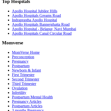
Top Hospitals
Apollo Hospital Jubilee Hills
Apollo Hospitals Greams Road
Indraprastha Apollo Hospital
Apollo Hospitals Bannerghatta Road
Apollo Hopsital - Belapur, Navi Mumbai
Apollo Hospitals Canal Circular Road
Momverse
MomVerse Home
Preconception
Pregnancy
Postpartum
Newborn & Infant
First Trimester
Second Trimester
Third Trimester
Ovulation
Infertility
Postpartum Mental Health
Pregnancy Articles
Postpartum Articles
3 months Pregnancy