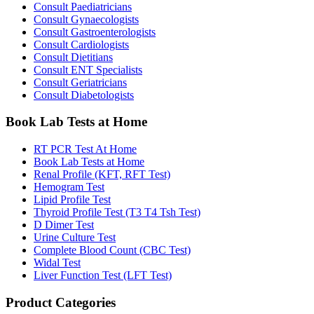
Consult Paediatricians
Consult Gynaecologists
Consult Gastroenterologists
Consult Cardiologists
Consult Dietitians
Consult ENT Specialists
Consult Geriatricians
Consult Diabetologists
Book Lab Tests at Home
RT PCR Test At Home
Book Lab Tests at Home
Renal Profile (KFT, RFT Test)
Hemogram Test
Lipid Profile Test
Thyroid Profile Test (T3 T4 Tsh Test)
D Dimer Test
Urine Culture Test
Complete Blood Count (CBC Test)
Widal Test
Liver Function Test (LFT Test)
Product Categories