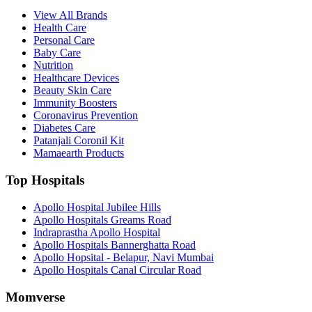
View All Brands
Health Care
Personal Care
Baby Care
Nutrition
Healthcare Devices
Beauty Skin Care
Immunity Boosters
Coronavirus Prevention
Diabetes Care
Patanjali Coronil Kit
Mamaearth Products
Top Hospitals
Apollo Hospital Jubilee Hills
Apollo Hospitals Greams Road
Indraprastha Apollo Hospital
Apollo Hospitals Bannerghatta Road
Apollo Hopsital - Belapur, Navi Mumbai
Apollo Hospitals Canal Circular Road
Momverse