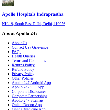
Apollo Hospitals Indraprastha
NH-19
, South East Delhi
, Delhi
, 110076
About Apollo 247
About Us
Contact Us / Grievance
FAQs
Health Queries
Terms and Conditions
Returns Policy
Refund Policy
Privacy Policy
Other Policies
Apollo 247 Android App
Apollo 247 iOS App
Corporate Disclosures
Corporate Partnerships
Apollo 247 Sitemap
Online Doctor App
Online Medicine App