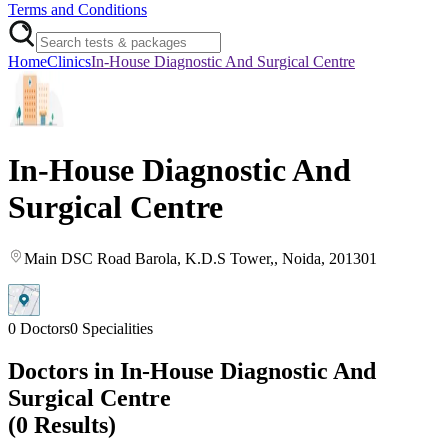
Terms and Conditions
Home
Clinics
In-House Diagnostic And Surgical Centre
In-House Diagnostic And
Surgical Centre
Main DSC Road Barola
, K.D.S Tower,
, Noida
, 201301
0
Doctors
0
Specialities
Doctors in
In-House Diagnostic And
Surgical Centre
(
0
Results)