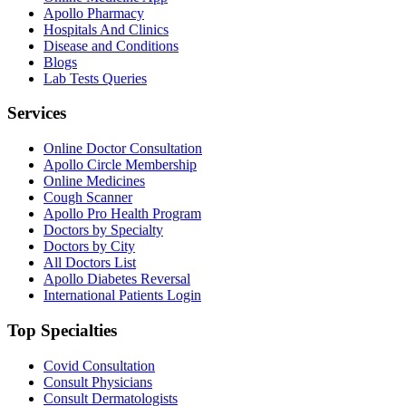
Apollo Pharmacy
Hospitals And Clinics
Disease and Conditions
Blogs
Lab Tests Queries
Services
Online Doctor Consultation
Apollo Circle Membership
Online Medicines
Cough Scanner
Apollo Pro Health Program
Doctors by Specialty
Doctors by City
All Doctors List
Apollo Diabetes Reversal
International Patients Login
Top Specialties
Covid Consultation
Consult Physicians
Consult Dermatologists