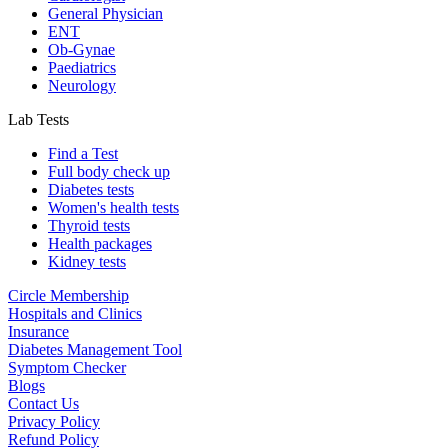
General Physician
ENT
Ob-Gynae
Paediatrics
Neurology
Lab Tests
Find a Test
Full body check up
Diabetes tests
Women's health tests
Thyroid tests
Health packages
Kidney tests
Circle Membership
Hospitals and Clinics
Insurance
Diabetes Management Tool
Symptom Checker
Blogs
Contact Us
Privacy Policy
Refund Policy