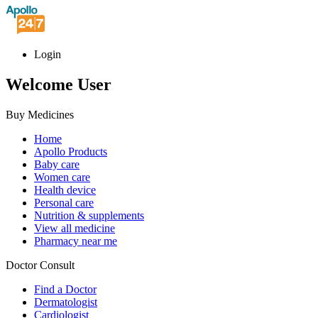
Login
Welcome User
Buy Medicines
Home
Apollo Products
Baby care
Women care
Health device
Personal care
Nutrition & supplements
View all medicine
Pharmacy near me
Doctor Consult
Find a Doctor
Dermatologist
Cardiologist