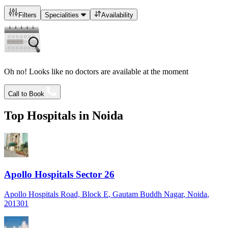
Filters
Specialities
Availability
Oh no! Looks like no doctors are available at the moment
Call to Book
Top Hospitals in
Noida
Apollo Hospitals Sector 26
Apollo Hospitals Road, Block E
, Gautam Buddh Nagar
, Noida
,
201301