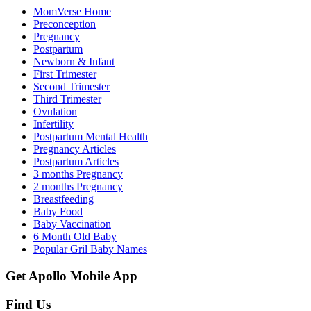
MomVerse Home
Preconception
Pregnancy
Postpartum
Newborn & Infant
First Trimester
Second Trimester
Third Trimester
Ovulation
Infertility
Postpartum Mental Health
Pregnancy Articles
Postpartum Articles
3 months Pregnancy
2 months Pregnancy
Breastfeeding
Baby Food
Baby Vaccination
6 Month Old Baby
Popular Gril Baby Names
Get Apollo Mobile App
Find Us