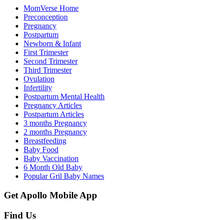
MomVerse Home
Preconception
Pregnancy
Postpartum
Newborn & Infant
First Trimester
Second Trimester
Third Trimester
Ovulation
Infertility
Postpartum Mental Health
Pregnancy Articles
Postpartum Articles
3 months Pregnancy
2 months Pregnancy
Breastfeeding
Baby Food
Baby Vaccination
6 Month Old Baby
Popular Gril Baby Names
Get Apollo Mobile App
Find Us