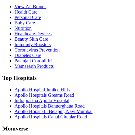
View All Brands
Health Care
Personal Care
Baby Care
Nutrition
Healthcare Devices
Beauty Skin Care
Immunity Boosters
Coronavirus Prevention
Diabetes Care
Patanjali Coronil Kit
Mamaearth Products
Top Hospitals
Apollo Hospital Jubilee Hills
Apollo Hospitals Greams Road
Indraprastha Apollo Hospital
Apollo Hospitals Bannerghatta Road
Apollo Hopsital - Belapur, Navi Mumbai
Apollo Hospitals Canal Circular Road
Momverse