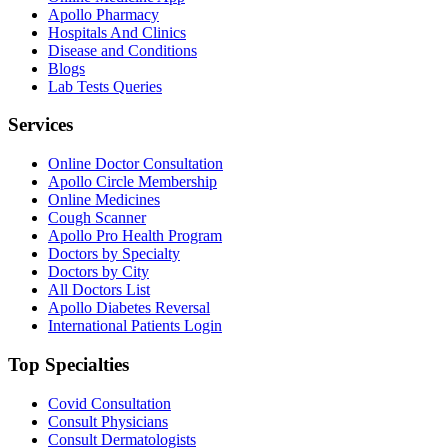
Apollo Pharmacy
Hospitals And Clinics
Disease and Conditions
Blogs
Lab Tests Queries
Services
Online Doctor Consultation
Apollo Circle Membership
Online Medicines
Cough Scanner
Apollo Pro Health Program
Doctors by Specialty
Doctors by City
All Doctors List
Apollo Diabetes Reversal
International Patients Login
Top Specialties
Covid Consultation
Consult Physicians
Consult Dermatologists