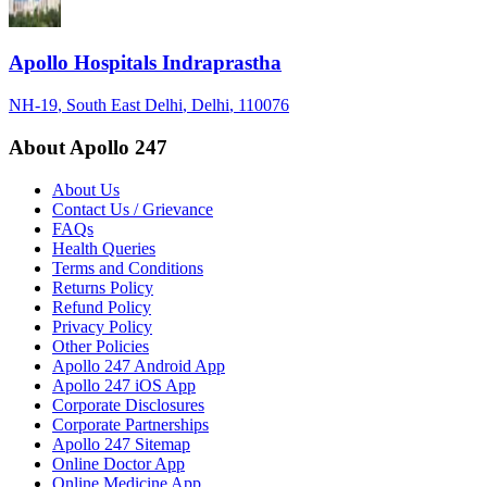
Apollo Hospitals Indraprastha
NH-19
, South East Delhi
, Delhi
, 110076
About Apollo 247
About Us
Contact Us / Grievance
FAQs
Health Queries
Terms and Conditions
Returns Policy
Refund Policy
Privacy Policy
Other Policies
Apollo 247 Android App
Apollo 247 iOS App
Corporate Disclosures
Corporate Partnerships
Apollo 247 Sitemap
Online Doctor App
Online Medicine App