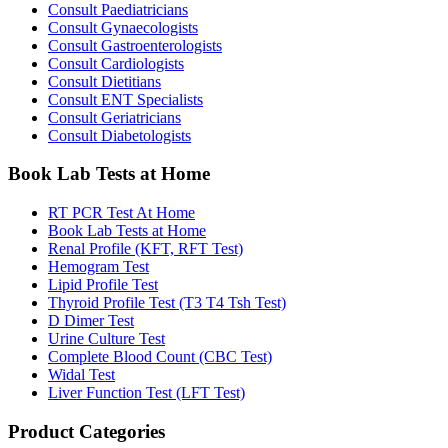
Consult Paediatricians
Consult Gynaecologists
Consult Gastroenterologists
Consult Cardiologists
Consult Dietitians
Consult ENT Specialists
Consult Geriatricians
Consult Diabetologists
Book Lab Tests at Home
RT PCR Test At Home
Book Lab Tests at Home
Renal Profile (KFT, RFT Test)
Hemogram Test
Lipid Profile Test
Thyroid Profile Test (T3 T4 Tsh Test)
D Dimer Test
Urine Culture Test
Complete Blood Count (CBC Test)
Widal Test
Liver Function Test (LFT Test)
Product Categories