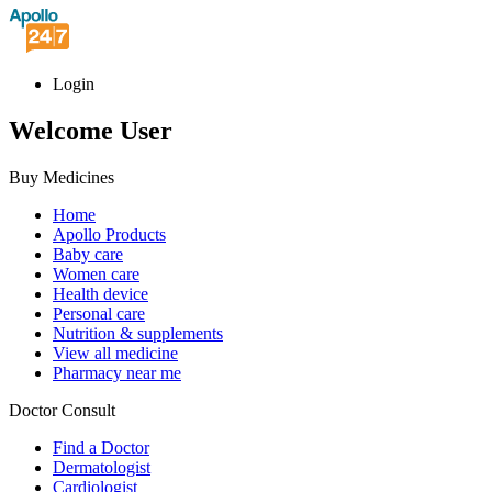
Login
Welcome User
Buy Medicines
Home
Apollo Products
Baby care
Women care
Health device
Personal care
Nutrition & supplements
View all medicine
Pharmacy near me
Doctor Consult
Find a Doctor
Dermatologist
Cardiologist