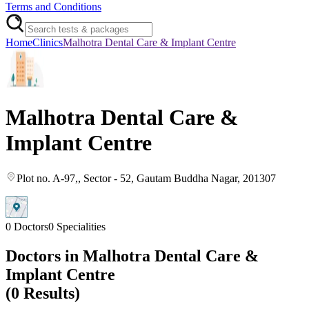
Terms and Conditions
Home
Clinics
Malhotra Dental Care & Implant Centre
Malhotra Dental Care &
Implant Centre
Plot no. A-97,
, Sector - 52
, Gautam Buddha Nagar
, 201307
0
Doctors
0
Specialities
Doctors in
Malhotra Dental Care &
Implant Centre
(
0
Results)