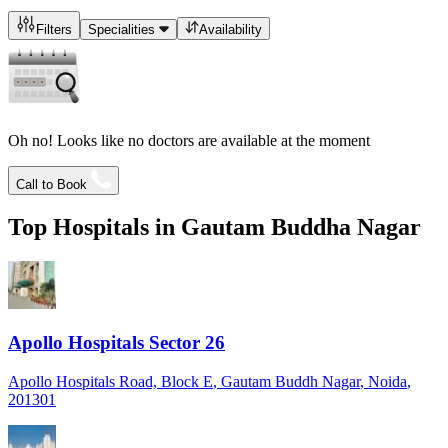
Filters
Specialities
Availability
Oh no! Looks like no doctors are available at the moment
Call to Book
Top Hospitals in
Gautam Buddha Nagar
Apollo Hospitals Sector 26
Apollo Hospitals Road, Block E
, Gautam Buddh Nagar
, Noida
,
201301