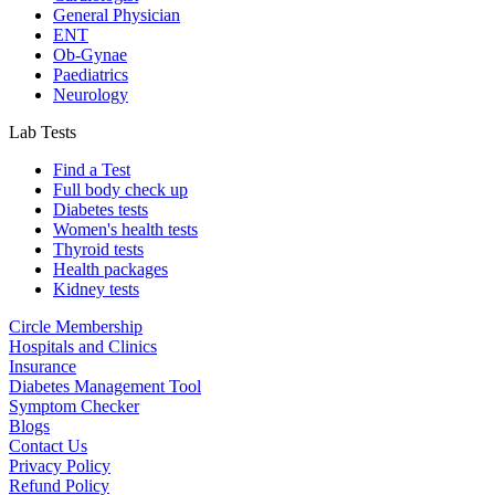
General Physician
ENT
Ob-Gynae
Paediatrics
Neurology
Lab Tests
Find a Test
Full body check up
Diabetes tests
Women's health tests
Thyroid tests
Health packages
Kidney tests
Circle Membership
Hospitals and Clinics
Insurance
Diabetes Management Tool
Symptom Checker
Blogs
Contact Us
Privacy Policy
Refund Policy