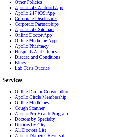
Other Policies
Apollo 247 Android App
Apollo 247 iOS App
Corporate Disclosures
Corporate Partnerships
Apollo 247 Sitemap
Online Doctor App
Online Medicine App
Apollo Pharmacy
Hospitals And Clinics
Disease and Conditions
Blogs
Lab Tests Queries
Services
Online Doctor Consultation
Apollo Circle Membership
Online Medicines
Cough Scanner
Apollo Pro Health Program
Doctors by Specialty
Doctors by City
All Doctors List
Apollo Diabetes Reversal