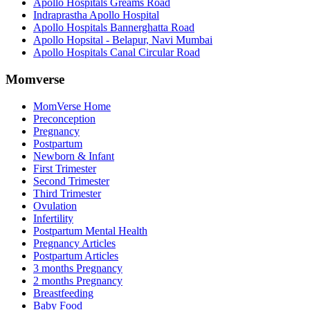
Apollo Hospitals Greams Road
Indraprastha Apollo Hospital
Apollo Hospitals Bannerghatta Road
Apollo Hopsital - Belapur, Navi Mumbai
Apollo Hospitals Canal Circular Road
Momverse
MomVerse Home
Preconception
Pregnancy
Postpartum
Newborn & Infant
First Trimester
Second Trimester
Third Trimester
Ovulation
Infertility
Postpartum Mental Health
Pregnancy Articles
Postpartum Articles
3 months Pregnancy
2 months Pregnancy
Breastfeeding
Baby Food