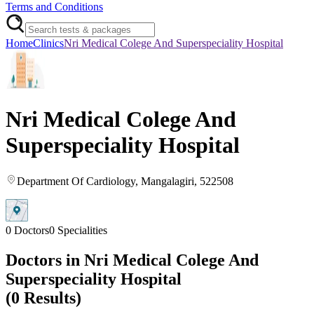
Terms and Conditions
Home
Clinics
Nri Medical Colege And Superspeciality Hospital
Nri Medical Colege And
Superspeciality Hospital
Department Of Cardiology
, Mangalagiri
, 522508
0
Doctors
0
Specialities
Doctors in
Nri Medical Colege And
Superspeciality Hospital
(
0
Results)