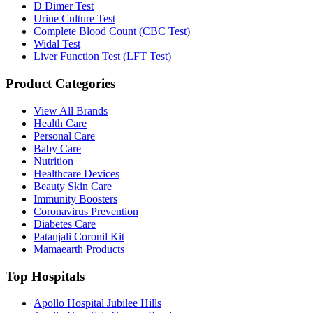
D Dimer Test
Urine Culture Test
Complete Blood Count (CBC Test)
Widal Test
Liver Function Test (LFT Test)
Product Categories
View All Brands
Health Care
Personal Care
Baby Care
Nutrition
Healthcare Devices
Beauty Skin Care
Immunity Boosters
Coronavirus Prevention
Diabetes Care
Patanjali Coronil Kit
Mamaearth Products
Top Hospitals
Apollo Hospital Jubilee Hills