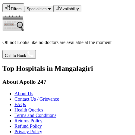
Filters
Specialities
Availability
Oh no! Looks like no doctors are available at the moment
Call to Book
Top Hospitals in
Mangalagiri
About Apollo 247
About Us
Contact Us / Grievance
FAQs
Health Queries
Terms and Conditions
Returns Policy
Refund Policy
Privacy Policy