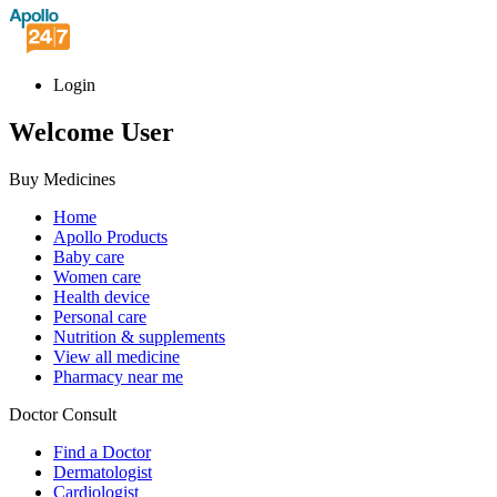
Login
Welcome User
Buy Medicines
Home
Apollo Products
Baby care
Women care
Health device
Personal care
Nutrition & supplements
View all medicine
Pharmacy near me
Doctor Consult
Find a Doctor
Dermatologist
Cardiologist