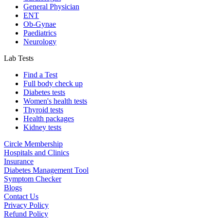
General Physician
ENT
Ob-Gynae
Paediatrics
Neurology
Lab Tests
Find a Test
Full body check up
Diabetes tests
Women's health tests
Thyroid tests
Health packages
Kidney tests
Circle Membership
Hospitals and Clinics
Insurance
Diabetes Management Tool
Symptom Checker
Blogs
Contact Us
Privacy Policy
Refund Policy