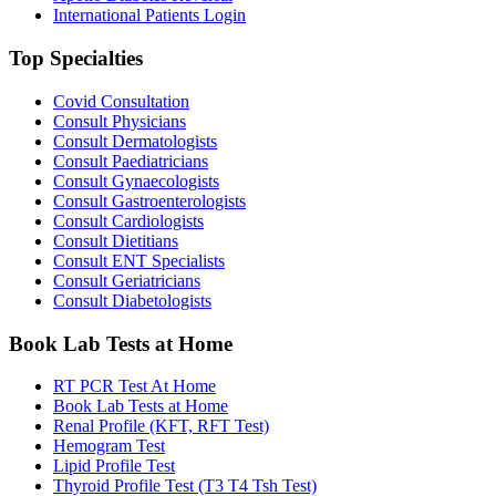
International Patients Login
Top Specialties
Covid Consultation
Consult Physicians
Consult Dermatologists
Consult Paediatricians
Consult Gynaecologists
Consult Gastroenterologists
Consult Cardiologists
Consult Dietitians
Consult ENT Specialists
Consult Geriatricians
Consult Diabetologists
Book Lab Tests at Home
RT PCR Test At Home
Book Lab Tests at Home
Renal Profile (KFT, RFT Test)
Hemogram Test
Lipid Profile Test
Thyroid Profile Test (T3 T4 Tsh Test)