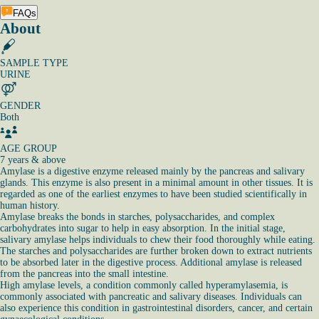
FAQs
About
SAMPLE TYPE
URINE
GENDER
Both
AGE GROUP
7 years & above
Amylase is a digestive enzyme released mainly by the pancreas and salivary
glands. This enzyme is also present in a minimal amount in other tissues. It is
regarded as one of the earliest enzymes to have been studied scientifically in
human history.
Amylase breaks the bonds in starches, polysaccharides, and complex
carbohydrates into sugar to help in easy absorption. In the initial stage,
salivary amylase helps individuals to chew their food thoroughly while eating.
The starches and polysaccharides are further broken down to extract nutrients
to be absorbed later in the digestive process. Additional amylase is released
from the pancreas into the small intestine.
High amylase levels, a condition commonly called hyperamylasemia, is
commonly associated with pancreatic and salivary diseases. Individuals can
also experience this condition in gastrointestinal disorders, cancer, and certain