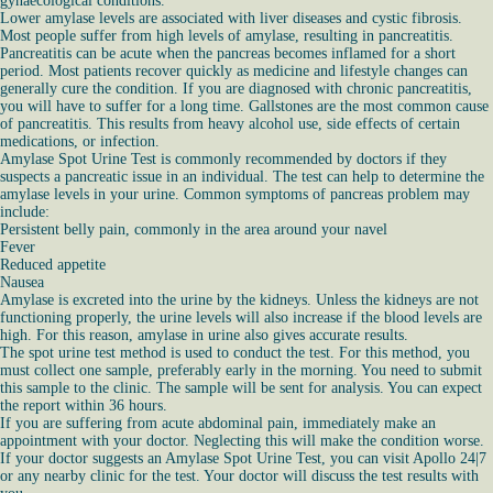
gynaecological conditions.
Lower amylase levels are associated with liver diseases and cystic fibrosis.
Most people suffer from high levels of amylase, resulting in pancreatitis.
Pancreatitis can be acute when the pancreas becomes inflamed for a short
period. Most patients recover quickly as medicine and lifestyle changes can
generally cure the condition. If you are diagnosed with chronic pancreatitis,
you will have to suffer for a long time. Gallstones are the most common cause
of pancreatitis. This results from heavy alcohol use, side effects of certain
medications, or infection.
Amylase Spot Urine Test is commonly recommended by doctors if they
suspects a pancreatic issue in an individual. The test can help to determine the
amylase levels in your urine. Common symptoms of pancreas problem may
include:
Persistent belly pain, commonly in the area around your navel
Fever
Reduced appetite
Nausea
Amylase is excreted into the urine by the kidneys. Unless the kidneys are not
functioning properly, the urine levels will also increase if the blood levels are
high. For this reason, amylase in urine also gives accurate results.
The spot urine test method is used to conduct the test. For this method, you
must collect one sample, preferably early in the morning. You need to submit
this sample to the clinic. The sample will be sent for analysis. You can expect
the report within 36 hours.
If you are suffering from acute abdominal pain, immediately make an
appointment with your doctor. Neglecting this will make the condition worse.
If your doctor suggests an Amylase Spot Urine Test, you can visit Apollo 24|7
or any nearby clinic for the test. Your doctor will discuss the test results with