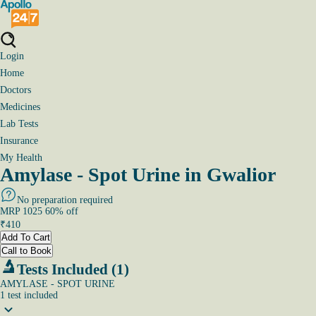
Login
Home
Doctors
Medicines
Lab Tests
Insurance
My Health
Amylase - Spot Urine in Gwalior
No preparation required
MRP
1025
60
% off
₹
410
Add To Cart
Call to Book
Tests Included (1)
AMYLASE - SPOT URINE
1
test
included