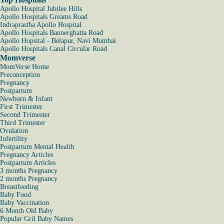
Apollo Hospital Jubilee Hills
Apollo Hospitals Greams Road
Indraprastha Apollo Hospital
Apollo Hospitals Bannerghatta Road
Apollo Hopsital - Belapur, Navi Mumbai
Apollo Hospitals Canal Circular Road
Momverse
MomVerse Home
Preconception
Pregnancy
Postpartum
Newborn & Infant
First Trimester
Second Trimester
Third Trimester
Ovulation
Infertility
Postpartum Mental Health
Pregnancy Articles
Postpartum Articles
3 months Pregnancy
2 months Pregnancy
Breastfeeding
Baby Food
Baby Vaccination
6 Month Old Baby
Popular Gril Baby Names