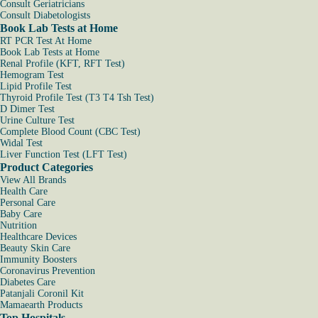
Consult Geriatricians
Consult Diabetologists
Book Lab Tests at Home
RT PCR Test At Home
Book Lab Tests at Home
Renal Profile (KFT, RFT Test)
Hemogram Test
Lipid Profile Test
Thyroid Profile Test (T3 T4 Tsh Test)
D Dimer Test
Urine Culture Test
Complete Blood Count (CBC Test)
Widal Test
Liver Function Test (LFT Test)
Product Categories
View All Brands
Health Care
Personal Care
Baby Care
Nutrition
Healthcare Devices
Beauty Skin Care
Immunity Boosters
Coronavirus Prevention
Diabetes Care
Patanjali Coronil Kit
Mamaearth Products
Top Hospitals