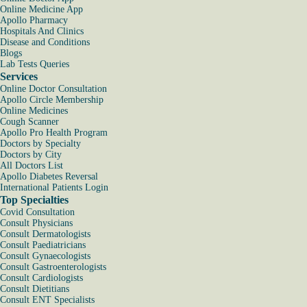
Online Medicine App
Apollo Pharmacy
Hospitals And Clinics
Disease and Conditions
Blogs
Lab Tests Queries
Services
Online Doctor Consultation
Apollo Circle Membership
Online Medicines
Cough Scanner
Apollo Pro Health Program
Doctors by Specialty
Doctors by City
All Doctors List
Apollo Diabetes Reversal
International Patients Login
Top Specialties
Covid Consultation
Consult Physicians
Consult Dermatologists
Consult Paediatricians
Consult Gynaecologists
Consult Gastroenterologists
Consult Cardiologists
Consult Dietitians
Consult ENT Specialists