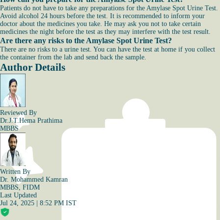
Patients do not have to take any preparations for the Amylase Spot Urine Test.
Avoid alcohol 24 hours before the test. It is recommended to inform your
doctor about the medicines you take. He may ask you not to take certain
medicines the night before the test as they may interfere with the test result.
Are there any risks to the Amylase Spot Urine Test?
There are no risks to a urine test. You can have the test at home if you collect
the container from the lab and send back the sample.
Author Details
Reviewed By
Dr.J.T.Hema Prathima
MBBS
Written By
Dr. Mohammed Kamran
MBBS, FIDM
Last Updated
Jul 24, 2025 | 8:52 PM IST