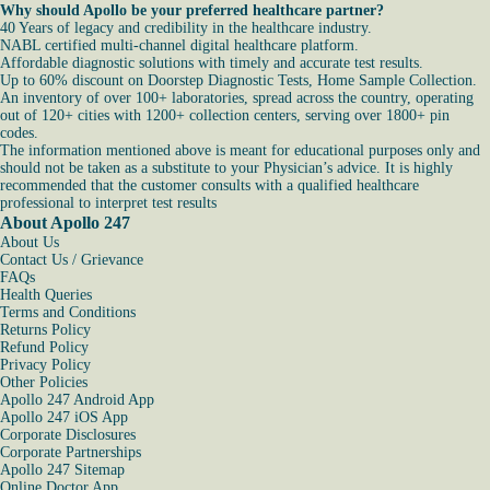
Why should Apollo be your preferred healthcare partner?
40 Years of legacy and credibility in the healthcare industry.
NABL certified multi-channel digital healthcare platform.
Affordable diagnostic solutions with timely and accurate test results.
Up to 60% discount on Doorstep Diagnostic Tests, Home Sample Collection.
An inventory of over 100+ laboratories, spread across the country, operating
out of 120+ cities with 1200+ collection centers, serving over 1800+ pin
codes.
The information mentioned above is meant for educational purposes only and
should not be taken as a substitute to your Physician’s advice. It is highly
recommended that the customer consults with a qualified healthcare
professional to interpret test results
About Apollo 247
About Us
Contact Us / Grievance
FAQs
Health Queries
Terms and Conditions
Returns Policy
Refund Policy
Privacy Policy
Other Policies
Apollo 247 Android App
Apollo 247 iOS App
Corporate Disclosures
Corporate Partnerships
Apollo 247 Sitemap
Online Doctor App