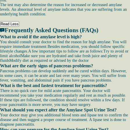
you.
The test may also determine the reason for increased or decreased amylase
levels. An abnormal level of amylase indicates that you are suffering from an
underlying health condition.
Read Less
Frequently Asked Questions (FAQs)
What to avoid if the amylase level is high?
You should consult your doctor to find the reason for high amylase. You will
require immediate treatment.Besides medication, you should follow specific
lifestyle changes.A few important tips to follow are as follows:Try to avoid or
limit alcoholMake sure you are hydrated and take fresh juice and plenty of
fluidsModify diet as required or advised by the doctor
What are the early signs of pancreas problems?
Pancreas problems can develop suddenly and be cured within days. However,
in some cases, it can be acute and last over many years. You will suffer from
fever, vomiting, and abdominal pain if you have pancreas problems.
What is the best and fastest treatment for pancreatitis?
There is no quick cure for mild acute pancreatitis. Your doctor will
recommend you take your medication regularly and rest as much as possible.
If these tips are followed, the condition should resolve within a few days. If
your pancreatitis is more severe, you may have surgery.
What should you expect after the Amylase Spot Urine Test?
Your doctor may give you additional blood tests and lipase test to confirm the
disease and then suggest a proper course of treatment. A lipase test is done to
diagnose pancreatitis.
How can you prepare for the Amylase Spot Urine Test?