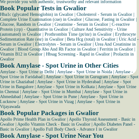
We provide you with authentic, trustworthy and relevant information
Book Popular Tests in Gwalior
Hba1c (glycated Hemoglobin) in Gwalior
|
Cholesterol - Serum in Gwalior
|
Complete Urine Examination (cue) in Gwalior
|
Glucose, Fasting in Gwalior
|
Glucose, Random in Gwalior
|
Creatinine - Serum in Gwalior
|
C-reactive
Protein (crp) - Quantitative in Gwalior
|
Culture And Sensitivity - Urine
(automated) in Gwalior
|
Prothrombin Time (pt/inr) in Gwalior
|
Erythrocyte
Sedimentation Rate (esr) in Gwalior
|
Beta Hcg (total) in Gwalior
|
Uric Acid -
Serum in Gwalior
|
Electrolytes - Serum in Gwalior
|
Urea And Creatinine in
Gwalior
|
Blood Group Abo And Rh Factor in Gwalior
|
Ferritin in Gwalior
|
Vitamin B12 in Gwalior
|
Hbsag Screening - Rapid in Gwalior
|
Prolactin in
Gwalior
Book Amylase - Spot Urine in Other Cities
Amylase - Spot Urine in Delhi
|
Amylase - Spot Urine in Noida
|
Amylase -
Spot Urine in Faridabad
|
Amylase - Spot Urine in Gurugram
|
Amylase - Spot
Urine in Ghaziabad
|
Amylase - Spot Urine in Hyderabad
|
Amylase - Spot
Urine in Bangalore
|
Amylase - Spot Urine in Kolkata
|
Amylase - Spot Urine
in Chennai
|
Amylase - Spot Urine in Mumbai
|
Amylase - Spot Urine in
Ahmedabad
|
Amylase - Spot Urine in Pune
|
Amylase - Spot Urine in
Lucknow
|
Amylase - Spot Urine in Vizag
|
Amylase - Spot Urine in
Vijayawada
Book Popular Packages in Gwalior
Apollo Prime Health Plan in Gwalior
|
Apollo Thyroid Assessment - Basic in
Gwalior
|
Apollo Vitamin Check - Basic in Gwalior
|
Apollo Diabetes Panel -
Basic in Gwalior
|
Apollo Full Body Check - Advance I in Gwalior
Book Amylase - Spot Urine Near You