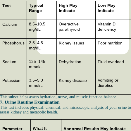
Typical
High May
Low May
Test
Range
Indicate
Indicate
8.5–10.5
Overactive
Vitamin D
Calcium
mg/dL
parathyroid
deficiency
2.5–4.5
Phosphorus
Kidney issues
Poor nutrition
mg/dL
135–145
Sodium
Dehydration
Fluid overload
mmol/L
3.5–5.0
Vomiting or
Potassium
Kidney disease
mmol/L
diuretics
This subset helps assess hydration, nerve, and muscle function balance.
7. Urine Routine Examination
This test includes physical, chemical, and microscopic analysis of your urine to
assess kidney and metabolic health.
What It
Parameter
Abnormal Results May Indicate