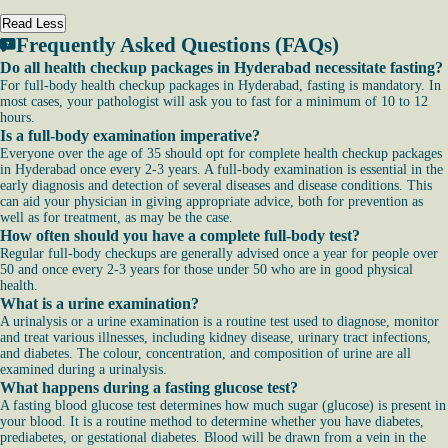
Read Less
Frequently Asked Questions (FAQs)
Do all health checkup packages in Hyderabad necessitate fasting?
For full-body health checkup packages in Hyderabad, fasting is mandatory. In
most cases, your pathologist will ask you to fast for a minimum of 10 to 12
hours.
Is a full-body examination imperative?
Everyone over the age of 35 should opt for complete health checkup packages
in Hyderabad once every 2-3 years. A full-body examination is essential in the
early diagnosis and detection of several diseases and disease conditions. This
can aid your physician in giving appropriate advice, both for prevention as
well as for treatment, as may be the case.
How often should you have a complete full-body test?
Regular full-body checkups are generally advised once a year for people over
50 and once every 2-3 years for those under 50 who are in good physical
health.
What is a urine examination?
A urinalysis or a urine examination is a routine test used to diagnose, monitor
and treat various illnesses, including kidney disease, urinary tract infections,
and diabetes. The colour, concentration, and composition of urine are all
examined during a urinalysis.
What happens during a fasting glucose test?
A fasting blood glucose test determines how much sugar (glucose) is present in
your blood. It is a routine method to determine whether you have diabetes,
prediabetes, or gestational diabetes. Blood will be drawn from a vein in the