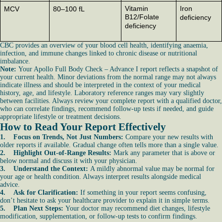
Vitamin
Iron
MCV
80–100 fL
B12/Folate
deficiency
deficiency
CBC provides an overview of your blood cell health, identifying anaemia,
infection, and immune changes linked to chronic disease or nutritional
imbalance.
Note:
Your Apollo Full Body Check – Advance I report reflects a snapshot of
your current health. Minor deviations from the normal range may not always
indicate illness and should be interpreted in the context of your medical
history, age, and lifestyle. Laboratory reference ranges may vary slightly
between facilities. Always review your complete report with a qualified doctor,
who can correlate findings, recommend follow-up tests if needed, and guide
appropriate lifestyle or treatment decisions.
How to Read Your Report Effectively
1. Focus on Trends, Not Just Numbers:
Compare your new results with
older reports if available. Gradual change often tells more than a single value.
2. Highlight Out-of-Range Results:
Mark any parameter that is above or
below normal and discuss it with your physician.
3. Understand the Context:
A mildly abnormal value may be normal for
your age or health condition. Always interpret results alongside medical
advice.
4. Ask for Clarification:
If something in your report seems confusing,
don’t hesitate to ask your healthcare provider to explain it in simple terms.
5. Plan Next Steps:
Your doctor may recommend diet changes, lifestyle
modification, supplementation, or follow-up tests to confirm findings.