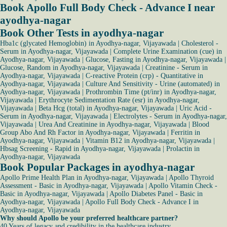
Book Apollo Full Body Check - Advance I near
ayodhya-nagar
Book Other Tests in ayodhya-nagar
Hba1c (glycated Hemoglobin) in Ayodhya-nagar, Vijayawada
|
Cholesterol -
Serum in Ayodhya-nagar, Vijayawada
|
Complete Urine Examination (cue) in
Ayodhya-nagar, Vijayawada
|
Glucose, Fasting in Ayodhya-nagar, Vijayawada
|
Glucose, Random in Ayodhya-nagar, Vijayawada
|
Creatinine - Serum in
Ayodhya-nagar, Vijayawada
|
C-reactive Protein (crp) - Quantitative in
Ayodhya-nagar, Vijayawada
|
Culture And Sensitivity - Urine (automated) in
Ayodhya-nagar, Vijayawada
|
Prothrombin Time (pt/inr) in Ayodhya-nagar,
Vijayawada
|
Erythrocyte Sedimentation Rate (esr) in Ayodhya-nagar,
Vijayawada
|
Beta Hcg (total) in Ayodhya-nagar, Vijayawada
|
Uric Acid -
Serum in Ayodhya-nagar, Vijayawada
|
Electrolytes - Serum in Ayodhya-nagar,
Vijayawada
|
Urea And Creatinine in Ayodhya-nagar, Vijayawada
|
Blood
Group Abo And Rh Factor in Ayodhya-nagar, Vijayawada
|
Ferritin in
Ayodhya-nagar, Vijayawada
|
Vitamin B12 in Ayodhya-nagar, Vijayawada
|
Hbsag Screening - Rapid in Ayodhya-nagar, Vijayawada
|
Prolactin in
Ayodhya-nagar, Vijayawada
Book Popular Packages in ayodhya-nagar
Apollo Prime Health Plan in Ayodhya-nagar, Vijayawada
|
Apollo Thyroid
Assessment - Basic in Ayodhya-nagar, Vijayawada
|
Apollo Vitamin Check -
Basic in Ayodhya-nagar, Vijayawada
|
Apollo Diabetes Panel - Basic in
Ayodhya-nagar, Vijayawada
|
Apollo Full Body Check - Advance I in
Ayodhya-nagar, Vijayawada
Why should Apollo be your preferred healthcare partner?
40 Years of legacy and credibility in the healthcare industry.