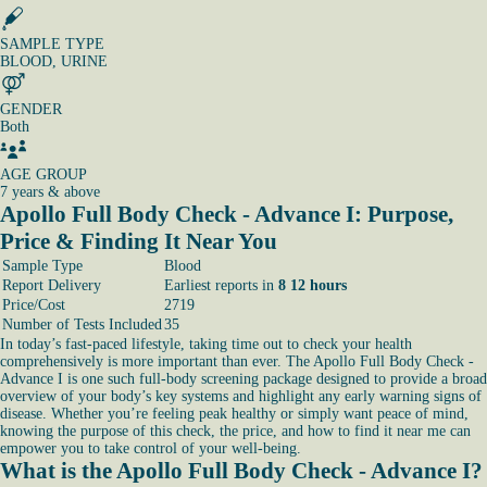
SAMPLE TYPE
BLOOD, URINE
GENDER
Both
AGE GROUP
7 years & above
Apollo Full Body Check - Advance I: Purpose,
Price & Finding It Near You
Sample Type
Blood
Report Delivery
Earliest reports in
8 12 hours
Price/Cost
2719
Number of Tests Included
35
In today’s fast-paced lifestyle, taking time out to check your health
comprehensively is more important than ever. The Apollo Full Body Check -
Advance I is one such full-body screening package designed to provide a broad
overview of your body’s key systems and highlight any early warning signs of
disease. Whether you’re feeling peak healthy or simply want peace of mind,
knowing the purpose of this check, the price, and how to find it near me can
empower you to take control of your well-being.
What is the Apollo Full Body Check - Advance I?