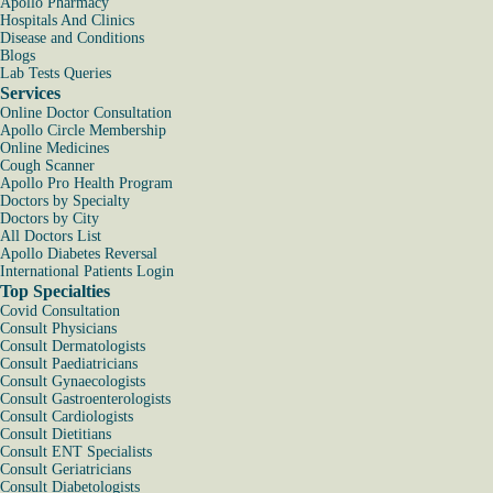
Apollo Pharmacy
Hospitals And Clinics
Disease and Conditions
Blogs
Lab Tests Queries
Services
Online Doctor Consultation
Apollo Circle Membership
Online Medicines
Cough Scanner
Apollo Pro Health Program
Doctors by Specialty
Doctors by City
All Doctors List
Apollo Diabetes Reversal
International Patients Login
Top Specialties
Covid Consultation
Consult Physicians
Consult Dermatologists
Consult Paediatricians
Consult Gynaecologists
Consult Gastroenterologists
Consult Cardiologists
Consult Dietitians
Consult ENT Specialists
Consult Geriatricians
Consult Diabetologists