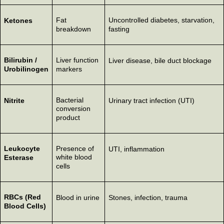
Fat
Uncontrolled diabetes, starvation,
Ketones
breakdown
fasting
Bilirubin /
Liver function
Liver disease, bile duct blockage
Urobilinogen
markers
Bacterial
Nitrite
Urinary tract infection (UTI)
conversion
product
Leukocyte
Presence of
UTI, inflammation
white blood
Esterase
cells
RBCs (Red
Blood in urine
Stones, infection, trauma
Blood Cells)