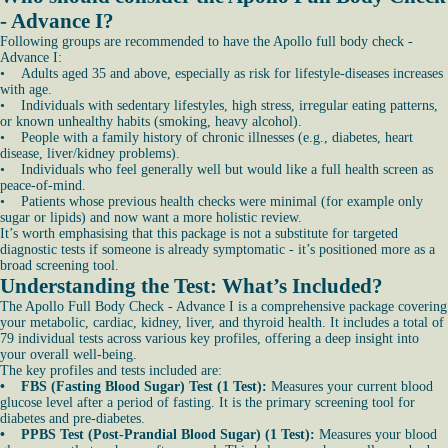
- Advance I?
Following groups are recommended to have the Apollo full body check -
Advance I:
• Adults aged 35 and above, especially as risk for lifestyle-diseases increases
with age.
• Individuals with sedentary lifestyles, high stress, irregular eating patterns,
or known unhealthy habits (smoking, heavy alcohol).
• People with a family history of chronic illnesses (e.g., diabetes, heart
disease, liver/kidney problems).
• Individuals who feel generally well but would like a full health screen as
peace-of-mind.
• Patients whose previous health checks were minimal (for example only
sugar or lipids) and now want a more holistic review.
It’s worth emphasising that this package is not a substitute for targeted
diagnostic tests if someone is already symptomatic - it’s positioned more as a
broad screening tool.
Understanding the Test: What’s Included?
The Apollo Full Body Check - Advance I is a comprehensive package covering
your metabolic, cardiac, kidney, liver, and thyroid health. It includes a total of
79 individual tests across various key profiles, offering a deep insight into
your overall well-being.
The key profiles and tests included are:
• FBS (Fasting Blood Sugar) Test (1 Test):
Measures your current blood
glucose level after a period of fasting. It is the primary screening tool for
diabetes and pre-diabetes.
• PPBS Test (Post-Prandial Blood Sugar) (1 Test):
Measures your blood