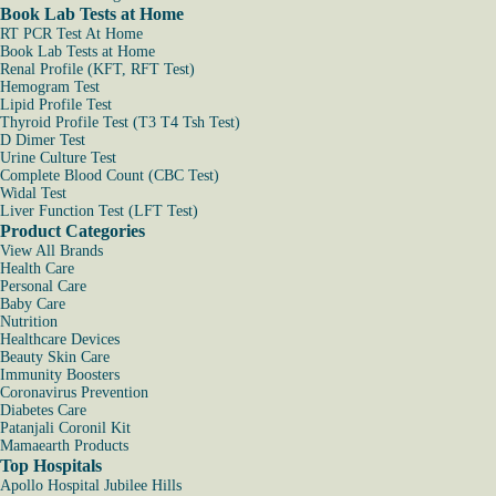
Book Lab Tests at Home
RT PCR Test At Home
Book Lab Tests at Home
Renal Profile (KFT, RFT Test)
Hemogram Test
Lipid Profile Test
Thyroid Profile Test (T3 T4 Tsh Test)
D Dimer Test
Urine Culture Test
Complete Blood Count (CBC Test)
Widal Test
Liver Function Test (LFT Test)
Product Categories
View All Brands
Health Care
Personal Care
Baby Care
Nutrition
Healthcare Devices
Beauty Skin Care
Immunity Boosters
Coronavirus Prevention
Diabetes Care
Patanjali Coronil Kit
Mamaearth Products
Top Hospitals
Apollo Hospital Jubilee Hills