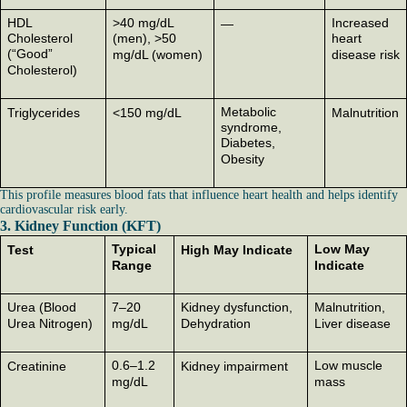
HDL
>40 mg/dL
Increased
—
Cholesterol
(men), >50
heart
(“Good”
mg/dL (women)
disease risk
Cholesterol)
Metabolic
Triglycerides
<150 mg/dL
Malnutrition
syndrome,
Diabetes,
Obesity
This profile measures blood fats that influence heart health and helps identify
cardiovascular risk early.
3. Kidney Function (KFT)
Typical
Low May
Test
High May Indicate
Range
Indicate
Urea (Blood
7–20
Kidney dysfunction,
Malnutrition,
Urea Nitrogen)
mg/dL
Dehydration
Liver disease
0.6–1.2
Low muscle
Creatinine
Kidney impairment
mg/dL
mass