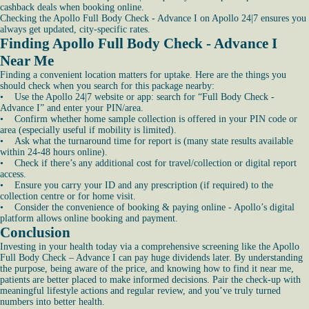
cashback deals when booking online.
Checking the Apollo Full Body Check - Advance I on Apollo 24|7 ensures you
always get updated, city-specific rates.
Finding Apollo Full Body Check - Advance I
Near Me
Finding a convenient location matters for uptake. Here are the things you
should check when you search for this package nearby:
• Use the Apollo 24|7 website or app: search for “Full Body Check -
Advance I” and enter your PIN/area.
• Confirm whether home sample collection is offered in your PIN code or
area (especially useful if mobility is limited).
• Ask what the turnaround time for report is (many state results available
within 24-48 hours online).
• Check if there’s any additional cost for travel/collection or digital report
access.
• Ensure you carry your ID and any prescription (if required) to the
collection centre or for home visit.
• Consider the convenience of booking & paying online - Apollo’s digital
platform allows online booking and payment.
Conclusion
Investing in your health today via a comprehensive screening like the Apollo
Full Body Check – Advance I can pay huge dividends later. By understanding
the purpose, being aware of the price, and knowing how to find it near me,
patients are better placed to make informed decisions. Pair the check-up with
meaningful lifestyle actions and regular review, and you’ve truly turned
numbers into better health.