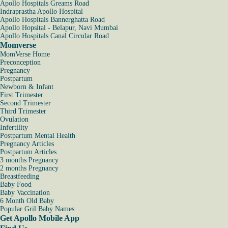
Apollo Hospitals Greams Road
Indraprastha Apollo Hospital
Apollo Hospitals Bannerghatta Road
Apollo Hopsital - Belapur, Navi Mumbai
Apollo Hospitals Canal Circular Road
Momverse
MomVerse Home
Preconception
Pregnancy
Postpartum
Newborn & Infant
First Trimester
Second Trimester
Third Trimester
Ovulation
Infertility
Postpartum Mental Health
Pregnancy Articles
Postpartum Articles
3 months Pregnancy
2 months Pregnancy
Breastfeeding
Baby Food
Baby Vaccination
6 Month Old Baby
Popular Gril Baby Names
Get Apollo Mobile App