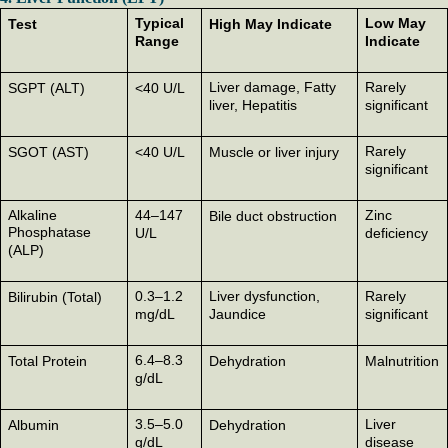
Typical
Low May
Test
High May Indicate
Range
Indicate
Liver damage, Fatty
Rarely
SGPT (ALT)
<40 U/L
liver, Hepatitis
significant
Rarely
SGOT (AST)
<40 U/L
Muscle or liver injury
significant
Alkaline
44–147
Zinc
Bile duct obstruction
Phosphatase
U/L
deficiency
(ALP)
0.3–1.2
Liver dysfunction,
Rarely
Bilirubin (Total)
mg/dL
Jaundice
significant
6.4–8.3
Total Protein
Dehydration
Malnutrition
g/dL
3.5–5.0
Liver
Albumin
Dehydration
g/dL
disease