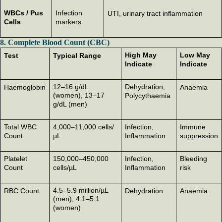
WBCs / Pus
Infection
UTI, urinary tract inflammation
Cells
markers
8. Complete Blood Count (CBC)
High May
Low May
Test
Typical Range
Indicate
Indicate
12–16 g/dL
Dehydration,
Haemoglobin
Anaemia
(women), 13–17
Polycythaemia
g/dL (men)
Total WBC
4,000–11,000 cells/
Infection,
Immune
Count
µL
Inflammation
suppression
Platelet
150,000–450,000
Infection,
Bleeding
Count
cells/µL
Inflammation
risk
4.5–5.9 million/µL
RBC Count
Dehydration
Anaemia
(men), 4.1–5.1
(women)