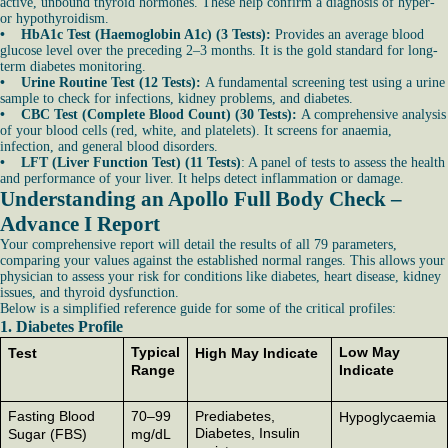
active, unbound thyroid hormones. These help confirm a diagnosis of hyper-
or hypothyroidism.
• HbA1c Test (Haemoglobin A1c) (3 Tests):
Provides an average blood
glucose level over the preceding 2–3 months. It is the gold standard for long-
term diabetes monitoring.
• Urine Routine Test (12 Tests):
A fundamental screening test using a urine
sample to check for infections, kidney problems, and diabetes.
• CBC Test (Complete Blood Count) (30 Tests):
A comprehensive analysis
of your blood cells (red, white, and platelets). It screens for anaemia,
infection, and general blood disorders.
• LFT (Liver Function Test) (11 Tests)
: A panel of tests to assess the health
and performance of your liver. It helps detect inflammation or damage.
Understanding an Apollo Full Body Check –
Advance I Report
Your comprehensive report will detail the results of all 79 parameters,
comparing your values against the established normal ranges. This allows your
physician to assess your risk for conditions like diabetes, heart disease, kidney
issues, and thyroid dysfunction.
Below is a simplified reference guide for some of the critical profiles:
1. Diabetes Profile
Typical
Low May
Test
High May Indicate
Range
Indicate
Fasting Blood
70–99
Prediabetes,
Hypoglycaemia
Diabetes, Insulin
Sugar (FBS)
mg/dL