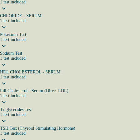
1
test
included
CHLORIDE - SERUM
1
test
included
Potassium Test
1
test
included
Sodium Test
1
test
included
HDL CHOLESTEROL - SERUM
1
test
included
Ldl Cholesterol - Serum (Direct LDL)
1
test
included
Triglycerides Test
1
test
included
TSH Test (Thyroid Stimulating Hormone)
1
test
included