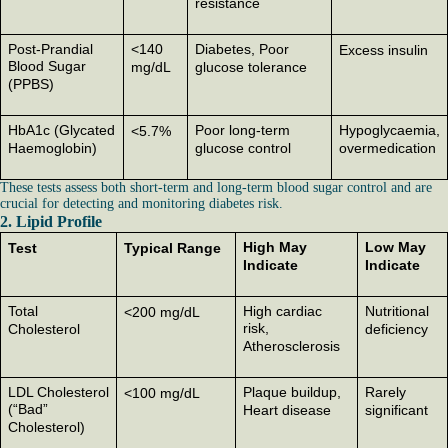
resistance
Post-Prandial
<140
Diabetes, Poor
Excess insulin
Blood Sugar
mg/dL
glucose tolerance
(PPBS)
HbA1c (Glycated
Poor long-term
Hypoglycaemia,
<5.7%
Haemoglobin)
glucose control
overmedication
These tests assess both short-term and long-term blood sugar control and are
crucial for detecting and monitoring diabetes risk.
2. Lipid Profile
High May
Low May
Test
Typical Range
Indicate
Indicate
Total
High cardiac
Nutritional
<200 mg/dL
risk,
Cholesterol
deficiency
Atherosclerosis
LDL Cholesterol
Plaque buildup,
Rarely
<100 mg/dL
(“Bad”
Heart disease
significant
Cholesterol)