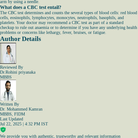
arm by using a needle.
What does a CBC test entail?
The CBC test determines and counts the several types of blood cells: red blood
cells, eosinophils, lymphocytes, monocytes, neutrophils, basophils, and
platelets. Your doctor may recommend a CBC test as part of a standard
checkup to rule out anaemia or to determine if you have any underlying health
problems or concerns like lethargy, fever, bruises, or fatigue.
Author Details
Reviewed By
Dr.Rohini priyanaka
MBBS
Written By
Dr. Mohammed Kamran
MBBS, FIDM
Last Updated
Jul 22, 2025 | 4:32 PM IST
We provide you with authentic, trustworthy and relevant information