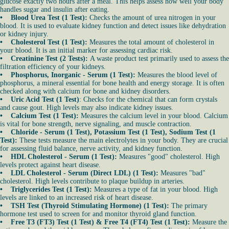
glucose exactly two hours after a meal. This helps assess how well your body
handles sugar and insulin after eating.
• Blood Urea Test (1 Test):
Checks the amount of urea nitrogen in your
blood. It is used to evaluate kidney function and detect issues like dehydration
or kidney injury.
• Cholesterol Test (1 Test):
Measures the total amount of cholesterol in
your blood. It is an initial marker for assessing cardiac risk.
• Creatinine Test (2 Tests):
A waste product test primarily used to assess the
filtration efficiency of your kidneys.
• Phosphorus, Inorganic - Serum (1 Test):
Measures the blood level of
phosphorus, a mineral essential for bone health and energy storage. It is often
checked along with calcium for bone and kidney disorders.
• Uric Acid Test (1 Test)
: Checks for the chemical that can form crystals
and cause gout. High levels may also indicate kidney issues.
• Calcium Test (1 Test):
Measures the calcium level in your blood. Calcium
is vital for bone strength, nerve signaling, and muscle contraction.
• Chloride - Serum (1 Test), Potassium Test (1 Test), Sodium Test (1
Test):
These tests measure the main electrolytes in your body. They are crucial
for assessing fluid balance, nerve activity, and kidney function.
• HDL Cholesterol - Serum (1 Test):
Measures "good" cholesterol. High
levels protect against heart disease.
• LDL Cholesterol - Serum (Direct LDL) (1 Test):
Measures "bad"
cholesterol. High levels contribute to plaque buildup in arteries.
• Triglycerides Test (1 Test):
Measures a type of fat in your blood. High
levels are linked to an increased risk of heart disease.
• TSH Test (Thyroid Stimulating Hormone) (1 Test):
The primary
hormone test used to screen for and monitor thyroid gland function.
• Free T3 (FT3) Test (1 Test) & Free T4 (FT4) Test (1 Test):
Measure the