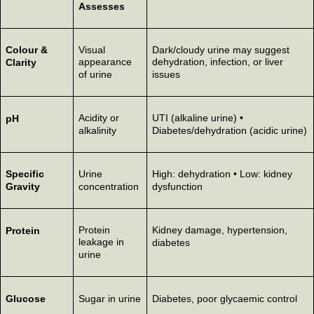
Assesses
Colour &
Visual
Dark/cloudy urine may suggest
appearance
dehydration, infection, or liver
Clarity
of urine
issues
Acidity or
UTI (alkaline urine) •
pH
alkalinity
Diabetes/dehydration (acidic urine)
Specific
Urine
High: dehydration • Low: kidney
Gravity
concentration
dysfunction
Protein
Kidney damage, hypertension,
Protein
leakage in
diabetes
urine
Glucose
Sugar in urine
Diabetes, poor glycaemic control