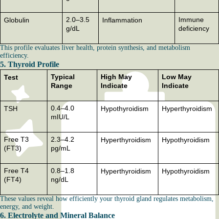
2.0–3.5
Immune
Globulin
Inflammation
g/dL
deficiency
This profile evaluates liver health, protein synthesis, and metabolism
efficiency.
5. Thyroid Profile
Typical
High May
Low May
Test
Range
Indicate
Indicate
0.4–4.0
TSH
Hypothyroidism
Hyperthyroidism
mIU/L
Free T3
2.3–4.2
Hyperthyroidism
Hypothyroidism
(FT3)
pg/mL
Free T4
0.8–1.8
Hyperthyroidism
Hypothyroidism
(FT4)
ng/dL
These values reveal how efficiently your thyroid gland regulates metabolism,
energy, and weight.
6. Electrolyte and Mineral Balance