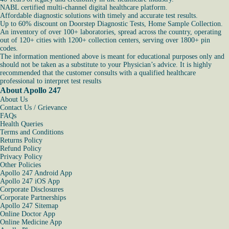
NABL certified multi-channel digital healthcare platform.
Affordable diagnostic solutions with timely and accurate test results.
Up to 60% discount on Doorstep Diagnostic Tests, Home Sample Collection.
An inventory of over 100+ laboratories, spread across the country, operating
out of 120+ cities with 1200+ collection centers, serving over 1800+ pin
codes.
The information mentioned above is meant for educational purposes only and
should not be taken as a substitute to your Physician’s advice. It is highly
recommended that the customer consults with a qualified healthcare
professional to interpret test results
About Apollo 247
About Us
Contact Us / Grievance
FAQs
Health Queries
Terms and Conditions
Returns Policy
Refund Policy
Privacy Policy
Other Policies
Apollo 247 Android App
Apollo 247 iOS App
Corporate Disclosures
Corporate Partnerships
Apollo 247 Sitemap
Online Doctor App
Online Medicine App