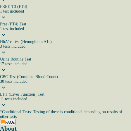
FREE T3 (FT3)
1
test
included
Free (FT4) Test
1
test
included
HbA1c Test (Hemoglobin A1c)
3
tests
included
Urine Routine Test
17
tests
included
CBC Test (Complete Blood Count)
30
tests
included
LFT (Liver Function) Test
11
tests
included
*
Conditional Tests: Testing of these is conditional depending on results of
other tests
FAQs
About