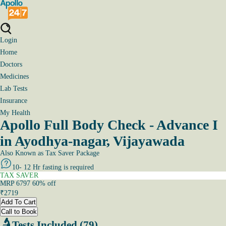
Login
Home
Doctors
Medicines
Lab Tests
Insurance
My Health
Apollo Full Body Check - Advance I
in Ayodhya-nagar, Vijayawada
Also Known as
Tax Saver Package
10- 12 Hr fasting is required
TAX SAVER
MRP
6797
60
% off
₹
2719
Add To Cart
Call to Book
Tests Included (79)