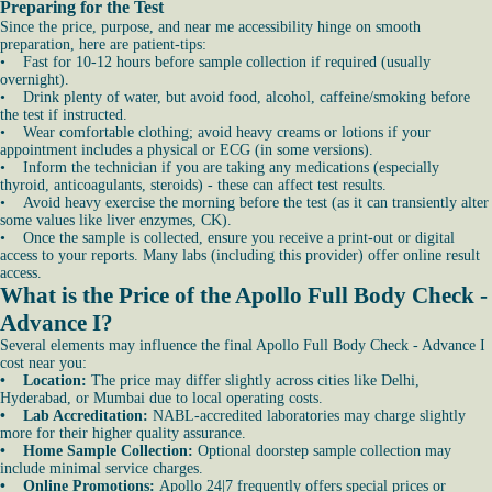
Preparing for the Test
Since the price, purpose, and near me accessibility hinge on smooth
preparation, here are patient-tips:
• Fast for 10-12 hours before sample collection if required (usually
overnight).
• Drink plenty of water, but avoid food, alcohol, caffeine/smoking before
the test if instructed.
• Wear comfortable clothing; avoid heavy creams or lotions if your
appointment includes a physical or ECG (in some versions).
• Inform the technician if you are taking any medications (especially
thyroid, anticoagulants, steroids) - these can affect test results.
• Avoid heavy exercise the morning before the test (as it can transiently alter
some values like liver enzymes, CK).
• Once the sample is collected, ensure you receive a print-out or digital
access to your reports. Many labs (including this provider) offer online result
access.
What is the Price of the Apollo Full Body Check -
Advance I?
Several elements may influence the final Apollo Full Body Check - Advance I
cost near you:
• Location:
The price may differ slightly across cities like Delhi,
Hyderabad, or Mumbai due to local operating costs.
• Lab Accreditation:
NABL-accredited laboratories may charge slightly
more for their higher quality assurance.
• Home Sample Collection:
Optional doorstep sample collection may
include minimal service charges.
• Online Promotions:
Apollo 24|7 frequently offers special prices or