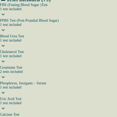
FBS (Fasting Blood Sugar )Test
1
test
included
PPBS Test (Post-Prandial Blood Sugar)
1
test
included
Blood Urea Test
1
test
included
Cholesterol Test
1
test
included
Creatinine Test
2
tests
included
Phosphorus, Inorganic - Serum
1
test
included
Uric Acid Test
1
test
included
Calcium Test