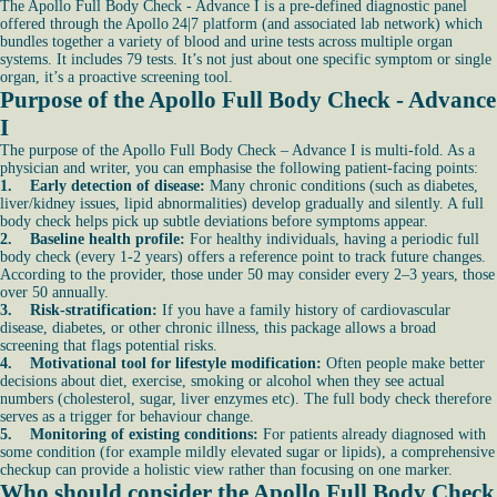
The Apollo Full Body Check - Advance I is a pre-defined diagnostic panel
offered through the Apollo 24|7 platform (and associated lab network) which
bundles together a variety of blood and urine tests across multiple organ
systems. It includes 79 tests. It’s not just about one specific symptom or single
organ, it’s a proactive screening tool.
Purpose of the Apollo Full Body Check - Advance
I
The purpose of the Apollo Full Body Check – Advance I is multi-fold. As a
physician and writer, you can emphasise the following patient-facing points:
1. Early detection of disease:
Many chronic conditions (such as diabetes,
liver/kidney issues, lipid abnormalities) develop gradually and silently. A full
body check helps pick up subtle deviations before symptoms appear.
2. Baseline health profile:
For healthy individuals, having a periodic full
body check (every 1-2 years) offers a reference point to track future changes.
According to the provider, those under 50 may consider every 2–3 years, those
over 50 annually.
3. Risk-stratification:
If you have a family history of cardiovascular
disease, diabetes, or other chronic illness, this package allows a broad
screening that flags potential risks.
4. Motivational tool for lifestyle modification:
Often people make better
decisions about diet, exercise, smoking or alcohol when they see actual
numbers (cholesterol, sugar, liver enzymes etc). The full body check therefore
serves as a trigger for behaviour change.
5. Monitoring of existing conditions:
For patients already diagnosed with
some condition (for example mildly elevated sugar or lipids), a comprehensive
checkup can provide a holistic view rather than focusing on one marker.
Who should consider the Apollo Full Body Check