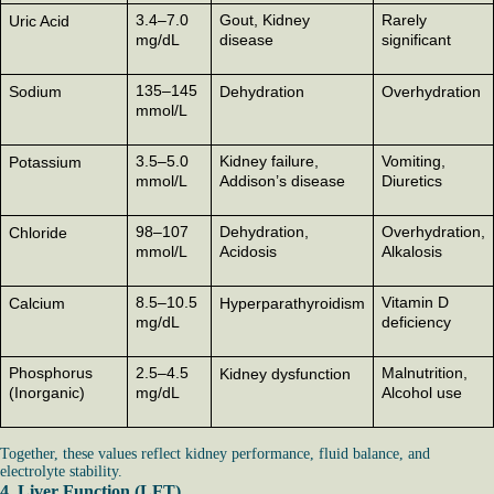
3.4–7.0
Gout, Kidney
Rarely
Uric Acid
mg/dL
disease
significant
135–145
Sodium
Dehydration
Overhydration
mmol/L
3.5–5.0
Kidney failure,
Vomiting,
Potassium
mmol/L
Addison’s disease
Diuretics
98–107
Dehydration,
Overhydration,
Chloride
mmol/L
Acidosis
Alkalosis
8.5–10.5
Vitamin D
Calcium
Hyperparathyroidism
mg/dL
deficiency
Phosphorus
2.5–4.5
Malnutrition,
Kidney dysfunction
(Inorganic)
mg/dL
Alcohol use
Together, these values reflect kidney performance, fluid balance, and
electrolyte stability.
4. Liver Function (LFT)