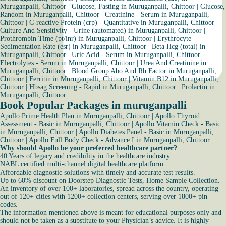
Muruganpalli, Chittoor
|
Glucose, Fasting in Muruganpalli, Chittoor
|
Glucose,
Random in Muruganpalli, Chittoor
|
Creatinine - Serum in Muruganpalli,
Chittoor
|
C-reactive Protein (crp) - Quantitative in Muruganpalli, Chittoor
|
Culture And Sensitivity - Urine (automated) in Muruganpalli, Chittoor
|
Prothrombin Time (pt/inr) in Muruganpalli, Chittoor
|
Erythrocyte
Sedimentation Rate (esr) in Muruganpalli, Chittoor
|
Beta Hcg (total) in
Muruganpalli, Chittoor
|
Uric Acid - Serum in Muruganpalli, Chittoor
|
Electrolytes - Serum in Muruganpalli, Chittoor
|
Urea And Creatinine in
Muruganpalli, Chittoor
|
Blood Group Abo And Rh Factor in Muruganpalli,
Chittoor
|
Ferritin in Muruganpalli, Chittoor
|
Vitamin B12 in Muruganpalli,
Chittoor
|
Hbsag Screening - Rapid in Muruganpalli, Chittoor
|
Prolactin in
Muruganpalli, Chittoor
Book Popular Packages in muruganpalli
Apollo Prime Health Plan in Muruganpalli, Chittoor
|
Apollo Thyroid
Assessment - Basic in Muruganpalli, Chittoor
|
Apollo Vitamin Check - Basic
in Muruganpalli, Chittoor
|
Apollo Diabetes Panel - Basic in Muruganpalli,
Chittoor
|
Apollo Full Body Check - Advance I in Muruganpalli, Chittoor
Why should Apollo be your preferred healthcare partner?
40 Years of legacy and credibility in the healthcare industry.
NABL certified multi-channel digital healthcare platform.
Affordable diagnostic solutions with timely and accurate test results.
Up to 60% discount on Doorstep Diagnostic Tests, Home Sample Collection.
An inventory of over 100+ laboratories, spread across the country, operating
out of 120+ cities with 1200+ collection centers, serving over 1800+ pin
codes.
The information mentioned above is meant for educational purposes only and
should not be taken as a substitute to your Physician’s advice. It is highly