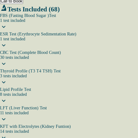
Call to Book
Tests Included (68)
FBS (Fasting Blood Sugar )Test
1
test
included
ESR Test (Erythrocyte Sedimentation Rate)
1
test
included
CBC Test (Complete Blood Count)
30
tests
included
Thyroid Profile (T3 T4 TSH) Test
3
tests
included
Lipid Profile Test
8
tests
included
LFT (Liver Function) Test
11
tests
included
KFT with Electrolytes (Kidney Funtion)
14
tests
included