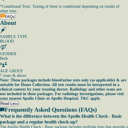
*
Conditional Tests: Testing of these is conditional depending on results of
other tests
FAQs
About
SAMPLE TYPE
BLOOD
GENDER
Both
AGE GROUP
7 years & above
Note: These packages include blood/urine tests only (as applicable) & are
suitable for Home Collection. All test results must be interpreted in a
clinical context by your treating doctor. Radiology and other scans are
not included in these packages. For radiology investigations, please visit
your nearest Apollo Clinic or Apollo Hospital. T&C apply.
Read Less
Frequently Asked Questions (FAQs)
What is the difference between the Apollo Health Check - Basic
package and a regular health check-up?
The Apollo Health Check - Basic package includes multiple tests that provide a