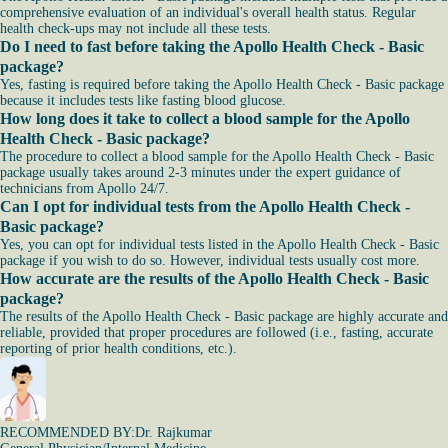
comprehensive evaluation of an individual's overall health status. Regular
health check-ups may not include all these tests.
Do I need to fast before taking the Apollo Health Check - Basic
package?
Yes, fasting is required before taking the Apollo Health Check - Basic package
because it includes tests like fasting blood glucose.
How long does it take to collect a blood sample for the Apollo
Health Check - Basic package?
The procedure to collect a blood sample for the Apollo Health Check - Basic
package usually takes around 2-3 minutes under the expert guidance of
technicians from Apollo 24/7.
Can I opt for individual tests from the Apollo Health Check -
Basic package?
Yes, you can opt for individual tests listed in the Apollo Health Check - Basic
package if you wish to do so. However, individual tests usually cost more.
How accurate are the results of the Apollo Health Check - Basic
package?
The results of the Apollo Health Check - Basic package are highly accurate and
reliable, provided that proper procedures are followed (i.e., fasting, accurate
reporting of prior health conditions, etc.).
RECOMMENDED BY:
Dr. Rajkumar