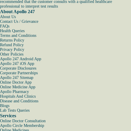
recommended that the customer consults with a qualified healthcare
professional to interpret test results
About Apollo 247
About Us
Contact Us / Grievance
FAQs
Health Queries
Terms and Conditions
Returns Policy
Refund Policy
Privacy Policy
Other Policies
Apollo 247 Android App
Apollo 247 iOS App
Corporate Disclosures
Corporate Partnerships
Apollo 247 Sitemap
Online Doctor App
Online Medicine App
Apollo Pharmacy
Hospitals And Clinics
Disease and Conditions
Blogs
Lab Tests Queries
Services
Online Doctor Consultation
Apollo Circle Membership
Online Medicines