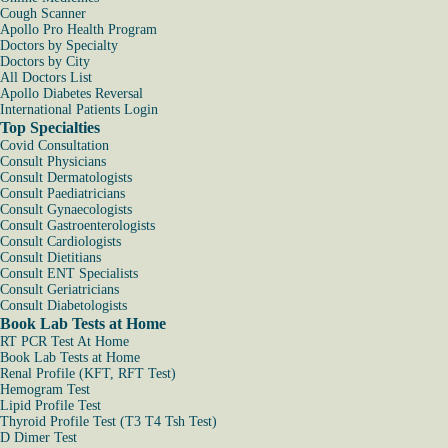
Cough Scanner
Apollo Pro Health Program
Doctors by Specialty
Doctors by City
All Doctors List
Apollo Diabetes Reversal
International Patients Login
Top Specialties
Covid Consultation
Consult Physicians
Consult Dermatologists
Consult Paediatricians
Consult Gynaecologists
Consult Gastroenterologists
Consult Cardiologists
Consult Dietitians
Consult ENT Specialists
Consult Geriatricians
Consult Diabetologists
Book Lab Tests at Home
RT PCR Test At Home
Book Lab Tests at Home
Renal Profile (KFT, RFT Test)
Hemogram Test
Lipid Profile Test
Thyroid Profile Test (T3 T4 Tsh Test)
D Dimer Test