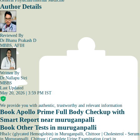
General Physician/Internal Medicine
Author Details
Reviewed By
Dr.Bhanu Prakash D
MBBS, AFIH
Written By
Dr.Nallapu Siri
MBBS
Last Updated
May 20, 2026 | 3:59 PM IST
We provide you with authentic, trustworthy and relevant information
Book Apollo Prime Full Body Checkup with
Smart Report near muruganpalli
Book Other Tests in muruganpalli
Hba1c (glycated Hemoglobin) in Muruganpalli, Chittoor
|
Cholesterol - Serum
in Muruganpalli, Chittoor
|
Complete Urine Examination (cue) in