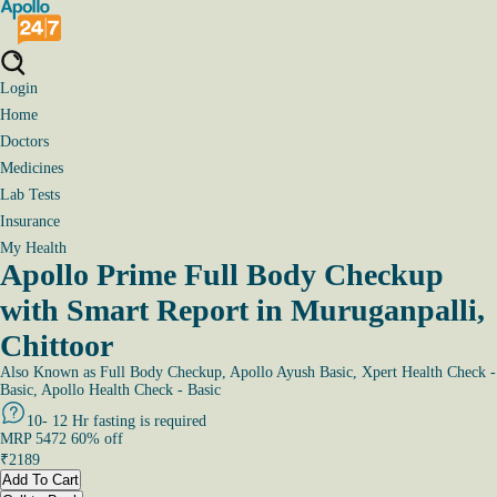
Login
Home
Doctors
Medicines
Lab Tests
Insurance
My Health
Apollo Prime Full Body Checkup
with Smart Report in Muruganpalli,
Chittoor
Also Known as
Full Body Checkup, Apollo Ayush Basic, Xpert Health Check -
Basic, Apollo Health Check - Basic
10- 12 Hr fasting is required
MRP
5472
60
% off
₹
2189
Add To Cart