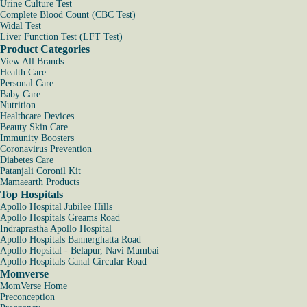
Urine Culture Test
Complete Blood Count (CBC Test)
Widal Test
Liver Function Test (LFT Test)
Product Categories
View All Brands
Health Care
Personal Care
Baby Care
Nutrition
Healthcare Devices
Beauty Skin Care
Immunity Boosters
Coronavirus Prevention
Diabetes Care
Patanjali Coronil Kit
Mamaearth Products
Top Hospitals
Apollo Hospital Jubilee Hills
Apollo Hospitals Greams Road
Indraprastha Apollo Hospital
Apollo Hospitals Bannerghatta Road
Apollo Hopsital - Belapur, Navi Mumbai
Apollo Hospitals Canal Circular Road
Momverse
MomVerse Home
Preconception