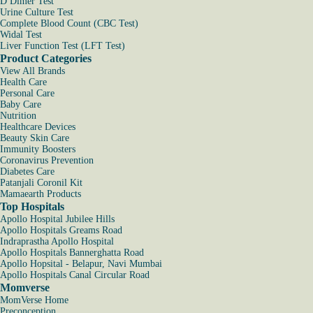
D Dimer Test
Urine Culture Test
Complete Blood Count (CBC Test)
Widal Test
Liver Function Test (LFT Test)
Product Categories
View All Brands
Health Care
Personal Care
Baby Care
Nutrition
Healthcare Devices
Beauty Skin Care
Immunity Boosters
Coronavirus Prevention
Diabetes Care
Patanjali Coronil Kit
Mamaearth Products
Top Hospitals
Apollo Hospital Jubilee Hills
Apollo Hospitals Greams Road
Indraprastha Apollo Hospital
Apollo Hospitals Bannerghatta Road
Apollo Hopsital - Belapur, Navi Mumbai
Apollo Hospitals Canal Circular Road
Momverse
MomVerse Home
Preconception