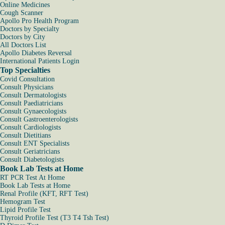
Online Medicines
Cough Scanner
Apollo Pro Health Program
Doctors by Specialty
Doctors by City
All Doctors List
Apollo Diabetes Reversal
International Patients Login
Top Specialties
Covid Consultation
Consult Physicians
Consult Dermatologists
Consult Paediatricians
Consult Gynaecologists
Consult Gastroenterologists
Consult Cardiologists
Consult Dietitians
Consult ENT Specialists
Consult Geriatricians
Consult Diabetologists
Book Lab Tests at Home
RT PCR Test At Home
Book Lab Tests at Home
Renal Profile (KFT, RFT Test)
Hemogram Test
Lipid Profile Test
Thyroid Profile Test (T3 T4 Tsh Test)