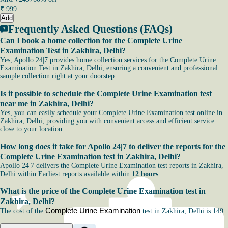
₹
999
Add
Frequently Asked Questions (FAQs)
Can I book a home collection for the Complete Urine
Examination Test in Zakhira, Delhi?
Yes, Apollo 24|7 provides home collection services for the Complete Urine
Examination Test in Zakhira, Delhi, ensuring a convenient and professional
sample collection right at your doorstep.
Is it possible to schedule the Complete Urine Examination test
near me in Zakhira, Delhi?
Yes, you can easily schedule your Complete Urine Examination test online in
Zakhira, Delhi, providing you with convenient access and efficient service
close to your location.
How long does it take for Apollo 24|7 to deliver the reports for the
Complete Urine Examination test in Zakhira, Delhi?
Apollo 24|7 delivers the Complete Urine Examination test reports in Zakhira,
Delhi within Earliest reports available within
12 hours
.
What is the price of the Complete Urine Examination test in
Zakhira, Delhi?
Complete Urine Examination
The cost of the
test in Zakhira, Delhi is 149.