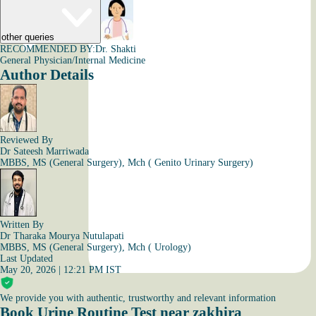
other queries
RECOMMENDED BY:
Dr. Shakti
General Physician/Internal Medicine
Author Details
Reviewed By
Dr Sateesh Marriwada
MBBS, MS (General Surgery), Mch ( Genito Urinary Surgery)
Written By
Dr Tharaka Mourya Nutulapati
MBBS, MS (General Surgery), Mch ( Urology)
Last Updated
May 20, 2026 | 12:21 PM IST
We provide you with authentic, trustworthy and relevant information
Book Urine Routine Test near zakhira