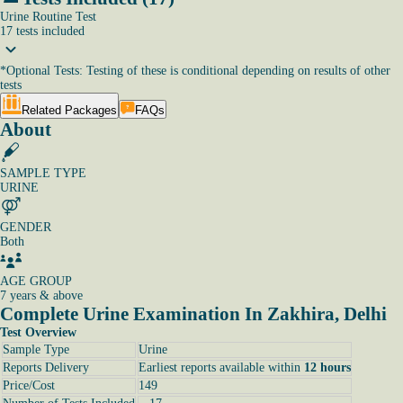
Urine Routine Test
17
tests
included
*
Optional Tests: Testing of these is conditional depending on results of other
tests
Related Packages
FAQs
About
SAMPLE TYPE
URINE
GENDER
Both
AGE GROUP
7 years & above
Complete Urine Examination In Zakhira, Delhi
Test Overview
Sample Type
Urine
Reports Delivery
Earliest reports available within
12 hours
Price/Cost
149