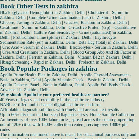
Book Other Tests in zakhira
Hba1c (glycated Hemoglobin) in Zakhira, Delhi
|
Cholesterol - Serum in
Zakhira, Delhi
|
Complete Urine Examination (cue) in Zakhira, Delhi
|
Glucose, Fasting in Zakhira, Delhi
|
Glucose, Random in Zakhira, Delhi
|
Creatinine - Serum in Zakhira, Delhi
|
C-reactive Protein (crp) - Quantitative
in Zakhira, Delhi
|
Culture And Sensitivity - Urine (automated) in Zakhira,
Delhi
|
Prothrombin Time (pt/inr) in Zakhira, Delhi
|
Erythrocyte
Sedimentation Rate (esr) in Zakhira, Delhi
|
Beta Hcg (total) in Zakhira, Delhi
|
Uric Acid - Serum in Zakhira, Delhi
|
Electrolytes - Serum in Zakhira, Delhi
|
Urea And Creatinine in Zakhira, Delhi
|
Blood Group Abo And Rh Factor in
Zakhira, Delhi
|
Ferritin in Zakhira, Delhi
|
Vitamin B12 in Zakhira, Delhi
|
Hbsag Screening - Rapid in Zakhira, Delhi
|
Prolactin in Zakhira, Delhi
Book Popular Packages in zakhira
Apollo Prime Health Plan in Zakhira, Delhi
|
Apollo Thyroid Assessment -
Basic in Zakhira, Delhi
|
Apollo Vitamin Check - Basic in Zakhira, Delhi
|
Apollo Diabetes Panel - Basic in Zakhira, Delhi
|
Apollo Full Body Check -
Advance I in Zakhira, Delhi
Why should Apollo be your preferred healthcare partner?
40 Years of legacy and credibility in the healthcare industry.
NABL certified multi-channel digital healthcare platform.
Affordable diagnostic solutions with timely and accurate test results.
Up to 60% discount on Doorstep Diagnostic Tests, Home Sample Collection.
An inventory of over 100+ laboratories, spread across the country, operating
out of 120+ cities with 1200+ collection centers, serving over 1800+ pin
codes.
The information mentioned above is meant for educational purposes only and