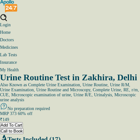
Login
Home
Doctors
Medicines
Lab Tests
Insurance
My Health
Urine Routine Test in Zakhira, Delhi
Also Known as
Complete Urine Examination, Urine Routine, Urine R/M,
Urine Examination, Urine Routine and Microscopy, Complete Urine, RE, r/m,
CUE, Microscopic examination of urine, Urine R/E, Urinalysis, Microscopic
urine analysis
No preparation required
MRP
373
60
% off
₹
149
Add To Cart
Call to Book
Tests Included (17)