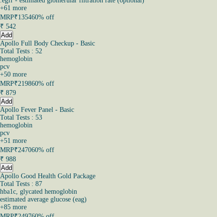
.egfr - estimated glomerular filtration rate (optional)
+
61
more
MRP
₹1354
60% off
₹
542
Add
Apollo Full Body Checkup - Basic
Total Tests : 52
hemoglobin
pcv
+
50
more
MRP
₹2198
60% off
₹
879
Add
Apollo Fever Panel - Basic
Total Tests : 53
hemoglobin
pcv
+
51
more
MRP
₹2470
60% off
₹
988
Add
Apollo Good Health Gold Package
Total Tests : 87
hba1c, glycated hemoglobin
estimated average glucose (eag)
+
85
more
MRP
₹2497
60% off