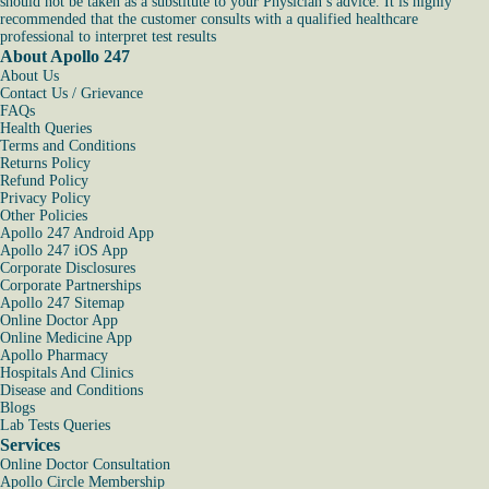
should not be taken as a substitute to your Physician’s advice. It is highly
recommended that the customer consults with a qualified healthcare
professional to interpret test results
About Apollo 247
About Us
Contact Us / Grievance
FAQs
Health Queries
Terms and Conditions
Returns Policy
Refund Policy
Privacy Policy
Other Policies
Apollo 247 Android App
Apollo 247 iOS App
Corporate Disclosures
Corporate Partnerships
Apollo 247 Sitemap
Online Doctor App
Online Medicine App
Apollo Pharmacy
Hospitals And Clinics
Disease and Conditions
Blogs
Lab Tests Queries
Services
Online Doctor Consultation
Apollo Circle Membership