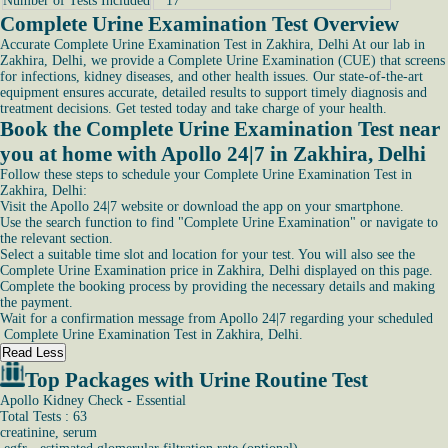
Number of Tests Included
17
Complete Urine Examination Test Overview
Accurate Complete Urine Examination Test in Zakhira, Delhi At our lab in
Zakhira, Delhi, we provide a Complete Urine Examination (CUE) that screens
for infections, kidney diseases, and other health issues. Our state-of-the-art
equipment ensures accurate, detailed results to support timely diagnosis and
treatment decisions. Get tested today and take charge of your health.
Book the Complete Urine Examination Test near
you at home with Apollo 24|7 in Zakhira, Delhi
Follow these steps to schedule your Complete Urine Examination Test in
Zakhira, Delhi:
Visit the Apollo 24|7 website or download the app on your smartphone.
Use the search function to find "Complete Urine Examination" or navigate to
the relevant section.
Select a suitable time slot and location for your test. You will also see the
Complete Urine Examination price in Zakhira, Delhi displayed on this page.
Complete the booking process by providing the necessary details and making
the payment.
Wait for a confirmation message from Apollo 24|7 regarding your scheduled
Complete Urine Examination Test in Zakhira, Delhi.
Read Less
Top Packages with Urine Routine Test
Apollo Kidney Check - Essential
Total Tests : 63
creatinine, serum