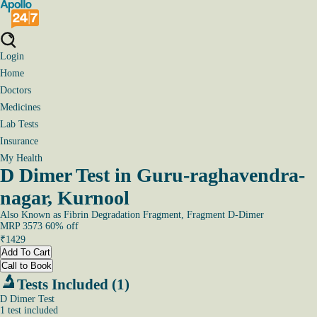
Login
Home
Doctors
Medicines
Lab Tests
Insurance
My Health
D Dimer Test in Guru-raghavendra-
nagar, Kurnool
Also Known as
Fibrin Degradation Fragment, Fragment D-Dimer
MRP
3573
60
% off
₹
1429
Add To Cart
Call to Book
Tests Included (1)
D Dimer Test
1
test
included