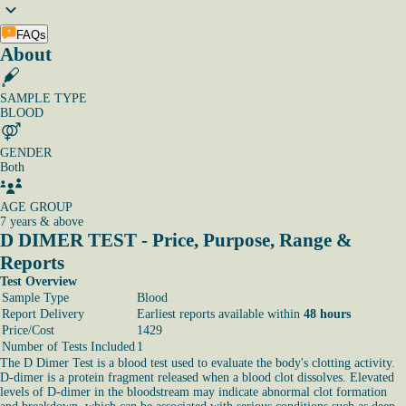
FAQs
About
SAMPLE TYPE
BLOOD
GENDER
Both
AGE GROUP
7 years & above
D DIMER TEST - Price, Purpose, Range &
Reports
Test Overview
Sample Type
Blood
Report Delivery
Earliest reports available within
48 hours
Price/Cost
1429
Number of Tests Included
1
The D Dimer Test is a blood test used to evaluate the body's clotting activity.
D-dimer is a protein fragment released when a blood clot dissolves. Elevated
levels of D-dimer in the bloodstream may indicate abnormal clot formation