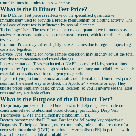
complications in moderate to severe cases.
What is the D Dimer Test Price?
The D Dimer Test price is reflective of the specialised quantitative
immunoassay used to provide a precise measurement of clotting activity. The
final cost of your test is influenced by several elements:
Technology Used: The test relies on automated, quantitative immunoassay
analysers to ensure rapid and accurate measurement, which contributes to the
test's value.
Location: Prices may differ slightly between cities due to regional operating
costs and logistics.
Service Type: Opting for home sample collection may slightly adjust the total
cost due to convenience and travel charges.
Lab Accreditation: Tests conducted at NABL-accredited labs, such as those
operated by Apollo, ensure high standards of accuracy and reliability, which is
essential for results used in emergency diagnosis.
If you're trying to find the most accurate and affordable D Dimer Test price
near me, the easiest way is to check the Apollo 24|7 website or app. They
update prices regularly based on your location, so you’ll always see the latest
rates and any available offers.
What is the Purpose of the D Dimer Test?
The primary purpose of the D Dimer Test is to help diagnose or rule out
conditions related to abnormal blood clotting, particularly Deep Vein
Thrombosis (DVT) and Pulmonary Embolism (PE).
Doctors recommend the D Dimer Test for the following key objectives:
Diagnosis: To help confirm or, more commonly, rule out the presence of a
deep vein thrombosis (DVT) or pulmonary embolism (PE) in patients with
low to intermediate clinical probability.