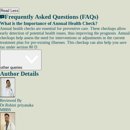
Read Less
Frequently Asked Questions (FAQs)
What is the Importance of Annual Health Check?
Annual health checks are essential for preventive care. These checkups allow
early detection of potential health issues, thus improving the prognosis. Annual
checkups help assess the need for interventions or adjustments in the current
treatment plan for pre-existing illnesses. This checkup can also help you save
tax under section 80 D.
other queries
Author Details
Reviewed By
Dr.Rohini priyanaka
MBBS