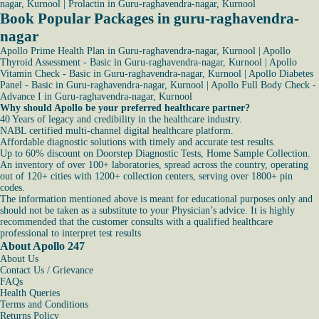
nagar, Kurnool
|
Prolactin in Guru-raghavendra-nagar, Kurnool
Book Popular Packages in guru-raghavendra-
nagar
Apollo Prime Health Plan in Guru-raghavendra-nagar, Kurnool
|
Apollo
Thyroid Assessment - Basic in Guru-raghavendra-nagar, Kurnool
|
Apollo
Vitamin Check - Basic in Guru-raghavendra-nagar, Kurnool
|
Apollo Diabetes
Panel - Basic in Guru-raghavendra-nagar, Kurnool
|
Apollo Full Body Check -
Advance I in Guru-raghavendra-nagar, Kurnool
Why should Apollo be your preferred healthcare partner?
40 Years of legacy and credibility in the healthcare industry.
NABL certified multi-channel digital healthcare platform.
Affordable diagnostic solutions with timely and accurate test results.
Up to 60% discount on Doorstep Diagnostic Tests, Home Sample Collection.
An inventory of over 100+ laboratories, spread across the country, operating
out of 120+ cities with 1200+ collection centers, serving over 1800+ pin
codes.
The information mentioned above is meant for educational purposes only and
should not be taken as a substitute to your Physician’s advice. It is highly
recommended that the customer consults with a qualified healthcare
professional to interpret test results
About Apollo 247
About Us
Contact Us / Grievance
FAQs
Health Queries
Terms and Conditions
Returns Policy