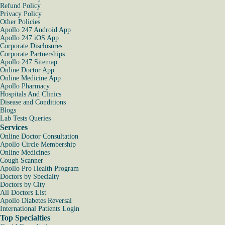
Refund Policy
Privacy Policy
Other Policies
Apollo 247 Android App
Apollo 247 iOS App
Corporate Disclosures
Corporate Partnerships
Apollo 247 Sitemap
Online Doctor App
Online Medicine App
Apollo Pharmacy
Hospitals And Clinics
Disease and Conditions
Blogs
Lab Tests Queries
Services
Online Doctor Consultation
Apollo Circle Membership
Online Medicines
Cough Scanner
Apollo Pro Health Program
Doctors by Specialty
Doctors by City
All Doctors List
Apollo Diabetes Reversal
International Patients Login
Top Specialties