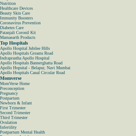
Nutrition
Healthcare Devices
Beauty Skin Care
Immunity Boosters
Coronavirus Prevention
Diabetes Care
Patanjali Coronil Kit
Mamaearth Products
Top Hospitals
Apollo Hospital Jubilee Hills
Apollo Hospitals Greams Road
Indraprastha Apollo Hospital
Apollo Hospitals Bannerghatta Road
Apollo Hopsital - Belapur, Navi Mumbai
Apollo Hospitals Canal Circular Road
Momverse
MomVerse Home
Preconception
Pregnancy
Postpartum
Newborn & Infant
First Trimester
Second Trimester
Third Trimester
Ovulation
Infertility
Postpartum Mental Health