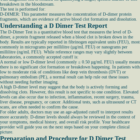
breakdown in the bloodstream.
The test is performed for:
D-DIMER: This parameter measures the concentration of D-dimer protein
fragments, which are evidence of active blood clot formation and dissolution.
Understanding a D Dimer Test Report
The D-Dimer Test is a quantitative blood test that measures the level of D-
dimer, a protein fragment released when a blood clot is broken down in the
body. Results are typically reported in fibrinogen equivalent units (FEU), most
commonly in micrograms per millilitre (µg/mL FEU) or nanograms per
millilitre (ng/mL FEU). While reference ranges may vary slightly between
laboratories, a commonly accepted cutoff is:
A normal or low D-dimer level (commonly ≤ 0.50 µg/mL FEU) usually means
there is no significant clot formation or breakdown happening. In patients with
low to moderate risk of conditions like deep vein thrombosis (DVT) or
pulmonary embolism (PE), a normal result can help rule out these issues
without needing further imaging.
A high D-dimer level may suggest that the body is actively forming and
dissolving clots. However, this result is not specific to one condition. Elevated
levels can also occur due to infection, inflammation, recent surgery, trauma,
liver disease, pregnancy, or cancer. Additional tests, such as ultrasound or CT
scans, are often needed to confirm the cause.
For older adults, doctors may use an age-adjusted cutoff to interpret results
more accurately. D-dimer levels should always be reviewed in the context of
your symptoms, medical history, and overall risk profile. Your healthcare
provider will guide you on the next steps based on your complete clinical
picture.
Preparation and Procedure for D Dimer Test