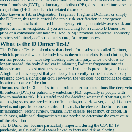
and breakdown, which can be associated with serious conditions such as deep
vein thrombosis (DVT), pulmonary embolism (PE), disseminated intravascular
coagulation (DIC), or other clot-related disorders.
Also known as Fibrin Degradation Fragment, Fragment D-Dimer, or simply
the D Dimer, this test is crucial for rapid risk stratification in emergency
settings. This test is often used in emergency settings to quickly assess risk and
guide further investigation. If you are searching for a reliable D Dimer Test
price or a convenient test near me, Apollo 24|7 provides accredited laboratory
services with timely collection and secure, fast report access.
What is the D Dimer Test?
The D-Dimer Test is a blood test that checks for a substance called D-dimer,
which is produced when the body breaks down blood clots. Blood clotting is a
normal process that helps stop bleeding after an injury. Once the clot is no
longer needed, the body dissolves it, releasing D-dimer fragments into the
bloodstream. This test measures how much D-dimer is present in your blood.
A high level may suggest that your body has recently formed and is actively
breaking down a significant clot. However, the test does not pinpoint the exact
location or cause of the clot.
Doctors use the D-Dimer Test to help rule out serious conditions like deep vein
thrombosis (DVT) or pulmonary embolism (PE), especially in people with
low to moderate risk. It’s a useful tool for deciding whether further tests, such
as imaging scans, are needed to confirm a diagnosis. However, a high D-dimer
level is not specific to one condition. It can also be elevated due to infection,
inflammation, recent surgery, trauma, liver disease, pregnancy, or cancer. In
such cases, additional diagnostic tests are needed to determine the exact cause
of the elevation.
The D-Dimer test became particularly important during the COVID-19
pandemic, as elevated levels were linked to increased risk of clotting