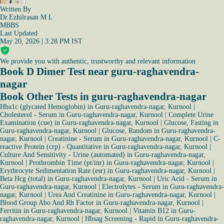
Written By
Dr.Ezhilrasan M L
MBBS
Last Updated
May 20, 2026 | 3:28 PM IST
We provide you with authentic, trustworthy and relevant information
Book D Dimer Test near guru-raghavendra-
nagar
Book Other Tests in guru-raghavendra-nagar
Hba1c (glycated Hemoglobin) in Guru-raghavendra-nagar, Kurnool
|
Cholesterol - Serum in Guru-raghavendra-nagar, Kurnool
|
Complete Urine
Examination (cue) in Guru-raghavendra-nagar, Kurnool
|
Glucose, Fasting in
Guru-raghavendra-nagar, Kurnool
|
Glucose, Random in Guru-raghavendra-
nagar, Kurnool
|
Creatinine - Serum in Guru-raghavendra-nagar, Kurnool
|
C-
reactive Protein (crp) - Quantitative in Guru-raghavendra-nagar, Kurnool
|
Culture And Sensitivity - Urine (automated) in Guru-raghavendra-nagar,
Kurnool
|
Prothrombin Time (pt/inr) in Guru-raghavendra-nagar, Kurnool
|
Erythrocyte Sedimentation Rate (esr) in Guru-raghavendra-nagar, Kurnool
|
Beta Hcg (total) in Guru-raghavendra-nagar, Kurnool
|
Uric Acid - Serum in
Guru-raghavendra-nagar, Kurnool
|
Electrolytes - Serum in Guru-raghavendra-
nagar, Kurnool
|
Urea And Creatinine in Guru-raghavendra-nagar, Kurnool
|
Blood Group Abo And Rh Factor in Guru-raghavendra-nagar, Kurnool
|
Ferritin in Guru-raghavendra-nagar, Kurnool
|
Vitamin B12 in Guru-
raghavendra-nagar, Kurnool
|
Hbsag Screening - Rapid in Guru-raghavendra-