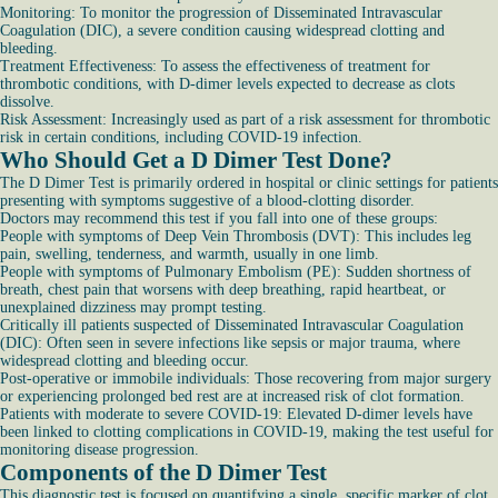
Monitoring: To monitor the progression of Disseminated Intravascular
Coagulation (DIC), a severe condition causing widespread clotting and
bleeding.
Treatment Effectiveness: To assess the effectiveness of treatment for
thrombotic conditions, with D-dimer levels expected to decrease as clots
dissolve.
Risk Assessment: Increasingly used as part of a risk assessment for thrombotic
risk in certain conditions, including COVID-19 infection.
Who Should Get a D Dimer Test Done?
The D Dimer Test is primarily ordered in hospital or clinic settings for patients
presenting with symptoms suggestive of a blood-clotting disorder.
Doctors may recommend this test if you fall into one of these groups:
People with symptoms of Deep Vein Thrombosis (DVT): This includes leg
pain, swelling, tenderness, and warmth, usually in one limb.
People with symptoms of Pulmonary Embolism (PE): Sudden shortness of
breath, chest pain that worsens with deep breathing, rapid heartbeat, or
unexplained dizziness may prompt testing.
Critically ill patients suspected of Disseminated Intravascular Coagulation
(DIC): Often seen in severe infections like sepsis or major trauma, where
widespread clotting and bleeding occur.
Post-operative or immobile individuals: Those recovering from major surgery
or experiencing prolonged bed rest are at increased risk of clot formation.
Patients with moderate to severe COVID-19: Elevated D-dimer levels have
been linked to clotting complications in COVID-19, making the test useful for
monitoring disease progression.
Components of the D Dimer Test
This diagnostic test is focused on quantifying a single, specific marker of clot