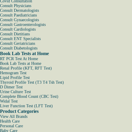
Covid Consultation
Consult Physicians
Consult Dermatologists
Consult Paediatricians
Consult Gynaecologists
Consult Gastroenterologists
Consult Cardiologists
Consult Dietitians
Consult ENT Specialists
Consult Geriatricians
Consult Diabetologists
Book Lab Tests at Home
RT PCR Test At Home
Book Lab Tests at Home
Renal Profile (KFT, RFT Test)
Hemogram Test
Lipid Profile Test
Thyroid Profile Test (T3 T4 Tsh Test)
D Dimer Test
Urine Culture Test
Complete Blood Count (CBC Test)
Widal Test
Liver Function Test (LFT Test)
Product Categories
View All Brands
Health Care
Personal Care
Baby Care