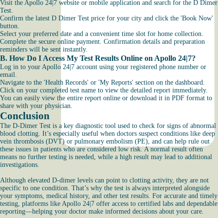
Visit the Apollo 24|7 website or mobile application and search for the D Dimer
Test.
Confirm the latest D Dimer Test price for your city and click the 'Book Now'
button.
Select your preferred date and a convenient time slot for home collection.
Complete the secure online payment. Confirmation details and preparation
reminders will be sent instantly.
B. How Do I Access My Test Results Online on Apollo 24|7?
Log in to your Apollo 24|7 account using your registered phone number or
email.
Navigate to the 'Health Records' or 'My Reports' section on the dashboard.
Click on your completed test name to view the detailed report immediately.
You can easily view the entire report online or download it in PDF format to
share with your physician.
Conclusion
The D-Dimer Test is a key diagnostic tool used to check for signs of abnormal
blood clotting. It’s especially useful when doctors suspect conditions like deep
vein thrombosis (DVT) or pulmonary embolism (PE), and can help rule out
these issues in patients who are considered low risk. A normal result often
means no further testing is needed, while a high result may lead to additional
investigations.
Although elevated D-dimer levels can point to clotting activity, they are not
specific to one condition. That’s why the test is always interpreted alongside
your symptoms, medical history, and other test results. For accurate and timely
testing, platforms like Apollo 24|7 offer access to certified labs and dependable
reporting—helping your doctor make informed decisions about your care.