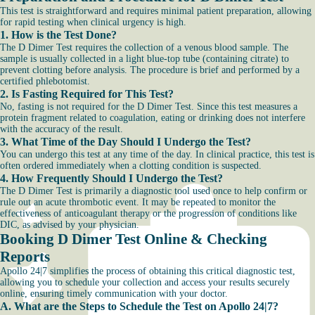
This test is straightforward and requires minimal patient preparation, allowing
for rapid testing when clinical urgency is high.
1. How is the Test Done?
The D Dimer Test requires the collection of a venous blood sample. The
sample is usually collected in a light blue-top tube (containing citrate) to
prevent clotting before analysis. The procedure is brief and performed by a
certified phlebotomist.
2. Is Fasting Required for This Test?
No, fasting is not required for the D Dimer Test. Since this test measures a
protein fragment related to coagulation, eating or drinking does not interfere
with the accuracy of the result.
3. What Time of the Day Should I Undergo the Test?
You can undergo this test at any time of the day. In clinical practice, this test is
often ordered immediately when a clotting condition is suspected.
4. How Frequently Should I Undergo the Test?
The D Dimer Test is primarily a diagnostic tool used once to help confirm or
rule out an acute thrombotic event. It may be repeated to monitor the
effectiveness of anticoagulant therapy or the progression of conditions like
DIC, as advised by your physician.
Booking D Dimer Test Online & Checking
Reports
Apollo 24|7 simplifies the process of obtaining this critical diagnostic test,
allowing you to schedule your collection and access your results securely
online, ensuring timely communication with your doctor.
A. What are the Steps to Schedule the Test on Apollo 24|7?