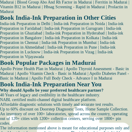
Madurai
|
Blood Group Abo And Rh Factor in Madurai
|
Ferritin in Madurai
|
Vitamin B12 in Madurai
|
Hbsag Screening - Rapid in Madurai
|
Prolactin in
Madurai
Book India-Ink Preparation in Other Cities
India-ink Preparation in Delhi
|
India-ink Preparation in Noida
|
India-ink
Preparation in Faridabad
|
India-ink Preparation in Gurugram
|
India-ink
Preparation in Ghaziabad
|
India-ink Preparation in Hyderabad
|
India-ink
Preparation in Bangalore
|
India-ink Preparation in Kolkata
|
India-ink
Preparation in Chennai
|
India-ink Preparation in Mumbai
|
India-ink
Preparation in Ahmedabad
|
India-ink Preparation in Pune
|
India-ink
Preparation in Lucknow
|
India-ink Preparation in Vizag
|
India-ink
Preparation in Vijayawada
Book Popular Packages in Madurai
Apollo Prime Health Plan in Madurai
|
Apollo Thyroid Assessment - Basic in
Madurai
|
Apollo Vitamin Check - Basic in Madurai
|
Apollo Diabetes Panel -
Basic in Madurai
|
Apollo Full Body Check - Advance I in Madurai
Book India-Ink Preparation Near You
Why should Apollo be your preferred healthcare partner?
40 Years of legacy and credibility in the healthcare industry.
NABL certified multi-channel digital healthcare platform.
Affordable diagnostic solutions with timely and accurate test results.
Up to 60% discount on Doorstep Diagnostic Tests, Home Sample Collection.
An inventory of over 100+ laboratories, spread across the country, operating
out of 120+ cities with 1200+ collection centers, serving over 1800+ pin
codes.
The information mentioned above is meant for educational purposes only and