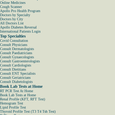
Online Medicines
Cough Scanner
Apollo Pro Health Program
Doctors by Specialty
Doctors by City
All Doctors List
Apollo Diabetes Reversal
International Patients Login
Top Specialties
Covid Consultation
Consult Physicians
Consult Dermatologists
Consult Paediatricians
Consult Gynaecologists
Consult Gastroenterologists
Consult Cardiologists
Consult Dietitians
Consult ENT Specialists
Consult Geriatricians
Consult Diabetologists
Book Lab Tests at Home
RT PCR Test At Home
Book Lab Tests at Home
Renal Profile (KFT, RFT Test)
Hemogram Test
Lipid Profile Test
Thyroid Profile Test (T3 T4 Tsh Test)