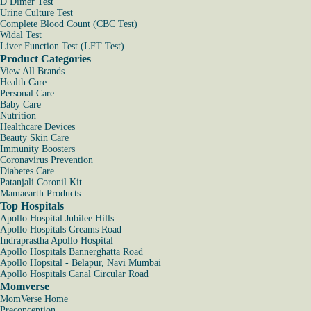
D Dimer Test
Urine Culture Test
Complete Blood Count (CBC Test)
Widal Test
Liver Function Test (LFT Test)
Product Categories
View All Brands
Health Care
Personal Care
Baby Care
Nutrition
Healthcare Devices
Beauty Skin Care
Immunity Boosters
Coronavirus Prevention
Diabetes Care
Patanjali Coronil Kit
Mamaearth Products
Top Hospitals
Apollo Hospital Jubilee Hills
Apollo Hospitals Greams Road
Indraprastha Apollo Hospital
Apollo Hospitals Bannerghatta Road
Apollo Hopsital - Belapur, Navi Mumbai
Apollo Hospitals Canal Circular Road
Momverse
MomVerse Home
Preconception