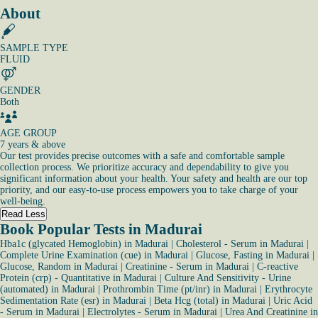
About
SAMPLE TYPE
FLUID
GENDER
Both
AGE GROUP
7 years & above
Our test provides precise outcomes with a safe and comfortable sample
collection process. We prioritize accuracy and dependability to give you
significant information about your health. Your safety and health are our top
priority, and our easy-to-use process empowers you to take charge of your
well-being.
Read Less
Book Popular Tests in Madurai
Hba1c (glycated Hemoglobin) in Madurai
|
Cholesterol - Serum in Madurai
|
Complete Urine Examination (cue) in Madurai
|
Glucose, Fasting in Madurai
|
Glucose, Random in Madurai
|
Creatinine - Serum in Madurai
|
C-reactive
Protein (crp) - Quantitative in Madurai
|
Culture And Sensitivity - Urine
(automated) in Madurai
|
Prothrombin Time (pt/inr) in Madurai
|
Erythrocyte
Sedimentation Rate (esr) in Madurai
|
Beta Hcg (total) in Madurai
|
Uric Acid
- Serum in Madurai
|
Electrolytes - Serum in Madurai
|
Urea And Creatinine in