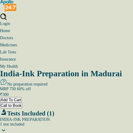
Login
Home
Doctors
Medicines
Lab Tests
Insurance
My Health
India-Ink Preparation in Madurai
No preparation required
MRP
750
60
% off
₹
300
Add To Cart
Call to Book
Tests Included (1)
INDIA-INK PREPARATION
1
test
included