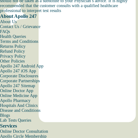
should not be taken as a substitute to your Physician’s advice. It is highly
recommended that the customer consults with a qualified healthcare
professional to interpret test results
About Apollo 247
About Us
Contact Us / Grievance
FAQs
Health Queries
Terms and Conditions
Returns Policy
Refund Policy
Privacy Policy
Other Policies
Apollo 247 Android App
Apollo 247 iOS App
Corporate Disclosures
Corporate Partnerships
Apollo 247 Sitemap
Online Doctor App
Online Medicine App
Apollo Pharmacy
Hospitals And Clinics
Disease and Conditions
Blogs
Lab Tests Queries
Services
Online Doctor Consultation
Apollo Circle Membership