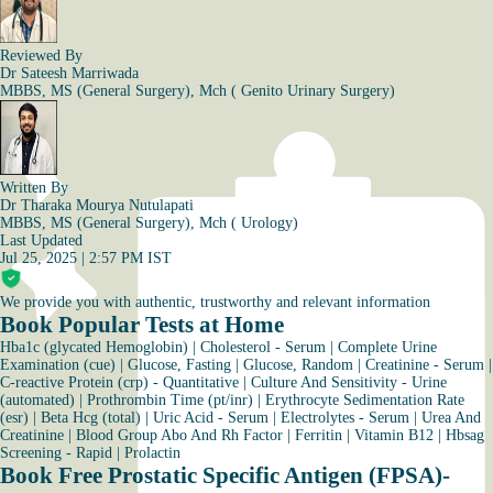
Reviewed By
Dr Sateesh Marriwada
MBBS, MS (General Surgery), Mch ( Genito Urinary Surgery)
Written By
Dr Tharaka Mourya Nutulapati
MBBS, MS (General Surgery), Mch ( Urology)
Last Updated
Jul 25, 2025 | 2:57 PM IST
We provide you with authentic, trustworthy and relevant information
Book Popular Tests at Home
Hba1c (glycated Hemoglobin)
|
Cholesterol - Serum
|
Complete Urine
Examination (cue)
|
Glucose, Fasting
|
Glucose, Random
|
Creatinine - Serum
|
C-reactive Protein (crp) - Quantitative
|
Culture And Sensitivity - Urine
(automated)
|
Prothrombin Time (pt/inr)
|
Erythrocyte Sedimentation Rate
(esr)
|
Beta Hcg (total)
|
Uric Acid - Serum
|
Electrolytes - Serum
|
Urea And
Creatinine
|
Blood Group Abo And Rh Factor
|
Ferritin
|
Vitamin B12
|
Hbsag
Screening - Rapid
|
Prolactin
Book Free Prostatic Specific Antigen (FPSA)-