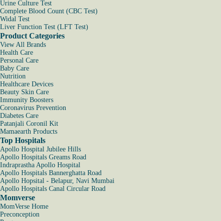
Urine Culture Test
Complete Blood Count (CBC Test)
Widal Test
Liver Function Test (LFT Test)
Product Categories
View All Brands
Health Care
Personal Care
Baby Care
Nutrition
Healthcare Devices
Beauty Skin Care
Immunity Boosters
Coronavirus Prevention
Diabetes Care
Patanjali Coronil Kit
Mamaearth Products
Top Hospitals
Apollo Hospital Jubilee Hills
Apollo Hospitals Greams Road
Indraprastha Apollo Hospital
Apollo Hospitals Bannerghatta Road
Apollo Hopsital - Belapur, Navi Mumbai
Apollo Hospitals Canal Circular Road
Momverse
MomVerse Home
Preconception