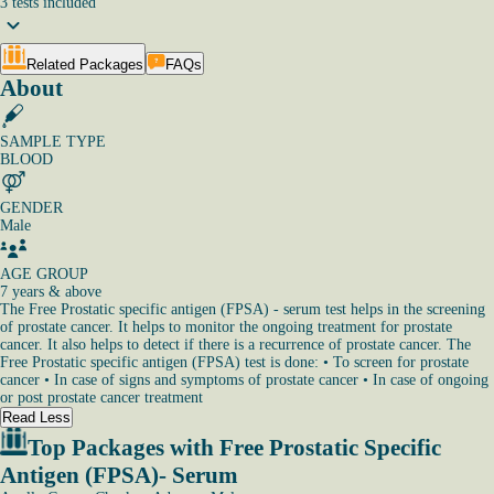
3
tests
included
Related Packages
FAQs
About
SAMPLE TYPE
BLOOD
GENDER
Male
AGE GROUP
7 years & above
The Free Prostatic specific antigen (FPSA) - serum test helps in the screening
of prostate cancer. It helps to monitor the ongoing treatment for prostate
cancer. It also helps to detect if there is a recurrence of prostate cancer. The
Free Prostatic specific antigen (FPSA) test is done: • To screen for prostate
cancer • In case of signs and symptoms of prostate cancer • In case of ongoing
or post prostate cancer treatment
Read Less
Top Packages with Free Prostatic Specific
Antigen (FPSA)- Serum