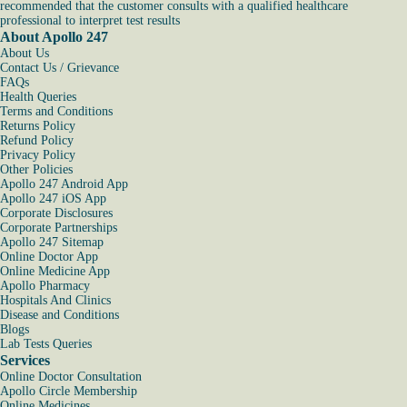
recommended that the customer consults with a qualified healthcare
professional to interpret test results
About Apollo 247
About Us
Contact Us / Grievance
FAQs
Health Queries
Terms and Conditions
Returns Policy
Refund Policy
Privacy Policy
Other Policies
Apollo 247 Android App
Apollo 247 iOS App
Corporate Disclosures
Corporate Partnerships
Apollo 247 Sitemap
Online Doctor App
Online Medicine App
Apollo Pharmacy
Hospitals And Clinics
Disease and Conditions
Blogs
Lab Tests Queries
Services
Online Doctor Consultation
Apollo Circle Membership
Online Medicines