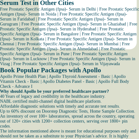
Serum Test in Other Cities
Free Prostatic Specific Antigen (fpsa)- Serum in Delhi
|
Free Prostatic Specific
Antigen (fpsa)- Serum in Noida
|
Free Prostatic Specific Antigen (fpsa)-
Serum in Faridabad
|
Free Prostatic Specific Antigen (fpsa)- Serum in
Gurugram
|
Free Prostatic Specific Antigen (fpsa)- Serum in Ghaziabad
|
Free
Prostatic Specific Antigen (fpsa)- Serum in Hyderabad
|
Free Prostatic
Specific Antigen (fpsa)- Serum in Bangalore
|
Free Prostatic Specific Antigen
(fpsa)- Serum in Kolkata
|
Free Prostatic Specific Antigen (fpsa)- Serum in
Chennai
|
Free Prostatic Specific Antigen (fpsa)- Serum in Mumbai
|
Free
Prostatic Specific Antigen (fpsa)- Serum in Ahmedabad
|
Free Prostatic
Specific Antigen (fpsa)- Serum in Pune
|
Free Prostatic Specific Antigen
(fpsa)- Serum in Lucknow
|
Free Prostatic Specific Antigen (fpsa)- Serum in
Vizag
|
Free Prostatic Specific Antigen (fpsa)- Serum in Vijayawada
Book Popular Packages with Apollo
Apollo Prime Health Plan
|
Apollo Thyroid Assessment - Basic
|
Apollo
Vitamin Check - Basic
|
Apollo Diabetes Panel - Basic
|
Apollo Full Body
Check - Advance I
Why should Apollo be your preferred healthcare partner?
40 Years of legacy and credibility in the healthcare industry.
NABL certified multi-channel digital healthcare platform.
Affordable diagnostic solutions with timely and accurate test results.
Up to 60% discount on Doorstep Diagnostic Tests, Home Sample Collection.
An inventory of over 100+ laboratories, spread across the country, operating
out of 120+ cities with 1200+ collection centers, serving over 1800+ pin
codes.
The information mentioned above is meant for educational purposes only and
should not be taken as a substitute to your Physician’s advice. It is highly