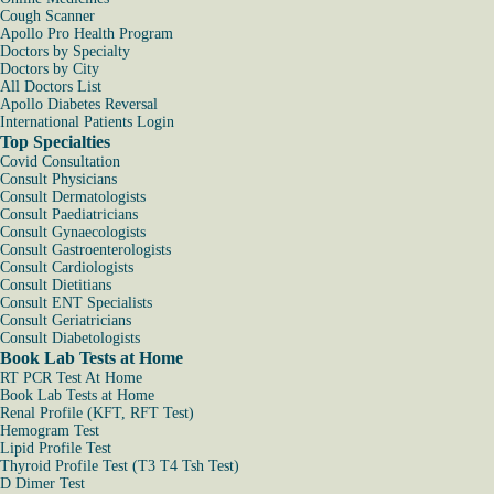
Cough Scanner
Apollo Pro Health Program
Doctors by Specialty
Doctors by City
All Doctors List
Apollo Diabetes Reversal
International Patients Login
Top Specialties
Covid Consultation
Consult Physicians
Consult Dermatologists
Consult Paediatricians
Consult Gynaecologists
Consult Gastroenterologists
Consult Cardiologists
Consult Dietitians
Consult ENT Specialists
Consult Geriatricians
Consult Diabetologists
Book Lab Tests at Home
RT PCR Test At Home
Book Lab Tests at Home
Renal Profile (KFT, RFT Test)
Hemogram Test
Lipid Profile Test
Thyroid Profile Test (T3 T4 Tsh Test)
D Dimer Test