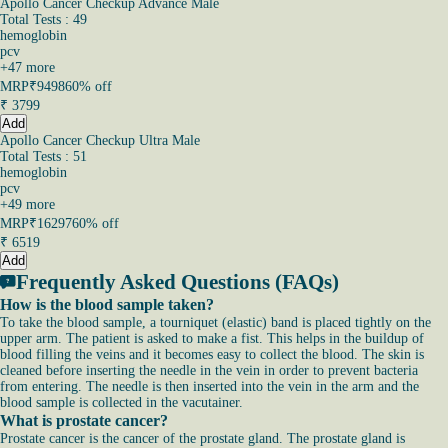
Apollo Cancer Checkup Advance Male
Total Tests : 49
hemoglobin
pcv
+
47
more
MRP
₹9498
60% off
₹
3799
Add
Apollo Cancer Checkup Ultra Male
Total Tests : 51
hemoglobin
pcv
+
49
more
MRP
₹16297
60% off
₹
6519
Add
Frequently Asked Questions (FAQs)
How is the blood sample taken?
To take the blood sample, a tourniquet (elastic) band is placed tightly on the
upper arm. The patient is asked to make a fist. This helps in the buildup of
blood filling the veins and it becomes easy to collect the blood. The skin is
cleaned before inserting the needle in the vein in order to prevent bacteria
from entering. The needle is then inserted into the vein in the arm and the
blood sample is collected in the vacutainer.
What is prostate cancer?
Prostate cancer is the cancer of the prostate gland. The prostate gland is