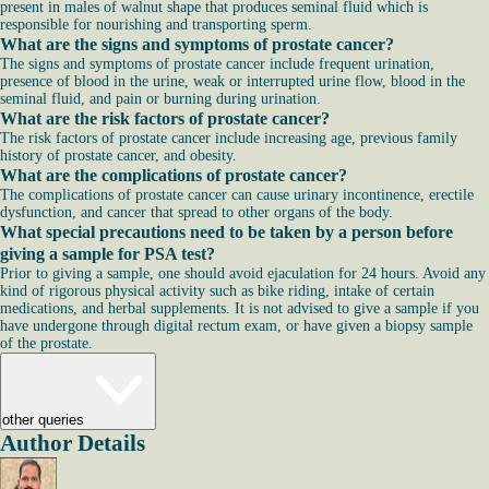
present in males of walnut shape that produces seminal fluid which is
responsible for nourishing and transporting sperm.
What are the signs and symptoms of prostate cancer?
The signs and symptoms of prostate cancer include frequent urination,
presence of blood in the urine, weak or interrupted urine flow, blood in the
seminal fluid, and pain or burning during urination.
What are the risk factors of prostate cancer?
The risk factors of prostate cancer include increasing age, previous family
history of prostate cancer, and obesity.
What are the complications of prostate cancer?
The complications of prostate cancer can cause urinary incontinence, erectile
dysfunction, and cancer that spread to other organs of the body.
What special precautions need to be taken by a person before
giving a sample for PSA test?
Prior to giving a sample, one should avoid ejaculation for 24 hours. Avoid any
kind of rigorous physical activity such as bike riding, intake of certain
medications, and herbal supplements. It is not advised to give a sample if you
have undergone through digital rectum exam, or have given a biopsy sample
of the prostate.
other queries
Author Details