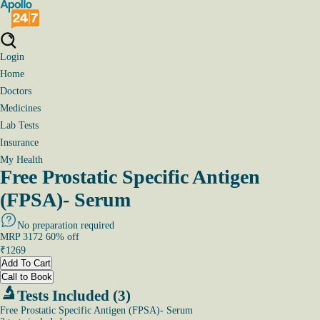
Login
Home
Doctors
Medicines
Lab Tests
Insurance
My Health
Free Prostatic Specific Antigen
(FPSA)- Serum
No preparation required
MRP
3172
60
% off
₹
1269
Add To Cart
Call to Book
Tests Included (3)
Free Prostatic Specific Antigen (FPSA)- Serum