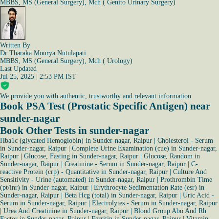
MBBS, MS (General Surgery), Mch ( Genito Urinary Surgery)
Written By
Dr Tharaka Mourya Nutulapati
MBBS, MS (General Surgery), Mch ( Urology)
Last Updated
Jul 25, 2025 | 2:53 PM IST
We provide you with authentic, trustworthy and relevant information
Book PSA Test (Prostatic Specific Antigen) near
sunder-nagar
Book Other Tests in sunder-nagar
Hba1c (glycated Hemoglobin) in Sunder-nagar, Raipur
|
Cholesterol - Serum
in Sunder-nagar, Raipur
|
Complete Urine Examination (cue) in Sunder-nagar,
Raipur
|
Glucose, Fasting in Sunder-nagar, Raipur
|
Glucose, Random in
Sunder-nagar, Raipur
|
Creatinine - Serum in Sunder-nagar, Raipur
|
C-
reactive Protein (crp) - Quantitative in Sunder-nagar, Raipur
|
Culture And
Sensitivity - Urine (automated) in Sunder-nagar, Raipur
|
Prothrombin Time
(pt/inr) in Sunder-nagar, Raipur
|
Erythrocyte Sedimentation Rate (esr) in
Sunder-nagar, Raipur
|
Beta Hcg (total) in Sunder-nagar, Raipur
|
Uric Acid -
Serum in Sunder-nagar, Raipur
|
Electrolytes - Serum in Sunder-nagar, Raipur
|
Urea And Creatinine in Sunder-nagar, Raipur
|
Blood Group Abo And Rh
Factor in Sunder-nagar, Raipur
|
Ferritin in Sunder-nagar, Raipur
|
Vitamin