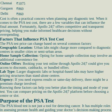
Chennai
₹1075
Gurgaon
₹860
Delhi
₹860
Cost is often a practical concern when planning any diagnostic test. When it
comes to the PSA test cost, there are a few variables that can influence the
final amount. Fortunately, Apollo 24|7 offers competitive and transparent
pricing, helping you make informed healthcare decisions without
overspending.
Factors That Influence PSA Test Cost
The PSA test price can change based on several common factors:
Geographic Location:
Urban labs might charge more compared to diagnostic
centres in smaller cities or semi-urban areas.
Home Sample Collection:
Opting for home sample collection may involve an
additional convenience fee.
Online Offers
: Booking your test online through Apollo 24|7 could give you
access to discounts, cashbacks, or bundled offers.
Lab Type:
Larger diagnostic labs or hospital-based labs may have higher
pricing structures than stand-alone centres.
Urgency:
If you need express results or same-day delivery, there might be a
premium charge involved.
Knowing these factors can help you better plan the timing and mode of your
test. You can compare pricing on the Apollo 24|7 platform before choosing a
centre or slot.
Purpose of the PSA Test
The PSA blood test is not just a tool for detecting cancer. It has multiple roles
in assessing prostate health and guiding your doctor’s decision-making process.