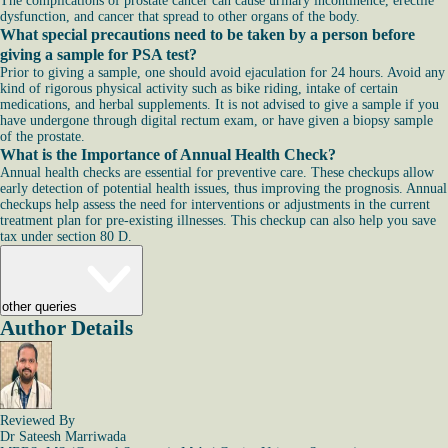
The complications of prostate cancer can cause urinary incontinence, erectile
dysfunction, and cancer that spread to other organs of the body.
What special precautions need to be taken by a person before
giving a sample for PSA test?
Prior to giving a sample, one should avoid ejaculation for 24 hours. Avoid any
kind of rigorous physical activity such as bike riding, intake of certain
medications, and herbal supplements. It is not advised to give a sample if you
have undergone through digital rectum exam, or have given a biopsy sample
of the prostate.
What is the Importance of Annual Health Check?
Annual health checks are essential for preventive care. These checkups allow
early detection of potential health issues, thus improving the prognosis. Annual
checkups help assess the need for interventions or adjustments in the current
treatment plan for pre-existing illnesses. This checkup can also help you save
tax under section 80 D.
other queries
Author Details
Reviewed By
Dr Sateesh Marriwada