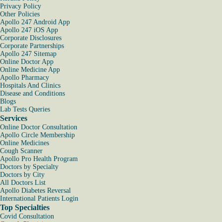
Privacy Policy
Other Policies
Apollo 247 Android App
Apollo 247 iOS App
Corporate Disclosures
Corporate Partnerships
Apollo 247 Sitemap
Online Doctor App
Online Medicine App
Apollo Pharmacy
Hospitals And Clinics
Disease and Conditions
Blogs
Lab Tests Queries
Services
Online Doctor Consultation
Apollo Circle Membership
Online Medicines
Cough Scanner
Apollo Pro Health Program
Doctors by Specialty
Doctors by City
All Doctors List
Apollo Diabetes Reversal
International Patients Login
Top Specialties
Covid Consultation