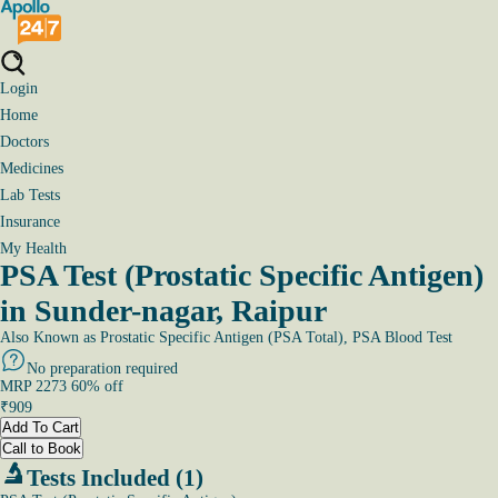
Login
Home
Doctors
Medicines
Lab Tests
Insurance
My Health
PSA Test (Prostatic Specific Antigen)
in Sunder-nagar, Raipur
Also Known as
Prostatic Specific Antigen (PSA Total), PSA Blood Test
No preparation required
MRP
2273
60
% off
₹
909
Add To Cart
Call to Book
Tests Included (1)