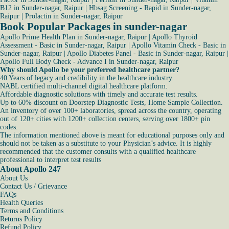
B12 in Sunder-nagar, Raipur
|
Hbsag Screening - Rapid in Sunder-nagar,
Raipur
|
Prolactin in Sunder-nagar, Raipur
Book Popular Packages in sunder-nagar
Apollo Prime Health Plan in Sunder-nagar, Raipur
|
Apollo Thyroid
Assessment - Basic in Sunder-nagar, Raipur
|
Apollo Vitamin Check - Basic in
Sunder-nagar, Raipur
|
Apollo Diabetes Panel - Basic in Sunder-nagar, Raipur
|
Apollo Full Body Check - Advance I in Sunder-nagar, Raipur
Why should Apollo be your preferred healthcare partner?
40 Years of legacy and credibility in the healthcare industry.
NABL certified multi-channel digital healthcare platform.
Affordable diagnostic solutions with timely and accurate test results.
Up to 60% discount on Doorstep Diagnostic Tests, Home Sample Collection.
An inventory of over 100+ laboratories, spread across the country, operating
out of 120+ cities with 1200+ collection centers, serving over 1800+ pin
codes.
The information mentioned above is meant for educational purposes only and
should not be taken as a substitute to your Physician’s advice. It is highly
recommended that the customer consults with a qualified healthcare
professional to interpret test results
About Apollo 247
About Us
Contact Us / Grievance
FAQs
Health Queries
Terms and Conditions
Returns Policy
Refund Policy