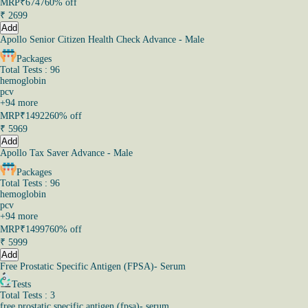
MRP
₹6747
60% off
₹
2699
Add
Apollo Senior Citizen Health Check Advance - Male
Packages
Total Tests : 96
hemoglobin
pcv
+
94
more
MRP
₹14922
60% off
₹
5969
Add
Apollo Tax Saver Advance - Male
Packages
Total Tests : 96
hemoglobin
pcv
+
94
more
MRP
₹14997
60% off
₹
5999
Add
Free Prostatic Specific Antigen (FPSA)- Serum
Tests
Total Tests : 3
free prostatic specific antigen (fpsa)- serum