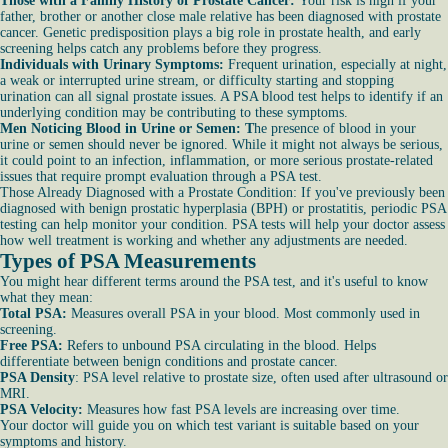
Those with a Family History of Prostate Cancer:
Your risk is high if your
father, brother or another close male relative has been diagnosed with prostate
cancer. Genetic predisposition plays a big role in prostate health, and early
screening helps catch any problems before they progress.
Individuals with Urinary Symptoms:
Frequent urination, especially at night,
a weak or interrupted urine stream, or difficulty starting and stopping
urination can all signal prostate issues. A PSA blood test helps to identify if an
underlying condition may be contributing to these symptoms.
Men Noticing Blood in Urine or Semen: T
he presence of blood in your
urine or semen should never be ignored. While it might not always be serious,
it could point to an infection, inflammation, or more serious prostate-related
issues that require prompt evaluation through a PSA test.
Those Already Diagnosed with a Prostate Condition: If you've previously been
diagnosed with benign prostatic hyperplasia (BPH) or prostatitis, periodic PSA
testing can help monitor your condition. PSA tests will help your doctor assess
how well treatment is working and whether any adjustments are needed.
Types of PSA Measurements
You might hear different terms around the PSA test, and it's useful to know
what they mean:
Total PSA:
Measures overall PSA in your blood. Most commonly used in
screening.
Free PSA:
Refers to unbound PSA circulating in the blood. Helps
differentiate between benign conditions and prostate cancer.
PSA Density
: PSA level relative to prostate size, often used after ultrasound or
MRI.
PSA Velocity:
Measures how fast PSA levels are increasing over time.
Your doctor will guide you on which test variant is suitable based on your
symptoms and history.