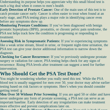
Understanding its purpose helps you appreciate why this small blood test is
such a big deal when it comes to men’s health.
Early Detection of Prostate Cancer:
One of the main uses of this test is to
catch prostate cancer early. Cancer is often easier to treat when found at an
early stage, and PSA testing plays a major role in identifying cancer even
before any symptoms show up.
Monitoring Prostate Conditions:
If you’ve been diagnosed with benign
prostatic hyperplasia (BPH), prostatitis, or chronic pelvic pain syndrome, the
PSA test helps track how the condition is progressing or responding to
treatment.
Assessing Risk in Symptomatic Patients:
If you’re experiencing symptoms
like a weak urine stream, blood in urine, or frequent night-time urination, the
PSA test can give your doctor additional information to narrow down the
diagnosis.
Checking for Cancer Recurrence:
If you’ve previously undergone prostate
surgery or radiation for cancer, PSA testing helps check for any signs of
recurrence. Rising PSA levels after treatment can suggest a need for further
intervention.
Who Should Get the PSA Test Done?
You might be wondering whether you really need this test. While the PSA
blood test is usually suggested for men over 50, your doctor may advise earlier
testing based on risk factors or symptoms. Here’s when you should consider
getting tested: g
Men Over 50 Without Prior Screening
: If you are aged 50 or older and have
never undergone any form of prostate screening, a PSA test can serve as an
important baseline. Early detection of any irregularities can make treatment
more effective and prevent complications later on.