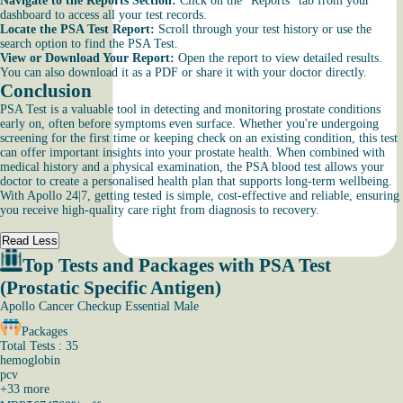
Navigate to the Reports Section:
Click on the “Reports” tab from your
dashboard to access all your test records.
Locate the PSA Test Report:
Scroll through your test history or use the
search option to find the PSA Test.
View or Download Your Report:
Open the report to view detailed results.
You can also download it as a PDF or share it with your doctor directly.
Conclusion
PSA Test is a valuable tool in detecting and monitoring prostate conditions
early on, often before symptoms even surface. Whether you're undergoing
screening for the first time or keeping check on an existing condition, this test
can offer important insights into your prostate health. When combined with
medical history and a physical examination, the PSA blood test allows your
doctor to create a personalised health plan that supports long-term wellbeing.
With Apollo 24|7, getting tested is simple, cost-effective and reliable, ensuring
you receive high-quality care right from diagnosis to recovery.
Read Less
Top Tests and Packages with PSA Test
(Prostatic Specific Antigen)
Apollo Cancer Checkup Essential Male
Packages
Total Tests : 35
hemoglobin
pcv
+
33
more