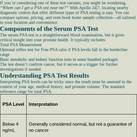
If you’re considering one of these test variants, you might be wondering,
“Where can I get a PSA test near me?”
With Apollo 24|7, locating nearby
diagnostic centres that offer different types of PSA testing is easy. You can
compare options, pricing, and even book home sample collection—all tailored
to your location and convenience.
Components of the Serum PSA Test
The serum PSA test is a straightforward blood examination, but it gives
critical insight into your prostate health. It typically includes:
Total PSA Measurement
Optional reflex test for Free PSA ratio if PSA levels fall in the borderline
range
Basic metabolic and kidney function tests in some bundled packages
The test doesn’t confirm cancer, but it serves as a trigger for further
investigations if needed.
Understanding PSA Test Results
Interpreting PSA levels can be tricky since the result must be assessed in the
context of your age, medical history, and prostate volume. The standard
reference range for total PSA:
PSA Level
Interpretation
Below 4 
Generally considered normal, but not a guarantee of 
ng/mL
no cancer