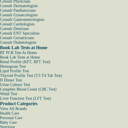
Consult Physicians
Consult Dermatologists
Consult Paediatricians
Consult Gynaecologists
Consult Gastroenterologists
Consult Cardiologists
Consult Dietitians
Consult ENT Specialists
Consult Geriatricians
Consult Diabetologists
Book Lab Tests at Home
RT PCR Test At Home
Book Lab Tests at Home
Renal Profile (KFT, RFT Test)
Hemogram Test
Lipid Profile Test
Thyroid Profile Test (T3 T4 Tsh Test)
D Dimer Test
Urine Culture Test
Complete Blood Count (CBC Test)
Widal Test
Liver Function Test (LFT Test)
Product Categories
View All Brands
Health Care
Personal Care
Baby Care
Nutrition