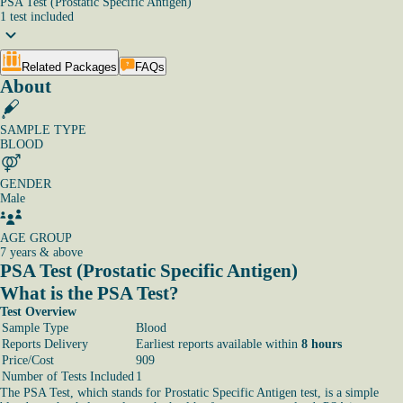
PSA Test (Prostatic Specific Antigen)
1
test
included
Related Packages
FAQs
About
SAMPLE TYPE
BLOOD
GENDER
Male
AGE GROUP
7 years & above
PSA Test (Prostatic Specific Antigen)
What is the PSA Test?
Test Overview
Sample Type
Blood
Reports Delivery
Earliest reports available within
8 hours
Price/Cost
909
Number of Tests Included
1
The PSA Test, which stands for Prostatic Specific Antigen test, is a simple