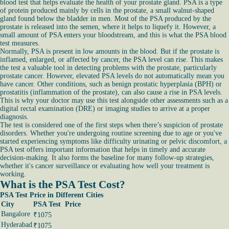
blood test that helps evaluate the health of your prostate gland. PSA is a type
of protein produced mainly by cells in the prostate, a small walnut-shaped
gland found below the bladder in men. Most of the PSA produced by the
prostate is released into the semen, where it helps to liquefy it. However, a
small amount of PSA enters your bloodstream, and this is what the PSA blood
test measures.
Normally, PSA is present in low amounts in the blood. But if the prostate is
inflamed, enlarged, or affected by cancer, the PSA level can rise. This makes
the test a valuable tool in detecting problems with the prostate, particularly
prostate cancer. However, elevated PSA levels do not automatically mean you
have cancer. Other conditions, such as benign prostatic hyperplasia (BPH) or
prostatitis (inflammation of the prostate), can also cause a rise in PSA levels.
This is why your doctor may use this test alongside other assessments such as a
digital rectal examination (DRE) or imaging studies to arrive at a proper
diagnosis.
The test is considered one of the first steps when there’s suspicion of prostate
disorders. Whether you're undergoing routine screening due to age or you've
started experiencing symptoms like difficulty urinating or pelvic discomfort, a
PSA test offers important information that helps in timely and accurate
decision-making. It also forms the baseline for many follow-up strategies,
whether it's cancer surveillance or evaluating how well your treatment is
working.
What is the PSA Test Cost?
PSA Test Price in Different Cities
City
PSA Test Price
Bangalore
₹1075
Hyderabad
₹1075