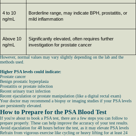
4 to 10 
Borderline range, may indicate BPH, prostatitis, or 
ng/mL
mild inflammation
Above 10 
Significantly elevated, often requires further 
ng/mL
investigation for prostate cancer
However, normal values may vary slightly depending on the lab and the
methods used.
Higher PSA levels could indicate:
Prostate cancer
Benign prostatic hyperplasia
Prostatitis or prostate infection
Recent urinary tract infection
Recent ejaculation or prostate manipulation (like a digital rectal exam)
Your doctor may recommend a biopsy or imaging studies if your PSA levels
are persistently elevated.
How to Prepare for the PSA Blood Test
If you're about to book a PSA test, there are a few steps you can follow to
prepare properly. These can help improve the accuracy of your test results.
Avoid ejaculation for 48 hours before the test, as it may elevate PSA levels
Refrain from vigorous exercise like cycling or heavy lifting for at least 24