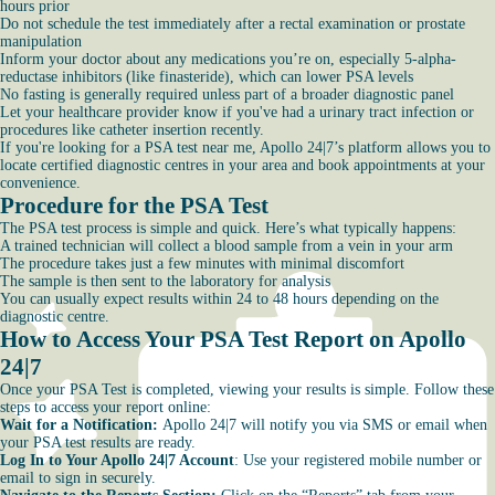
hours prior
Do not schedule the test immediately after a rectal examination or prostate
manipulation
Inform your doctor about any medications you’re on, especially 5-alpha-
reductase inhibitors (like finasteride), which can lower PSA levels
No fasting is generally required unless part of a broader diagnostic panel
Let your healthcare provider know if you've had a urinary tract infection or
procedures like catheter insertion recently.
If you're looking for a PSA test near me, Apollo 24|7’s platform allows you to
locate certified diagnostic centres in your area and book appointments at your
convenience.
Procedure for the PSA Test
The PSA test process is simple and quick. Here’s what typically happens:
A trained technician will collect a blood sample from a vein in your arm
The procedure takes just a few minutes with minimal discomfort
The sample is then sent to the laboratory for analysis
You can usually expect results within 24 to 48 hours depending on the
diagnostic centre.
How to Access Your PSA Test Report on Apollo
24|7
Once your PSA Test is completed, viewing your results is simple. Follow these
steps to access your report online:
Wait for a Notification:
Apollo 24|7 will notify you via SMS or email when
your PSA test results are ready.
Log In to Your Apollo 24|7 Account
: Use your registered mobile number or
email to sign in securely.