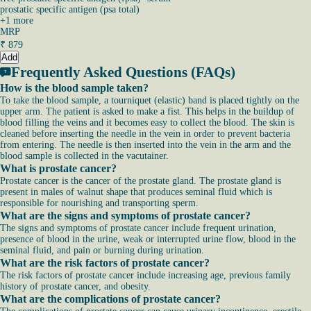
prostatic specific antigen (psa total)
+
1
more
MRP
₹
879
Add
Frequently Asked Questions (FAQs)
How is the blood sample taken?
To take the blood sample, a tourniquet (elastic) band is placed tightly on the
upper arm. The patient is asked to make a fist. This helps in the buildup of
blood filling the veins and it becomes easy to collect the blood. The skin is
cleaned before inserting the needle in the vein in order to prevent bacteria
from entering. The needle is then inserted into the vein in the arm and the
blood sample is collected in the vacutainer.
What is prostate cancer?
Prostate cancer is the cancer of the prostate gland. The prostate gland is
present in males of walnut shape that produces seminal fluid which is
responsible for nourishing and transporting sperm.
What are the signs and symptoms of prostate cancer?
The signs and symptoms of prostate cancer include frequent urination,
presence of blood in the urine, weak or interrupted urine flow, blood in the
seminal fluid, and pain or burning during urination.
What are the risk factors of prostate cancer?
The risk factors of prostate cancer include increasing age, previous family
history of prostate cancer, and obesity.
What are the complications of prostate cancer?