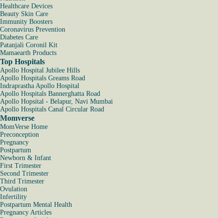
Healthcare Devices
Beauty Skin Care
Immunity Boosters
Coronavirus Prevention
Diabetes Care
Patanjali Coronil Kit
Mamaearth Products
Top Hospitals
Apollo Hospital Jubilee Hills
Apollo Hospitals Greams Road
Indraprastha Apollo Hospital
Apollo Hospitals Bannerghatta Road
Apollo Hopsital - Belapur, Navi Mumbai
Apollo Hospitals Canal Circular Road
Momverse
MomVerse Home
Preconception
Pregnancy
Postpartum
Newborn & Infant
First Trimester
Second Trimester
Third Trimester
Ovulation
Infertility
Postpartum Mental Health
Pregnancy Articles