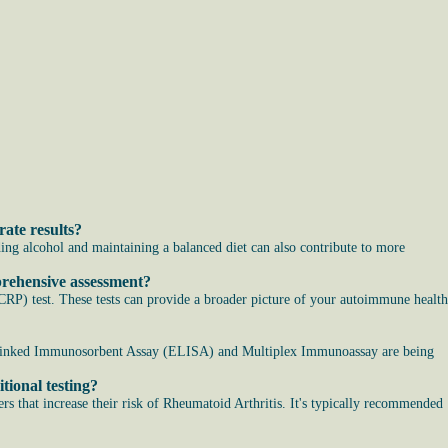
ate results?
ding alcohol and maintaining a balanced diet can also contribute to more
prehensive assessment?
RP) test. These tests can provide a broader picture of your autoimmune health
me-Linked Immunosorbent Assay (ELISA) and Multiplex Immunoassay are being
tional testing?
ers that increase their risk of Rheumatoid Arthritis. It's typically recommended