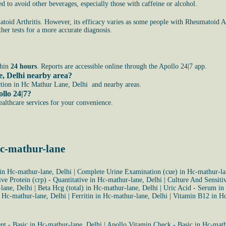
 to avoid other beverages, especially those with caffeine or alcohol.
toid Arthritis. However, its efficacy varies as some people with Rheumatoid Ar
her tests for a more accurate diagnosis.
thin
24 hours
. Reports are accessible online through the Apollo 24|7 app.
e, Delhi nearby area?
ction in Hc Mathur Lane, Delhi and nearby areas.
llo 24|7?
healthcare services for your convenience.
hc-mathur-lane
in Hc-mathur-lane, Delhi
|
Complete Urine Examination (cue) in Hc-mathur-la
ive Protein (crp) - Quantitative in Hc-mathur-lane, Delhi
|
Culture And Sensiti
lane, Delhi
|
Beta Hcg (total) in Hc-mathur-lane, Delhi
|
Uric Acid - Serum in
 Hc-mathur-lane, Delhi
|
Ferritin in Hc-mathur-lane, Delhi
|
Vitamin B12 in Hc
t - Basic in Hc-mathur-lane, Delhi
|
Apollo Vitamin Check - Basic in Hc-math