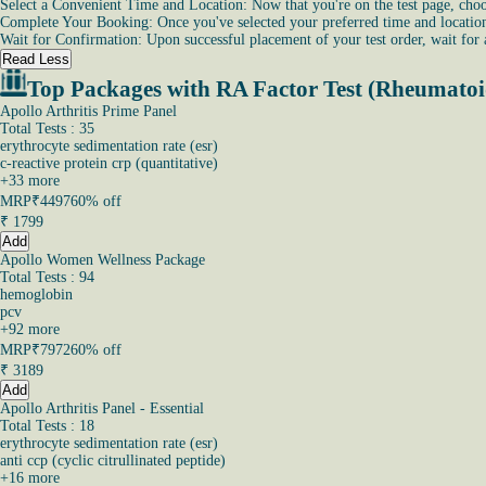
Select a Convenient Time and Location: Now that you're on the test page, choos
Complete Your Booking: Once you've selected your preferred time and location, 
Wait for Confirmation: Upon successful placement of your test order, wait for
Read Less
Top Packages with RA Factor Test (Rheumatoi
Apollo Arthritis Prime Panel
Total Tests : 35
erythrocyte sedimentation rate (esr)
c-reactive protein crp (quantitative)
+
33
more
MRP
₹4497
60% off
₹
1799
Add
Apollo Women Wellness Package
Total Tests : 94
hemoglobin
pcv
+
92
more
MRP
₹7972
60% off
₹
3189
Add
Apollo Arthritis Panel - Essential
Total Tests : 18
erythrocyte sedimentation rate (esr)
anti ccp (cyclic citrullinated peptide)
+
16
more