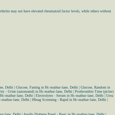
thritis may not have elevated rheumatoid factor levels, while others without
ne, Delhi
|
Glucose, Fasting in Hc-mathur-lane, Delhi
|
Glucose, Random in
vity - Urine (automated) in Hc-mathur-lane, Delhi
|
Prothrombin Time (pt/inr)
 Hc-mathur-lane, Delhi
|
Electrolytes - Serum in Hc-mathur-lane, Delhi
|
Urea
-mathur-lane, Delhi
|
Hbsag Screening - Rapid in Hc-mathur-lane, Delhi
|
ur-lane, Delhi
|
Apollo Diabetes Panel - Basic in Hc-mathur-lane, Delhi
|