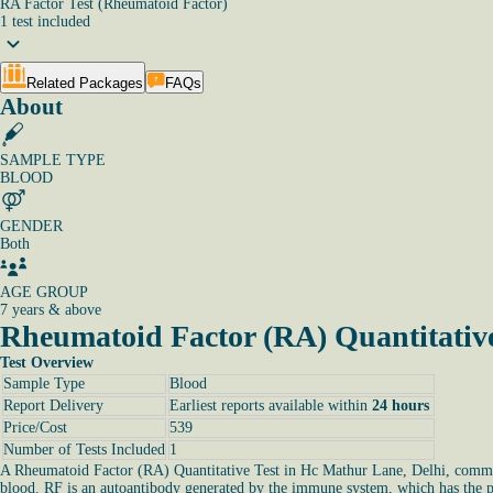
RA Factor Test (Rheumatoid Factor)
1
test
included
Related Packages
FAQs
About
SAMPLE TYPE
BLOOD
GENDER
Both
AGE GROUP
7 years & above
Rheumatoid Factor (RA) Quantitative
Test Overview
Sample Type
Blood
Report Delivery
Earliest reports available within
24 hours
Price/Cost
539
Number of Tests Included
1
A Rheumatoid Factor (RA) Quantitative Test in Hc Mathur Lane, Delhi, commonly
blood. RF is an autoantibody generated by the immune system, which has the pot