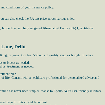
 and conditions of your insurance policy.
u can also check the RA test price across various cities.
e, borderline, and high ranges of Rheumatoid Factor (RA) Quantitative:
 Lane, Delhi
lking, or yoga. Aim for 7-8 hours of quality sleep each night. Practice
es or braces as needed.
djust treatment as needed.
eatment plan.
of life. Consult with a healthcare professional for personalized advice and
online has never been simpler, thanks to Apollo 24|7's user-friendly interface.
ed page for this crucial blood test.