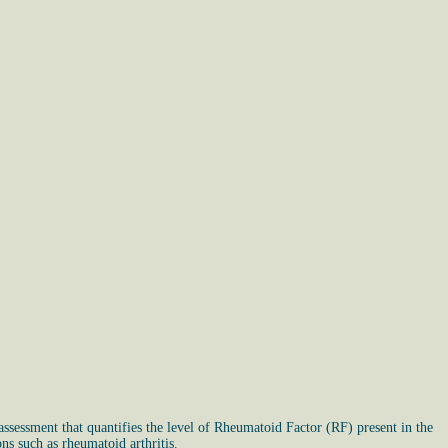
sessment that quantifies the level of Rheumatoid Factor (RF) present in the
ns such as rheumatoid arthritis.