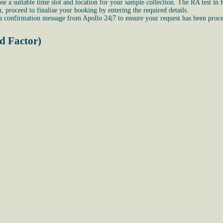
e a suitable time slot and location for your sample collection. The RA test in 
proceed to finalise your booking by entering the required details.
 a confirmation message from Apollo 24|7 to ensure your request has been proce
d Factor)