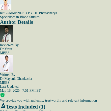
RECOMMENDED BY:
Dr. Bhattacharya
Specialises in Blood Studies
Author Details
Reviewed By
Dr.Yusuf
MBBS
Written By
Dr.Mayank Dhankecha
MBBS
Last Updated
May 18, 2026 | 7:51 PM IST
We provide you with authentic, trustworthy and relevant information
Tests Included (1)