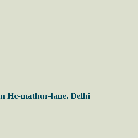
in Hc-mathur-lane, Delhi