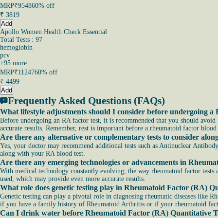
MRP
₹9548
60% off
₹
3819
Add
Apollo Women Health Check Essential
Total Tests : 97
hemoglobin
pcv
+
95
more
MRP
₹11247
60% off
₹
4499
Add
Frequently Asked Questions (FAQs)
What lifestyle adjustments should I consider before undergoing a 
Before undergoing an RA factor test, it is recommended that you should avoid he
accurate results. Remember, rest is important before a rheumatoid factor blood 
Are there any alternative or complementary tests to consider alo
Yes, your doctor may recommend additional tests such as Antinuclear Antibody
along with your RA blood test.
Are there any emerging technologies or advancements in Rheumato
With medical technology constantly evolving, the way rheumatoid factor tes
used, which may provide even more accurate results.
What role does genetic testing play in Rheumatoid Factor (RA) Qu
Genetic testing can play a pivotal role in diagnosing rheumatic diseases like Rh
if you have a family history of Rheumatoid Arthritis or if your rheumatoid facto
Can I drink water before Rheumatoid Factor (RA) Quantitative T