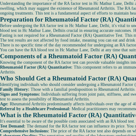
Understanding the importance of the RA factor test in Hc Mathur Lane, Delhi and
swelling, which may suggest the existence of Rheumatoid Arthritis. The RA fact
ongoing treatments. This test is a fundamental aspect of efforts to maintain he
Preparation for Rheumatoid Factor (RA) Quantita
Before undergoing the RA factor test in Hc Mathur Lane, Delhi, it's vital to un
blood test in Hc Mathur Lane, Delhiis crucial in ensuring accurate outcomes. H
Fasting is not required for a Rheumatoid Factor (RA) Quantitative Test. This me
The test results are not affected by food intake, meaning you can eat and drink 
There is no specific time of the day recommended for undergoing an RA factor 
You can have the RA blood test in Hc Mathur Lane, Delhi at any time that suits 
Components of a Rheumatoid Factor (RA) Quantit
Knowing the component of the RA factor test can provide valuable insights in
Rheumatoid Factor (RA) Quantitative:
This component refers to an immune 
Arthritis.
Who Should Get a Rheumatoid Factor (RA) Quant
Identifying individuals who should consider undergoing a Rheumatoid Factor (R
Family History:
Those with a familial predisposition to Rheumatoid Arthritis 
Signs and Symptoms:
Individuals suffering from joint pain, stiffness, and s
test to assess the possibility of Rheumatoid Arthritis.
Age:
Rheumatoid Arthritis predominantly affects individuals over the age of 40
Referral by a Healthcare Professional:
Medical practitioners may recommend a
What is the Rheumatoid Factor (RA) Quantitative
It's essential to be aware of the possible costs associated with an RA blood test.
Test Demand:
The demand for the RA factor test can influence its price. You 
Comprehensive Inclusions:
The price of the RA factor test also depends on w
Laboratory Quality:
The reputation and quality of the laboratory undertaking 