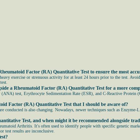
Rheumatoid Factor (RA) Quantitative Test to ensure the most accur
avy exercise or strenuous activity for at least 24 hours prior to the test. Avoi
test.
ngside a Rheumatoid Factor (RA) Quantitative Test for a more com
 (ANA) test, Erythrocyte Sedimentation Rate (ESR), and C-Reactive Protein (C
id Factor (RA) Quantitative Test that I should be aware of?
ts are conducted is also changing. Nowadays, newer techniques such as Enzy
antitative Test, and when might it be recommended alongside tradi
eumatoid Arthritis. It's often used to identify people with specific genetic mark
r test results are inconclusive.
est?