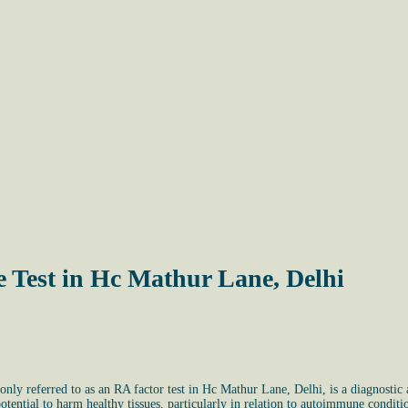
 Test in Hc Mathur Lane, Delhi
 referred to as an RA factor test in Hc Mathur Lane, Delhi, is a diagnostic as
ential to harm healthy tissues, particularly in relation to autoimmune conditio