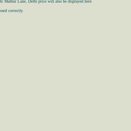
Hc Mathur Lane, Delhi price will also be displayed here.
ssed correctly.