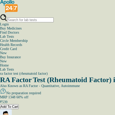
Login
Buy Medicines
Find Doctors
Lab Tests
Circle Membership
Health Records
Credit Card
New
Buy Insurance
New
Home
Lab Tests
ra factor test (rheumatoid factor)
RA Factor Test (Rheumatoid Factor) 
Also Known as
RA Factor - Quantitative, Autoimmune
No preparation required
MRP
1348
60
% off
₹
539
Add To Cart