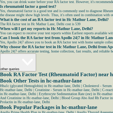
Yes, you can drink water before your RA factor test. However, it's recommended
Is rheumatoid factor a good test?
Yes, rheumatoid factor is a good test and is commonly used to diagnose Rheuma
the disease might show high levels. Thus, it's often used in combination with ot
What is the cost of an RA factor test in Hc Mathur Lane, Delhi?
The RA factor test in Hc Mathur Lane, Delhi cost is 539
When will I get my reports in Hc Mathur Lane, Delhi?
You can expect to receive your test reports within Earliest reports available wi
Can I book the RA factor test from Apollo 24|7 in Hc Mathur Lan
Yes, Apollo 24|7 allows you to book an RA factor test with home sample colle
Why choose the RA factor test in Hc Mathur Lane, Delhi from Apo
Apollo 24|7 offers accurate testing, home collection, fast results, and reliable 
other queries
Book RA Factor Test (Rheumatoid Factor) near 
Book Other Tests in hc-mathur-lane
Hba1c (glycated Hemoglobin) in Hc-mathur-lane, Delhi
|
Cholesterol - Serum 
Hc-mathur-lane, Delhi
|
Creatinine - Serum in Hc-mathur-lane, Delhi
|
C-react
in Hc-mathur-lane, Delhi
|
Erythrocyte Sedimentation Rate (esr) in Hc-mathur-
And Creatinine in Hc-mathur-lane, Delhi
|
Blood Group Abo And Rh Factor in
Prolactin in Hc-mathur-lane, Delhi
Book Popular Packages in hc-mathur-lane
Apollo Prime Health Plan in Hc-mathur-lane, Delhi
|
Apollo Thyroid Assessmen