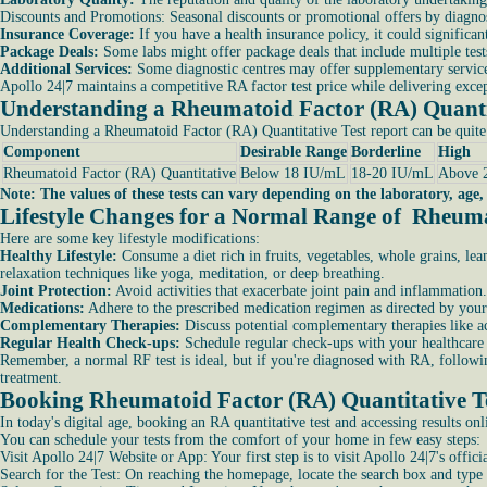
Discounts and Promotions: Seasonal discounts or promotional offers by diagnost
Insurance Coverage:
If you have a health insurance policy, it could signific
Package Deals:
Some labs might offer package deals that include multiple tests
Additional Services:
Some diagnostic centres may offer supplementary services
Apollo 24|7 maintains a competitive RA factor test price while delivering except
Understanding a Rheumatoid Factor (RA) Quantit
Understanding a Rheumatoid Factor (RA) Quantitative Test report can be quite
Component
Desirable Range
Borderline
High
Rheumatoid Factor (RA) Quantitative
Below 18 IU/mL
18-20 IU/mL
Above 
Note: The values of these tests can vary depending on the laboratory, age,
Lifestyle Changes for a Normal Range of Rheuma
Here are some key lifestyle modifications:
Healthy Lifestyle:
Consume a diet rich in fruits, vegetables, whole grains, le
relaxation techniques like yoga, meditation, or deep breathing.
Joint Protection:
Avoid activities that exacerbate joint pain and inflammation.
Medications:
Adhere to the prescribed medication regimen as directed by your 
Complementary Therapies:
Discuss potential complementary therapies like a
Regular Health Check-ups:
Schedule regular check-ups with your healthcare 
Remember, a normal RF test is ideal, but if you're diagnosed with RA, followin
treatment.
Booking Rheumatoid Factor (RA) Quantitative Te
In today's digital age, booking an RA quantitative test and accessing results o
You can schedule your tests from the comfort of your home in few easy steps:
Visit Apollo 24|7 Website or App: Your first step is to visit Apollo 24|7's offi
Search for the Test: On reaching the homepage, locate the search box and type i