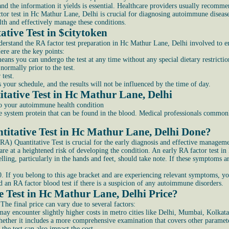
 the information it yields is essential. Healthcare providers usually recommend
or test in Hc Mathur Lane, Delhi is crucial for diagnosing autoimmune diseases,
alth and effectively manage these conditions.
tive Test in $citytoke
n
derstand the RA factor test preparation in Hc Mathur Lane, Delhi involved to en
ere are the key points:
ans you can undergo the test at any time without any special dietary restrictio
normally prior to the test.
test.
your schedule, and the results will not be influenced by the time of day.
ative Test in Hc Mathur Lane, Delhi
to your autoimmune health condition
system protein that can be found in the blood. Medical professionals commonl
itative Test in Hc Mathur Lane, Delhi Done?
A) Quantitative Test is crucial for the early diagnosis and effective manageme
are at a heightened risk of developing the condition. An early RA factor test i
welling, particularly in the hands and feet, should take note. If these symptom
. If you belong to this age bracket and are experiencing relevant symptoms, you
n RA factor blood test if there is a suspicion of any autoimmune disorders.
 Test in Hc Mathur Lane, Delhi Price?
 The final price can vary due to several factors:
may encounter slightly higher costs in metro cities like Delhi, Mumbai, Kolkat
hether it includes a more comprehensive examination that covers other paramet
the test can also impact the cost.