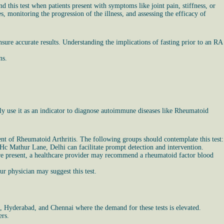
 this test when patients present with symptoms like joint pain, stiffness, or
 monitoring the progression of the illness, and assessing the efficacy of
sure accurate results. Understanding the implications of fasting prior to an RA
ns.
y use it as an indicator to diagnose autoimmune diseases like Rheumatoid
nt of Rheumatoid Arthritis. The following groups should contemplate this test:
n Hc Mathur Lane, Delhi can facilitate prompt detection and intervention.
s are present, a healthcare provider may recommend a rheumatoid factor blood
r physician may suggest this test.
a, Hyderabad, and Chennai where the demand for these tests is elevated.
ers.