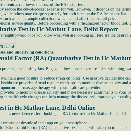
ic centres can lower the cost of the RA factor test.
antly reduce the out-of-pocket expense for you. However, it depends on the terms
, while others may charge separately for each item on the RA factor test list.
 such as home sample collection, which could affect the overall price.
ional service quality. Before proceeding with a rheumatoid factor blood test, yo
ative Test in Hc Mathur Lane, Delhi Report
 straightforward once you know what you are looking at. Here are the desirabl
20 IU/mL
 sex and underlying conditions.
toid Factor (RA) Quantitative Test in Hc Mathur
an proteins, and healthy fats. Engage in low-impact exercises like swimming, wa
 Maintain good posture to reduce strain on joints. Use assistive devices like can
healthcare provider. Attend regular check-ups to monitor disease activity and a
cupuncture or massage therapy with your healthcare provider.
provider to monitor disease activity and make necessary adjustments to your tr
g these lifestyle changes can help manage the disease and improve your quality 
st in Hc Mathur Lane, Delhi Online
nline has never been easier. Booking an RA factor test in Hc Mathur Lane, Delhi 
cial website or download their app on your smartphone.
n "Rheumatoid Factor (RA) Quantitative Test". This will take you to the dedicat