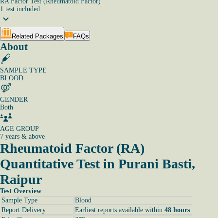
RA Factor Test (Rheumatoid Factor)
1
test
included
Related Packages
FAQs
About
SAMPLE TYPE
BLOOD
GENDER
Both
AGE GROUP
7 years & above
Rheumatoid Factor (RA)
Quantitative Test in Purani Basti,
Raipur
Test Overview
Sample Type
Blood
Report Delivery
Earliest reports available within
48 hours