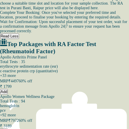
choose a suitable time slot and location for your sample collection. The RA
test in Purani Basti, Raipur price will also be displayed here.
Complete Your Booking: Once you've selected your preferred time and
location, proceed to finalise your booking by entering the required details.
Wait for Confirmation: Upon successful placement of your test order, wait for
a confirmation message from Apollo 24|7 to ensure your request has been
processed correctly.
Read Less
Top Packages with RA Factor Test
(Rheumatoid Factor)
Apollo Arthritis Prime Panel
Total Tests : 35
erythrocyte sedimentation rate (esr)
c-reactive protein crp (quantitative)
+
33
more
MRP
₹4497
60% off
₹
1799
Add
Apollo Women Wellness Package
Total Tests : 94
hemoglobin
pcv
+
92
more
MRP
₹7972
60% off
₹
3189