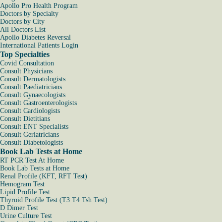
Apollo Pro Health Program
Doctors by Specialty
Doctors by City
All Doctors List
Apollo Diabetes Reversal
International Patients Login
Top Specialties
Covid Consultation
Consult Physicians
Consult Dermatologists
Consult Paediatricians
Consult Gynaecologists
Consult Gastroenterologists
Consult Cardiologists
Consult Dietitians
Consult ENT Specialists
Consult Geriatricians
Consult Diabetologists
Book Lab Tests at Home
RT PCR Test At Home
Book Lab Tests at Home
Renal Profile (KFT, RFT Test)
Hemogram Test
Lipid Profile Test
Thyroid Profile Test (T3 T4 Tsh Test)
D Dimer Test
Urine Culture Test