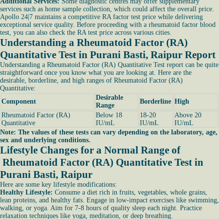
Additional Services:
Some diagnostic centres may offer supplementary
services such as home sample collection, which could affect the overall price.
Apollo 24|7 maintains a competitive RA factor test price while delivering
exceptional service quality. Before proceeding with a rheumatoid factor blood
test, you can also check the RA test price across various cities.
Understanding a Rheumatoid Factor (RA)
Quantitative Test in Purani Basti, Raipur Report
Understanding a Rheumatoid Factor (RA) Quantitative Test report can be quite
straightforward once you know what you are looking at. Here are the
desirable, borderline, and high ranges of Rheumatoid Factor (RA)
Quantitative:
Desirable
Component
Borderline
High
Range
Rheumatoid Factor (RA)
Below 18
18-20
Above 20
Quantitative
IU/mL
IU/mL
IU/mL
Note: The values of these tests can vary depending on the laboratory, age,
sex and underlying conditions.
Lifestyle Changes for a Normal Range of
Rheumatoid Factor (RA) Quantitative Test in
Purani Basti, Raipur
Here are some key lifestyle modifications:
Healthy Lifestyle:
Consume a diet rich in fruits, vegetables, whole grains,
lean proteins, and healthy fats. Engage in low-impact exercises like swimming,
walking, or yoga. Aim for 7-8 hours of quality sleep each night. Practice
relaxation techniques like yoga, meditation, or deep breathing.