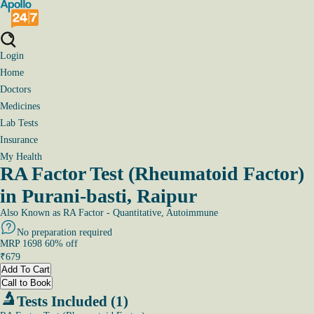
Login
Home
Doctors
Medicines
Lab Tests
Insurance
My Health
RA Factor Test (Rheumatoid Factor)
in Purani-basti, Raipur
Also Known as
RA Factor - Quantitative, Autoimmune
No preparation required
MRP
1698
60
% off
₹
679
Add To Cart
Call to Book
Tests Included (1)