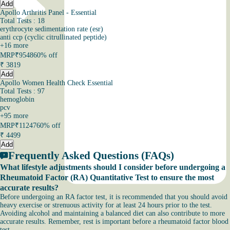
Add
Apollo Arthritis Panel - Essential
Total Tests : 18
erythrocyte sedimentation rate (esr)
anti ccp (cyclic citrullinated peptide)
+
16
more
MRP
₹9548
60% off
₹
3819
Add
Apollo Women Health Check Essential
Total Tests : 97
hemoglobin
pcv
+
95
more
MRP
₹11247
60% off
₹
4499
Add
Frequently Asked Questions (FAQs)
What lifestyle adjustments should I consider before undergoing a
Rheumatoid Factor (RA) Quantitative Test to ensure the most
accurate results?
Before undergoing an RA factor test, it is recommended that you should avoid
heavy exercise or strenuous activity for at least 24 hours prior to the test.
Avoiding alcohol and maintaining a balanced diet can also contribute to more
accurate results. Remember, rest is important before a rheumatoid factor blood
test.