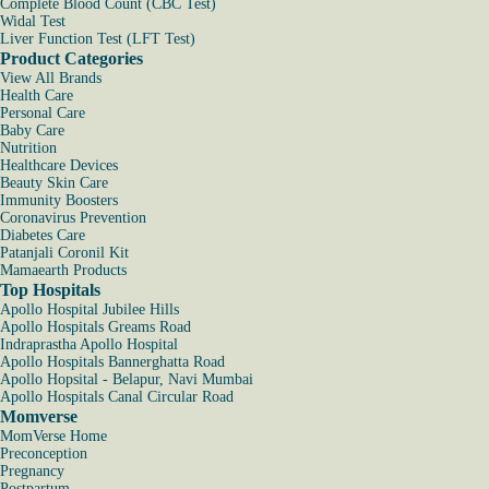
Complete Blood Count (CBC Test)
Widal Test
Liver Function Test (LFT Test)
Product Categories
View All Brands
Health Care
Personal Care
Baby Care
Nutrition
Healthcare Devices
Beauty Skin Care
Immunity Boosters
Coronavirus Prevention
Diabetes Care
Patanjali Coronil Kit
Mamaearth Products
Top Hospitals
Apollo Hospital Jubilee Hills
Apollo Hospitals Greams Road
Indraprastha Apollo Hospital
Apollo Hospitals Bannerghatta Road
Apollo Hopsital - Belapur, Navi Mumbai
Apollo Hospitals Canal Circular Road
Momverse
MomVerse Home
Preconception
Pregnancy
Postpartum