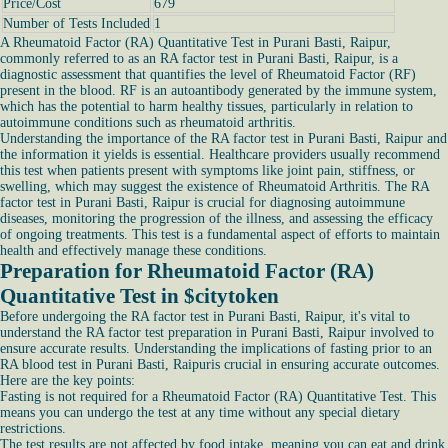
Price/Cost
679
Number of Tests Included
1
A Rheumatoid Factor (RA) Quantitative Test in Purani Basti, Raipur,
commonly referred to as an RA factor test in Purani Basti, Raipur, is a
diagnostic assessment that quantifies the level of Rheumatoid Factor (RF)
present in the blood. RF is an autoantibody generated by the immune system,
which has the potential to harm healthy tissues, particularly in relation to
autoimmune conditions such as rheumatoid arthritis.
Understanding the importance of the RA factor test in Purani Basti, Raipur and
the information it yields is essential. Healthcare providers usually recommend
this test when patients present with symptoms like joint pain, stiffness, or
swelling, which may suggest the existence of Rheumatoid Arthritis. The RA
factor test in Purani Basti, Raipur is crucial for diagnosing autoimmune
diseases, monitoring the progression of the illness, and assessing the efficacy
of ongoing treatments. This test is a fundamental aspect of efforts to maintain
health and effectively manage these conditions.
Preparation for Rheumatoid Factor (RA)
Quantitative Test in $citytoke
n
Before undergoing the RA factor test in Purani Basti, Raipur, it's vital to
understand the RA factor test preparation in Purani Basti, Raipur involved to
ensure accurate results. Understanding the implications of fasting prior to an
RA blood test in Purani Basti, Raipuris crucial in ensuring accurate outcomes.
Here are the key points:
Fasting is not required for a Rheumatoid Factor (RA) Quantitative Test. This
means you can undergo the test at any time without any special dietary
restrictions.
The test results are not affected by food intake, meaning you can eat and drink