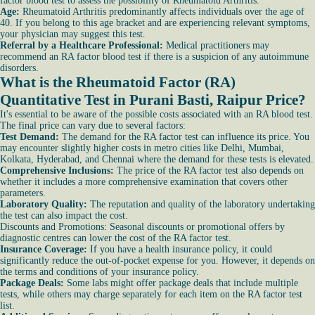
factor blood test to assess the possibility of Rheumatoid Arthritis.
Age:
Rheumatoid Arthritis predominantly affects individuals over the age of
40. If you belong to this age bracket and are experiencing relevant symptoms,
your physician may suggest this test.
Referral by a Healthcare Professional:
Medical practitioners may
recommend an RA factor blood test if there is a suspicion of any autoimmune
disorders.
What is the Rheumatoid Factor (RA)
Quantitative Test in Purani Basti, Raipur Price?
It's essential to be aware of the possible costs associated with an RA blood test.
The final price can vary due to several factors:
Test Demand:
The demand for the RA factor test can influence its price. You
may encounter slightly higher costs in metro cities like Delhi, Mumbai,
Kolkata, Hyderabad, and Chennai where the demand for these tests is elevated.
Comprehensive Inclusions:
The price of the RA factor test also depends on
whether it includes a more comprehensive examination that covers other
parameters.
Laboratory Quality:
The reputation and quality of the laboratory undertaking
the test can also impact the cost.
Discounts and Promotions: Seasonal discounts or promotional offers by
diagnostic centres can lower the cost of the RA factor test.
Insurance Coverage:
If you have a health insurance policy, it could
significantly reduce the out-of-pocket expense for you. However, it depends on
the terms and conditions of your insurance policy.
Package Deals:
Some labs might offer package deals that include multiple
tests, while others may charge separately for each item on the RA factor test
list.