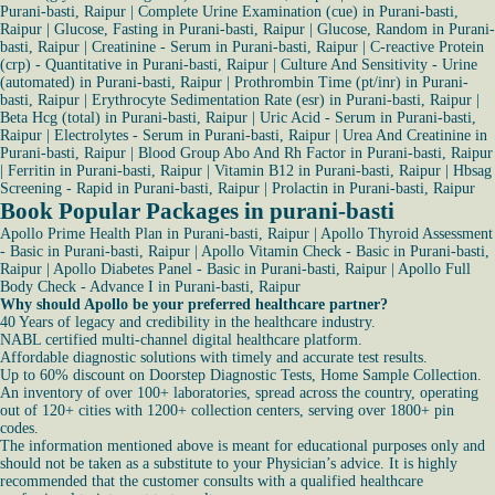
Purani-basti, Raipur
|
Complete Urine Examination (cue) in Purani-basti,
Raipur
|
Glucose, Fasting in Purani-basti, Raipur
|
Glucose, Random in Purani-
basti, Raipur
|
Creatinine - Serum in Purani-basti, Raipur
|
C-reactive Protein
(crp) - Quantitative in Purani-basti, Raipur
|
Culture And Sensitivity - Urine
(automated) in Purani-basti, Raipur
|
Prothrombin Time (pt/inr) in Purani-
basti, Raipur
|
Erythrocyte Sedimentation Rate (esr) in Purani-basti, Raipur
|
Beta Hcg (total) in Purani-basti, Raipur
|
Uric Acid - Serum in Purani-basti,
Raipur
|
Electrolytes - Serum in Purani-basti, Raipur
|
Urea And Creatinine in
Purani-basti, Raipur
|
Blood Group Abo And Rh Factor in Purani-basti, Raipur
|
Ferritin in Purani-basti, Raipur
|
Vitamin B12 in Purani-basti, Raipur
|
Hbsag
Screening - Rapid in Purani-basti, Raipur
|
Prolactin in Purani-basti, Raipur
Book Popular Packages in purani-basti
Apollo Prime Health Plan in Purani-basti, Raipur
|
Apollo Thyroid Assessment
- Basic in Purani-basti, Raipur
|
Apollo Vitamin Check - Basic in Purani-basti,
Raipur
|
Apollo Diabetes Panel - Basic in Purani-basti, Raipur
|
Apollo Full
Body Check - Advance I in Purani-basti, Raipur
Why should Apollo be your preferred healthcare partner?
40 Years of legacy and credibility in the healthcare industry.
NABL certified multi-channel digital healthcare platform.
Affordable diagnostic solutions with timely and accurate test results.
Up to 60% discount on Doorstep Diagnostic Tests, Home Sample Collection.
An inventory of over 100+ laboratories, spread across the country, operating
out of 120+ cities with 1200+ collection centers, serving over 1800+ pin
codes.
The information mentioned above is meant for educational purposes only and
should not be taken as a substitute to your Physician’s advice. It is highly
recommended that the customer consults with a qualified healthcare