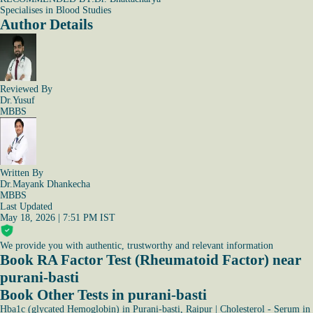
Specialises in Blood Studies
Author Details
Reviewed By
Dr.Yusuf
MBBS
Written By
Dr.Mayank Dhankecha
MBBS
Last Updated
May 18, 2026 | 7:51 PM IST
We provide you with authentic, trustworthy and relevant information
Book RA Factor Test (Rheumatoid Factor) near
purani-basti
Book Other Tests in purani-basti
Hba1c (glycated Hemoglobin) in Purani-basti, Raipur
|
Cholesterol - Serum in