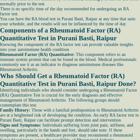
normally prior to the test.
There is no specific time of the day recommended for undergoing an RA
factor test.
You can have the RA blood test in Purani Basti, Raipur at any time that suits
your schedule, and the results will not be influenced by the time of day.
Components of a Rheumatoid Factor (RA)
Quantitative Test in Purani Basti, Raipur
Knowing the component of the RA factor test can provide valuable insights
into your autoimmune health condition
Rheumatoid Factor (RA) Quantitative:
This component refers to an
immune system protein that can be found in the blood. Medical professionals
commonly use it as an indicator to diagnose autoimmune diseases like
Rheumatoid Arthritis.
Who Should Get a Rheumatoid Factor (RA)
Quantitative Test in Purani Basti, Raipur Done?
Identifying individuals who should consider undergoing a Rheumatoid Factor
(RA) Quantitative Test is crucial for the early diagnosis and effective
management of Rheumatoid Arthritis. The following groups should
contemplate this test:
Family History:
Those with a familial predisposition to Rheumatoid Arthritis
are at a heightened risk of developing the condition. An early RA factor test in
Purani Basti, Raipur can facilitate prompt detection and intervention.
Signs and Symptoms:
Individuals suffering from joint pain, stiffness, and
swelling, particularly in the hands and feet, should take note. If these
symptoms are present, a healthcare provider may recommend a rheumatoid