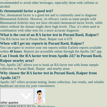
recommended to avoid other beverages, especially those with caffeine or
alcohol.
Is rheumatoid factor a good test?
Yes, rheumatoid factor is a good test and is commonly used to diagnose
Rheumatoid Arthritis. However, its efficacy varies as some people with
Rheumatoid Arthritis may not have elevated rheumatoid factor levels, while
others without the disease might show high levels. Thus, it's often used in
combination with other tests for a more accurate diagnosis.
What is the cost of an RA factor test in Purani Basti, Raipur?
The RA factor test in Purani Basti, Raipur cost is 679
When will I get my reports in Purani Basti, Raipur?
You can expect to receive your test reports within Earliest reports available
within
48 hours
. Reports are accessible online through the Apollo 24|7 app.
Can I book the RA factor test from Apollo 24|7 in Purani Basti,
Raipur nearby area?
Yes, Apollo 24|7 allows you to book an RA factor test with home sample
collection in Purani Basti, Raipur and nearby areas.
Why choose the RA factor test in Purani Basti, Raipur from
Apollo 24|7?
Apollo 24|7 offers accurate testing, home collection, fast results, and reliable
healthcare services for your convenience.
other queries
RECOMMENDED BY:
Dr. Bhattacharya