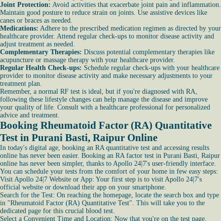
Joint Protection:
Avoid activities that exacerbate joint pain and inflammation.
Maintain good posture to reduce strain on joints. Use assistive devices like
canes or braces as needed.
Medications:
Adhere to the prescribed medication regimen as directed by your
healthcare provider. Attend regular check-ups to monitor disease activity and
adjust treatment as needed.
Complementary Therapies:
Discuss potential complementary therapies like
acupuncture or massage therapy with your healthcare provider.
Regular Health Check-ups:
Schedule regular check-ups with your healthcare
provider to monitor disease activity and make necessary adjustments to your
treatment plan.
Remember, a normal RF test is ideal, but if you're diagnosed with RA,
following these lifestyle changes can help manage the disease and improve
your quality of life. Consult with a healthcare professional for personalized
advice and treatment.
Booking Rheumatoid Factor (RA) Quantitative
Test in Purani Basti, Raipur Online
In today's digital age, booking an RA quantitative test and accessing results
online has never been easier. Booking an RA factor test in Purani Basti, Raipur
online has never been simpler, thanks to Apollo 24|7's user-friendly interface.
You can schedule your tests from the comfort of your home in few easy steps:
Visit Apollo 24|7 Website or App: Your first step is to visit Apollo 24|7's
official website or download their app on your smartphone.
Search for the Test: On reaching the homepage, locate the search box and type
in "Rheumatoid Factor (RA) Quantitative Test". This will take you to the
dedicated page for this crucial blood test.
Select a Convenient Time and Location: Now that you're on the test page,