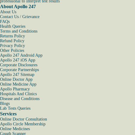
professional to interpret test results
About Apollo 247
About Us
Contact Us / Grievance
FAQs
Health Queries
Terms and Conditions
Returns Policy
Refund Policy
Privacy Policy
Other Policies
Apollo 247 Android App
Apollo 247 iOS App
Corporate Disclosures
Corporate Partnerships
Apollo 247 Sitemap
Online Doctor App
Online Medicine App
Apollo Pharmacy
Hospitals And Clinics
Disease and Conditions
Blogs
Lab Tests Queries
Services
Online Doctor Consultation
Apollo Circle Membership
Online Medicines
Cough Scanner