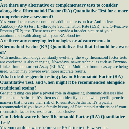
Are there any alternative or complementary tests to consider
alongside a Rheumatoid Factor (RA) Quantitative Test for a more
comprehensive assessment?
Yes, your doctor may recommend additional tests such as Antinuclear
Antibody (ANA) test, Erythrocyte Sedimentation Rate (ESR), and C-Reactive
Protein (CRP) test. These tests can provide a broader picture of your
autoimmune health along with your RA blood test.
Are there any emerging technologies or advancements in
Rheumatoid Factor (RA) Quantitative Test that I should be aware
of?
With medical technology constantly evolving, the way rheumatoid factor tests
are conducted is also changing. Nowadays, newer techniques such as Enzyme-
Linked Immunosorbent Assay (ELISA) and Multiplex Immunoassay are being
used, which may provide even more accurate results.
What role does genetic testing play in Rheumatoid Factor (RA)
Quantitative Test, and when might it be recommended alongside
traditional testing?
Genetic testing can play a pivotal role in diagnosing rheumatic diseases like
Rheumatoid Arthritis. It's often used to identify people with specific genetic
markers that increase their risk of Rheumatoid Arthritis. It's typically
recommended if you have a family history of Rheumatoid Arthritis or if your
rheumatoid factor test results are inconclusive.
Can I drink water before Rheumatoid Factor (RA) Quantitative
Test?
Yes, you can drink water before your RA factor test. However, it's