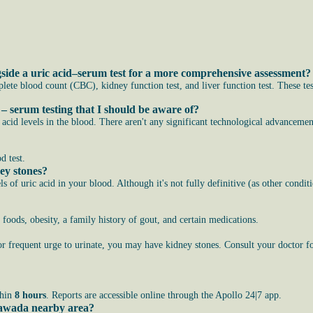
gside a uric acid–serum test for a more comprehensive assessment?
te blood count (CBC), kidney function test, and liver function test. These tes
– serum testing that I should be aware of?
c acid levels in the blood. There aren't any significant technological advancemen
d test.
ney stones?
ls of uric acid in your blood. Although it's not fully definitive (as other condi
foods, obesity, a family history of gout, and certain medications.
r frequent urge to urinate, you may have kidney stones. Consult your doctor fo
thin
8 hours
. Reports are accessible online through the Apollo 24|7 app.
ayawada nearby area?