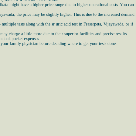
olkata might have a higher price range due to higher operational costs. You can
ijayawada, the price may be slightly higher. This is due to the increased demand
multiple tests along with the sr uric acid test in Fraserpeta, Vijayawada, or if
ay charge a little more due to their superior facilities and precise results.
 out-of-pocket expenses.
 your family physician before deciding where to get your tests done.