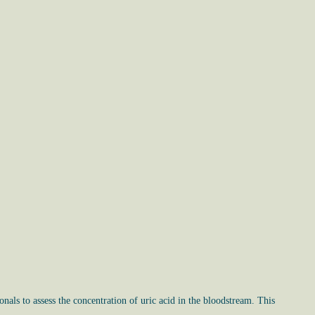
nals to assess the concentration of uric acid in the bloodstream. This