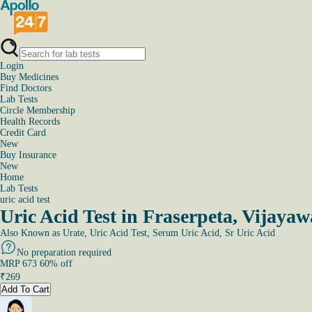
Login
Buy Medicines
Find Doctors
Lab Tests
Circle Membership
Health Records
Credit Card
New
Buy Insurance
New
Home
Lab Tests
uric acid test
Uric Acid Test in Fraserpeta, Vijaya
Also Known as
Urate, Uric Acid Test, Serum Uric Acid, Sr Uric Acid
No preparation required
MRP
673
60
% off
₹
269
Add To Cart