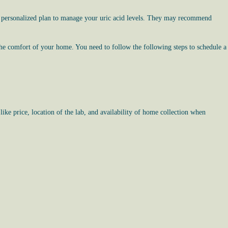
op a personalized plan to manage your uric acid levels. They may recommend
the comfort of your home. You need to follow the following steps to schedule a
like price, location of the lab, and availability of home collection when