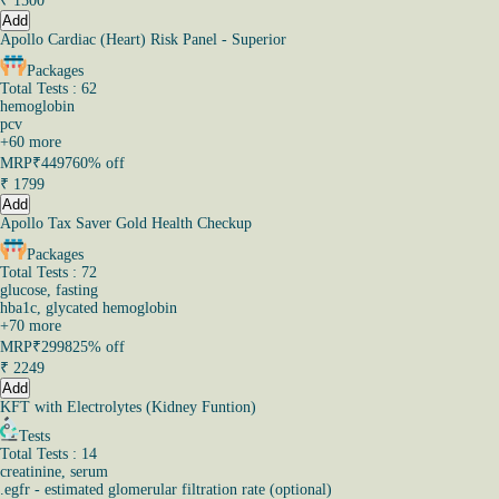
₹
1500
Add
Apollo Cardiac (Heart) Risk Panel - Superior
Packages
Total Tests : 62
hemoglobin
pcv
+
60
more
MRP
₹4497
60% off
₹
1799
Add
Apollo Tax Saver Gold Health Checkup
Packages
Total Tests : 72
glucose, fasting
hba1c, glycated hemoglobin
+
70
more
MRP
₹2998
25% off
₹
2249
Add
KFT with Electrolytes (Kidney Funtion)
Tests
Total Tests : 14
creatinine, serum
.egfr - estimated glomerular filtration rate (optional)