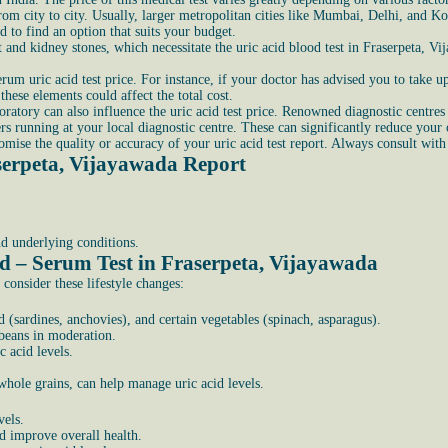
from city to city. Usually, larger metropolitan cities like Mumbai, Delhi, and K
d to find an option that suits your budget.
t and kidney stones, which necessitate the uric acid blood test in Fraserpeta, V
rum uric acid test price. For instance, if your doctor has advised you to take up 
hese elements could affect the total cost.
ratory can also influence the uric acid test price. Renowned diagnostic centres m
s running at your local diagnostic centre. These can significantly reduce your
ise the quality or accuracy of your uric acid test report. Always consult with
serpeta, Vijayawada Report
nd underlying conditions.
id – Serum Test in Fraserpeta, Vijayawada
 consider these lifestyle changes:
 (sardines, anchovies), and certain vegetables (spinach, asparagus).
 beans in moderation.
 acid levels.
 whole grains, can help manage uric acid levels.
vels.
nd improve overall health.