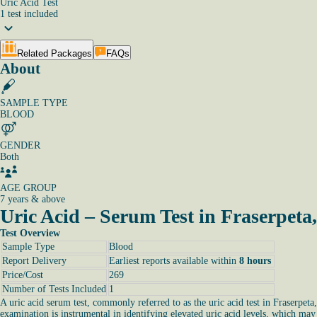
Uric Acid Test
1
test
included
Related Packages
FAQs
About
SAMPLE TYPE
BLOOD
GENDER
Both
AGE GROUP
7 years & above
Uric Acid – Serum Test in Fraserpeta
Test Overview
Sample Type
Blood
Report Delivery
Earliest reports available within
8 hours
Price/Cost
269
Number of Tests Included
1
A uric acid serum test, commonly referred to as the uric acid test in Fraserpeta
examination is instrumental in identifying elevated uric acid levels, which may 