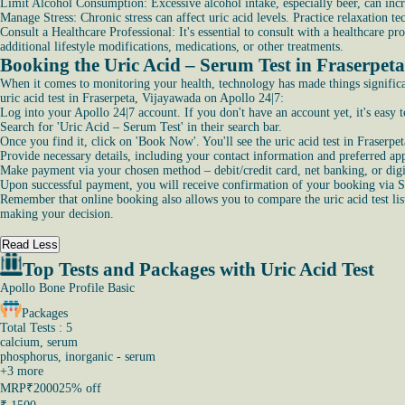
Limit Alcohol Consumption: Excessive alcohol intake, especially beer, can incre
Manage Stress: Chronic stress can affect uric acid levels. Practice relaxation t
Consult a Healthcare Professional: It's essential to consult with a healthcare
additional lifestyle modifications, medications, or other treatments.
Booking the Uric Acid – Serum Test in Fraserpet
When it comes to monitoring your health, technology has made things significan
uric acid test in Fraserpeta, Vijayawada on Apollo 24|7:
Log into your Apollo 24|7 account. If you don't have an account yet, it's easy t
Search for 'Uric Acid – Serum Test' in their search bar.
Once you find it, click on 'Book Now'. You'll see the uric acid test in Fraserpet
Provide necessary details, including your contact information and preferred a
Make payment via your chosen method – debit/credit card, net banking, or digit
Upon successful payment, you will receive confirmation of your booking via 
Remember that online booking also allows you to compare the uric acid test list 
making your decision.
Read Less
Top Tests and Packages with Uric Acid Test
Apollo Bone Profile Basic
Packages
Total Tests : 5
calcium, serum
phosphorus, inorganic - serum
+
3
more
MRP
₹2000
25% off