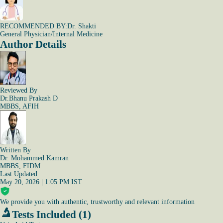
RECOMMENDED BY:
Dr. Shakti
General Physician/Internal Medicine
Author Details
Reviewed By
Dr.Bhanu Prakash D
MBBS, AFIH
Written By
Dr. Mohammed Kamran
MBBS, FIDM
Last Updated
May 20, 2026 | 1:05 PM IST
We provide you with authentic, trustworthy and relevant information
Tests Included (1)