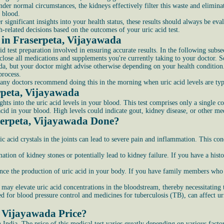
nder normal circumstances, the kidneys effectively filter this waste and elimin
e blood.
er significant insights into your health status, these results should always be ev
h-related decisions based on the outcomes of your uric acid test.
t in Fraserpeta, Vijayawada
cid test preparation involved in ensuring accurate results. In the following subs
close all medications and supplements you're currently taking to your doctor. S
wada, but your doctor might advise otherwise depending on your health condition
process.
many doctors recommend doing this in the morning when uric acid levels are typ
erpeta, Vijayawada
ghts into the uric acid levels in your blood. This test comprises only a single 
 acid in your blood. High levels could indicate gout, kidney disease, or other me
serpeta, Vijayawada Done?
 acid crystals in the joints can lead to severe pain and inflammation. This cond
mation of kidney stones or potentially lead to kidney failure. If you have a his
ce the production of uric acid in your body. If you have family members who h
may elevate uric acid concentrations in the bloodstream, thereby necessitating t
 for blood pressure control and medicines for tuberculosis (TB), can affect ur
, Vijayawada Price?
n India. The price of this medical test varies greatly depending on various fact