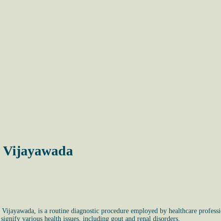
, Vijayawada
, Vijayawada, is a routine diagnostic procedure employed by healthcare professio
signify various health issues, including gout and renal disorders.