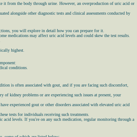
ate it from the body through urine. However, an overproduction of uric acid or
aluated alongside other diagnostic tests and clinical assessments conducted by
ections, you will explore in detail how you can prepare for it.
ome medications may affect uric acid levels and could skew the test results.
.
ically highest.
component:
dical conditions.
ition is often associated with gout, and if you are facing such discomfort,
tory of kidney problems or are experiencing such issues at present, your
ave experienced gout or other disorders associated with elevated uric acid
hese tests for individuals receiving such treatments.
ic acid levels. If you're on any such medication, regular monitoring through a
ors, some of which are listed below: