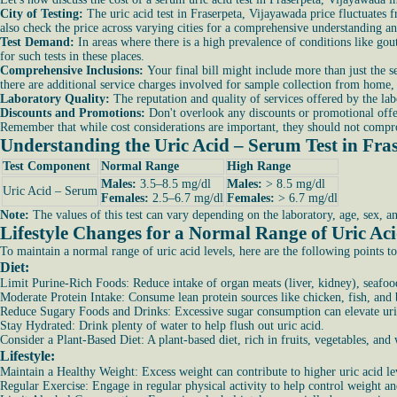
City of Testing:
The uric acid test in Fraserpeta, Vijayawada price fluctuates 
also check the price across varying cities for a comprehensive understanding an
Test Demand:
In areas where there is a high prevalence of conditions like gou
for such tests in these places.
Comprehensive Inclusions:
Your final bill might include more than just the se
there are additional service charges involved for sample collection from home, t
Laboratory Quality:
The reputation and quality of services offered by the labo
Discounts and Promotions:
Don't overlook any discounts or promotional offer
Remember that while cost considerations are important, they should not comprom
Understanding the Uric Acid – Serum Test in Fra
Test Component
Normal Range
High Range
Males:
3.5–8.5 mg/dl
Males:
> 8.5 mg/dl
Uric Acid – Serum
Females:
2.5–6.7 mg/dl
Females:
> 6.7 mg/dl
Note:
The values of this test can vary depending on the laboratory, age, sex, a
Lifestyle Changes for a Normal Range of Uric Ac
To maintain a normal range of uric acid levels, here are the following points to
Diet:
Limit Purine-Rich Foods: Reduce intake of organ meats (liver, kidney), seafood
Moderate Protein Intake: Consume lean protein sources like chicken, fish, and
Reduce Sugary Foods and Drinks: Excessive sugar consumption can elevate uric
Stay Hydrated: Drink plenty of water to help flush out uric acid.
Consider a Plant-Based Diet: A plant-based diet, rich in fruits, vegetables, and
Lifestyle:
Maintain a Healthy Weight: Excess weight can contribute to higher uric acid le
Regular Exercise: Engage in regular physical activity to help control weight a