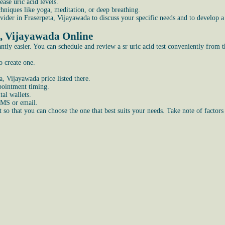
ase uric acid levels.
echniques like yoga, meditation, or deep breathing.
 provider in Fraserpeta, Vijayawada to discuss your specific needs and to devel
a, Vijayawada Online
tly easier. You can schedule and review a sr uric acid test conveniently from 
o create one.
a, Vijayawada price listed there.
ppointment timing.
al wallets.
SMS or email.
so that you can choose the one that best suits your needs. Take note of factors 