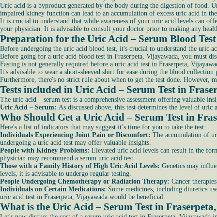
Uric acid is a byproduct generated by the body during the digestion of food. U
impaired kidney function can lead to an accumulation of excess uric acid in th
It is crucial to understand that while awareness of your uric acid levels can off
your physician. It is advisable to consult your doctor prior to making any healt
Preparation for the Uric Acid – Serum Blood Tes
Before undergoing the uric acid blood test, it's crucial to understand the uric a
Before going for a uric acid blood test in Fraserpeta, Vijayawada, you must dis
Fasting is not generally required before a uric acid test in Fraserpeta, Vijaya
It's advisable to wear a short-sleeved shirt for ease during the blood collection 
Furthermore, there's no strict rule about when to get the test done. However, 
Tests included in Uric Acid – Serum Test in Fras
The uric acid – serum test is a comprehensive assessment offering valuable insi
Uric Acid – Serum:
As discussed above, this test determines the level of uric
Who Should Get a Uric Acid – Serum Test in Fra
Here's a list of indicators that may suggest it’s time for you to take the test:
Individuals Experiencing Joint Pain or Discomfort:
The accumulation of uric
undergoing a uric acid test may offer valuable insights.
People with Kidney Problems:
Elevated uric acid levels can result in the for
physician may recommend a serum uric acid test.
Those with a Family History of High Uric Acid Levels:
Genetics may influen
levels, it is advisable to undergo regular testing.
People Undergoing Chemotherapy or Radiation Therapy:
Cancer therapies 
Individuals on Certain Medications:
Some medicines, including diuretics used
uric acid test in Fraserpeta, Vijayawada would be beneficial.
What is the Uric Acid – Serum Test in Fraserpeta
Let's now discuss the cost of a serum uric acid test in Fraserpeta, Vijayawada i