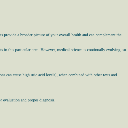
ts provide a broader picture of your overall health and can complement the
ts in this particular area. However, medical science is continually evolving, so
tions can cause high uric acid levels), when combined with other tests and
r evaluation and proper diagnosis.