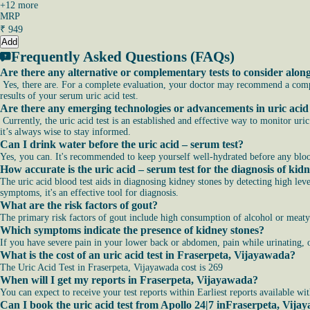
+
12
more
MRP
₹
949
Add
Frequently Asked Questions (FAQs)
Are there any alternative or complementary tests to consider alon
Yes, there are. For a complete evaluation, your doctor may recommend a comple
results of your serum uric acid test.
Are there any emerging technologies or advancements in uric acid 
Currently, the uric acid test is an established and effective way to monitor uri
it’s always wise to stay informed.
Can I drink water before the uric acid – serum test?
Yes, you can. It's recommended to keep yourself well-hydrated before any bloo
How accurate is the uric acid – serum test for the diagnosis of kid
The uric acid blood test aids in diagnosing kidney stones by detecting high leve
symptoms, it's an effective tool for diagnosis.
What are the risk factors of gout?
The primary risk factors of gout include high consumption of alcohol or meaty 
Which symptoms indicate the presence of kidney stones?
If you have severe pain in your lower back or abdomen, pain while urinating, o
What is the cost of an uric acid test in Fraserpeta, Vijayawada?
The Uric Acid Test in Fraserpeta, Vijayawada cost is 269
When will I get my reports in Fraserpeta, Vijayawada?
You can expect to receive your test reports within Earliest reports available wi
Can I book the uric acid test from Apollo 24|7 inFraserpeta, Vij