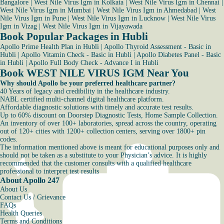
Bangalore
|
West Nile Virus Igm in Kolkata
|
West Nile Virus Igm in Chennai
|
West Nile Virus Igm in Mumbai
|
West Nile Virus Igm in Ahmedabad
|
West
Nile Virus Igm in Pune
|
West Nile Virus Igm in Lucknow
|
West Nile Virus
Igm in Vizag
|
West Nile Virus Igm in Vijayawada
Book Popular Packages in Hubli
Apollo Prime Health Plan in Hubli
|
Apollo Thyroid Assessment - Basic in
Hubli
|
Apollo Vitamin Check - Basic in Hubli
|
Apollo Diabetes Panel - Basic
in Hubli
|
Apollo Full Body Check - Advance I in Hubli
Book WEST NILE VIRUS IGM Near You
Why should Apollo be your preferred healthcare partner?
40 Years of legacy and credibility in the healthcare industry.
NABL certified multi-channel digital healthcare platform.
Affordable diagnostic solutions with timely and accurate test results.
Up to 60% discount on Doorstep Diagnostic Tests, Home Sample Collection.
An inventory of over 100+ laboratories, spread across the country, operating
out of 120+ cities with 1200+ collection centers, serving over 1800+ pin
codes.
The information mentioned above is meant for educational purposes only and
should not be taken as a substitute to your Physician’s advice. It is highly
recommended that the customer consults with a qualified healthcare
professional to interpret test results
About Apollo 247
About Us
Contact Us / Grievance
FAQs
Health Queries
Terms and Conditions