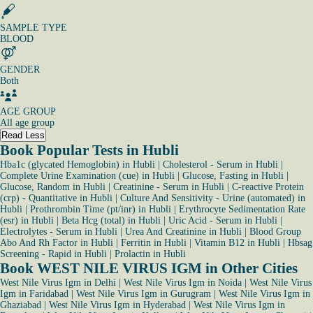
SAMPLE TYPE
BLOOD
GENDER
Both
AGE GROUP
All age group
Read Less
Book Popular Tests in Hubli
Hba1c (glycated Hemoglobin) in Hubli
|
Cholesterol - Serum in Hubli
|
Complete Urine Examination (cue) in Hubli
|
Glucose, Fasting in Hubli
|
Glucose, Random in Hubli
|
Creatinine - Serum in Hubli
|
C-reactive Protein
(crp) - Quantitative in Hubli
|
Culture And Sensitivity - Urine (automated) in
Hubli
|
Prothrombin Time (pt/inr) in Hubli
|
Erythrocyte Sedimentation Rate
(esr) in Hubli
|
Beta Hcg (total) in Hubli
|
Uric Acid - Serum in Hubli
|
Electrolytes - Serum in Hubli
|
Urea And Creatinine in Hubli
|
Blood Group
Abo And Rh Factor in Hubli
|
Ferritin in Hubli
|
Vitamin B12 in Hubli
|
Hbsag
Screening - Rapid in Hubli
|
Prolactin in Hubli
Book WEST NILE VIRUS IGM in Other Cities
West Nile Virus Igm in Delhi
|
West Nile Virus Igm in Noida
|
West Nile Virus
Igm in Faridabad
|
West Nile Virus Igm in Gurugram
|
West Nile Virus Igm in
Ghaziabad
|
West Nile Virus Igm in Hyderabad
|
West Nile Virus Igm in