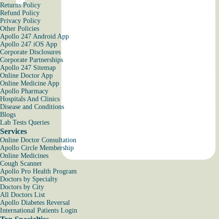
Returns Policy
Refund Policy
Privacy Policy
Other Policies
Apollo 247 Android App
Apollo 247 iOS App
Corporate Disclosures
Corporate Partnerships
Apollo 247 Sitemap
Online Doctor App
Online Medicine App
Apollo Pharmacy
Hospitals And Clinics
Disease and Conditions
Blogs
Lab Tests Queries
Services
Online Doctor Consultation
Apollo Circle Membership
Online Medicines
Cough Scanner
Apollo Pro Health Program
Doctors by Specialty
Doctors by City
All Doctors List
Apollo Diabetes Reversal
International Patients Login