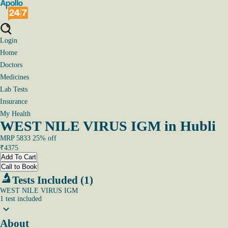
Login
Home
Doctors
Medicines
Lab Tests
Insurance
My Health
WEST NILE VIRUS IGM in Hubli
MRP
5833
25
% off
₹
4375
Add To Cart
Call to Book
Tests Included (1)
WEST NILE VIRUS IGM
1
test
included
About