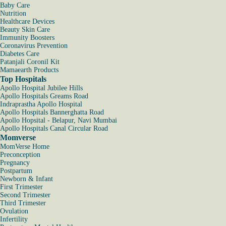
Baby Care
Nutrition
Healthcare Devices
Beauty Skin Care
Immunity Boosters
Coronavirus Prevention
Diabetes Care
Patanjali Coronil Kit
Mamaearth Products
Top Hospitals
Apollo Hospital Jubilee Hills
Apollo Hospitals Greams Road
Indraprastha Apollo Hospital
Apollo Hospitals Bannerghatta Road
Apollo Hopsital - Belapur, Navi Mumbai
Apollo Hospitals Canal Circular Road
Momverse
MomVerse Home
Preconception
Pregnancy
Postpartum
Newborn & Infant
First Trimester
Second Trimester
Third Trimester
Ovulation
Infertility