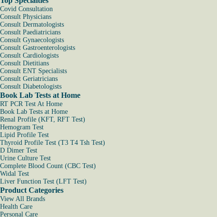
Top Specialties
Covid Consultation
Consult Physicians
Consult Dermatologists
Consult Paediatricians
Consult Gynaecologists
Consult Gastroenterologists
Consult Cardiologists
Consult Dietitians
Consult ENT Specialists
Consult Geriatricians
Consult Diabetologists
Book Lab Tests at Home
RT PCR Test At Home
Book Lab Tests at Home
Renal Profile (KFT, RFT Test)
Hemogram Test
Lipid Profile Test
Thyroid Profile Test (T3 T4 Tsh Test)
D Dimer Test
Urine Culture Test
Complete Blood Count (CBC Test)
Widal Test
Liver Function Test (LFT Test)
Product Categories
View All Brands
Health Care
Personal Care