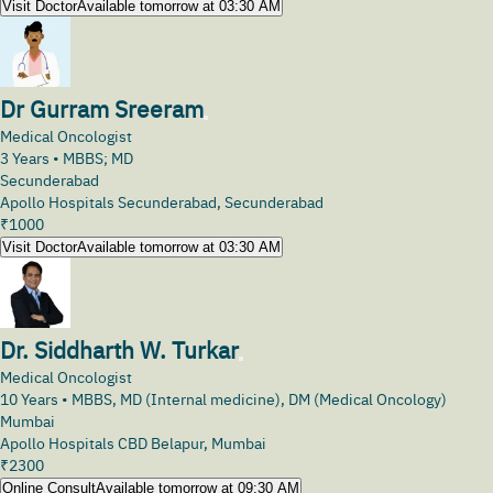
Visit Doctor
Available tomorrow at 03:30 AM
Dr Gurram Sreeram
Medical Oncologist
3
Years •
MBBS; MD
Secunderabad
Apollo Hospitals Secunderabad, Secunderabad
₹
1000
Visit Doctor
Available tomorrow at 03:30 AM
Dr. Siddharth W. Turkar
Medical Oncologist
10
Years •
MBBS, MD (Internal medicine), DM (Medical Oncology)
Mumbai
Apollo Hospitals CBD Belapur, Mumbai
₹
2300
Online Consult
Available tomorrow at 09:30 AM