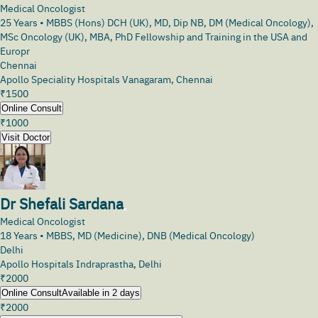
Medical Oncologist
25
Years •
MBBS (Hons) DCH (UK), MD, Dip NB, DM (Medical Oncology),
MSc Oncology (UK), MBA, PhD Fellowship and Training in the USA and
Europr
Chennai
Apollo Speciality Hospitals Vanagaram, Chennai
₹
1500
Online Consult
₹
1000
Visit Doctor
Dr Shefali Sardana
Medical Oncologist
18
Years •
MBBS, MD (Medicine), DNB (Medical Oncology)
Delhi
Apollo Hospitals Indraprastha, Delhi
₹
2000
Online Consult
Available in 2 days
₹
2000