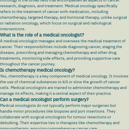
research, diagnosis, and treatment. Medical oncology specifically
refers to the treatment of cancer with medication, including
chemotherapy, targeted therapy, and hormonal therapy, unlike surgical
or radiation oncology, which focus on surgical and radiological
interventions.
What is the role of a medical oncologist?
A medical oncologist manages and oversees the medical treatment of
cancer. Their responsibilities include diagnosing cancer, staging the
disease, prescribing and managing chemotherapy and other drug
treatments, monitoring side effects, and providing supportive care
throughout the cancer journey.
Is chemotherapy medical oncology?
Yes, chemotherapy is a key component of medical oncology. It involves
the use of chemical substances to kill or slow the growth of cancer
cells. Medical oncologists are trained to administer chemotherapy and
manage its effects, making it a central aspect of their practice.
Can a medical oncologist perform surgery?
Medical oncologists do not typically perform major surgeries but
handle minor procedures like biopsies and port insertions. They
collaborate with surgical oncologists for tumour resections or
debulking. Their expertise lies in therapies like chemotherapy and
immunotherapy, ensuring comprehensive cancer care.