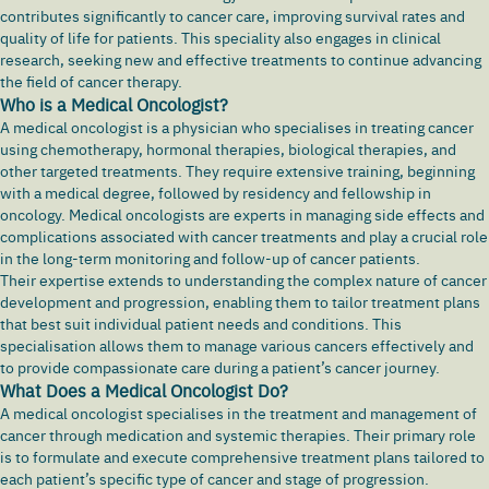
contributes significantly to cancer care, improving survival rates and
quality of life for patients. This speciality also engages in clinical
research, seeking new and effective treatments to continue advancing
the field of cancer therapy.
Who is a Medical Oncologist?
A medical oncologist is a physician who specialises in treating cancer
using chemotherapy, hormonal therapies, biological therapies, and
other targeted treatments. They require extensive training, beginning
with a medical degree, followed by residency and fellowship in
oncology. Medical oncologists are experts in managing side effects and
complications associated with cancer treatments and play a crucial role
in the long-term monitoring and follow-up of cancer patients.
Their expertise extends to understanding the complex nature of cancer
development and progression, enabling them to tailor treatment plans
that best suit individual patient needs and conditions. This
specialisation allows them to manage various cancers effectively and
to provide compassionate care during a patient’s cancer journey.
What Does a Medical Oncologist Do?
A medical oncologist specialises in the treatment and management of
cancer through medication and systemic therapies. Their primary role
is to formulate and execute comprehensive treatment plans tailored to
each patient’s specific type of cancer and stage of progression.