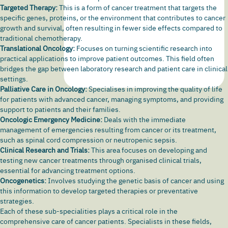
Targeted Therapy:
This is a form of cancer treatment that targets the
specific genes, proteins, or the environment that contributes to cancer
growth and survival, often resulting in fewer side effects compared to
traditional chemotherapy.
Translational Oncology:
Focuses on turning scientific research into
practical applications to improve patient outcomes. This field often
bridges the gap between laboratory research and patient care in clinical
settings.
Palliative Care in Oncology:
Specialises in improving the quality of life
for patients with advanced cancer, managing symptoms, and providing
support to patients and their families.
Oncologic Emergency Medicine:
Deals with the immediate
management of emergencies resulting from cancer or its treatment,
such as spinal cord compression or neutropenic sepsis.
Clinical Research and Trials:
This area focuses on developing and
testing new cancer treatments through organised clinical trials,
essential for advancing treatment options.
Oncogenetics:
Involves studying the genetic basis of cancer and using
this information to develop targeted therapies or preventative
strategies.
Each of these sub-specialities plays a critical role in the
comprehensive care of cancer patients. Specialists in these fields,