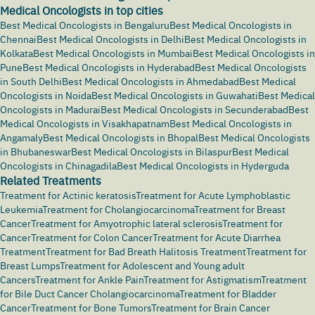
Medical Oncologists in top cities
Best Medical Oncologists in Bengaluru
Best Medical Oncologists in
Chennai
Best Medical Oncologists in Delhi
Best Medical Oncologists in
Kolkata
Best Medical Oncologists in Mumbai
Best Medical Oncologists in
Pune
Best Medical Oncologists in Hyderabad
Best Medical Oncologists
in South Delhi
Best Medical Oncologists in Ahmedabad
Best Medical
Oncologists in Noida
Best Medical Oncologists in Guwahati
Best Medical
Oncologists in Madurai
Best Medical Oncologists in Secunderabad
Best
Medical Oncologists in Visakhapatnam
Best Medical Oncologists in
Angamaly
Best Medical Oncologists in Bhopal
Best Medical Oncologists
in Bhubaneswar
Best Medical Oncologists in Bilaspur
Best Medical
Oncologists in Chinagadila
Best Medical Oncologists in Hyderguda
Related Treatments
Treatment for Actinic keratosis
Treatment for Acute Lymphoblastic
Leukemia
Treatment for Cholangiocarcinoma
Treatment for Breast
Cancer
Treatment for Amyotrophic lateral sclerosis
Treatment for
Cancer
Treatment for Colon Cancer
Treatment for Acute Diarrhea
Treatment
Treatment for Bad Breath Halitosis Treatment
Treatment for
Breast Lumps
Treatment for Adolescent and Young adult
Cancers
Treatment for Ankle Pain
Treatment for Astigmatism
Treatment
for Bile Duct Cancer Cholangiocarcinoma
Treatment for Bladder
Cancer
Treatment for Bone Tumors
Treatment for Brain Cancer