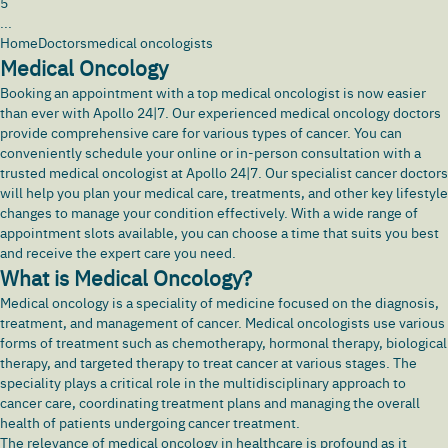
5
...
Home
Doctors
medical oncologists
Medical Oncology
Booking an appointment with a top medical oncologist is now easier
than ever with
Apollo 24|7
. Our experienced medical oncology doctors
provide comprehensive care for various types of cancer. You can
conveniently schedule your online or in-person consultation with a
trusted medical oncologist at Apollo 24|7. Our specialist cancer doctors
will help you plan your medical care, treatments, and other key lifestyle
changes to manage your condition effectively. With a wide range of
appointment slots available, you can choose a time that suits you best
and receive the expert care you need.
What is Medical Oncology?
Medical oncology is a speciality of medicine focused on the diagnosis,
treatment, and management of
cancer
. Medical oncologists use various
forms of treatment such as chemotherapy, hormonal therapy, biological
therapy, and targeted therapy to treat cancer at various stages. The
speciality plays a critical role in the multidisciplinary approach to
cancer care, coordinating treatment plans and managing the overall
health of patients undergoing cancer treatment.
The relevance of medical oncology in healthcare is profound as it