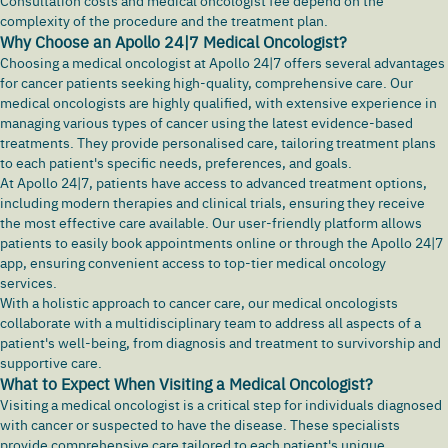
Consultation costs and medical oncologist fee depend on the
complexity of the procedure and the treatment plan.
Why Choose an Apollo 24|7 Medical Oncologist?
Choosing a medical oncologist at Apollo 24|7 offers several advantages
for cancer patients seeking high-quality, comprehensive care. Our
medical oncologists are highly qualified, with extensive experience in
managing various types of cancer using the latest evidence-based
treatments. They provide personalised care, tailoring treatment plans
to each patient's specific needs, preferences, and goals.
At Apollo 24|7, patients have access to advanced treatment options,
including modern therapies and clinical trials, ensuring they receive
the most effective care available. Our user-friendly platform allows
patients to easily book appointments online or through the Apollo 24|7
app, ensuring convenient access to top-tier medical oncology
services.
With a holistic approach to cancer care, our medical oncologists
collaborate with a multidisciplinary team to address all aspects of a
patient's well-being, from diagnosis and treatment to survivorship and
supportive care.
What to Expect When Visiting a Medical Oncologist?
Visiting a medical oncologist is a critical step for individuals diagnosed
with cancer or suspected to have the disease. These specialists
provide comprehensive care tailored to each patient's unique