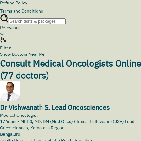
Refund Policy
Terms and Conditions
Relevance
Filter
Show Doctors Near Me
Consult Medical Oncologists Online
(
77
doctors)
Dr Vishwanath S. Lead Oncosciences
Medical Oncologist
17
Years •
MBBS, MD, DM (Med Onco) Clinical Fellowship (USA) Lead
Oncosciences, Karnataka Region
Bengaluru
Apollo Hospitals Bannerghatta Road, Bengaluru