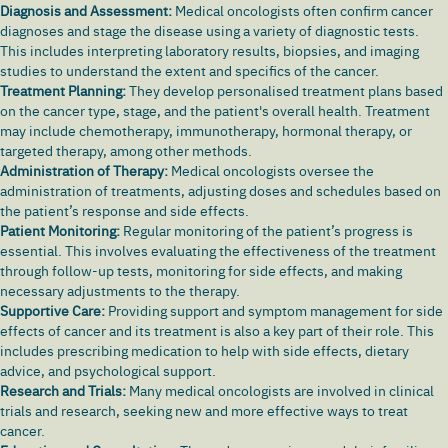
Diagnosis and Assessment:
Medical oncologists often confirm cancer
diagnoses and stage the disease using a variety of diagnostic tests.
This includes interpreting laboratory results, biopsies, and imaging
studies to understand the extent and specifics of the cancer.
Treatment Planning:
They develop personalised treatment plans based
on the cancer type, stage, and the patient's overall health. Treatment
may include chemotherapy, immunotherapy, hormonal therapy, or
targeted therapy, among other methods.
Administration of Therapy:
Medical oncologists oversee the
administration of treatments, adjusting doses and schedules based on
the patient’s response and side effects.
Patient Monitoring:
Regular monitoring of the patient’s progress is
essential. This involves evaluating the effectiveness of the treatment
through follow-up tests, monitoring for side effects, and making
necessary adjustments to the therapy.
Supportive Care:
Providing support and symptom management for side
effects of cancer and its treatment is also a key part of their role. This
includes prescribing medication to help with side effects, dietary
advice, and psychological support.
Research and Trials:
Many medical oncologists are involved in clinical
trials and research, seeking new and more effective ways to treat
cancer.