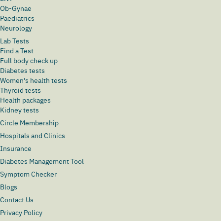
Ob-Gynae
Paediatrics
Neurology
Lab Tests
Find a Test
Full body check up
Diabetes tests
Women's health tests
Thyroid tests
Health packages
Kidney tests
Circle Membership
Hospitals and Clinics
Insurance
Diabetes Management Tool
Symptom Checker
Blogs
Contact Us
Privacy Policy