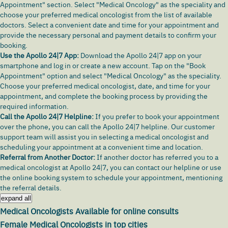
Appointment" section. Select "Medical Oncology" as the speciality and
choose your preferred medical oncologist from the list of available
doctors. Select a convenient date and time for your appointment and
provide the necessary personal and payment details to confirm your
booking.
Use the Apollo 24|7 App:
Download the Apollo 24|7 app
on your
smartphone and log in or create a new account. Tap on the "Book
Appointment" option and select "Medical Oncology" as the speciality.
Choose your preferred medical oncologist, date, and time for your
appointment, and complete the booking process by providing the
required information.
Call the Apollo 24|7 Helpline:
If you prefer to book your appointment
over the phone, you can call the Apollo 24|7 helpline. Our customer
support team will assist you in selecting a medical oncologist and
scheduling your appointment at a convenient time and location.
Referral from Another Doctor:
If another doctor has referred you to a
medical oncologist at Apollo 24|7, you can contact our helpline or use
the online booking system to schedule your appointment, mentioning
the referral details.
expand all
Medical Oncologists Available for online consults
Female Medical Oncologists in top cities