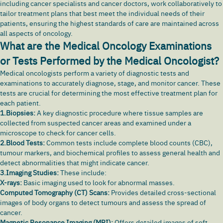
including cancer specialists and cancer doctors, work collaboratively to
tailor treatment plans that best meet the individual needs of their
patients, ensuring the highest standards of care are maintained across
all aspects of oncology.
What are the Medical Oncology Examinations
or Tests Performed by the Medical Oncologist?
Medical oncologists perform a variety of diagnostic tests and
examinations to accurately diagnose, stage, and monitor cancer. These
tests are crucial for determining the most effective treatment plan for
each patient.
1.Biopsies:
A key diagnostic procedure where tissue samples are
collected from suspected cancer areas and examined under a
microscope to check for cancer cells.
2.Blood Tests:
Common tests include complete blood counts (CBC),
tumour markers, and biochemical profiles to assess general health and
detect abnormalities that might indicate cancer.
3.Imaging Studies:
These include:
X-rays:
Basic imaging used to look for abnormal masses.
Computed Tomography (CT) Scans:
Provides detailed cross-sectional
images of body organs to detect tumours and assess the spread of
cancer.
Magnetic Resonance Imaging (MRI):
Offers detailed images of soft