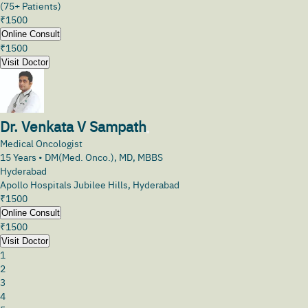
(75+ Patients)
₹
1500
Online Consult
₹
1500
Visit Doctor
Dr. Venkata V Sampath
Medical Oncologist
15
Years •
DM(Med. Onco.), MD, MBBS
Hyderabad
Apollo Hospitals Jubilee Hills, Hyderabad
₹
1500
Online Consult
₹
1500
Visit Doctor
1
2
3
4