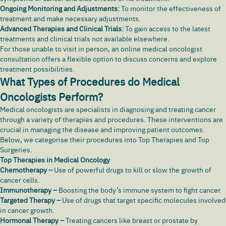
Ongoing Monitoring and Adjustments:
To monitor the effectiveness of
treatment and make necessary adjustments.
Advanced Therapies and Clinical Trials:
To gain access to the latest
treatments and clinical trials not available elsewhere.
For those unable to visit in person, an online medical oncologist
consultation offers a flexible option to discuss concerns and explore
treatment possibilities.
What Types of Procedures do Medical
Oncologists Perform?
Medical oncologists are specialists in diagnosing and treating cancer
through a variety of therapies and procedures. These interventions are
crucial in managing the disease and improving patient outcomes.
Below, we categorise their procedures into Top Therapies and Top
Surgeries.
Top Therapies in Medical Oncology
Chemotherapy –
Use of powerful drugs to kill or slow the growth of
cancer cells.
Immunotherapy –
Boosting the body’s immune system to fight cancer.
Targeted Therapy –
Use of drugs that target specific molecules involved
in cancer growth.
Hormonal Therapy –
Treating cancers like breast or prostate by