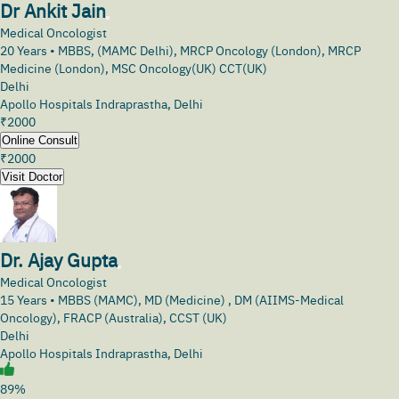
Dr Ankit Jain
Medical Oncologist
20
Years •
MBBS, (MAMC Delhi), MRCP Oncology (London), MRCP
Medicine (London), MSC Oncology(UK) CCT(UK)
Delhi
Apollo Hospitals Indraprastha, Delhi
₹
2000
Online Consult
₹
2000
Visit Doctor
Dr. Ajay Gupta
Medical Oncologist
15
Years •
MBBS (MAMC), MD (Medicine) , DM (AIIMS-Medical
Oncology), FRACP (Australia), CCST (UK)
Delhi
Apollo Hospitals Indraprastha, Delhi
89%