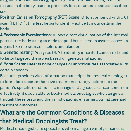
tissues in the body, used to precisely locate tumours and assess their
size.
Positron Emission Tomography (PET) Scans:
Often combined with a CT
scan (PET-CT), this test helps to identify active tumour cells in the
body.
4.Endoscopic Examinations:
Allows direct visualisation of the internal
parts of the body using an endoscope. This is used to assess cancer in
organs like the stomach,
colon
, and bladder.
5.Genetic Testing:
Analyses DNA to identify inherited cancer risks and
to tailor targeted therapies based on genetic mutations.
6.Bone Scans:
Detects bone changes or abnormalities associated with
certain cancers.
Each test provides vital information that helps the medical oncologist
to formulate a comprehensive treatment strategy tailored to the
patient's specific condition. To manage or diagnose a cancer condition
effectively, it's advisable to book medical oncologist who can guide
through these tests and their implications, ensuring optimal care and
treatment outcomes.
What are the Common Conditions & Diseases
that Medical Oncologists Treat?
Medical oncologists are specialists who manage a variety of cancers,