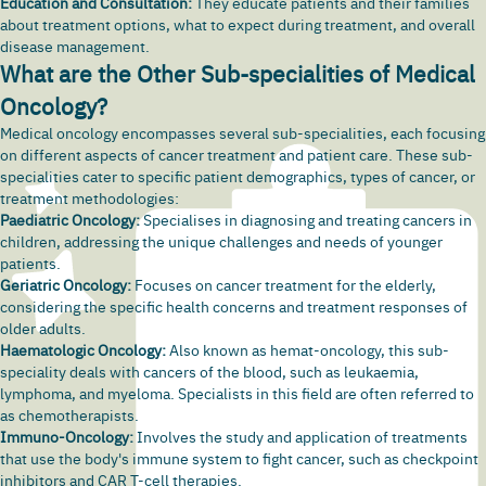
Education and Consultation:
They educate patients and their families
about treatment options, what to expect during treatment, and overall
disease management.
What are the Other Sub-specialities of Medical
Oncology?
Medical oncology encompasses several sub-specialities, each focusing
on different aspects of cancer treatment and patient care. These sub-
specialities cater to specific patient demographics, types of cancer, or
treatment methodologies:
Paediatric Oncology:
Specialises in diagnosing and treating cancers in
children, addressing the unique challenges and needs of younger
patients.
Geriatric Oncology:
Focuses on cancer treatment for the elderly,
considering the specific health concerns and treatment responses of
older adults.
Haematologic Oncology:
Also known as hemat-oncology, this sub-
speciality deals with cancers of the blood, such as leukaemia,
lymphoma, and myeloma. Specialists in this field are often referred to
as chemotherapists.
Immuno-Oncology:
Involves the study and application of treatments
that use the body's immune system to fight cancer, such as checkpoint
inhibitors and CAR T-cell therapies.