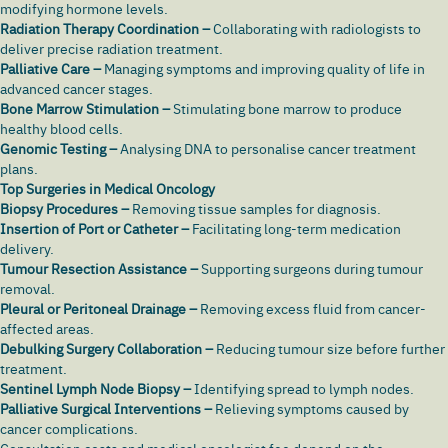
modifying hormone levels.
Radiation Therapy Coordination –
Collaborating with radiologists to
deliver precise radiation treatment.
Palliative Care –
Managing symptoms and improving quality of life in
advanced cancer stages.
Bone Marrow Stimulation –
Stimulating bone marrow to produce
healthy blood cells.
Genomic Testing –
Analysing DNA to personalise cancer treatment
plans.
Top Surgeries in Medical Oncology
Biopsy Procedures –
Removing tissue samples for diagnosis.
Insertion of Port or Catheter –
Facilitating long-term medication
delivery.
Tumour Resection Assistance –
Supporting surgeons during tumour
removal.
Pleural or Peritoneal Drainage –
Removing excess fluid from cancer-
affected areas.
Debulking Surgery Collaboration –
Reducing tumour size before further
treatment.
Sentinel Lymph Node Biopsy –
Identifying spread to lymph nodes.
Palliative Surgical Interventions –
Relieving symptoms caused by
cancer complications.