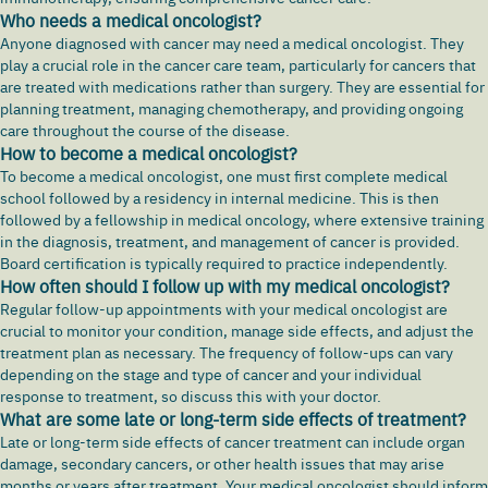
Who needs a medical oncologist?
Anyone diagnosed with cancer may need a medical oncologist. They
play a crucial role in the cancer care team, particularly for cancers that
are treated with medications rather than surgery. They are essential for
planning treatment, managing chemotherapy, and providing ongoing
care throughout the course of the disease.
How to become a medical oncologist?
To become a medical oncologist, one must first complete medical
school followed by a residency in internal medicine. This is then
followed by a fellowship in medical oncology, where extensive training
in the diagnosis, treatment, and management of cancer is provided.
Board certification is typically required to practice independently.
How often should I follow up with my medical oncologist?
Regular follow-up appointments with your medical oncologist are
crucial to monitor your condition, manage side effects, and adjust the
treatment plan as necessary. The frequency of follow-ups can vary
depending on the stage and type of cancer and your individual
response to treatment, so discuss this with your doctor.
What are some late or long-term side effects of treatment?
Late or long-term side effects of cancer treatment can include organ
damage, secondary cancers, or other health issues that may arise
months or years after treatment. Your medical oncologist should inform