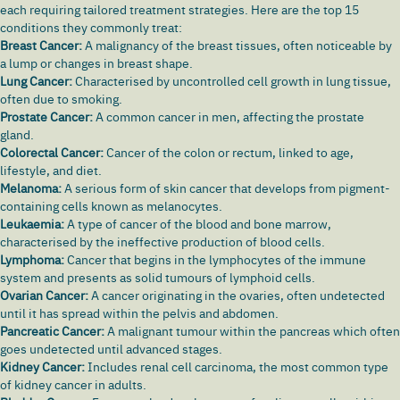
each requiring tailored treatment strategies. Here are the top 15
conditions they commonly treat:
Breast Cancer:
A malignancy of the breast tissues, often noticeable by
a lump or changes in breast shape.
Lung Cancer:
Characterised by uncontrolled cell growth in lung tissue,
often due to smoking.
Prostate Cancer:
A common cancer in men, affecting the prostate
gland.
Colorectal Cancer:
Cancer of the colon or
rectum
, linked to age,
lifestyle, and diet.
Melanoma:
A serious form of
skin cancer
that develops from pigment-
containing cells known as melanocytes.
Leukaemia:
A type of cancer of the blood and bone marrow,
characterised by the ineffective production of blood cells.
Lymphoma:
Cancer that begins in the lymphocytes of the immune
system and presents as solid tumours of lymphoid cells.
Ovarian Cancer:
A cancer originating in the ovaries, often undetected
until it has spread within the pelvis and abdomen.
Pancreatic Cancer:
A malignant tumour within the pancreas which often
goes undetected until advanced stages.
Kidney Cancer:
Includes
renal cell carcinoma
, the most common type
of
kidney cancer
in adults.