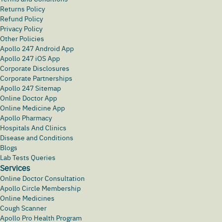
Returns Policy
Refund Policy
Privacy Policy
Other Policies
Apollo 247 Android App
Apollo 247 iOS App
Corporate Disclosures
Corporate Partnerships
Apollo 247 Sitemap
Online Doctor App
Online Medicine App
Apollo Pharmacy
Hospitals And Clinics
Disease and Conditions
Blogs
Lab Tests Queries
Services
Online Doctor Consultation
Apollo Circle Membership
Online Medicines
Cough Scanner
Apollo Pro Health Program