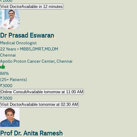
₹
1000
Visit Doctor
Available in 12 minutes
Dr Prasad Eswaran
Medical Oncologist
22
Years •
MBBS,DMRT,MD,DM
Chennai
Apollo Proton Cancer Center, Chennai
84%
(25+ Patients)
₹
3000
Online Consult
Available tomorrow at 11:00 AM
₹
3000
Visit Doctor
Available tomorrow at 02:30 AM
Prof Dr. Anita Ramesh