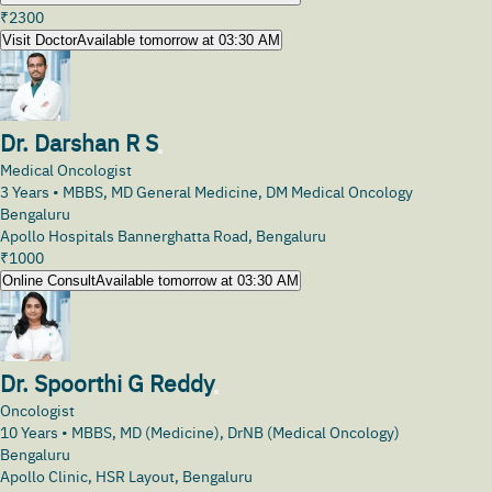
₹
2300
Visit Doctor
Available tomorrow at 03:30 AM
Dr. Darshan R S
Medical Oncologist
3
Years •
MBBS, MD General Medicine, DM Medical Oncology
Bengaluru
Apollo Hospitals Bannerghatta Road, Bengaluru
₹
1000
Online Consult
Available tomorrow at 03:30 AM
Dr. Spoorthi G Reddy
Oncologist
10
Years •
MBBS, MD (Medicine), DrNB (Medical Oncology)
Bengaluru
Apollo Clinic, HSR Layout, Bengaluru