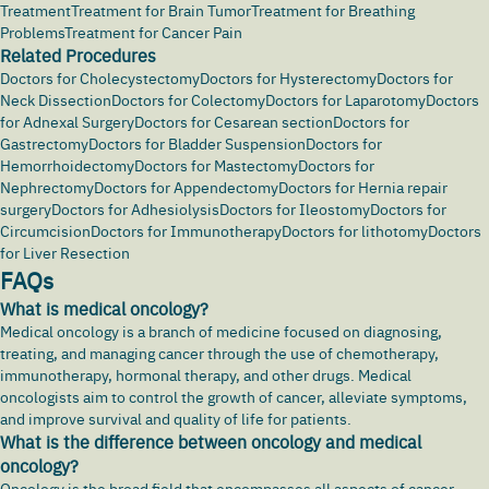
Treatment
Treatment for Brain Tumor
Treatment for Breathing
Problems
Treatment for Cancer Pain
Related Procedures
Doctors for Cholecystectomy
Doctors for Hysterectomy
Doctors for
Neck Dissection
Doctors for Colectomy
Doctors for Laparotomy
Doctors
for Adnexal Surgery
Doctors for Cesarean section
Doctors for
Gastrectomy
Doctors for Bladder Suspension
Doctors for
Hemorrhoidectomy
Doctors for Mastectomy
Doctors for
Nephrectomy
Doctors for Appendectomy
Doctors for Hernia repair
surgery
Doctors for Adhesiolysis
Doctors for Ileostomy
Doctors for
Circumcision
Doctors for Immunotherapy
Doctors for lithotomy
Doctors
for Liver Resection
FAQs
What is medical oncology?
Medical oncology is a branch of medicine focused on diagnosing,
treating, and managing
cancer
through the use of chemotherapy,
immunotherapy, hormonal therapy, and other drugs. Medical
oncologists aim to control the growth of cancer, alleviate symptoms,
and improve survival and quality of life for patients.
What is the difference between oncology and medical
oncology?
Oncology is the broad field that encompasses all aspects of cancer