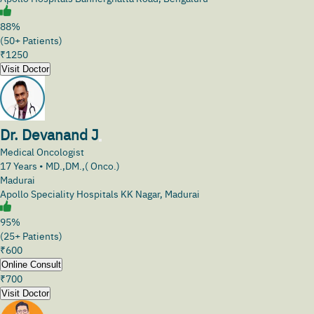
88%
(50+ Patients)
₹
1250
Visit Doctor
Dr. Devanand J
Medical Oncologist
17
Years •
MD.,DM.,( Onco.)
Madurai
Apollo Speciality Hospitals KK Nagar, Madurai
95%
(25+ Patients)
₹
600
Online Consult
₹
700
Visit Doctor