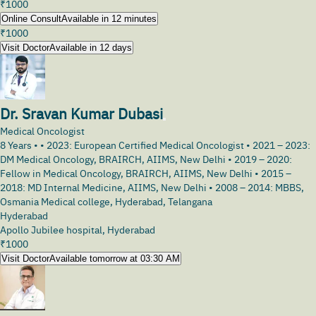
₹
1000
Online Consult
Available in 12 minutes
₹
1000
Visit Doctor
Available in 12 days
Dr. Sravan Kumar Dubasi
Medical Oncologist
8
Years •
• 2023: European Certified Medical Oncologist • 2021 – 2023:
DM Medical Oncology, BRAIRCH, AIIMS, New Delhi • 2019 – 2020:
Fellow in Medical Oncology, BRAIRCH, AIIMS, New Delhi • 2015 –
2018: MD Internal Medicine, AIIMS, New Delhi • 2008 – 2014: MBBS,
Osmania Medical college, Hyderabad, Telangana
Hyderabad
Apollo Jubilee hospital, Hyderabad
₹
1000
Visit Doctor
Available tomorrow at 03:30 AM