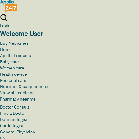
Login
Welcome User
Buy Medicines
Home
Apollo Products
Baby care
Women care
Health device
Personal care
Nutrition & supplements
View all medicine
Pharmacy near me
Doctor Consult
Find a Doctor
Dermatologist
Cardiologist
General Physician
ENT