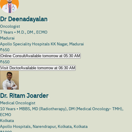
Dr Deenadayalan
Oncologist
7
Years •
M.D., DM., ECMO
Madurai
Apollo Speciality Hospitals KK Nagar, Madurai
₹
650
Online Consult
Available tomorrow at 05:30 AM
₹
650
Visit Doctor
Available tomorrow at 06:30 AM
Dr. Ritam Joarder
Medical Oncologist
10
Years •
MBBS, MD (Radiotherapy), DM (Medical Oncology- TMH),
ECMO
Kolkata
Apollo Hospitals, Narendrapur, Kolkata, Kolkata