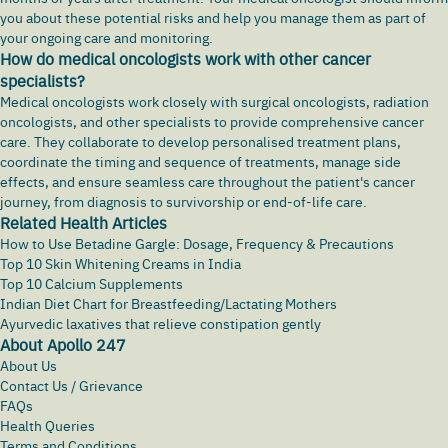
you about these potential risks and help you manage them as part of
your ongoing care and monitoring.
How do medical oncologists work with other cancer
specialists?
Medical oncologists work closely with surgical oncologists, radiation
oncologists, and other specialists to provide comprehensive cancer
care. They collaborate to develop personalised treatment plans,
coordinate the timing and sequence of treatments, manage side
effects, and ensure seamless care throughout the patient's cancer
journey, from diagnosis to survivorship or end-of-life care.
Related Health Articles
How to Use Betadine Gargle: Dosage, Frequency & Precautions
Top 10 Skin Whitening Creams in India
Top 10 Calcium Supplements
Indian Diet Chart for Breastfeeding/Lactating Mothers
Ayurvedic laxatives that relieve constipation gently
About Apollo 247
About Us
Contact Us / Grievance
FAQs
Health Queries
Terms and Conditions