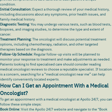
condition.
Initial Consultation:
Expect a thorough review of your medical history,
including discussions about any symptoms, prior health issues, and
family medical history.
Diagnostic Testing:
You may undergo various tests, such as blood tests,
biopsies, and imaging studies, to determine the type and extent of
cancer.
Treatment Planning:
The oncologist will discuss potential treatment
options, including chemotherapy, radiation, and other targeted
therapies based on the diagnosis.
Follow-Up Schedule:
Regular follow-up visits will be planned to
monitor your response to treatment and make adjustments as needed.
Patients looking to find specialised care should consider reading
medical oncologist reviews to choose a reputable specialist. If location
is a concern, searching for a “medical oncologist near me” can help
identify conveniently located experts.
How Can I Get an Appointment With a Medical
Oncologist?
To get an appointment with a medical oncologist at Apollo 24|7, you can
follow these simple steps:
Book Online:
Visit the
Apollo 24|7
website and navigate to the "Book