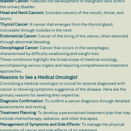
Bladder Cancer:
Features the development of malignant cells within
the urinary bladder.
Head and Neck Cancers:
Includes cancers of the mouth, throat, and
larynx
.
Thyroid Cancer:
A cancer that emerges from the thyroid gland,
noticeable through nodules in the neck.
Endometrial Cancer:
Cancer of the lining of the uterus, often detected
through abnormal bleeding.
Oesophageal Cancer:
Cancer that occurs in the oesophagus,
characterised by
difficulty swallowing
and weight loss.
These conditions highlight the broad scope of medical oncology,
encompassing various organs and requiring comprehensive treatment
approaches.
Reasons to See a Medical Oncologist
Consulting a medical oncologist is crucial for anyone diagnosed with
cancer or showing symptoms suggestive of the disease. Here are the
primary reasons for seeking their expertise:
Diagnosis Confirmation:
To confirm a cancer diagnosis through detailed
assessments and testing.
Treatment Planning:
To develop a personalised treatment plan that may
include chemotherapy, radiation, and other therapies.
Management of Symptoms and Side Effects:
To manage the physical
symptoms of cancer and side effects of its treatment.