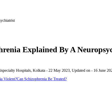
chiatrist
hrenia Explained By A Neuropsyc
specialty Hospitals, Kolkata
-
22 May 2023
, Updated on -
16 June 20
a Violent?
Can Schizophrenia Be Treated?