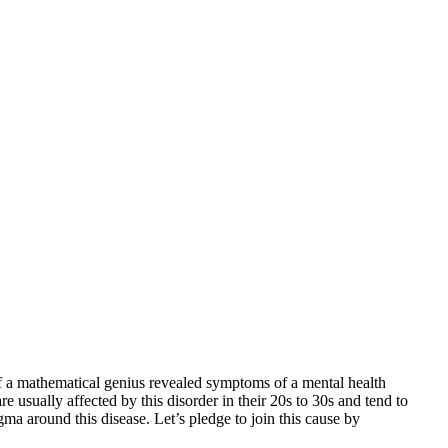
f a mathematical genius revealed symptoms of a mental health
 usually affected by this disorder in their 20s to 30s and tend to
ma around this disease. Let’s pledge to join this cause by