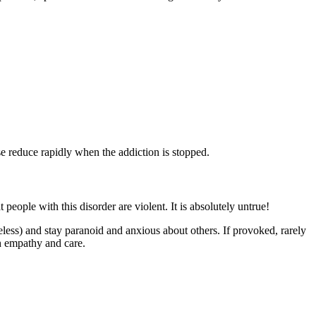
 reduce rapidly when the addiction is stopped.
eople with this disorder are violent. It is absolutely untrue!
less) and stay paranoid and anxious about others. If provoked, rarely
th empathy and care.