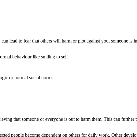
his can lead to fear that others will harm or plot against you, someone i
rmal behaviour like smiling to self
logic or normal social norms
lieving that someone or everyone is out to harm them. This can further 
e affected people become dependent on others for daily work. Other deve