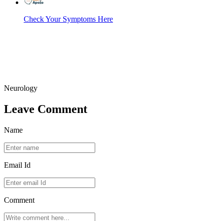
Check Your Symptoms Here
Neurology
Leave Comment
Name
Email Id
Comment