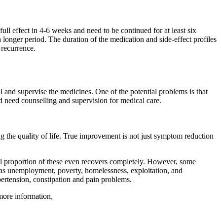
ull effect in 4-6 weeks and need to be continued for at least six
a longer period. The duration of the medication and side-effect profiles
 recurrence.
l and supervise the medicines. One of the potential problems is that
and need counselling and supervision for medical care.
ing the quality of life. True improvement is not just symptom reduction
ll proportion of these even recovers completely. However, some
 as
unemployment
, poverty, homelessness, exploitation, and
pertension, constipation and pain problems.
more information,