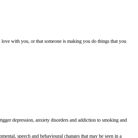
s in love with you, or that someone is making you do things that you
trigger depression, anxiety disorders and addiction to smoking and
lopmental, speech and behavioural changes that may be seen in a