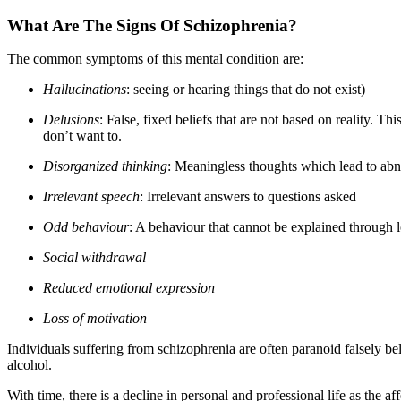
What Are The Signs Of Schizophrenia?
The common symptoms of this mental condition are:
Hallucinations
: seeing or hearing things that do not exist)
Delusions
: False, fixed beliefs that are not based on reality. T
don’t want to.
Disorganized thinking
: Meaningless thoughts which lead to abno
Irrelevant speech
: Irrelevant answers to questions asked
Odd behaviour
: A behaviour that cannot be explained through 
Social withdrawal
Reduced emotional expression
Loss of motivation
Individuals suffering from schizophrenia are often paranoid falsely be
alcohol.
With time, there is a decline in personal and professional life as th