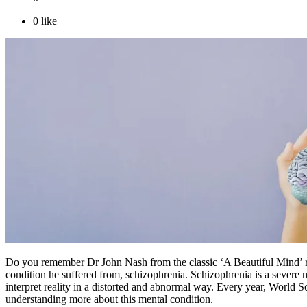
0
like
Do you remember Dr John Nash from the classic ‘A Beautiful Mind’ re
condition he suffered from, schizophrenia. Schizophrenia is a severe m
interpret reality in a distorted and abnormal way. Every year, World S
understanding more about this mental condition.