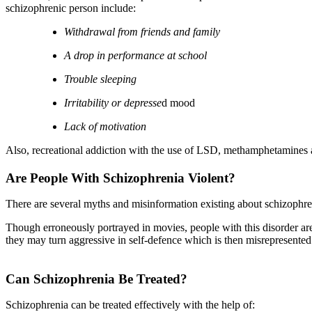
schizophrenic person include:
Withdrawal from friends and family
A drop in performance at school
Trouble sleeping
Irritability or depresse
d mood
Lack of motivation
Also, recreational addiction with the use of LSD, methamphetamines 
Are People With Schizophrenia Violent?
There are several myths and misinformation existing about schizophreni
Though erroneously portrayed in movies, people with this disorder are
they may turn aggressive in self-defence which is then misrepresented
Can Schizophrenia Be Treated?
Schizophrenia can be treated effectively with the help of: