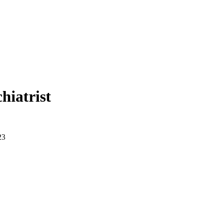
hiatrist
23