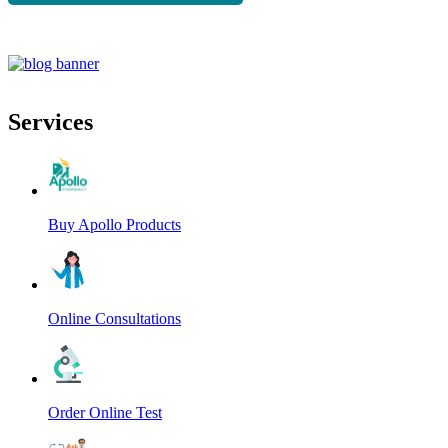
Services
Buy Apollo Products
Online Consultations
Order Online Test