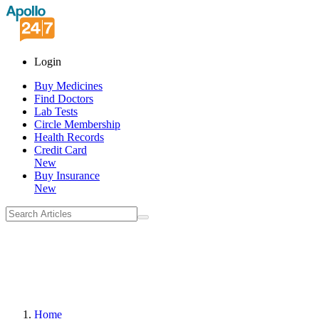
Login
Buy Medicines
Find Doctors
Lab Tests
Circle Membership
Health Records
Credit Card
New
Buy Insurance
New
Home