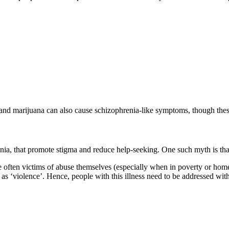
and marijuana can also cause schizophrenia-like symptoms, though these
a, that promote stigma and reduce help-seeking. One such myth is that p
 often victims of abuse themselves (especially when in poverty or home
 as ‘violence’. Hence, people with this illness need to be addressed wi