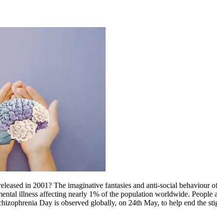
leased in 2001? The imaginative fantasies and anti-social behaviour o
ental illness affecting nearly 1% of the population worldwide. People are
chizophrenia Day is observed globally, on 24th May, to help end the stig