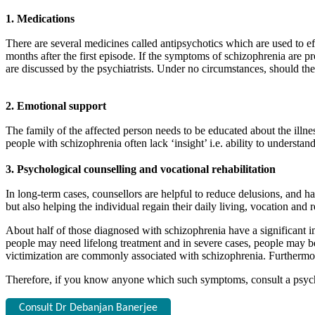
1. Medications
There are several medicines called antipsychotics which are used to ef
months after the first episode. If the symptoms of schizophrenia are pr
are discussed by the psychiatrists. Under no circumstances, should the
2. Emotional support
The family of the affected person needs to be educated about the illne
people with schizophrenia often lack ‘insight’ i.e. ability to understa
3. Psychological counselling and vocational rehabilitation
In long-term cases, counsellors are helpful to reduce delusions, and ha
but also helping the individual regain their daily living, vocation and r
About half of those diagnosed with schizophrenia have a significant 
people may need lifelong treatment and in severe cases, people may be
victimization are commonly associated with schizophrenia. Furthermo
Therefore, if you know anyone which such symptoms, consult a psychiat
Consult Dr Debanjan Banerjee