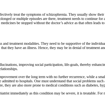
fectively treat the symptoms of schizophrenia. They usually show their f
olonged or multiple episodes are there, treatment needs to continue for 
 medicines be stopped without the doctor’s advice as that often leads to
ss and treatment modalities. They need to be supportive of the individua
nd that they have an illness. Hence, they may be in denial of treatment 
llucinations, improving social participation, life-goals, thereby enhanc
elationships.
improvement over the long term with no further recurrence, while a sma
 admitted to hospitals.
One must understand that social problems such
re, they are also more prone to
medical conditions such as diabetes, hy
rist immediately as this condition may be severe, it is treatable. For 