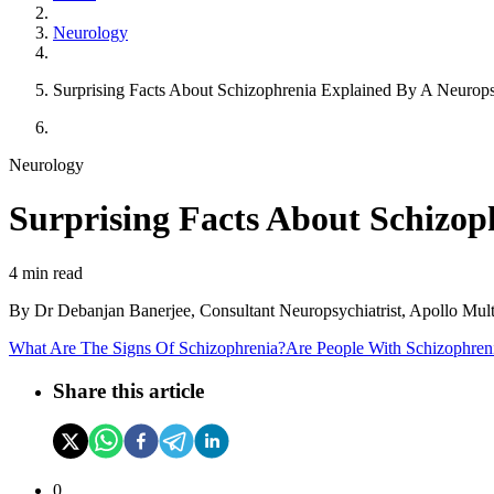
Neurology
Surprising Facts About Schizophrenia Explained By A Neuropsy
Neurology
Surprising Facts About Schizop
4 min read
By
Dr Debanjan Banerjee, Consultant Neuropsychiatrist, Apollo Multi
What Are The Signs Of Schizophrenia?
Are People With Schizophreni
Share this article
0