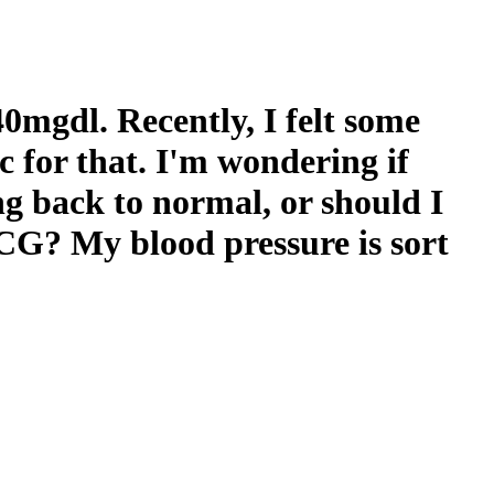
40mgdl. Recently, I felt some
c for that. I'm wondering if
ing back to normal, or should I
CG? My blood pressure is sort