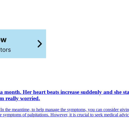
a month. Her heart beats increase suddenly and she star
'm really worried.
is. In the meantime, to help manage the symptoms, you can consider givi
ce symptoms of palpitations. However, it is crucial to seek medical adv