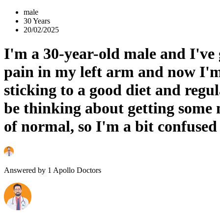
male
30 Years
20/02/2025
I'm a 30-year-old male and I've 
pain in my left arm and now I'm 
sticking to a good diet and regul
be thinking about getting some 
of normal, so I'm a bit confused
Answered by
1
Apollo Doctors