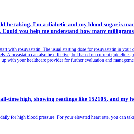
ld be taking. I'm a diabetic and my blood sugar is man
n. Could you help me understand how many milligrams 
tart with rosuvastatin. The usual starting dose for rosuvastatin in your 
els. Atorvastatin can also be effective, but based on current guidelines, 
ow up with your healthcare provider for further evaluation and manageme
ll-time high, showing readings like 152105, and my heart
ly for high blood pressure. For your elevated heart rate, you can tak