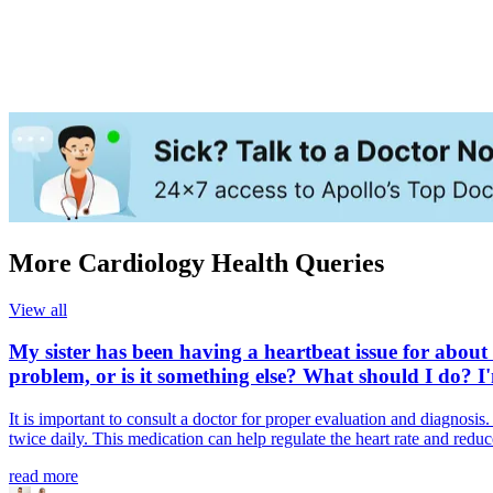
More Cardiology Health Queries
View all
My sister has been having a heartbeat issue for about 
problem, or is it something else? What should I do? I
It is important to consult a doctor for proper evaluation and diagnos
twice daily. This medication can help regulate the heart rate and redu
read more