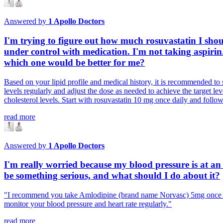
Answered by
1
Apollo Doctors
I'm trying to figure out how much rosuvastatin I shou
under control with medication. I'm not taking aspiri
which one would be better for me?
Based on your lipid profile and medical history, it is recommended to s
levels regularly and adjust the dose as needed to achieve the target lev
cholesterol levels. Start with rosuvastatin 10 mg once daily and foll
read more
Answered by
1
Apollo Doctors
I'm really worried because my blood pressure is at an a
be something serious, and what should I do about it?
"I recommend you take Amlodipine (brand name Norvasc) 5mg once dai
monitor your blood pressure and heart rate regularly."
read more