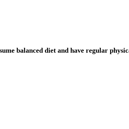
sume balanced diet and have regular physica