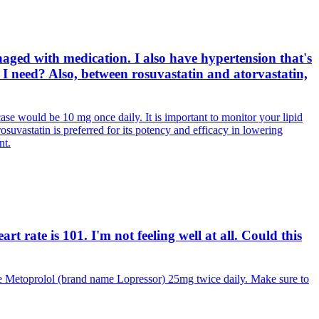
aged with medication. I also have hypertension that's
I need? Also, between rosuvastatin and atorvastatin,
case would be 10 mg once daily. It is important to monitor your lipid
rosuvastatin is preferred for its potency and efficacy in lowering
nt.
 rate is 101. I'm not feeling well at all. Could this
e Metoprolol (brand name Lopressor) 25mg twice daily. Make sure to