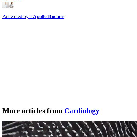
Answered by
1
Apollo Doctors
More articles from
Cardiology