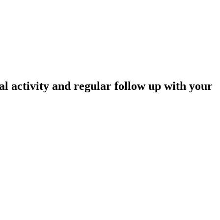
l activity and regular follow up with your