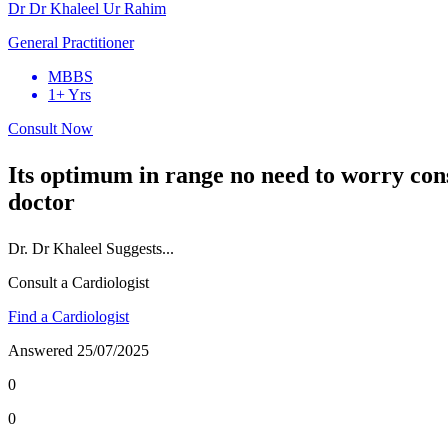
Dr Dr Khaleel Ur Rahim
General Practitioner
MBBS
1+ Yrs
Consult Now
Its optimum in range no need to worry con
doctor
Dr.
Dr Khaleel
Suggests...
Consult a Cardiologist
Find a Cardiologist
Answered
25/07/2025
0
0