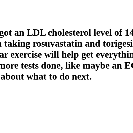
got an LDL cholesterol level of 1
taking rosuvastatin and torigesi
ar exercise will help get everyth
more tests done, like maybe an E
 about what to do next.