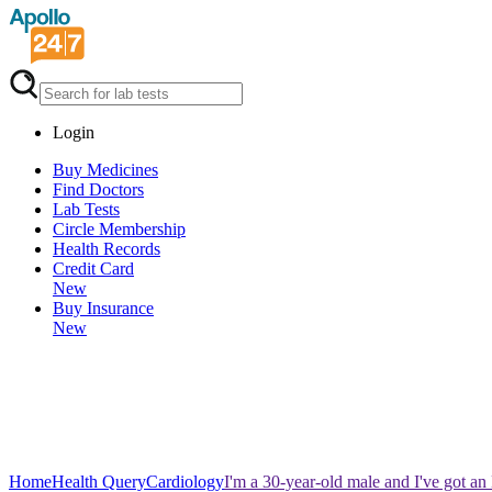
Login
Buy Medicines
Find Doctors
Lab Tests
Circle Membership
Health Records
Credit Card
New
Buy Insurance
New
Home
Health Query
Cardiology
I'm a 30-year-old male and I've got an