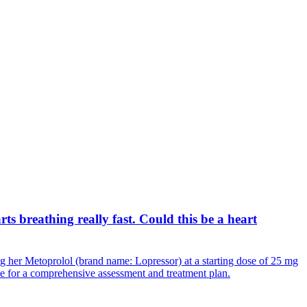
ts breathing really fast. Could this be a heart
ng her Metoprolol (brand name: Lopressor) at a starting dose of 25 mg
ice for a comprehensive assessment and treatment plan.