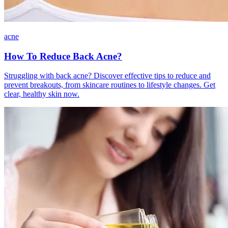
acne
How To Reduce Back Acne?
Struggling with back acne? Discover effective tips to reduce and
prevent breakouts, from skincare routines to lifestyle changes. Get
clear, healthy skin now.