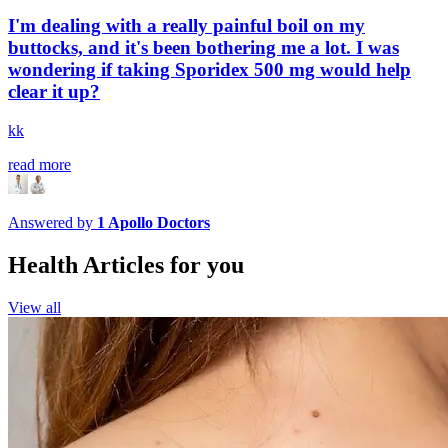
I'm dealing with a really painful boil on my
buttocks, and it's been bothering me a lot. I was
wondering if taking Sporidex 500 mg would help
clear it up?
kk
read more
Answered by
1
Apollo Doctors
Health Articles for you
View all