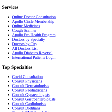
Services
Online Doctor Consultation
Apollo Circle Membership
Online Medicines
Cough Scanner
Apollo Pro Health Program
Doctors by Specialty
Doctors by City
All Doctors List
Apollo Diabetes Reversal
International Patients Login
Top Specialties
Covid Consultation
Consult Physicians
Consult Dermatologists
Consult Paediatricians
Consult Gynaecologists
Consult Gastroenterologists
Consult Cardiologists
Consult Dietitians