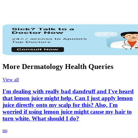
More Dermatology Health Queries
View all
I'm dealing with really bad dandruff and I've heard
that lemon juice might help. Can I just apply lemon
juice directly onto my scalp for this? Also, I'm
worried if using lemon juice might cause my hair to
turn white. What should I do?
no