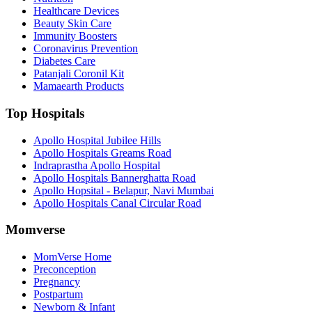
Healthcare Devices
Beauty Skin Care
Immunity Boosters
Coronavirus Prevention
Diabetes Care
Patanjali Coronil Kit
Mamaearth Products
Top Hospitals
Apollo Hospital Jubilee Hills
Apollo Hospitals Greams Road
Indraprastha Apollo Hospital
Apollo Hospitals Bannerghatta Road
Apollo Hopsital - Belapur, Navi Mumbai
Apollo Hospitals Canal Circular Road
Momverse
MomVerse Home
Preconception
Pregnancy
Postpartum
Newborn & Infant