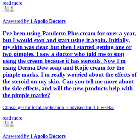
read more
Answered by
1
Apollo Doctors
I've been using Panderm Plus cream for over a year,
but I would stop and start using it again. Initially,
my skin was clear, but then I started getting one or
two pimples. I saw a doctor who told me to stop
using the cream because it has steroids. Now I'm
using Derma Dew soap and Kojic cream for the
pimple marks. I'm really worried about the effects of
the steroid on my skin. Can you tell me more about
the side effects, and will the new products help with
the pimple marks?
Clinsol gel for local application is advised for 3-6 weeks.
read more
Answered by
1
Apollo Doctors