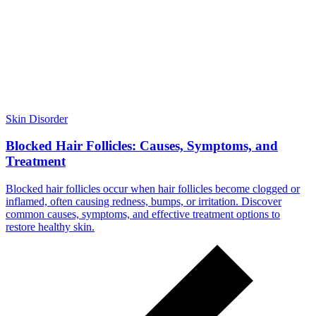
Skin Disorder
Blocked Hair Follicles: Causes, Symptoms, and
Treatment
Blocked hair follicles occur when hair follicles become clogged or
inflamed, often causing redness, bumps, or irritation. Discover
common causes, symptoms, and effective treatment options to
restore healthy skin.