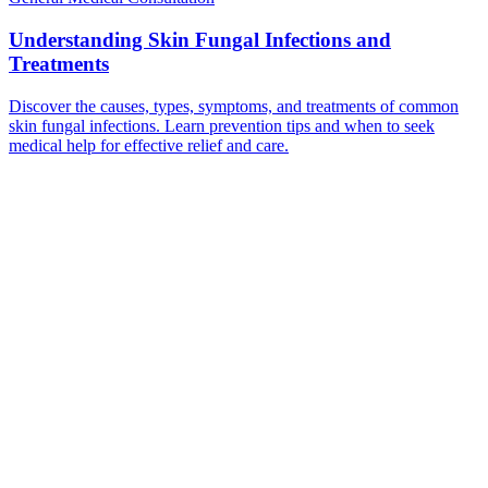
Understanding Skin Fungal Infections and
Treatments
Discover the causes, types, symptoms, and treatments of common
skin fungal infections. Learn prevention tips and when to seek
medical help for effective relief and care.