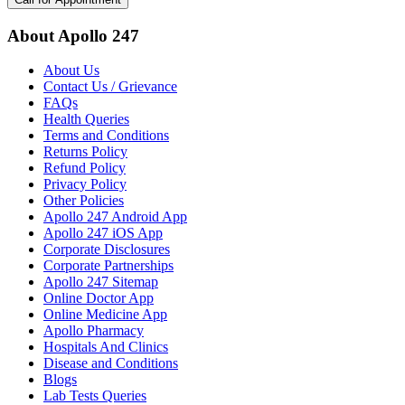
About Apollo 247
About Us
Contact Us / Grievance
FAQs
Health Queries
Terms and Conditions
Returns Policy
Refund Policy
Privacy Policy
Other Policies
Apollo 247 Android App
Apollo 247 iOS App
Corporate Disclosures
Corporate Partnerships
Apollo 247 Sitemap
Online Doctor App
Online Medicine App
Apollo Pharmacy
Hospitals And Clinics
Disease and Conditions
Blogs
Lab Tests Queries