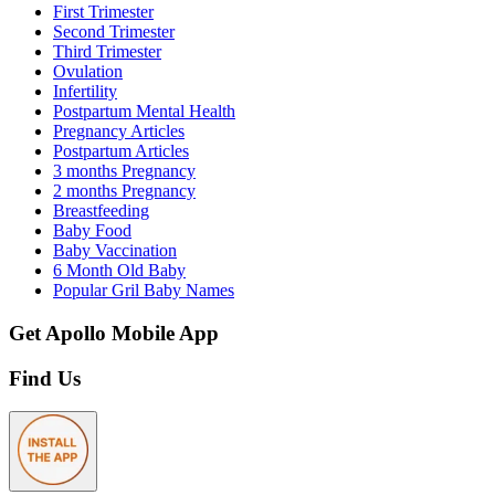
First Trimester
Second Trimester
Third Trimester
Ovulation
Infertility
Postpartum Mental Health
Pregnancy Articles
Postpartum Articles
3 months Pregnancy
2 months Pregnancy
Breastfeeding
Baby Food
Baby Vaccination
6 Month Old Baby
Popular Gril Baby Names
Get Apollo Mobile App
Find Us