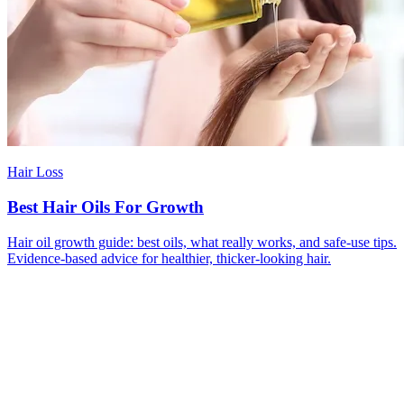
Hair Loss
Best Hair Oils For Growth
Hair oil growth guide: best oils, what really works, and safe-use tips.
Evidence-based advice for healthier, thicker-looking hair.