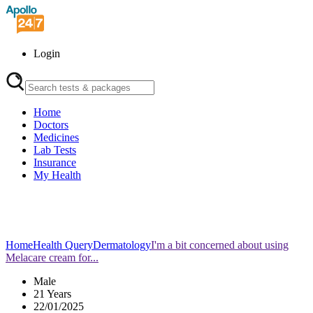
Login
Home
Doctors
Medicines
Lab Tests
Insurance
My Health
Home
Health Query
Dermatology
I'm a bit concerned about using
Melacare cream for...
Male
21 Years
22/01/2025