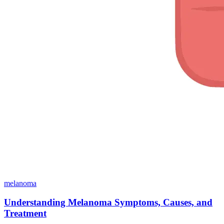
melanoma
Understanding Melanoma Symptoms, Causes, and
Treatment