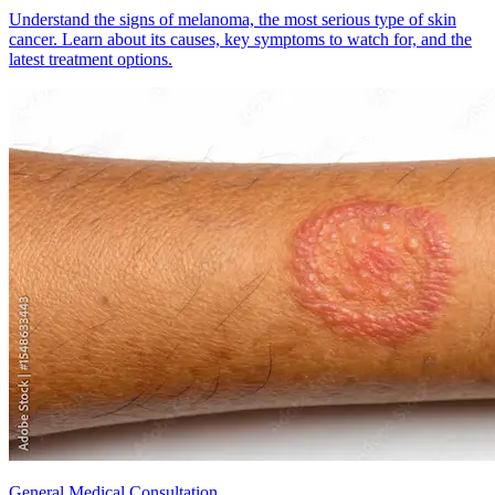
Understand the signs of melanoma, the most serious type of skin
cancer. Learn about its causes, key symptoms to watch for, and the
latest treatment options.
General Medical Consultation