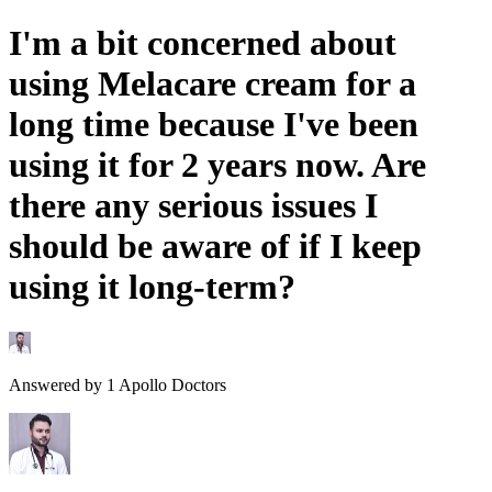
I'm a bit concerned about
using Melacare cream for a
long time because I've been
using it for 2 years now. Are
there any serious issues I
should be aware of if I keep
using it long-term?
Answered by
1
Apollo Doctors