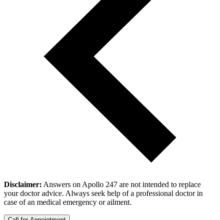
Disclaimer:
Answers on Apollo 247 are not intended to replace
your doctor advice. Always seek help of a professional doctor in
case of an medical emergency or ailment.
Call for Appointment