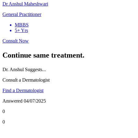
Dr Anshul Maheshwari
General Practitioner
MBBS
5+ Yrs
Consult Now
Continue same treatment.
Dr.
Anshul
Suggests...
Consult a Dermatologist
Find a Dermatologist
Answered
04/07/2025
0
0