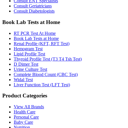
Consult ENT Specialists
Consult Geriatricians
Consult Diabetologists
Book Lab Tests at Home
RT PCR Test At Home
Book Lab Tests at Home
Renal Profile (KFT, RFT Test)
Hemogram Test
Lipid Profile Test
Thyroid Profile Test (T3 T4 Tsh Test)
D Dimer Test
Urine Culture Test
Complete Blood Count (CBC Test)
Widal Test
Liver Function Test (LFT Test)
Product Categories
View All Brands
Health Care
Personal Care
Baby Care
Nutrition