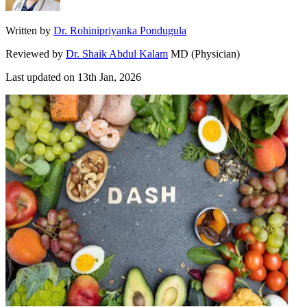
Written by
Dr. Rohinipriyanka Pondugula
Reviewed by
Dr. Shaik Abdul Kalam
MD (Physician)
Last updated on
13th Jan, 2026