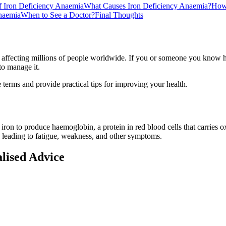
Iron Deficiency Anaemia
What Causes Iron Deficiency Anaemia?
How 
naemia
When to See a Doctor?
Final Thoughts
 affecting millions of people worldwide. If you or someone you know h
to manage it.
 terms and provide practical tips for improving your health.
on to produce haemoglobin, a protein in red blood cells that carries 
 leading to fatigue, weakness, and other symptoms.
alised Advice