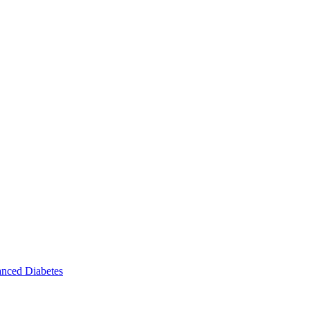
nced Diabetes