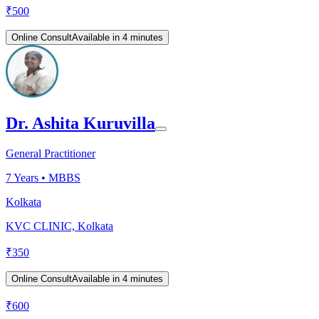
₹
500
Online Consult
Available in 4 minutes
Dr. Ashita Kuruvilla
General Practitioner
7
Years •
MBBS
Kolkata
KVC CLINIC, Kolkata
₹
350
Online Consult
Available in 4 minutes
₹
600