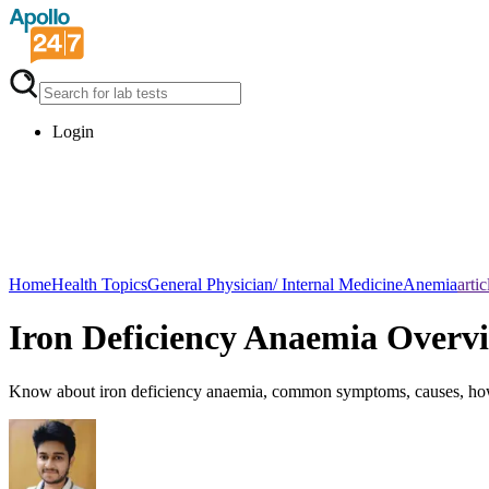
Login
Home
Health Topics
General Physician/ Internal Medicine
Anemia
artic
Iron Deficiency Anaemia Overv
Know about iron deficiency anaemia, common symptoms, causes, how i