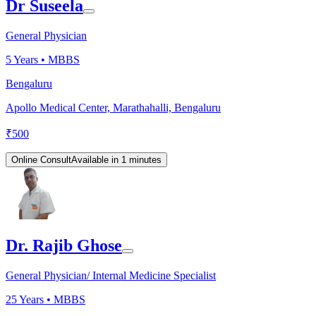
Dr Suseela
General Physician
5
Years •
MBBS
Bengaluru
Apollo Medical Center, Marathahalli, Bengaluru
₹
500
Online Consult
Available in 1 minutes
Dr. Rajib Ghose
General Physician/ Internal Medicine Specialist
25
Years •
MBBS