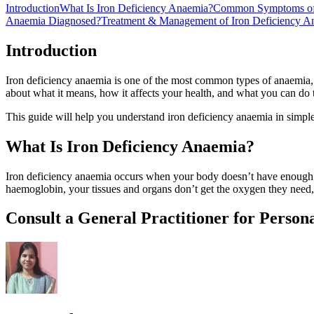
Introduction
What Is Iron Deficiency Anaemia?
Common Symptoms of 
Anaemia Diagnosed?
Treatment & Management of Iron Deficiency A
Introduction
Iron deficiency anaemia is one of the most common types of anaemia,
about what it means, how it affects your health, and what you can do 
This guide will help you understand iron deficiency anaemia in simple
What Is Iron Deficiency Anaemia?
Iron deficiency anaemia occurs when your body doesn’t have enough ir
haemoglobin, your tissues and organs don’t get the oxygen they need,
Consult a General Practitioner for Person