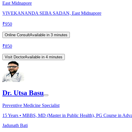
East Midnapore
VIVEKANANDA SEBA SADAN, East Midnapore
₹
950
Online Consult
Available in 3 minutes
₹
850
Visit Doctor
Available in 4 minutes
Dr. Utsa Basu
Preventive Medicine Specialist
15
Years •
MBBS, MD (Master in Public Health), PG Course in Adva
Jadunath Bati