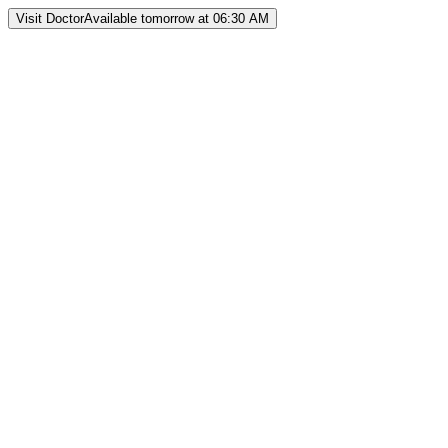
Visit Doctor
Available tomorrow at 06:30 AM