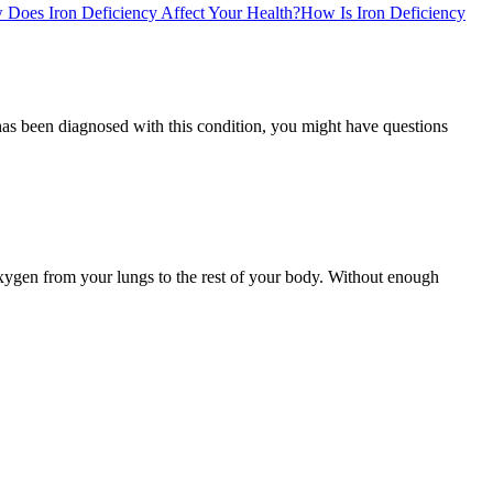
Does Iron Deficiency Affect Your Health?
How Is Iron Deficiency
as been diagnosed with this condition, you might have questions
oxygen from your lungs to the rest of your body. Without enough