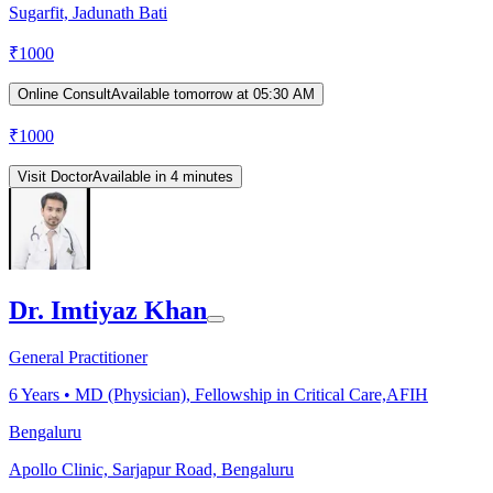
Sugarfit, Jadunath Bati
₹
1000
Online Consult
Available tomorrow at 05:30 AM
₹
1000
Visit Doctor
Available in 4 minutes
Dr. Imtiyaz Khan
General Practitioner
6
Years •
MD (Physician), Fellowship in Critical Care,AFIH
Bengaluru
Apollo Clinic, Sarjapur Road, Bengaluru