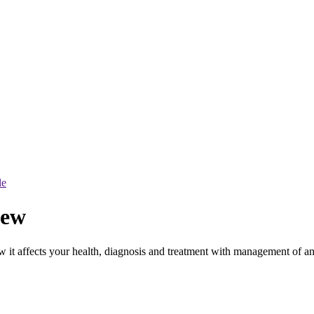
le
iew
t affects your health, diagnosis and treatment with management of a