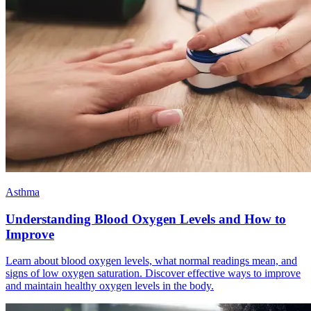
Asthma
Understanding Blood Oxygen Levels and How to
Improve
Learn about blood oxygen levels, what normal readings mean, and
signs of low oxygen saturation. Discover effective ways to improve
and maintain healthy oxygen levels in the body.