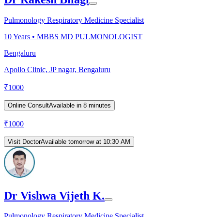
Pulmonology Respiratory Medicine Specialist
10
Years •
MBBS MD PULMONOLOGIST
Bengaluru
Apollo Clinic, JP nagar, Bengaluru
₹
1000
Online Consult
Available in 8 minutes
₹
1000
Visit Doctor
Available tomorrow at 10:30 AM
Dr Vishwa Vijeth K.
Pulmonology Respiratory Medicine Specialist