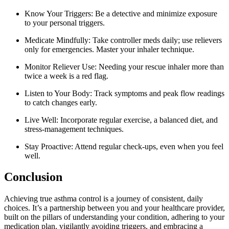
Know Your Triggers: Be a detective and minimize exposure
to your personal triggers.
Medicate Mindfully: Take controller meds daily; use relievers
only for emergencies. Master your inhaler technique.
Monitor Reliever Use: Needing your rescue inhaler more than
twice a week is a red flag.
Listen to Your Body: Track symptoms and peak flow readings
to catch changes early.
Live Well: Incorporate regular exercise, a balanced diet, and
stress-management techniques.
Stay Proactive: Attend regular check-ups, even when you feel
well.
Conclusion
Achieving true asthma control is a journey of consistent, daily
choices. It’s a partnership between you and your healthcare provider,
built on the pillars of understanding your condition, adhering to your
medication plan, vigilantly avoiding triggers, and embracing a