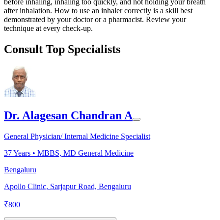
before inhaling, inhaling too quickly, and not holding your breath
after inhalation. How to use an inhaler correctly is a skill best
demonstrated by your doctor or a pharmacist. Review your
technique at every check-up.
Consult Top Specialists
Dr. Alagesan Chandran A
General Physician/ Internal Medicine Specialist
37
Years •
MBBS, MD General Medicine
Bengaluru
Apollo Clinic, Sarjapur Road, Bengaluru
₹
800