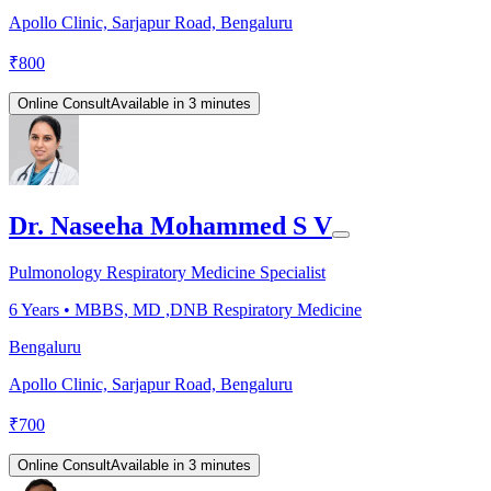
Apollo Clinic, Sarjapur Road, Bengaluru
₹
800
Online Consult
Available in 3 minutes
Dr. Naseeha Mohammed S V
Pulmonology Respiratory Medicine Specialist
6
Years •
MBBS, MD ,DNB Respiratory Medicine
Bengaluru
Apollo Clinic, Sarjapur Road, Bengaluru
₹
700
Online Consult
Available in 3 minutes