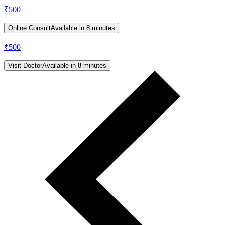
₹
500
Online Consult
Available in 8 minutes
₹
500
Visit Doctor
Available in 8 minutes