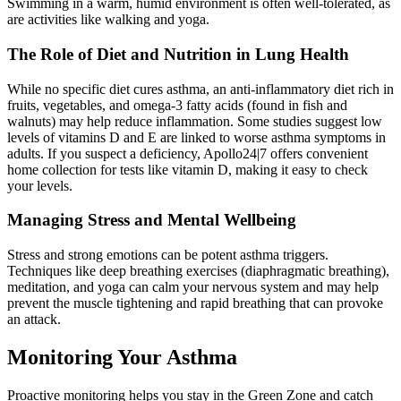
Swimming in a warm, humid environment is often well-tolerated, as
are activities like walking and yoga.
The Role of Diet and Nutrition in Lung Health
While no specific diet cures asthma, an anti-inflammatory diet rich in
fruits, vegetables, and omega-3 fatty acids (found in fish and
walnuts) may help reduce inflammation. Some studies suggest low
levels of vitamins D and E are linked to worse asthma symptoms in
adults. If you suspect a deficiency, Apollo24|7 offers convenient
home collection for tests like vitamin D, making it easy to check
your levels.
Managing Stress and Mental Wellbeing
Stress and strong emotions can be potent asthma triggers.
Techniques like deep breathing exercises (diaphragmatic breathing),
meditation, and yoga can calm your nervous system and may help
prevent the muscle tightening and rapid breathing that can provoke
an attack.
Monitoring Your Asthma
Proactive monitoring helps you stay in the Green Zone and catch