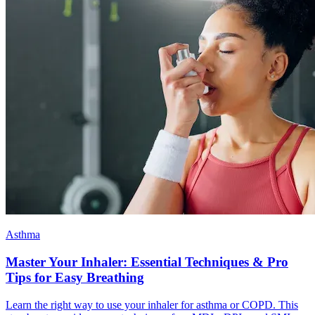
Asthma
Master Your Inhaler: Essential Techniques & Pro
Tips for Easy Breathing
Learn the right way to use your inhaler for asthma or COPD. This