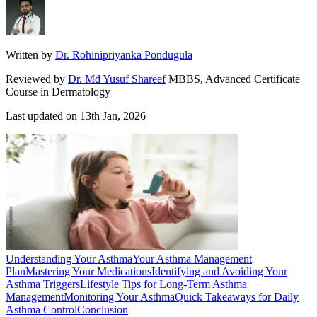
Written by
Dr. Rohinipriyanka Pondugula
Reviewed by
Dr. Md Yusuf Shareef
MBBS, Advanced Certificate
Course in Dermatology
Last updated on
13th Jan, 2026
Understanding Your Asthma
Your Asthma Management
Plan
Mastering Your Medications
Identifying and Avoiding Your
Asthma Triggers
Lifestyle Tips for Long-Term Asthma
Management
Monitoring Your Asthma
Quick Takeaways for Daily
Asthma Control
Conclusion