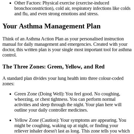
Other Factors: Physical exercise (exercise-induced
bronchoconstriction), cold air, respiratory infections like colds
and flu, and even strong emotions and stress.
Your Asthma Management Plan
Think of an Asthma Action Plan as your personalised instruction
manual for daily management and emergencies. Created with your
doctor, this written plan is your single most important tool for asthma
control.
The Three Zones: Green, Yellow, and Red
A standard plan divides your lung health into three colour-coded
zones:
Green Zone (Doing Well): You feel good. No coughing,
wheezing, or chest tightness. You can perform normal
activities and sleep through the night. Your plan here will
outline your daily controller medicines.
Yellow Zone (Caution): Your symptoms are appearing. You
might be coughing, waking up at night, or finding your
reliever inhaler doesn't last as long. This zone tells you which