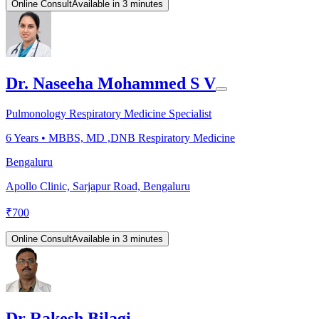
Online Consult
Available in 3 minutes
Dr. Naseeha Mohammed S V
Pulmonology Respiratory Medicine Specialist
6
Years •
MBBS, MD ,DNB Respiratory Medicine
Bengaluru
Apollo Clinic, Sarjapur Road, Bengaluru
₹
700
Online Consult
Available in 3 minutes
Dr Rakesh Bilagi