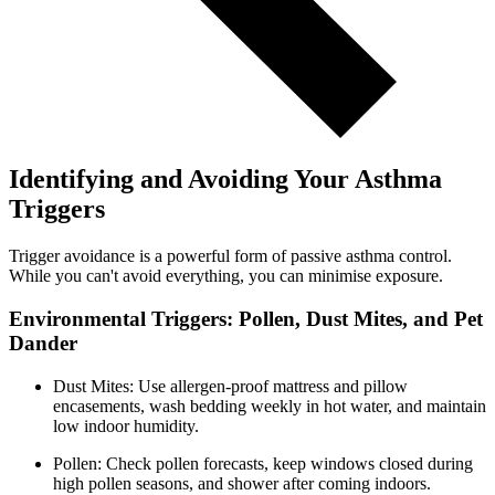
Identifying and Avoiding Your Asthma
Triggers
Trigger avoidance is a powerful form of passive asthma control.
While you can't avoid everything, you can minimise exposure.
Environmental Triggers: Pollen, Dust Mites, and Pet
Dander
Dust Mites: Use allergen-proof mattress and pillow
encasements, wash bedding weekly in hot water, and maintain
low indoor humidity.
Pollen: Check pollen forecasts, keep windows closed during
high pollen seasons, and shower after coming indoors.