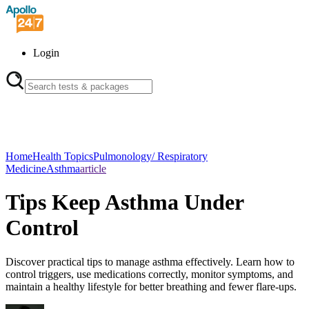
Login
Home
Health Topics
Pulmonology/ Respiratory
Medicine
Asthma
article
Tips Keep Asthma Under
Control
Discover practical tips to manage asthma effectively. Learn how to
control triggers, use medications correctly, monitor symptoms, and
maintain a healthy lifestyle for better breathing and fewer flare-ups.