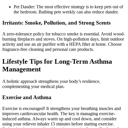
Pet Dander: The most effective strategy is to keep pets out of
the bedroom. Bathing pets weekly can also reduce dander.
Irritants: Smoke, Pollution, and Strong Scents
A zero-tolerance policy for tobacco smoke is essential. Avoid wood-
burning fireplaces and stoves. On high-pollution days, limit outdoor
activity and use an air purifier with a HEPA filter at home. Choose
fragrance-free cleaning and personal care products.
Lifestyle Tips for Long-Term Asthma
Management
A holistic approach strengthens your body’s resilience,
complementing your medical plan.
Exercise and Asthma
Exercise is encouraged! It strengthens your breathing muscles and
improves cardiovascular health. The key is managing exercise-
induced asthma. Always warm up and cool down, and consider
using your reliever inhaler 15 minutes before starting exercise.