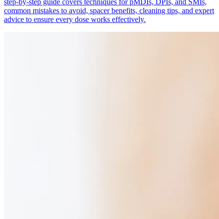
step-by-step guide covers techniques for pMDIs, DPIs, and SMIs,
common mistakes to avoid, spacer benefits, cleaning tips, and expert
advice to ensure every dose works effectively.