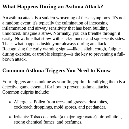
What Happens During an Asthma Attack?
An asthma attack is a sudden worsening of these symptoms. It’s not
a random event; it's typically the culmination of increasing
inflammation and airway sensitivity that has been building
unnoticed. Imagine a straw. Normally, you can breathe through it
easily. Now, line that straw with sticky mucus and squeeze its sides.
That's what happens inside your airways during an attack.
Recognising the early warning signs
—like a slight cough, fatigue
during exercise, or trouble sleeping—is the key to preventing a full-
blown attack.
Common Asthma Triggers You Need to Know
Your triggers are as unique as your fingerprint. Identifying them is a
detective game essential for how to prevent asthma attacks.
Common culprits include:
Allergens: Pollen from trees and grasses, dust mites,
cockroach droppings, mold spores, and pet dander.
Irritants: Tobacco smoke (a major aggravator), air pollution,
strong chemical fumes, and perfumes.