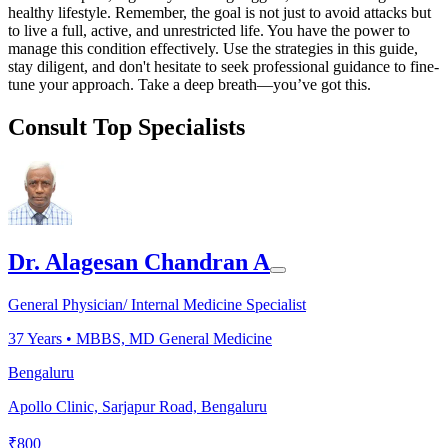
healthy lifestyle. Remember, the goal is not just to avoid attacks but
to live a full, active, and unrestricted life. You have the power to
manage this condition effectively. Use the strategies in this guide,
stay diligent, and don't hesitate to seek professional guidance to fine-
tune your approach. Take a deep breath—you’ve got this.
Consult Top Specialists
Dr. Alagesan Chandran A
General Physician/ Internal Medicine Specialist
37
Years •
MBBS, MD General Medicine
Bengaluru
Apollo Clinic, Sarjapur Road, Bengaluru
₹
800