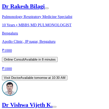
Dr Rakesh Bilagi
Pulmonology Respiratory Medicine Specialist
10
Years •
MBBS MD PULMONOLOGIST
Bengaluru
Apollo Clinic, JP nagar, Bengaluru
₹
1000
Online Consult
Available in 8 minutes
₹
1000
Visit Doctor
Available tomorrow at 10:30 AM
Dr Vishwa Vijeth K.