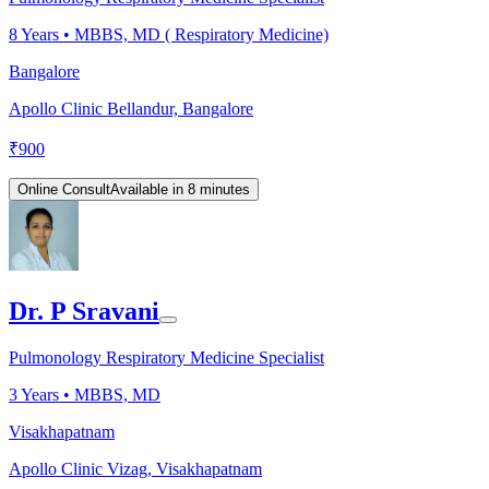
8
Years •
MBBS, MD ( Respiratory Medicine)
Bangalore
Apollo Clinic Bellandur, Bangalore
₹
900
Online Consult
Available in 8 minutes
Dr. P Sravani
Pulmonology Respiratory Medicine Specialist
3
Years •
MBBS, MD
Visakhapatnam
Apollo Clinic Vizag, Visakhapatnam