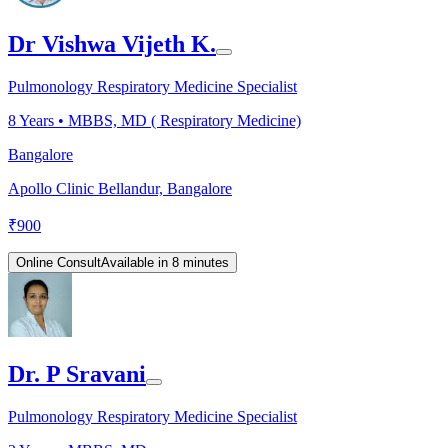
Dr Vishwa Vijeth K.
Pulmonology Respiratory Medicine Specialist
8
Years •
MBBS, MD ( Respiratory Medicine)
Bangalore
Apollo Clinic Bellandur, Bangalore
₹
900
Online Consult
Available in 8 minutes
Dr. P Sravani
Pulmonology Respiratory Medicine Specialist