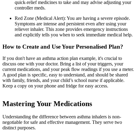
quick-relief medicines to take and may advise adjusting your
controller meds.
Red Zone (Medical Alert): You are having a severe episode.
Symptoms are intense and persistent even after using your
reliever inhaler. This zone provides emergency instructions
and explicitly tells you when to seek immediate medical help.
How to Create and Use Your Personalised Plan?
If you don't have an asthma action plan example, it's crucial to
discuss one with your doctor. Bring a list of your triggers, your
current medications, and your peak flow readings if you use a meter.
A good plan is specific, easy to understand, and should be shared
with family, friends, and your child’s school nurse if applicable.
Keep a copy on your phone and fridge for easy access.
Mastering Your Medications
Understanding the difference between asthma inhalers is non-
negotiable for safe and effective management. They serve two
distinct purposes.