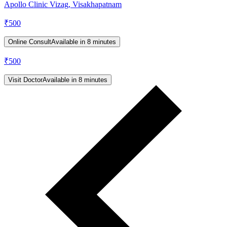
Apollo Clinic Vizag, Visakhapatnam
₹
500
Online Consult
Available in 8 minutes
₹
500
Visit Doctor
Available in 8 minutes