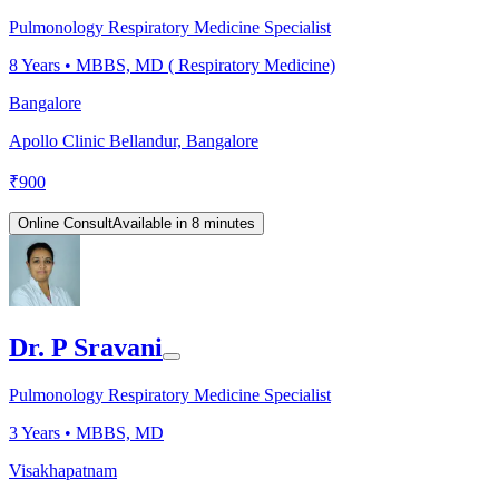
Pulmonology Respiratory Medicine Specialist
8
Years •
MBBS, MD ( Respiratory Medicine)
Bangalore
Apollo Clinic Bellandur, Bangalore
₹
900
Online Consult
Available in 8 minutes
Dr. P Sravani
Pulmonology Respiratory Medicine Specialist
3
Years •
MBBS, MD
Visakhapatnam