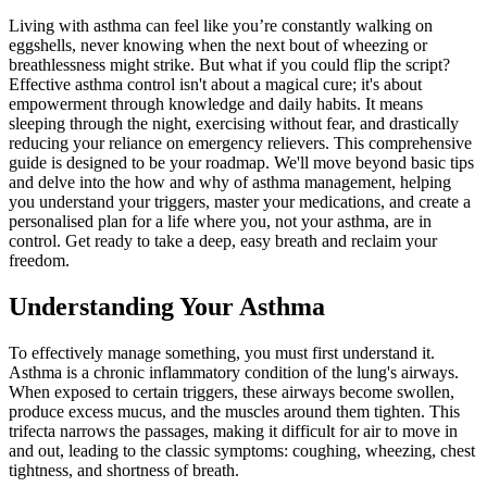
Living with asthma can feel like you’re constantly walking on
eggshells, never knowing when the next bout of wheezing or
breathlessness might strike. But what if you could flip the script?
Effective asthma control isn't about a magical cure; it's about
empowerment through knowledge and daily habits. It means
sleeping through the night, exercising without fear, and drastically
reducing your reliance on emergency relievers. This comprehensive
guide is designed to be your roadmap. We'll move beyond basic tips
and delve into the how and why of asthma management, helping
you understand your triggers, master your medications, and create a
personalised plan for a life where you, not your asthma, are in
control. Get ready to take a deep, easy breath and reclaim your
freedom.
Understanding Your Asthma
To effectively manage something, you must first understand it.
Asthma is a chronic inflammatory condition of the lung's airways.
When exposed to certain triggers, these airways become swollen,
produce excess mucus, and the muscles around them tighten. This
trifecta narrows the passages, making it difficult for air to move in
and out, leading to the classic symptoms: coughing, wheezing, chest
tightness, and shortness of breath.