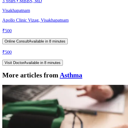
3
Years •
MBBS, MD
Visakhapatnam
Apollo Clinic Vizag, Visakhapatnam
₹
500
Online Consult
Available in 8 minutes
₹
500
Visit Doctor
Available in 8 minutes
More articles from
Asthma