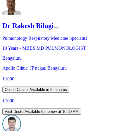
Dr Rakesh Bilagi
Pulmonology Respiratory Medicine Specialist
10
Years •
MBBS MD PULMONOLOGIST
Bengaluru
Apollo Clinic, JP nagar, Bengaluru
₹
1000
Online Consult
Available in 8 minutes
₹
1000
Visit Doctor
Available tomorrow at 10:30 AM