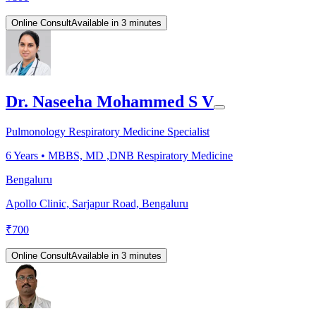
Online Consult
Available in 3 minutes
Dr. Naseeha Mohammed S V
Pulmonology Respiratory Medicine Specialist
6
Years •
MBBS, MD ,DNB Respiratory Medicine
Bengaluru
Apollo Clinic, Sarjapur Road, Bengaluru
₹
700
Online Consult
Available in 3 minutes