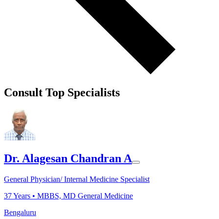
Consult Top Specialists
Dr. Alagesan Chandran A
General Physician/ Internal Medicine Specialist
37
Years •
MBBS, MD General Medicine
Bengaluru