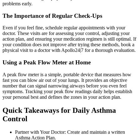
problems early.
The Importance of Regular Check-Ups
Even if you feel fine, schedule regular appointments with your
doctor. These visits are for assessing your control, adjusting your
action plan, and ensuring your medication regimen is still optimal. If
your condition does not improve after trying these methods, book a
physical visit to a doctor with Apollo24|7 for a thorough evaluation.
Using a Peak Flow Meter at Home
A peak flow meter is a simple, portable device that measures how
fast you can blow air out of your lungs. It provides an objective
number that can signal narrowing airways before you even feel
symptoms. Tracking your peak flow readings daily helps establish
your personal best and defines the zones in your action plan.
Quick Takeaways for Daily Asthma
Control
Partner with Your Doctor: Create and maintain a written
Asthma Action Plan.