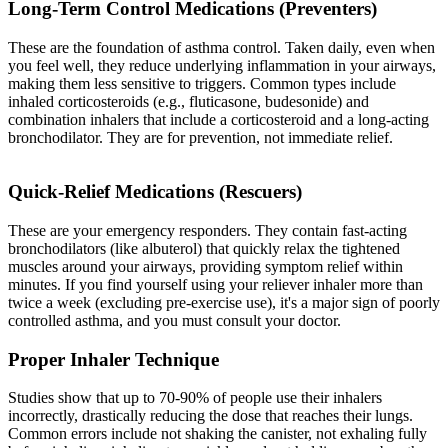
Long-Term Control Medications (Preventers)
These are the foundation of asthma control. Taken daily, even when
you feel well, they reduce underlying inflammation in your airways,
making them less sensitive to triggers. Common types include
inhaled corticosteroids (e.g., fluticasone, budesonide) and
combination inhalers that include a corticosteroid and a long-acting
bronchodilator. They are for prevention, not immediate relief.
Quick-Relief Medications (Rescuers)
These are your emergency responders. They contain fast-acting
bronchodilators (like albuterol) that quickly relax the tightened
muscles around your airways, providing symptom relief within
minutes. If you find yourself using your reliever inhaler more than
twice a week (excluding pre-exercise use), it's a major sign of poorly
controlled asthma, and you must consult your doctor.
Proper Inhaler Technique
Studies show that up to 70-90% of people use their inhalers
incorrectly, drastically reducing the dose that reaches their lungs.
Common errors include not shaking the canister, not exhaling fully