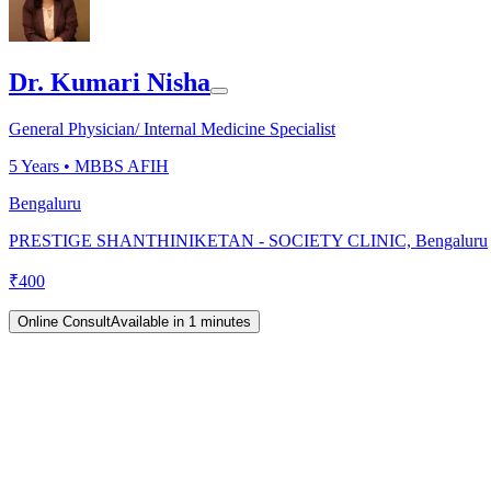
Dr. Kumari Nisha
General Physician/ Internal Medicine Specialist
5
Years •
MBBS AFIH
Bengaluru
PRESTIGE SHANTHINIKETAN - SOCIETY CLINIC, Bengaluru
₹
400
Online Consult
Available in 1 minutes