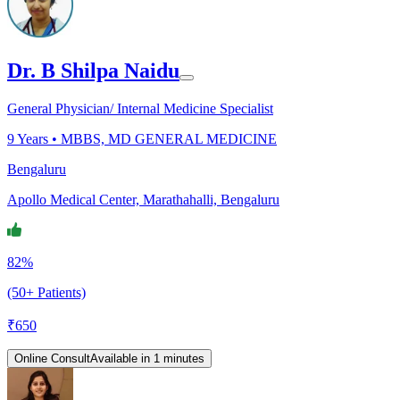
Dr. B Shilpa Naidu
General Physician/ Internal Medicine Specialist
9
Years •
MBBS, MD GENERAL MEDICINE
Bengaluru
Apollo Medical Center, Marathahalli, Bengaluru
82%
(50+ Patients)
₹
650
Online Consult
Available in 1 minutes