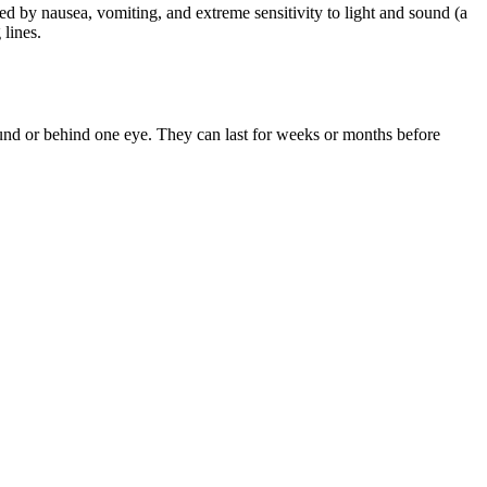
d by nausea, vomiting, and extreme sensitivity to light and sound (a
 lines.
ound or behind one eye. They can last for weeks or months before