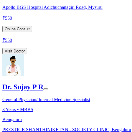
Apollo BGS Hospital Adichuchanagiri Road, Mysuru
₹
550
Online Consult
₹
550
Visit Doctor
Dr. Sujay P R
General Physician/ Internal Medicine Specialist
3
Years •
MBBS
Bengaluru
PRESTIGE SHANTHINIKETAN - SOCIETY CLINIC, Bengaluru