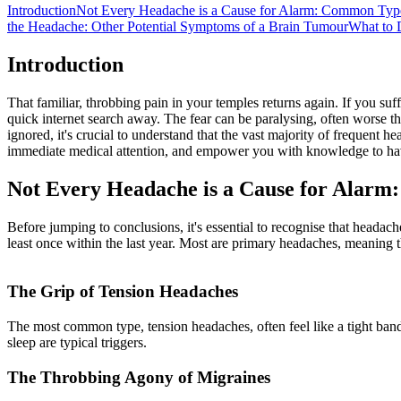
Introduction
Not Every Headache is a Cause for Alarm: Common Typ
the Headache: Other Potential Symptoms of a Brain Tumour
What to 
Introduction
That familiar, throbbing pain in your temples returns again. If you suf
quick internet search away. The fear can be paralysing, often worse th
ignored, it's crucial to understand that the vast majority of frequent
immediate medical attention, and empower you with knowledge to have
Not Every Headache is a Cause for Alar
Before jumping to conclusions, it's essential to recognise that heada
least once within the last year. Most are primary headaches, meaning 
The Grip of Tension Headaches
The most common type, tension headaches, often feel like a tight band 
sleep are typical triggers.
The Throbbing Agony of Migraines