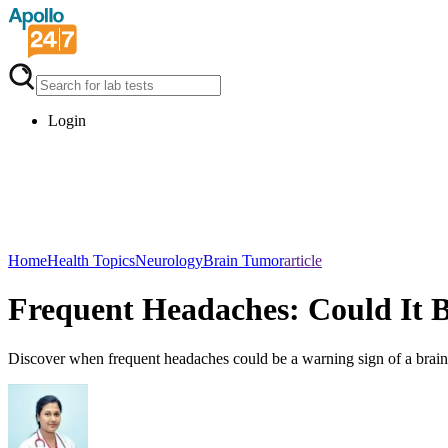
Login
Home
Health Topics
Neurology
Brain Tumor
article
Frequent Headaches: Could It 
Discover when frequent headaches could be a warning sign of a brai