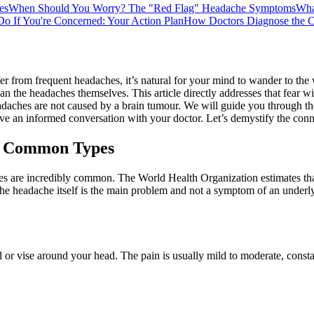
es
When Should You Worry? The "Red Flag" Headache Symptoms
Wha
Do If You're Concerned: Your Action Plan
How Doctors Diagnose the C
fer from frequent headaches, it’s natural for your mind to wander to the
an the headaches themselves. This article directly addresses that fear 
 headaches are not caused by a brain tumour. We will guide you through th
 an informed conversation with your doctor. Let’s demystify the conne
m: Common Types
ches are incredibly common. The World Health Organization estimates tha
the headache itself is the main problem and not a symptom of an underly
or vise around your head. The pain is usually mild to moderate, constant