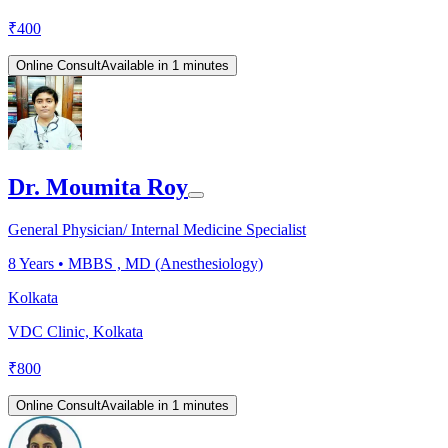
₹
400
Online Consult
Available in 1 minutes
Dr. Moumita Roy
General Physician/ Internal Medicine Specialist
8
Years •
MBBS , MD (Anesthesiology)
Kolkata
VDC Clinic, Kolkata
₹
800
Online Consult
Available in 1 minutes