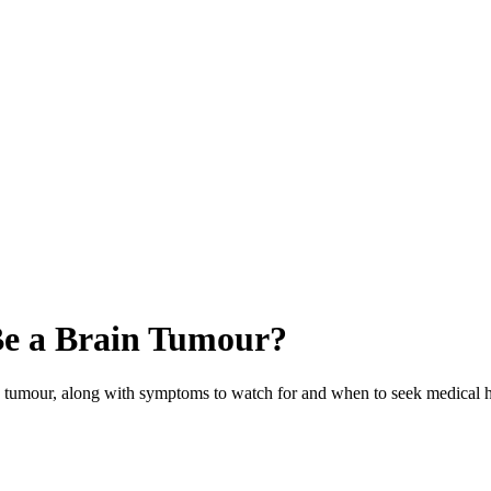
Be a Brain Tumour?
n tumour, along with symptoms to watch for and when to seek medical h