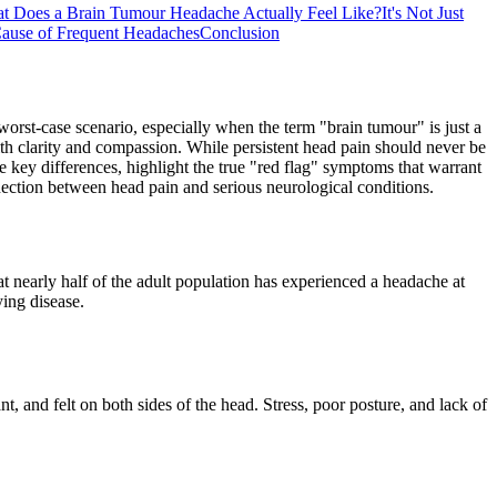
t Does a Brain Tumour Headache Actually Feel Like?
It's Not Just
ause of Frequent Headaches
Conclusion
 worst-case scenario, especially when the term "brain tumour" is just a
with clarity and compassion. While persistent head pain should never be
e key differences, highlight the true "red flag" symptoms that warrant
ction between head pain and serious neurological conditions.
t nearly half of the adult population has experienced a headache at
ing disease.
, and felt on both sides of the head. Stress, poor posture, and lack of