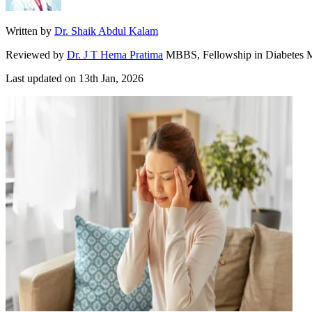
Written by
Dr. Shaik Abdul Kalam
Reviewed by
Dr. J T Hema Pratima
MBBS, Fellowship in Diabetes M
Last updated on
13th Jan, 2026