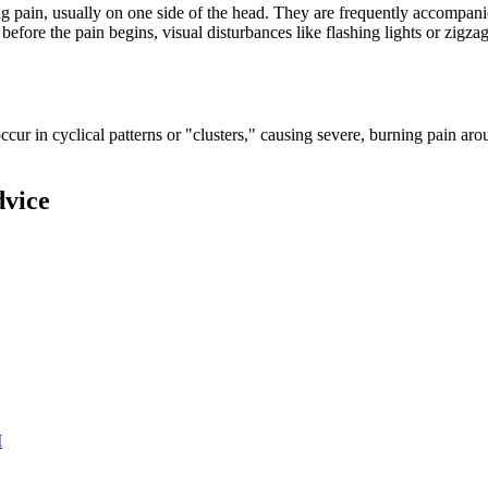
g pain, usually on one side of the head. They are frequently accompanie
ore the pain begins, visual disturbances like flashing lights or zigzag
cur in cyclical patterns or "clusters," causing severe, burning pain ar
dvice
M