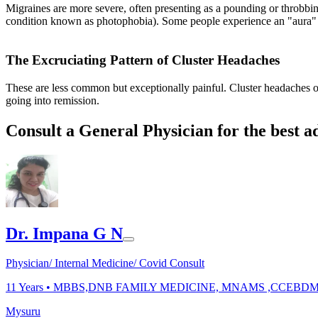
Migraines are more severe, often presenting as a pounding or throbbin
condition known as photophobia). Some people experience an "aura" bef
The Excruciating Pattern of Cluster Headaches
These are less common but exceptionally painful. Cluster headaches oc
going into remission.
Consult a General Physician for the best a
Dr. Impana G N
Physician/ Internal Medicine/ Covid Consult
11
Years •
MBBS,DNB FAMILY MEDICINE, MNAMS ,CCEBD
Mysuru