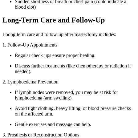
Sudden shortness of breath or chest pain (could indicate a
blood clot)
Long-Term Care and Follow-Up
Loong-term care and follow-up after mastectomy includes:
1. Follow-Up Appointments
Regular check-ups ensure proper healing.
Discuss further treatments (like chemotherapy or radiation if
needed).
2. Lymphoedema Prevention
If lymph nodes were removed, you may be at risk for
lymphoedema (arm swelling).
Avoid tight clothing, heavy lifting, or blood pressure checks
on the affected arm.
Gentle exercises and massage can help.
3. Prosthesis or Reconstruction Options