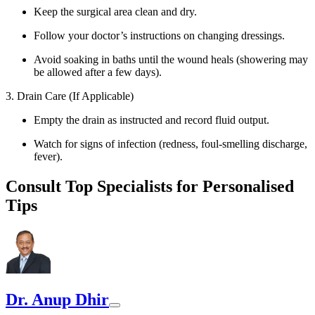
Keep the surgical area clean and dry.
Follow your doctor’s instructions on changing dressings.
Avoid soaking in baths until the wound heals (showering may
be allowed after a few days).
3. Drain Care (If Applicable)
Empty the drain as instructed and record fluid output.
Watch for signs of infection (redness, foul-smelling discharge,
fever).
Consult Top Specialists for Personalised
Tips
Dr. Anup Dhir