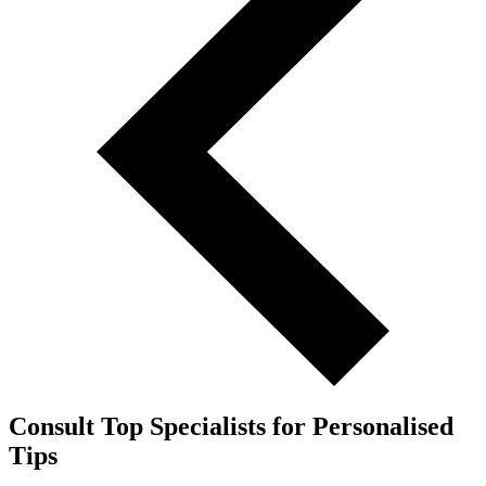
Consult Top Specialists for Personalised
Tips