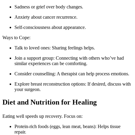
Sadness or grief over body changes.
Anxiety about cancer recurrence.
Self-consciousness about appearance.
Ways to Cope:
Talk to loved ones: Sharing feelings helps.
Join a support group: Connecting with others who’ve had
similar experiences can be comforting.
Consider counselling: A therapist can help process emotions.
Explore breast reconstruction options: If desired, discuss with
your surgeon.
Diet and Nutrition for Healing
Eating well speeds up recovery. Focus on:
Protein-rich foods (eggs, lean meat, beans): Helps tissue
repair.