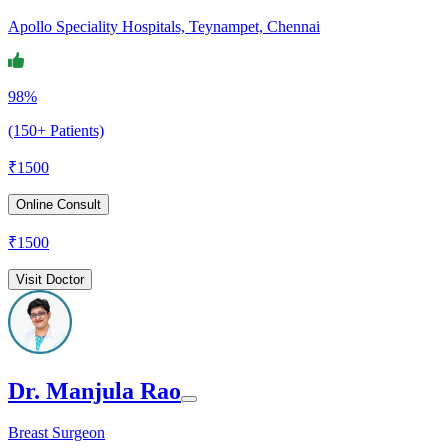
Apollo Speciality Hospitals, Teynampet, Chennai
98%
(150+ Patients)
₹
1500
Online Consult
₹
1500
Visit Doctor
Dr. Manjula Rao
Breast Surgeon