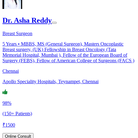
Dr. Asha Reddy
Breast Surgeon
5
Years •
MBBS, MS (General Surgeon), Masters Oncoplastic
Breast surgery, (UK) Fellowship in Breast Oncology (Tata
Memorial Hospital, Mumbai ), Fellow of the European Board of
Surgery (FEBS), Fellow of American College of Surgeons (FACS )
Chennai
Apollo Speciality Hospitals, Teynampet, Chennai
98%
(150+ Patients)
₹
1500
Online Consult