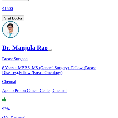
₹
1500
Visit Doctor
Dr. Manjula Rao
Breast Surgeon
8
Years •
MBBS, MS (General Surgery), Fellow (Breast
Diseases),Fellow (Breast Oncology)
Chennai
Apollo Proton Cancer Center, Chennai
93%
(50+ Patients)