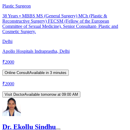
Plastic Surgeon
38
Years •
MBBS MS (General Surgery) MCh (Plastic &
Reconstructive Surgery) FECSM (Fellow of the European
Committee of Sexual Medicine). Senior Consultant- Plastic and
Cosmetic Surgery.
Delhi
Apollo Hospitals Indraprastha, Delhi
₹
2000
Online Consult
Available in 3 minutes
₹
2000
Visit Doctor
Available tomorrow at 09:00 AM
Dr. Ekollu Sindhu