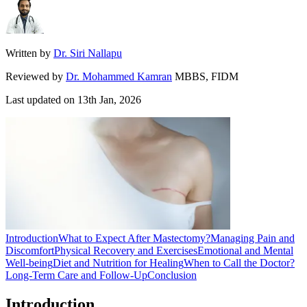
Written by
Dr. Siri Nallapu
Reviewed by
Dr. Mohammed Kamran
MBBS, FIDM
Last updated on
13th Jan, 2026
Introduction
What to Expect After Mastectomy?
Managing Pain and
Discomfort
Physical Recovery and Exercises
Emotional and Mental
Well-being
Diet and Nutrition for Healing
When to Call the Doctor?
Long-Term Care and Follow-Up
Conclusion
Introduction