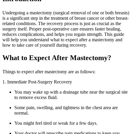
Undergoing a mastectomy (surgical removal of one or both breasts)
is a significant step in the treatment of breast cancer or other breast-
related conditions. The recovery process is just as crucial as the
surgery itself. Proper post-operative care ensures faster healing,
reduces complications, and helps you regain strength. This guide
will help you understand what to expect after a mastectomy and
how to take care of yourself during recovery.
What to Expect After Mastectomy?
Things to expect after mastectomy are as follows:
1. Immediate Post-Surgery Recovery
You may wake up with a drainage tube near the surgical site
to remove excess fluid.
Some pain, swelling, and tightness in the chest area are
normal.
You might feel tired or weak for a few days.
Your doctor will prescribe pain medications to keep you