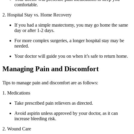
comfortable.
2. Hospital Stay vs. Home Recovery
If you had a simple mastectomy, you may go home the same
day or after 1-2 days.
For more complex surgeries, a longer hospital stay may be
needed.
Your doctor will guide you on when it’s safe to return home.
Managing Pain and Discomfort
Tips to manage pain and discomfort are as follows:
1. Medications
Take prescribed pain relievers as directed.
Avoid aspirin unless approved by your doctor, as it can
increase bleeding risk.
2. Wound Care