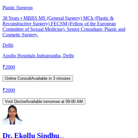
Plastic Surgeon
38
Years •
MBBS MS (General Surgery) MCh (Plastic &
Reconstructive Surgery) FECSM (Fellow of the European
Committee of Sexual Medicine). Senior Consultant- Plastic and
Cosmetic Surgery.
Delhi
Apollo Hospitals Indraprastha, Delhi
₹
2000
Online Consult
Available in 3 minutes
₹
2000
Visit Doctor
Available tomorrow at 09:00 AM
Dr. Ekollu Sindhu