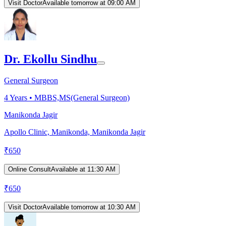
Visit Doctor
Available tomorrow at 09:00 AM
Dr. Ekollu Sindhu
General Surgeon
4
Years •
MBBS,MS(General Surgeon)
Manikonda Jagir
Apollo Clinic, Manikonda, Manikonda Jagir
₹
650
Online Consult
Available at 11:30 AM
₹
650
Visit Doctor
Available tomorrow at 10:30 AM