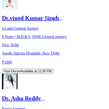
Dr.vinod Kumar Singh
GI and General Surgery
8
Years •
M.B.B.S, DNB General surgery.
New Delhi
Apollo Spectra Hospitals, New Delhi
₹
1000
Visit Doctor
Available at 12:00 PM
Dr. Asha Reddy
Breast Surgeon