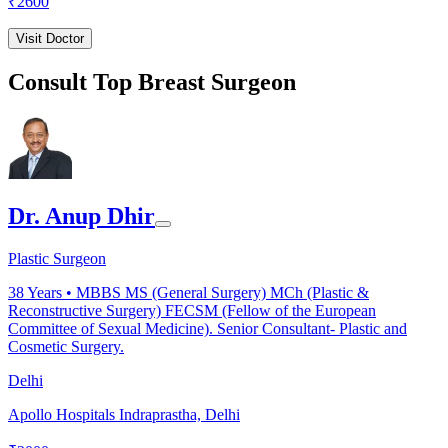
₹
2600
Visit Doctor
Consult Top Breast Surgeon
Dr. Anup Dhir
Plastic Surgeon
38
Years •
MBBS MS (General Surgery) MCh (Plastic &
Reconstructive Surgery) FECSM (Fellow of the European
Committee of Sexual Medicine). Senior Consultant- Plastic and
Cosmetic Surgery.
Delhi
Apollo Hospitals Indraprastha, Delhi