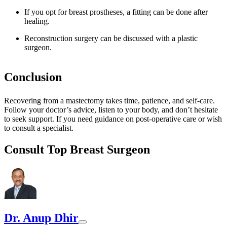
If you opt for breast prostheses, a fitting can be done after
healing.
Reconstruction surgery can be discussed with a plastic
surgeon.
Conclusion
Recovering from a mastectomy takes time, patience, and self-care.
Follow your doctor’s advice, listen to your body, and don’t hesitate
to seek support. If you need guidance on post-operative care or wish
to consult a specialist.
Consult Top Breast Surgeon
Dr. Anup Dhir