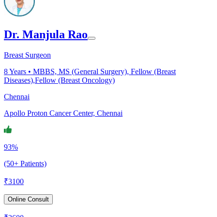
Dr. Manjula Rao
Breast Surgeon
8
Years •
MBBS, MS (General Surgery), Fellow (Breast
Diseases),Fellow (Breast Oncology)
Chennai
Apollo Proton Cancer Center, Chennai
93%
(50+ Patients)
₹
3100
Online Consult