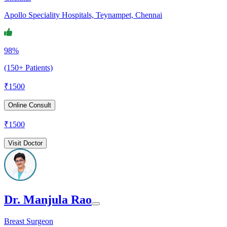
Apollo Speciality Hospitals, Teynampet, Chennai
98%
(150+ Patients)
₹
1500
Online Consult
₹
1500
Visit Doctor
Dr. Manjula Rao
Breast Surgeon