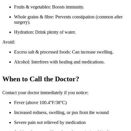
Fruits & vegetables: Boosts immunity.
Whole grains & fibre: Prevents constipation (common after
surgery).
Hydration: Drink plenty of water.
Avoid:
Excess salt & processed foods: Can increase swelling.
Alcohol: Interferes with healing and medications.
When to Call the Doctor?
Contact your doctor immediately if you notice:
Fever (above 100.4°F/38°C)
Increased redness, swelling, or pus from the wound
Severe pain not relieved by medication