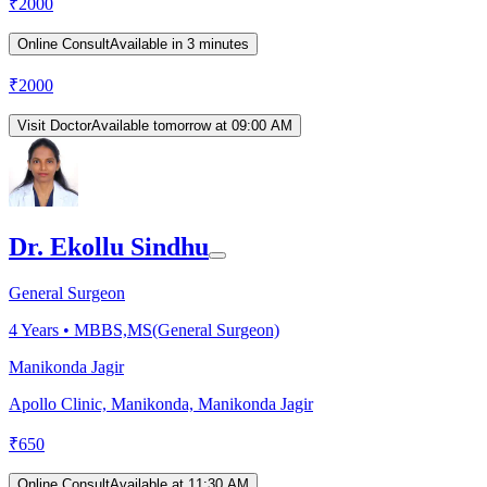
₹
2000
Online Consult
Available in 3 minutes
₹
2000
Visit Doctor
Available tomorrow at 09:00 AM
Dr. Ekollu Sindhu
General Surgeon
4
Years •
MBBS,MS(General Surgeon)
Manikonda Jagir
Apollo Clinic, Manikonda, Manikonda Jagir
₹
650
Online Consult
Available at 11:30 AM