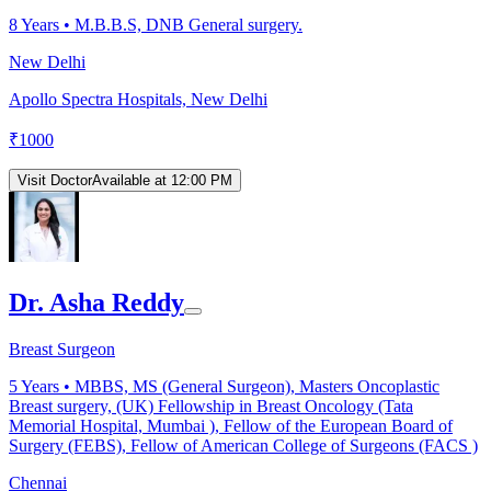
8
Years •
M.B.B.S, DNB General surgery.
New Delhi
Apollo Spectra Hospitals, New Delhi
₹
1000
Visit Doctor
Available at 12:00 PM
Dr. Asha Reddy
Breast Surgeon
5
Years •
MBBS, MS (General Surgeon), Masters Oncoplastic
Breast surgery, (UK) Fellowship in Breast Oncology (Tata
Memorial Hospital, Mumbai ), Fellow of the European Board of
Surgery (FEBS), Fellow of American College of Surgeons (FACS )
Chennai