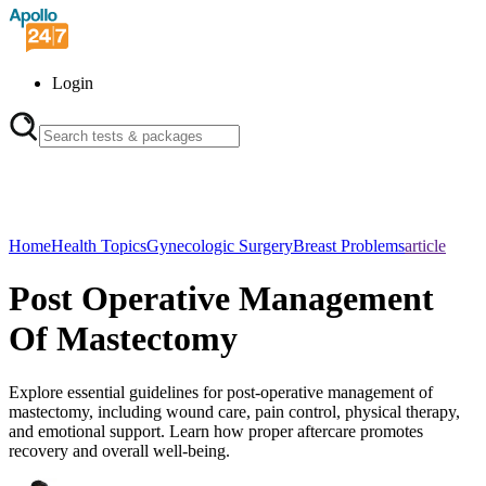
Login
Home
Health Topics
Gynecologic Surgery
Breast Problems
article
Post Operative Management
Of Mastectomy
Explore essential guidelines for post-operative management of
mastectomy, including wound care, pain control, physical therapy,
and emotional support. Learn how proper aftercare promotes
recovery and overall well-being.