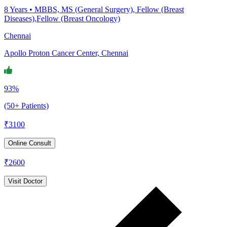
8
Years •
MBBS, MS (General Surgery), Fellow (Breast
Diseases),Fellow (Breast Oncology)
Chennai
Apollo Proton Cancer Center, Chennai
93%
(50+ Patients)
₹
3100
Online Consult
₹
2600
Visit Doctor