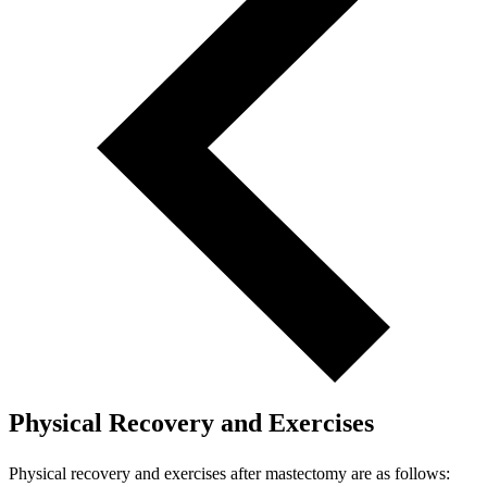
Physical Recovery and Exercises
Physical recovery and exercises after mastectomy are as follows: