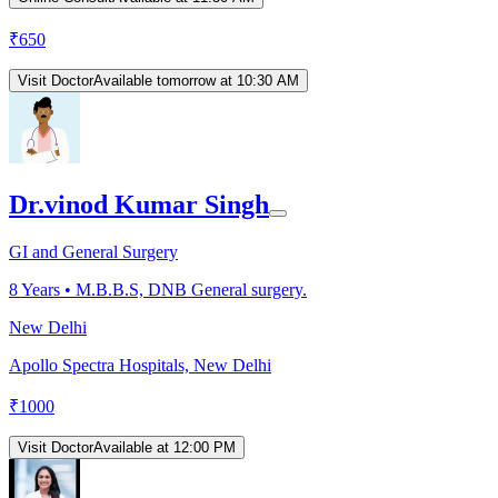
₹
650
Visit Doctor
Available tomorrow at 10:30 AM
Dr.vinod Kumar Singh
GI and General Surgery
8
Years •
M.B.B.S, DNB General surgery.
New Delhi
Apollo Spectra Hospitals, New Delhi
₹
1000
Visit Doctor
Available at 12:00 PM