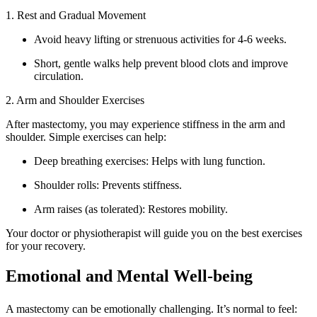
1. Rest and Gradual Movement
Avoid heavy lifting or strenuous activities for 4-6 weeks.
Short, gentle walks help prevent blood clots and improve
circulation.
2. Arm and Shoulder Exercises
After mastectomy, you may experience stiffness in the arm and
shoulder. Simple exercises can help:
Deep breathing exercises: Helps with lung function.
Shoulder rolls: Prevents stiffness.
Arm raises (as tolerated): Restores mobility.
Your doctor or physiotherapist will guide you on the best exercises
for your recovery.
Emotional and Mental Well-being
A mastectomy can be emotionally challenging. It’s normal to feel: