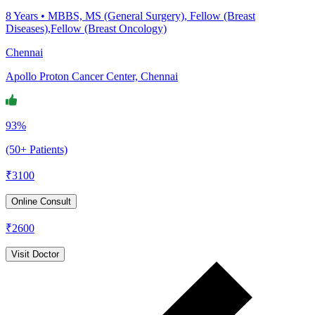
8
Years •
MBBS, MS (General Surgery), Fellow (Breast
Diseases),Fellow (Breast Oncology)
Chennai
Apollo Proton Cancer Center, Chennai
93%
(50+ Patients)
₹
3100
Online Consult
₹
2600
Visit Doctor