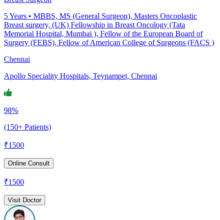
5
Years •
MBBS, MS (General Surgeon), Masters Oncoplastic
Breast surgery, (UK) Fellowship in Breast Oncology (Tata
Memorial Hospital, Mumbai ), Fellow of the European Board of
Surgery (FEBS), Fellow of American College of Surgeons (FACS )
Chennai
Apollo Speciality Hospitals, Teynampet, Chennai
98%
(150+ Patients)
₹
1500
Online Consult
₹
1500
Visit Doctor