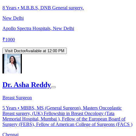
8
Years •
M.B.B.S, DNB General surgery.
New Delhi
Apollo Spectra Hospitals, New Delhi
₹
1000
Visit Doctor
Available at 12:00 PM
Dr. Asha Reddy
Breast Surgeon
5
Years •
MBBS, MS (General Surgeon), Masters Oncoplastic
Breast surgery, (UK) Fellowship in Breast Oncology (Tata
Memorial Hospital, Mumbai ), Fellow of the European Board of
Surgery (FEBS), Fellow of American College of Surgeons (FACS )
Chennai