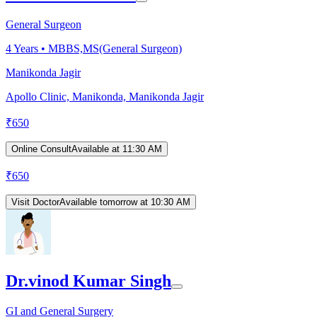
General Surgeon
4
Years •
MBBS,MS(General Surgeon)
Manikonda Jagir
Apollo Clinic, Manikonda, Manikonda Jagir
₹
650
Online Consult
Available at 11:30 AM
₹
650
Visit Doctor
Available tomorrow at 10:30 AM
Dr.vinod Kumar Singh
GI and General Surgery