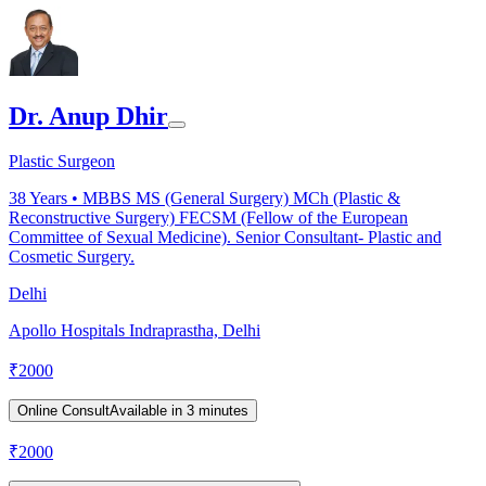
Dr. Anup Dhir
Plastic Surgeon
38
Years •
MBBS MS (General Surgery) MCh (Plastic &
Reconstructive Surgery) FECSM (Fellow of the European
Committee of Sexual Medicine). Senior Consultant- Plastic and
Cosmetic Surgery.
Delhi
Apollo Hospitals Indraprastha, Delhi
₹
2000
Online Consult
Available in 3 minutes
₹
2000