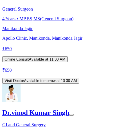
General Surgeon
4
Years •
MBBS,MS(General Surgeon)
Manikonda Jagir
Apollo Clinic, Manikonda, Manikonda Jagir
₹
650
Online Consult
Available at 11:30 AM
₹
650
Visit Doctor
Available tomorrow at 10:30 AM
Dr.vinod Kumar Singh
GI and General Surgery