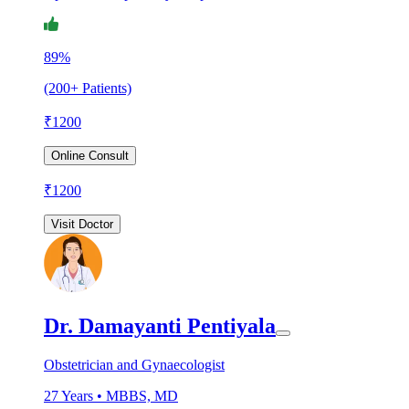
89%
(200+ Patients)
₹
1200
Online Consult
₹
1200
Visit Doctor
Dr. Damayanti Pentiyala
Obstetrician and Gynaecologist
27
Years •
MBBS, MD