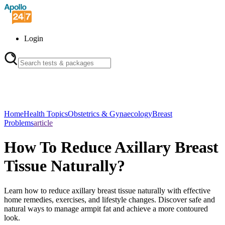
Login
Home
Health Topics
Obstetrics & Gynaecology
Breast
Problems
article
How To Reduce Axillary Breast
Tissue Naturally?
Learn how to reduce axillary breast tissue naturally with effective
home remedies, exercises, and lifestyle changes. Discover safe and
natural ways to manage armpit fat and achieve a more contoured
look.