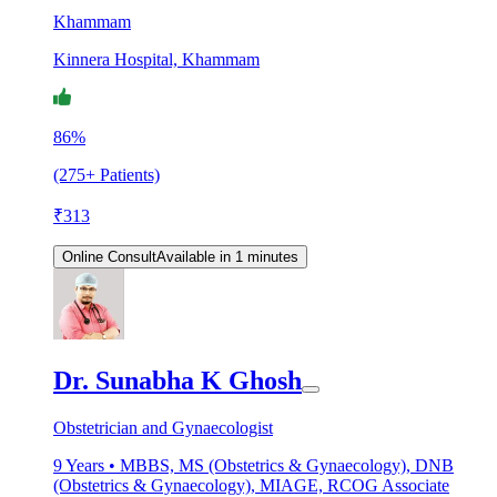
Khammam
Kinnera Hospital, Khammam
86%
(275+ Patients)
₹
313
Online Consult
Available in 1 minutes
Dr. Sunabha K Ghosh
Obstetrician and Gynaecologist
9
Years •
MBBS, MS (Obstetrics & Gynaecology), DNB
(Obstetrics & Gynaecology), MIAGE, RCOG Associate