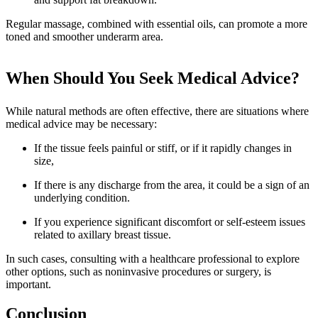
Regular massage, combined with essential oils, can promote a more
toned and smoother underarm area.
When Should You Seek Medical Advice?
While natural methods are often effective, there are situations where
medical advice may be necessary:
If the tissue feels painful or stiff, or if it rapidly changes in
size,
If there is any discharge from the area, it could be a sign of an
underlying condition.
If you experience significant discomfort or self-esteem issues
related to axillary breast tissue.
In such cases, consulting with a healthcare professional to explore
other options, such as noninvasive procedures or surgery, is
important.
Conclusion