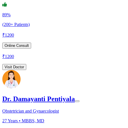
89%
(200+ Patients)
₹
1200
Online Consult
₹
1200
Visit Doctor
Dr. Damayanti Pentiyala
Obstetrician and Gynaecologist
27
Years •
MBBS, MD