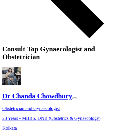
Consult Top Gynaecologist and
Obstetrician
Dr Chanda Chowdhury
Obstetrician and Gynaecologist
23
Years •
MBBS, DNB (Obstetrics & Gynaecology)
Kolkata