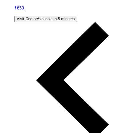
₹
650
Visit Doctor
Available in 5 minutes