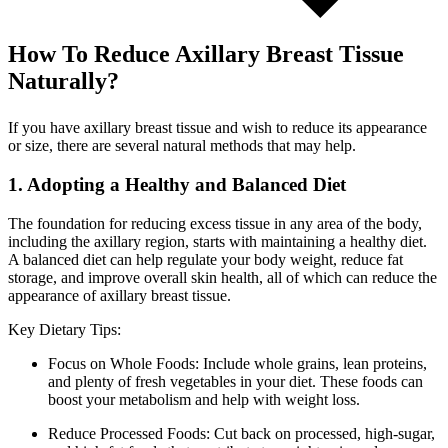
How To Reduce Axillary Breast Tissue
Naturally?
If you have axillary breast tissue and wish to reduce its appearance
or size, there are several natural methods that may help.
1. Adopting a Healthy and Balanced Diet
The foundation for reducing excess tissue in any area of the body,
including the axillary region, starts with maintaining a healthy diet.
A balanced diet can help regulate your body weight, reduce fat
storage, and improve overall skin health, all of which can reduce the
appearance of axillary breast tissue.
Key Dietary Tips:
Focus on Whole Foods: Include whole grains, lean proteins,
and plenty of fresh vegetables in your diet. These foods can
boost your metabolism and help with weight loss.
Reduce Processed Foods: Cut back on processed, high-sugar,