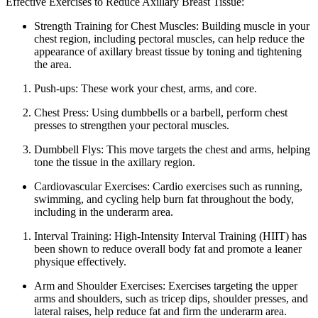
Effective Exercises to Reduce Axillary Breast Tissue:
Strength Training for Chest Muscles: Building muscle in your
chest region, including pectoral muscles, can help reduce the
appearance of axillary breast tissue by toning and tightening
the area.
Push-ups: These work your chest, arms, and core.
Chest Press: Using dumbbells or a barbell, perform chest
presses to strengthen your pectoral muscles.
Dumbbell Flys: This move targets the chest and arms, helping
tone the tissue in the axillary region.
Cardiovascular Exercises: Cardio exercises such as running,
swimming, and cycling help burn fat throughout the body,
including in the underarm area.
Interval Training: High-Intensity Interval Training (HIIT) has
been shown to reduce overall body fat and promote a leaner
physique effectively.
Arm and Shoulder Exercises: Exercises targeting the upper
arms and shoulders, such as tricep dips, shoulder presses, and
lateral raises, help reduce fat and firm the underarm area.