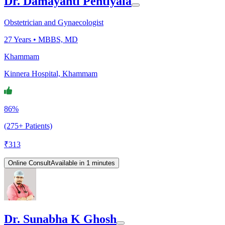
Dr. Damayanti Pentiyala
Obstetrician and Gynaecologist
27
Years •
MBBS, MD
Khammam
Kinnera Hospital, Khammam
86%
(275+ Patients)
₹
313
Online Consult
Available in 1 minutes
Dr. Sunabha K Ghosh