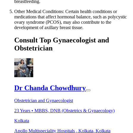
breastfeeding.
Other Medical Conditions: Certain health conditions or
medications that affect hormonal balance, such as polycystic
ovary syndrome (PCOS), may also contribute to the
development of axillary breast tissue.
Consult Top Gynaecologist and
Obstetrician
Dr Chanda Chowdhury
Obstetrician and Gynaecologist
23
Years •
MBBS, DNB (Obstetrics & Gynaecology)
Kolkata
Apollo Multispeciality Hospitals , Kolkata, Kolkata