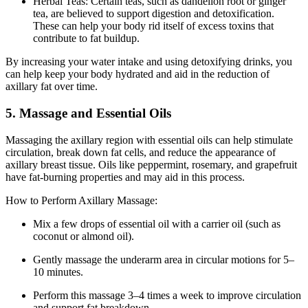
Herbal Teas: Certain teas, such as dandelion root or ginger
tea, are believed to support digestion and detoxification.
These can help your body rid itself of excess toxins that
contribute to fat buildup.
By increasing your water intake and using detoxifying drinks, you
can help keep your body hydrated and aid in the reduction of
axillary fat over time.
5. Massage and Essential Oils
Massaging the axillary region with essential oils can help stimulate
circulation, break down fat cells, and reduce the appearance of
axillary breast tissue. Oils like peppermint, rosemary, and grapefruit
have fat-burning properties and may aid in this process.
How to Perform Axillary Massage:
Mix a few drops of essential oil with a carrier oil (such as
coconut or almond oil).
Gently massage the underarm area in circular motions for 5–
10 minutes.
Perform this massage 3–4 times a week to improve circulation
and support fat breakdown.