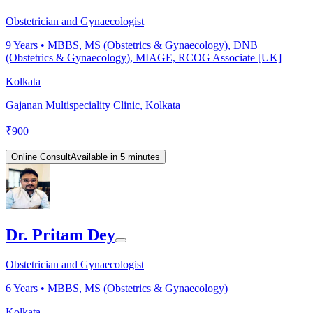
Obstetrician and Gynaecologist
9
Years •
MBBS, MS (Obstetrics & Gynaecology), DNB
(Obstetrics & Gynaecology), MIAGE, RCOG Associate [UK]
Kolkata
Gajanan Multispeciality Clinic, Kolkata
₹
900
Online Consult
Available in 5 minutes
Dr. Pritam Dey
Obstetrician and Gynaecologist
6
Years •
MBBS, MS (Obstetrics & Gynaecology)
Kolkata