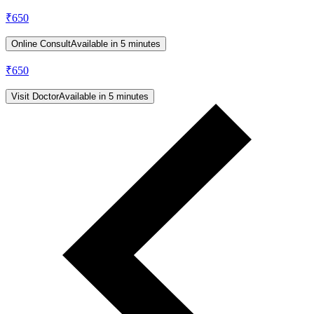
₹
650
Online Consult
Available in 5 minutes
₹
650
Visit Doctor
Available in 5 minutes