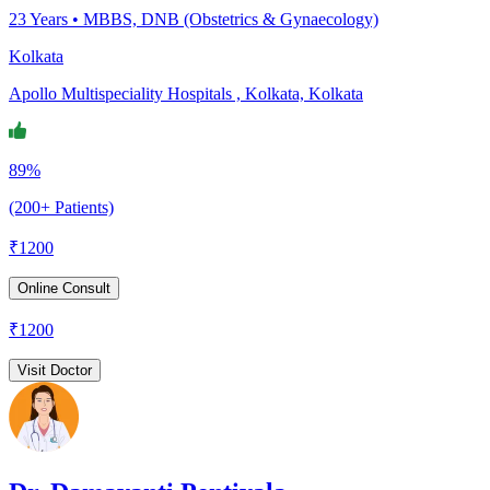
23
Years •
MBBS, DNB (Obstetrics & Gynaecology)
Kolkata
Apollo Multispeciality Hospitals , Kolkata, Kolkata
89%
(200+ Patients)
₹
1200
Online Consult
₹
1200
Visit Doctor