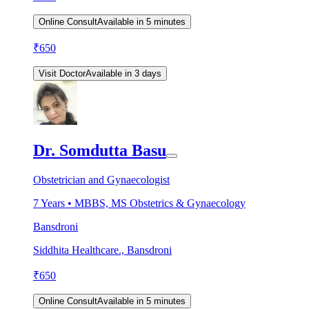
Online Consult
Available in 5 minutes
₹
650
Visit Doctor
Available in 3 days
Dr. Somdutta Basu
Obstetrician and Gynaecologist
7
Years •
MBBS, MS Obstetrics & Gynaecology
Bansdroni
Siddhita Healthcare., Bansdroni
₹
650
Online Consult
Available in 5 minutes