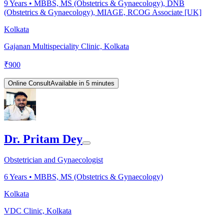
9
Years •
MBBS, MS (Obstetrics & Gynaecology), DNB
(Obstetrics & Gynaecology), MIAGE, RCOG Associate [UK]
Kolkata
Gajanan Multispeciality Clinic, Kolkata
₹
900
Online Consult
Available in 5 minutes
Dr. Pritam Dey
Obstetrician and Gynaecologist
6
Years •
MBBS, MS (Obstetrics & Gynaecology)
Kolkata
VDC Clinic, Kolkata