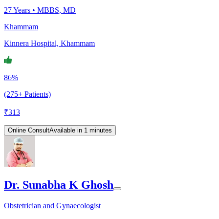
27
Years •
MBBS, MD
Khammam
Kinnera Hospital, Khammam
86%
(275+ Patients)
₹
313
Online Consult
Available in 1 minutes
Dr. Sunabha K Ghosh
Obstetrician and Gynaecologist