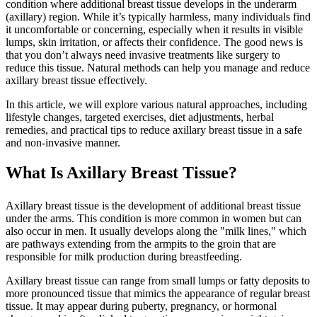
condition where additional breast tissue develops in the underarm
(axillary) region. While it’s typically harmless, many individuals find
it uncomfortable or concerning, especially when it results in visible
lumps, skin irritation, or affects their confidence. The good news is
that you don’t always need invasive treatments like surgery to
reduce this tissue. Natural methods can help you manage and reduce
axillary breast tissue effectively.
In this article, we will explore various natural approaches, including
lifestyle changes, targeted exercises, diet adjustments, herbal
remedies, and practical tips to reduce axillary breast tissue in a safe
and non-invasive manner.
What Is Axillary Breast Tissue?
Axillary breast tissue is the development of additional breast tissue
under the arms. This condition is more common in women but can
also occur in men. It usually develops along the "milk lines," which
are pathways extending from the armpits to the groin that are
responsible for milk production during breastfeeding.
Axillary breast tissue can range from small lumps or fatty deposits to
more pronounced tissue that mimics the appearance of regular breast
tissue. It may appear during puberty, pregnancy, or hormonal