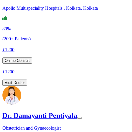
Apollo Multispeciality Hospitals , Kolkata, Kolkata
89%
(200+ Patients)
₹
1200
Online Consult
₹
1200
Visit Doctor
Dr. Damayanti Pentiyala
Obstetrician and Gynaecologist