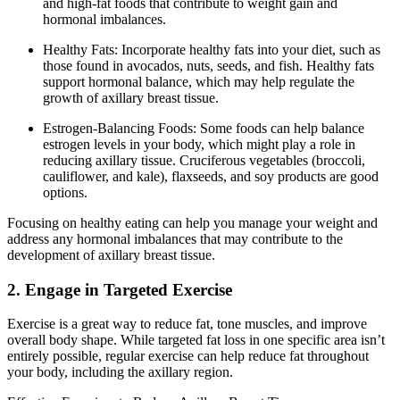
and high-fat foods that contribute to weight gain and
hormonal imbalances.
Healthy Fats: Incorporate healthy fats into your diet, such as
those found in avocados, nuts, seeds, and fish. Healthy fats
support hormonal balance, which may help regulate the
growth of axillary breast tissue.
Estrogen-Balancing Foods: Some foods can help balance
estrogen levels in your body, which might play a role in
reducing axillary tissue. Cruciferous vegetables (broccoli,
cauliflower, and kale), flaxseeds, and soy products are good
options.
Focusing on healthy eating can help you manage your weight and
address any hormonal imbalances that may contribute to the
development of axillary breast tissue.
2. Engage in Targeted Exercise
Exercise is a great way to reduce fat, tone muscles, and improve
overall body shape. While targeted fat loss in one specific area isn’t
entirely possible, regular exercise can help reduce fat throughout
your body, including the axillary region.