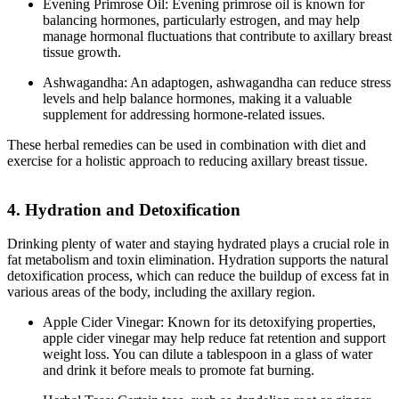
Evening Primrose Oil: Evening primrose oil is known for
balancing hormones, particularly estrogen, and may help
manage hormonal fluctuations that contribute to axillary breast
tissue growth.
Ashwagandha: An adaptogen, ashwagandha can reduce stress
levels and help balance hormones, making it a valuable
supplement for addressing hormone-related issues.
These herbal remedies can be used in combination with diet and
exercise for a holistic approach to reducing axillary breast tissue.
4. Hydration and Detoxification
Drinking plenty of water and staying hydrated plays a crucial role in
fat metabolism and toxin elimination. Hydration supports the natural
detoxification process, which can reduce the buildup of excess fat in
various areas of the body, including the axillary region.
Apple Cider Vinegar: Known for its detoxifying properties,
apple cider vinegar may help reduce fat retention and support
weight loss. You can dilute a tablespoon in a glass of water
and drink it before meals to promote fat burning.