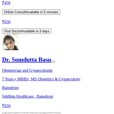
₹
450
Online Consult
Available in 5 minutes
₹
650
Visit Doctor
Available in 3 days
Dr. Somdutta Basu
Obstetrician and Gynaecologist
7
Years •
MBBS, MS Obstetrics & Gynaecology
Bansdroni
Siddhita Healthcare., Bansdroni
₹
650