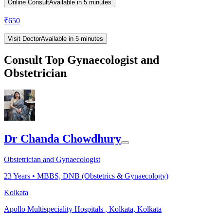
Online Consult
Available in 5 minutes
₹
650
Visit Doctor
Available in 5 minutes
Consult Top Gynaecologist and
Obstetrician
Dr Chanda Chowdhury
Obstetrician and Gynaecologist
23
Years •
MBBS, DNB (Obstetrics & Gynaecology)
Kolkata
Apollo Multispeciality Hospitals , Kolkata, Kolkata