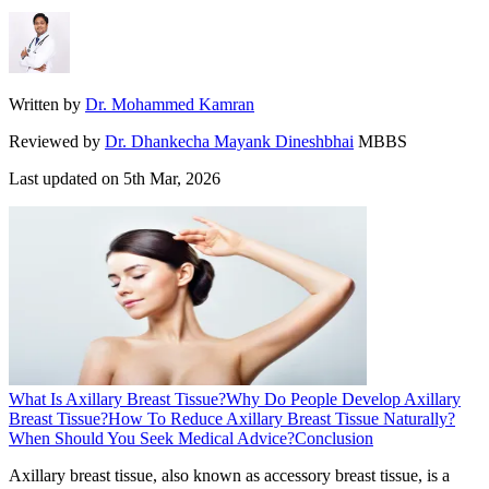
Written by
Dr. Mohammed Kamran
Reviewed by
Dr. Dhankecha Mayank Dineshbhai
MBBS
Last updated on
5th Mar, 2026
What Is Axillary Breast Tissue?
Why Do People Develop Axillary
Breast Tissue?
How To Reduce Axillary Breast Tissue Naturally?
When Should You Seek Medical Advice?
Conclusion
Axillary breast tissue, also known as accessory breast tissue, is a