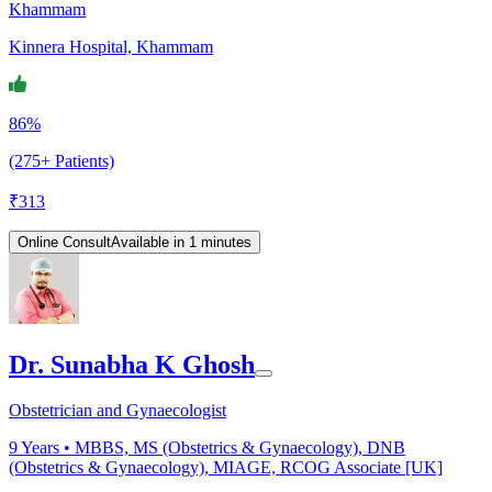
Khammam
Kinnera Hospital, Khammam
86%
(275+ Patients)
₹
313
Online Consult
Available in 1 minutes
Dr. Sunabha K Ghosh
Obstetrician and Gynaecologist
9
Years •
MBBS, MS (Obstetrics & Gynaecology), DNB
(Obstetrics & Gynaecology), MIAGE, RCOG Associate [UK]