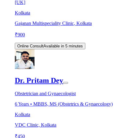
[UK]
Kolkata
Gajanan Multispeciality Clinic, Kolkata
₹
900
Online Consult
Available in 5 minutes
Dr. Pritam Dey
Obstetrician and Gynaecologist
6
Years •
MBBS, MS (Obstetrics & Gynaecology)
Kolkata
VDC Clinic, Kolkata
₹
450