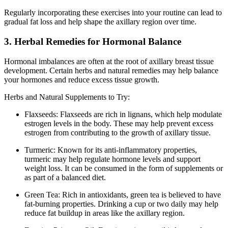
Regularly incorporating these exercises into your routine can lead to
gradual fat loss and help shape the axillary region over time.
3. Herbal Remedies for Hormonal Balance
Hormonal imbalances are often at the root of axillary breast tissue
development. Certain herbs and natural remedies may help balance
your hormones and reduce excess tissue growth.
Herbs and Natural Supplements to Try:
Flaxseeds: Flaxseeds are rich in lignans, which help modulate
estrogen levels in the body. These may help prevent excess
estrogen from contributing to the growth of axillary tissue.
Turmeric: Known for its anti-inflammatory properties,
turmeric may help regulate hormone levels and support
weight loss. It can be consumed in the form of supplements or
as part of a balanced diet.
Green Tea: Rich in antioxidants, green tea is believed to have
fat-burning properties. Drinking a cup or two daily may help
reduce fat buildup in areas like the axillary region.