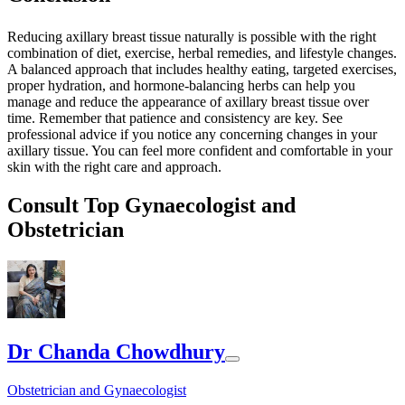
Reducing axillary breast tissue naturally is possible with the right
combination of diet, exercise, herbal remedies, and lifestyle changes.
A balanced approach that includes healthy eating, targeted exercises,
proper hydration, and hormone-balancing herbs can help you
manage and reduce the appearance of axillary breast tissue over
time. Remember that patience and consistency are key. See
professional advice if you notice any concerning changes in your
axillary tissue. You can feel more confident and comfortable in your
skin with the right care and approach.
Consult Top Gynaecologist and
Obstetrician
Dr Chanda Chowdhury
Obstetrician and Gynaecologist