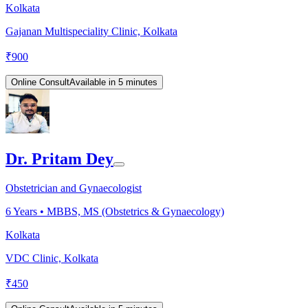
Kolkata
Gajanan Multispeciality Clinic, Kolkata
₹
900
Online Consult
Available in 5 minutes
Dr. Pritam Dey
Obstetrician and Gynaecologist
6
Years •
MBBS, MS (Obstetrics & Gynaecology)
Kolkata
VDC Clinic, Kolkata
₹
450