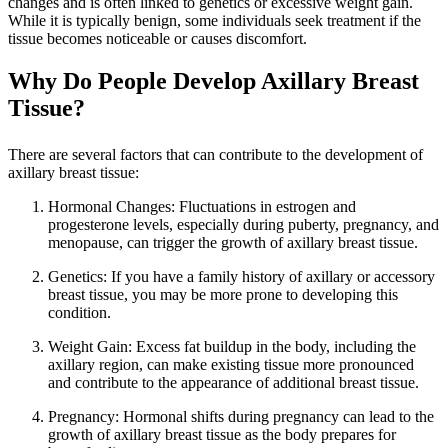
changes and is often linked to genetics or excessive weight gain.
While it is typically benign, some individuals seek treatment if the
tissue becomes noticeable or causes discomfort.
Why Do People Develop Axillary Breast
Tissue?
There are several factors that can contribute to the development of
axillary breast tissue:
Hormonal Changes: Fluctuations in estrogen and
progesterone levels, especially during puberty, pregnancy, and
menopause, can trigger the growth of axillary breast tissue.
Genetics: If you have a family history of axillary or accessory
breast tissue, you may be more prone to developing this
condition.
Weight Gain: Excess fat buildup in the body, including the
axillary region, can make existing tissue more pronounced
and contribute to the appearance of additional breast tissue.
Pregnancy: Hormonal shifts during pregnancy can lead to the
growth of axillary breast tissue as the body prepares for