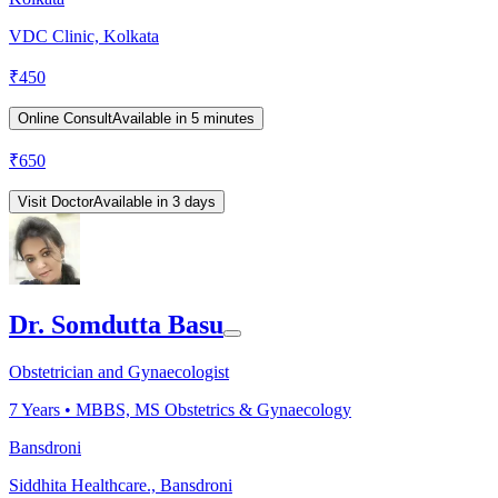
VDC Clinic, Kolkata
₹
450
Online Consult
Available in 5 minutes
₹
650
Visit Doctor
Available in 3 days
Dr. Somdutta Basu
Obstetrician and Gynaecologist
7
Years •
MBBS, MS Obstetrics & Gynaecology
Bansdroni
Siddhita Healthcare., Bansdroni