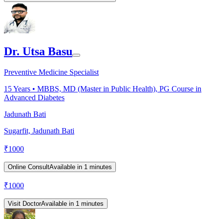
Dr. Utsa Basu
Preventive Medicine Specialist
15
Years •
MBBS, MD (Master in Public Health), PG Course in
Advanced Diabetes
Jadunath Bati
Sugarfit, Jadunath Bati
₹
1000
Online Consult
Available in 1 minutes
₹
1000
Visit Doctor
Available in 1 minutes