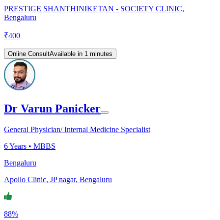
PRESTIGE SHANTHINIKETAN - SOCIETY CLINIC,
Bengaluru
₹
400
Online Consult
Available in 1 minutes
Dr Varun Panicker
General Physician/ Internal Medicine Specialist
6
Years •
MBBS
Bengaluru
Apollo Clinic, JP nagar, Bengaluru
88%