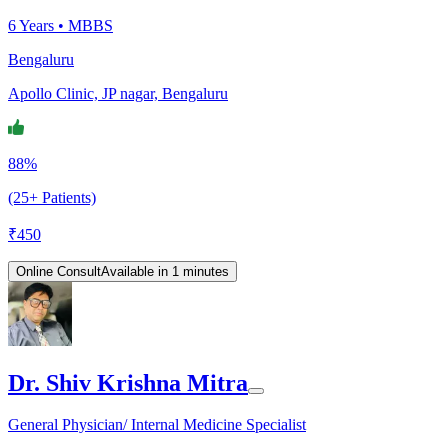
6
Years •
MBBS
Bengaluru
Apollo Clinic, JP nagar, Bengaluru
88%
(25+ Patients)
₹
450
Online Consult
Available in 1 minutes
Dr. Shiv Krishna Mitra
General Physician/ Internal Medicine Specialist