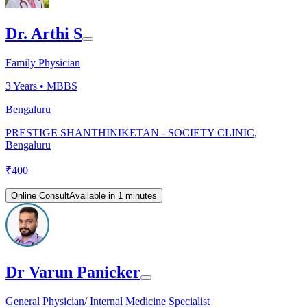
Dr. Arthi S
Family Physician
3
Years •
MBBS
Bengaluru
PRESTIGE SHANTHINIKETAN - SOCIETY CLINIC,
Bengaluru
₹
400
Online Consult
Available in 1 minutes
Dr Varun Panicker
General Physician/ Internal Medicine Specialist