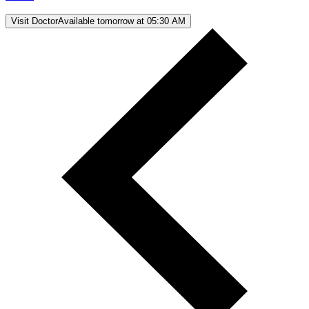
Visit Doctor
Available tomorrow at 05:30 AM