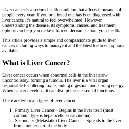
Liver cancer is a serious health condition that affects thousands of
people every year. If you or a loved one has been diagnosed with
liver cancer, it’s natural to feel overwhelmed. However,
understanding the disease, its symptoms, causes, and treatment
options can help you make informed decisions about your health.
This article provides a simple and compassionate guide to liver
cancer, including ways to manage it and the latest treatment options
available.
What is Liver Cancer?
Liver cancer occurs when abnormal cells in the liver grow
uncontrollably, forming a tumour. The liver is a vital organ
responsible for filtering toxins, aiding digestion, and storing energy.
When cancer develops, it can disrupt these essential functions.
There are two main types of liver cancer:
Primary Liver Cancer – Begins in the liver itself (most
common type is hepatocellular carcinoma).
Secondary (Metastatic) Liver Cancer – Spreads to the liver
from another part of the body.