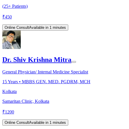
(25+ Patients)
₹
450
Online Consult
Available in 1 minutes
Dr. Shiv Krishna Mitra
General Physician/ Internal Medicine Specialist
15
Years •
MBBS GEN. MED. PGDRM, MCH
Kolkata
Samaritan Clinic, Kolkata
₹
1200
Online Consult
Available in 1 minutes