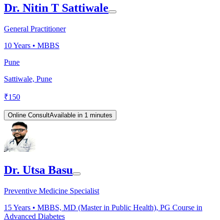
Dr. Nitin T Sattiwale
General Practitioner
10
Years •
MBBS
Pune
Sattiwale, Pune
₹
150
Online Consult
Available in 1 minutes
Dr. Utsa Basu
Preventive Medicine Specialist
15
Years •
MBBS, MD (Master in Public Health), PG Course in
Advanced Diabetes