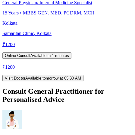
General Physician/ Internal Medicine Specialist
15
Years •
MBBS GEN. MED. PGDRM, MCH
Kolkata
Samaritan Clinic, Kolkata
₹
1200
Online Consult
Available in 1 minutes
₹
1200
Visit Doctor
Available tomorrow at 05:30 AM
Consult General Practitioner for
Personalised Advice