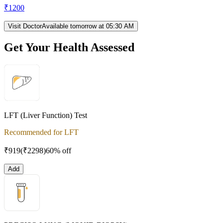
₹
1200
Visit Doctor
Available tomorrow at 05:30 AM
Get Your Health Assessed
LFT (Liver Function) Test
Recommended for LFT
₹
919
(₹
2298
)
60% off
Add