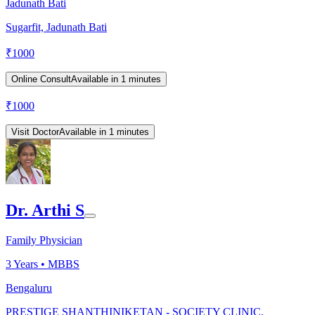
Jadunath Bati
Sugarfit, Jadunath Bati
₹
1000
Online Consult
Available in 1 minutes
₹
1000
Visit Doctor
Available in 1 minutes
Dr. Arthi S
Family Physician
3
Years •
MBBS
Bengaluru
PRESTIGE SHANTHINIKETAN - SOCIETY CLINIC,