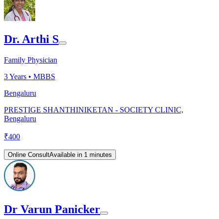
Dr. Arthi S
Family Physician
3
Years •
MBBS
Bengaluru
PRESTIGE SHANTHINIKETAN - SOCIETY CLINIC,
Bengaluru
₹
400
Online Consult
Available in 1 minutes
Dr Varun Panicker