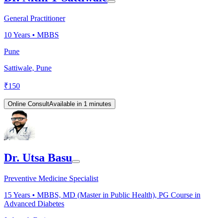
General Practitioner
10
Years •
MBBS
Pune
Sattiwale, Pune
₹
150
Online Consult
Available in 1 minutes
Dr. Utsa Basu
Preventive Medicine Specialist
15
Years •
MBBS, MD (Master in Public Health), PG Course in
Advanced Diabetes