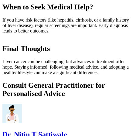
When to Seek Medical Help?
If you have risk factors (like hepatitis, cirrhosis, or a family history
of liver disease), regular screenings are important. Early diagnosis
leads to better outcomes.
Final Thoughts
Liver cancer can be challenging, but advances in treatment offer
hope. Staying informed, following medical advice, and adopting a
healthy lifestyle can make a significant difference.
Consult General Practitioner for
Personalised Advice
Dr. Nitin T Sattiwale