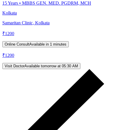
15
Years •
MBBS GEN. MED. PGDRM, MCH
Kolkata
Samaritan Clinic, Kolkata
₹
1200
Online Consult
Available in 1 minutes
₹
1200
Visit Doctor
Available tomorrow at 05:30 AM