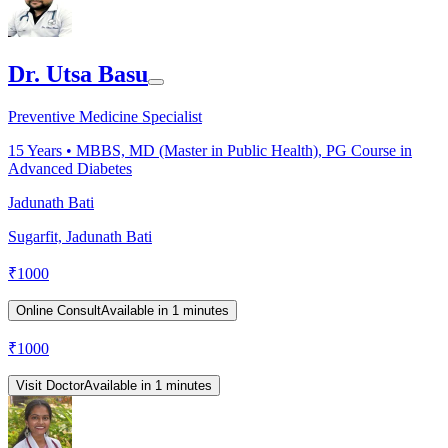
Dr. Utsa Basu
Preventive Medicine Specialist
15
Years •
MBBS, MD (Master in Public Health), PG Course in
Advanced Diabetes
Jadunath Bati
Sugarfit, Jadunath Bati
₹
1000
Online Consult
Available in 1 minutes
₹
1000
Visit Doctor
Available in 1 minutes