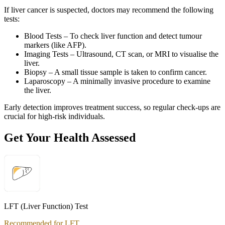
If liver cancer is suspected, doctors may recommend the following
tests:
Blood Tests – To check liver function and detect tumour
markers (like AFP).
Imaging Tests – Ultrasound, CT scan, or MRI to visualise the
liver.
Biopsy – A small tissue sample is taken to confirm cancer.
Laparoscopy – A minimally invasive procedure to examine
the liver.
Early detection improves treatment success, so regular check-ups are
crucial for high-risk individuals.
Get Your Health Assessed
LFT (Liver Function) Test
Recommended for LFT