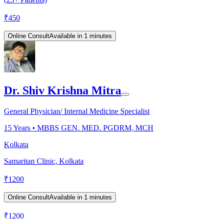
₹
450
Online Consult
Available in 1 minutes
Dr. Shiv Krishna Mitra
General Physician/ Internal Medicine Specialist
15
Years •
MBBS GEN. MED. PGDRM, MCH
Kolkata
Samaritan Clinic, Kolkata
₹
1200
Online Consult
Available in 1 minutes
₹
1200