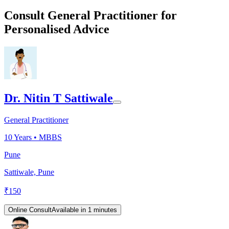
Consult General Practitioner for
Personalised Advice
Dr. Nitin T Sattiwale
General Practitioner
10
Years •
MBBS
Pune
Sattiwale, Pune
₹
150
Online Consult
Available in 1 minutes