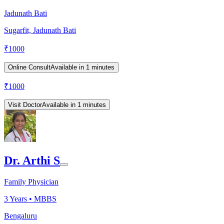
Jadunath Bati
Sugarfit, Jadunath Bati
₹
1000
Online Consult
Available in 1 minutes
₹
1000
Visit Doctor
Available in 1 minutes
Dr. Arthi S
Family Physician
3
Years •
MBBS
Bengaluru