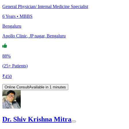
General Physician/ Internal Medicine Specialist
6
Years •
MBBS
Bengaluru
Apollo Clinic, JP nagar, Bengaluru
88%
(25+ Patients)
₹
450
Online Consult
Available in 1 minutes
Dr. Shiv Krishna Mitra