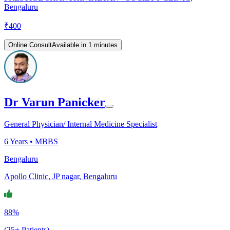
Bengaluru
₹
400
Online Consult
Available in 1 minutes
Dr Varun Panicker
General Physician/ Internal Medicine Specialist
6
Years •
MBBS
Bengaluru
Apollo Clinic, JP nagar, Bengaluru
88%
(25+ Patients)