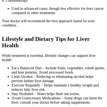
6. Chemotherapy
Used in advanced cases, though less effective for liver cancer
compared to other treatments.
Your doctor will recommend the best approach based on your
condition.
Lifestyle and Dietary Tips for Liver
Health
While treatment is essential, lifestyle changes can support liver
health:
Eat a Balanced Diet – Include fruits, vegetables, whole grains,
and lean proteins. Avoid processed foods.
Limit Alcohol – Reducing or eliminating alcohol helps
prevent further liver damage.
Exercise Regularly – Helps maintain a healthy weight and
reduces fatty liver risk.
Stay Hydrated – Water helps flush out toxins.
Avoid Unnecessary Medications – Some drugs can harm the
liver; consult your doctor before taking supplements.