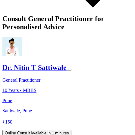
Consult General Practitioner for
Personalised Advice
Dr. Nitin T Sattiwale
General Practitioner
10
Years •
MBBS
Pune
Sattiwale, Pune
₹
150
Online Consult
Available in 1 minutes