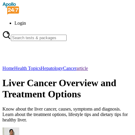
Login
Home
Health Topics
Hepatology
Cancer
article
Liver Cancer Overview and
Treatment Options
Know about the liver cancer, causes, symptoms and diagnosis.
Learn about the treatment options, lifestyle tips and dietary tips for
healthy liver.