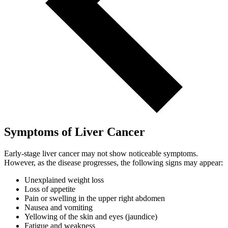
Symptoms of Liver Cancer
Early-stage liver cancer may not show noticeable symptoms.
However, as the disease progresses, the following signs may appear:
Unexplained weight loss
Loss of appetite
Pain or swelling in the upper right abdomen
Nausea and vomiting
Yellowing of the skin and eyes (jaundice)
Fatigue and weakness