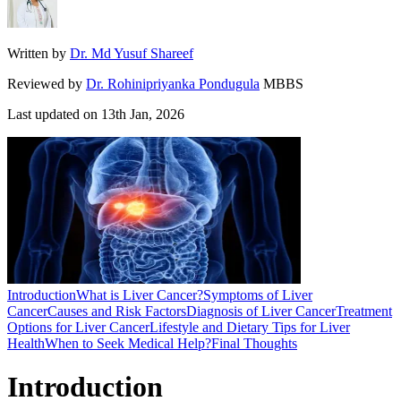
Written by
Dr. Md Yusuf Shareef
Reviewed by
Dr. Rohinipriyanka Pondugula
MBBS
Last updated on
13th Jan, 2026
Introduction
What is Liver Cancer?
Symptoms of Liver
Cancer
Causes and Risk Factors
Diagnosis of Liver Cancer
Treatment
Options for Liver Cancer
Lifestyle and Dietary Tips for Liver
Health
When to Seek Medical Help?
Final Thoughts
Introduction