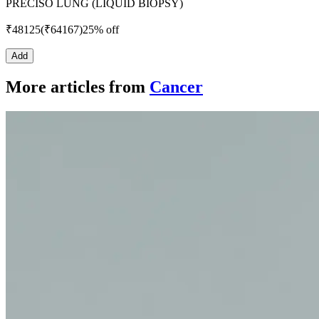
PRECISO LUNG (LIQUID BIOPSY)
₹
48125
(₹
64167
)
25% off
Add
More articles from
Cancer