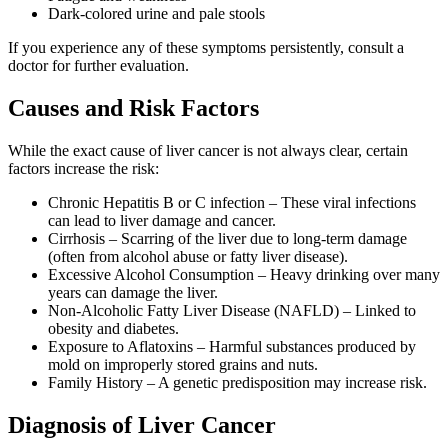
Dark-colored urine and pale stools
If you experience any of these symptoms persistently, consult a
doctor for further evaluation.
Causes and Risk Factors
While the exact cause of liver cancer is not always clear, certain
factors increase the risk:
Chronic Hepatitis B or C infection – These viral infections
can lead to liver damage and cancer.
Cirrhosis – Scarring of the liver due to long-term damage
(often from alcohol abuse or fatty liver disease).
Excessive Alcohol Consumption – Heavy drinking over many
years can damage the liver.
Non-Alcoholic Fatty Liver Disease (NAFLD) – Linked to
obesity and diabetes.
Exposure to Aflatoxins – Harmful substances produced by
mold on improperly stored grains and nuts.
Family History – A genetic predisposition may increase risk.
Diagnosis of Liver Cancer