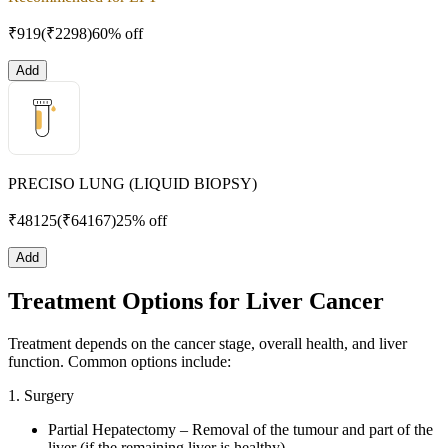
₹
919
(₹
2298
)
60% off
Add
PRECISO LUNG (LIQUID BIOPSY)
₹
48125
(₹
64167
)
25% off
Add
Treatment Options for Liver Cancer
Treatment depends on the cancer stage, overall health, and liver
function. Common options include:
1. Surgery
Partial Hepatectomy – Removal of the tumour and part of the
liver (if the remaining liver is healthy).