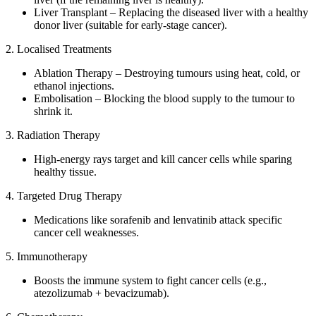
Liver Transplant – Replacing the diseased liver with a healthy
donor liver (suitable for early-stage cancer).
2. Localised Treatments
Ablation Therapy – Destroying tumours using heat, cold, or
ethanol injections.
Embolisation – Blocking the blood supply to the tumour to
shrink it.
3. Radiation Therapy
High-energy rays target and kill cancer cells while sparing
healthy tissue.
4. Targeted Drug Therapy
Medications like sorafenib and lenvatinib attack specific
cancer cell weaknesses.
5. Immunotherapy
Boosts the immune system to fight cancer cells (e.g.,
atezolizumab + bevacizumab).