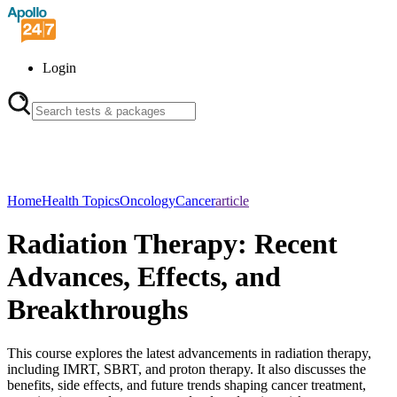
Login
Home
Health Topics
Oncology
Cancer
article
Radiation Therapy: Recent
Advances, Effects, and
Breakthroughs
This course explores the latest advancements in radiation therapy,
including IMRT, SBRT, and proton therapy. It also discusses the
benefits, side effects, and future trends shaping cancer treatment,