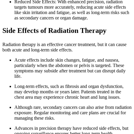
Reduced Side Effects: With enhanced precision, radiation
targets tumours more accurately, reducing acute side effects
like skin irritation and fatigue, as well as long-term risks such
as secondary cancers or organ damage.
Side Effects of Radiation Therapy
Radiation therapy is an effective cancer treatment, but it can cause
both acute and long-term side effects.
Acute effects include skin changes, fatigue, and nausea,
particularly when the abdomen or pelvis is targeted. These
symptoms may subside after treatment but can disrupt daily
life.
Long-term effects, such as fibrosis and organ dysfunction,
may develop months or years later. Patients treated in the
chest area may experience chronic heart and lung issues.
Although rare, secondary cancers can also arise from radiation
exposure. Regular monitoring and care plans are crucial for
managing these risks.
Advances in precision therapy have reduced side effects, but
ongoing surveillance ensures better long-term health