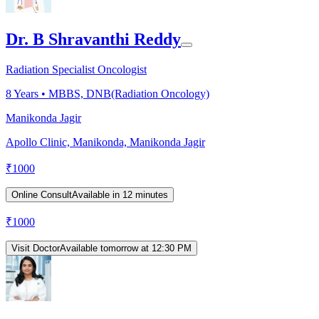
Dr. B Shravanthi Reddy
Radiation Specialist Oncologist
8
Years •
MBBS, DNB(Radiation Oncology)
Manikonda Jagir
Apollo Clinic, Manikonda, Manikonda Jagir
₹
1000
Online Consult
Available in 12 minutes
₹
1000
Visit Doctor
Available tomorrow at 12:30 PM