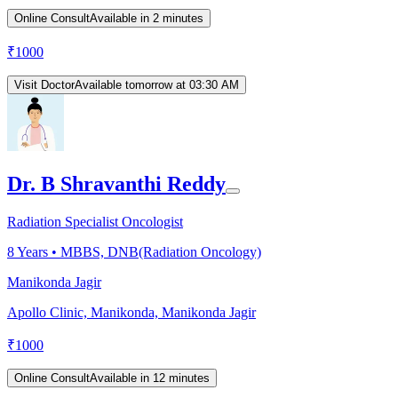
Online Consult
Available in 2 minutes
₹
1000
Visit Doctor
Available tomorrow at 03:30 AM
Dr. B Shravanthi Reddy
Radiation Specialist Oncologist
8
Years •
MBBS, DNB(Radiation Oncology)
Manikonda Jagir
Apollo Clinic, Manikonda, Manikonda Jagir
₹
1000
Online Consult
Available in 12 minutes