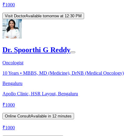
₹
1000
Visit Doctor
Available tomorrow at 12:30 PM
Dr. Spoorthi G Reddy
Oncologist
10
Years •
MBBS, MD (Medicine), DrNB (Medical Oncology)
Bengaluru
Apollo Clinic, HSR Layout, Bengaluru
₹
1000
Online Consult
Available in 12 minutes
₹
1000