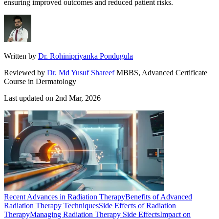
ensuring improved outcomes and reduced patient risks.
Written by
Dr. Rohinipriyanka Pondugula
Reviewed by
Dr. Md Yusuf Shareef
MBBS, Advanced Certificate
Course in Dermatology
Last updated on
2nd Mar, 2026
Recent Advances in Radiation Therapy
Benefits of Advanced
Radiation Therapy Techniques
Side Effects of Radiation
Therapy
Managing Radiation Therapy Side Effects
Impact on