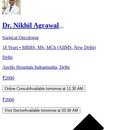
Dr. Nikhil Agrawal
Surgical Oncologist
18
Years •
MBBS, MS, MCh (AIIMS, New Delhi)
Delhi
Apollo Hospitals Indraprastha, Delhi
₹
2000
Online Consult
Available tomorrow at 11:30 AM
₹
2000
Visit Doctor
Available tomorrow at 03:30 AM