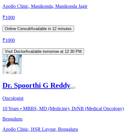
Apollo Clinic, Manikonda, Manikonda Jagir
₹
1000
Online Consult
Available in 12 minutes
₹
1000
Visit Doctor
Available tomorrow at 12:30 PM
Dr. Spoorthi G Reddy
Oncologist
10
Years •
MBBS, MD (Medicine), DrNB (Medical Oncology)
Bengaluru
Apollo Clinic, HSR Layout, Bengaluru