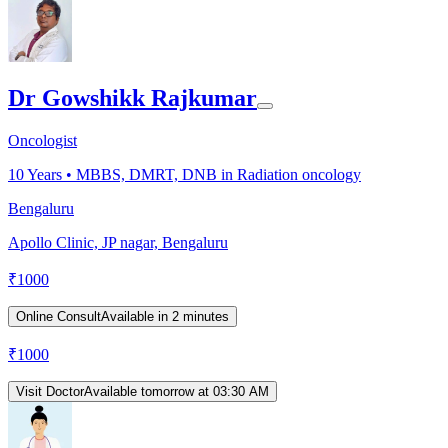
Dr Gowshikk Rajkumar
Oncologist
10
Years •
MBBS, DMRT, DNB in Radiation oncology
Bengaluru
Apollo Clinic, JP nagar, Bengaluru
₹
1000
Online Consult
Available in 2 minutes
₹
1000
Visit Doctor
Available tomorrow at 03:30 AM