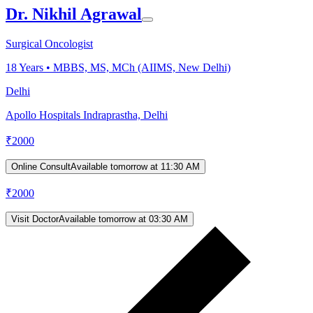
Dr. Nikhil Agrawal
Surgical Oncologist
18
Years •
MBBS, MS, MCh (AIIMS, New Delhi)
Delhi
Apollo Hospitals Indraprastha, Delhi
₹
2000
Online Consult
Available tomorrow at 11:30 AM
₹
2000
Visit Doctor
Available tomorrow at 03:30 AM