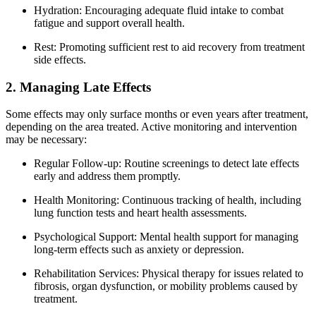
Hydration: Encouraging adequate fluid intake to combat
fatigue and support overall health.
Rest: Promoting sufficient rest to aid recovery from treatment
side effects.
2. Managing Late Effects
Some effects may only surface months or even years after treatment,
depending on the area treated. Active monitoring and intervention
may be necessary:
Regular Follow-up: Routine screenings to detect late effects
early and address them promptly.
Health Monitoring: Continuous tracking of health, including
lung function tests and heart health assessments.
Psychological Support: Mental health support for managing
long-term effects such as anxiety or depression.
Rehabilitation Services: Physical therapy for issues related to
fibrosis, organ dysfunction, or mobility problems caused by
treatment.