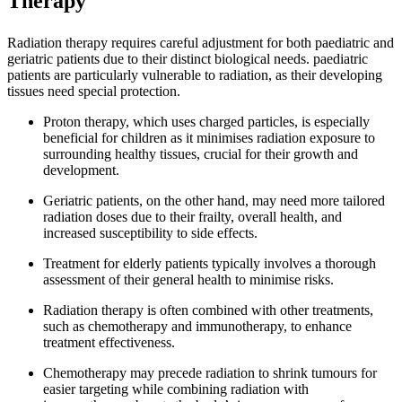
Therapy
Radiation therapy requires careful adjustment for both paediatric and
geriatric patients due to their distinct biological needs. paediatric
patients are particularly vulnerable to radiation, as their developing
tissues need special protection.
Proton therapy, which uses charged particles, is especially
beneficial for children as it minimises radiation exposure to
surrounding healthy tissues, crucial for their growth and
development.
Geriatric patients, on the other hand, may need more tailored
radiation doses due to their frailty, overall health, and
increased susceptibility to side effects.
Treatment for elderly patients typically involves a thorough
assessment of their general health to minimise risks.
Radiation therapy is often combined with other treatments,
such as chemotherapy and immunotherapy, to enhance
treatment effectiveness.
Chemotherapy may precede radiation to shrink tumours for
easier targeting while combining radiation with