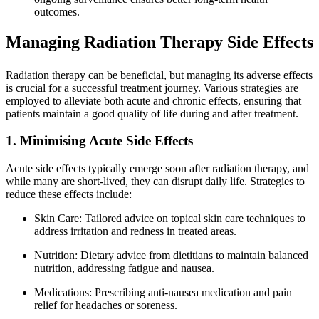
outcomes.
Managing Radiation Therapy Side Effects
Radiation therapy can be beneficial, but managing its adverse effects
is crucial for a successful treatment journey. Various strategies are
employed to alleviate both acute and chronic effects, ensuring that
patients maintain a good quality of life during and after treatment.
1. Minimising Acute Side Effects
Acute side effects typically emerge soon after radiation therapy, and
while many are short-lived, they can disrupt daily life. Strategies to
reduce these effects include:
Skin Care: Tailored advice on topical skin care techniques to
address irritation and redness in treated areas.
Nutrition: Dietary advice from dietitians to maintain balanced
nutrition, addressing fatigue and nausea.
Medications: Prescribing anti-nausea medication and pain
relief for headaches or soreness.