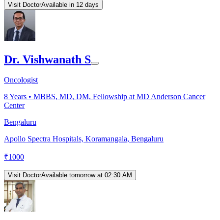
Visit Doctor
Available in 12 days
Dr. Vishwanath S
Oncologist
8
Years •
MBBS, MD, DM, Fellowship at MD Anderson Cancer
Center
Bengaluru
Apollo Spectra Hospitals, Koramangala, Bengaluru
₹
1000
Visit Doctor
Available tomorrow at 02:30 AM