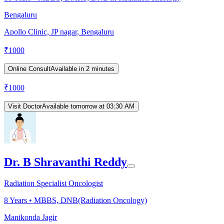
Bengaluru
Apollo Clinic, JP nagar, Bengaluru
₹
1000
Online Consult
Available in 2 minutes
₹
1000
Visit Doctor
Available tomorrow at 03:30 AM
Dr. B Shravanthi Reddy
Radiation Specialist Oncologist
8
Years •
MBBS, DNB(Radiation Oncology)
Manikonda Jagir