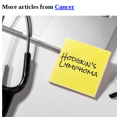
More articles from
Cancer