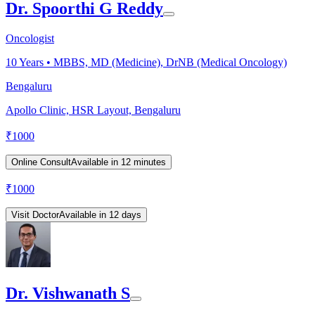
Dr. Spoorthi G Reddy
Oncologist
10
Years •
MBBS, MD (Medicine), DrNB (Medical Oncology)
Bengaluru
Apollo Clinic, HSR Layout, Bengaluru
₹
1000
Online Consult
Available in 12 minutes
₹
1000
Visit Doctor
Available in 12 days
Dr. Vishwanath S