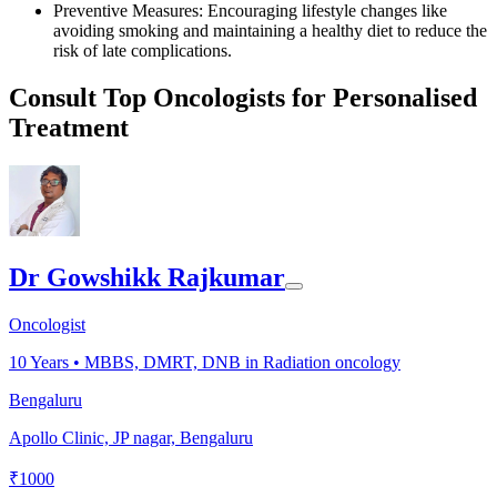
Preventive Measures: Encouraging lifestyle changes like
avoiding smoking and maintaining a healthy diet to reduce the
risk of late complications.
Consult Top Oncologists for Personalised
Treatment
Dr Gowshikk Rajkumar
Oncologist
10
Years •
MBBS, DMRT, DNB in Radiation oncology
Bengaluru
Apollo Clinic, JP nagar, Bengaluru
₹
1000