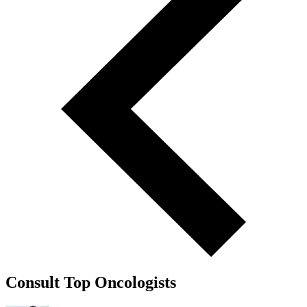
Consult Top Oncologists