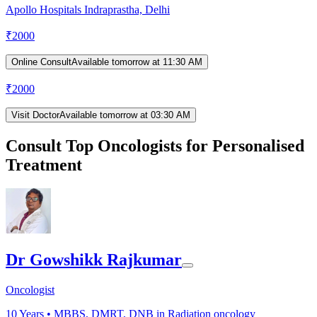
Apollo Hospitals Indraprastha, Delhi
₹
2000
Online Consult
Available tomorrow at 11:30 AM
₹
2000
Visit Doctor
Available tomorrow at 03:30 AM
Consult Top Oncologists for Personalised
Treatment
Dr Gowshikk Rajkumar
Oncologist
10
Years •
MBBS, DMRT, DNB in Radiation oncology