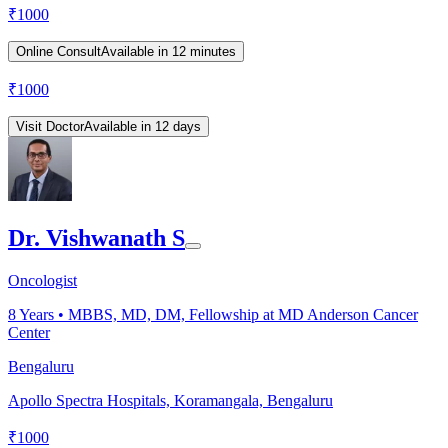
₹
1000
Online Consult
Available in 12 minutes
₹
1000
Visit Doctor
Available in 12 days
Dr. Vishwanath S
Oncologist
8
Years •
MBBS, MD, DM, Fellowship at MD Anderson Cancer
Center
Bengaluru
Apollo Spectra Hospitals, Koramangala, Bengaluru
₹
1000