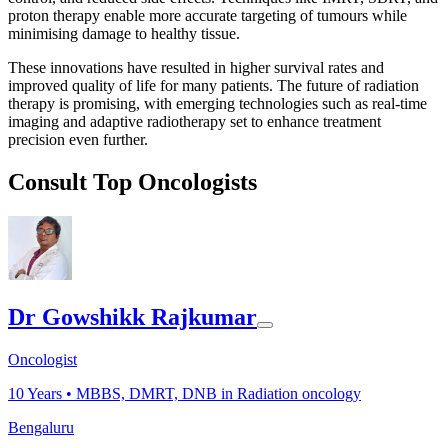
proton therapy enable more accurate targeting of tumours while
minimising damage to healthy tissue.
These innovations have resulted in higher survival rates and
improved quality of life for many patients. The future of radiation
therapy is promising, with emerging technologies such as real-time
imaging and adaptive radiotherapy set to enhance treatment
precision even further.
Consult Top Oncologists
Dr Gowshikk Rajkumar
Oncologist
10
Years •
MBBS, DMRT, DNB in Radiation oncology
Bengaluru