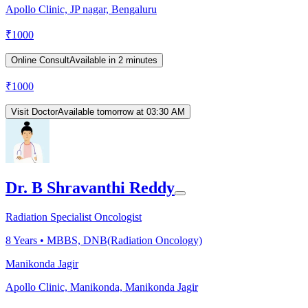
Apollo Clinic, JP nagar, Bengaluru
₹
1000
Online Consult
Available in 2 minutes
₹
1000
Visit Doctor
Available tomorrow at 03:30 AM
Dr. B Shravanthi Reddy
Radiation Specialist Oncologist
8
Years •
MBBS, DNB(Radiation Oncology)
Manikonda Jagir
Apollo Clinic, Manikonda, Manikonda Jagir