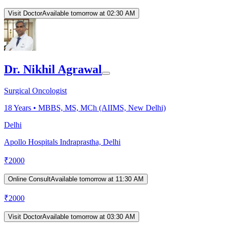
Visit Doctor
Available tomorrow at 02:30 AM
Dr. Nikhil Agrawal
Surgical Oncologist
18
Years •
MBBS, MS, MCh (AIIMS, New Delhi)
Delhi
Apollo Hospitals Indraprastha, Delhi
₹
2000
Online Consult
Available tomorrow at 11:30 AM
₹
2000
Visit Doctor
Available tomorrow at 03:30 AM