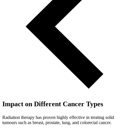
Impact on Different Cancer Types
Radiation therapy has proven highly effective in treating solid
tumours such as breast, prostate, lung, and colorectal cancer.