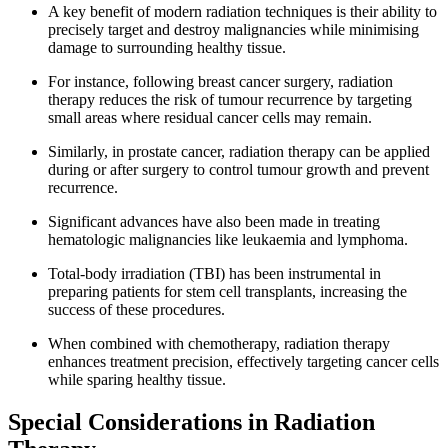
A key benefit of modern radiation techniques is their ability to
precisely target and destroy malignancies while minimising
damage to surrounding healthy tissue.
For instance, following breast cancer surgery, radiation
therapy reduces the risk of tumour recurrence by targeting
small areas where residual cancer cells may remain.
Similarly, in prostate cancer, radiation therapy can be applied
during or after surgery to control tumour growth and prevent
recurrence.
Significant advances have also been made in treating
hematologic malignancies like leukaemia and lymphoma.
Total-body irradiation (TBI) has been instrumental in
preparing patients for stem cell transplants, increasing the
success of these procedures.
When combined with chemotherapy, radiation therapy
enhances treatment precision, effectively targeting cancer cells
while sparing healthy tissue.
Special Considerations in Radiation