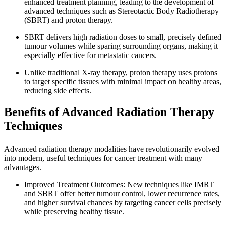
enhanced treatment planning, leading to the development of
advanced techniques such as Stereotactic Body Radiotherapy
(SBRT) and proton therapy.
SBRT delivers high radiation doses to small, precisely defined
tumour volumes while sparing surrounding organs, making it
especially effective for metastatic cancers.
Unlike traditional X-ray therapy, proton therapy uses protons
to target specific tissues with minimal impact on healthy areas,
reducing side effects.
Benefits of Advanced Radiation Therapy
Techniques
Advanced radiation therapy modalities have revolutionarily evolved
into modern, useful techniques for cancer treatment with many
advantages.
Improved Treatment Outcomes: New techniques like IMRT
and SBRT offer better tumour control, lower recurrence rates,
and higher survival chances by targeting cancer cells precisely
while preserving healthy tissue.