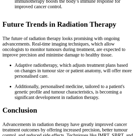
immunotherapy boosts the body’s immune response for
improved cancer control.
Future Trends in Radiation Therapy
The future of radiation therapy looks promising with ongoing
advancements. Real-time imaging techniques, which allow
oncologists to monitor tumours during treatment, are expected to
improve precision and minimise damage to healthy tissue.
Adaptive radiotherapy, which adjusts treatment plans based
on changes in tumour size or patient anatomy, will offer more
personalised care.
Additionally, personalised medicine, tailored to a patient's
genetic profile and tumour characteristics, is becoming a
significant development in radiation therapy.
Conclusion
Advancements in radiation therapy have greatly improved cancer
treatment outcomes by offering increased precision, better tumour
control, and reduced side effects. Techniques like IMRT, SBRT, and