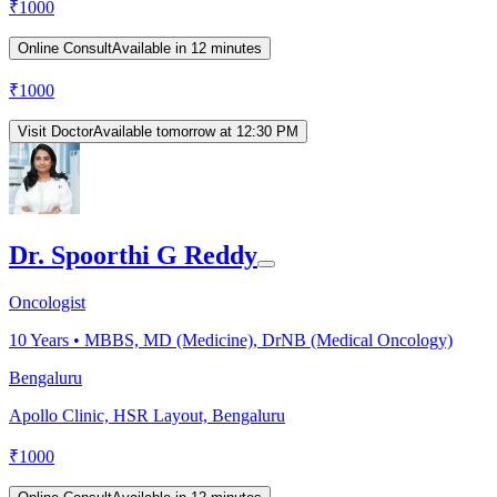
₹
1000
Online Consult
Available in 12 minutes
₹
1000
Visit Doctor
Available tomorrow at 12:30 PM
Dr. Spoorthi G Reddy
Oncologist
10
Years •
MBBS, MD (Medicine), DrNB (Medical Oncology)
Bengaluru
Apollo Clinic, HSR Layout, Bengaluru
₹
1000