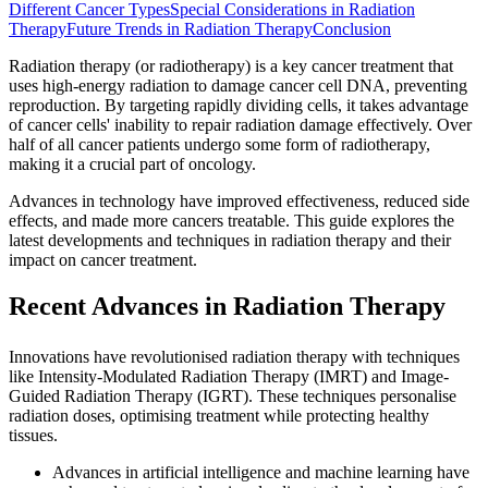
Different Cancer Types
Special Considerations in Radiation
Therapy
Future Trends in Radiation Therapy
Conclusion
Radiation therapy (or radiotherapy) is a key cancer treatment that
uses high-energy radiation to damage cancer cell DNA, preventing
reproduction. By targeting rapidly dividing cells, it takes advantage
of cancer cells' inability to repair radiation damage effectively. Over
half of all cancer patients undergo some form of radiotherapy,
making it a crucial part of oncology.
Advances in technology have improved effectiveness, reduced side
effects, and made more cancers treatable. This guide explores the
latest developments and techniques in radiation therapy and their
impact on cancer treatment.
Recent Advances in Radiation Therapy
Innovations have revolutionised radiation therapy with techniques
like Intensity-Modulated Radiation Therapy (IMRT) and Image-
Guided Radiation Therapy (IGRT). These techniques personalise
radiation doses, optimising treatment while protecting healthy
tissues.
Advances in artificial intelligence and machine learning have