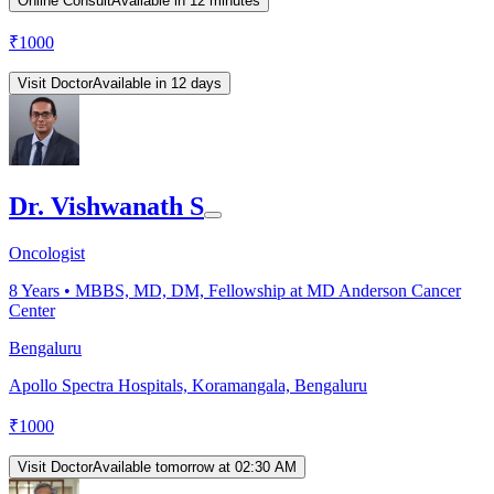
Online Consult
Available in 12 minutes
₹
1000
Visit Doctor
Available in 12 days
Dr. Vishwanath S
Oncologist
8
Years •
MBBS, MD, DM, Fellowship at MD Anderson Cancer
Center
Bengaluru
Apollo Spectra Hospitals, Koramangala, Bengaluru
₹
1000
Visit Doctor
Available tomorrow at 02:30 AM