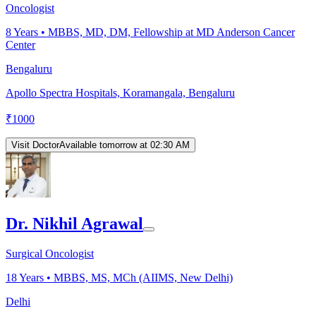
Oncologist
8
Years •
MBBS, MD, DM, Fellowship at MD Anderson Cancer
Center
Bengaluru
Apollo Spectra Hospitals, Koramangala, Bengaluru
₹
1000
Visit Doctor
Available tomorrow at 02:30 AM
Dr. Nikhil Agrawal
Surgical Oncologist
18
Years •
MBBS, MS, MCh (AIIMS, New Delhi)
Delhi