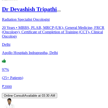
Dr Devashish Tripathi
Radiation Specialist Oncologist
20
Years •
MBBS, PLAB, MRCP (UK)- General Medicine, FRCR
(Oncology), Certificate of Completion of Training (CCT)- Clinical
Oncology
Delhi
Apollo Hospitals Indraprastha, Delhi
97%
(25+ Patients)
₹
2000
Online Consult
Available at 03:30 AM