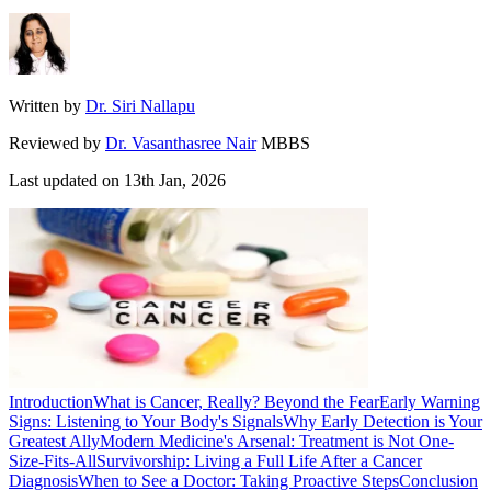
Written by
Dr. Siri Nallapu
Reviewed by
Dr. Vasanthasree Nair
MBBS
Last updated on
13th Jan, 2026
Introduction
What is Cancer, Really? Beyond the Fear
Early Warning
Signs: Listening to Your Body's Signals
Why Early Detection is Your
Greatest Ally
Modern Medicine's Arsenal: Treatment is Not One-
Size-Fits-All
Survivorship: Living a Full Life After a Cancer
Diagnosis
When to See a Doctor: Taking Proactive Steps
Conclusion