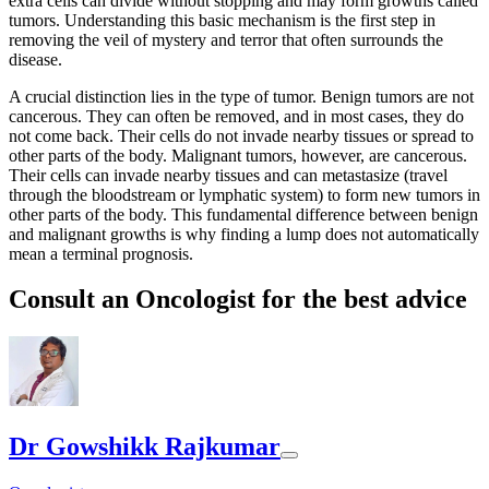
extra cells can divide without stopping and may form growths called
tumors. Understanding this basic mechanism is the first step in
removing the veil of mystery and terror that often surrounds the
disease.
A crucial distinction lies in the type of tumor. Benign tumors are not
cancerous. They can often be removed, and in most cases, they do
not come back. Their cells do not invade nearby tissues or spread to
other parts of the body. Malignant tumors, however, are cancerous.
Their cells can invade nearby tissues and can metastasize (travel
through the bloodstream or lymphatic system) to form new tumors in
other parts of the body. This fundamental difference between benign
and malignant growths is why finding a lump does not automatically
mean a terminal prognosis.
Consult an Oncologist for the best advice
Dr Gowshikk Rajkumar