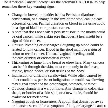
The American Cancer Society uses the acronym CAUTION to help
remember these key warning signs:
Change in bowel or bladder habits: Persistent diarrhoea,
constipation, or a change in the size of the stool can indicate
colorectal cancer. Painful urination or blood in the urine could
be a sign of bladder or prostate cancer.
A sore that does not heal: A persistent sore in the mouth could
be oral cancer, while a skin sore that doesn't heal might be a
sign of skin cancer.
Unusual bleeding or discharge: Coughing up blood could be
related to lung cancer. Blood in the stool might be a sign of
colon or rectal cancer. Unusual vaginal bleeding could
indicate cervical or endometrial cancer.
Thickening or lump in the breast or elsewhere: Many cancers
can be felt through the skin, most commonly in the breast,
testicle, lymph nodes, or soft tissues of the body.
Indigestion or difficulty swallowing: While often caused by
other conditions, persistent indigestion or trouble swallowing
may signal cancer of the oesophagus, stomach, or throat.
Obvious change in a wart or mole: Any change in color, size,
shape, or border of a skin spot, or a new mole, should be
evaluated for melanoma.
Nagging cough or hoarseness: A cough that doesn't go away
or hoarseness could be a symptom of lung or laryngeal cancer.