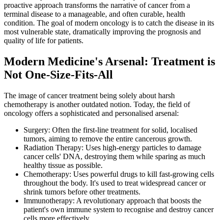
proactive approach transforms the narrative of cancer from a
terminal disease to a manageable, and often curable, health
condition. The goal of modern oncology is to catch the disease in its
most vulnerable state, dramatically improving the prognosis and
quality of life for patients.
Modern Medicine's Arsenal: Treatment is
Not One-Size-Fits-All
The image of cancer treatment being solely about harsh
chemotherapy is another outdated notion. Today, the field of
oncology offers a sophisticated and personalised arsenal:
Surgery: Often the first-line treatment for solid, localised
tumors, aiming to remove the entire cancerous growth.
Radiation Therapy: Uses high-energy particles to damage
cancer cells' DNA, destroying them while sparing as much
healthy tissue as possible.
Chemotherapy: Uses powerful drugs to kill fast-growing cells
throughout the body. It's used to treat widespread cancer or
shrink tumors before other treatments.
Immunotherapy: A revolutionary approach that boosts the
patient's own immune system to recognise and destroy cancer
cells more effectively.