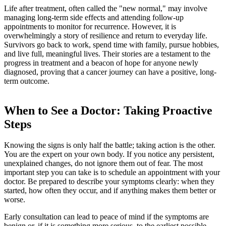
Life after treatment, often called the "new normal," may involve
managing long-term side effects and attending follow-up
appointments to monitor for recurrence. However, it is
overwhelmingly a story of resilience and return to everyday life.
Survivors go back to work, spend time with family, pursue hobbies,
and live full, meaningful lives. Their stories are a testament to the
progress in treatment and a beacon of hope for anyone newly
diagnosed, proving that a cancer journey can have a positive, long-
term outcome.
When to See a Doctor: Taking Proactive
Steps
Knowing the signs is only half the battle; taking action is the other.
You are the expert on your own body. If you notice any persistent,
unexplained changes, do not ignore them out of fear. The most
important step you can take is to schedule an appointment with your
doctor. Be prepared to describe your symptoms clearly: when they
started, how often they occur, and if anything makes them better or
worse.
Early consultation can lead to peace of mind if the symptoms are
benign or, if it is something more serious, to the earliest possible