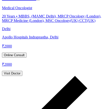
Medical Oncologist
20
Years •
MBBS, (MAMC Delhi), MRCP Oncology (London),
MRCP Medicine (London), MSC Oncology(UK) CCT(UK)
Delhi
Apollo Hospitals Indraprastha, Delhi
₹
2000
Online Consult
₹
2000
Visit Doctor