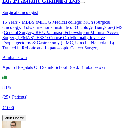
Dr. Prashant Chandra Das
Surgical Oncologist
15
Years •
MBBS (MKCG Medical college) MCh (Surgical
Oncology, Kidwai memorial institute of Oncology, Bangalore) MS
(General Surgery, BHU Varanasi) Fellowship in Minimal Access
Surgery ( FMAS). ESSO Course On Minimally Invasive
Esophagectomy & Gastrectomy (UMC, Utrecht, Netherlands).
Trained in Robotic and Laparoscopic Cancer Surgery.
Bhubaneswar
Apollo Hospitals Old Sainik School Road, Bhubaneswar
88%
(25+ Patients)
₹
1000
Visit Doctor