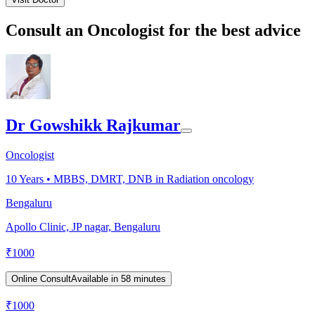
Consult an Oncologist for the best advice
Dr Gowshikk Rajkumar
Oncologist
10
Years •
MBBS, DMRT, DNB in Radiation oncology
Bengaluru
Apollo Clinic, JP nagar, Bengaluru
₹
1000
Online Consult
Available in 58 minutes
₹
1000