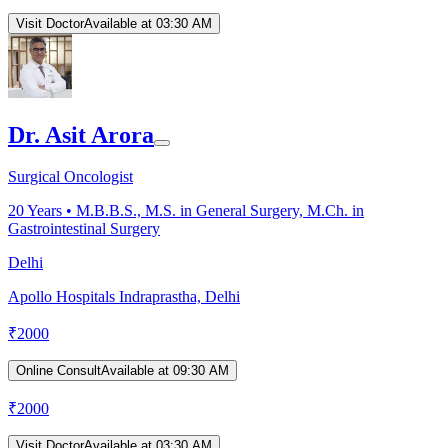
Visit Doctor
Available at 03:30 AM
Dr. Asit Arora
Surgical Oncologist
20
Years •
M.B.B.S., M.S. in General Surgery, M.Ch. in
Gastrointestinal Surgery
Delhi
Apollo Hospitals Indraprastha, Delhi
₹
2000
Online Consult
Available at 09:30 AM
₹
2000
Visit Doctor
Available at 03:30 AM