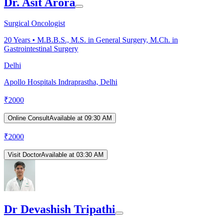
Dr. Asit Arora
Surgical Oncologist
20
Years •
M.B.B.S., M.S. in General Surgery, M.Ch. in
Gastrointestinal Surgery
Delhi
Apollo Hospitals Indraprastha, Delhi
₹
2000
Online Consult
Available at 09:30 AM
₹
2000
Visit Doctor
Available at 03:30 AM
Dr Devashish Tripathi