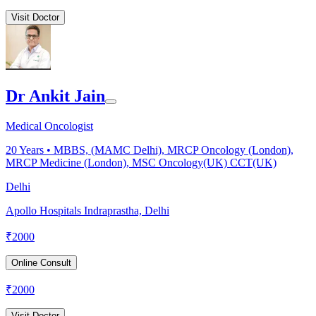
Visit Doctor
Dr Ankit Jain
Medical Oncologist
20
Years •
MBBS, (MAMC Delhi), MRCP Oncology (London),
MRCP Medicine (London), MSC Oncology(UK) CCT(UK)
Delhi
Apollo Hospitals Indraprastha, Delhi
₹
2000
Online Consult
₹
2000
Visit Doctor