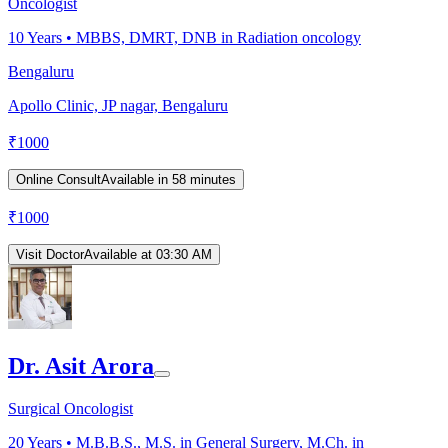
Oncologist
10
Years •
MBBS, DMRT, DNB in Radiation oncology
Bengaluru
Apollo Clinic, JP nagar, Bengaluru
₹
1000
Online Consult
Available in 58 minutes
₹
1000
Visit Doctor
Available at 03:30 AM
Dr. Asit Arora
Surgical Oncologist
20
Years •
M.B.B.S., M.S. in General Surgery, M.Ch. in