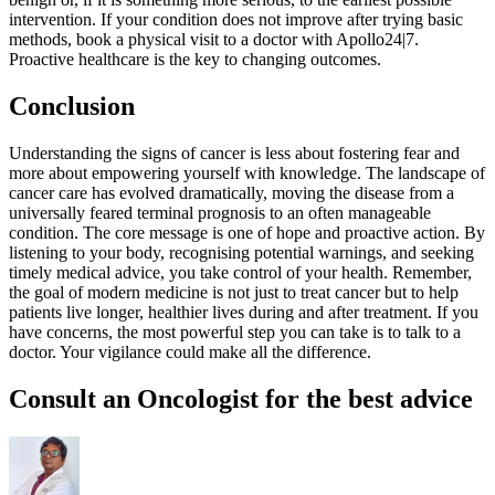
intervention. If your condition does not improve after trying basic
methods, book a physical visit to a doctor with Apollo24|7.
Proactive healthcare is the key to changing outcomes.
Conclusion
Understanding the signs of cancer is less about fostering fear and
more about empowering yourself with knowledge. The landscape of
cancer care has evolved dramatically, moving the disease from a
universally feared terminal prognosis to an often manageable
condition. The core message is one of hope and proactive action. By
listening to your body, recognising potential warnings, and seeking
timely medical advice, you take control of your health. Remember,
the goal of modern medicine is not just to treat cancer but to help
patients live longer, healthier lives during and after treatment. If you
have concerns, the most powerful step you can take is to talk to a
doctor. Your vigilance could make all the difference.
Consult an Oncologist for the best advice