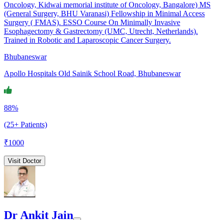
Oncology, Kidwai memorial institute of Oncology, Bangalore) MS
(General Surgery, BHU Varanasi) Fellowship in Minimal Access
Surgery ( FMAS). ESSO Course On Minimally Invasive
Esophagectomy & Gastrectomy (UMC, Utrecht, Netherlands).
Trained in Robotic and Laparoscopic Cancer Surgery.
Bhubaneswar
Apollo Hospitals Old Sainik School Road, Bhubaneswar
88%
(25+ Patients)
₹
1000
Visit Doctor
Dr Ankit Jain