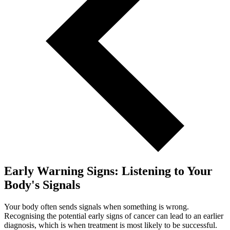
Early Warning Signs: Listening to Your
Body's Signals
Your body often sends signals when something is wrong.
Recognising the potential early signs of cancer can lead to an earlier
diagnosis, which is when treatment is most likely to be successful.