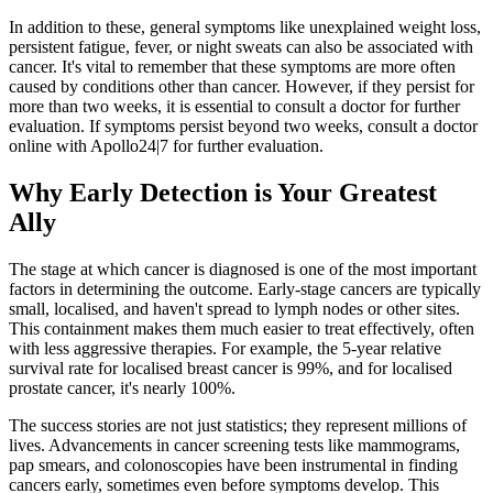
In addition to these, general symptoms like unexplained weight loss,
persistent fatigue, fever, or night sweats can also be associated with
cancer. It's vital to remember that these symptoms are more often
caused by conditions other than cancer. However, if they persist for
more than two weeks, it is essential to consult a doctor for further
evaluation. If symptoms persist beyond two weeks, consult a doctor
online with Apollo24|7 for further evaluation.
Why Early Detection is Your Greatest
Ally
The stage at which cancer is diagnosed is one of the most important
factors in determining the outcome. Early-stage cancers are typically
small, localised, and haven't spread to lymph nodes or other sites.
This containment makes them much easier to treat effectively, often
with less aggressive therapies. For example, the 5-year relative
survival rate for localised breast cancer is 99%, and for localised
prostate cancer, it's nearly 100%.
The success stories are not just statistics; they represent millions of
lives. Advancements in cancer screening tests like mammograms,
pap smears, and colonoscopies have been instrumental in finding
cancers early, sometimes even before symptoms develop. This