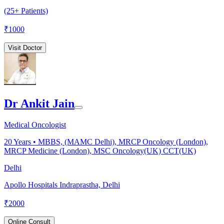
(25+ Patients)
₹
1000
Visit Doctor
Dr Ankit Jain
Medical Oncologist
20
Years •
MBBS, (MAMC Delhi), MRCP Oncology (London),
MRCP Medicine (London), MSC Oncology(UK) CCT(UK)
Delhi
Apollo Hospitals Indraprastha, Delhi
₹
2000
Online Consult