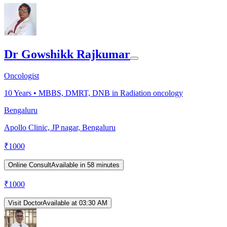
Dr Gowshikk Rajkumar
Oncologist
10
Years •
MBBS, DMRT, DNB in Radiation oncology
Bengaluru
Apollo Clinic, JP nagar, Bengaluru
₹
1000
Online Consult
Available in 58 minutes
₹
1000
Visit Doctor
Available at 03:30 AM