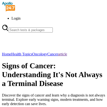
Login
Home
Health Topics
Oncology
Cancer
article
Signs of Cancer:
Understanding It's Not Always
a Terminal Disease
Discover the signs of cancer and learn why a diagnosis is not always
terminal. Explore early warning signs, modern treatments, and how
early detection can save lives.