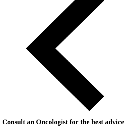
Consult an Oncologist for the best advice