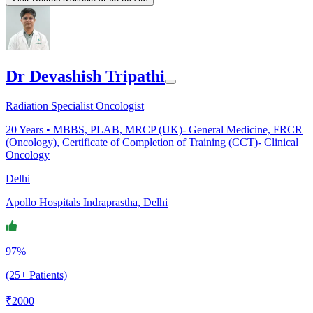
Dr Devashish Tripathi
Radiation Specialist Oncologist
20
Years •
MBBS, PLAB, MRCP (UK)- General Medicine, FRCR
(Oncology), Certificate of Completion of Training (CCT)- Clinical
Oncology
Delhi
Apollo Hospitals Indraprastha, Delhi
97%
(25+ Patients)
₹
2000