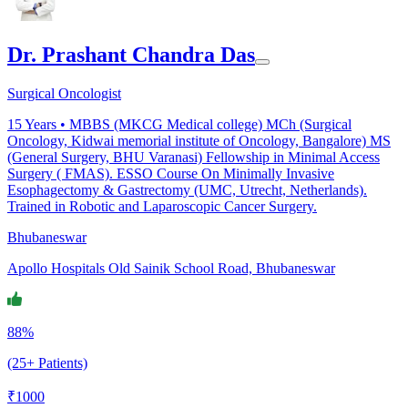
Dr. Prashant Chandra Das
Surgical Oncologist
15
Years •
MBBS (MKCG Medical college) MCh (Surgical
Oncology, Kidwai memorial institute of Oncology, Bangalore) MS
(General Surgery, BHU Varanasi) Fellowship in Minimal Access
Surgery ( FMAS). ESSO Course On Minimally Invasive
Esophagectomy & Gastrectomy (UMC, Utrecht, Netherlands).
Trained in Robotic and Laparoscopic Cancer Surgery.
Bhubaneswar
Apollo Hospitals Old Sainik School Road, Bhubaneswar
88%
(25+ Patients)
₹
1000