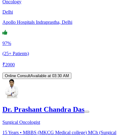
Oncology
Delhi
Apollo Hospitals Indraprastha, Delhi
97%
(25+ Patients)
₹
2000
Online Consult
Available at 03:30 AM
Dr. Prashant Chandra Das
Surgical Oncologist
15
Years •
MBBS (MKCG Medical college) MCh (Surgical