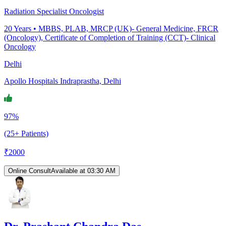
Radiation Specialist Oncologist
20
Years •
MBBS, PLAB, MRCP (UK)- General Medicine, FRCR
(Oncology), Certificate of Completion of Training (CCT)- Clinical
Oncology
Delhi
Apollo Hospitals Indraprastha, Delhi
97%
(25+ Patients)
₹
2000
Online Consult
Available at 03:30 AM