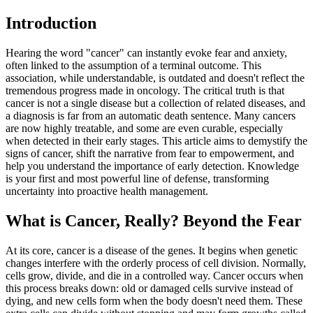
Introduction
Hearing the word "cancer" can instantly evoke fear and anxiety,
often linked to the assumption of a terminal outcome. This
association, while understandable, is outdated and doesn't reflect the
tremendous progress made in oncology. The critical truth is that
cancer is not a single disease but a collection of related diseases, and
a diagnosis is far from an automatic death sentence. Many cancers
are now highly treatable, and some are even curable, especially
when detected in their early stages. This article aims to demystify the
signs of cancer, shift the narrative from fear to empowerment, and
help you understand the importance of early detection. Knowledge
is your first and most powerful line of defense, transforming
uncertainty into proactive health management.
What is Cancer, Really? Beyond the Fear
At its core, cancer is a disease of the genes. It begins when genetic
changes interfere with the orderly process of cell division. Normally,
cells grow, divide, and die in a controlled way. Cancer occurs when
this process breaks down: old or damaged cells survive instead of
dying, and new cells form when the body doesn't need them. These