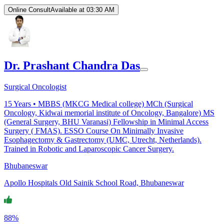
Online Consult
Available at 03:30 AM
Dr. Prashant Chandra Das
Surgical Oncologist
15
Years •
MBBS (MKCG Medical college) MCh (Surgical
Oncology, Kidwai memorial institute of Oncology, Bangalore) MS
(General Surgery, BHU Varanasi) Fellowship in Minimal Access
Surgery ( FMAS). ESSO Course On Minimally Invasive
Esophagectomy & Gastrectomy (UMC, Utrecht, Netherlands).
Trained in Robotic and Laparoscopic Cancer Surgery.
Bhubaneswar
Apollo Hospitals Old Sainik School Road, Bhubaneswar
88%