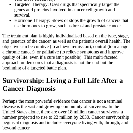
Targeted Therapy: Uses drugs that specifically target the
genes and proteins involved in cancer cell growth and
survival.
Hormone Therapy: Slows or stops the growth of cancers that
use hormones to grow, such as breast and prostate cancer.
The treatment plan is highly individualised based on the type, stage,
and genetics of the cancer, as well as the patient's overall health. The
objective can be curative (to achieve remission), control (to manage
a chronic cancer), or palliative (to relieve symptoms and improve
quality of life, even if a cure isn't possible). This multi-faceted
approach underscores that a diagnosis is not the end but the
beginning of a targeted battle plan.
Survivorship: Living a Full Life After a
Cancer Diagnosis
Perhaps the most powerful evidence that cancer is not a terminal
disease is the vast and growing community of survivors. In the
United States alone, there are over 18 million cancer survivors, a
number projected to rise to 22 million by 2030. Cancer survivorship
begins at diagnosis and includes everyone living with, through, and
beyond cancer.