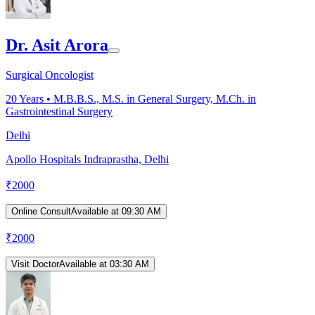
Dr. Asit Arora
Surgical Oncologist
20
Years •
M.B.B.S., M.S. in General Surgery, M.Ch. in
Gastrointestinal Surgery
Delhi
Apollo Hospitals Indraprastha, Delhi
₹
2000
Online Consult
Available at 09:30 AM
₹
2000
Visit Doctor
Available at 03:30 AM