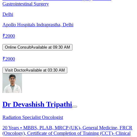
Gastrointestinal Surgery
Delhi
Apollo Hospitals Indraprastha, Delhi
₹
2000
Online Consult
Available at 09:30 AM
₹
2000
Visit Doctor
Available at 03:30 AM
Dr Devashish Tripathi
Radiation Specialist Oncologist
20
Years •
MBBS, PLAB, MRCP (UK)- General Medicine, FRCR
(Oncology), Certificate of Completion of Training (CCT)- Clinical