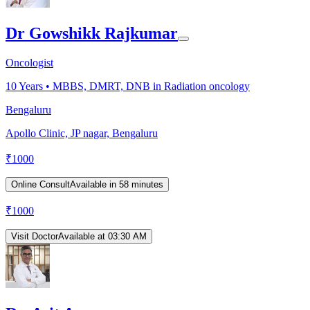
Dr Gowshikk Rajkumar
Oncologist
10
Years •
MBBS, DMRT, DNB in Radiation oncology
Bengaluru
Apollo Clinic, JP nagar, Bengaluru
₹
1000
Online Consult
Available in 58 minutes
₹
1000
Visit Doctor
Available at 03:30 AM