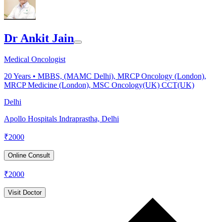
Dr Ankit Jain
Medical Oncologist
20
Years •
MBBS, (MAMC Delhi), MRCP Oncology (London),
MRCP Medicine (London), MSC Oncology(UK) CCT(UK)
Delhi
Apollo Hospitals Indraprastha, Delhi
₹
2000
Online Consult
₹
2000
Visit Doctor