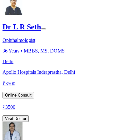
Dr L R Seth
Ophthalmologist
36
Years •
MBBS, MS, DOMS
Delhi
Apollo Hospitals Indraprastha, Delhi
₹
3500
Online Consult
₹
3500
Visit Doctor