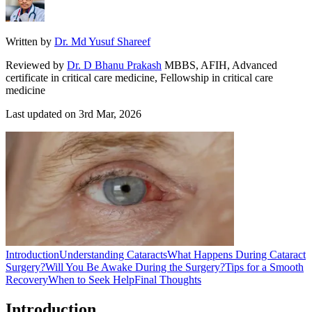
Written by
Dr. Md Yusuf Shareef
Reviewed by
Dr. D Bhanu Prakash
MBBS, AFIH, Advanced
certificate in critical care medicine, Fellowship in critical care
medicine
Last updated on
3rd Mar, 2026
Introduction
Understanding Cataracts
What Happens During Cataract
Surgery?
Will You Be Awake During the Surgery?
Tips for a Smooth
Recovery
When to Seek Help
Final Thoughts
Introduction