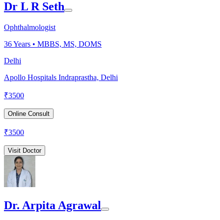
Dr L R Seth
Ophthalmologist
36
Years •
MBBS, MS, DOMS
Delhi
Apollo Hospitals Indraprastha, Delhi
₹
3500
Online Consult
₹
3500
Visit Doctor
Dr. Arpita Agrawal