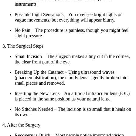
instruments.
Possible Light Sensations – You may see bright lights or
vague movements, but everything will appear blurry.
No Pain – The procedure is painless, though you might feel
slight pressure.
3. The Surgical Steps
Small Incision – The surgeon makes a tiny cut in the cornea,
the clear front part of the eye.
Breaking Up the Cataract – Using ultrasound waves
(phacoemulsification), the cloudy lens is gently broken into
small pieces and removed.
Inserting the New Lens – An artificial intraocular lens (IOL)
is placed in the same position as your natural lens.
No Stitches Needed – The incision is so small that it heals on
its own.
4. After the Surgery
Recovery is Quick – Most people notice improved vision