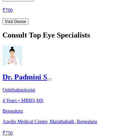
₹
700
Visit Doctor
Consult Top Eye Specialists
Dr. Padmini S
Ophthalmologist
4
Years •
MBBS,MS
Bengaluru
Apollo Medical Center, Marathahalli, Bengaluru
₹
750