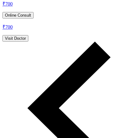
₹
700
Online Consult
₹
700
Visit Doctor