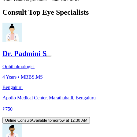
Consult Top Eye Specialists
Dr. Padmini S
Ophthalmologist
4
Years •
MBBS,MS
Bengaluru
Apollo Medical Center, Marathahalli, Bengaluru
₹
750
Online Consult
Available tomorrow at 12:30 AM