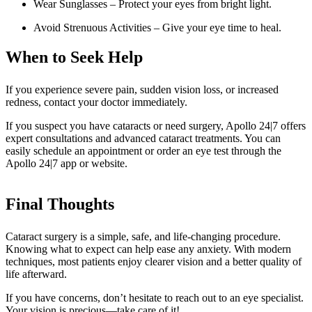
Wear Sunglasses – Protect your eyes from bright light.
Avoid Strenuous Activities – Give your eye time to heal.
When to Seek Help
If you experience severe pain, sudden vision loss, or increased
redness, contact your doctor immediately.
If you suspect you have cataracts or need surgery, Apollo 24|7 offers
expert consultations and advanced cataract treatments. You can
easily schedule an appointment or order an eye test through the
Apollo 24|7 app or website.
Final Thoughts
Cataract surgery is a simple, safe, and life-changing procedure.
Knowing what to expect can help ease any anxiety. With modern
techniques, most patients enjoy clearer vision and a better quality of
life afterward.
If you have concerns, don’t hesitate to reach out to an eye specialist.
Your vision is precious—take care of it!