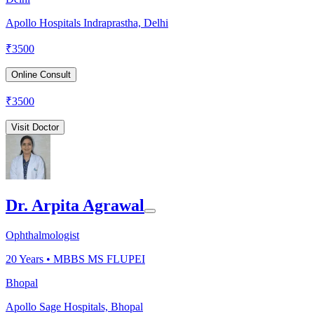
Apollo Hospitals Indraprastha, Delhi
₹
3500
Online Consult
₹
3500
Visit Doctor
Dr. Arpita Agrawal
Ophthalmologist
20
Years •
MBBS MS FLUPEI
Bhopal
Apollo Sage Hospitals, Bhopal