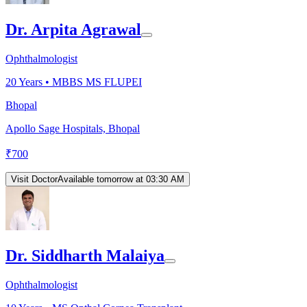
Dr. Arpita Agrawal
Ophthalmologist
20
Years •
MBBS MS FLUPEI
Bhopal
Apollo Sage Hospitals, Bhopal
₹
700
Visit Doctor
Available tomorrow at 03:30 AM
Dr. Siddharth Malaiya
Ophthalmologist