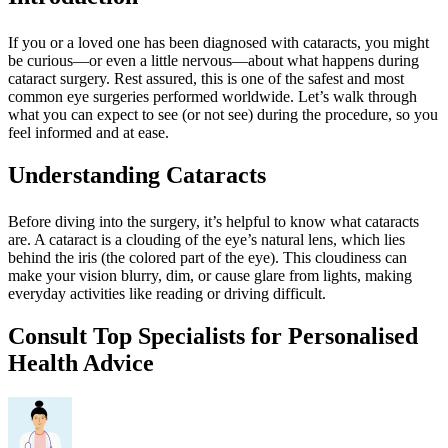
If you or a loved one has been diagnosed with cataracts, you might
be curious—or even a little nervous—about what happens during
cataract surgery. Rest assured, this is one of the safest and most
common eye surgeries performed worldwide. Let’s walk through
what you can expect to see (or not see) during the procedure, so you
feel informed and at ease.
Understanding Cataracts
Before diving into the surgery, it’s helpful to know what cataracts
are. A cataract is a clouding of the eye’s natural lens, which lies
behind the iris (the colored part of the eye). This cloudiness can
make your vision blurry, dim, or cause glare from lights, making
everyday activities like reading or driving difficult.
Consult Top Specialists for Personalised
Health Advice