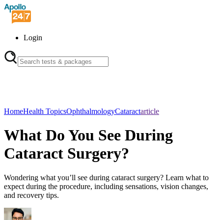
Login
Home
Health Topics
Ophthalmology
Cataract
article
What Do You See During
Cataract Surgery?
Wondering what you’ll see during cataract surgery? Learn what to
expect during the procedure, including sensations, vision changes,
and recovery tips.