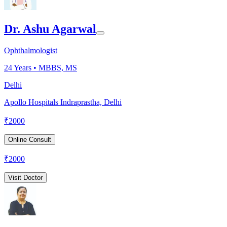
Dr. Ashu Agarwal
Ophthalmologist
24
Years •
MBBS, MS
Delhi
Apollo Hospitals Indraprastha, Delhi
₹
2000
Online Consult
₹
2000
Visit Doctor