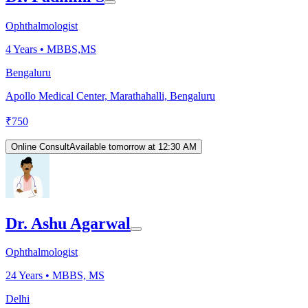
Ophthalmologist
4
Years •
MBBS,MS
Bengaluru
Apollo Medical Center, Marathahalli, Bengaluru
₹
750
Online Consult
Available tomorrow at 12:30 AM
Dr. Ashu Agarwal
Ophthalmologist
24
Years •
MBBS, MS
Delhi