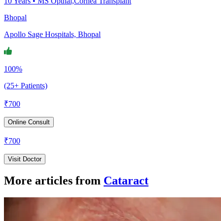
10
Years •
MS Opthal,Cornea Transplant
Bhopal
Apollo Sage Hospitals, Bhopal
100%
(25+ Patients)
₹
700
Online Consult
₹
700
Visit Doctor
More articles from
Cataract