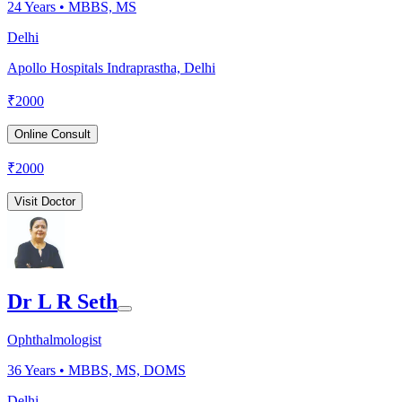
24
Years •
MBBS, MS
Delhi
Apollo Hospitals Indraprastha, Delhi
₹
2000
Online Consult
₹
2000
Visit Doctor
Dr L R Seth
Ophthalmologist
36
Years •
MBBS, MS, DOMS
Delhi