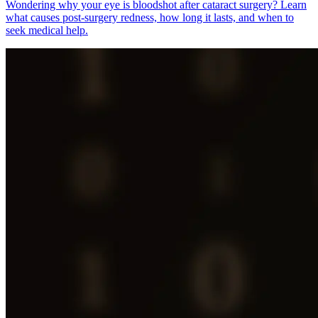
Wondering why your eye is bloodshot after cataract surgery? Learn
what causes post-surgery redness, how long it lasts, and when to
seek medical help.