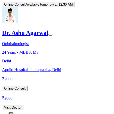
Online Consult
Available tomorrow at 12:30 AM
Dr. Ashu Agarwal
Ophthalmologist
24
Years •
MBBS, MS
Delhi
Apollo Hospitals Indraprastha, Delhi
₹
2000
Online Consult
₹
2000
Visit Doctor