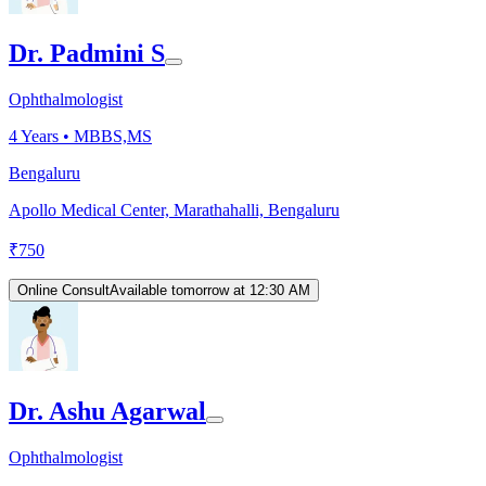
Dr. Padmini S
Ophthalmologist
4
Years •
MBBS,MS
Bengaluru
Apollo Medical Center, Marathahalli, Bengaluru
₹
750
Online Consult
Available tomorrow at 12:30 AM
Dr. Ashu Agarwal
Ophthalmologist