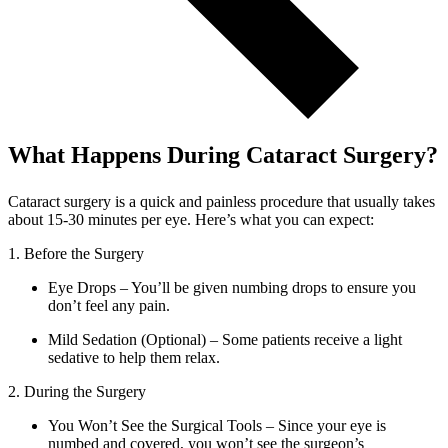
What Happens During Cataract Surgery?
Cataract surgery is a quick and painless procedure that usually takes
about 15-30 minutes per eye. Here’s what you can expect:
1. Before the Surgery
Eye Drops – You’ll be given numbing drops to ensure you
don’t feel any pain.
Mild Sedation (Optional) – Some patients receive a light
sedative to help them relax.
2. During the Surgery
You Won’t See the Surgical Tools – Since your eye is
numbed and covered, you won’t see the surgeon’s