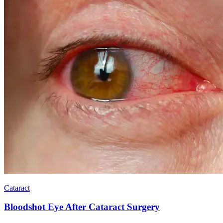
Cataract
Bloodshot Eye After Cataract Surgery