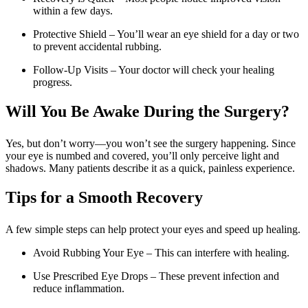
within a few days.
Protective Shield – You’ll wear an eye shield for a day or two
to prevent accidental rubbing.
Follow-Up Visits – Your doctor will check your healing
progress.
Will You Be Awake During the Surgery?
Yes, but don’t worry—you won’t see the surgery happening. Since
your eye is numbed and covered, you’ll only perceive light and
shadows. Many patients describe it as a quick, painless experience.
Tips for a Smooth Recovery
A few simple steps can help protect your eyes and speed up healing.
Avoid Rubbing Your Eye – This can interfere with healing.
Use Prescribed Eye Drops – These prevent infection and
reduce inflammation.