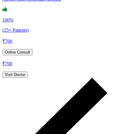
100%
(25+ Patients)
₹
700
Online Consult
₹
700
Visit Doctor