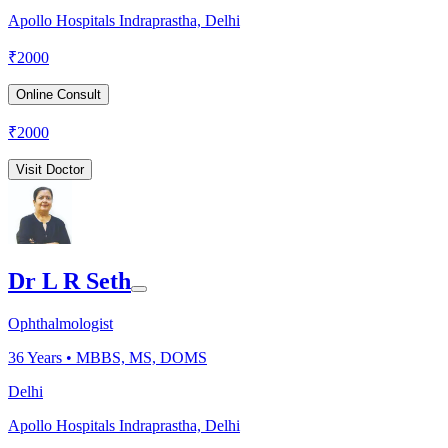
Apollo Hospitals Indraprastha, Delhi
₹
2000
Online Consult
₹
2000
Visit Doctor
Dr L R Seth
Ophthalmologist
36
Years •
MBBS, MS, DOMS
Delhi
Apollo Hospitals Indraprastha, Delhi