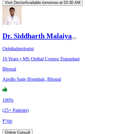
Visit Doctor
Available tomorrow at 03:30 AM
Dr. Siddharth Malaiya
Ophthalmologist
10
Years •
MS Opthal,Cornea Transplant
Bhopal
Apollo Sage Hospitals, Bhopal
100%
(25+ Patients)
₹
700
Online Consult