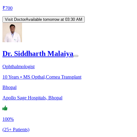
₹
700
Visit Doctor
Available tomorrow at 03:30 AM
Dr. Siddharth Malaiya
Ophthalmologist
10
Years •
MS Opthal,Cornea Transplant
Bhopal
Apollo Sage Hospitals, Bhopal
100%
(25+ Patients)