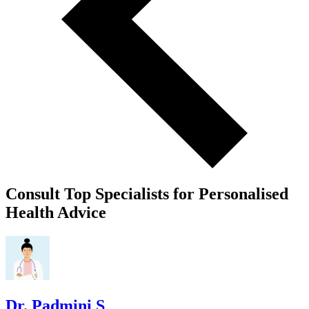
Consult Top Specialists for Personalised
Health Advice
Dr. Padmini S