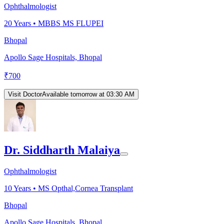
Ophthalmologist
20
Years •
MBBS MS FLUPEI
Bhopal
Apollo Sage Hospitals, Bhopal
₹
700
Visit Doctor
Available tomorrow at 03:30 AM
Dr. Siddharth Malaiya
Ophthalmologist
10
Years •
MS Opthal,Cornea Transplant
Bhopal
Apollo Sage Hospitals, Bhopal