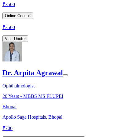
₹
3500
Online Consult
₹
3500
Visit Doctor
Dr. Arpita Agrawal
Ophthalmologist
20
Years •
MBBS MS FLUPEI
Bhopal
Apollo Sage Hospitals, Bhopal
₹
700