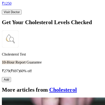
₹
1250
Visit Doctor
Get Your Cholesterol Levels Checked
Cholesterol Test
10-Hour Report Guarantee
₹
279
(₹
697
)
60% off
Add
More articles from
Cholesterol