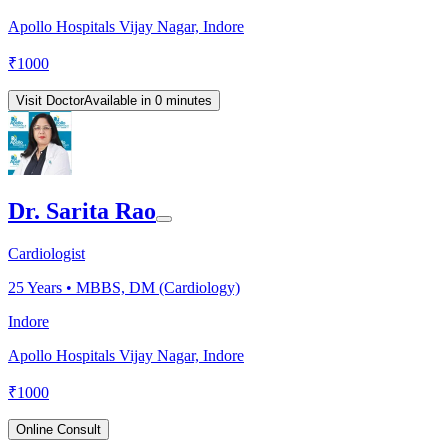
Apollo Hospitals Vijay Nagar, Indore
₹
1000
Visit Doctor
Available in 0 minutes
Dr. Sarita Rao
Cardiologist
25
Years •
MBBS, DM (Cardiology)
Indore
Apollo Hospitals Vijay Nagar, Indore
₹
1000
Online Consult