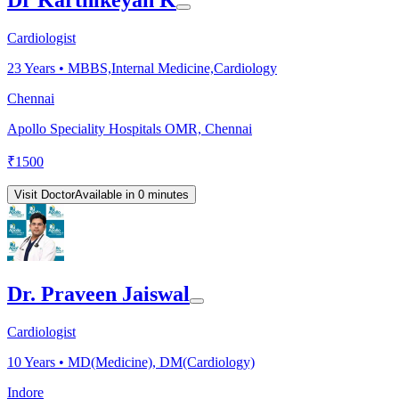
Cardiologist
23
Years •
MBBS,Internal Medicine,Cardiology
Chennai
Apollo Speciality Hospitals OMR, Chennai
₹
1500
Visit Doctor
Available in 0 minutes
Dr. Praveen Jaiswal
Cardiologist
10
Years •
MD(Medicine), DM(Cardiology)
Indore