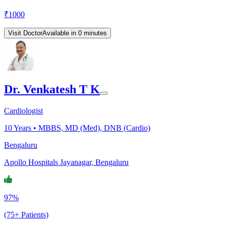
₹
1000
Visit Doctor
Available in 0 minutes
Dr. Venkatesh T K
Cardiologist
10
Years •
MBBS, MD (Med), DNB (Cardio)
Bengaluru
Apollo Hospitals Jayanagar, Bengaluru
97%
(75+ Patients)