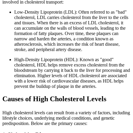
involved in cholesterol transport:
Low-Density Lipoprotein (LDL): Often referred to as "bad"
cholesterol, LDL carries cholesterol from the liver to the cells
and tissues. When there is an excess of LDL cholesterol, it
can accumulate on the walls of blood vessels, leading to the
formation of fatty plaques. Over time, these plaques can
narrow and harden the arteries, a condition known as
atherosclerosis, which increases the risk of heart disease,
stroke, and peripheral artery disease.
High-Density Lipoprotein (HDL): Known as "good"
cholesterol, HDL helps remove excess cholesterol from the
bloodstream by carrying it back to the liver for processing and
elimination. Higher levels of HDL cholesterol are associated
with a lower risk of cardiovascular diseases, as HDL helps
prevent the buildup of plaque in the arteries.
Causes of High Cholesterol Levels
High cholesterol levels can result from a variety of factors, including
lifestyle choices, underlying medical conditions, and genetic
predisposition. Below are the primary causes: