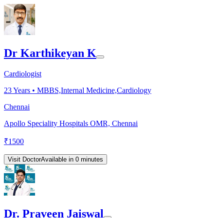
Dr Karthikeyan K
Cardiologist
23
Years •
MBBS,Internal Medicine,Cardiology
Chennai
Apollo Speciality Hospitals OMR, Chennai
₹
1500
Visit Doctor
Available in 0 minutes
Dr. Praveen Jaiswal