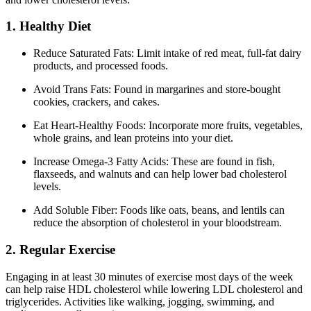
1. Healthy Diet
Reduce Saturated Fats: Limit intake of red meat, full-fat dairy
products, and processed foods.
Avoid Trans Fats: Found in margarines and store-bought
cookies, crackers, and cakes.
Eat Heart-Healthy Foods: Incorporate more fruits, vegetables,
whole grains, and lean proteins into your diet.
Increase Omega-3 Fatty Acids: These are found in fish,
flaxseeds, and walnuts and can help lower bad cholesterol
levels.
Add Soluble Fiber: Foods like oats, beans, and lentils can
reduce the absorption of cholesterol in your bloodstream.
2. Regular Exercise
Engaging in at least 30 minutes of exercise most days of the week
can help raise HDL cholesterol while lowering LDL cholesterol and
triglycerides. Activities like walking, jogging, swimming, and