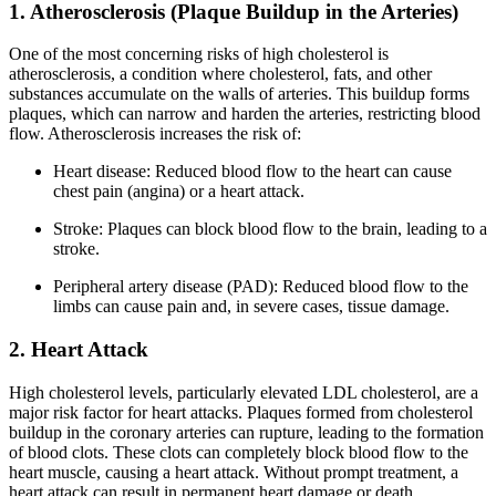
1. Atherosclerosis (Plaque Buildup in the Arteries)
One of the most concerning risks of high cholesterol is
atherosclerosis, a condition where cholesterol, fats, and other
substances accumulate on the walls of arteries. This buildup forms
plaques, which can narrow and harden the arteries, restricting blood
flow. Atherosclerosis increases the risk of:
Heart disease: Reduced blood flow to the heart can cause
chest pain (angina) or a heart attack.
Stroke: Plaques can block blood flow to the brain, leading to a
stroke.
Peripheral artery disease (PAD): Reduced blood flow to the
limbs can cause pain and, in severe cases, tissue damage.
2. Heart Attack
High cholesterol levels, particularly elevated LDL cholesterol, are a
major risk factor for heart attacks. Plaques formed from cholesterol
buildup in the coronary arteries can rupture, leading to the formation
of blood clots. These clots can completely block blood flow to the
heart muscle, causing a heart attack. Without prompt treatment, a
heart attack can result in permanent heart damage or death.