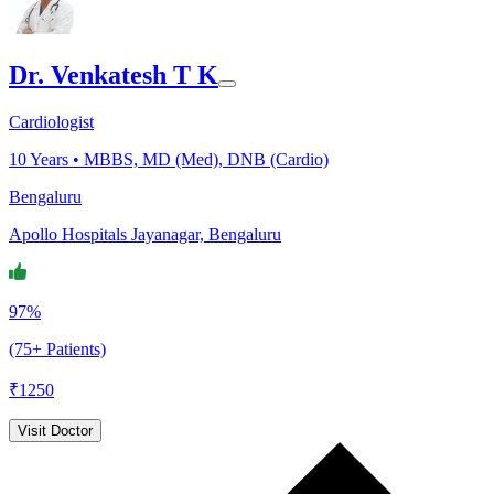
Dr. Venkatesh T K
Cardiologist
10
Years •
MBBS, MD (Med), DNB (Cardio)
Bengaluru
Apollo Hospitals Jayanagar, Bengaluru
97%
(75+ Patients)
₹
1250
Visit Doctor