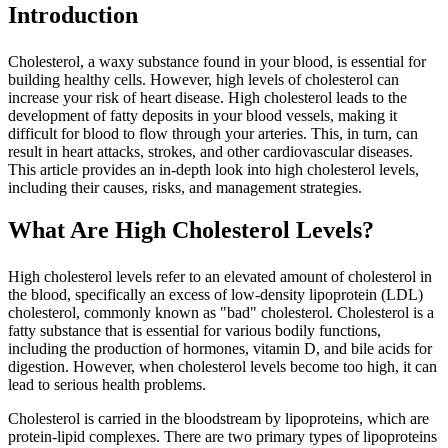
Introduction
Cholesterol, a waxy substance found in your blood, is essential for
building healthy cells. However, high levels of cholesterol can
increase your risk of heart disease. High cholesterol leads to the
development of fatty deposits in your blood vessels, making it
difficult for blood to flow through your arteries. This, in turn, can
result in heart attacks, strokes, and other cardiovascular diseases.
This article provides an in-depth look into high cholesterol levels,
including their causes, risks, and management strategies.
What Are High Cholesterol Levels?
High cholesterol levels refer to an elevated amount of cholesterol in
the blood, specifically an excess of low-density lipoprotein (LDL)
cholesterol, commonly known as "bad" cholesterol. Cholesterol is a
fatty substance that is essential for various bodily functions,
including the production of hormones, vitamin D, and bile acids for
digestion. However, when cholesterol levels become too high, it can
lead to serious health problems.
Cholesterol is carried in the bloodstream by lipoproteins, which are
protein-lipid complexes. There are two primary types of lipoproteins