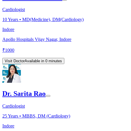
Cardiologist
10
Years •
MD(Medicine), DM(Cardiology)
Indore
Apollo Hospitals Vijay Nagar, Indore
₹
1000
Visit Doctor
Available in 0 minutes
Dr. Sarita Rao
Cardiologist
25
Years •
MBBS, DM (Cardiology)
Indore