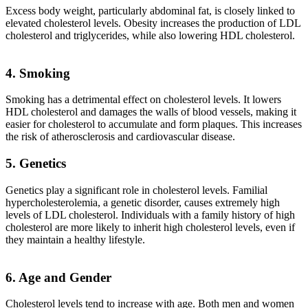
Excess body weight, particularly abdominal fat, is closely linked to
elevated cholesterol levels. Obesity increases the production of LDL
cholesterol and triglycerides, while also lowering HDL cholesterol.
4. Smoking
Smoking has a detrimental effect on cholesterol levels. It lowers
HDL cholesterol and damages the walls of blood vessels, making it
easier for cholesterol to accumulate and form plaques. This increases
the risk of atherosclerosis and cardiovascular disease.
5. Genetics
Genetics play a significant role in cholesterol levels. Familial
hypercholesterolemia, a genetic disorder, causes extremely high
levels of LDL cholesterol. Individuals with a family history of high
cholesterol are more likely to inherit high cholesterol levels, even if
they maintain a healthy lifestyle.
6. Age and Gender
Cholesterol levels tend to increase with age. Both men and women