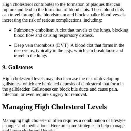
High cholesterol contributes to the formation of plaques that can
rupture and lead to the formation of blood clots. These blood clots
can travel through the bloodstream and block smaller blood vessels,
increasing the risk of serious complications, including:
Pulmonary embolism: A clot that travels to the lungs, blocking
blood flow and causing respiratory distress.
Deep vein thrombosis (DVT): A blood clot that forms in the
deep veins, typically in the legs, which can break loose and
travel to the lungs.
9. Gallstones
High cholesterol levels may also increase the risk of developing
gallstones, which are hardened deposits of cholesterol that form in
the gallbladder. Gallstones can block bile ducts and cause pain,
infection, or even require surgery for removal.
Managing High Cholesterol Levels
Managing high cholesterol often requires a combination of lifestyle
changes and medications. Here are some strategies to help manage
and lower cholesterol levels: