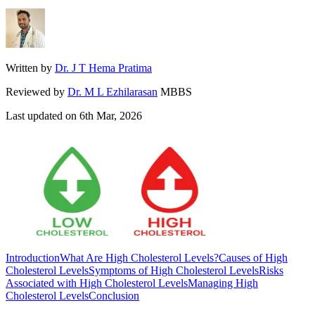
Written by
Dr. J T Hema Pratima
Reviewed by
Dr. M L Ezhilarasan
MBBS
Last updated on
6th Mar, 2026
Introduction
What Are High Cholesterol Levels?
Causes of High
Cholesterol Levels
Symptoms of High Cholesterol Levels
Risks
Associated with High Cholesterol Levels
Managing High
Cholesterol Levels
Conclusion