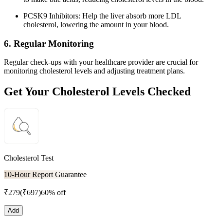
PCSK9 Inhibitors: Help the liver absorb more LDL
cholesterol, lowering the amount in your blood.
6. Regular Monitoring
Regular check-ups with your healthcare provider are crucial for
monitoring cholesterol levels and adjusting treatment plans.
Get Your Cholesterol Levels Checked
Cholesterol Test
10-Hour Report Guarantee
₹
279
(₹
697
)
60% off
Add