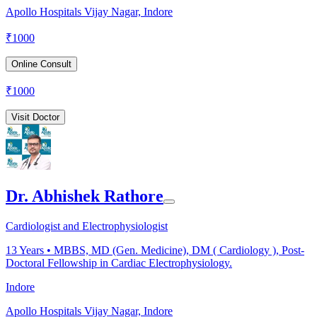
Apollo Hospitals Vijay Nagar, Indore
₹
1000
Online Consult
₹
1000
Visit Doctor
Dr. Abhishek Rathore
Cardiologist and Electrophysiologist
13
Years •
MBBS, MD (Gen. Medicine), DM ( Cardiology ), Post-
Doctoral Fellowship in Cardiac Electrophysiology.
Indore
Apollo Hospitals Vijay Nagar, Indore