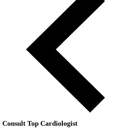
Consult Top Cardiologist