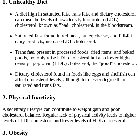
1. Unhealthy Diet
A diet high in saturated fats, trans fats, and dietary cholesterol
can raise the levels of low-density lipoprotein (LDL)
cholesterol, known as "bad" cholesterol, in the bloodstream.
Saturated fats, found in red meat, butter, cheese, and full-fat
dairy products, increase LDL cholesterol.
Trans fats, present in processed foods, fried items, and baked
goods, not only raise LDL cholesterol but also lower high-
density lipoprotein (HDL) cholesterol, the "good" cholesterol.
Dietary cholesterol found in foods like eggs and shellfish can
affect cholesterol levels, although to a lesser degree than
saturated and trans fats.
2. Physical Inactivity
A sedentary lifestyle can contribute to weight gain and poor
cholesterol balance. Regular lack of physical activity leads to higher
levels of LDL cholesterol and lower levels of HDL cholesterol.
3. Obesity