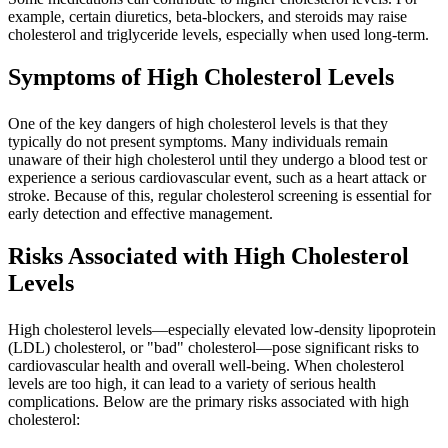
example, certain diuretics, beta-blockers, and steroids may raise
cholesterol and triglyceride levels, especially when used long-term.
Symptoms of High Cholesterol Levels
One of the key dangers of high cholesterol levels is that they
typically do not present symptoms. Many individuals remain
unaware of their high cholesterol until they undergo a blood test or
experience a serious cardiovascular event, such as a heart attack or
stroke. Because of this, regular cholesterol screening is essential for
early detection and effective management.
Risks Associated with High Cholesterol
Levels
High cholesterol levels—especially elevated low-density lipoprotein
(LDL) cholesterol, or "bad" cholesterol—pose significant risks to
cardiovascular health and overall well-being. When cholesterol
levels are too high, it can lead to a variety of serious health
complications. Below are the primary risks associated with high
cholesterol: