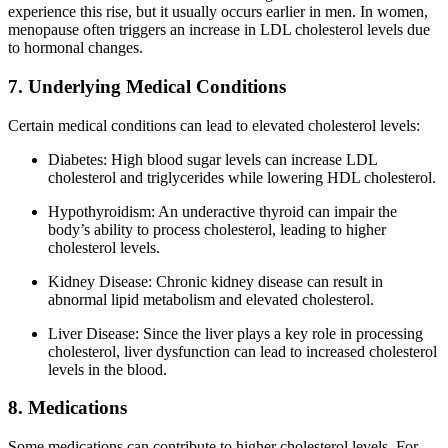
experience this rise, but it usually occurs earlier in men. In women,
menopause often triggers an increase in LDL cholesterol levels due
to hormonal changes.
7. Underlying Medical Conditions
Certain medical conditions can lead to elevated cholesterol levels:
Diabetes: High blood sugar levels can increase LDL
cholesterol and triglycerides while lowering HDL cholesterol.
Hypothyroidism: An underactive thyroid can impair the
body’s ability to process cholesterol, leading to higher
cholesterol levels.
Kidney Disease: Chronic kidney disease can result in
abnormal lipid metabolism and elevated cholesterol.
Liver Disease: Since the liver plays a key role in processing
cholesterol, liver dysfunction can lead to increased cholesterol
levels in the blood.
8. Medications
Some medications can contribute to higher cholesterol levels. For