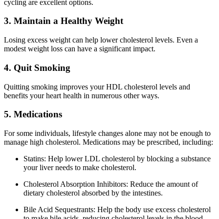
cycling are excellent options.
3. Maintain a Healthy Weight
Losing excess weight can help lower cholesterol levels. Even a
modest weight loss can have a significant impact.
4. Quit Smoking
Quitting smoking improves your HDL cholesterol levels and
benefits your heart health in numerous other ways.
5. Medications
For some individuals, lifestyle changes alone may not be enough to
manage high cholesterol. Medications may be prescribed, including:
Statins: Help lower LDL cholesterol by blocking a substance
your liver needs to make cholesterol.
Cholesterol Absorption Inhibitors: Reduce the amount of
dietary cholesterol absorbed by the intestines.
Bile Acid Sequestrants: Help the body use excess cholesterol
to make bile acids, reducing cholesterol levels in the blood.