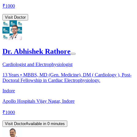
₹
1000
Visit Doctor
Dr. Abhishek Rathore
Cardiologist and Electrophysiologist
13
Years •
MBBS, MD (Gen. Medicine), DM ( Cardiology ), Post-
Doctoral Fellowship in Cardiac Electrophysiology.
Indore
Apollo Hospitals Vijay Nagar, Indore
₹
1000
Visit Doctor
Available in 0 minutes