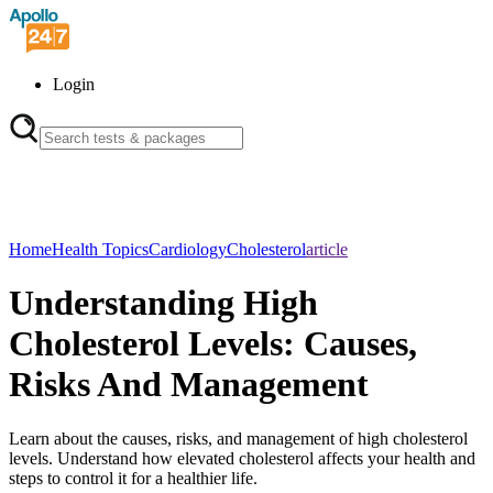
Login
Home
Health Topics
Cardiology
Cholesterol
article
Understanding High
Cholesterol Levels: Causes,
Risks And Management
Learn about the causes, risks, and management of high cholesterol
levels. Understand how elevated cholesterol affects your health and
steps to control it for a healthier life.