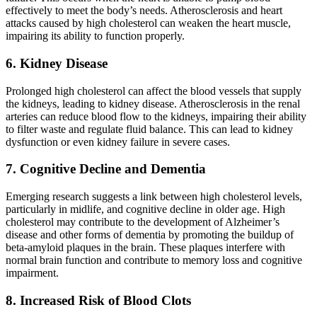
effectively to meet the body’s needs. Atherosclerosis and heart
attacks caused by high cholesterol can weaken the heart muscle,
impairing its ability to function properly.
6. Kidney Disease
Prolonged high cholesterol can affect the blood vessels that supply
the kidneys, leading to kidney disease. Atherosclerosis in the renal
arteries can reduce blood flow to the kidneys, impairing their ability
to filter waste and regulate fluid balance. This can lead to kidney
dysfunction or even kidney failure in severe cases.
7. Cognitive Decline and Dementia
Emerging research suggests a link between high cholesterol levels,
particularly in midlife, and cognitive decline in older age. High
cholesterol may contribute to the development of Alzheimer’s
disease and other forms of dementia by promoting the buildup of
beta-amyloid plaques in the brain. These plaques interfere with
normal brain function and contribute to memory loss and cognitive
impairment.
8. Increased Risk of Blood Clots