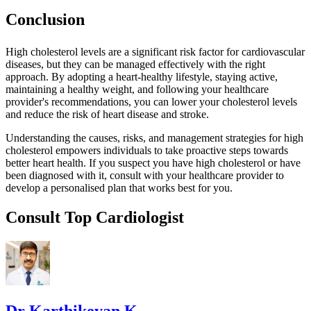
Conclusion
High cholesterol levels are a significant risk factor for cardiovascular
diseases, but they can be managed effectively with the right
approach. By adopting a heart-healthy lifestyle, staying active,
maintaining a healthy weight, and following your healthcare
provider's recommendations, you can lower your cholesterol levels
and reduce the risk of heart disease and stroke.
Understanding the causes, risks, and management strategies for high
cholesterol empowers individuals to take proactive steps towards
better heart health. If you suspect you have high cholesterol or have
been diagnosed with it, consult with your healthcare provider to
develop a personalised plan that works best for you.
Consult Top Cardiologist
Dr Karthikeyan K