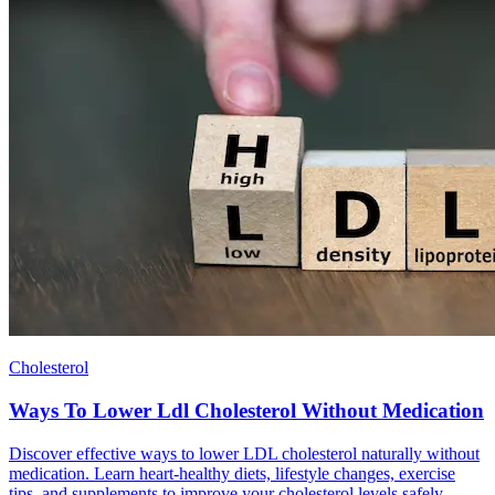
Cholesterol
Ways To Lower Ldl Cholesterol Without Medication
Discover effective ways to lower LDL cholesterol naturally without
medication. Learn heart-healthy diets, lifestyle changes, exercise
tips, and supplements to improve your cholesterol levels safely.