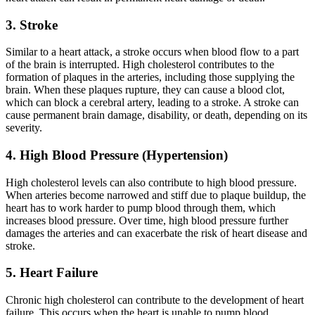
3. Stroke
Similar to a heart attack, a stroke occurs when blood flow to a part
of the brain is interrupted. High cholesterol contributes to the
formation of plaques in the arteries, including those supplying the
brain. When these plaques rupture, they can cause a blood clot,
which can block a cerebral artery, leading to a stroke. A stroke can
cause permanent brain damage, disability, or death, depending on its
severity.
4. High Blood Pressure (Hypertension)
High cholesterol levels can also contribute to high blood pressure.
When arteries become narrowed and stiff due to plaque buildup, the
heart has to work harder to pump blood through them, which
increases blood pressure. Over time, high blood pressure further
damages the arteries and can exacerbate the risk of heart disease and
stroke.
5. Heart Failure
Chronic high cholesterol can contribute to the development of heart
failure. This occurs when the heart is unable to pump blood