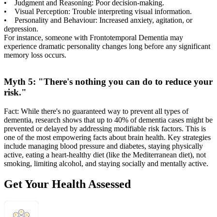
• Judgment and Reasoning: Poor decision-making.
• Visual Perception: Trouble interpreting visual information.
• Personality and Behaviour: Increased anxiety, agitation, or
depression.
For instance, someone with Frontotemporal Dementia may
experience dramatic personality changes long before any significant
memory loss occurs.
Myth 5: "There's nothing you can do to reduce your
risk."
Fact: While there's no guaranteed way to prevent all types of
dementia, research shows that up to 40% of dementia cases might be
prevented or delayed by addressing modifiable risk factors. This is
one of the most empowering facts about brain health. Key strategies
include managing blood pressure and diabetes, staying physically
active, eating a heart-healthy diet (like the Mediterranean diet), not
smoking, limiting alcohol, and staying socially and mentally active.
Get Your Health Assessed