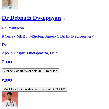
Dr Debnath Dwaipayan
Neurosurgeon
9
Years •
MBBS, MS(Gen. Surgery), DrNB (Neurosurgery)
Delhi
Apollo Hospitals Indraprastha, Delhi
₹
1000
Online Consult
Available in 10 minutes
₹
2000
Visit Doctor
Available tomorrow at 02:30 AM