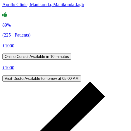
Apollo Clinic, Manikonda, Manikonda Jagir
89%
(225+ Patients)
₹
1000
Online Consult
Available in 10 minutes
₹
1000
Visit Doctor
Available tomorrow at 05:00 AM