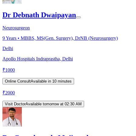
Dr Debnath Dwaipayan
Neurosurgeon
9
Years •
MBBS, MS(Gen. Surgery), DrNB (Neurosurgery)
Delhi
Apollo Hospitals Indraprastha, Delhi
₹
1000
Online Consult
Available in 10 minutes
₹
2000
Visit Doctor
Available tomorrow at 02:30 AM