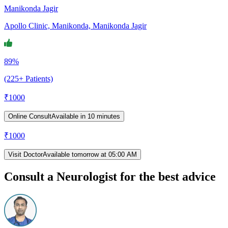
Manikonda Jagir
Apollo Clinic, Manikonda, Manikonda Jagir
89%
(225+ Patients)
₹
1000
Online Consult
Available in 10 minutes
₹
1000
Visit Doctor
Available tomorrow at 05:00 AM
Consult a Neurologist for the best advice