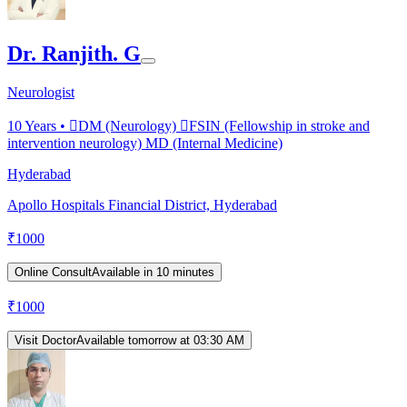
Dr. Ranjith. G
Neurologist
10
Years •
DM (Neurology) FSIN (Fellowship in stroke and
intervention neurology) MD (Internal Medicine)
Hyderabad
Apollo Hospitals Financial District, Hyderabad
₹
1000
Online Consult
Available in 10 minutes
₹
1000
Visit Doctor
Available tomorrow at 03:30 AM