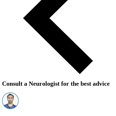
Consult a Neurologist for the best advice