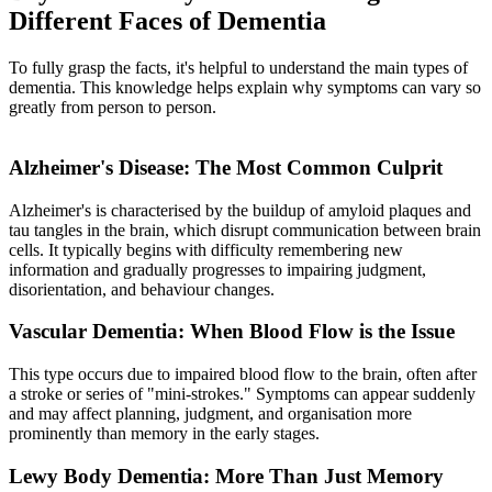
Different Faces of Dementia
To fully grasp the facts, it's helpful to understand the main types of
dementia. This knowledge helps explain why symptoms can vary so
greatly from person to person.
Alzheimer's Disease: The Most Common Culprit
Alzheimer's is characterised by the buildup of amyloid plaques and
tau tangles in the brain, which disrupt communication between brain
cells. It typically begins with difficulty remembering new
information and gradually progresses to impairing judgment,
disorientation, and behaviour changes.
Vascular Dementia: When Blood Flow is the Issue
This type occurs due to impaired blood flow to the brain, often after
a stroke or series of "mini-strokes." Symptoms can appear suddenly
and may affect planning, judgment, and organisation more
prominently than memory in the early stages.
Lewy Body Dementia: More Than Just Memory