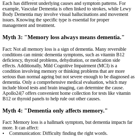
Each has different underlying causes and symptom patterns. For
example, Vascular Dementia is often linked to strokes, while Lewy
Body Dementia may involve visual hallucinations and movement
issues. Knowing the specific type is essential for proper
management and treatment.
Myth 3: "Memory loss always means dementia."
Fact: Not all memory loss is a sign of dementia. Many reversible
conditions can mimic dementia symptoms, such as vitamin B12
deficiency, thyroid problems, dehydration, or medication side
effects. Additionally, Mild Cognitive Impairment (MCI) is a
condition involving memory or thinking problems that are more
serious than normal ageing but not severe enough to be diagnosed as
dementia. Only a comprehensive medical evaluation, which may
include blood tests and brain imaging, can determine the cause.
Apollo24|7 offers convenient home collection for tests like vitamin
B12 or thyroid panels to help rule out other causes.
Myth 4: "Dementia only affects memory."
Fact: Memory loss is a hallmark symptom, but dementia impacts far
more. It can affect:
• Communication: Difficulty finding the right words.