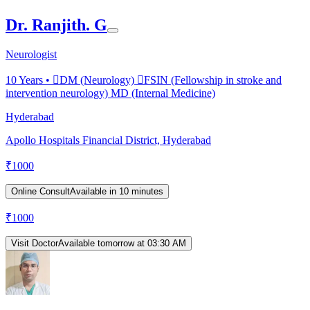
Dr. Ranjith. G
Neurologist
10
Years •
DM (Neurology) FSIN (Fellowship in stroke and
intervention neurology) MD (Internal Medicine)
Hyderabad
Apollo Hospitals Financial District, Hyderabad
₹
1000
Online Consult
Available in 10 minutes
₹
1000
Visit Doctor
Available tomorrow at 03:30 AM