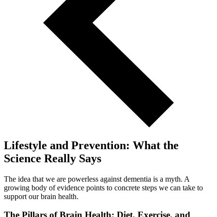
Lifestyle and Prevention: What the
Science Really Says
The idea that we are powerless against dementia is a myth. A
growing body of evidence points to concrete steps we can take to
support our brain health.
The Pillars of Brain Health: Diet, Exercise, and