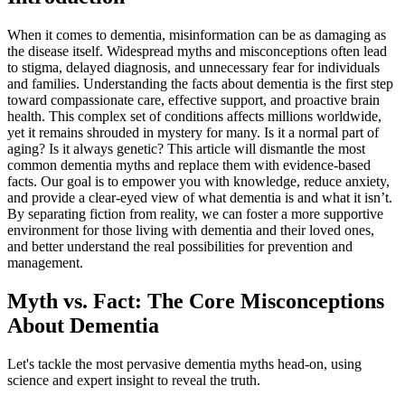
When it comes to dementia, misinformation can be as damaging as
the disease itself. Widespread myths and misconceptions often lead
to stigma, delayed diagnosis, and unnecessary fear for individuals
and families. Understanding the facts about dementia is the first step
toward compassionate care, effective support, and proactive brain
health. This complex set of conditions affects millions worldwide,
yet it remains shrouded in mystery for many. Is it a normal part of
aging? Is it always genetic? This article will dismantle the most
common dementia myths and replace them with evidence-based
facts. Our goal is to empower you with knowledge, reduce anxiety,
and provide a clear-eyed view of what dementia is and what it isn’t.
By separating fiction from reality, we can foster a more supportive
environment for those living with dementia and their loved ones,
and better understand the real possibilities for prevention and
management.
Myth vs. Fact: The Core Misconceptions
About Dementia
Let's tackle the most pervasive dementia myths head-on, using
science and expert insight to reveal the truth.