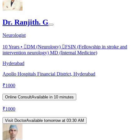
Dr. Ranjith. G
Neurologist
10
Years •
DM (Neurology) FSIN (Fellowship in stroke and
intervention neurology) MD (Internal Medicine)
Hyderabad
Apollo Hospitals Financial District, Hyderabad
₹
1000
Online Consult
Available in 10 minutes
₹
1000
Visit Doctor
Available tomorrow at 03:30 AM