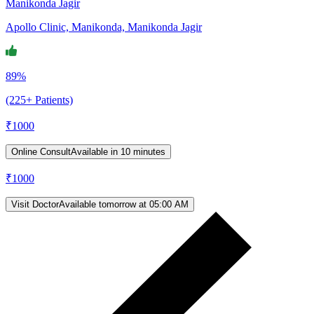
Manikonda Jagir
Apollo Clinic, Manikonda, Manikonda Jagir
89%
(225+ Patients)
₹
1000
Online Consult
Available in 10 minutes
₹
1000
Visit Doctor
Available tomorrow at 05:00 AM