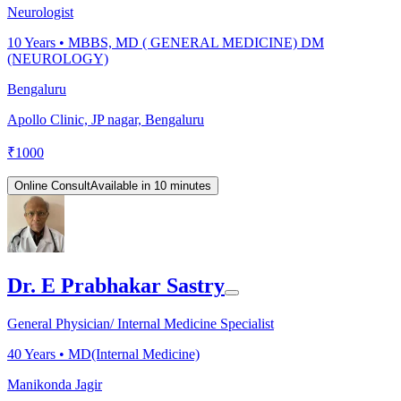
Neurologist
10
Years •
MBBS, MD ( GENERAL MEDICINE) DM
(NEUROLOGY)
Bengaluru
Apollo Clinic, JP nagar, Bengaluru
₹
1000
Online Consult
Available in 10 minutes
Dr. E Prabhakar Sastry
General Physician/ Internal Medicine Specialist
40
Years •
MD(Internal Medicine)
Manikonda Jagir