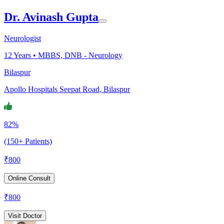
Dr. Avinash Gupta
Neurologist
12
Years •
MBBS, DNB - Neurology
Bilaspur
Apollo Hospitals Seepat Road, Bilaspur
82%
(150+ Patients)
₹
800
Online Consult
₹
800
Visit Doctor