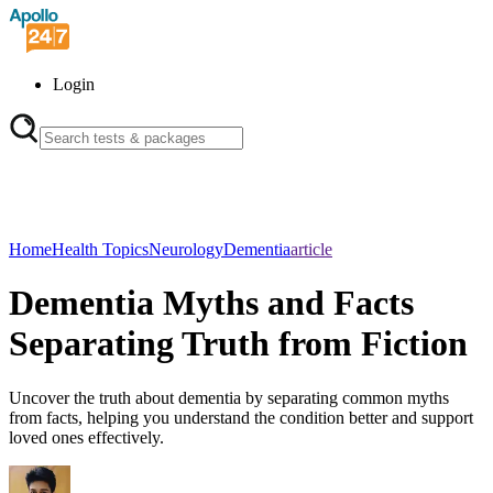
Login
Home
Health Topics
Neurology
Dementia
article
Dementia Myths and Facts
Separating Truth from Fiction
Uncover the truth about dementia by separating common myths
from facts, helping you understand the condition better and support
loved ones effectively.