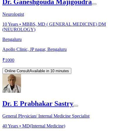
Dr. Ganeshgouda Majigoudra
Neurologist
10
Years •
MBBS, MD ( GENERAL MEDICINE) DM
(NEUROLOGY)
Bengaluru
Apollo Clinic, JP nagar, Bengaluru
₹
1000
Online Consult
Available in 10 minutes
Dr. E Prabhakar Sastry
General Physician/ Internal Medicine Specialist
40
Years •
MD(Internal Medicine)