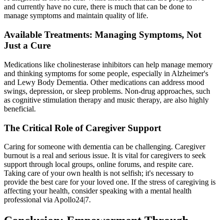
and currently have no cure, there is much that can be done to
manage symptoms and maintain quality of life.
Available Treatments: Managing Symptoms, Not
Just a Cure
Medications like cholinesterase inhibitors can help manage memory
and thinking symptoms for some people, especially in Alzheimer's
and Lewy Body Dementia. Other medications can address mood
swings, depression, or sleep problems. Non-drug approaches, such
as cognitive stimulation therapy and music therapy, are also highly
beneficial.
The Critical Role of Caregiver Support
Caring for someone with dementia can be challenging. Caregiver
burnout is a real and serious issue. It is vital for caregivers to seek
support through local groups, online forums, and respite care.
Taking care of your own health is not selfish; it's necessary to
provide the best care for your loved one. If the stress of caregiving is
affecting your health, consider speaking with a mental health
professional via Apollo24|7.