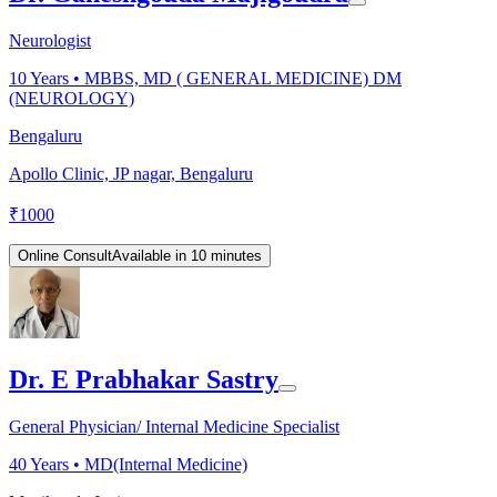
Neurologist
10
Years •
MBBS, MD ( GENERAL MEDICINE) DM
(NEUROLOGY)
Bengaluru
Apollo Clinic, JP nagar, Bengaluru
₹
1000
Online Consult
Available in 10 minutes
Dr. E Prabhakar Sastry
General Physician/ Internal Medicine Specialist
40
Years •
MD(Internal Medicine)