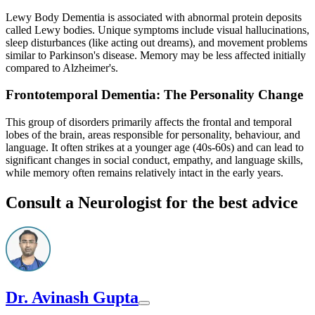
Lewy Body Dementia is associated with abnormal protein deposits
called Lewy bodies. Unique symptoms include visual hallucinations,
sleep disturbances (like acting out dreams), and movement problems
similar to Parkinson's disease. Memory may be less affected initially
compared to Alzheimer's.
Frontotemporal Dementia: The Personality Change
This group of disorders primarily affects the frontal and temporal
lobes of the brain, areas responsible for personality, behaviour, and
language. It often strikes at a younger age (40s-60s) and can lead to
significant changes in social conduct, empathy, and language skills,
while memory often remains relatively intact in the early years.
Consult a Neurologist for the best advice
Dr. Avinash Gupta