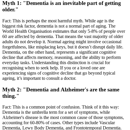
Myth 1: "Dementia is an inevitable part of getting
older."
Fact: This is perhaps the most harmful myth. While age is the
biggest risk factor, dementia is not a normal part of aging. The
World Health Organisation estimates that only 5-8% of people over
60 are affected by dementia. That means the vast majority of older
adults do not develop it. Normal ageing might involve occasional
forgetfulness, like misplacing keys, but it doesn’t disrupt daily life.
Dementia, on the other hand, represents a significant cognitive
decline that affects memory, reasoning, and the ability to perform
everyday tasks. Understanding this distinction is crucial for
recognising when to seek help. If you or a loved one are
experiencing signs of cognitive decline that go beyond typical
ageing, it’s important to consult a doctor.
Myth 2: "Dementia and Alzheimer's are the same
thing."
Fact: This is a common point of confusion. Think of it this way:
Dementia is the umbrella term for a set of symptoms, while
Alzheimer's disease is the most common cause of those symptoms,
accounting for 60-80% of cases. Other types include Vascular
Dementia, Lewy Body Dementia, and Frontotemporal Dementia.