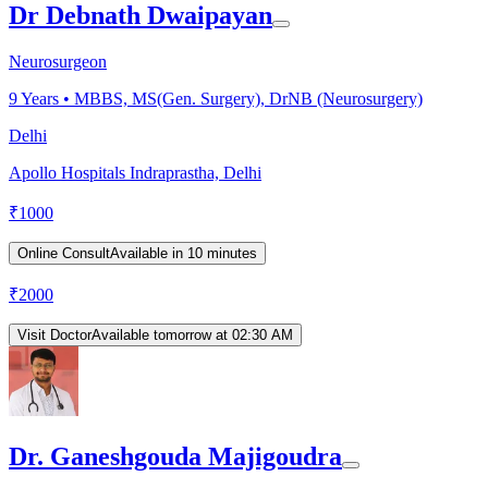
Dr Debnath Dwaipayan
Neurosurgeon
9
Years •
MBBS, MS(Gen. Surgery), DrNB (Neurosurgery)
Delhi
Apollo Hospitals Indraprastha, Delhi
₹
1000
Online Consult
Available in 10 minutes
₹
2000
Visit Doctor
Available tomorrow at 02:30 AM
Dr. Ganeshgouda Majigoudra