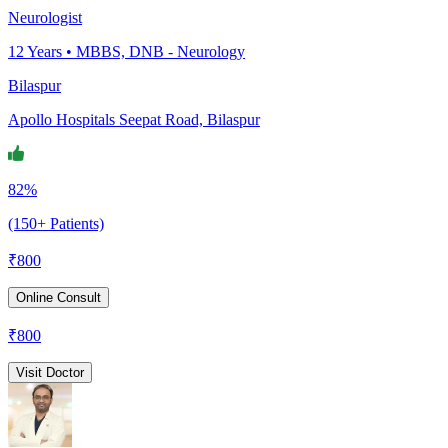
Neurologist
12
Years •
MBBS, DNB - Neurology
Bilaspur
Apollo Hospitals Seepat Road, Bilaspur
82%
(150+ Patients)
₹
800
Online Consult
₹
800
Visit Doctor