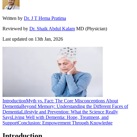
Written by
Dr. J T Hema Pratima
Reviewed by
Dr. Shaik Abdul Kalam
MD (Physician)
Last updated on
13th Jan, 2026
Introduction
Myth vs. Fact: The Core Misconceptions About
Dementia
Beyond Memory: Understanding the Different Faces of
Dementia
Lifestyle and Prevention: What the Science Really
Says
Living Well with Dementia: Hope, Treatment, and
Support
Conclusion: Empowerment Through Knowledge
Introduction