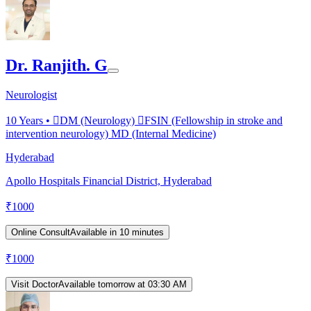
Dr. Ranjith. G
Neurologist
10
Years •
DM (Neurology) FSIN (Fellowship in stroke and
intervention neurology) MD (Internal Medicine)
Hyderabad
Apollo Hospitals Financial District, Hyderabad
₹
1000
Online Consult
Available in 10 minutes
₹
1000
Visit Doctor
Available tomorrow at 03:30 AM