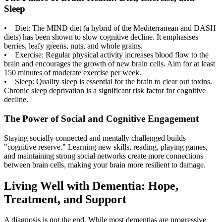
Sleep
• Diet: The MIND diet (a hybrid of the Mediterranean and DASH
diets) has been shown to slow cognitive decline. It emphasises
berries, leafy greens, nuts, and whole grains.
• Exercise: Regular physical activity increases blood flow to the
brain and encourages the growth of new brain cells. Aim for at least
150 minutes of moderate exercise per week.
• Sleep: Quality sleep is essential for the brain to clear out toxins.
Chronic sleep deprivation is a significant risk factor for cognitive
decline.
The Power of Social and Cognitive Engagement
Staying socially connected and mentally challenged builds
"cognitive reserve." Learning new skills, reading, playing games,
and maintaining strong social networks create more connections
between brain cells, making your brain more resilient to damage.
Living Well with Dementia: Hope,
Treatment, and Support
A diagnosis is not the end. While most dementias are progressive