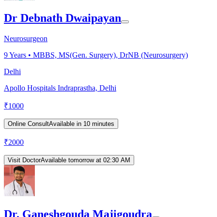
Dr Debnath Dwaipayan
Neurosurgeon
9
Years •
MBBS, MS(Gen. Surgery), DrNB (Neurosurgery)
Delhi
Apollo Hospitals Indraprastha, Delhi
₹
1000
Online Consult
Available in 10 minutes
₹
2000
Visit Doctor
Available tomorrow at 02:30 AM
Dr. Ganeshgouda Majigoudra