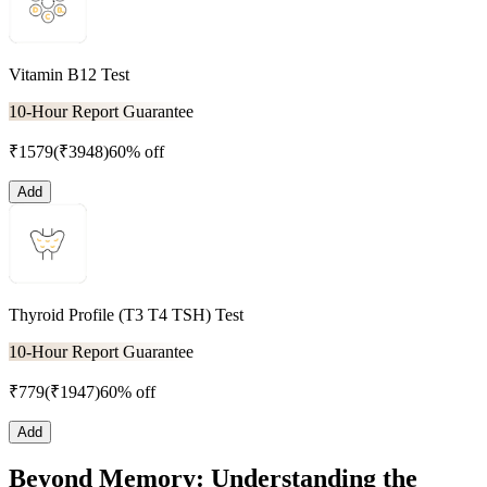
Vitamin B12 Test
10-Hour Report Guarantee
₹
1579
(₹
3948
)
60% off
Add
Thyroid Profile (T3 T4 TSH) Test
10-Hour Report Guarantee
₹
779
(₹
1947
)
60% off
Add
Beyond Memory: Understanding the