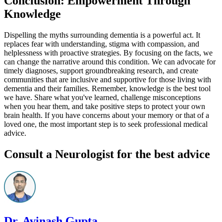
Conclusion: Empowerment Through
Knowledge
Dispelling the myths surrounding dementia is a powerful act. It
replaces fear with understanding, stigma with compassion, and
helplessness with proactive strategies. By focusing on the facts, we
can change the narrative around this condition. We can advocate for
timely diagnoses, support groundbreaking research, and create
communities that are inclusive and supportive for those living with
dementia and their families. Remember, knowledge is the best tool
we have. Share what you've learned, challenge misconceptions
when you hear them, and take positive steps to protect your own
brain health. If you have concerns about your memory or that of a
loved one, the most important step is to seek professional medical
advice.
Consult a Neurologist for the best advice
Dr. Avinash Gupta