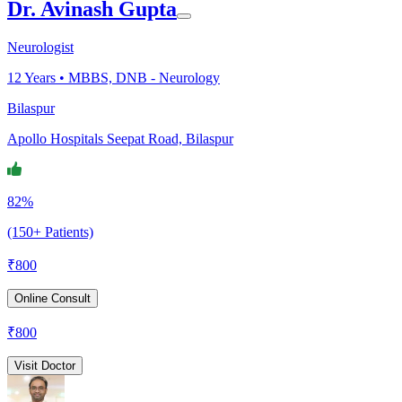
Dr. Avinash Gupta
Neurologist
12
Years •
MBBS, DNB - Neurology
Bilaspur
Apollo Hospitals Seepat Road, Bilaspur
82%
(150+ Patients)
₹
800
Online Consult
₹
800
Visit Doctor