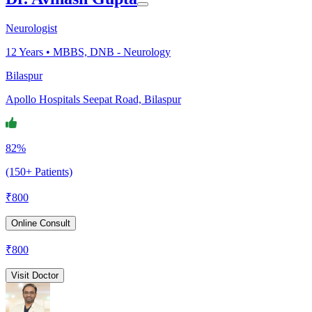
Neurologist
12
Years •
MBBS, DNB - Neurology
Bilaspur
Apollo Hospitals Seepat Road, Bilaspur
82%
(150+ Patients)
₹
800
Online Consult
₹
800
Visit Doctor