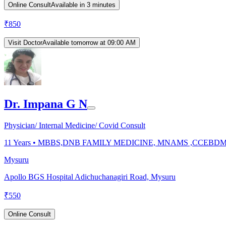
Online Consult
Available in 3 minutes
₹
850
Visit Doctor
Available tomorrow at 09:00 AM
Dr. Impana G N
Physician/ Internal Medicine/ Covid Consult
11
Years •
MBBS,DNB FAMILY MEDICINE, MNAMS ,CCEBD
Mysuru
Apollo BGS Hospital Adichuchanagiri Road, Mysuru
₹
550
Online Consult