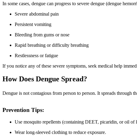
In some cases, dengue can progress to severe dengue (dengue hemorrh
Severe abdominal pain
Persistent vomiting
Bleeding from gums or nose
Rapid breathing or difficulty breathing
Restlessness or fatigue
If you notice any of these severe symptoms, seek medical help immedi
How Does Dengue Spread?
Dengue is not contagious from person to person. It spreads through the
Prevention Tips:
Use mosquito repellents (containing DEET, picaridin, or oil of
Wear long-sleeved clothing to reduce exposure.