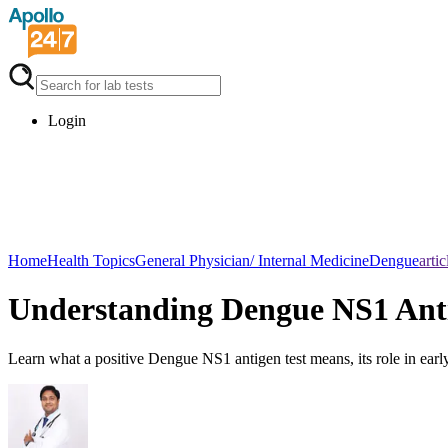
Login
Home
Health Topics
General Physician/ Internal Medicine
Dengue
artic
Understanding Dengue NS1 Anti
Learn what a positive Dengue NS1 antigen test means, its role in early 