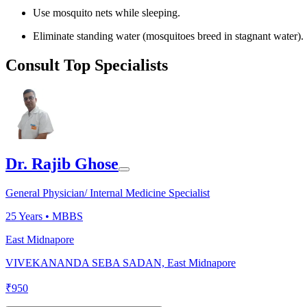
Use mosquito nets while sleeping.
Eliminate standing water (mosquitoes breed in stagnant water).
Consult Top Specialists
Dr. Rajib Ghose
General Physician/ Internal Medicine Specialist
25
Years •
MBBS
East Midnapore
VIVEKANANDA SEBA SADAN, East Midnapore
₹
950