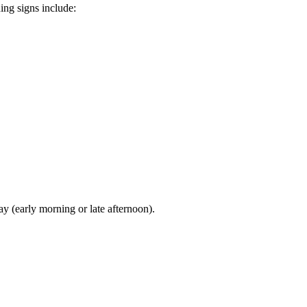
ing signs include:
ay (early morning or late afternoon).