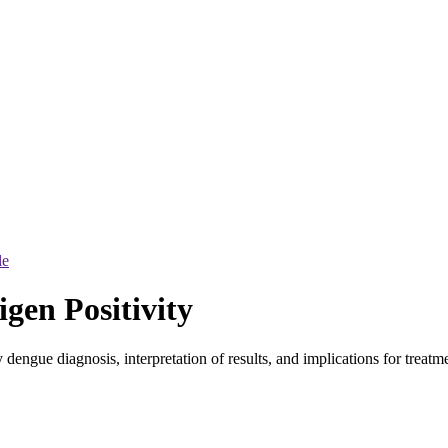
le
gen Positivity
dengue diagnosis, interpretation of results, and implications for treatme