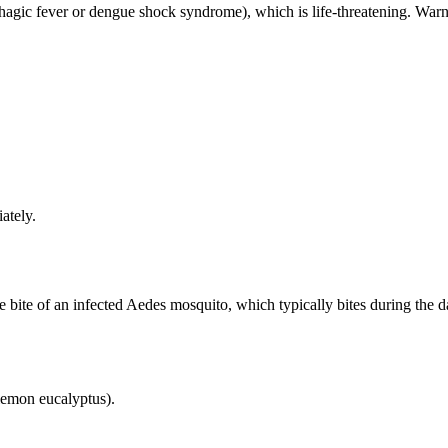
agic fever or dengue shock syndrome), which is life-threatening. Warn
ately.
 bite of an infected Aedes mosquito, which typically bites during the d
 lemon eucalyptus).