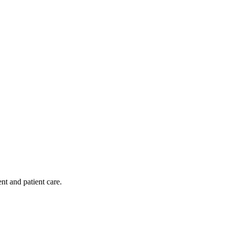
nt and patient care.