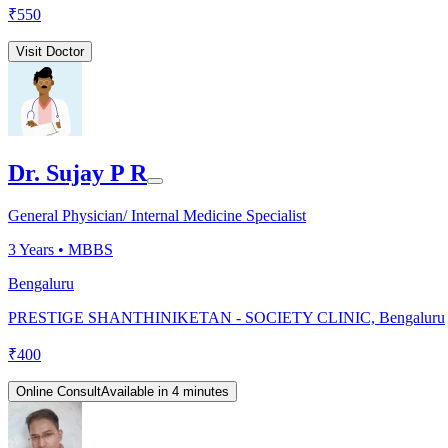
₹
550
Visit Doctor
Dr. Sujay P R
General Physician/ Internal Medicine Specialist
3
Years •
MBBS
Bengaluru
PRESTIGE SHANTHINIKETAN - SOCIETY CLINIC, Bengaluru
₹
400
Online Consult
Available in 4 minutes