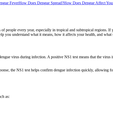
ngue Fever
How Does Dengue Spread?
How Does Dengue Affect Your
s of people every year, especially in tropical and subtropical regions.
help you understand what it means, how it affects your health, and what 
gue virus during infection. A positive NS1 test means that the virus is 
nse, the NS1 test helps confirm dengue infection quickly, allowing for
ch as: