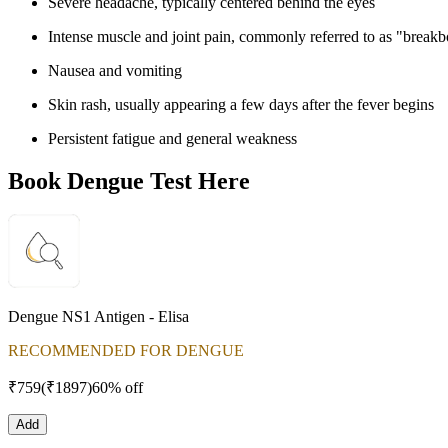
Severe headache, typically centered behind the eyes
Intense muscle and joint pain, commonly referred to as "breakb
Nausea and vomiting
Skin rash, usually appearing a few days after the fever begins
Persistent fatigue and general weakness
Book Dengue Test Here
Dengue NS1 Antigen - Elisa
RECOMMENDED FOR DENGUE
₹
759
(₹
1897
)
60% off
Add