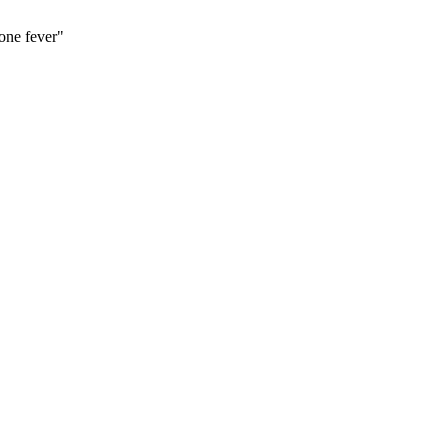
one fever"