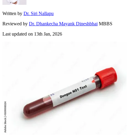
Written by
Dr. Siri Nallapu
Reviewed by
Dr. Dhankecha Mayank Dineshbhai
MBBS
Last updated on
13th Jan, 2026