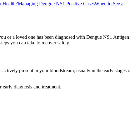
 Health?
Managing Dengue NS1 Positive Cases
When to See a
 If you or a loved one has been diagnosed with Dengue NS1 Antigen
steps you can take to recover safely.
actively present in your bloodstream, usually in the early stages of
 early diagnosis and treatment.