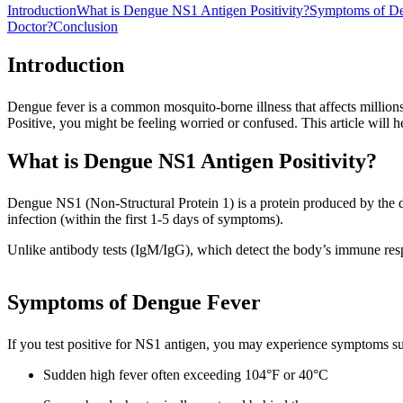
Introduction
What is Dengue NS1 Antigen Positivity?
Symptoms of De
Doctor?
Conclusion
Introduction
Dengue fever is a common mosquito-borne illness that affects million
Positive, you might be feeling worried or confused. This article will 
What is Dengue NS1 Antigen Positivity?
Dengue NS1 (Non-Structural Protein 1) is a protein produced by the den
infection (within the first 1-5 days of symptoms).
Unlike antibody tests (IgM/IgG), which detect the body’s immune respo
Symptoms of Dengue Fever
If you test positive for NS1 antigen, you may experience symptoms su
Sudden high fever often exceeding 104°F or 40°C