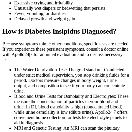
Excessive crying and irritability
Unusually wet diapers or bedwetting that persists
Fever, vomiting, or diarrhea
Delayed growth and weight gain
How is Diabetes Insipidus Diagnosed?
Because symptoms mimic other conditions, specific tests are needed.
If you experience these persistent symptoms, consult a doctor online
with Apollo24|7 for an initial evaluation and to discuss necessary
tests.
The Water Deprivation Test: The gold standard. Conducted
under strict medical supervision, you stop drinking fluids for a
period. Doctors measure changes in body weight, urine
output, and composition to see if your body can concentrate
urine.
Blood and Urine Tests for Osmolality and Electrolytes: These
measure the concentration of particles in your blood and
urine. In DI, blood osmolality is high (concentrated blood)
while urine osmolality is low (dilute urine). Apollo24|7 offers
convenient home collection for tests like electrolyte panels to
aid in diagnosis.
MRI and Genetic Testing: An MRI can scan the pituitary