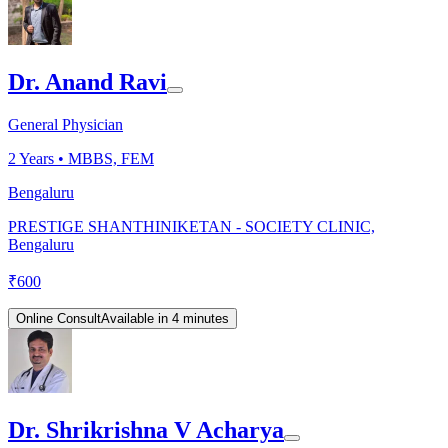
Dr. Anand Ravi
General Physician
2
Years •
MBBS, FEM
Bengaluru
PRESTIGE SHANTHINIKETAN - SOCIETY CLINIC,
Bengaluru
₹
600
Online Consult
Available in 4 minutes
Dr. Shrikrishna V Acharya