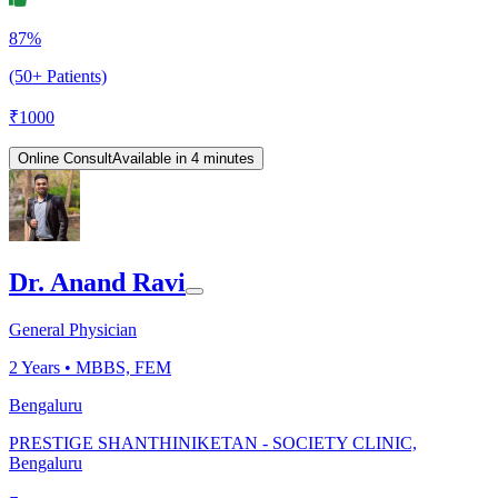
87%
(50+ Patients)
₹
1000
Online Consult
Available in 4 minutes
Dr. Anand Ravi
General Physician
2
Years •
MBBS, FEM
Bengaluru
PRESTIGE SHANTHINIKETAN - SOCIETY CLINIC,
Bengaluru