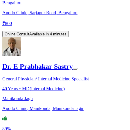
Bengaluru
Apollo Clinic, Sarjapur Road, Bengaluru
₹
800
Online Consult
Available in 4 minutes
Dr. E Prabhakar Sastry
General Physician/ Internal Medicine Specialist
40
Years •
MD(Internal Medicine)
Manikonda Jagir
Apollo Clinic, Manikonda, Manikonda Jagir
89%