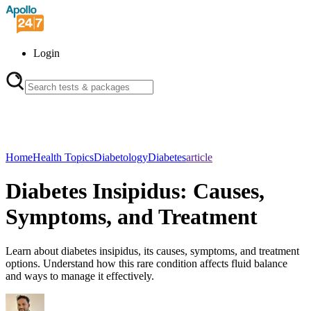
Login
Home
Health Topics
Diabetology
Diabetes
article
Diabetes Insipidus: Causes,
Symptoms, and Treatment
Learn about diabetes insipidus, its causes, symptoms, and treatment
options. Understand how this rare condition affects fluid balance
and ways to manage it effectively.