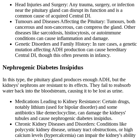
Head Injuries and Surgery: Any trauma, surgery, or infection
near the pituitary gland can disrupt its function and is a
common cause of acquired Central DI.
Tumours and Diseases Affecting the Pituitary: Tumours, both
cancerous and non-cancerous, can compress the gland. Other
diseases like sarcoidosis, histiocytosis, or autoimmune
conditions can cause inflammation and damage.
Genetic Disorders and Family History: In rare cases, a genetic
mutation affecting ADH production can cause hereditary
Central DI, though this often presents in infancy.
Nephrogenic Diabetes Insipidus
In this type, the pituitary gland produces enough ADH, but the
kidneys' nephrons are resistant to its effects. They fail to reabsorb
water back into the bloodstream, causing it to be lost as urine.
Medications Leading to Kidney Resistance: Certain drugs,
notably lithium (used for bipolar disorder) and some
antibiotics like demeclocycline, can damage the kidneys'
tubules and cause nephrogenic diabetes insipidus.
Chronic Kidney Diseases and Disorders: Conditions like
polycystic kidney disease, urinary tract obstructions, or high
calcium levels (hypercalcemia) can impair the kidney's ability