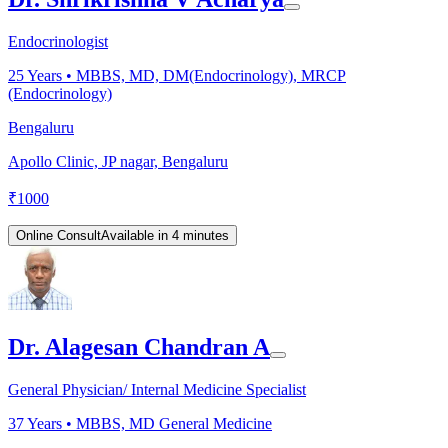
Endocrinologist
25
Years •
MBBS, MD, DM(Endocrinology), MRCP
(Endocrinology)
Bengaluru
Apollo Clinic, JP nagar, Bengaluru
₹
1000
Online Consult
Available in 4 minutes
Dr. Alagesan Chandran A
General Physician/ Internal Medicine Specialist
37
Years •
MBBS, MD General Medicine