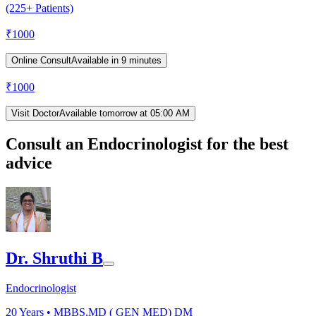
(225+ Patients)
₹
1000
Online Consult
Available in 9 minutes
₹
1000
Visit Doctor
Available tomorrow at 05:00 AM
Consult an Endocrinologist for the best
advice
Dr. Shruthi B
Endocrinologist
20
Years •
MBBS,MD ( GEN MED) DM