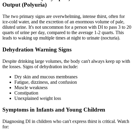
Output (Polyuria)
The two primary signs are overwhelming, intense thirst, often for
ice-cold water, and the excretion of an enormous volume of pale,
diluted urine. It's not uncommon for a person with DI to pass 3 to 20
quarts of urine per day, compared to the average 1-2 quarts. This
leads to waking up multiple times at night to urinate (nocturia).
Dehydration Warning Signs
Despite drinking large volumes, the body can't always keep up with
the losses. Signs of dehydration include:
Dry skin and mucous membranes
Fatigue, dizziness, and confusion
Muscle weakness
Constipation
Unexplained weight loss
Symptoms in Infants and Young Children
Diagnosing DI in children who can't express thirst is critical. Watch
for: