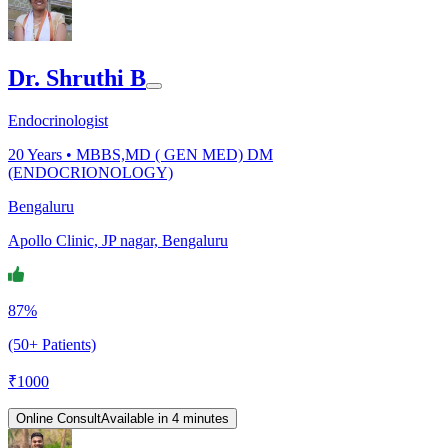
Dr. Shruthi B
Endocrinologist
20
Years •
MBBS,MD ( GEN MED) DM
(ENDOCRIONOLOGY)
Bengaluru
Apollo Clinic, JP nagar, Bengaluru
87%
(50+ Patients)
₹
1000
Online Consult
Available in 4 minutes