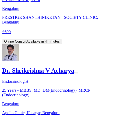
Bengaluru
PRESTIGE SHANTHINIKETAN - SOCIETY CLINIC,
Bengaluru
₹
600
Online Consult
Available in 4 minutes
Dr. Shrikrishna V Acharya
Endocrinologist
25
Years •
MBBS, MD, DM(Endocrinology), MRCP
(Endocrinology)
Bengaluru
Apollo Clinic, JP nagar, Bengaluru