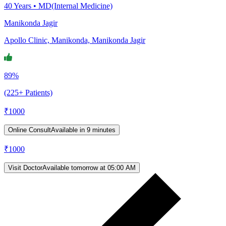
40
Years •
MD(Internal Medicine)
Manikonda Jagir
Apollo Clinic, Manikonda, Manikonda Jagir
89%
(225+ Patients)
₹
1000
Online Consult
Available in 9 minutes
₹
1000
Visit Doctor
Available tomorrow at 05:00 AM