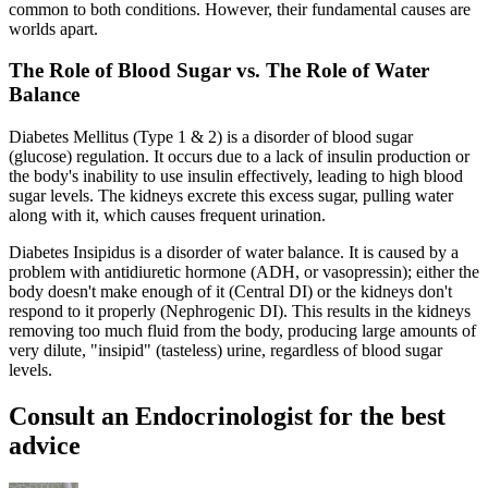
common to both conditions. However, their fundamental causes are
worlds apart.
The Role of Blood Sugar vs. The Role of Water
Balance
Diabetes Mellitus (Type 1 & 2) is a disorder of blood sugar
(glucose) regulation. It occurs due to a lack of insulin production or
the body's inability to use insulin effectively, leading to high blood
sugar levels. The kidneys excrete this excess sugar, pulling water
along with it, which causes frequent urination.
Diabetes Insipidus is a disorder of water balance. It is caused by a
problem with antidiuretic hormone (ADH, or vasopressin); either the
body doesn't make enough of it (Central DI) or the kidneys don't
respond to it properly (Nephrogenic DI). This results in the kidneys
removing too much fluid from the body, producing large amounts of
very dilute, "insipid" (tasteless) urine, regardless of blood sugar
levels.
Consult an Endocrinologist for the best
advice