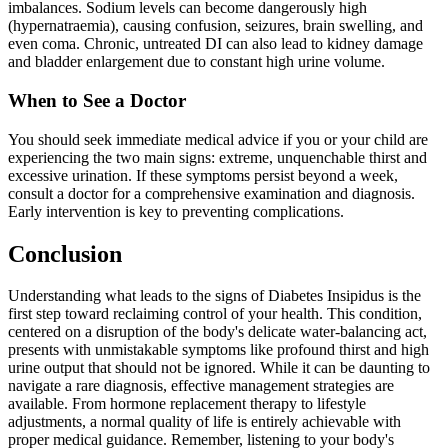
imbalances. Sodium levels can become dangerously high
(hypernatraemia), causing confusion, seizures, brain swelling, and
even coma. Chronic, untreated DI can also lead to kidney damage
and bladder enlargement due to constant high urine volume.
When to See a Doctor
You should seek immediate medical advice if you or your child are
experiencing the two main signs: extreme, unquenchable thirst and
excessive urination. If these symptoms persist beyond a week,
consult a doctor for a comprehensive examination and diagnosis.
Early intervention is key to preventing complications.
Conclusion
Understanding what leads to the signs of Diabetes Insipidus is the
first step toward reclaiming control of your health. This condition,
centered on a disruption of the body's delicate water-balancing act,
presents with unmistakable symptoms like profound thirst and high
urine output that should not be ignored. While it can be daunting to
navigate a rare diagnosis, effective management strategies are
available. From hormone replacement therapy to lifestyle
adjustments, a normal quality of life is entirely achievable with
proper medical guidance. Remember, listening to your body's