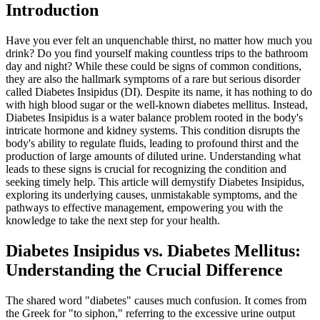
Introduction
Have you ever felt an unquenchable thirst, no matter how much you
drink? Do you find yourself making countless trips to the bathroom
day and night? While these could be signs of common conditions,
they are also the hallmark symptoms of a rare but serious disorder
called Diabetes Insipidus (DI). Despite its name, it has nothing to do
with high blood sugar or the well-known diabetes mellitus. Instead,
Diabetes Insipidus is a water balance problem rooted in the body's
intricate hormone and kidney systems. This condition disrupts the
body's ability to regulate fluids, leading to profound thirst and the
production of large amounts of diluted urine. Understanding what
leads to these signs is crucial for recognizing the condition and
seeking timely help. This article will demystify Diabetes Insipidus,
exploring its underlying causes, unmistakable symptoms, and the
pathways to effective management, empowering you with the
knowledge to take the next step for your health.
Diabetes Insipidus vs. Diabetes Mellitus:
Understanding the Crucial Difference
The shared word "diabetes" causes much confusion. It comes from
the Greek for "to siphon," referring to the excessive urine output