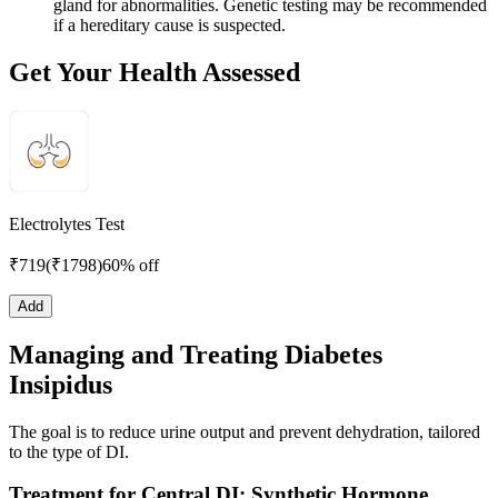
gland for abnormalities. Genetic testing may be recommended
if a hereditary cause is suspected.
Get Your Health Assessed
Electrolytes Test
₹
719
(₹
1798
)
60% off
Add
Managing and Treating Diabetes
Insipidus
The goal is to reduce urine output and prevent dehydration, tailored
to the type of DI.
Treatment for Central DI: Synthetic Hormone