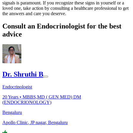
signals is paramount. If you recognize these signs in yourself or a
loved one, take action by consulting a healthcare professional to get
the answers and care you deserve.
Consult an Endocrinologist for the best
advice
Dr. Shruthi B
Endocrinologist
20
Years •
MBBS,MD ( GEN MED) DM
(ENDOCRIONOLOGY)
Bengaluru
Apollo Clinic, JP nagar, Bengaluru