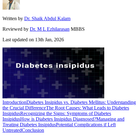
Written by
Dr. Shaik Abdul Kalam
Reviewed by
Dr. M L Ezhilarasan
MBBS
Last updated on
13th Jan, 2026
Introduction
Diabetes Insipidus vs. Diabetes Mellitus: Understanding
the Crucial Difference
The Root Causes: What Leads to Diabetes
Insipidus
Recognizing the Signs: Symptoms of Diabetes
Insipidus
How is Diabetes Insipidus Diagnosed?
Managing and
Treating Diabetes Insipidus
Potential Complications if Left
Untreated
Conclusion