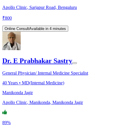
Apollo Clinic, Sarjapur Road, Bengaluru
₹
800
Online Consult
Available in 4 minutes
Dr. E Prabhakar Sastry
General Physician/ Internal Medicine Specialist
40
Years •
MD(Internal Medicine)
Manikonda Jagir
Apollo Clinic, Manikonda, Manikonda Jagir
89%