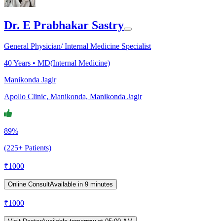
Dr. E Prabhakar Sastry
General Physician/ Internal Medicine Specialist
40
Years •
MD(Internal Medicine)
Manikonda Jagir
Apollo Clinic, Manikonda, Manikonda Jagir
89%
(225+ Patients)
₹
1000
Online Consult
Available in 9 minutes
₹
1000