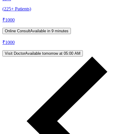
(225+ Patients)
₹
1000
Online Consult
Available in 9 minutes
₹
1000
Visit Doctor
Available tomorrow at 05:00 AM