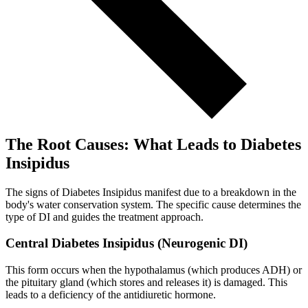
The Root Causes: What Leads to Diabetes
Insipidus
The signs of Diabetes Insipidus manifest due to a breakdown in the
body's water conservation system. The specific cause determines the
type of DI and guides the treatment approach.
Central Diabetes Insipidus (Neurogenic DI)
This form occurs when the hypothalamus (which produces ADH) or
the pituitary gland (which stores and releases it) is damaged. This
leads to a deficiency of the antidiuretic hormone.