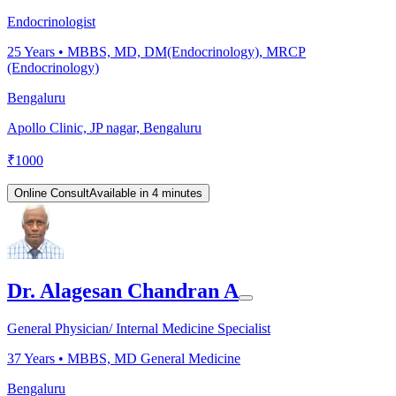
Endocrinologist
25
Years •
MBBS, MD, DM(Endocrinology), MRCP
(Endocrinology)
Bengaluru
Apollo Clinic, JP nagar, Bengaluru
₹
1000
Online Consult
Available in 4 minutes
Dr. Alagesan Chandran A
General Physician/ Internal Medicine Specialist
37
Years •
MBBS, MD General Medicine
Bengaluru