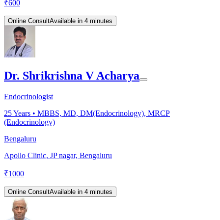
₹
600
Online Consult
Available in 4 minutes
Dr. Shrikrishna V Acharya
Endocrinologist
25
Years •
MBBS, MD, DM(Endocrinology), MRCP
(Endocrinology)
Bengaluru
Apollo Clinic, JP nagar, Bengaluru
₹
1000
Online Consult
Available in 4 minutes