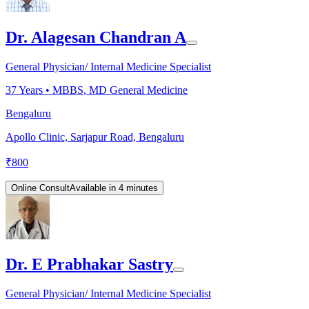
Dr. Alagesan Chandran A
General Physician/ Internal Medicine Specialist
37
Years •
MBBS, MD General Medicine
Bengaluru
Apollo Clinic, Sarjapur Road, Bengaluru
₹
800
Online Consult
Available in 4 minutes
Dr. E Prabhakar Sastry
General Physician/ Internal Medicine Specialist