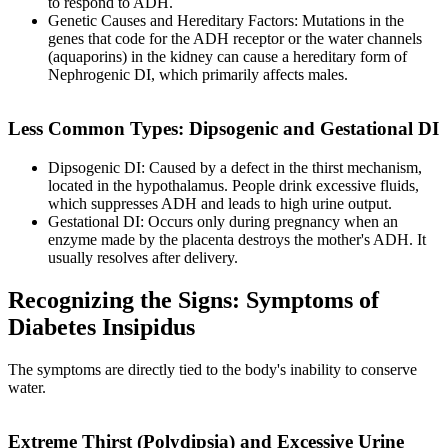
to respond to ADH.
Genetic Causes and Hereditary Factors: Mutations in the
genes that code for the ADH receptor or the water channels
(aquaporins) in the kidney can cause a hereditary form of
Nephrogenic DI, which primarily affects males.
Less Common Types: Dipsogenic and Gestational DI
Dipsogenic DI: Caused by a defect in the thirst mechanism,
located in the hypothalamus. People drink excessive fluids,
which suppresses ADH and leads to high urine output.
Gestational DI: Occurs only during pregnancy when an
enzyme made by the placenta destroys the mother's ADH. It
usually resolves after delivery.
Recognizing the Signs: Symptoms of
Diabetes Insipidus
The symptoms are directly tied to the body's inability to conserve
water.
Extreme Thirst (Polydipsia) and Excessive Urine