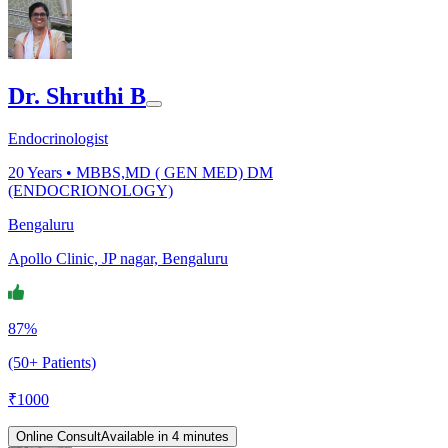
Dr. Shruthi B
Endocrinologist
20
Years •
MBBS,MD ( GEN MED) DM
(ENDOCRIONOLOGY)
Bengaluru
Apollo Clinic, JP nagar, Bengaluru
87%
(50+ Patients)
₹
1000
Online Consult
Available in 4 minutes