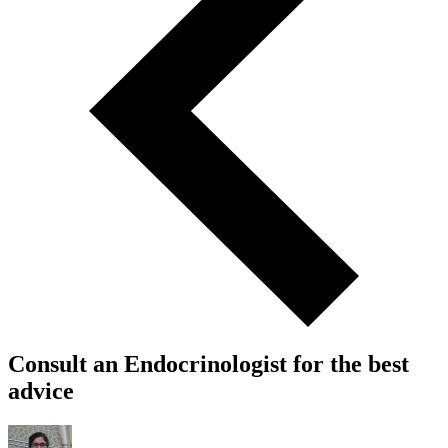
Consult an Endocrinologist for the best
advice