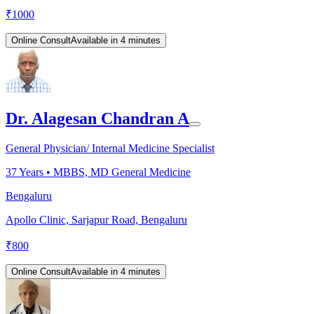
₹
1000
Online Consult
Available in 4 minutes
Dr. Alagesan Chandran A
General Physician/ Internal Medicine Specialist
37
Years •
MBBS, MD General Medicine
Bengaluru
Apollo Clinic, Sarjapur Road, Bengaluru
₹
800
Online Consult
Available in 4 minutes