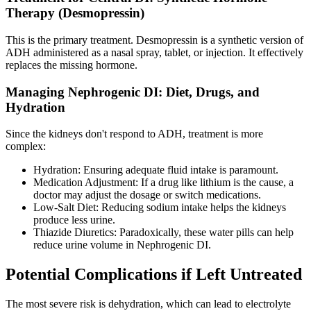
Therapy (Desmopressin)
This is the primary treatment. Desmopressin is a synthetic version of
ADH administered as a nasal spray, tablet, or injection. It effectively
replaces the missing hormone.
Managing Nephrogenic DI: Diet, Drugs, and
Hydration
Since the kidneys don't respond to ADH, treatment is more
complex:
Hydration: Ensuring adequate fluid intake is paramount.
Medication Adjustment: If a drug like lithium is the cause, a
doctor may adjust the dosage or switch medications.
Low-Salt Diet: Reducing sodium intake helps the kidneys
produce less urine.
Thiazide Diuretics: Paradoxically, these water pills can help
reduce urine volume in Nephrogenic DI.
Potential Complications if Left Untreated
The most severe risk is dehydration, which can lead to electrolyte