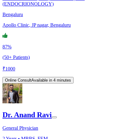
(ENDOCRIONOLOGY)
Bengaluru
Apollo Clinic, JP nagar, Bengaluru
87%
(50+ Patients)
₹
1000
Online Consult
Available in 4 minutes
Dr. Anand Ravi
General Physician
2
Years •
MBBS, FEM