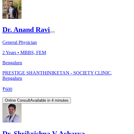
Dr. Anand Ravi
General Physician
2
Years •
MBBS, FEM
Bengaluru
PRESTIGE SHANTHINIKETAN - SOCIETY CLINIC,
Bengaluru
₹
600
Online Consult
Available in 4 minutes
Dr. Shrikrishna V Acharya