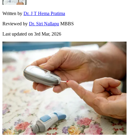
Written by
Dr. J T Hema Pratima
Reviewed by
Dr. Siri Nallapu
MBBS
Last updated on
3rd Mar, 2026