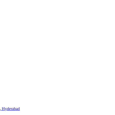
, Hyderabad