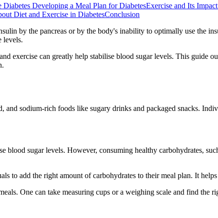
e Diabetes
Developing a Meal Plan for Diabetes
Exercise and Its Impac
t Diet and Exercise in Diabetes
Conclusion
sulin by the pancreas or by the body's inability to optimally use the insu
 levels.
 exercise can greatly help stabilise blood sugar levels. This guide outli
h.
ied, and sodium-rich foods like sugary drinks and packaged snacks. Indiv
 blood sugar levels. However, consuming healthy carbohydrates, such as 
ls to add the right amount of carbohydrates to their meal plan. It helps 
meals. One can take measuring cups or a weighing scale and find the rig