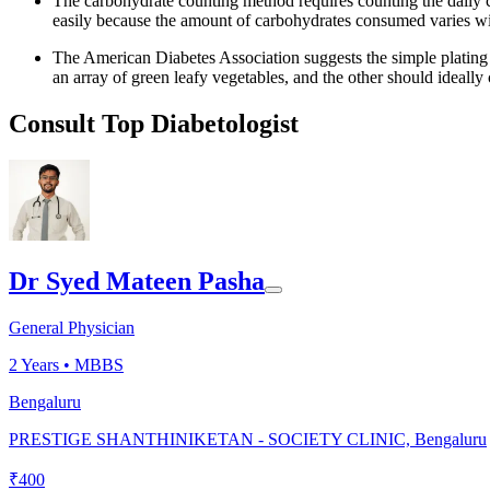
The carbohydrate counting method requires counting the daily 
easily because the amount of carbohydrates consumed varies wi
The American Diabetes Association suggests the simple plating m
an array of green leafy vegetables, and the other should ideally
Consult Top Diabetologist
Dr Syed Mateen Pasha
General Physician
2
Years •
MBBS
Bengaluru
PRESTIGE SHANTHINIKETAN - SOCIETY CLINIC, Bengaluru
₹
400