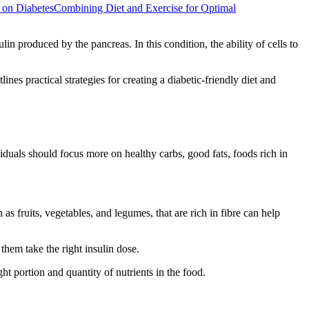
t on Diabetes
Combining Diet and Exercise for Optimal
lin produced by the pancreas. In this condition, the ability of cells to
nes practical strategies for creating a diabetic-friendly diet and
iduals should focus more on healthy carbs, good fats, foods rich in
fruits, vegetables, and legumes, that are rich in fibre can help
them take the right insulin dose.
ht portion and quantity of nutrients in the food.