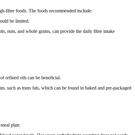
 high-fibre foods. The foods recommended include:
hould be limited.
ts, nuts, and whole grains, can provide the daily fibre intake
of refined oils can be beneficial.
fats, such as trans fats, which can be found in baked and pre-packaged
d meal plan: