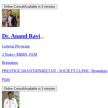
Online Consult
Available in 3 minutes
Dr. Anand Ravi
General Physician
2
Years •
MBBS, FEM
Bengaluru
PRESTIGE SHANTHINIKETAN - SOCIETY CLINIC, Bengaluru
₹
600
Online Consult
Available in 3 minutes