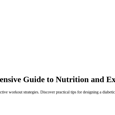
sive Guide to Nutrition and Ex
tive workout strategies. Discover practical tips for designing a diabetic