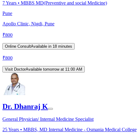
7
Years •
MBBS MD(Preventive and social Medicine)
Pune
Apollo Clinic, Nigdi, Pune
₹
800
Online Consult
Available in 18 minutes
₹
800
Visit Doctor
Available tomorrow at 11:00 AM
Dr. Dhanraj K
General Physician/ Internal Medicine Specialist
25
Years •
MBBS, MD Internal Medicine - Osmania Medical College