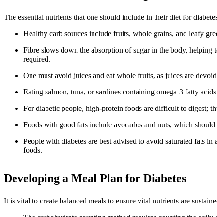
The essential nutrients that one should include in their diet for diab
Healthy carb sources include fruits, whole grains, and leafy gre
Fibre slows down the absorption of sugar in the body, helping to
required.
One must avoid juices and eat whole fruits, as juices are devoid 
Eating salmon, tuna, or sardines containing omega-3 fatty acids t
For diabetic people, high-protein foods are difficult to digest; t
Foods with good fats include avocados and nuts, which should be 
People with diabetes are best advised to avoid saturated fats in
foods.
Developing a Meal Plan for Diabetes
It is vital to create balanced meals to ensure vital nutrients are sus