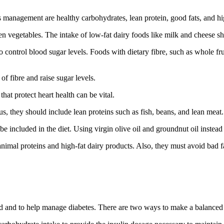
etes management are healthy carbohydrates, lean protein, good fats, and
en vegetables. The intake of low-fat dairy foods like milk and cheese s
 control blood sugar levels. Foods with dietary fibre, such as whole frui
of fibre and raise sugar levels.
hat protect heart health can be vital.
hus, they should include lean proteins such as fish, beans, and lean meat.
included in the diet. Using virgin olive oil and groundnut oil instead 
 animal proteins and high-fat dairy products. Also, they must avoid bad 
tained and to help manage diabetes. There are two ways to make a balance