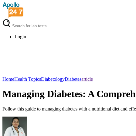
Login
Home
Health Topics
Diabetology
Diabetes
article
Managing Diabetes: A Comprehen
Follow this guide to managing diabetes with a nutritional diet and effec