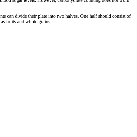
n blood sugar levels. However, carbohydrate counting does not work
s can divide their plate into two halves. One half should consist of
 as fruits and whole grains.