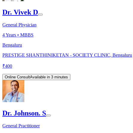
Dr. Vivek D
General Physician
4
Years •
MBBS
Bengaluru
PRESTIGE SHANTHINIKETAN - SOCIETY CLINIC, Bengaluru
₹
400
Online Consult
Available in 3 minutes
Dr. Johnson. S
General Practitioner