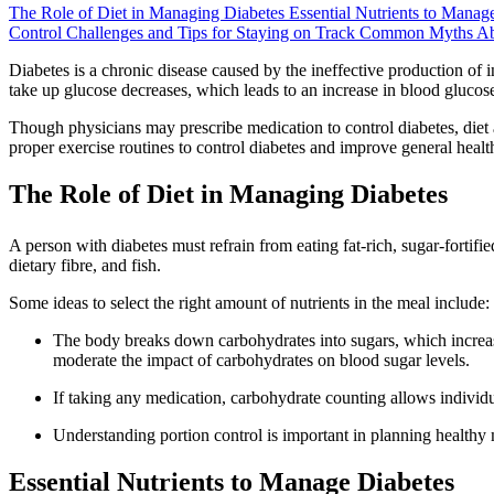
The Role of Diet in Managing Diabetes
Essential Nutrients to Manag
Control
Challenges and Tips for Staying on Track
Common Myths Abou
Diabetes is a chronic disease caused by the ineffective production of in
take up glucose decreases, which leads to an increase in blood glucose
Though physicians may prescribe medication to control diabetes, diet and
proper exercise routines to control diabetes and improve general healt
The Role of Diet in Managing Diabetes
A person with diabetes must refrain from eating fat-rich, sugar-fortif
dietary fibre, and fish.
Some ideas to select the right amount of nutrients in the meal include:
The body breaks down carbohydrates into sugars, which increase
moderate the impact of carbohydrates on blood sugar levels.
If taking any medication, carbohydrate counting allows individua
Understanding portion control is important in planning healthy 
Essential Nutrients to Manage Diabetes