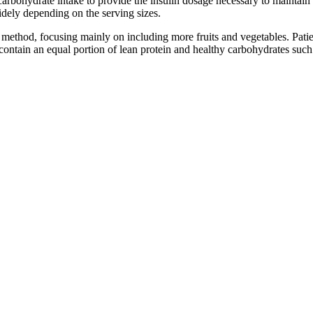
carbohydrate intake to provide the insulin dosage necessary to maintai
dely depending on the serving sizes.
ethod, focusing mainly on including more fruits and vegetables. Patient
 contain an equal portion of lean protein and healthy carbohydrates such