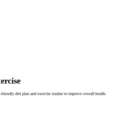
ercise
-friendly diet plan and exercise routine to improve overall health.