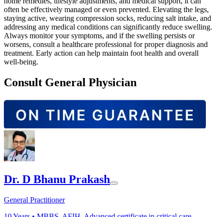
home remedies, lifestyle adjustments, and medical support, it can
often be effectively managed or even prevented. Elevating the legs,
staying active, wearing compression socks, reducing salt intake, and
addressing any medical conditions can significantly reduce swelling.
Always monitor your symptoms, and if the swelling persists or
worsens, consult a healthcare professional for proper diagnosis and
treatment. Early action can help maintain foot health and overall
well-being.
Consult General Physician
Dr. D Bhanu Prakash
General Practitioner
10
Years •
MBBS, AFIH, Advanced certificate in critical care