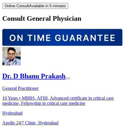
Online Consult
Available in 5 minutes
Consult General Physician
Dr. D Bhanu Prakash
General Practitioner
10
Years •
MBBS, AFIH, Advanced certificate in critical care
medicine, Fellowship in critical care medicine
Hyderabad
Apollo 24|7 Clinic, Hyderabad