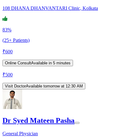
108 DHANA DHANVANTARI Clinic, Kolkata
83%
(25+ Patients)
₹
600
Online Consult
Available in 5 minutes
₹
500
Visit Doctor
Available tomorrow at 12:30 AM
Dr Syed Mateen Pasha
General Physician