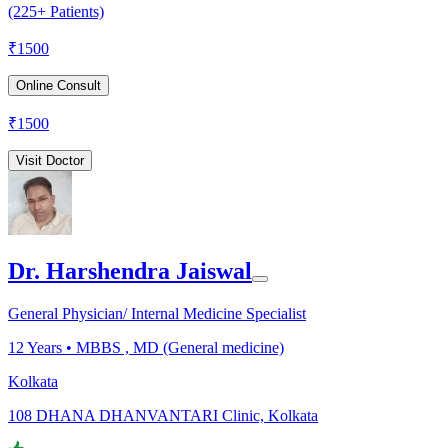
(225+ Patients)
₹
1500
Online Consult
₹
1500
Visit Doctor
Dr. Harshendra Jaiswal
General Physician/ Internal Medicine Specialist
12
Years •
MBBS , MD (General medicine)
Kolkata
108 DHANA DHANVANTARI Clinic, Kolkata