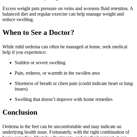
Excess weight puts pressure on veins and worsens fluid retention. A
balanced diet and regular exercise can help manage weight and
reduce swelling.
When to See a Doctor?
While mild oedema can often be managed at home, seek medical
help if you experience:
Sudden or severe swelling
Pain, redness, or warmth in the swollen area
Shortness of breath or chest pain (could indicate heart or lung
issues)
Swelling that doesn’t improve with home remedies
Conclusion
Oedema in the feet can be uncomfortable and may indicate an
underlying health issue. Fortunately, with the right combination of