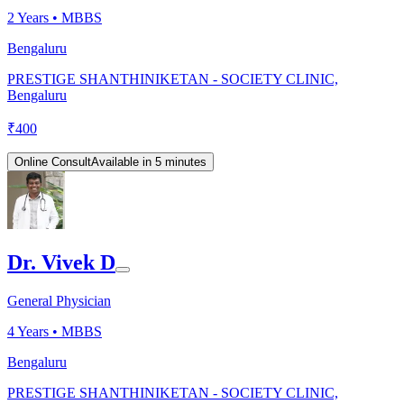
2
Years •
MBBS
Bengaluru
PRESTIGE SHANTHINIKETAN - SOCIETY CLINIC,
Bengaluru
₹
400
Online Consult
Available in 5 minutes
Dr. Vivek D
General Physician
4
Years •
MBBS
Bengaluru
PRESTIGE SHANTHINIKETAN - SOCIETY CLINIC,