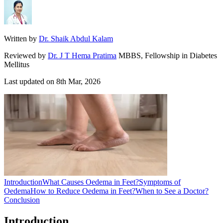
Written by
Dr. Shaik Abdul Kalam
Reviewed by
Dr. J T Hema Pratima
MBBS, Fellowship in Diabetes
Mellitus
Last updated on
8th Mar, 2026
Introduction
What Causes Oedema in Feet?
Symptoms of
Oedema
How to Reduce Oedema in Feet?
When to See a Doctor?
Conclusion
Introduction