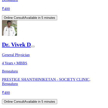
₹
400
Online Consult
Available in 5 minutes
Dr. Vivek D
General Physician
4
Years •
MBBS
Bengaluru
PRESTIGE SHANTHINIKETAN - SOCIETY CLINIC,
Bengaluru
₹
400
Online Consult
Available in 5 minutes