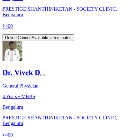
PRESTIGE SHANTHINIKETAN - SOCIETY CLINIC,
Bengaluru
₹
400
Online Consult
Available in 5 minutes
Dr. Vivek D
General Physician
4
Years •
MBBS
Bengaluru
PRESTIGE SHANTHINIKETAN - SOCIETY CLINIC,
Bengaluru
₹
400