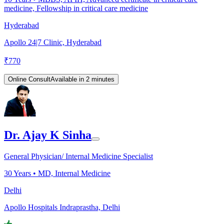
medicine, Fellowship in critical care medicine
Hyderabad
Apollo 24|7 Clinic, Hyderabad
₹
770
Online Consult
Available in 2 minutes
Dr. Ajay K Sinha
General Physician/ Internal Medicine Specialist
30
Years •
MD, Internal Medicine
Delhi
Apollo Hospitals Indraprastha, Delhi