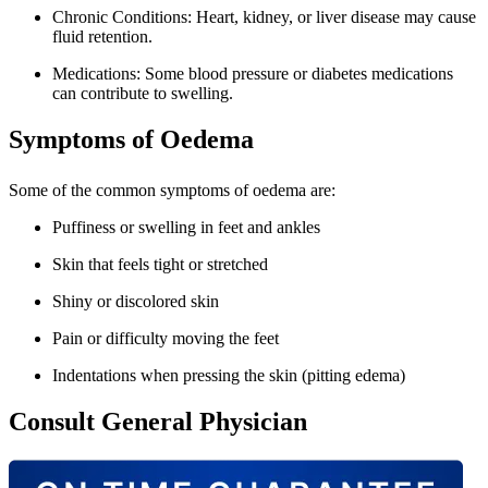
Chronic Conditions: Heart, kidney, or liver disease may cause
fluid retention.
Medications: Some blood pressure or diabetes medications
can contribute to swelling.
Symptoms of Oedema
Some of the common symptoms of oedema are:
Puffiness or swelling in feet and ankles
Skin that feels tight or stretched
Shiny or discolored skin
Pain or difficulty moving the feet
Indentations when pressing the skin (pitting edema)
Consult General Physician