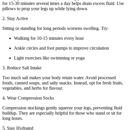
for 15-30 minutes several times a day helps drain excess fluid. Use
pillows to prop your legs up while lying down.
2. Stay Active
Sitting or standing for long periods worsens swelling. Try:
Walking for 10-15 minutes every hour
Ankle circles and foot pumps to improve circulation
Light exercises like swimming or yoga
3. Reduce Salt Intake
Too much salt makes your body retain water. Avoid processed
foods, canned soups, and salty snacks. Instead, opt for fresh fruits,
vegetables, and herbs for flavour.
4. Wear Compression Socks
Compression stockings gently squeeze your legs, preventing fluid
buildup. They are especially helpful for those who stand or sit for
long hours.
5. Stay Hydrated