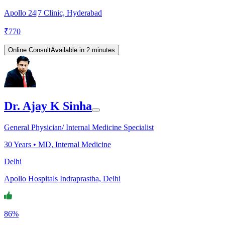
Apollo 24|7 Clinic, Hyderabad
₹
770
Online Consult
Available in 2 minutes
Dr. Ajay K Sinha
General Physician/ Internal Medicine Specialist
30
Years •
MD, Internal Medicine
Delhi
Apollo Hospitals Indraprastha, Delhi
86%