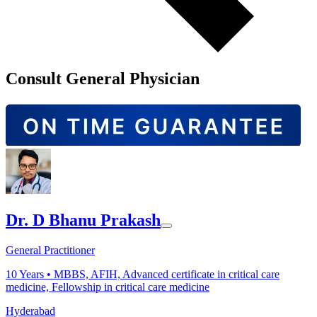
Consult General Physician
Dr. D Bhanu Prakash
General Practitioner
10
Years •
MBBS, AFIH, Advanced certificate in critical care
medicine, Fellowship in critical care medicine
Hyderabad