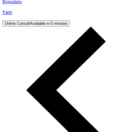
Bengaluru
₹
400
Online Consult
Available in 5 minutes