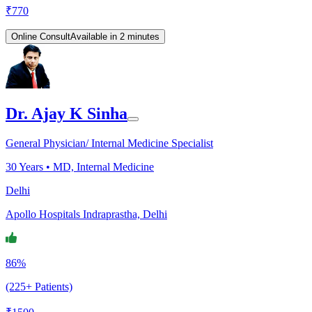
₹
770
Online Consult
Available in 2 minutes
Dr. Ajay K Sinha
General Physician/ Internal Medicine Specialist
30
Years •
MD, Internal Medicine
Delhi
Apollo Hospitals Indraprastha, Delhi
86%
(225+ Patients)