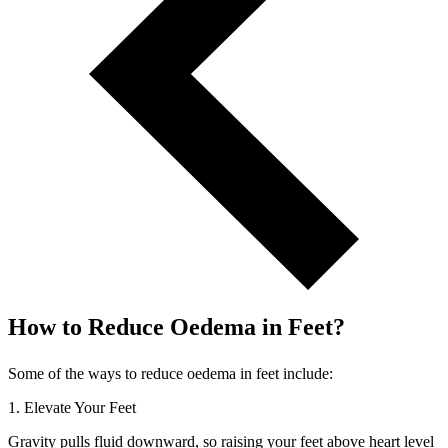
How to Reduce Oedema in Feet?
Some of the ways to reduce oedema in feet include:
1. Elevate Your Feet
Gravity pulls fluid downward, so raising your feet above heart level