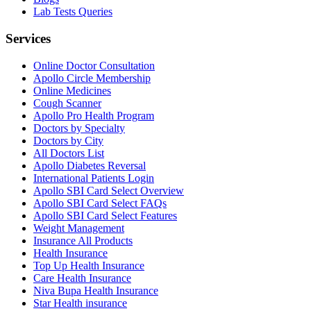
Lab Tests Queries
Services
Online Doctor Consultation
Apollo Circle Membership
Online Medicines
Cough Scanner
Apollo Pro Health Program
Doctors by Specialty
Doctors by City
All Doctors List
Apollo Diabetes Reversal
International Patients Login
Apollo SBI Card Select Overview
Apollo SBI Card Select FAQs
Apollo SBI Card Select Features
Weight Management
Insurance All Products
Health Insurance
Top Up Health Insurance
Care Health Insurance
Niva Bupa Health Insurance
Star Health insurance