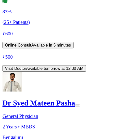
83%
(25+ Patients)
₹
600
Online Consult
Available in 5 minutes
₹
500
Visit Doctor
Available tomorrow at 12:30 AM
Dr Syed Mateen Pasha
General Physician
2
Years •
MBBS
Bengaluru