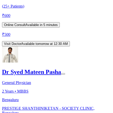
(25+ Patients)
₹
600
Online Consult
Available in 5 minutes
₹
500
Visit Doctor
Available tomorrow at 12:30 AM
Dr Syed Mateen Pasha
General Physician
2
Years •
MBBS
Bengaluru
PRESTIGE SHANTHINIKETAN - SOCIETY CLINIC,
Bengaluru