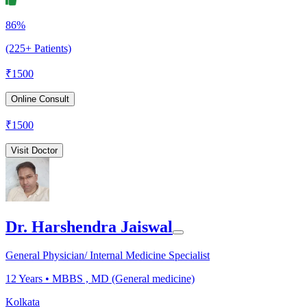
86%
(225+ Patients)
₹
1500
Online Consult
₹
1500
Visit Doctor
Dr. Harshendra Jaiswal
General Physician/ Internal Medicine Specialist
12
Years •
MBBS , MD (General medicine)
Kolkata