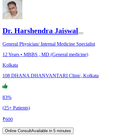
Dr. Harshendra Jaiswal
General Physician/ Internal Medicine Specialist
12
Years •
MBBS , MD (General medicine)
Kolkata
108 DHANA DHANVANTARI Clinic, Kolkata
83%
(25+ Patients)
₹
600
Online Consult
Available in 5 minutes