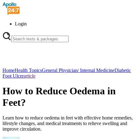
Login
Home
Health Topics
General Physician/ Internal Medicine
Diabetic
Foot Ulcer
article
How to Reduce Oedema in
Feet?
Learn how to reduce oedema in feet with effective home remedies,
lifestyle changes, and medical treatments to relieve swelling and
improve circulation.