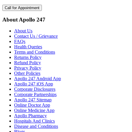
Call for Appointment
About Apollo 247
About Us
Contact Us / Grievance
FAQs
Health Queries
Terms and Conditions
Returns Policy
Refund Policy
Privacy Policy
Other Policies
Apollo 247 Android App
Apollo 247 iOS App
Corporate Disclosures
Corporate Partnerships
Apollo 247 Sitemap
Online Doctor App
Online Medicine App
Apollo Pharmacy
Hospitals And Clinics
Disease and Conditions
Blogs