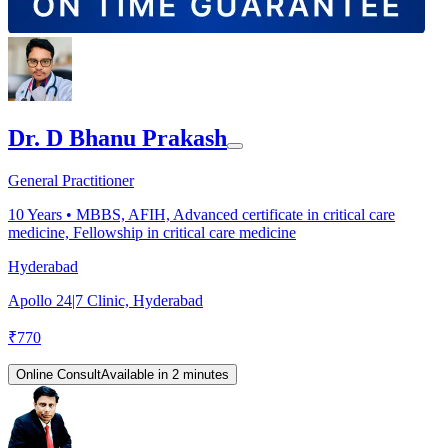
Dr. D Bhanu Prakash
General Practitioner
10
Years •
MBBS, AFIH, Advanced certificate in critical care
medicine, Fellowship in critical care medicine
Hyderabad
Apollo 24|7 Clinic, Hyderabad
₹
770
Online Consult
Available in 2 minutes