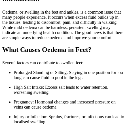
Oedema, or swelling in the feet and ankles, is a common issue that
many people experience. It occurs when excess fluid builds up in
the tissues, leading to discomfort, pain, and difficulty in walking.
While mild oedema can be harmless, persistent swelling may
indicate an underlying health condition. The good news is that there
are simple ways to reduce oedema and improve your comfort.
What Causes Oedema in Feet?
Several factors can contribute to swollen feet:
Prolonged Standing or Sitting: Staying in one position for too
long can cause fluid to pool in the legs.
High Salt Intake: Excess salt leads to water retention,
worsening swelling.
Pregnancy: Hormonal changes and increased pressure on
veins can cause oedema.
Injury or Infection: Sprains, fractures, or infections can lead to
localised swelling.