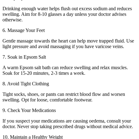
Drinking enough water helps flush out excess sodium and reduces
swelling. Aim for 8-10 glasses a day unless your doctor advises
otherwise.
6. Massage Your Feet
Gentle massage towards the heart can help move trapped fluid. Use
light pressure and avoid massaging if you have varicose veins.
7. Soak in Epsom Salt
A warm Epsom salt bath can reduce swelling and relax muscles.
Soak for 15-20 minutes, 2-3 times a week.
8. Avoid Tight Clothing
Tight socks, shoes, or pants can restrict blood flow and worsen
swelling. Opt for loose, comfortable footwear.
9. Check Your Medications
If you suspect your medications are causing oedema, consult your
doctor. Never stop taking prescribed drugs without medical advice.
10. Maintain a Healthy Weight