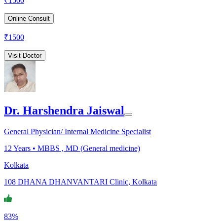
₹
1500
Online Consult
₹
1500
Visit Doctor
Dr. Harshendra Jaiswal
General Physician/ Internal Medicine Specialist
12
Years •
MBBS , MD (General medicine)
Kolkata
108 DHANA DHANVANTARI Clinic, Kolkata
83%