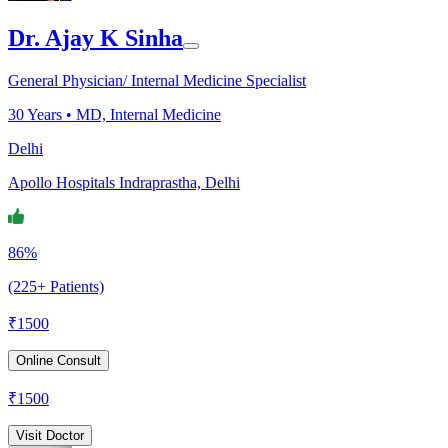
Dr. Ajay K Sinha
General Physician/ Internal Medicine Specialist
30
Years •
MD, Internal Medicine
Delhi
Apollo Hospitals Indraprastha, Delhi
86%
(225+ Patients)
₹
1500
Online Consult
₹
1500
Visit Doctor