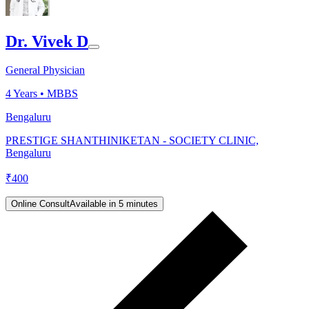
Dr. Vivek D
General Physician
4
Years •
MBBS
Bengaluru
PRESTIGE SHANTHINIKETAN - SOCIETY CLINIC,
Bengaluru
₹
400
Online Consult
Available in 5 minutes