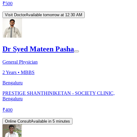
₹
500
Visit Doctor
Available tomorrow at 12:30 AM
Dr Syed Mateen Pasha
General Physician
2
Years •
MBBS
Bengaluru
PRESTIGE SHANTHINIKETAN - SOCIETY CLINIC,
Bengaluru
₹
400
Online Consult
Available in 5 minutes