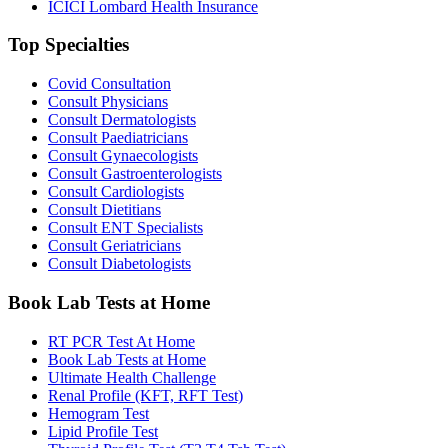
ICICI Lombard Health Insurance
Top Specialties
Covid Consultation
Consult Physicians
Consult Dermatologists
Consult Paediatricians
Consult Gynaecologists
Consult Gastroenterologists
Consult Cardiologists
Consult Dietitians
Consult ENT Specialists
Consult Geriatricians
Consult Diabetologists
Book Lab Tests at Home
RT PCR Test At Home
Book Lab Tests at Home
Ultimate Health Challenge
Renal Profile (KFT, RFT Test)
Hemogram Test
Lipid Profile Test