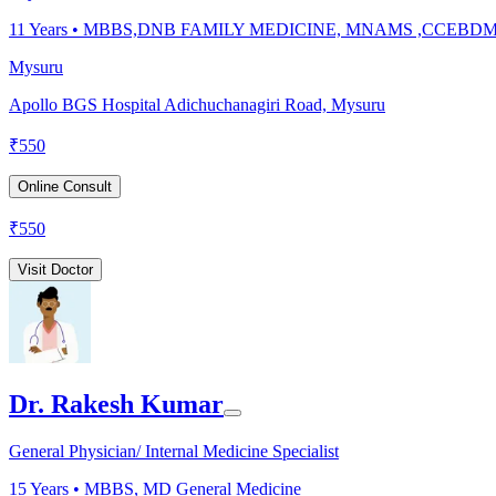
11
Years •
MBBS,DNB FAMILY MEDICINE, MNAMS ,CCEBD
Mysuru
Apollo BGS Hospital Adichuchanagiri Road, Mysuru
₹
550
Online Consult
₹
550
Visit Doctor
Dr. Rakesh Kumar
General Physician/ Internal Medicine Specialist
15
Years •
MBBS, MD General Medicine