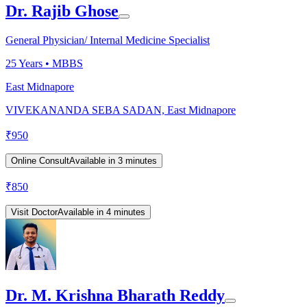
Dr. Rajib Ghose
General Physician/ Internal Medicine Specialist
25
Years •
MBBS
East Midnapore
VIVEKANANDA SEBA SADAN, East Midnapore
₹
950
Online Consult
Available in 3 minutes
₹
850
Visit Doctor
Available in 4 minutes
Dr. M. Krishna Bharath Reddy