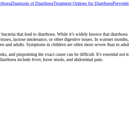
rrhoea
Diagnosis of Diarrhoea
Treatment Options for Diarrhoea
Preventi
r bacteria that lead to diarrhoea. While it’s widely known that diarrh
 viruses, lactose intolerance, or other digestive issues. In warmer months
n and adults. Symptoms in children are often more severe than in adults
s, and pinpointing the exact cause can be difficult. It’s essential not t
iarrhoea include fever, loose stools, and abdominal pain.