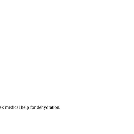
eek medical help for dehydration.