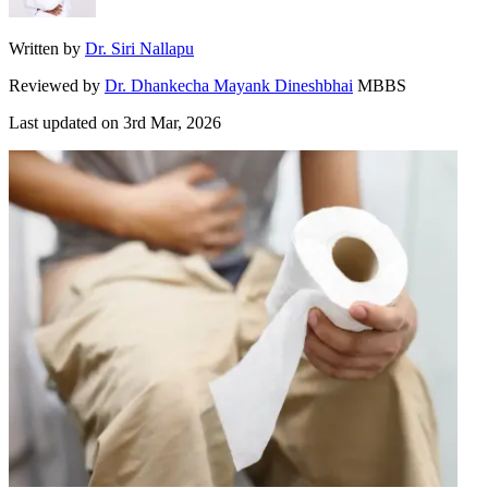
Written by
Dr. Siri Nallapu
Reviewed by
Dr. Dhankecha Mayank Dineshbhai
MBBS
Last updated on
3rd Mar, 2026