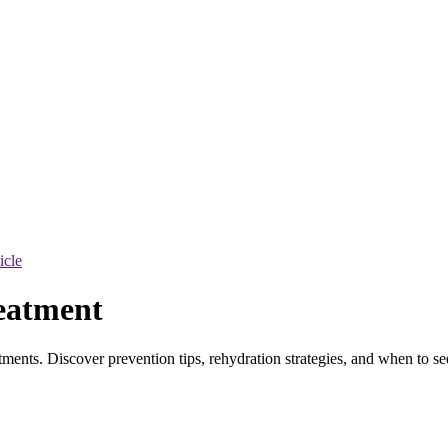
ticle
eatment
tments. Discover prevention tips, rehydration strategies, and when to s