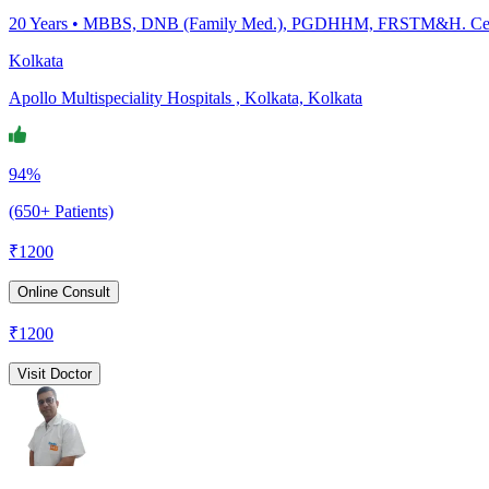
20
Years •
MBBS, DNB (Family Med.), PGDHHM, FRSTM&H. Certific
Kolkata
Apollo Multispeciality Hospitals , Kolkata, Kolkata
94%
(650+ Patients)
₹
1200
Online Consult
₹
1200
Visit Doctor