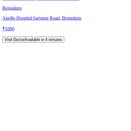
Bengaluru
Apollo Hospital Sarjapur Road, Bengaluru
₹
1000
Visit Doctor
Available in 4 minutes