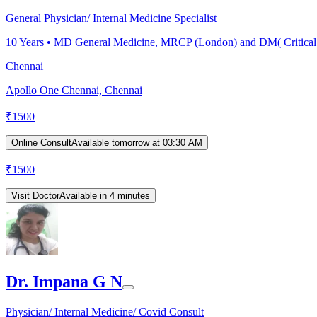
General Physician/ Internal Medicine Specialist
10
Years •
MD General Medicine, MRCP (London) and DM( Critical
Chennai
Apollo One Chennai, Chennai
₹
1500
Online Consult
Available tomorrow at 03:30 AM
₹
1500
Visit Doctor
Available in 4 minutes
Dr. Impana G N
Physician/ Internal Medicine/ Covid Consult