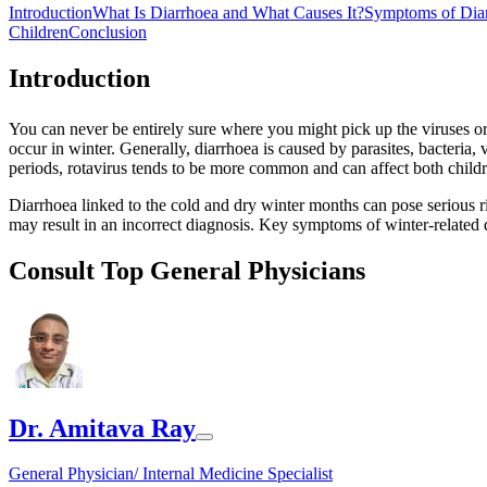
Introduction
What Is Diarrhoea and What Causes It?
Symptoms of Dia
Children
Conclusion
Introduction
You can never be entirely sure where you might pick up the viruses o
occur in winter. Generally, diarrhoea is caused by parasites, bacteria,
periods, rotavirus tends to be more common and can affect both childre
Diarrhoea linked to the cold and dry winter months can pose serious risk
may result in an incorrect diagnosis. Key symptoms of winter-related d
Consult Top General Physicians
Dr. Amitava Ray
General Physician/ Internal Medicine Specialist