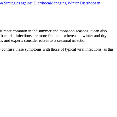
on Strategies against Diarrhoea
Managing Winter Diarrhoea in
oea is more common in the summer and monsoon seasons, it can also
, bacterial infections are more frequent, whereas in winter and dry
, and experts consider rotavirus a seasonal infection.
o confuse these symptoms with those of typical viral infections, as this