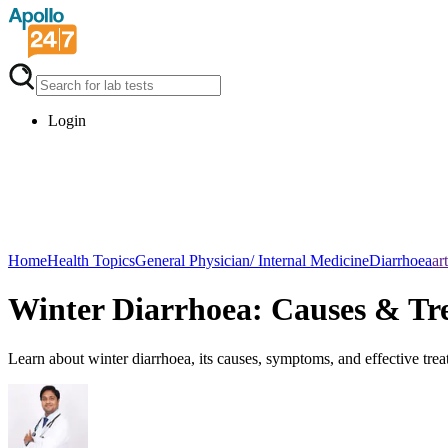
Login
Home
Health Topics
General Physician/ Internal Medicine
Diarrhoea
ar
Winter Diarrhoea: Causes & Tr
Learn about winter diarrhoea, its causes, symptoms, and effective trea