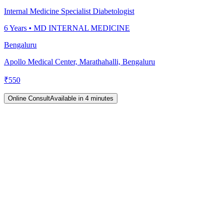
Internal Medicine Specialist Diabetologist
6
Years •
MD INTERNAL MEDICINE
Bengaluru
Apollo Medical Center, Marathahalli, Bengaluru
₹
550
Online Consult
Available in 4 minutes