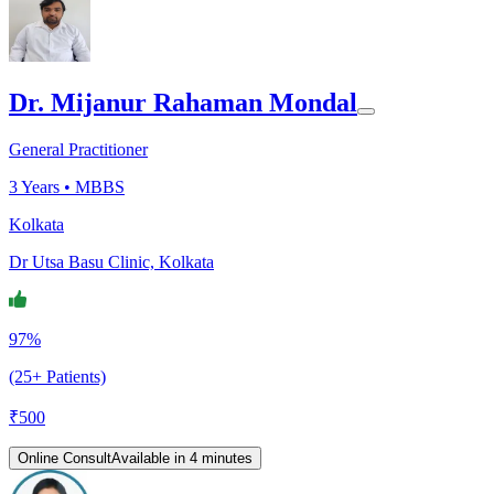
Dr. Mijanur Rahaman Mondal
General Practitioner
3
Years •
MBBS
Kolkata
Dr Utsa Basu Clinic, Kolkata
97%
(25+ Patients)
₹
500
Online Consult
Available in 4 minutes