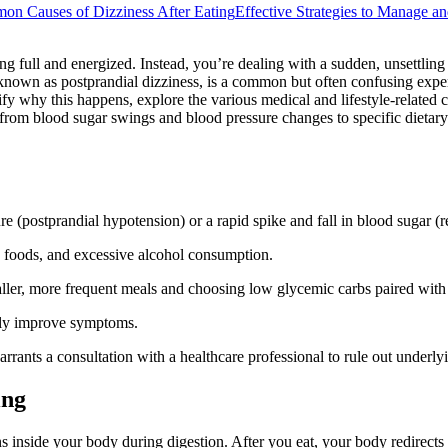
n Causes of Dizziness After Eating
Effective Strategies to Manage a
g full and energized. Instead, you’re dealing with a sudden, unsettling
 known as postprandial dizziness, is a common but often confusing experi
y why this happens, explore the various medical and lifestyle-related c
from blood sugar swings and blood pressure changes to specific dietary
ure (postprandial hypotension) or a rapid spike and fall in blood sugar 
 foods, and excessive alcohol consumption.
ller, more frequent meals and choosing low glycemic carbs paired with 
ntly improve symptoms.
arrants a consultation with a healthcare professional to rule out underly
ing
 inside your body during digestion. After you eat, your body redirects 