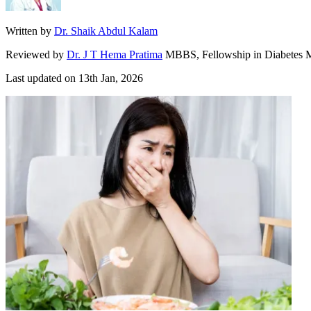
Written by
Dr. Shaik Abdul Kalam
Reviewed by
Dr. J T Hema Pratima
MBBS, Fellowship in Diabetes M
Last updated on
13th Jan, 2026