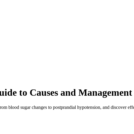
 Guide to Causes and Management
rom blood sugar changes to postprandial hypotension, and discover effe