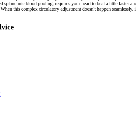
 splanchnic blood pooling, requires your heart to beat a little faster and
hen this complex circulatory adjustment doesn't happen seamlessly, it c
dvice
M