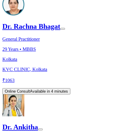
Dr. Rachna Bhagat
General Practitioner
29
Years •
MBBS
Kolkata
KVC CLINIC, Kolkata
₹
1063
Online Consult
Available in 4 minutes
Dr. Ankitha