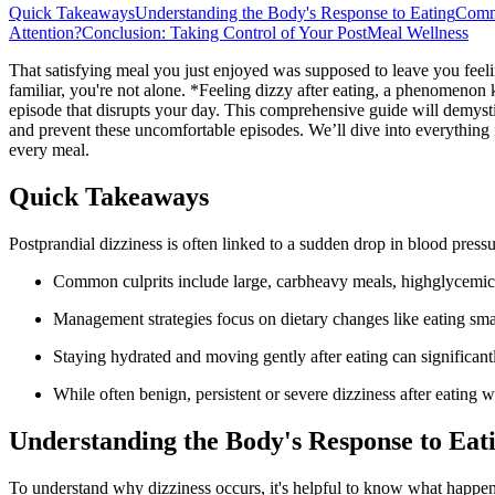
Quick Takeaways
Understanding the Body's Response to Eating
Commo
Attention?
Conclusion: Taking Control of Your PostMeal Wellness
That satisfying meal you just enjoyed was supposed to leave you feelin
familiar, you're not alone. *Feeling dizzy after eating, a phenomenon
episode that disrupts your day. This comprehensive guide will demystif
and prevent these uncomfortable episodes. We’ll dive into everything 
every meal.
Quick Takeaways
Postprandial dizziness is often linked to a sudden drop in blood press
Common culprits include large, carbheavy meals, highglycemic
Management strategies focus on dietary changes like eating sma
Staying hydrated and moving gently after eating can significa
While often benign, persistent or severe dizziness after eating w
Understanding the Body's Response to Eat
To understand why dizziness occurs, it's helpful to know what happens