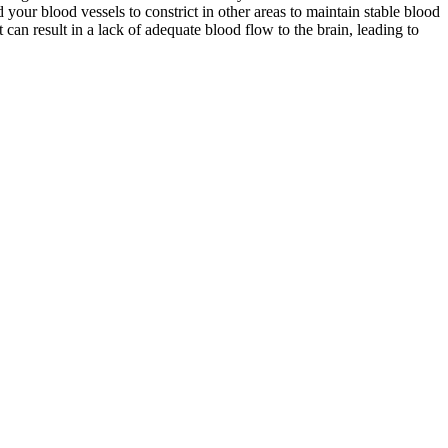
 your blood vessels to constrict in other areas to maintain stable blood
an result in a lack of adequate blood flow to the brain, leading to