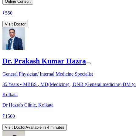
Online Consult
₹
550
Visit Doctor
Dr. Prakash Kumar Hazra
General Physician/ Internal Medicine Specialist
35
Years •
MBBS , MD(Medicine) , DNB (General medicine) DM (ca
Kolkata
Dr Hazra's Clinic, Kolkata
₹
1500
Visit Doctor
Available in 4 minutes