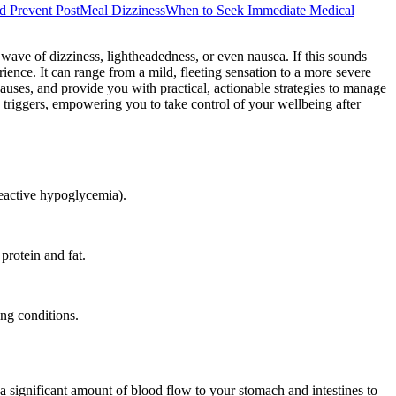
nd Prevent PostMeal Dizziness
When to Seek Immediate Medical
 wave of dizziness, lightheadedness, or even nausea. If this sounds
ence. It can range from a mild, fleeting sensation to a more severe
auses, and provide you with practical, actionable strategies to manage
 triggers, empowering you to take control of your wellbeing after
(reactive hypoglycemia).
protein and fat.
ing conditions.
a significant amount of blood flow to your stomach and intestines to