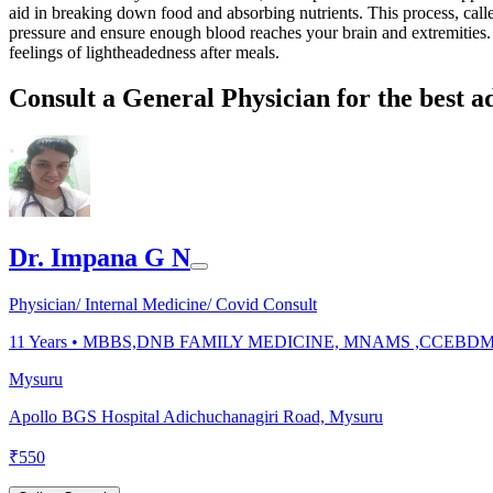
aid in breaking down food and absorbing nutrients. This process, called
pressure and ensure enough blood reaches your brain and extremities. W
feelings of lightheadedness after meals.
Consult a General Physician for the best a
Dr. Impana G N
Physician/ Internal Medicine/ Covid Consult
11
Years •
MBBS,DNB FAMILY MEDICINE, MNAMS ,CCEBD
Mysuru
Apollo BGS Hospital Adichuchanagiri Road, Mysuru
₹
550