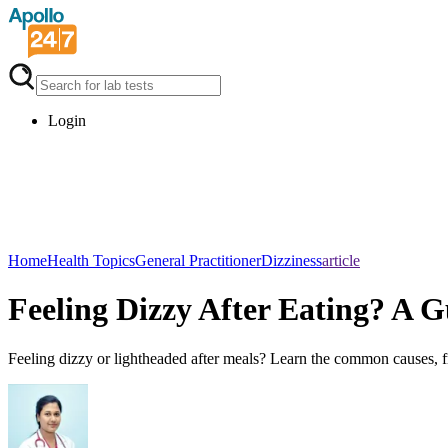
Login
Home
Health Topics
General Practitioner
Dizziness
article
Feeling Dizzy After Eating? A
Feeling dizzy or lightheaded after meals? Learn the common causes, f