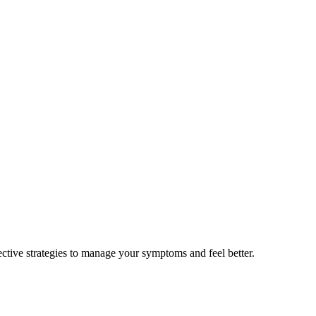
ctive strategies to manage your symptoms and feel better.