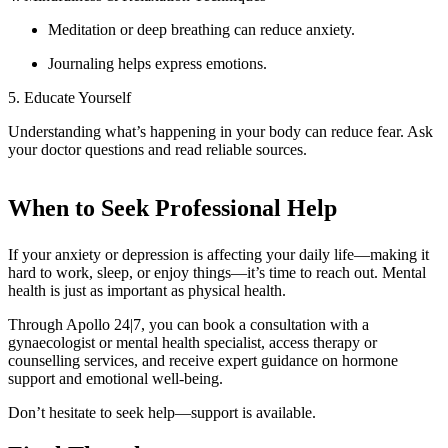
Meditation or deep breathing can reduce anxiety.
Journaling helps express emotions.
5. Educate Yourself
Understanding what’s happening in your body can reduce fear. Ask
your doctor questions and read reliable sources.
When to Seek Professional Help
If your anxiety or depression is affecting your daily life—making it
hard to work, sleep, or enjoy things—it’s time to reach out. Mental
health is just as important as physical health.
Through Apollo 24|7, you can book a consultation with a
gynaecologist or mental health specialist, access therapy or
counselling services, and receive expert guidance on hormone
support and emotional well-being.
Don’t hesitate to seek help—support is available.