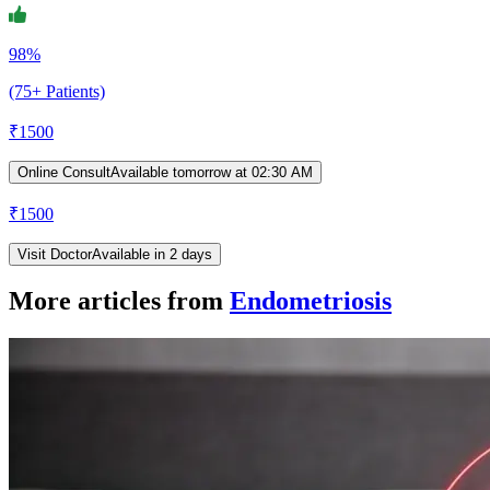
98%
(75+ Patients)
₹
1500
Online Consult
Available tomorrow at 02:30 AM
₹
1500
Visit Doctor
Available in 2 days
More articles from
Endometriosis