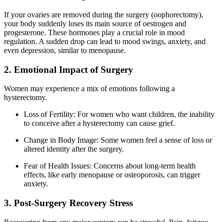
If your ovaries are removed during the surgery (oophorectomy),
your body suddenly loses its main source of oestrogen and
progesterone. These hormones play a crucial role in mood
regulation. A sudden drop can lead to mood swings, anxiety, and
even depression, similar to menopause.
2. Emotional Impact of Surgery
Women may experience a mix of emotions following a
hysterectomy.
Loss of Fertility: For women who want children, the inability
to conceive after a hysterectomy can cause grief.
Change in Body Image: Some women feel a sense of loss or
altered identity after the surgery.
Fear of Health Issues: Concerns about long-term health
effects, like early menopause or osteoporosis, can trigger
anxiety.
3. Post-Surgery Recovery Stress