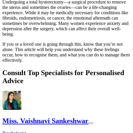
Undergoing a total hysterectomy—a surgical procedure to remove
the uterus and sometimes the ovaries—can be a life-changing
experience. While it may be medically necessary for conditions like
fibroids, endometriosis, or cancer, the emotional aftermath can
sometimes be overwhelming. Many women experience anxiety and
depression after the surgery, which can affect their overall well-
being.
If you or a loved one is going through this, know that you’re not
alone. This article will help you understand why these feelings
occur, how to recognise them, and what you can do to manage them
effectively.
Consult Top Specialists for Personalised
Advice
Miss. Vaishnavi Sankeshwar