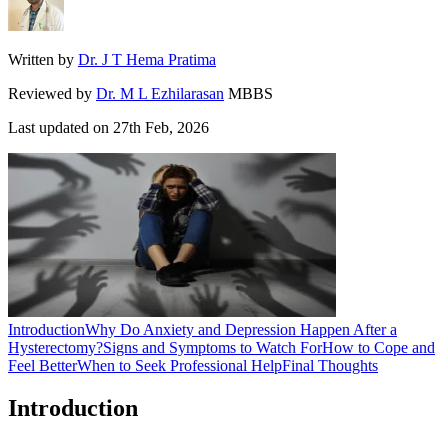
Written by
Dr. J T Hema Pratima
Reviewed by
Dr. M L Ezhilarasan
MBBS
Last updated on
27th Feb, 2026
Introduction
Why Do Anxiety and Depression Happen After a
Hysterectomy?
Signs and Symptoms to Watch For
How to Cope and
Feel Better
When to Seek Professional Help
Final Thoughts
Introduction