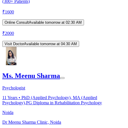
(300+ Patients)
₹
1600
Online Consult
Available tomorrow at 02:30 AM
₹
2000
Visit Doctor
Available tomorrow at 04:30 AM
Ms. Meenu Sharma
Psychologist
11
Years •
PhD (Applied Psychology), MA (Applied
Psychology),PG Diploma in Rehabilitation Psychology
Noida
Dr Meenu Sharma Clinic, Noida