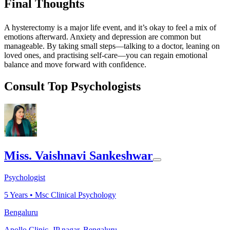
Final Thoughts
A hysterectomy is a major life event, and it’s okay to feel a mix of
emotions afterward. Anxiety and depression are common but
manageable. By taking small steps—talking to a doctor, leaning on
loved ones, and practising self-care—you can regain emotional
balance and move forward with confidence.
Consult Top Psychologists
Miss. Vaishnavi Sankeshwar
Psychologist
5
Years •
Msc Clinical Psychology
Bengaluru
Apollo Clinic, JP nagar, Bengaluru