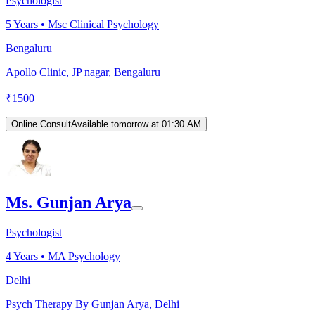
Psychologist
5
Years •
Msc Clinical Psychology
Bengaluru
Apollo Clinic, JP nagar, Bengaluru
₹
1500
Online Consult
Available tomorrow at 01:30 AM
Ms. Gunjan Arya
Psychologist
4
Years •
MA Psychology
Delhi
Psych Therapy By Gunjan Arya, Delhi