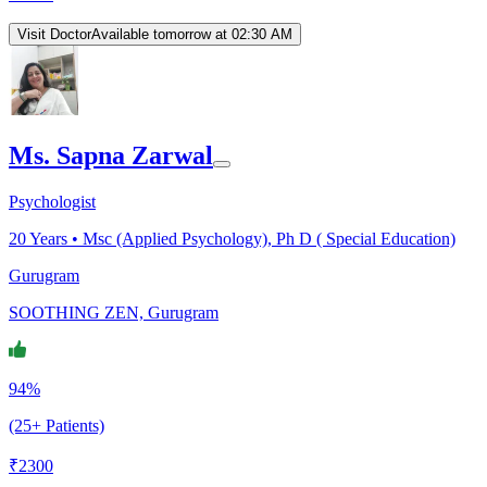
Visit Doctor
Available tomorrow at 02:30 AM
Ms. Sapna Zarwal
Psychologist
20
Years •
Msc (Applied Psychology), Ph D ( Special Education)
Gurugram
SOOTHING ZEN, Gurugram
94%
(25+ Patients)
₹
2300