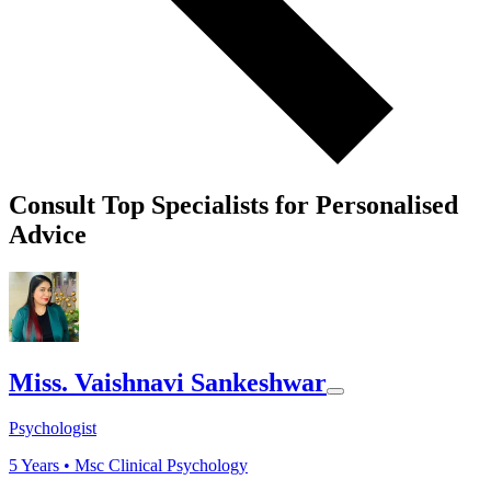
Consult Top Specialists for Personalised
Advice
Miss. Vaishnavi Sankeshwar
Psychologist
5
Years •
Msc Clinical Psychology