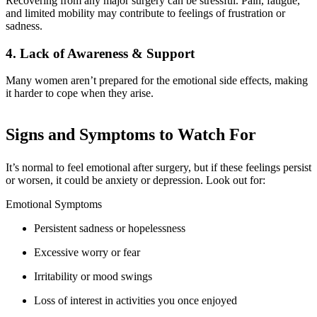
Recovering from any major surgery can be stressful. Pain, fatigue,
and limited mobility may contribute to feelings of frustration or
sadness.
4. Lack of Awareness & Support
Many women aren’t prepared for the emotional side effects, making
it harder to cope when they arise.
Signs and Symptoms to Watch For
It’s normal to feel emotional after surgery, but if these feelings persist
or worsen, it could be anxiety or depression. Look out for:
Emotional Symptoms
Persistent sadness or hopelessness
Excessive worry or fear
Irritability or mood swings
Loss of interest in activities you once enjoyed