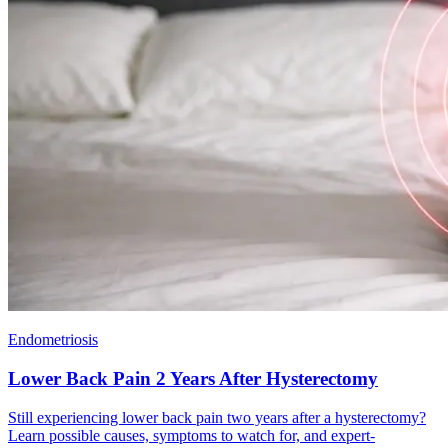
Endometriosis
Lower Back Pain 2 Years After Hysterectomy
Still experiencing lower back pain two years after a hysterectomy?
Learn possible causes, symptoms to watch for, and expert-