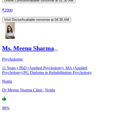
Online Consult
Available tomorrow at 02:30 AM
₹
2000
Visit Doctor
Available tomorrow at 04:30 AM
Ms. Meenu Sharma
Psychologist
11
Years •
PhD (Applied Psychology), MA (Applied
Psychology),PG Diploma in Rehabilitation Psychology
Noida
Dr Meenu Sharma Clinic, Noida
98%