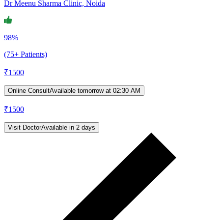
Dr Meenu Sharma Clinic, Noida
98%
(75+ Patients)
₹
1500
Online Consult
Available tomorrow at 02:30 AM
₹
1500
Visit Doctor
Available in 2 days