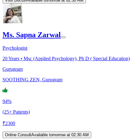
Visit Doctor
Available tomorrow at 02:30 AM
Ms. Sapna Zarwal
Psychologist
20
Years •
Msc (Applied Psychology), Ph D ( Special Education)
Gurugram
SOOTHING ZEN, Gurugram
94%
(25+ Patients)
₹
2300
Online Consult
Available tomorrow at 02:30 AM