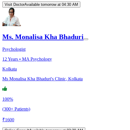
Visit Doctor
Available tomorrow at 04:30 AM
Ms. Monalisa Kha Bhaduri
Psychologist
12
Years •
MA Psychology
Kolkata
Ms Monalisa Kha Bhaduri's Clinic, Kolkata
100%
(300+ Patients)
₹
1600