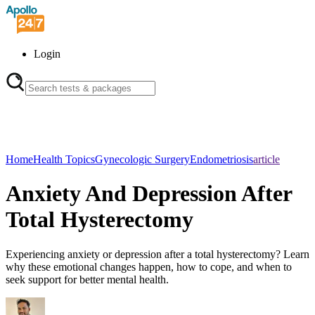
Login
Home
Health Topics
Gynecologic Surgery
Endometriosis
article
Anxiety And Depression After
Total Hysterectomy
Experiencing anxiety or depression after a total hysterectomy? Learn
why these emotional changes happen, how to cope, and when to
seek support for better mental health.