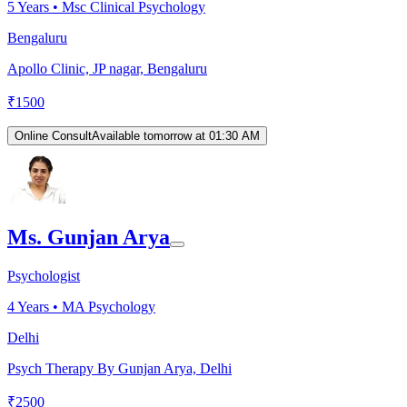
5
Years •
Msc Clinical Psychology
Bengaluru
Apollo Clinic, JP nagar, Bengaluru
₹
1500
Online Consult
Available tomorrow at 01:30 AM
Ms. Gunjan Arya
Psychologist
4
Years •
MA Psychology
Delhi
Psych Therapy By Gunjan Arya, Delhi
₹
2500