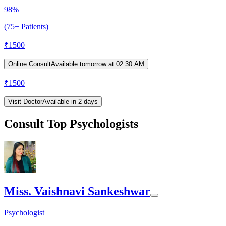
98%
(75+ Patients)
₹
1500
Online Consult
Available tomorrow at 02:30 AM
₹
1500
Visit Doctor
Available in 2 days
Consult Top Psychologists
Miss. Vaishnavi Sankeshwar
Psychologist