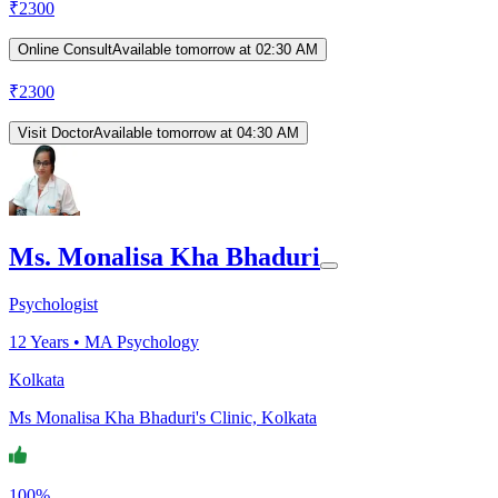
₹
2300
Online Consult
Available tomorrow at 02:30 AM
₹
2300
Visit Doctor
Available tomorrow at 04:30 AM
Ms. Monalisa Kha Bhaduri
Psychologist
12
Years •
MA Psychology
Kolkata
Ms Monalisa Kha Bhaduri's Clinic, Kolkata
100%