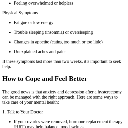
Feeling overwhelmed or helpless
Physical Symptoms
Fatigue or low energy
Trouble sleeping (insomnia) or oversleeping
Changes in appetite (eating too much or too little)
Unexplained aches and pains
If these symptoms last more than two weeks, it’s important to seek
help.
How to Cope and Feel Better
The good news is that anxiety and depression after a hysterectomy
can be managed with the right approach. Here are some ways to
take care of your mental health:
1. Talk to Your Doctor
If your ovaries were removed, hormone replacement therapy
(HRT) may help balance mood swings.