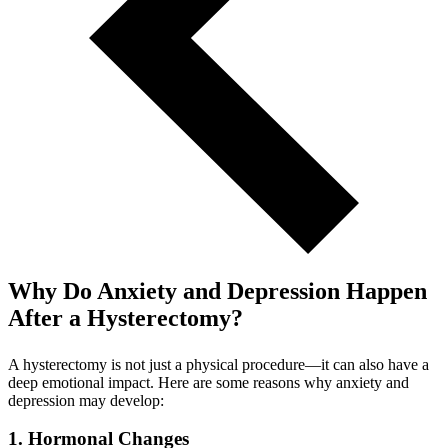
Why Do Anxiety and Depression Happen
After a Hysterectomy?
A hysterectomy is not just a physical procedure—it can also have a
deep emotional impact. Here are some reasons why anxiety and
depression may develop:
1. Hormonal Changes