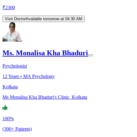
₹
2300
Visit Doctor
Available tomorrow at 04:30 AM
Ms. Monalisa Kha Bhaduri
Psychologist
12
Years •
MA Psychology
Kolkata
Ms Monalisa Kha Bhaduri's Clinic, Kolkata
100%
(300+ Patients)