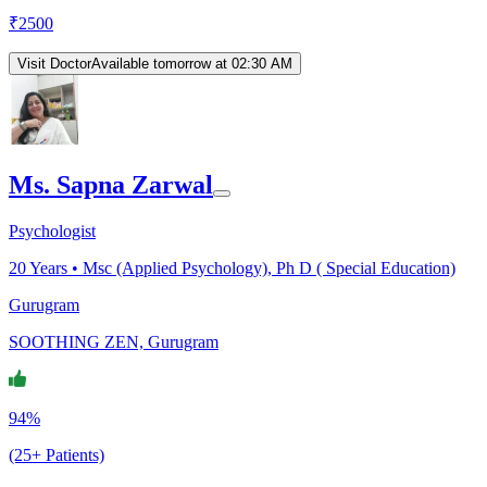
₹
2500
Visit Doctor
Available tomorrow at 02:30 AM
Ms. Sapna Zarwal
Psychologist
20
Years •
Msc (Applied Psychology), Ph D ( Special Education)
Gurugram
SOOTHING ZEN, Gurugram
94%
(25+ Patients)