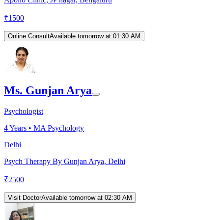
₹
1500
Online Consult
Available tomorrow at 01:30 AM
Ms. Gunjan Arya
Psychologist
4
Years •
MA Psychology
Delhi
Psych Therapy By Gunjan Arya, Delhi
₹
2500
Visit Doctor
Available tomorrow at 02:30 AM