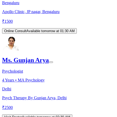
Bengaluru
Apollo Clinic, JP nagar, Bengaluru
₹
1500
Online Consult
Available tomorrow at 01:30 AM
Ms. Gunjan Arya
Psychologist
4
Years •
MA Psychology
Delhi
Psych Therapy By Gunjan Arya, Delhi
₹
2500