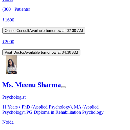
(300+ Patients)
₹
1600
Online Consult
Available tomorrow at 02:30 AM
₹
2000
Visit Doctor
Available tomorrow at 04:30 AM
Ms. Meenu Sharma
Psychologist
11
Years •
PhD (Applied Psychology), MA (Applied
Psychology),PG Diploma in Rehabilitation Psychology
Noida