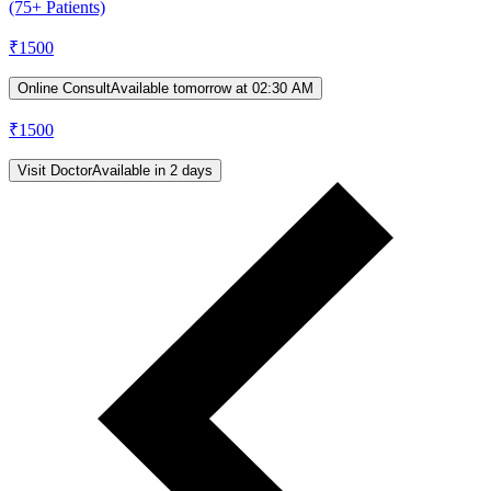
(75+ Patients)
₹
1500
Online Consult
Available tomorrow at 02:30 AM
₹
1500
Visit Doctor
Available in 2 days