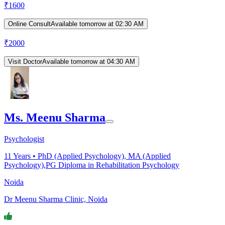
₹
1600
Online Consult
Available tomorrow at 02:30 AM
₹
2000
Visit Doctor
Available tomorrow at 04:30 AM
Ms. Meenu Sharma
Psychologist
11
Years •
PhD (Applied Psychology), MA (Applied
Psychology),PG Diploma in Rehabilitation Psychology
Noida
Dr Meenu Sharma Clinic, Noida