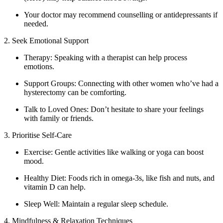
Your doctor may recommend counselling or antidepressants if
needed.
2. Seek Emotional Support
Therapy: Speaking with a therapist can help process
emotions.
Support Groups: Connecting with other women who’ve had a
hysterectomy can be comforting.
Talk to Loved Ones: Don’t hesitate to share your feelings
with family or friends.
3. Prioritise Self-Care
Exercise: Gentle activities like walking or yoga can boost
mood.
Healthy Diet: Foods rich in omega-3s, like fish and nuts, and
vitamin D can help.
Sleep Well: Maintain a regular sleep schedule.
4. Mindfulness & Relaxation Techniques