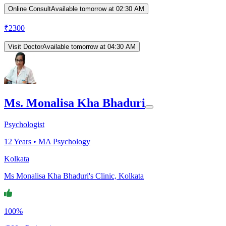
Online Consult
Available tomorrow at 02:30 AM
₹
2300
Visit Doctor
Available tomorrow at 04:30 AM
Ms. Monalisa Kha Bhaduri
Psychologist
12
Years •
MA Psychology
Kolkata
Ms Monalisa Kha Bhaduri's Clinic, Kolkata
100%