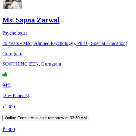
Ms. Sapna Zarwal
Psychologist
20
Years •
Msc (Applied Psychology), Ph D ( Special Education)
Gurugram
SOOTHING ZEN, Gurugram
94%
(25+ Patients)
₹
2300
Online Consult
Available tomorrow at 02:30 AM
₹
2300