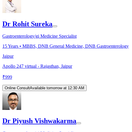
Dr Rohit Sureka
Gastroenterology/gi Medicine Specialist
15
Years •
MBBS, DNB General Medicine, DNB Gastroenterology
Jaipur
Apollo 247 virtual - Rajasthan, Jaipur
₹
999
Online Consult
Available tomorrow at 12:30 AM
Dr Piyush Vishwakarma