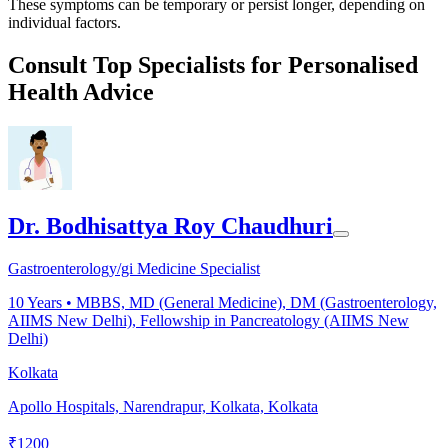
These symptoms can be temporary or persist longer, depending on
individual factors.
Consult Top Specialists for Personalised
Health Advice
Dr. Bodhisattya Roy Chaudhuri
Gastroenterology/gi Medicine Specialist
10
Years •
MBBS, MD (General Medicine), DM (Gastroenterology,
AIIMS New Delhi), Fellowship in Pancreatology (AIIMS New
Delhi)
Kolkata
Apollo Hospitals, Narendrapur, Kolkata, Kolkata
₹
1200