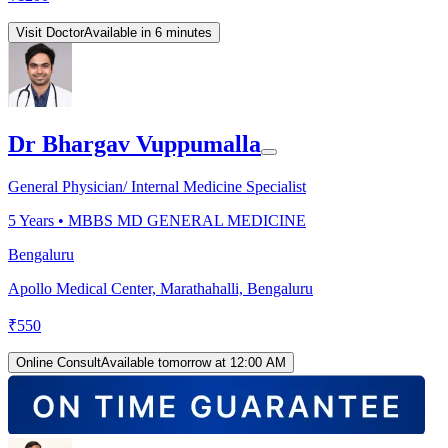
Visit Doctor
Available in 6 minutes
Dr Bhargav Vuppumalla
General Physician/ Internal Medicine Specialist
5
Years •
MBBS MD GENERAL MEDICINE
Bengaluru
Apollo Medical Center, Marathahalli, Bengaluru
₹
550
Online Consult
Available tomorrow at 12:00 AM