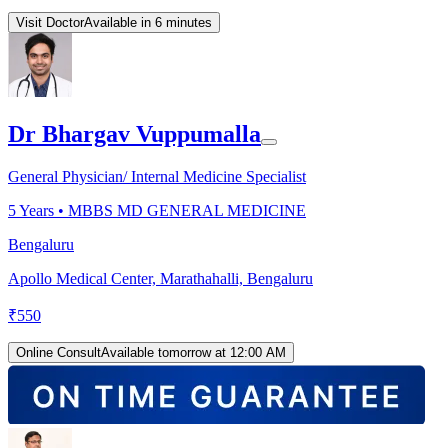
Visit Doctor
Available in 6 minutes
Dr Bhargav Vuppumalla
General Physician/ Internal Medicine Specialist
5
Years •
MBBS MD GENERAL MEDICINE
Bengaluru
Apollo Medical Center, Marathahalli, Bengaluru
₹
550
Online Consult
Available tomorrow at 12:00 AM