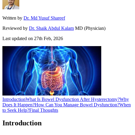
Written by
Dr. Md Yusuf Shareef
Reviewed by
Dr. Shaik Abdul Kalam
MD (Physician)
Last updated on
27th Feb, 2026
Introduction
What Is Bowel Dysfunction After Hysterectomy?
Why
Does It Happen?
How Can You Manage Bowel Dysfunction?
When
to Seek Help?
Final Thoughts
Introduction