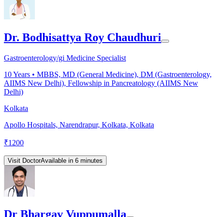
Dr. Bodhisattya Roy Chaudhuri
Gastroenterology/gi Medicine Specialist
10
Years •
MBBS, MD (General Medicine), DM (Gastroenterology,
AIIMS New Delhi), Fellowship in Pancreatology (AIIMS New
Delhi)
Kolkata
Apollo Hospitals, Narendrapur, Kolkata, Kolkata
₹
1200
Visit Doctor
Available in 6 minutes
Dr Bhargav Vuppumalla