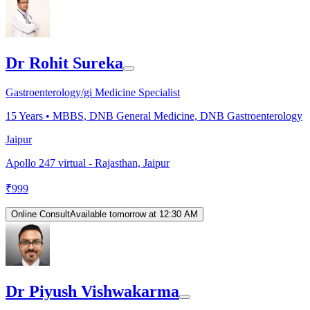
Dr Rohit Sureka
Gastroenterology/gi Medicine Specialist
15
Years •
MBBS, DNB General Medicine, DNB Gastroenterology
Jaipur
Apollo 247 virtual - Rajasthan, Jaipur
₹
999
Online Consult
Available tomorrow at 12:30 AM
Dr Piyush Vishwakarma