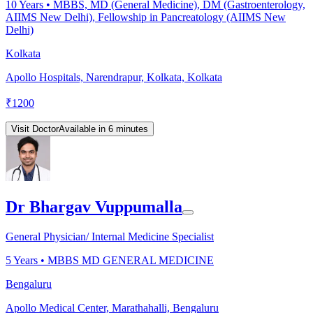
10
Years •
MBBS, MD (General Medicine), DM (Gastroenterology,
AIIMS New Delhi), Fellowship in Pancreatology (AIIMS New
Delhi)
Kolkata
Apollo Hospitals, Narendrapur, Kolkata, Kolkata
₹
1200
Visit Doctor
Available in 6 minutes
Dr Bhargav Vuppumalla
General Physician/ Internal Medicine Specialist
5
Years •
MBBS MD GENERAL MEDICINE
Bengaluru
Apollo Medical Center, Marathahalli, Bengaluru