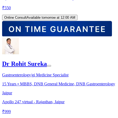
₹
550
Online Consult
Available tomorrow at 12:00 AM
Dr Rohit Sureka
Gastroenterology/gi Medicine Specialist
15
Years •
MBBS, DNB General Medicine, DNB Gastroenterology
Jaipur
Apollo 247 virtual - Rajasthan, Jaipur
₹
999