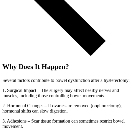
Why Does It Happen?
Several factors contribute to bowel dysfunction after a hysterectomy:
1. Surgical Impact – The surgery may affect nearby nerves and
muscles, including those controlling bowel movements.
2. Hormonal Changes – If ovaries are removed (oophorectomy),
hormonal shifts can slow digestion.
3. Adhesions – Scar tissue formation can sometimes restrict bowel
movement.