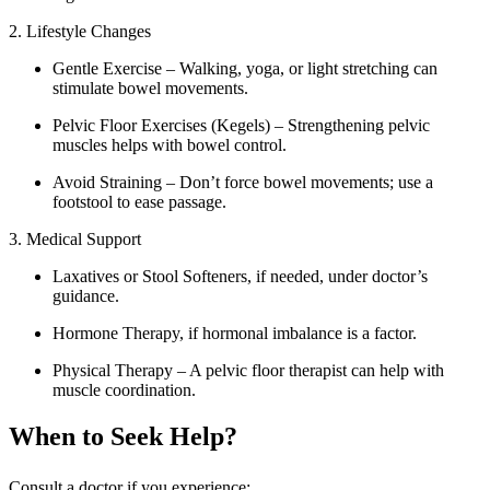
2. Lifestyle Changes
Gentle Exercise – Walking, yoga, or light stretching can
stimulate bowel movements.
Pelvic Floor Exercises (Kegels) – Strengthening pelvic
muscles helps with bowel control.
Avoid Straining – Don’t force bowel movements; use a
footstool to ease passage.
3. Medical Support
Laxatives or Stool Softeners, if needed, under doctor’s
guidance.
Hormone Therapy, if hormonal imbalance is a factor.
Physical Therapy – A pelvic floor therapist can help with
muscle coordination.
When to Seek Help?
Consult a doctor if you experience: