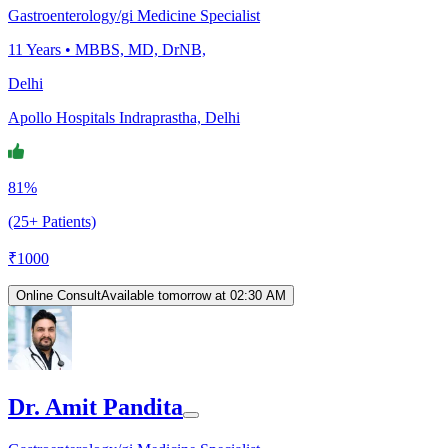
Gastroenterology/gi Medicine Specialist
11
Years •
MBBS, MD, DrNB,
Delhi
Apollo Hospitals Indraprastha, Delhi
81%
(25+ Patients)
₹
1000
Online Consult
Available tomorrow at 02:30 AM
Dr. Amit Pandita