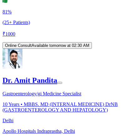
81%
(25+ Patients)
₹
1000
Online Consult
Available tomorrow at 02:30 AM
Dr. Amit Pandita
Gastroenterology/gi Medicine Specialist
10
Years •
MBBS. MD (INTERNAL MEDICINE) DrNB
(GASTROENTEROLOGY AND HEPATOLOGY)
Delhi
Apollo Hospitals Indraprastha, Delhi