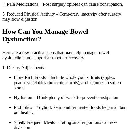
4. Pain Medications – Post-surgery opioids can cause constipation.
5. Reduced Physical Activity – Temporary inactivity after surgery
may slow digestion.
How Can You Manage Bowel
Dysfunction?
Here are a few practical steps that may help manage bowel
dysfunction and support a smoother recovery.
1. Dietary Adjustments
Fibre-Rich Foods – Include whole grains, fruits (apples,
pears), vegetables (broccoli, carrots), and legumes to soften
stools.
Hydration – Drink plenty of water to prevent constipation.
Probiotics – Yoghurt, kefir, and fermented foods help maintain
gut health.
Small, Frequent Meals – Eating smaller portions can ease
digestion.