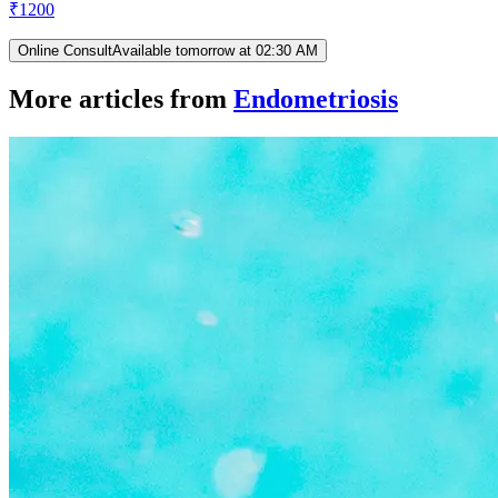
₹
1200
Online Consult
Available tomorrow at 02:30 AM
More articles from
Endometriosis