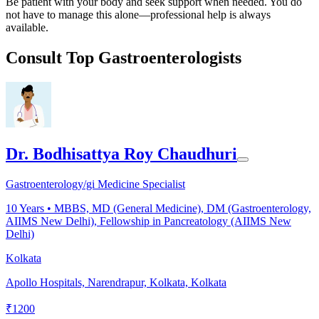
Be patient with your body and seek support when needed. You do
not have to manage this alone—professional help is always
available.
Consult Top Gastroenterologists
Dr. Bodhisattya Roy Chaudhuri
Gastroenterology/gi Medicine Specialist
10
Years •
MBBS, MD (General Medicine), DM (Gastroenterology,
AIIMS New Delhi), Fellowship in Pancreatology (AIIMS New
Delhi)
Kolkata
Apollo Hospitals, Narendrapur, Kolkata, Kolkata
₹
1200