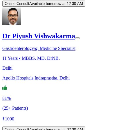
Online Consult
Available tomorrow at 12:30 AM
Dr Piyush Vishwakarma
Gastroenterology/gi Medicine Specialist
11
Years •
MBBS, MD, DrNB,
Delhi
Apollo Hospitals Indraprastha, Delhi
81%
(25+ Patients)
₹
1000
Online Consult
Available tomorrow at 02:30 AM