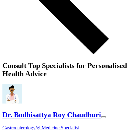
Consult Top Specialists for Personalised
Health Advice
Dr. Bodhisattya Roy Chaudhuri
Gastroenterology/gi Medicine Specialist