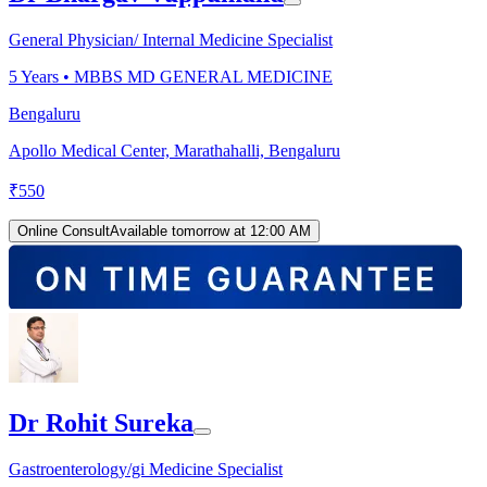
General Physician/ Internal Medicine Specialist
5
Years •
MBBS MD GENERAL MEDICINE
Bengaluru
Apollo Medical Center, Marathahalli, Bengaluru
₹
550
Online Consult
Available tomorrow at 12:00 AM
Dr Rohit Sureka
Gastroenterology/gi Medicine Specialist