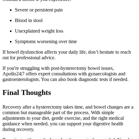
Severe or persistent pain
Blood in stool
Unexplained weight loss
Symptoms worsening over time
If bowel dysfunction affects your daily life, don’t hesitate to reach
out for professional advice.
If you're struggling with post-hysterectomy bowel issues,
Apollo24|7 offers expert consultations with gynaecologists and
gastroenterologists. You can also book diagnostic tests if needed.
Final Thoughts
Recovery after a hysterectomy takes time, and bowel changes are a
common but manageable part of the process. With simple
adjustments to your diet, gentle exercise, and the right medical
guidance when needed, you can support your digestive health
during recovery.