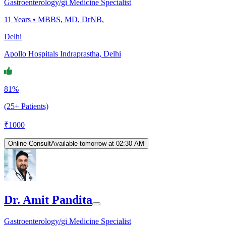
Gastroenterology/gi Medicine Specialist
11
Years •
MBBS, MD, DrNB,
Delhi
Apollo Hospitals Indraprastha, Delhi
81%
(25+ Patients)
₹
1000
Online Consult
Available tomorrow at 02:30 AM
Dr. Amit Pandita
Gastroenterology/gi Medicine Specialist