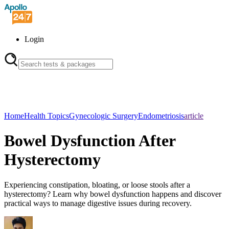
Login
Home
Health Topics
Gynecologic Surgery
Endometriosis
article
Bowel Dysfunction After
Hysterectomy
Experiencing constipation, bloating, or loose stools after a
hysterectomy? Learn why bowel dysfunction happens and discover
practical ways to manage digestive issues during recovery.