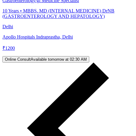
Gastroenterology/gi Medicine Specialist
10
Years •
MBBS. MD (INTERNAL MEDICINE) DrNB
(GASTROENTEROLOGY AND HEPATOLOGY)
Delhi
Apollo Hospitals Indraprastha, Delhi
₹
1200
Online Consult
Available tomorrow at 02:30 AM