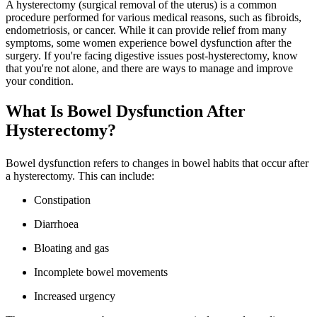
A hysterectomy (surgical removal of the uterus) is a common
procedure performed for various medical reasons, such as fibroids,
endometriosis, or cancer. While it can provide relief from many
symptoms, some women experience bowel dysfunction after the
surgery. If you're facing digestive issues post-hysterectomy, know
that you're not alone, and there are ways to manage and improve
your condition.
What Is Bowel Dysfunction After
Hysterectomy?
Bowel dysfunction refers to changes in bowel habits that occur after
a hysterectomy. This can include:
Constipation
Diarrhoea
Bloating and gas
Incomplete bowel movements
Increased urgency