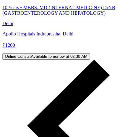
10
Years •
MBBS. MD (INTERNAL MEDICINE) DrNB
(GASTROENTEROLOGY AND HEPATOLOGY)
Delhi
Apollo Hospitals Indraprastha, Delhi
₹
1200
Online Consult
Available tomorrow at 02:30 AM