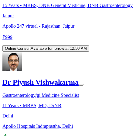
15
Years •
MBBS, DNB General Medicine, DNB Gastroenterology
Jaipur
Apollo 247 virtual - Rajasthan, Jaipur
₹
999
Online Consult
Available tomorrow at 12:30 AM
Dr Piyush Vishwakarma
Gastroenterology/gi Medicine Specialist
11
Years •
MBBS, MD, DrNB,
Delhi
Apollo Hospitals Indraprastha, Delhi