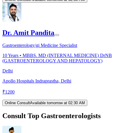
Dr. Amit Pandita
Gastroenterology/gi Medicine Specialist
10
Years •
MBBS. MD (INTERNAL MEDICINE) DrNB
(GASTROENTEROLOGY AND HEPATOLOGY)
Delhi
Apollo Hospitals Indraprastha, Delhi
₹
1200
Online Consult
Available tomorrow at 02:30 AM
Consult Top Gastroenterologists