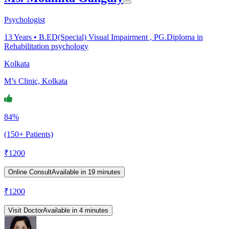
Psychologist
13
Years •
B.ED(Special) Visual Impairment , PG.Diploma in
Rehabilitation psychology
Kolkata
M’s Clinic, Kolkata
84%
(150+ Patients)
₹
1200
Online Consult
Available in 19 minutes
₹
1200
Visit Doctor
Available in 4 minutes