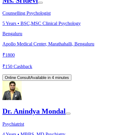
Ms. Sridevi
Counselling Psychologist
5
Years •
BSC,MSC Clinical Psychology
Bengaluru
Apollo Medical Center, Marathahalli, Bengaluru
₹
1800
₹
150
Cashback
Online Consult
Available in 4 minutes
Dr. Anindya Mondal
Psychiatrist
4
Years •
MBBS, MD Psychiatry