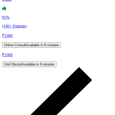
95%
(100+ Patients)
₹
1000
Online Consult
Available in 9 minutes
₹
1000
Visit Doctor
Available in 9 minutes