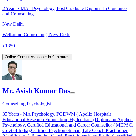
2
Years •
MA - Psychology, Post Graduate Diploma In Guidance
and Counselling
New Delhi
Well-mind Counselling, New Delhi
₹
1350
Online Consult
Available in 9 minutes
Mr. Asish Kumar Das
Counselling Psychologist
35
Years •
MA Psychology, PGDWM ( Apollo Hospitals
Educational Research Foundation, Hyderabad ),Diploma in Applied
Psychology, Certified Educational and Career Counsellor ( MEPSC,
Govt of India),Certified Psychometrician, Life Coach Practitioner
(Certification), Parenting Coach Practitioner (Certification), certified