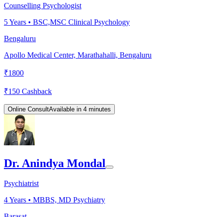
Counselling Psychologist
5
Years •
BSC,MSC Clinical Psychology
Bengaluru
Apollo Medical Center, Marathahalli, Bengaluru
₹
1800
₹
150
Cashback
Online Consult
Available in 4 minutes
Dr. Anindya Mondal
Psychiatrist
4
Years •
MBBS, MD Psychiatry
Barasat