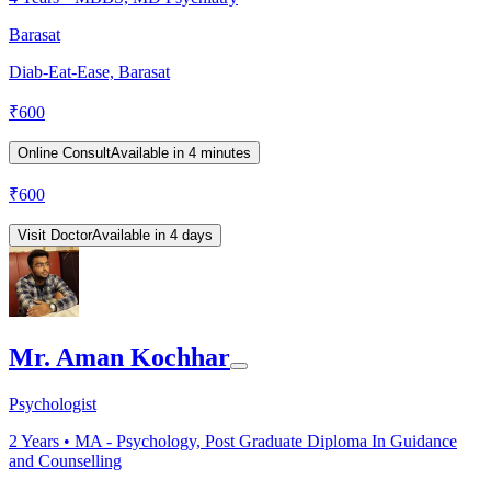
Barasat
Diab-Eat-Ease, Barasat
₹
600
Online Consult
Available in 4 minutes
₹
600
Visit Doctor
Available in 4 days
Mr. Aman Kochhar
Psychologist
2
Years •
MA - Psychology, Post Graduate Diploma In Guidance
and Counselling