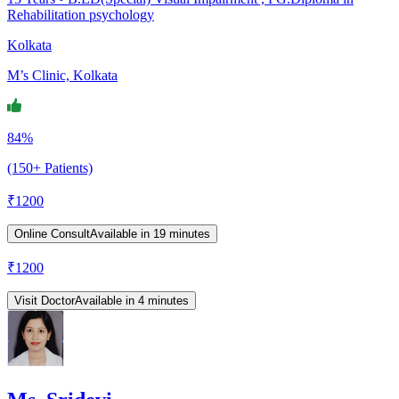
Rehabilitation psychology
Kolkata
M’s Clinic, Kolkata
84%
(150+ Patients)
₹
1200
Online Consult
Available in 19 minutes
₹
1200
Visit Doctor
Available in 4 minutes