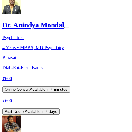
Dr. Anindya Mondal
Psychiatrist
4
Years •
MBBS, MD Psychiatry
Barasat
Diab-Eat-Ease, Barasat
₹
600
Online Consult
Available in 4 minutes
₹
600
Visit Doctor
Available in 4 days