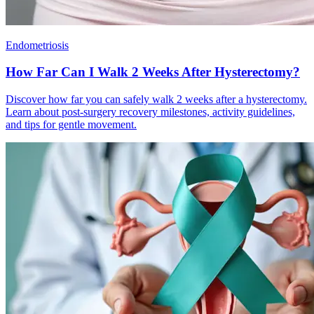
Endometriosis
How Far Can I Walk 2 Weeks After Hysterectomy?
Discover how far you can safely walk 2 weeks after a hysterectomy.
Learn about post-surgery recovery milestones, activity guidelines,
and tips for gentle movement.