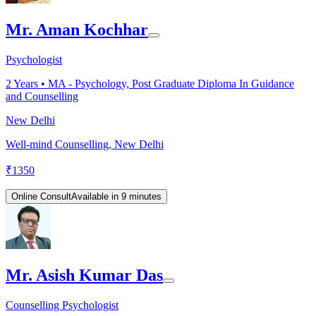
Mr. Aman Kochhar
Psychologist
2
Years •
MA - Psychology, Post Graduate Diploma In Guidance
and Counselling
New Delhi
Well-mind Counselling, New Delhi
₹
1350
Online Consult
Available in 9 minutes
Mr. Asish Kumar Das
Counselling Psychologist