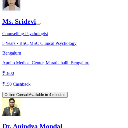
Ms. Sridevi
Counselling Psychologist
5
Years •
BSC,MSC Clinical Psychology
Bengaluru
Apollo Medical Center, Marathahalli, Bengaluru
₹
1800
₹
150
Cashback
Online Consult
Available in 4 minutes
Dr. Anindya Mondal