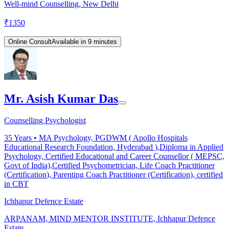
Well-mind Counselling, New Delhi
₹
1350
Online Consult
Available in 9 minutes
Mr. Asish Kumar Das
Counselling Psychologist
35
Years •
MA Psychology, PGDWM ( Apollo Hospitals
Educational Research Foundation, Hyderabad ),Diploma in Applied
Psychology, Certified Educational and Career Counsellor ( MEPSC,
Govt of India),Certified Psychometrician, Life Coach Practitioner
(Certification), Parenting Coach Practitioner (Certification), certified
in CBT
Ichhapur Defence Estate
ARPANAM, MIND MENTOR INSTITUTE, Ichhapur Defence
Estate