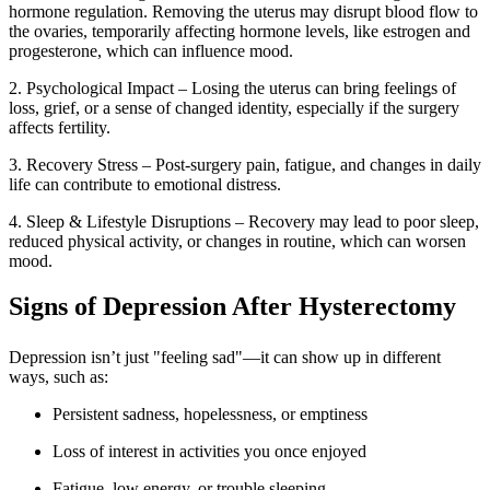
hormone regulation. Removing the uterus may disrupt blood flow to
the ovaries, temporarily affecting hormone levels, like estrogen and
progesterone, which can influence mood.
2. Psychological Impact – Losing the uterus can bring feelings of
loss, grief, or a sense of changed identity, especially if the surgery
affects fertility.
3. Recovery Stress – Post-surgery pain, fatigue, and changes in daily
life can contribute to emotional distress.
4. Sleep & Lifestyle Disruptions – Recovery may lead to poor sleep,
reduced physical activity, or changes in routine, which can worsen
mood.
Signs of Depression After Hysterectomy
Depression isn’t just "feeling sad"—it can show up in different
ways, such as:
Persistent sadness, hopelessness, or emptiness
Loss of interest in activities you once enjoyed
Fatigue, low energy, or trouble sleeping