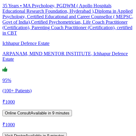
35
Years •
MA Psychology, PGDWM ( Apollo Hospitals
Educational Research Foundation, Hyderabad ),Diploma in Applied
Psychology, Certified Educational and Career Counsellor ( MEPSC,
Govt of India),Certified Psychometrician, Life Coach Practitioner
(Certification), Parenting Coach Practitioner (Certification), certified
in CBT
Ichhapur Defence Estate
ARPANAM, MIND MENTOR INSTITUTE, Ichhapur Defence
Estate
95%
(100+ Patients)
₹
1000
Online Consult
Available in 9 minutes
₹
1000
Visit Doctor
Available in 9 minutes