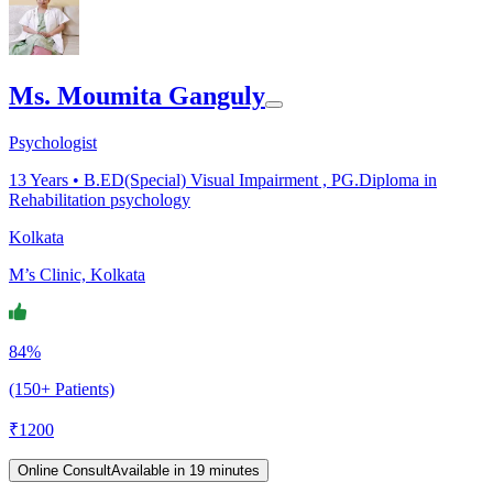
Ms. Moumita Ganguly
Psychologist
13
Years •
B.ED(Special) Visual Impairment , PG.Diploma in
Rehabilitation psychology
Kolkata
M’s Clinic, Kolkata
84%
(150+ Patients)
₹
1200
Online Consult
Available in 19 minutes