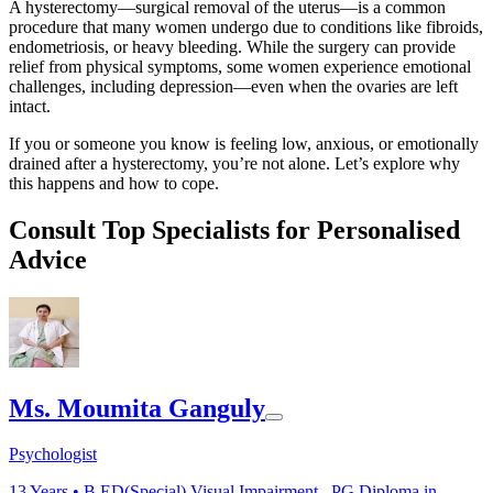
A hysterectomy—surgical removal of the uterus—is a common
procedure that many women undergo due to conditions like fibroids,
endometriosis, or heavy bleeding. While the surgery can provide
relief from physical symptoms, some women experience emotional
challenges, including depression—even when the ovaries are left
intact.
If you or someone you know is feeling low, anxious, or emotionally
drained after a hysterectomy, you’re not alone. Let’s explore why
this happens and how to cope.
Consult Top Specialists for Personalised
Advice
Ms. Moumita Ganguly
Psychologist
13
Years •
B.ED(Special) Visual Impairment , PG.Diploma in