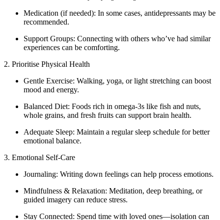
Medication (if needed): In some cases, antidepressants may be
recommended.
Support Groups: Connecting with others who’ve had similar
experiences can be comforting.
2. Prioritise Physical Health
Gentle Exercise: Walking, yoga, or light stretching can boost
mood and energy.
Balanced Diet: Foods rich in omega-3s like fish and nuts,
whole grains, and fresh fruits can support brain health.
Adequate Sleep: Maintain a regular sleep schedule for better
emotional balance.
3. Emotional Self-Care
Journaling: Writing down feelings can help process emotions.
Mindfulness & Relaxation: Meditation, deep breathing, or
guided imagery can reduce stress.
Stay Connected: Spend time with loved ones—isolation can