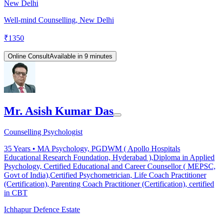
New Delhi
Well-mind Counselling, New Delhi
₹
1350
Online Consult
Available in 9 minutes
Mr. Asish Kumar Das
Counselling Psychologist
35
Years •
MA Psychology, PGDWM ( Apollo Hospitals
Educational Research Foundation, Hyderabad ),Diploma in Applied
Psychology, Certified Educational and Career Counsellor ( MEPSC,
Govt of India),Certified Psychometrician, Life Coach Practitioner
(Certification), Parenting Coach Practitioner (Certification), certified
in CBT
Ichhapur Defence Estate