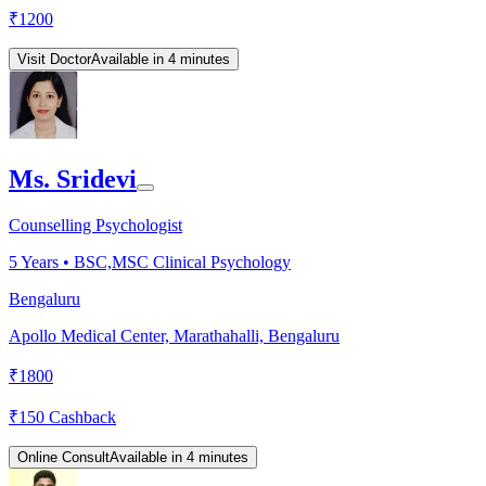
₹
1200
Visit Doctor
Available in 4 minutes
Ms. Sridevi
Counselling Psychologist
5
Years •
BSC,MSC Clinical Psychology
Bengaluru
Apollo Medical Center, Marathahalli, Bengaluru
₹
1800
₹
150
Cashback
Online Consult
Available in 4 minutes