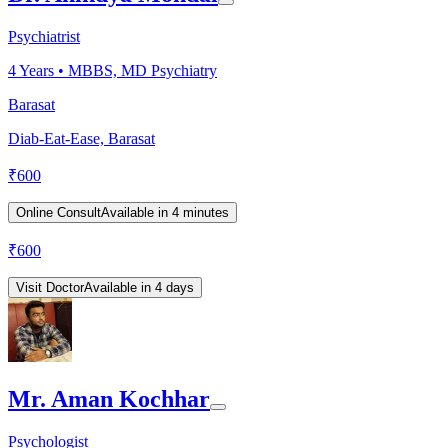
Psychiatrist
4
Years •
MBBS, MD Psychiatry
Barasat
Diab-Eat-Ease, Barasat
₹
600
Online Consult
Available in 4 minutes
₹
600
Visit Doctor
Available in 4 days
Mr. Aman Kochhar
Psychologist