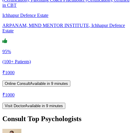
in CBT
Ichhapur Defence Estate
ARPANAM, MIND MENTOR INSTITUTE, Ichhapur Defence
Estate
95%
(100+ Patients)
₹
1000
Online Consult
Available in 9 minutes
₹
1000
Visit Doctor
Available in 9 minutes
Consult Top Psychologists