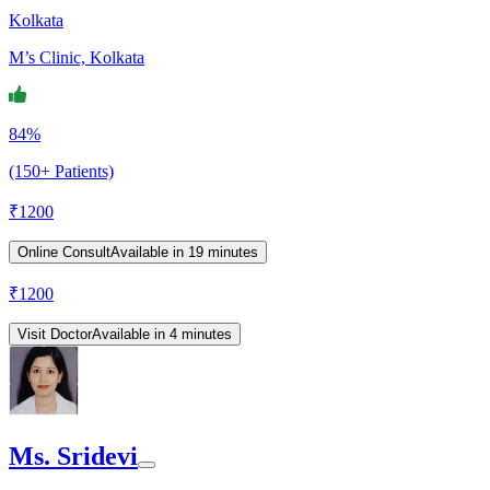
Kolkata
M’s Clinic, Kolkata
84%
(150+ Patients)
₹
1200
Online Consult
Available in 19 minutes
₹
1200
Visit Doctor
Available in 4 minutes
Ms. Sridevi