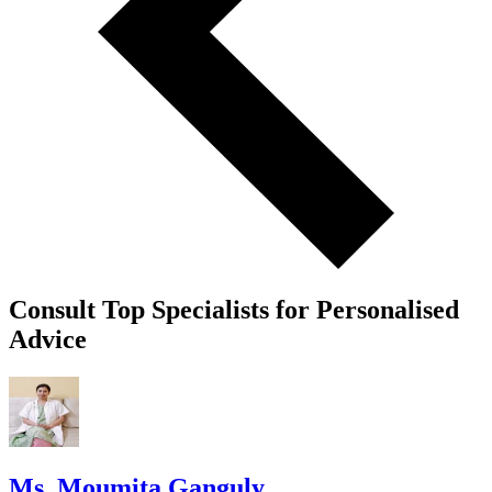
Consult Top Specialists for Personalised
Advice
Ms. Moumita Ganguly