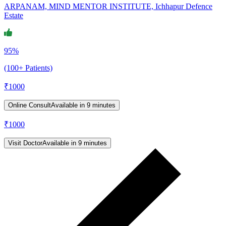
ARPANAM, MIND MENTOR INSTITUTE, Ichhapur Defence
Estate
95%
(100+ Patients)
₹
1000
Online Consult
Available in 9 minutes
₹
1000
Visit Doctor
Available in 9 minutes