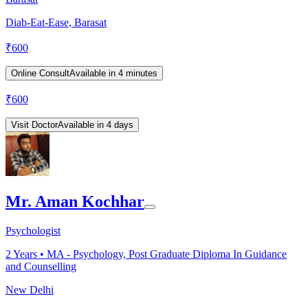
Diab-Eat-Ease, Barasat
₹
600
Online Consult
Available in 4 minutes
₹
600
Visit Doctor
Available in 4 days
Mr. Aman Kochhar
Psychologist
2
Years •
MA - Psychology, Post Graduate Diploma In Guidance
and Counselling
New Delhi