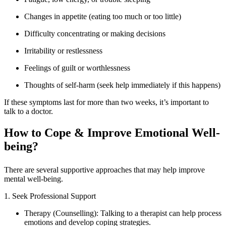
Changes in appetite (eating too much or too little)
Difficulty concentrating or making decisions
Irritability or restlessness
Feelings of guilt or worthlessness
Thoughts of self-harm (seek help immediately if this happens)
If these symptoms last for more than two weeks, it’s important to
talk to a doctor.
How to Cope & Improve Emotional Well-
being?
There are several supportive approaches that may help improve
mental well-being.
1. Seek Professional Support
Therapy (Counselling): Talking to a therapist can help process
emotions and develop coping strategies.