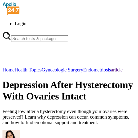
Login
Home
Health Topics
Gynecologic Surgery
Endometriosis
article
Depression After Hysterectomy
With Ovaries Intact
Feeling low after a hysterectomy even though your ovaries were
preserved? Learn why depression can occur, common symptoms,
and how to find emotional support and treatment.