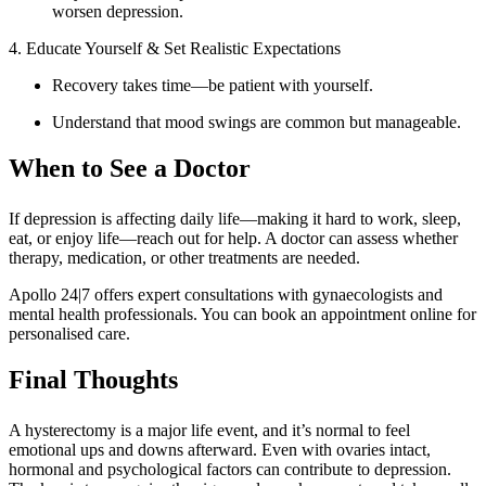
worsen depression.
4. Educate Yourself & Set Realistic Expectations
Recovery takes time—be patient with yourself.
Understand that mood swings are common but manageable.
When to See a Doctor
If depression is affecting daily life—making it hard to work, sleep,
eat, or enjoy life—reach out for help. A doctor can assess whether
therapy, medication, or other treatments are needed.
Apollo 24|7 offers expert consultations with gynaecologists and
mental health professionals. You can book an appointment online for
personalised care.
Final Thoughts
A hysterectomy is a major life event, and it’s normal to feel
emotional ups and downs afterward. Even with ovaries intact,
hormonal and psychological factors can contribute to depression.