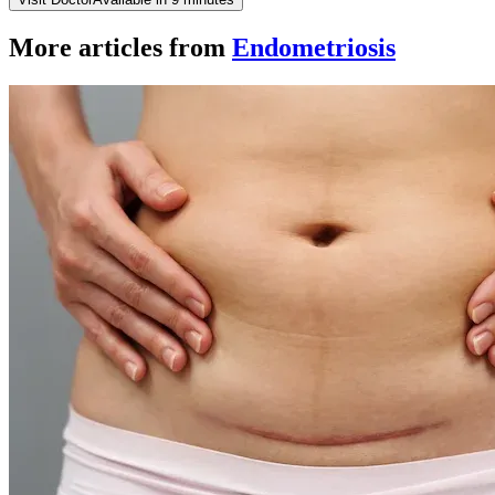
More articles from
Endometriosis