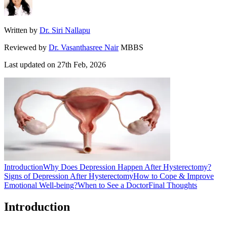
Written by
Dr. Siri Nallapu
Reviewed by
Dr. Vasanthasree Nair
MBBS
Last updated on
27th Feb, 2026
Introduction
Why Does Depression Happen After Hysterectomy?
Signs of Depression After Hysterectomy
How to Cope & Improve
Emotional Well-being?
When to See a Doctor
Final Thoughts
Introduction