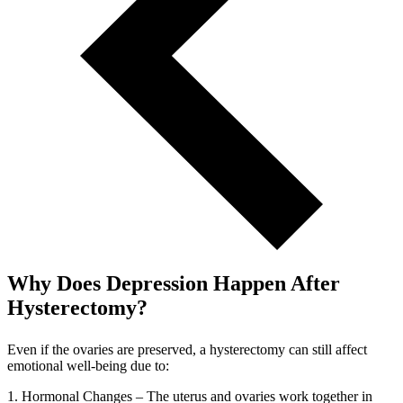
Why Does Depression Happen After
Hysterectomy?
Even if the ovaries are preserved, a hysterectomy can still affect
emotional well-being due to:
1. Hormonal Changes – The uterus and ovaries work together in