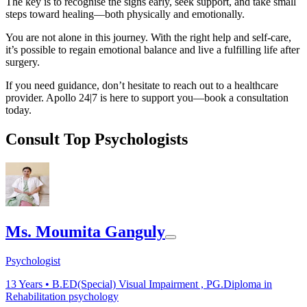
The key is to recognise the signs early, seek support, and take small
steps toward healing—both physically and emotionally.
You are not alone in this journey. With the right help and self-care,
it’s possible to regain emotional balance and live a fulfilling life after
surgery.
If you need guidance, don’t hesitate to reach out to a healthcare
provider. Apollo 24|7 is here to support you—book a consultation
today.
Consult Top Psychologists
Ms. Moumita Ganguly
Psychologist
13
Years •
B.ED(Special) Visual Impairment , PG.Diploma in
Rehabilitation psychology