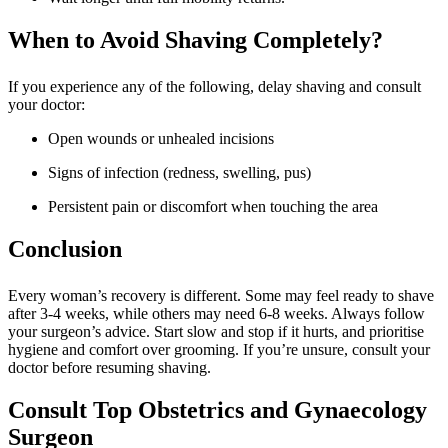
When to Avoid Shaving Completely?
If you experience any of the following, delay shaving and consult
your doctor:
Open wounds or unhealed incisions
Signs of infection (redness, swelling, pus)
Persistent pain or discomfort when touching the area
Conclusion
Every woman’s recovery is different. Some may feel ready to shave
after 3-4 weeks, while others may need 6-8 weeks. Always follow
your surgeon’s advice. Start slow and stop if it hurts, and prioritise
hygiene and comfort over grooming. If you’re unsure, consult your
doctor before resuming shaving.
Consult Top Obstetrics and Gynaecology
Surgeon