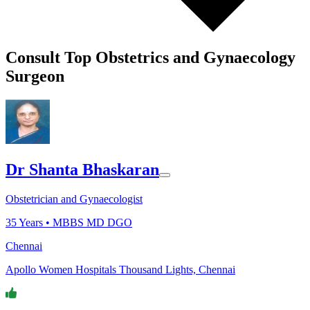
Consult Top Obstetrics and Gynaecology
Surgeon
Dr Shanta Bhaskaran
Obstetrician and Gynaecologist
35
Years •
MBBS MD DGO
Chennai
Apollo Women Hospitals Thousand Lights, Chennai