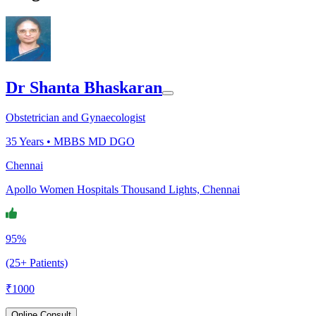
Dr Shanta Bhaskaran
Obstetrician and Gynaecologist
35
Years •
MBBS MD DGO
Chennai
Apollo Women Hospitals Thousand Lights, Chennai
95%
(25+ Patients)
₹
1000
Online Consult