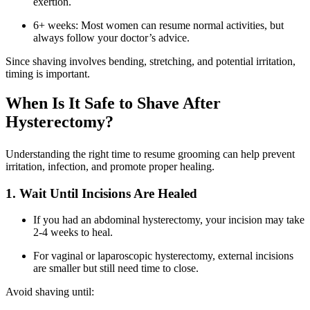
exertion.
6+ weeks: Most women can resume normal activities, but
always follow your doctor’s advice.
Since shaving involves bending, stretching, and potential irritation,
timing is important.
When Is It Safe to Shave After
Hysterectomy?
Understanding the right time to resume grooming can help prevent
irritation, infection, and promote proper healing.
1. Wait Until Incisions Are Healed
If you had an abdominal hysterectomy, your incision may take
2-4 weeks to heal.
For vaginal or laparoscopic hysterectomy, external incisions
are smaller but still need time to close.
Avoid shaving until: