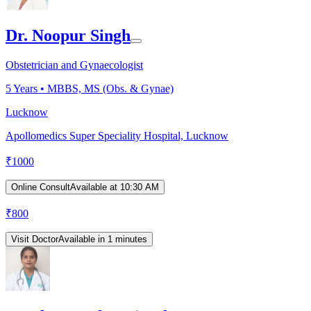
Dr. Noopur Singh
Obstetrician and Gynaecologist
5
Years •
MBBS, MS (Obs. & Gynae)
Lucknow
Apollomedics Super Speciality Hospital, Lucknow
₹
1000
Online Consult
Available at 10:30 AM
₹
800
Visit Doctor
Available in 1 minutes