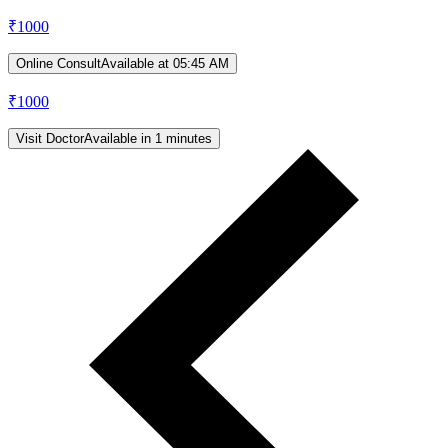
₹
1000
Online Consult
Available at 05:45 AM
₹
1000
Visit Doctor
Available in 1 minutes