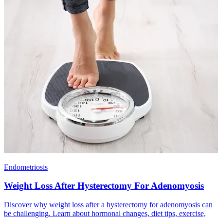
Endometriosis
Weight Loss After Hysterectomy For Adenomyosis
Discover why weight loss after a hysterectomy for adenomyosis can
be challenging. Learn about hormonal changes, diet tips, exercise,