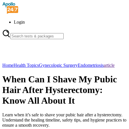
Login
Home
Health Topics
Gynecologic Surgery
Endometriosis
article
When Can I Shave My Pubic
Hair After Hysterectomy:
Know All About It
Learn when it’s safe to shave your pubic hair after a hysterectomy.
Understand the healing timeline, safety tips, and hygiene practices to
ensure a smooth recovery.