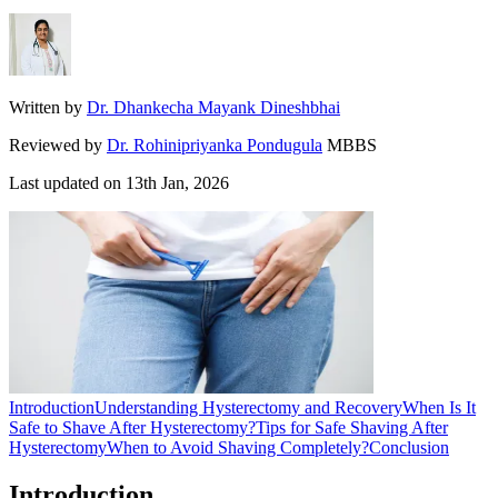
Written by
Dr. Dhankecha Mayank Dineshbhai
Reviewed by
Dr. Rohinipriyanka Pondugula
MBBS
Last updated on
13th Jan, 2026
Introduction
Understanding Hysterectomy and Recovery
When Is It
Safe to Shave After Hysterectomy?
Tips for Safe Shaving After
Hysterectomy
When to Avoid Shaving Completely?
Conclusion
Introduction