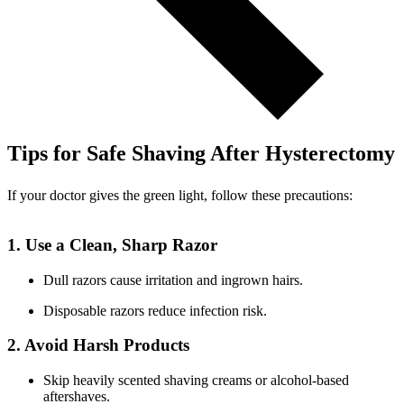
Tips for Safe Shaving After Hysterectomy
If your doctor gives the green light, follow these precautions:
1. Use a Clean, Sharp Razor
Dull razors cause irritation and ingrown hairs.
Disposable razors reduce infection risk.
2. Avoid Harsh Products
Skip heavily scented shaving creams or alcohol-based
aftershaves.