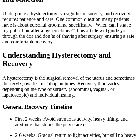
Undergoing a hysterectomy is a significant surgery, and recovery
requires patience and care. One common question many patients
have is about personal grooming, specifically, "When can I shave
my pubic hair after a hysterectomy?" This article will guide you
through the dos and don’ts of shaving after surgery, ensuring a safe
and comfortable recovery.
Understanding Hysterectomy and
Recovery
A hysterectomy is the surgical removal of the uterus and sometimes
the cervix, ovaries, or fallopian tubes. Recovery time varies
depending on the type of surgery (abdominal, vaginal, or
laparoscopic) and individual healing.
General Recovery Timeline
First 2 weeks: Avoid strenuous activity, heavy lifting, and
anything that strains the pelvic area.
2-6 weeks: Gradual return to light activities, but still no heavy