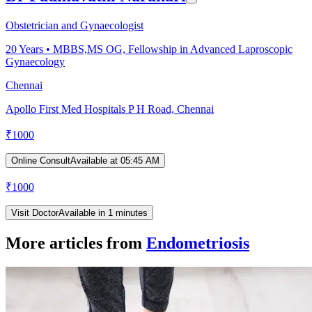
Obstetrician and Gynaecologist
20
Years •
MBBS,MS OG, Fellowship in Advanced Laproscopic
Gynaecology
Chennai
Apollo First Med Hospitals P H Road, Chennai
₹
1000
Online Consult
Available at 05:45 AM
₹
1000
Visit Doctor
Available in 1 minutes
More articles from
Endometriosis