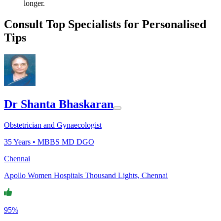
longer.
Consult Top Specialists for Personalised
Tips
Dr Shanta Bhaskaran
Obstetrician and Gynaecologist
35
Years •
MBBS MD DGO
Chennai
Apollo Women Hospitals Thousand Lights, Chennai
95%