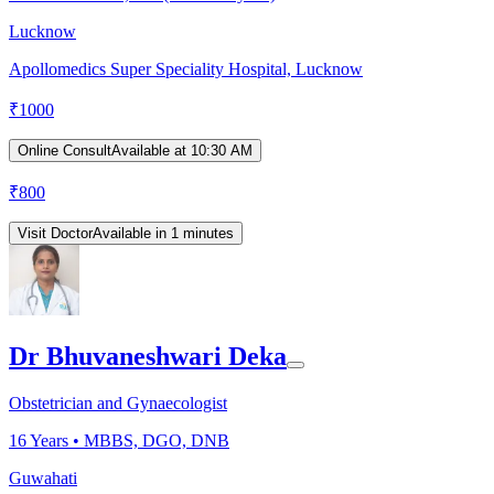
Lucknow
Apollomedics Super Speciality Hospital, Lucknow
₹
1000
Online Consult
Available at 10:30 AM
₹
800
Visit Doctor
Available in 1 minutes
Dr Bhuvaneshwari Deka
Obstetrician and Gynaecologist
16
Years •
MBBS, DGO, DNB
Guwahati