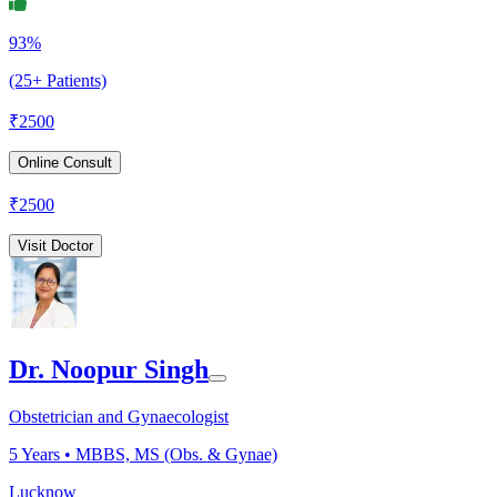
93%
(25+ Patients)
₹
2500
Online Consult
₹
2500
Visit Doctor
Dr. Noopur Singh
Obstetrician and Gynaecologist
5
Years •
MBBS, MS (Obs. & Gynae)
Lucknow