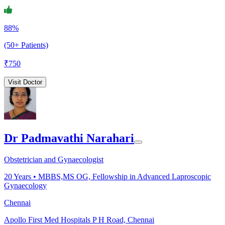
88%
(50+ Patients)
₹
750
Visit Doctor
Dr Padmavathi Narahari
Obstetrician and Gynaecologist
20
Years •
MBBS,MS OG, Fellowship in Advanced Laproscopic
Gynaecology
Chennai
Apollo First Med Hospitals P H Road, Chennai