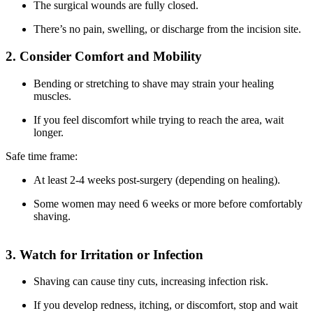
The surgical wounds are fully closed.
There’s no pain, swelling, or discharge from the incision site.
2. Consider Comfort and Mobility
Bending or stretching to shave may strain your healing
muscles.
If you feel discomfort while trying to reach the area, wait
longer.
Safe time frame:
At least 2-4 weeks post-surgery (depending on healing).
Some women may need 6 weeks or more before comfortably
shaving.
3. Watch for Irritation or Infection
Shaving can cause tiny cuts, increasing infection risk.
If you develop redness, itching, or discomfort, stop and wait