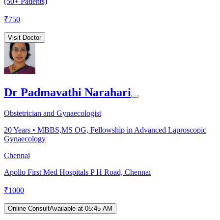
(50+ Patients)
₹
750
Visit Doctor
Dr Padmavathi Narahari
Obstetrician and Gynaecologist
20
Years •
MBBS,MS OG, Fellowship in Advanced Laproscopic
Gynaecology
Chennai
Apollo First Med Hospitals P H Road, Chennai
₹
1000
Online Consult
Available at 05:45 AM