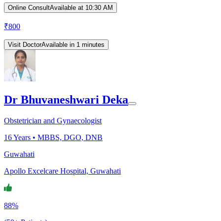
Online Consult
Available at 10:30 AM
₹
800
Visit Doctor
Available in 1 minutes
Dr Bhuvaneshwari Deka
Obstetrician and Gynaecologist
16
Years •
MBBS, DGO, DNB
Guwahati
Apollo Excelcare Hospital, Guwahati
88%