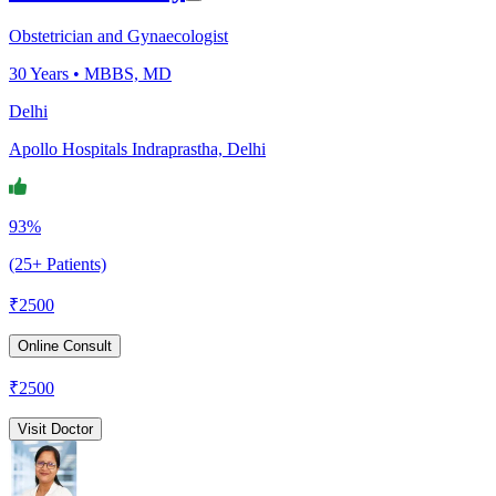
Obstetrician and Gynaecologist
30
Years •
MBBS, MD
Delhi
Apollo Hospitals Indraprastha, Delhi
93%
(25+ Patients)
₹
2500
Online Consult
₹
2500
Visit Doctor