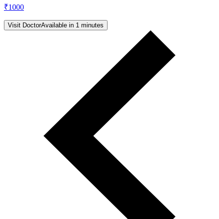
₹
1000
Visit Doctor
Available in 1 minutes