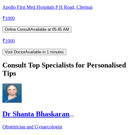
Apollo First Med Hospitals P H Road, Chennai
₹
1000
Online Consult
Available at 05:45 AM
₹
1000
Visit Doctor
Available in 1 minutes
Consult Top Specialists for Personalised
Tips
Dr Shanta Bhaskaran
Obstetrician and Gynaecologist