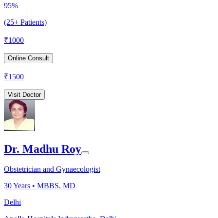
95%
(25+ Patients)
₹
1000
Online Consult
₹
1500
Visit Doctor
Dr. Madhu Roy
Obstetrician and Gynaecologist
30
Years •
MBBS, MD
Delhi