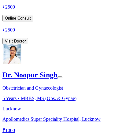
₹
2500
Online Consult
₹
2500
Visit Doctor
Dr. Noopur Singh
Obstetrician and Gynaecologist
5
Years •
MBBS, MS (Obs. & Gynae)
Lucknow
Apollomedics Super Speciality Hospital, Lucknow
₹
1000