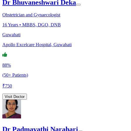
Dr Bhuvaneshwari Deka
Obstetrician and Gynaecologist
16
Years •
MBBS, DGO, DNB
Guwahati
Apollo Excelcare Hospital, Guwahati
88%
(50+ Patients)
₹
750
Visit Doctor
Dr Padmavathi Narahari