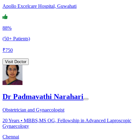
Apollo Excelcare Hospital, Guwahati
88%
(50+ Patients)
₹
750
Visit Doctor
Dr Padmavathi Narahari
Obstetrician and Gynaecologist
20
Years •
MBBS,MS OG, Fellowship in Advanced Laproscopic
Gynaecology
Chennai