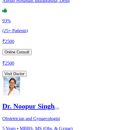
Apollo Hospitals Indraprastha, Delhi
93%
(25+ Patients)
₹
2500
Online Consult
₹
2500
Visit Doctor
Dr. Noopur Singh
Obstetrician and Gynaecologist
5
Years •
MBBS, MS (Obs. & Gynae)