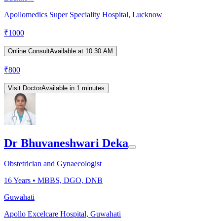
Apollomedics Super Speciality Hospital, Lucknow
₹
1000
Online Consult
Available at 10:30 AM
₹
800
Visit Doctor
Available in 1 minutes
Dr Bhuvaneshwari Deka
Obstetrician and Gynaecologist
16
Years •
MBBS, DGO, DNB
Guwahati
Apollo Excelcare Hospital, Guwahati