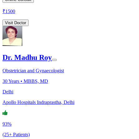
₹
1500
Visit Doctor
Dr. Madhu Roy
Obstetrician and Gynaecologist
30
Years •
MBBS, MD
Delhi
Apollo Hospitals Indraprastha, Delhi
93%
(25+ Patients)