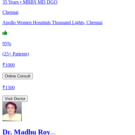
35
Years •
MBBS MD DGO
Chennai
Apollo Women Hospitals Thousand Lights, Chennai
95%
(25+ Patients)
₹
1000
Online Consult
₹
1500
Visit Doctor
Dr. Madhu Roy