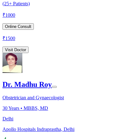
(25+ Patients)
₹
1000
Online Consult
₹
1500
Visit Doctor
Dr. Madhu Roy
Obstetrician and Gynaecologist
30
Years •
MBBS, MD
Delhi
Apollo Hospitals Indraprastha, Delhi