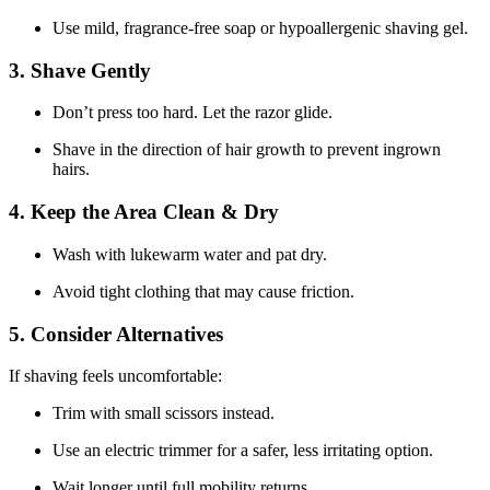
Use mild, fragrance-free soap or hypoallergenic shaving gel.
3. Shave Gently
Don’t press too hard. Let the razor glide.
Shave in the direction of hair growth to prevent ingrown
hairs.
4. Keep the Area Clean & Dry
Wash with lukewarm water and pat dry.
Avoid tight clothing that may cause friction.
5. Consider Alternatives
If shaving feels uncomfortable:
Trim with small scissors instead.
Use an electric trimmer for a safer, less irritating option.
Wait longer until full mobility returns.