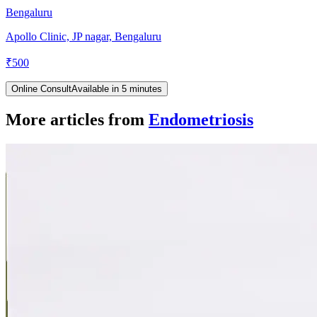
Bengaluru
Apollo Clinic, JP nagar, Bengaluru
₹
500
Online Consult
Available in 5 minutes
More articles from
Endometriosis