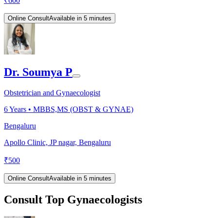
₹
600
Online Consult
Available in 5 minutes
Dr. Soumya P
Obstetrician and Gynaecologist
6
Years •
MBBS,MS (OBST & GYNAE)
Bengaluru
Apollo Clinic, JP nagar, Bengaluru
₹
500
Online Consult
Available in 5 minutes
Consult Top Gynaecologists