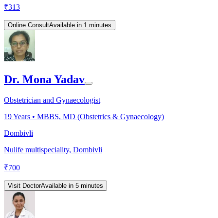
₹
313
Online Consult
Available in 1 minutes
Dr. Mona Yadav
Obstetrician and Gynaecologist
19
Years •
MBBS, MD (Obstetrics & Gynaecology)
Dombivli
Nulife multispeciality, Dombivli
₹
700
Visit Doctor
Available in 5 minutes