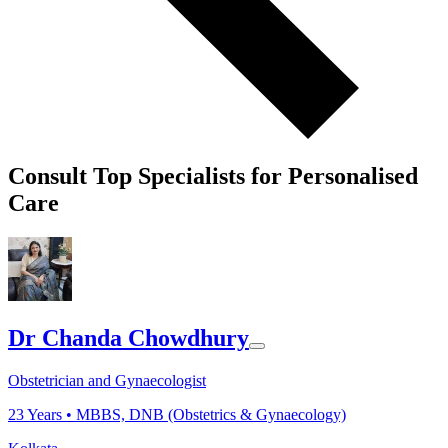
Consult Top Specialists for Personalised
Care
Dr Chanda Chowdhury
Obstetrician and Gynaecologist
23
Years •
MBBS, DNB (Obstetrics & Gynaecology)