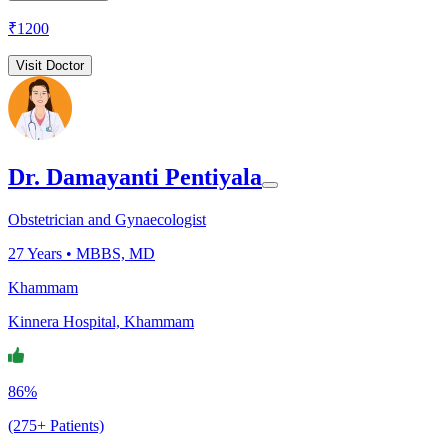
₹
1200
Visit Doctor
Dr. Damayanti Pentiyala
Obstetrician and Gynaecologist
27
Years •
MBBS, MD
Khammam
Kinnera Hospital, Khammam
86%
(275+ Patients)