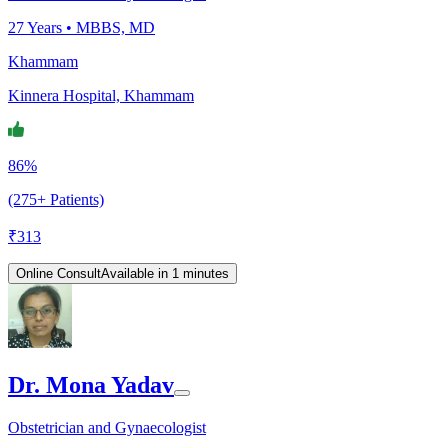
27
Years •
MBBS, MD
Khammam
Kinnera Hospital, Khammam
86%
(275+ Patients)
₹
313
Online Consult
Available in 1 minutes
Dr. Mona Yadav
Obstetrician and Gynaecologist