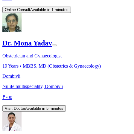
Online Consult
Available in 1 minutes
Dr. Mona Yadav
Obstetrician and Gynaecologist
19
Years •
MBBS, MD (Obstetrics & Gynaecology)
Dombivli
Nulife multispeciality, Dombivli
₹
700
Visit Doctor
Available in 5 minutes