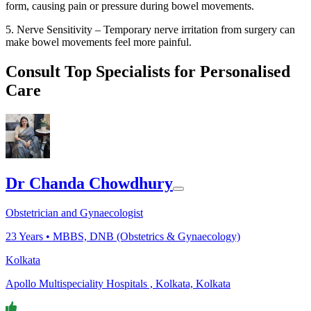
form, causing pain or pressure during bowel movements.
5. Nerve Sensitivity – Temporary nerve irritation from surgery can
make bowel movements feel more painful.
Consult Top Specialists for Personalised
Care
Dr Chanda Chowdhury
Obstetrician and Gynaecologist
23
Years •
MBBS, DNB (Obstetrics & Gynaecology)
Kolkata
Apollo Multispeciality Hospitals , Kolkata, Kolkata