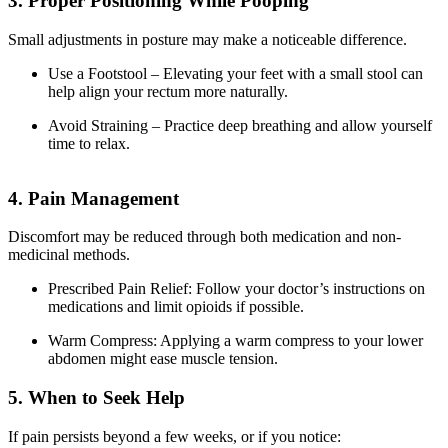
3. Proper Positioning While Pooping
Small adjustments in posture may make a noticeable difference.
Use a Footstool – Elevating your feet with a small stool can
help align your rectum more naturally.
Avoid Straining – Practice deep breathing and allow yourself
time to relax.
4. Pain Management
Discomfort may be reduced through both medication and non-
medicinal methods.
Prescribed Pain Relief: Follow your doctor’s instructions on
medications and limit opioids if possible.
Warm Compress: Applying a warm compress to your lower
abdomen might ease muscle tension.
5. When to Seek Help
If pain persists beyond a few weeks, or if you notice: