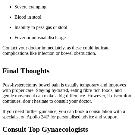
Severe cramping
Blood in stool
Inability to pass gas or stool
Fever or unusual discharge
Contact your doctor immediately, as these could indicate
complications like infection or bowel obstruction.
Final Thoughts
Post-hysterectomy bowel pain is usually temporary and improves
with proper care. Staying hydrated, eating fibre-rich foods, and
gentle movement can make a big difference. However, if discomfort
continues, don’t hesitate to consult your doctor.
If you need further guidance, you can book a consultation with a
specialist on Apollo 24|7 for personalised advice and support.
Consult Top Gynaecologists