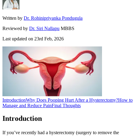
Written by
Dr. Rohinipriyanka Pondugula
Reviewed by
Dr. Siri Nallapu
MBBS
Last updated on
23rd Feb, 2026
Introduction
Why Does Pooping Hurt After a Hysterectomy?
How to
Manage and Reduce Pain
Final Thoughts
Introduction
If you’ve recently had a hysterectomy (surgery to remove the