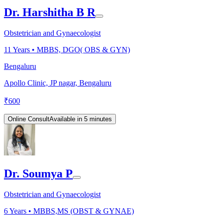
Dr. Harshitha B R
Obstetrician and Gynaecologist
11
Years •
MBBS, DGO( OBS & GYN)
Bengaluru
Apollo Clinic, JP nagar, Bengaluru
₹
600
Online Consult
Available in 5 minutes
Dr. Soumya P
Obstetrician and Gynaecologist
6
Years •
MBBS,MS (OBST & GYNAE)