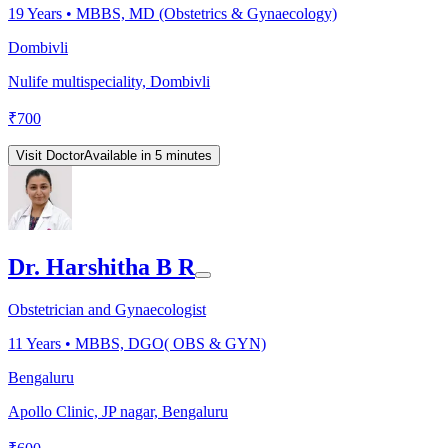
19
Years •
MBBS, MD (Obstetrics & Gynaecology)
Dombivli
Nulife multispeciality, Dombivli
₹
700
Visit Doctor
Available in 5 minutes
Dr. Harshitha B R
Obstetrician and Gynaecologist
11
Years •
MBBS, DGO( OBS & GYN)
Bengaluru
Apollo Clinic, JP nagar, Bengaluru