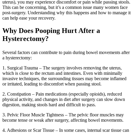
uterus), you may experience discomfort or pain while passing stools.
This can be concerning, but it’s a common issue many women face
post-surgery. Understanding why this happens and how to manage it
can help ease your recovery.
Why Does Pooping Hurt After a
Hysterectomy?
Several factors can contribute to pain during bowel movements after
a hysterectomy:
1. Surgical Trauma – The surgery involves removing the uterus,
which is close to the rectum and intestines. Even with minimally
invasive techniques, the surrounding tissues may become inflamed
or irritated, leading to discomfort when passing stool.
2. Constipation – Pain medications (especially opioids), reduced
physical activity, and changes in diet after surgery can slow down
digestion, making stools hard and difficult to pass.
3. Pelvic Floor Muscle Tightness – The pelvic floor muscles may
become tense or weak after surgery, affecting bowel movements.
4. Adhesions or Scar Tissue – In some cases, internal scar tissue can