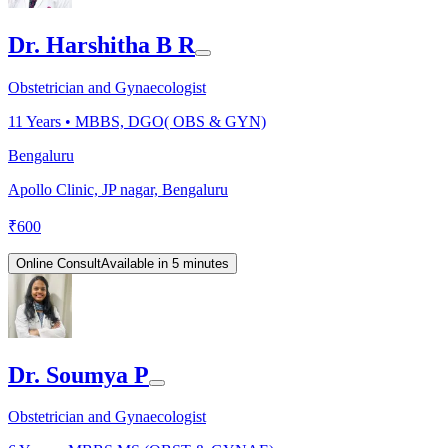
Dr. Harshitha B R
Obstetrician and Gynaecologist
11
Years •
MBBS, DGO( OBS & GYN)
Bengaluru
Apollo Clinic, JP nagar, Bengaluru
₹
600
Online Consult
Available in 5 minutes
Dr. Soumya P
Obstetrician and Gynaecologist