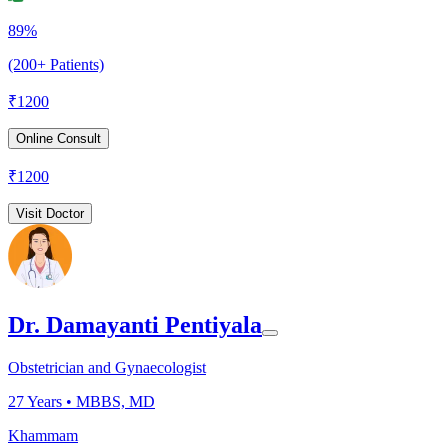
89%
(200+ Patients)
₹
1200
Online Consult
₹
1200
Visit Doctor
Dr. Damayanti Pentiyala
Obstetrician and Gynaecologist
27
Years •
MBBS, MD
Khammam