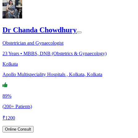
Dr Chanda Chowdhury
Obstetrician and Gynaecologist
23
Years •
MBBS, DNB (Obstetrics & Gynaecology)
Kolkata
Apollo Multispeciality Hospitals , Kolkata, Kolkata
89%
(200+ Patients)
₹
1200
Online Consult