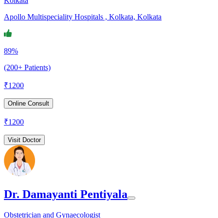
Kolkata
Apollo Multispeciality Hospitals , Kolkata, Kolkata
89%
(200+ Patients)
₹
1200
Online Consult
₹
1200
Visit Doctor
Dr. Damayanti Pentiyala
Obstetrician and Gynaecologist