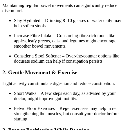
Maintaining regular bowel movements can significantly reduce
discomfort.
Stay Hydrated – Drinking 8–10 glasses of water daily may
help soften stools.
Increase Fibre Intake – Consuming fibre-rich foods like
apples, leafy greens, oats, and legumes might encourage
smoother bowel movements.
Consider a Stool Softener – Over-the-counter options like
docusate sodium can help if constipation persists.
2. Gentle Movement & Exercise
Light activity can stimulate digestion and reduce constipation.
Short Walks – A few steps each day, as advised by your
doctor, might improve gut motility.
Pelvic Floor Exercises – Kegel exercises may help in re-
strengthening the muscles, but consult your doctor before
starting.