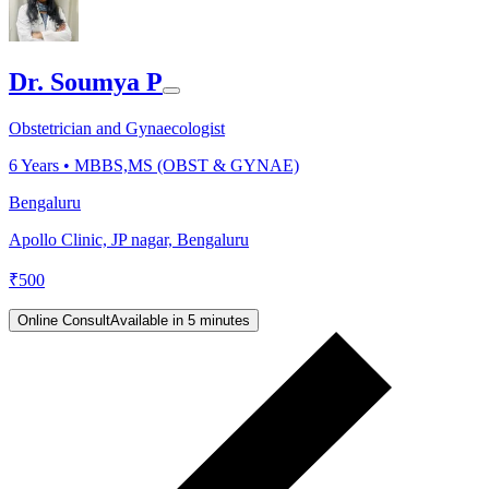
Dr. Soumya P
Obstetrician and Gynaecologist
6
Years •
MBBS,MS (OBST & GYNAE)
Bengaluru
Apollo Clinic, JP nagar, Bengaluru
₹
500
Online Consult
Available in 5 minutes