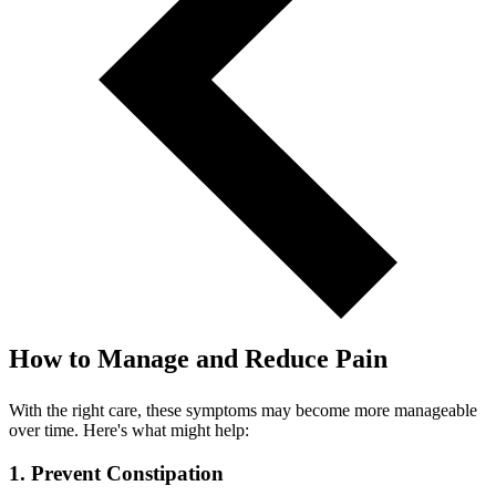
How to Manage and Reduce Pain
With the right care, these symptoms may become more manageable
over time. Here's what might help:
1. Prevent Constipation