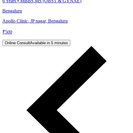
6
Years •
MBBS,MS (OBST & GYNAE)
Bengaluru
Apollo Clinic, JP nagar, Bengaluru
₹
500
Online Consult
Available in 5 minutes