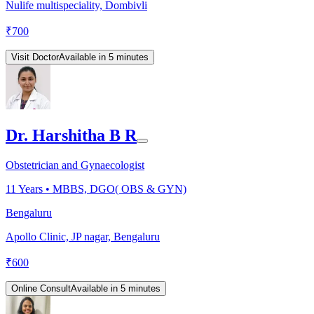
Nulife multispeciality, Dombivli
₹
700
Visit Doctor
Available in 5 minutes
Dr. Harshitha B R
Obstetrician and Gynaecologist
11
Years •
MBBS, DGO( OBS & GYN)
Bengaluru
Apollo Clinic, JP nagar, Bengaluru
₹
600
Online Consult
Available in 5 minutes