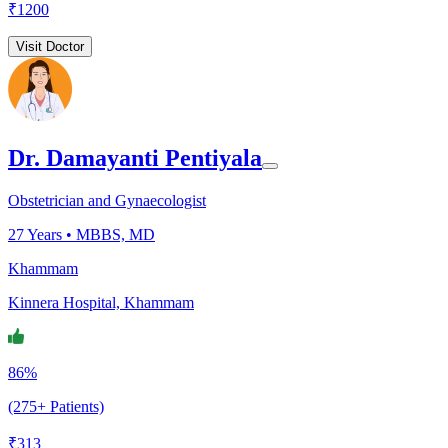
₹
1200
Visit Doctor
Dr. Damayanti Pentiyala
Obstetrician and Gynaecologist
27
Years •
MBBS, MD
Khammam
Kinnera Hospital, Khammam
86%
(275+ Patients)
₹
313