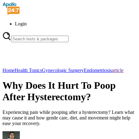
Login
Home
Health Topics
Gynecologic Surgery
Endometriosis
article
Why Does It Hurt To Poop
After Hysterectomy?
Experiencing pain while pooping after a hysterectomy? Learn what
may cause it and how gentle care, diet, and movement might help
ease your recovery.