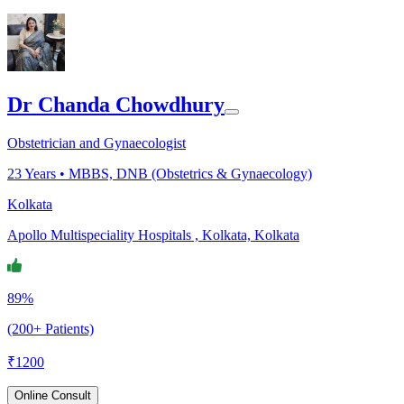
Dr Chanda Chowdhury
Obstetrician and Gynaecologist
23
Years •
MBBS, DNB (Obstetrics & Gynaecology)
Kolkata
Apollo Multispeciality Hospitals , Kolkata, Kolkata
89%
(200+ Patients)
₹
1200
Online Consult