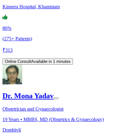
Kinnera Hospital, Khammam
86%
(275+ Patients)
₹
313
Online Consult
Available in 1 minutes
Dr. Mona Yadav
Obstetrician and Gynaecologist
19
Years •
MBBS, MD (Obstetrics & Gynaecology)
Dombivli