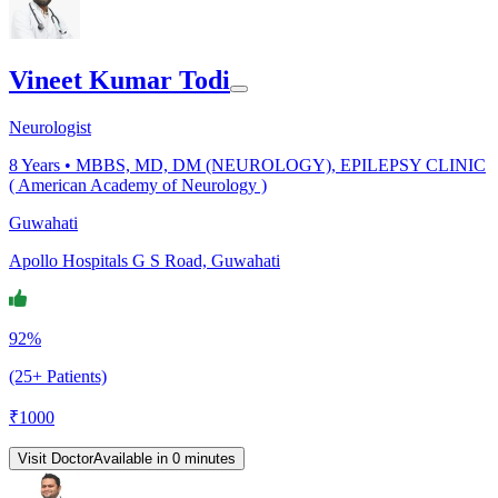
Vineet Kumar Todi
Neurologist
8
Years •
MBBS, MD, DM (NEUROLOGY), EPILEPSY CLINIC
( American Academy of Neurology )
Guwahati
Apollo Hospitals G S Road, Guwahati
92%
(25+ Patients)
₹
1000
Visit Doctor
Available in 0 minutes