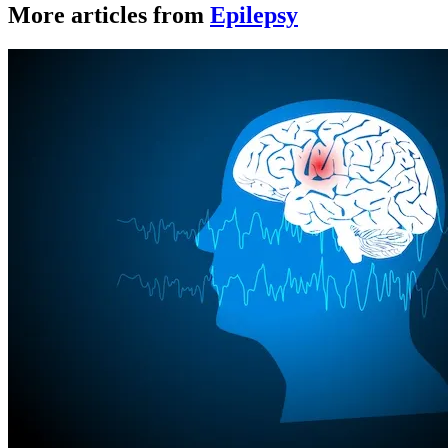
More articles from
Epilepsy