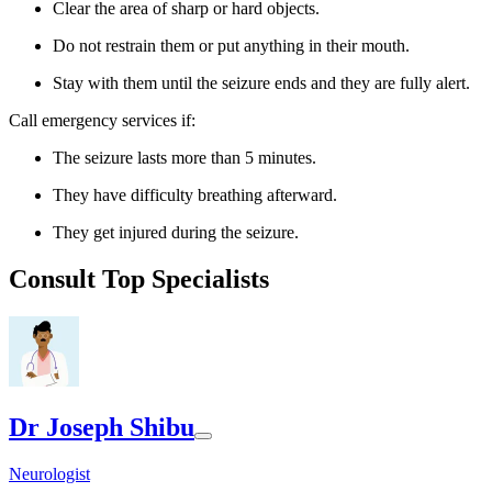
Clear the area of sharp or hard objects.
Do not restrain them or put anything in their mouth.
Stay with them until the seizure ends and they are fully alert.
Call emergency services if:
The seizure lasts more than 5 minutes.
They have difficulty breathing afterward.
They get injured during the seizure.
Consult Top Specialists
Dr Joseph Shibu
Neurologist