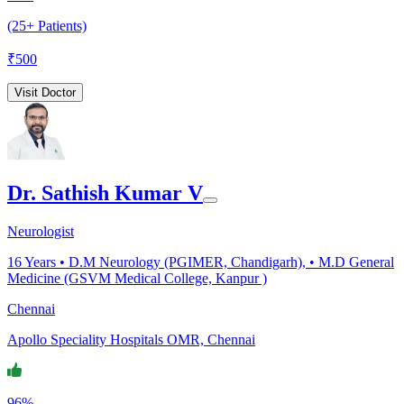
(25+ Patients)
₹
500
Visit Doctor
Dr. Sathish Kumar V
Neurologist
16
Years •
D.M Neurology (PGIMER, Chandigarh), • M.D General
Medicine (GSVM Medical College, Kanpur )
Chennai
Apollo Speciality Hospitals OMR, Chennai
96%