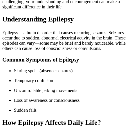
challenging, your understanding and encouragement can make a
significant difference in their life.
Understanding Epilepsy
Epilepsy is a brain disorder that causes recurring seizures. Seizures
occur due to sudden, abnormal electrical activity in the brain. These
episodes can vary—some may be brief and barely noticeable, while
others can cause loss of consciousness or convulsions.
Common Symptoms of Epilepsy
Staring spells (absence seizures)
Temporary confusion
Uncontrollable jerking movements
Loss of awareness or consciousness
Sudden falls
How Epilepsy Affects Daily Life?