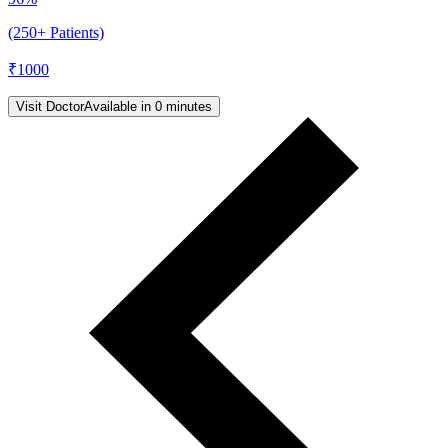
(250+ Patients)
₹
1000
Visit Doctor
Available in 0 minutes