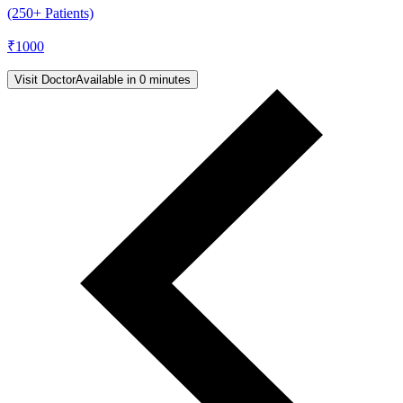
(250+ Patients)
₹
1000
Visit Doctor
Available in 0 minutes