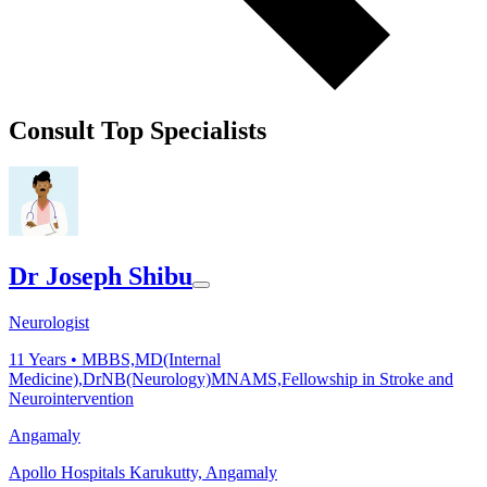
Consult Top Specialists
Dr Joseph Shibu
Neurologist
11
Years •
MBBS,MD(Internal
Medicine),DrNB(Neurology)MNAMS,Fellowship in Stroke and
Neurointervention
Angamaly
Apollo Hospitals Karukutty, Angamaly