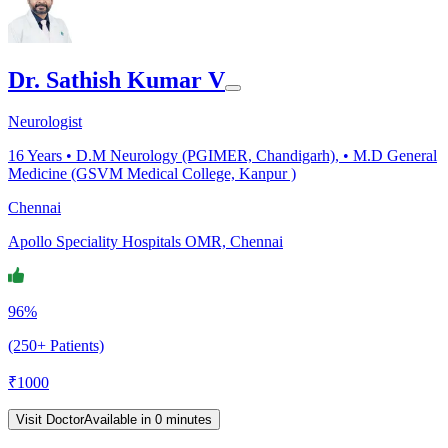
Dr. Sathish Kumar V
Neurologist
16
Years •
D.M Neurology (PGIMER, Chandigarh), • M.D General
Medicine (GSVM Medical College, Kanpur )
Chennai
Apollo Speciality Hospitals OMR, Chennai
96%
(250+ Patients)
₹
1000
Visit Doctor
Available in 0 minutes