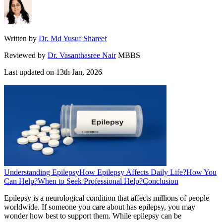
Written by
Dr. Md Yusuf Shareef
Reviewed by
Dr. Vasanthasree Nair
MBBS
Last updated on
13th Jan, 2026
Understanding Epilepsy
How Epilepsy Affects Daily Life?
How You
Can Help?
When to Seek Professional Help?
Conclusion
Epilepsy is a neurological condition that affects millions of people
worldwide. If someone you care about has epilepsy, you may
wonder how best to support them. While epilepsy can be