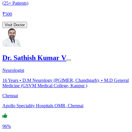
(25+ Patients)
₹
500
Visit Doctor
Dr. Sathish Kumar V
Neurologist
16
Years •
D.M Neurology (PGIMER, Chandigarh), • M.D General
Medicine (GSVM Medical College, Kanpur )
Chennai
Apollo Speciality Hospitals OMR, Chennai
96%