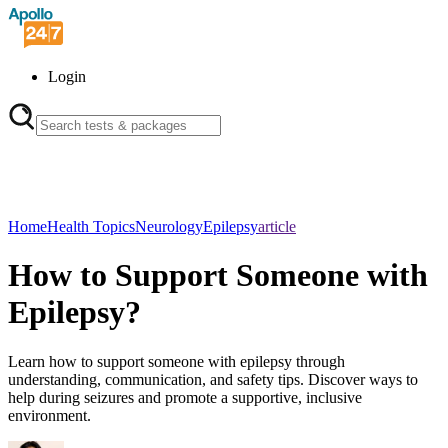
Login
Home
Health Topics
Neurology
Epilepsy
article
How to Support Someone with
Epilepsy?
Learn how to support someone with epilepsy through
understanding, communication, and safety tips. Discover ways to
help during seizures and promote a supportive, inclusive
environment.