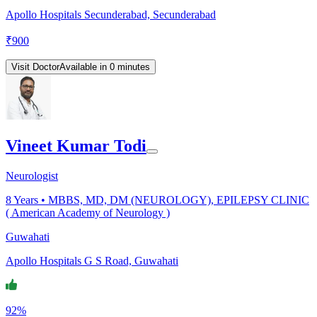
Apollo Hospitals Secunderabad, Secunderabad
₹
900
Visit Doctor
Available in 0 minutes
Vineet Kumar Todi
Neurologist
8
Years •
MBBS, MD, DM (NEUROLOGY), EPILEPSY CLINIC
( American Academy of Neurology )
Guwahati
Apollo Hospitals G S Road, Guwahati
92%