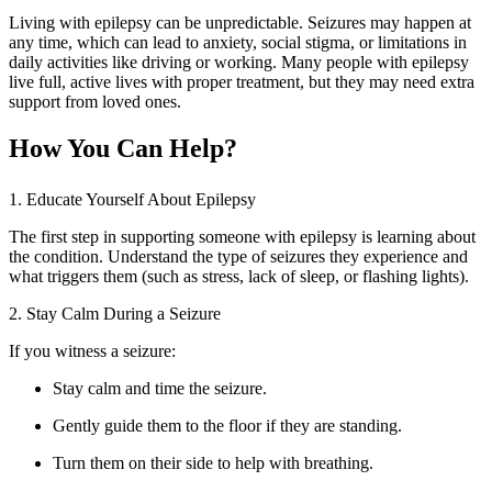
Living with epilepsy can be unpredictable. Seizures may happen at
any time, which can lead to anxiety, social stigma, or limitations in
daily activities like driving or working. Many people with epilepsy
live full, active lives with proper treatment, but they may need extra
support from loved ones.
How You Can Help?
1. Educate Yourself About Epilepsy
The first step in supporting someone with epilepsy is learning about
the condition. Understand the type of seizures they experience and
what triggers them (such as stress, lack of sleep, or flashing lights).
2. Stay Calm During a Seizure
If you witness a seizure:
Stay calm and time the seizure.
Gently guide them to the floor if they are standing.
Turn them on their side to help with breathing.