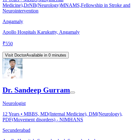
Medicine),DrNB(Neurology)MNAMS,Fellowship in Stroke and
Neurointervention
Angamaly
Apollo Hospitals Karukutty, Angamaly
₹
550
Visit Doctor
Available in 0 minutes
Dr. Sandeep Gurram
Neurologist
12
Years •
MBBS, MD(Internal Medicine), DM(Neurology),
PDF(Movement disorders) - NIMHANS
Secunderabad