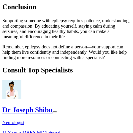
Conclusion
Supporting someone with epilepsy requires patience, understanding,
and compassion. By educating yourself, staying calm during
seizures, and encouraging healthy habits, you can make a
meaningful difference in their life.
Remember, epilepsy does not define a person—your support can
help them live confidently and independently. Would you like help
finding more resources or connecting with a specialist?
Consult Top Specialists
Dr Joseph Shibu
Neurologist
11
Years •
MBBS,MD(Internal