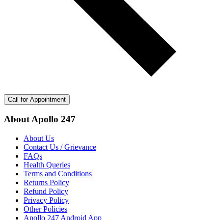
Call for Appointment
About Apollo 247
About Us
Contact Us / Grievance
FAQs
Health Queries
Terms and Conditions
Returns Policy
Refund Policy
Privacy Policy
Other Policies
Apollo 247 Android App