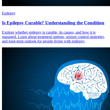
Epilepsy
Is Epilepsy Curable? Understanding the Condition
Explore whether epilepsy is curable, its causes, and how it is
managed. Learn about treatment options, seizure control strategies,
and long-term outlook for people living with epilepsy.