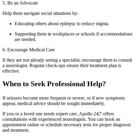
5. Be an Advocate
Help them navigate social situations by:
Educating others about epilepsy to reduce stigma.
Supporting them in workplaces or schools if accommodations
are needed.
6. Encourage Medical Care
If they are not already seeing a specialist, encourage them to consult
a neurologist. Regular check-ups ensure their treatment plan is
effective.
When to Seek Professional Help?
If seizures become more frequent or severe, or if new symptoms
appear, medical advice should be sought immediately.
If you or a loved one needs expert care, Apollo 24|7 offers
consultations with experienced neurologists. You can book an
appointment online or schedule necessary tests for proper diagnosis
and treatment.