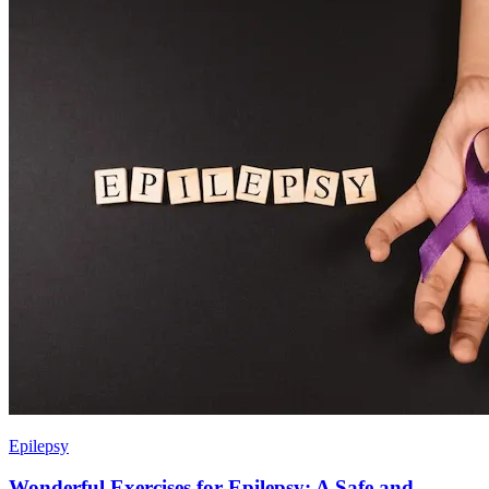
Epilepsy
Wonderful Exercises for Epilepsy: A Safe and