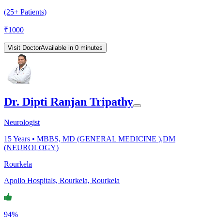
(25+ Patients)
₹
1000
Visit Doctor
Available in 0 minutes
Dr. Dipti Ranjan Tripathy
Neurologist
15
Years •
MBBS, MD (GENERAL MEDICINE ),DM
(NEUROLOGY)
Rourkela
Apollo Hospitals, Rourkela, Rourkela
94%