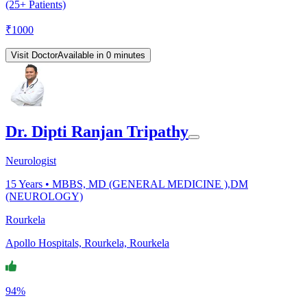
(25+ Patients)
₹
1000
Visit Doctor
Available in 0 minutes
Dr. Dipti Ranjan Tripathy
Neurologist
15
Years •
MBBS, MD (GENERAL MEDICINE ),DM
(NEUROLOGY)
Rourkela
Apollo Hospitals, Rourkela, Rourkela
94%