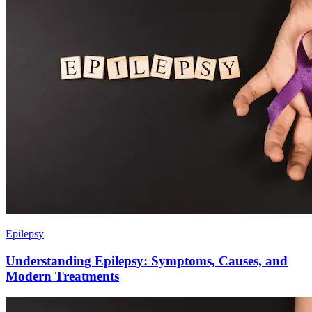
Epilepsy
Understanding Epilepsy: Symptoms, Causes, and
Modern Treatments