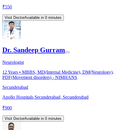
₹
550
Visit Doctor
Available in 0 minutes
Dr. Sandeep Gurram
Neurologist
12
Years •
MBBS, MD(Internal Medicine), DM(Neurology),
PDF(Movement disorders) - NIMHANS
Secunderabad
Apollo Hospitals Secunderabad, Secunderabad
₹
900
Visit Doctor
Available in 0 minutes