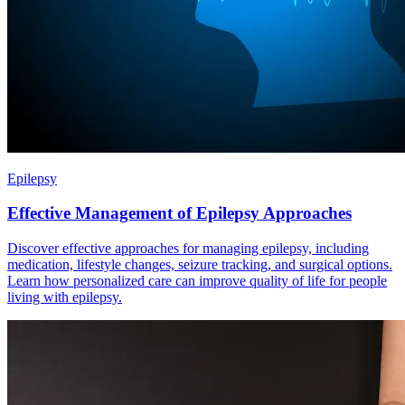
Epilepsy
Effective Management of Epilepsy Approaches
Discover effective approaches for managing epilepsy, including
medication, lifestyle changes, seizure tracking, and surgical options.
Learn how personalized care can improve quality of life for people
living with epilepsy.