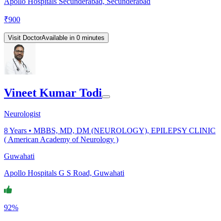
Apollo Hospitals Secunderabad, Secunderabad
₹
900
Visit Doctor
Available in 0 minutes
Vineet Kumar Todi
Neurologist
8
Years •
MBBS, MD, DM (NEUROLOGY), EPILEPSY CLINIC
( American Academy of Neurology )
Guwahati
Apollo Hospitals G S Road, Guwahati
92%