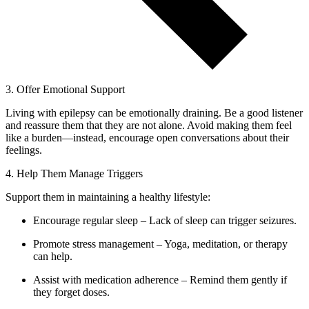
3. Offer Emotional Support
Living with epilepsy can be emotionally draining. Be a good listener
and reassure them that they are not alone. Avoid making them feel
like a burden—instead, encourage open conversations about their
feelings.
4. Help Them Manage Triggers
Support them in maintaining a healthy lifestyle:
Encourage regular sleep – Lack of sleep can trigger seizures.
Promote stress management – Yoga, meditation, or therapy
can help.
Assist with medication adherence – Remind them gently if
they forget doses.