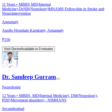
11
Years •
MBBS,MD(Internal
Medicine),DrNB(Neurology)MNAMS,Fellowship in Stroke and
Neurointervention
Angamaly
Apollo Hospitals Karukutty, Angamaly
₹
550
Visit Doctor
Available in 0 minutes
Dr. Sandeep Gurram
Neurologist
12
Years •
MBBS, MD(Internal Medicine), DM(Neurology),
PDF(Movement disorders) - NIMHANS
Secunderabad