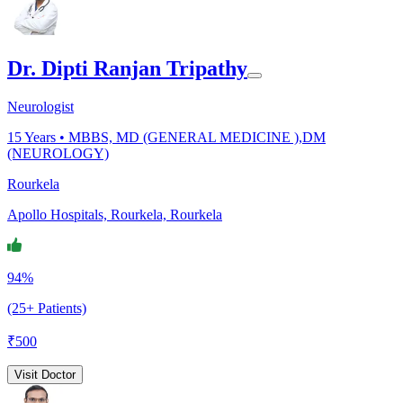
Dr. Dipti Ranjan Tripathy
Neurologist
15
Years •
MBBS, MD (GENERAL MEDICINE ),DM
(NEUROLOGY)
Rourkela
Apollo Hospitals, Rourkela, Rourkela
94%
(25+ Patients)
₹
500
Visit Doctor