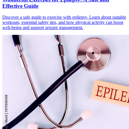
Effective Guide
Discover a safe guide to exercise with epilepsy. Learn about suitable
workouts, essential safety tips, and how physical activity can boost
well-being and support seizure management.