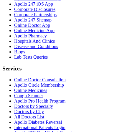
Apollo 247 iOS App
Corporate Disclosures
Corporate Partnerships
Apollo 247 Sitemap
Online Doctor App
Online Medicine App
Apollo Pharmacy
Hospitals And Clinics
Disease and Conditions
Blogs
Lab Tests Queries
Services
Online Doctor Consultation
Apollo Circle Membership
Online Medicines
Cough Scanner
Apollo Pro Health Program
Doctors by Specialty
Doctors by City
All Doctors List
Apollo Diabetes Reversal
International Patients Login