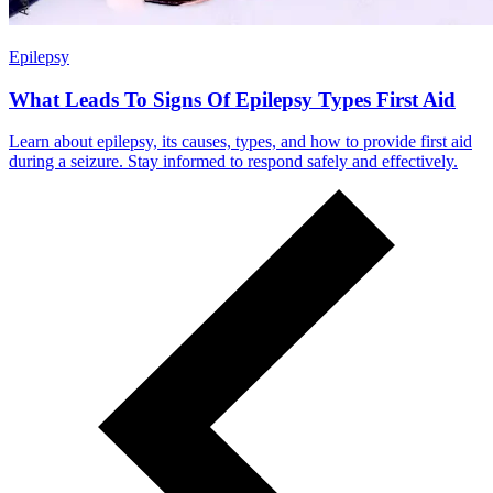
Epilepsy
What Leads To Signs Of Epilepsy Types First Aid
Learn about epilepsy, its causes, types, and how to provide first aid
during a seizure. Stay informed to respond safely and effectively.