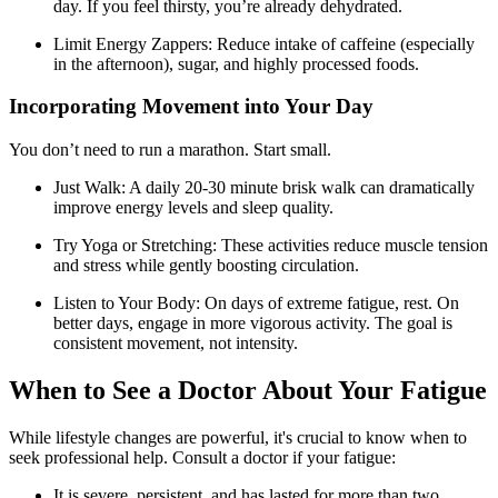
day. If you feel thirsty, you’re already dehydrated.
Limit Energy Zappers: Reduce intake of caffeine (especially
in the afternoon), sugar, and highly processed foods.
Incorporating Movement into Your Day
You don’t need to run a marathon. Start small.
Just Walk: A daily 20-30 minute brisk walk can dramatically
improve energy levels and sleep quality.
Try Yoga or Stretching: These activities reduce muscle tension
and stress while gently boosting circulation.
Listen to Your Body: On days of extreme fatigue, rest. On
better days, engage in more vigorous activity. The goal is
consistent movement, not intensity.
When to See a Doctor About Your Fatigue
While lifestyle changes are powerful, it's crucial to know when to
seek professional help. Consult a doctor if your fatigue:
It is severe, persistent, and has lasted for more than two