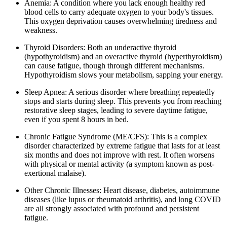
Anemia: A condition where you lack enough healthy red
blood cells to carry adequate oxygen to your body's tissues.
This oxygen deprivation causes overwhelming tiredness and
weakness.
Thyroid Disorders: Both an underactive thyroid
(hypothyroidism) and an overactive thyroid (hyperthyroidism)
can cause fatigue, though through different mechanisms.
Hypothyroidism slows your metabolism, sapping your energy.
Sleep Apnea: A serious disorder where breathing repeatedly
stops and starts during sleep. This prevents you from reaching
restorative sleep stages, leading to severe daytime fatigue,
even if you spent 8 hours in bed.
Chronic Fatigue Syndrome (ME/CFS): This is a complex
disorder characterized by extreme fatigue that lasts for at least
six months and does not improve with rest. It often worsens
with physical or mental activity (a symptom known as post-
exertional malaise).
Other Chronic Illnesses: Heart disease, diabetes, autoimmune
diseases (like lupus or rheumatoid arthritis), and long COVID
are all strongly associated with profound and persistent
fatigue.