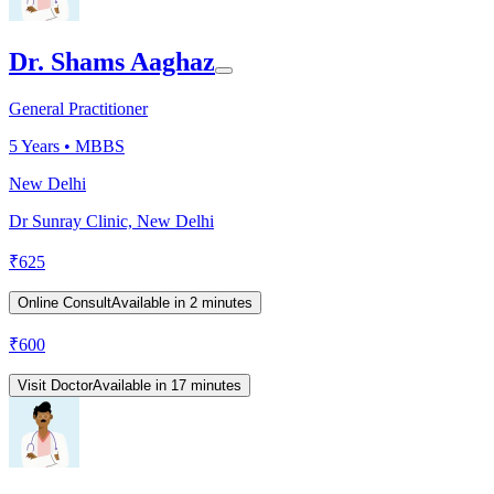
Dr. Shams Aaghaz
General Practitioner
5
Years •
MBBS
New Delhi
Dr Sunray Clinic, New Delhi
₹
625
Online Consult
Available in 2 minutes
₹
600
Visit Doctor
Available in 17 minutes