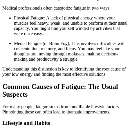
Medical professionals often categorize fatigue in two ways:
Physical Fatigue: A lack of physical energy where your
muscles feel heavy, weak, and unable to perform at their usual
capacity. You might find yourself winded by activities that
were once easy.
Mental Fatigue (or Brain Fog): This involves difficulties with
concentration, memory, and focus. You may feel like your
thoughts are moving through molasses, making decision-
making and productivity a struggle.
Understanding this distinction is key to identifying the root cause of
your low energy and finding the most effective solutions.
Common Causes of Fatigue: The Usual
Suspects
For many people, fatigue stems from modifiable lifestyle factors.
Pinpointing these can often lead to dramatic improvements.
Lifestyle and Habits