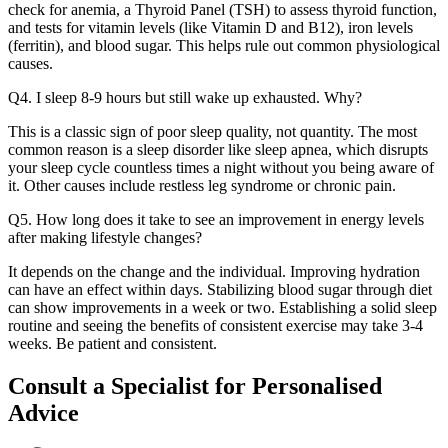
check for anemia, a Thyroid Panel (TSH) to assess thyroid function,
and tests for vitamin levels (like Vitamin D and B12), iron levels
(ferritin), and blood sugar. This helps rule out common physiological
causes.
Q4. I sleep 8-9 hours but still wake up exhausted. Why?
This is a classic sign of poor sleep quality, not quantity. The most
common reason is a sleep disorder like sleep apnea, which disrupts
your sleep cycle countless times a night without you being aware of
it. Other causes include restless leg syndrome or chronic pain.
Q5. How long does it take to see an improvement in energy levels
after making lifestyle changes?
It depends on the change and the individual. Improving hydration
can have an effect within days. Stabilizing blood sugar through diet
can show improvements in a week or two. Establishing a solid sleep
routine and seeing the benefits of consistent exercise may take 3-4
weeks. Be patient and consistent.
Consult a Specialist for Personalised
Advice