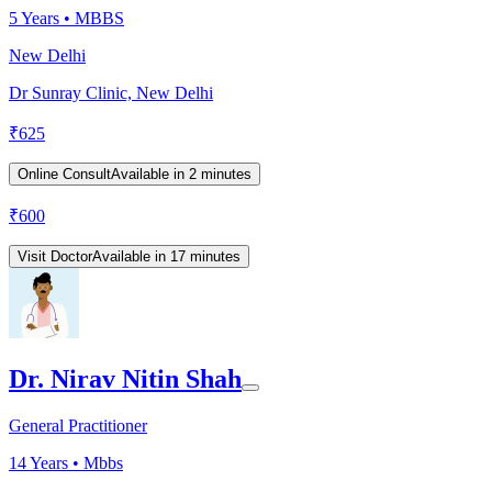
5
Years •
MBBS
New Delhi
Dr Sunray Clinic, New Delhi
₹
625
Online Consult
Available in 2 minutes
₹
600
Visit Doctor
Available in 17 minutes
Dr. Nirav Nitin Shah
General Practitioner
14
Years •
Mbbs