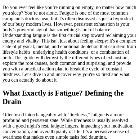
Do you ever feel like you’re running on empty, no matter how much
you sleep? You’re not alone. Fatigue is one of the most common
complaints doctors hear, but it’s often dismissed as just a byproduct
of our busy modern lives. However, persistent exhaustion is your
body’s powerful signal that something is out of balance.
Understanding fatigue is the first crucial step toward reclaiming your
energy and vitality. This isn't just about feeling sleepy; it's a complex
state of physical, mental, and emotional depletion that can stem from
lifestyle habits, underlying health conditions, or a combination of
both. This guide will demystify the different types of exhaustion,
explore the root causes, both common and surprising, and provide
you with a practical action plan to break the cycle of constant
tiredness. Let's dive in and uncover why you're so tired and what
you can actually do about it.
What Exactly is Fatigue? Defining the
Drain
Often used interchangeably with "tiredness," fatigue is a more
profound and persistent state. While tiredness is usually resolved
with a good night’s rest, fatigue lingers, impacting your motivation,
concentration, and overall quality of life. It’s a pervasive sense of
weariness that makes even simple tasks feel daunting.