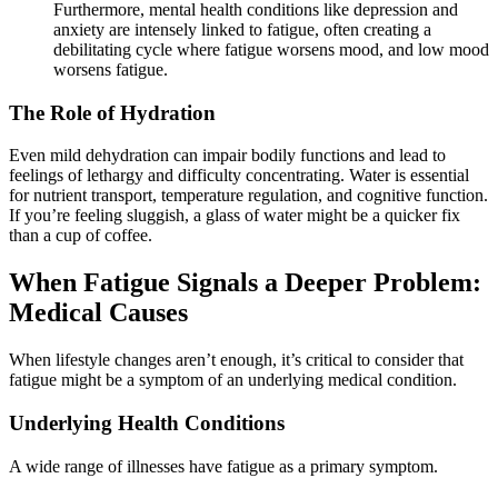
Furthermore, mental health conditions like depression and
anxiety are intensely linked to fatigue, often creating a
debilitating cycle where fatigue worsens mood, and low mood
worsens fatigue.
The Role of Hydration
Even mild dehydration can impair bodily functions and lead to
feelings of lethargy and difficulty concentrating. Water is essential
for nutrient transport, temperature regulation, and cognitive function.
If you’re feeling sluggish, a glass of water might be a quicker fix
than a cup of coffee.
When Fatigue Signals a Deeper Problem:
Medical Causes
When lifestyle changes aren’t enough, it’s critical to consider that
fatigue might be a symptom of an underlying medical condition.
Underlying Health Conditions
A wide range of illnesses have fatigue as a primary symptom.