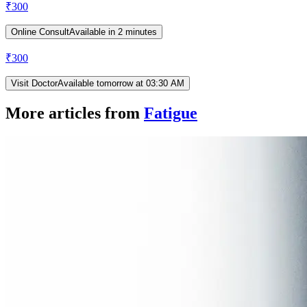
₹
300
Online Consult
Available in 2 minutes
₹
300
Visit Doctor
Available tomorrow at 03:30 AM
More articles from
Fatigue