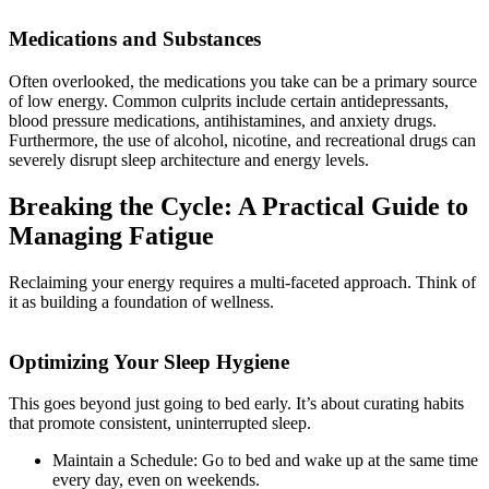
Medications and Substances
Often overlooked, the medications you take can be a primary source
of low energy. Common culprits include certain antidepressants,
blood pressure medications, antihistamines, and anxiety drugs.
Furthermore, the use of alcohol, nicotine, and recreational drugs can
severely disrupt sleep architecture and energy levels.
Breaking the Cycle: A Practical Guide to
Managing Fatigue
Reclaiming your energy requires a multi-faceted approach. Think of
it as building a foundation of wellness.
Optimizing Your Sleep Hygiene
This goes beyond just going to bed early. It’s about curating habits
that promote consistent, uninterrupted sleep.
Maintain a Schedule: Go to bed and wake up at the same time
every day, even on weekends.