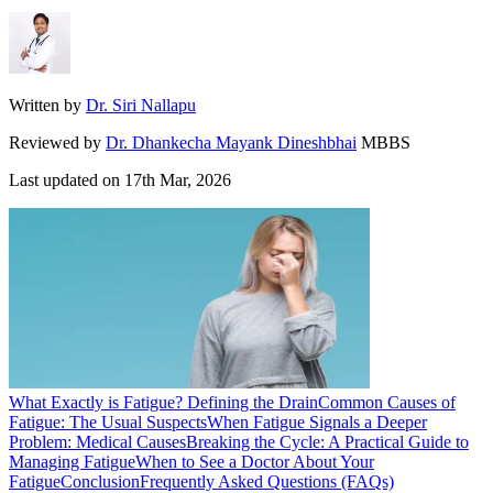
Written by
Dr. Siri Nallapu
Reviewed by
Dr. Dhankecha Mayank Dineshbhai
MBBS
Last updated on
17th Mar, 2026
What Exactly is Fatigue? Defining the Drain
Common Causes of
Fatigue: The Usual Suspects
When Fatigue Signals a Deeper
Problem: Medical Causes
Breaking the Cycle: A Practical Guide to
Managing Fatigue
When to See a Doctor About Your
Fatigue
Conclusion
Frequently Asked Questions (FAQs)