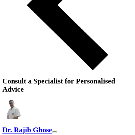
Consult a Specialist for Personalised
Advice
Dr. Rajib Ghose