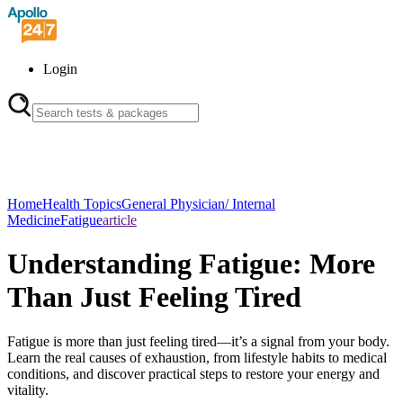
Login
Home
Health Topics
General Physician/ Internal
Medicine
Fatigue
article
Understanding Fatigue: More
Than Just Feeling Tired
Fatigue is more than just feeling tired—it’s a signal from your body.
Learn the real causes of exhaustion, from lifestyle habits to medical
conditions, and discover practical steps to restore your energy and
vitality.