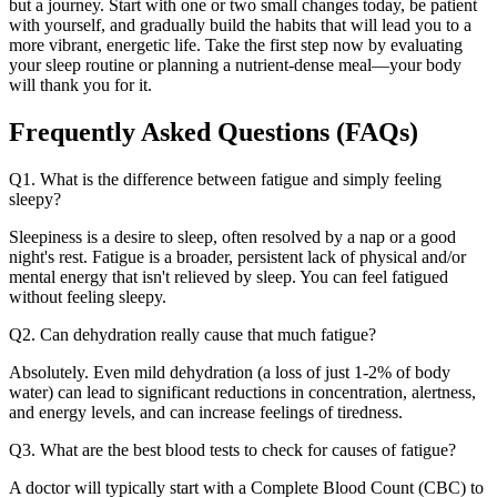
but a journey. Start with one or two small changes today, be patient
with yourself, and gradually build the habits that will lead you to a
more vibrant, energetic life. Take the first step now by evaluating
your sleep routine or planning a nutrient-dense meal—your body
will thank you for it.
Frequently Asked Questions (FAQs)
Q1. What is the difference between fatigue and simply feeling
sleepy?
Sleepiness is a desire to sleep, often resolved by a nap or a good
night's rest. Fatigue is a broader, persistent lack of physical and/or
mental energy that isn't relieved by sleep. You can feel fatigued
without feeling sleepy.
Q2. Can dehydration really cause that much fatigue?
Absolutely. Even mild dehydration (a loss of just 1-2% of body
water) can lead to significant reductions in concentration, alertness,
and energy levels, and can increase feelings of tiredness.
Q3. What are the best blood tests to check for causes of fatigue?
A doctor will typically start with a Complete Blood Count (CBC) to