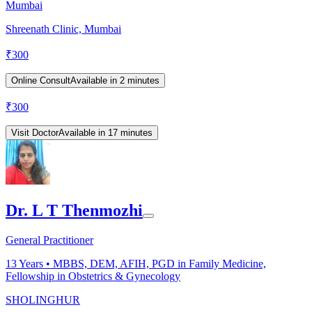
Mumbai
Shreenath Clinic, Mumbai
₹
300
Online Consult
Available in 2 minutes
₹
300
Visit Doctor
Available in 17 minutes
Dr. L T Thenmozhi
General Practitioner
13
Years •
MBBS, DEM, AFIH, PGD in Family Medicine,
Fellowship in Obstetrics & Gynecology
SHOLINGHUR