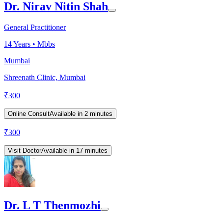
Dr. Nirav Nitin Shah
General Practitioner
14
Years •
Mbbs
Mumbai
Shreenath Clinic, Mumbai
₹
300
Online Consult
Available in 2 minutes
₹
300
Visit Doctor
Available in 17 minutes
Dr. L T Thenmozhi