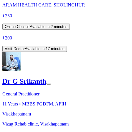
ARAM HEALTH CARE, SHOLINGHUR
₹
250
Online Consult
Available in 2 minutes
₹
200
Visit Doctor
Available in 17 minutes
Dr G Srikanth
General Practitioner
11
Years •
MBBS,PGDFM, AFIH
Visakhapatnam
Vizag Rehab clinic, Visakhapatnam