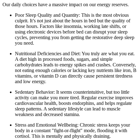
Our daily choices have a massive impact on our energy reserves.
Poor Sleep Quality and Quantity: This is the most obvious
culprit. It’s not just about the hours in bed but the quality of
those hours. Factors like insomnia, working late shifts, or
using electronic devices before bed can disrupt your sleep
cycles, preventing you from getting the restorative deep sleep
you need.
Nutritional Deficiencies and Diet: You truly are what you eat.
A diet high in processed foods, sugars, and simple
carbohydrates leads to energy spikes and crashes. Conversely,
not eating enough calories or lacking key nutrients like iron, B
vitamins, or vitamin D can directly cause persistent tiredness
and low energy.
Sedentary Behavior: It seems counterintuitive, but too little
activity can make you more tired. Regular exercise improves
cardiovascular health, boosts endorphins, and helps regulate
sleep patterns. A sedentary lifestyle can lead to muscle
weakness and decreased stamina.
Stress and Emotional Wellbeing: Chronic stress keeps your
body in a constant "fight-or-flight" mode, flooding it with
cortisol. This is mentally and physically draining.