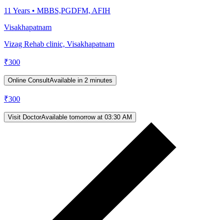
11
Years •
MBBS,PGDFM, AFIH
Visakhapatnam
Vizag Rehab clinic, Visakhapatnam
₹
300
Online Consult
Available in 2 minutes
₹
300
Visit Doctor
Available tomorrow at 03:30 AM