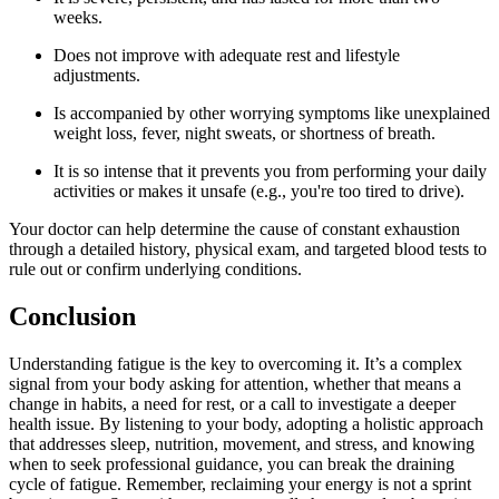
weeks.
Does not improve with adequate rest and lifestyle
adjustments.
Is accompanied by other worrying symptoms like unexplained
weight loss, fever, night sweats, or shortness of breath.
It is so intense that it prevents you from performing your daily
activities or makes it unsafe (e.g., you're too tired to drive).
Your doctor can help determine the cause of constant exhaustion
through a detailed history, physical exam, and targeted blood tests to
rule out or confirm underlying conditions.
Conclusion
Understanding fatigue is the key to overcoming it. It’s a complex
signal from your body asking for attention, whether that means a
change in habits, a need for rest, or a call to investigate a deeper
health issue. By listening to your body, adopting a holistic approach
that addresses sleep, nutrition, movement, and stress, and knowing
when to seek professional guidance, you can break the draining
cycle of fatigue. Remember, reclaiming your energy is not a sprint