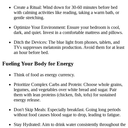
Create a Ritual: Wind down for 30-60 minutes before bed
with calming activities like reading, taking a warm bath, or
gentle stretching.
Optimize Your Environment: Ensure your bedroom is cool,
dark, and quiet. Invest in a comfortable mattress and pillows.
Ditch the Devices: The blue light from phones, tablets, and
TVs suppresses melatonin production. Avoid them for at least
an hour before bed.
Fueling Your Body for Energy
Think of food as energy currency.
Prioritize Complex Carbs and Protein: Choose whole grains,
legumes, and vegetables over white bread and sugar. Pair
them with lean proteins (chicken, fish, tofu) for sustained
energy release.
Don't Skip Meals: Especially breakfast. Going long periods
without food causes blood sugar to drop, leading to fatigue.
Stay Hydrated: Aim to drink water consistently throughout the