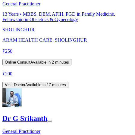
General Practitioner
13
Years •
MBBS, DEM, AFIH, PGD in Family Medicine,
Fellowship in Obstetrics & Gynecology
SHOLINGHUR
ARAM HEALTH CARE, SHOLINGHUR
₹
250
Online Consult
Available in 2 minutes
₹
200
Visit Doctor
Available in 17 minutes
Dr G Srikanth
General Practitioner