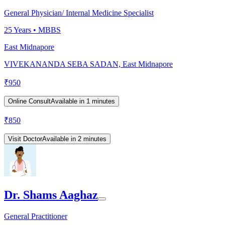
General Physician/ Internal Medicine Specialist
25
Years •
MBBS
East Midnapore
VIVEKANANDA SEBA SADAN, East Midnapore
₹
950
Online Consult
Available in 1 minutes
₹
850
Visit Doctor
Available in 2 minutes
Dr. Shams Aaghaz
General Practitioner