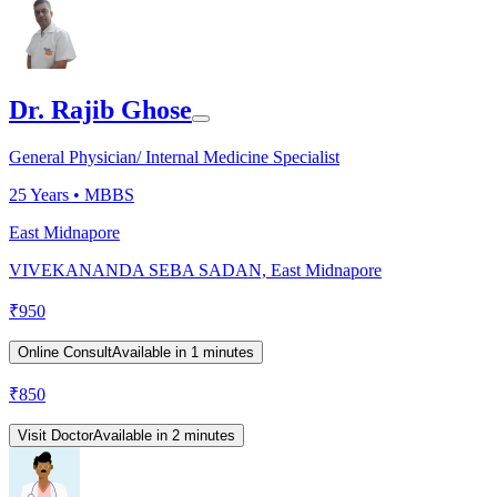
Dr. Rajib Ghose
General Physician/ Internal Medicine Specialist
25
Years •
MBBS
East Midnapore
VIVEKANANDA SEBA SADAN, East Midnapore
₹
950
Online Consult
Available in 1 minutes
₹
850
Visit Doctor
Available in 2 minutes