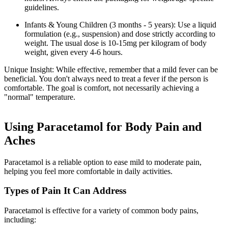
guidelines.
Infants & Young Children (3 months - 5 years): Use a liquid
formulation (e.g., suspension) and dose strictly according to
weight. The usual dose is 10-15mg per kilogram of body
weight, given every 4-6 hours.
Unique Insight: While effective, remember that a mild fever can be
beneficial. You don't always need to treat a fever if the person is
comfortable. The goal is comfort, not necessarily achieving a
"normal" temperature.
Using Paracetamol for Body Pain and
Aches
Paracetamol is a reliable option to ease mild to moderate pain,
helping you feel more comfortable in daily activities.
Types of Pain It Can Address
Paracetamol is effective for a variety of common body pains,
including: