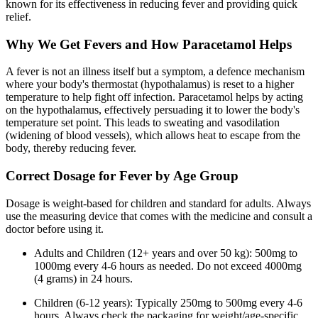
known for its effectiveness in reducing fever and providing quick
relief.
Why We Get Fevers and How Paracetamol Helps
A fever is not an illness itself but a symptom, a defence mechanism
where your body's thermostat (hypothalamus) is reset to a higher
temperature to help fight off infection. Paracetamol helps by acting
on the hypothalamus, effectively persuading it to lower the body's
temperature set point. This leads to sweating and vasodilation
(widening of blood vessels), which allows heat to escape from the
body, thereby reducing fever.
Correct Dosage for Fever by Age Group
Dosage is weight-based for children and standard for adults. Always
use the measuring device that comes with the medicine and consult a
doctor before using it.
Adults and Children (12+ years and over 50 kg): 500mg to
1000mg every 4-6 hours as needed. Do not exceed 4000mg
(4 grams) in 24 hours.
Children (6-12 years): Typically 250mg to 500mg every 4-6
hours. Always check the packaging for weight/age-specific