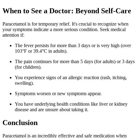
When to See a Doctor: Beyond Self-Care
Paracetamol is for temporary relief. It's crucial to recognize when
your symptoms indicate a more serious condition. Seek medical
attention if:
The fever persists for more than 3 days or is very high (over
103°F or 39.4°C in adults).
The pain continues for more than 5 days (for adults) or 3 days
(for children).
You experience signs of an allergic reaction (rash, itching,
swelling).
Symptoms worsen or new symptoms appear.
You have underlying health conditions like liver or kidney
disease and are unsure about taking it.
Conclusion
Paracetamol is an incredibly effective and safe medication when