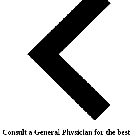
Consult a General Physician for the best