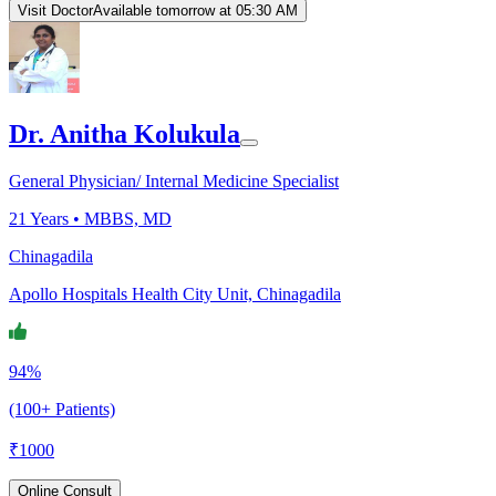
Visit Doctor
Available tomorrow at 05:30 AM
Dr. Anitha Kolukula
General Physician/ Internal Medicine Specialist
21
Years •
MBBS, MD
Chinagadila
Apollo Hospitals Health City Unit, Chinagadila
94%
(100+ Patients)
₹
1000
Online Consult