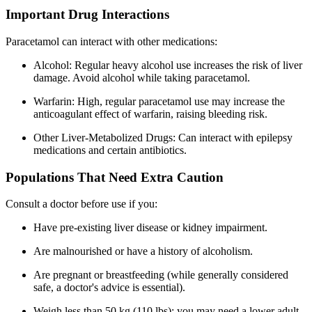
Important Drug Interactions
Paracetamol can interact with other medications:
Alcohol: Regular heavy alcohol use increases the risk of liver
damage. Avoid alcohol while taking paracetamol.
Warfarin: High, regular paracetamol use may increase the
anticoagulant effect of warfarin, raising bleeding risk.
Other Liver-Metabolized Drugs: Can interact with epilepsy
medications and certain antibiotics.
Populations That Need Extra Caution
Consult a doctor before use if you:
Have pre-existing liver disease or kidney impairment.
Are malnourished or have a history of alcoholism.
Are pregnant or breastfeeding (while generally considered
safe, a doctor's advice is essential).
Weigh less than 50 kg (110 lbs); you may need a lower adult