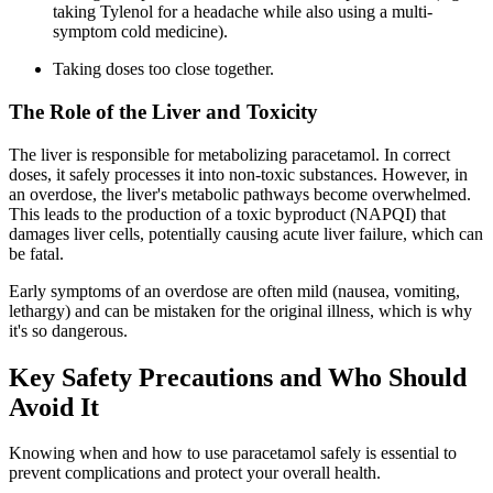
taking Tylenol for a headache while also using a multi-
symptom cold medicine).
Taking doses too close together.
The Role of the Liver and Toxicity
The liver is responsible for metabolizing paracetamol. In correct
doses, it safely processes it into non-toxic substances. However, in
an overdose, the liver's metabolic pathways become overwhelmed.
This leads to the production of a toxic byproduct (NAPQI) that
damages liver cells, potentially causing acute liver failure, which can
be fatal.
Early symptoms of an overdose are often mild (nausea, vomiting,
lethargy) and can be mistaken for the original illness, which is why
it's so dangerous.
Key Safety Precautions and Who Should
Avoid It
Knowing when and how to use paracetamol safely is essential to
prevent complications and protect your overall health.