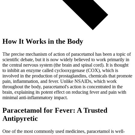
How It Works in the Body
The precise mechanism of action of paracetamol has been a topic of
scientific debate, but it is now widely believed to work primarily in
the central nervous system (the brain and spinal cord). It is thought
to inhibit an enzyme called cyclooxygenase (COX), which is
involved in the production of prostaglandins, chemicals that promote
pain, inflammation, and fever. Unlike NSAIDs, which work
throughout the body, paracetamol's action is concentrated in the
brain, explaining its potent effect on reducing fever and pain with
minimal anti-inflammatory impact.
Paracetamol for Fever: A Trusted
Antipyretic
One of the most commonly used medicines, paracetamol is well-