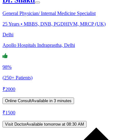
General Physician/ Internal Medicine Specialist
25
Years •
MBBS, DNB, PGDHIVM, MRCP (UK)
Delhi
Apollo Hospitals Indraprastha, Delhi
98%
(250+ Patients)
₹
2000
Online Consult
Available in 3 minutes
₹
1500
Visit Doctor
Available tomorrow at 08:30 AM