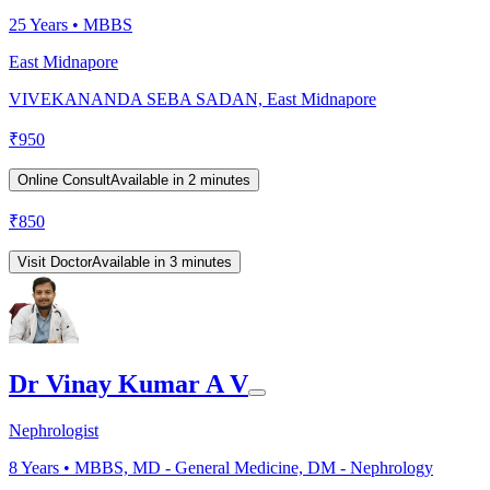
25
Years •
MBBS
East Midnapore
VIVEKANANDA SEBA SADAN, East Midnapore
₹
950
Online Consult
Available in 2 minutes
₹
850
Visit Doctor
Available in 3 minutes
Dr Vinay Kumar A V
Nephrologist
8
Years •
MBBS, MD - General Medicine, DM - Nephrology