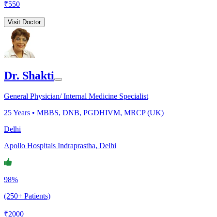
₹
550
Visit Doctor
Dr. Shakti
General Physician/ Internal Medicine Specialist
25
Years •
MBBS, DNB, PGDHIVM, MRCP (UK)
Delhi
Apollo Hospitals Indraprastha, Delhi
98%
(250+ Patients)
₹
2000