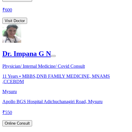
₹
600
Visit Doctor
Dr. Impana G N
Physician/ Internal Medicine/ Covid Consult
11
Years •
MBBS,DNB FAMILY MEDICINE, MNAMS
,CCEBDM
Mysuru
Apollo BGS Hospital Adichuchanagiri Road, Mysuru
₹
550
Online Consult