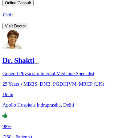
Online Consult
₹
550
Visit Doctor
Dr. Shakti
General Physician/ Internal Medicine Specialist
25
Years •
MBBS, DNB, PGDHIVM, MRCP (UK)
Delhi
Apollo Hospitals Indraprastha, Delhi
98%
(250+ Patients)