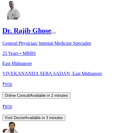
Dr. Rajib Ghose
General Physician/ Internal Medicine Specialist
25
Years •
MBBS
East Midnapore
VIVEKANANDA SEBA SADAN, East Midnapore
₹
950
Online Consult
Available in 2 minutes
₹
850
Visit Doctor
Available in 3 minutes