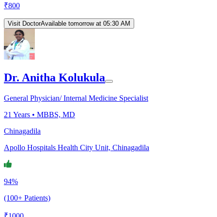
₹
800
Visit Doctor
Available tomorrow at 05:30 AM
Dr. Anitha Kolukula
General Physician/ Internal Medicine Specialist
21
Years •
MBBS, MD
Chinagadila
Apollo Hospitals Health City Unit, Chinagadila
94%
(100+ Patients)
₹
1000