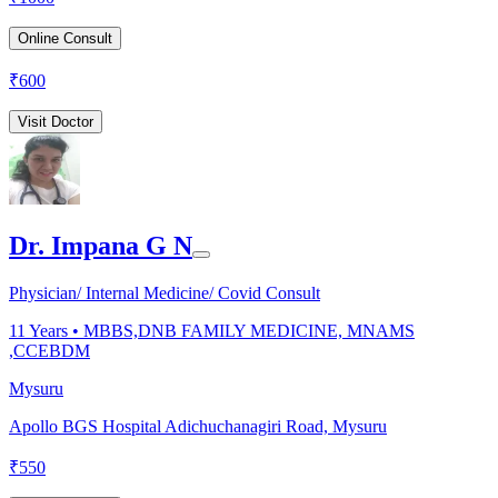
Online Consult
₹
600
Visit Doctor
Dr. Impana G N
Physician/ Internal Medicine/ Covid Consult
11
Years •
MBBS,DNB FAMILY MEDICINE, MNAMS
,CCEBDM
Mysuru
Apollo BGS Hospital Adichuchanagiri Road, Mysuru
₹
550