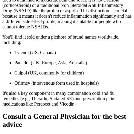
(corticosteroid) or a traditional Non-Steroidal Anti-Inflammatory
Drug (NSAID) like ibuprofen or aspirin. This distinction is crucial
because it means it doesn't reduce inflammation significantly and has
a different side effect profile, making it suitable for people who
cannot tolerate NSAIDs.
You'll find it sold under a plethora of brand names worldwide,
including:
Tylenol (US, Canada)
Panadol (UK, Europe, Asia, Australia)
Calpol (UK, commonly for children)
Ofirmev (intravenous form used in hospitals)
It's also a key component in many combination cold and flu
remedies (e.g., Theraflu, Sudafed SE) and prescription pain
medications like Percocet and Vicodin.
Consult a General Physician for the best
advice