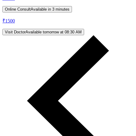
Online Consult
Available in 3 minutes
₹
1500
Visit Doctor
Available tomorrow at 08:30 AM