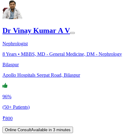
Dr Vinay Kumar A V
Nephrologist
8
Years •
MBBS, MD - General Medicine, DM - Nephrology
Bilaspur
Apollo Hospitals Seepat Road, Bilaspur
96%
(50+ Patients)
₹
800
Online Consult
Available in 3 minutes