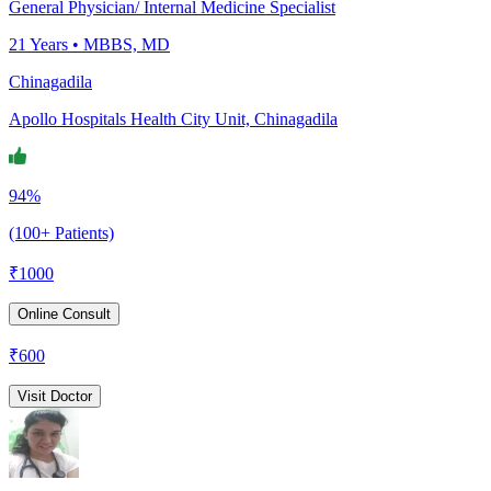
General Physician/ Internal Medicine Specialist
21
Years •
MBBS, MD
Chinagadila
Apollo Hospitals Health City Unit, Chinagadila
94%
(100+ Patients)
₹
1000
Online Consult
₹
600
Visit Doctor