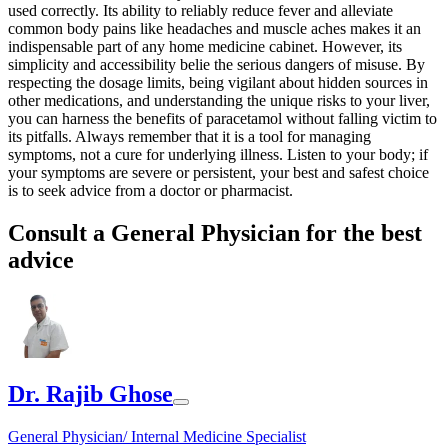
used correctly. Its ability to reliably reduce fever and alleviate
common body pains like headaches and muscle aches makes it an
indispensable part of any home medicine cabinet. However, its
simplicity and accessibility belie the serious dangers of misuse. By
respecting the dosage limits, being vigilant about hidden sources in
other medications, and understanding the unique risks to your liver,
you can harness the benefits of paracetamol without falling victim to
its pitfalls. Always remember that it is a tool for managing
symptoms, not a cure for underlying illness. Listen to your body; if
your symptoms are severe or persistent, your best and safest choice
is to seek advice from a doctor or pharmacist.
Consult a General Physician for the best
advice
Dr. Rajib Ghose
General Physician/ Internal Medicine Specialist