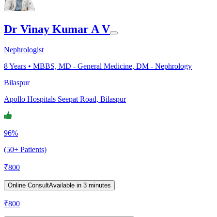
Dr Vinay Kumar A V
Nephrologist
8
Years •
MBBS, MD - General Medicine, DM - Nephrology
Bilaspur
Apollo Hospitals Seepat Road, Bilaspur
96%
(50+ Patients)
₹
800
Online Consult
Available in 3 minutes
₹
800