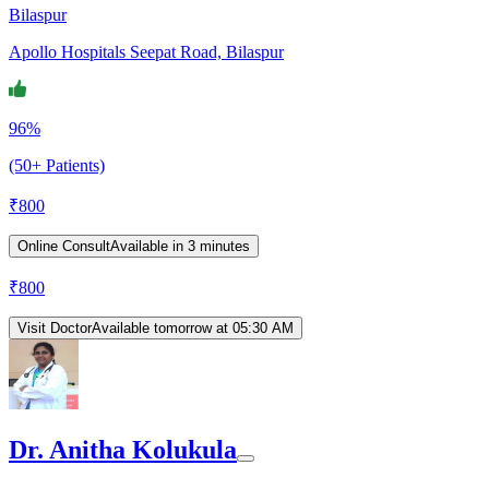
Bilaspur
Apollo Hospitals Seepat Road, Bilaspur
96%
(50+ Patients)
₹
800
Online Consult
Available in 3 minutes
₹
800
Visit Doctor
Available tomorrow at 05:30 AM
Dr. Anitha Kolukula