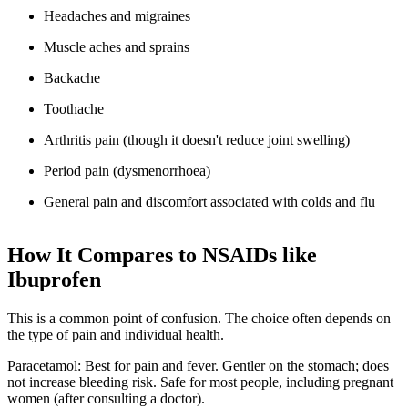
Headaches and migraines
Muscle aches and sprains
Backache
Toothache
Arthritis pain (though it doesn't reduce joint swelling)
Period pain (dysmenorrhoea)
General pain and discomfort associated with colds and flu
How It Compares to NSAIDs like
Ibuprofen
This is a common point of confusion. The choice often depends on
the type of pain and individual health.
Paracetamol: Best for pain and fever. Gentler on the stomach; does
not increase bleeding risk. Safe for most people, including pregnant
women (after consulting a doctor).