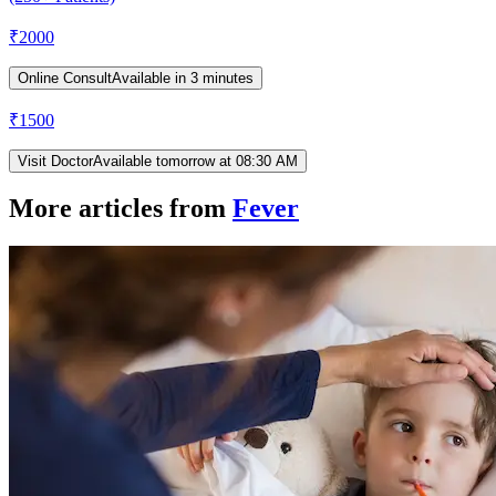
₹
2000
Online Consult
Available in 3 minutes
₹
1500
Visit Doctor
Available tomorrow at 08:30 AM
More articles from
Fever