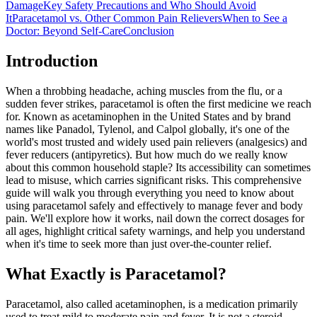
Damage
Key Safety Precautions and Who Should Avoid
It
Paracetamol vs. Other Common Pain Relievers
When to See a
Doctor: Beyond Self-Care
Conclusion
Introduction
When a throbbing headache, aching muscles from the flu, or a
sudden fever strikes, paracetamol is often the first medicine we reach
for. Known as acetaminophen in the United States and by brand
names like Panadol, Tylenol, and Calpol globally, it's one of the
world's most trusted and widely used pain relievers (analgesics) and
fever reducers (antipyretics). But how much do we really know
about this common household staple? Its accessibility can sometimes
lead to misuse, which carries significant risks. This comprehensive
guide will walk you through everything you need to know about
using paracetamol safely and effectively to manage fever and body
pain. We'll explore how it works, nail down the correct dosages for
all ages, highlight critical safety warnings, and help you understand
when it's time to seek more than just over-the-counter relief.
What Exactly is Paracetamol?
Paracetamol, also called acetaminophen, is a medication primarily
used to treat mild to moderate pain and fever. It is not a steroid