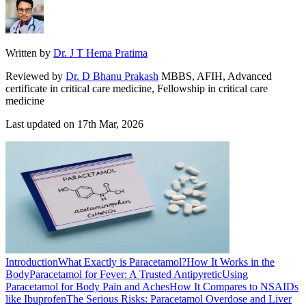
Written by
Dr. J T Hema Pratima
Reviewed by
Dr. D Bhanu Prakash
MBBS, AFIH, Advanced
certificate in critical care medicine, Fellowship in critical care
medicine
Last updated on
17th Mar, 2026
Introduction
What Exactly is Paracetamol?
How It Works in the
Body
Paracetamol for Fever: A Trusted Antipyretic
Using
Paracetamol for Body Pain and Aches
How It Compares to NSAIDs
like Ibuprofen
The Serious Risks: Paracetamol Overdose and Liver