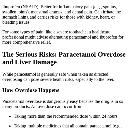
Ibuprofen (NSAID): Better for inflammatory pain (e.g., sprains,
swollen joints), menstrual cramps, and dental pain. Can irritate the
stomach lining and carries risks for those with kidney, heart, or
bleeding issues.
For some types of pain, like a severe toothache, a healthcare
professional might advise alternating paracetamol and ibuprofen for
more comprehensive relief.
The Serious Risks: Paracetamol Overdose
and Liver Damage
While paracetamol is generally safe when taken as directed,
overdosing can pose severe health risks, especially to the liver.
How Overdose Happens
Paracetamol overdose is dangerously easy because the drug is in so
many products. An overdose can occur from:
Taking more than the recommended dose within 24 hours.
Taking multiple medicines that all contain paracetamol (e.g.,