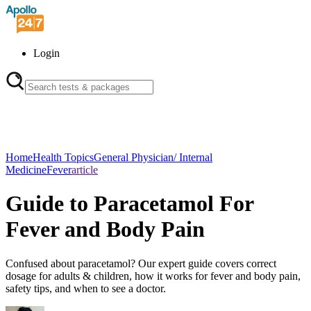
Login
Home
Health Topics
General Physician/ Internal
Medicine
Fever
article
Guide to Paracetamol For
Fever and Body Pain
Confused about paracetamol? Our expert guide covers correct
dosage for adults & children, how it works for fever and body pain,
safety tips, and when to see a doctor.