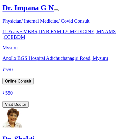
Dr. Impana G N
Physician/ Internal Medicine/ Covid Consult
11
Years •
MBBS,DNB FAMILY MEDICINE, MNAMS
,CCEBDM
Mysuru
Apollo BGS Hospital Adichuchanagiri Road, Mysuru
₹
550
Online Consult
₹
550
Visit Doctor
Dr. Shakti