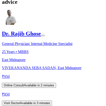
advice
Dr. Rajib Ghose
General Physician/ Internal Medicine Specialist
25
Years •
MBBS
East Midnapore
VIVEKANANDA SEBA SADAN, East Midnapore
₹
950
Online Consult
Available in 2 minutes
₹
850
Visit Doctor
Available in 3 minutes