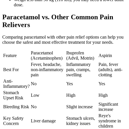
dose.
Paracetamol vs. Other Common Pain
Relievers
Comparing paracetamol with other pain relief options can help you
choose the safest and most effective treatment for your needs.
Paracetamol
Ibuprofen
Feature
Aspirin
(Acetaminophen)
(Advil, Motrin)
Fever, headache,
Inflammatory
Pain, fever
Best For
non-inflammatory
pain, cramps,
(adults), anti-
pain
swelling
clotting
Anti-
No
Yes
Yes
Inflammatory?
Stomach
Low
High
High
Upset Risk
Significant
Bleeding Risk
No
Slight increase
increase
Reye's
Key Safety
Stomach ulcers,
Liver damage
syndrome in
Concern
kidney issues
children