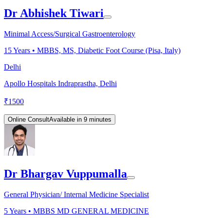
Dr Abhishek Tiwari
Minimal Access/Surgical Gastroenterology
15
Years •
MBBS, MS, Diabetic Foot Course (Pisa, Italy)
Delhi
Apollo Hospitals Indraprastha, Delhi
₹
1500
Online Consult
Available in 9 minutes
Dr Bhargav Vuppumalla
General Physician/ Internal Medicine Specialist
5
Years •
MBBS MD GENERAL MEDICINE