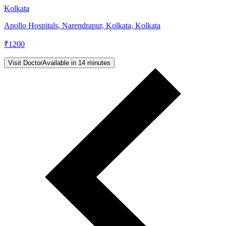
Kolkata
Apollo Hospitals, Narendrapur, Kolkata, Kolkata
₹
1200
Visit Doctor
Available in 14 minutes