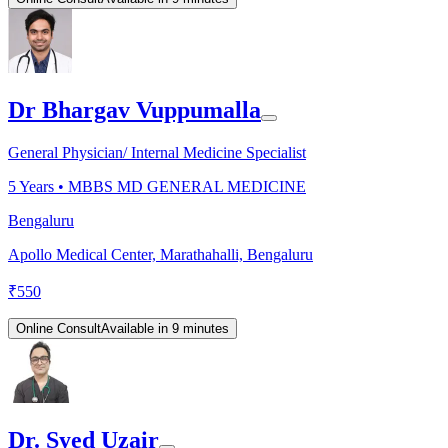
Dr Bhargav Vuppumalla
General Physician/ Internal Medicine Specialist
5
Years •
MBBS MD GENERAL MEDICINE
Bengaluru
Apollo Medical Center, Marathahalli, Bengaluru
₹
550
Online Consult
Available in 9 minutes
Dr. Syed Uzair