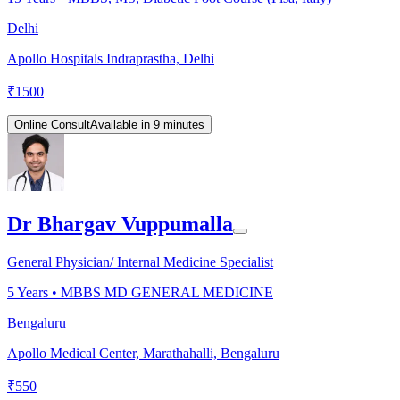
Delhi
Apollo Hospitals Indraprastha, Delhi
₹
1500
Online Consult
Available in 9 minutes
Dr Bhargav Vuppumalla
General Physician/ Internal Medicine Specialist
5
Years •
MBBS MD GENERAL MEDICINE
Bengaluru
Apollo Medical Center, Marathahalli, Bengaluru
₹
550