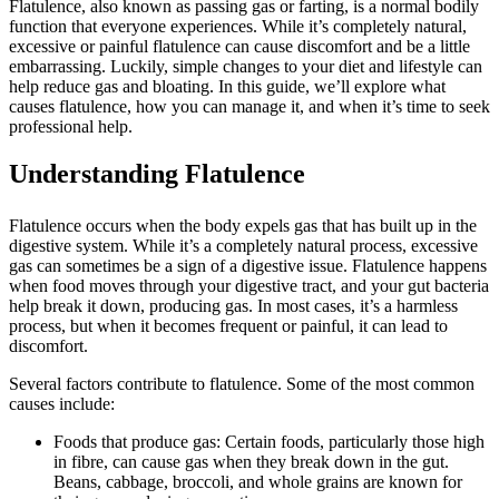
Flatulence, also known as passing gas or farting, is a normal bodily
function that everyone experiences. While it’s completely natural,
excessive or painful flatulence can cause discomfort and be a little
embarrassing. Luckily, simple changes to your diet and lifestyle can
help reduce gas and bloating. In this guide, we’ll explore what
causes flatulence, how you can manage it, and when it’s time to seek
professional help.
Understanding Flatulence
Flatulence occurs when the body expels gas that has built up in the
digestive system. While it’s a completely natural process, excessive
gas can sometimes be a sign of a digestive issue. Flatulence happens
when food moves through your digestive tract, and your gut bacteria
help break it down, producing gas. In most cases, it’s a harmless
process, but when it becomes frequent or painful, it can lead to
discomfort.
Several factors contribute to flatulence. Some of the most common
causes include:
Foods that produce gas: Certain foods, particularly those high
in fibre, can cause gas when they break down in the gut.
Beans, cabbage, broccoli, and whole grains are known for