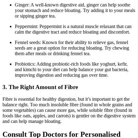
Ginger: A well-known digestive aid, ginger can help soothe
your stomach and reduce bloating. Try adding it to your meals
or sipping ginger tea.
Peppermint: Peppermint is a natural muscle relaxant that can
calm the digestive tract and reduce bloating and discomfort.
Fennel seeds: Known for their ability to relieve gas, fennel
seeds are a great option for reducing bloating. Try chewing
them after meals or drinking fennel tea.
Probiotics: Adding probiotic-rich foods like yoghurt, kefir,
and kimchi to your diet can help balance your gut bacteria,
improving digestion and reducing gas over time.
3. The Right Amount of Fibre
Fibre is essential for healthy digestion, but it’s important to get the
balance right. Too much insoluble fibre (found in whole grains and
some vegetables) can cause more gas, while soluble fibre (found in
foods like oats, apples, and carrots) is gentler on the digestive system
and can help manage bloating.
Consult Top Doctors for Personalised