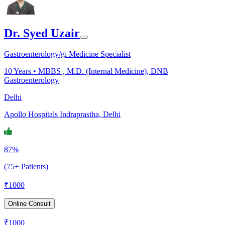
Dr. Syed Uzair
Gastroenterology/gi Medicine Specialist
10
Years •
MBBS , M.D. (Internal Medicine), DNB
Gastroenterology
Delhi
Apollo Hospitals Indraprastha, Delhi
87%
(75+ Patients)
₹
1000
Online Consult
₹
1000