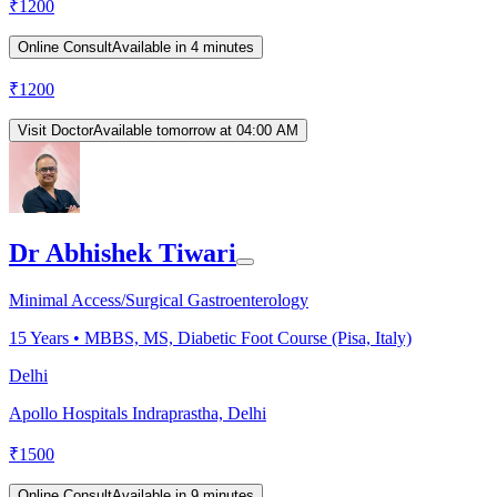
₹
1200
Online Consult
Available in 4 minutes
₹
1200
Visit Doctor
Available tomorrow at 04:00 AM
Dr Abhishek Tiwari
Minimal Access/Surgical Gastroenterology
15
Years •
MBBS, MS, Diabetic Foot Course (Pisa, Italy)
Delhi
Apollo Hospitals Indraprastha, Delhi
₹
1500
Online Consult
Available in 9 minutes