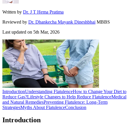
Written by
Dr. J T Hema Pratima
Reviewed by
Dr. Dhankecha Mayank Dineshbhai
MBBS
Last updated on
5th Mar, 2026
Introduction
Understanding Flatulence
How to Change Your Diet to
Reduce Gas?
Lifestyle Changes to Help Reduce Flatulence
Medical
and Natural Remedies
Preventing Flatulence: Long-Term
Strategies
Myths About Flatulence
Conclusion
Introduction