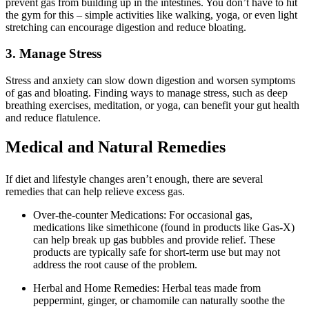
prevent gas from building up in the intestines. You don’t have to hit
the gym for this – simple activities like walking, yoga, or even light
stretching can encourage digestion and reduce bloating.
3. Manage Stress
Stress and anxiety can slow down digestion and worsen symptoms
of gas and bloating. Finding ways to manage stress, such as deep
breathing exercises, meditation, or yoga, can benefit your gut health
and reduce flatulence.
Medical and Natural Remedies
If diet and lifestyle changes aren’t enough, there are several
remedies that can help relieve excess gas.
Over-the-counter Medications: For occasional gas,
medications like simethicone (found in products like Gas-X)
can help break up gas bubbles and provide relief. These
products are typically safe for short-term use but may not
address the root cause of the problem.
Herbal and Home Remedies: Herbal teas made from
peppermint, ginger, or chamomile can naturally soothe the