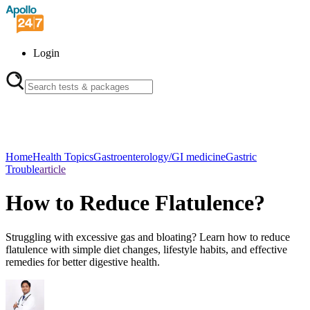
Login
Home
Health Topics
Gastroenterology/GI medicine
Gastric
Trouble
article
How to Reduce Flatulence?
Struggling with excessive gas and bloating? Learn how to reduce
flatulence with simple diet changes, lifestyle habits, and effective
remedies for better digestive health.