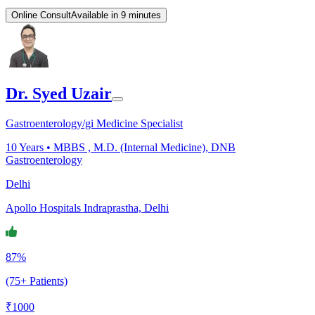
Online Consult
Available in 9 minutes
Dr. Syed Uzair
Gastroenterology/gi Medicine Specialist
10
Years •
MBBS , M.D. (Internal Medicine), DNB
Gastroenterology
Delhi
Apollo Hospitals Indraprastha, Delhi
87%
(75+ Patients)
₹
1000