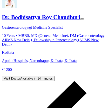
Dr. Bodhisattya Roy Chaudhuri
Gastroenterology/gi Medicine Specialist
10
Years •
MBBS, MD (General Medicine), DM (Gastroenterology,
AIIMS New Delhi), Fellowship in Pancreatology (AIIMS New
Delhi)
Kolkata
Apollo Hospitals, Narendrapur, Kolkata, Kolkata
₹
1200
Visit Doctor
Available in 14 minutes