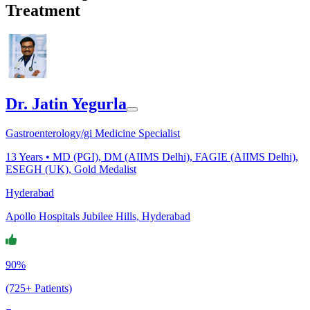
Treatment
Dr. Jatin Yegurla
Gastroenterology/gi Medicine Specialist
13
Years •
MD (PGI), DM (AIIMS Delhi), FAGIE (AIIMS Delhi),
ESEGH (UK), Gold Medalist
Hyderabad
Apollo Hospitals Jubilee Hills, Hyderabad
90%
(725+ Patients)