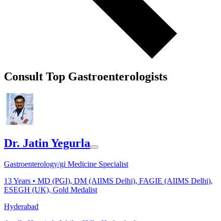
Consult Top Gastroenterologists
Dr. Jatin Yegurla
Gastroenterology/gi Medicine Specialist
13
Years •
MD (PGI), DM (AIIMS Delhi), FAGIE (AIIMS Delhi),
ESEGH (UK), Gold Medalist
Hyderabad