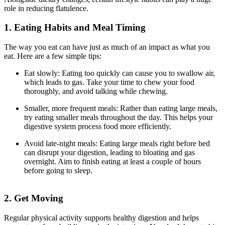
role in reducing flatulence.
1. Eating Habits and Meal Timing
The way you eat can have just as much of an impact as what you
eat. Here are a few simple tips:
Eat slowly: Eating too quickly can cause you to swallow air,
which leads to gas. Take your time to chew your food
thoroughly, and avoid talking while chewing.
Smaller, more frequent meals: Rather than eating large meals,
try eating smaller meals throughout the day. This helps your
digestive system process food more efficiently.
Avoid late-night meals: Eating large meals right before bed
can disrupt your digestion, leading to bloating and gas
overnight. Aim to finish eating at least a couple of hours
before going to sleep.
2. Get Moving
Regular physical activity supports healthy digestion and helps