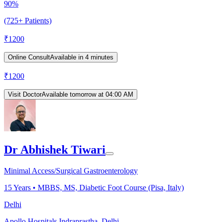
90%
(725+ Patients)
₹
1200
Online Consult
Available in 4 minutes
₹
1200
Visit Doctor
Available tomorrow at 04:00 AM
Dr Abhishek Tiwari
Minimal Access/Surgical Gastroenterology
15
Years •
MBBS, MS, Diabetic Foot Course (Pisa, Italy)
Delhi
Apollo Hospitals Indraprastha, Delhi