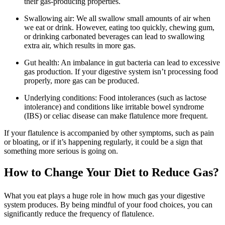
their gas-producing properties.
Swallowing air: We all swallow small amounts of air when
we eat or drink. However, eating too quickly, chewing gum,
or drinking carbonated beverages can lead to swallowing
extra air, which results in more gas.
Gut health: An imbalance in gut bacteria can lead to excessive
gas production. If your digestive system isn’t processing food
properly, more gas can be produced.
Underlying conditions: Food intolerances (such as lactose
intolerance) and conditions like irritable bowel syndrome
(IBS) or celiac disease can make flatulence more frequent.
If your flatulence is accompanied by other symptoms, such as pain
or bloating, or if it’s happening regularly, it could be a sign that
something more serious is going on.
How to Change Your Diet to Reduce Gas?
What you eat plays a huge role in how much gas your digestive
system produces. By being mindful of your food choices, you can
significantly reduce the frequency of flatulence.