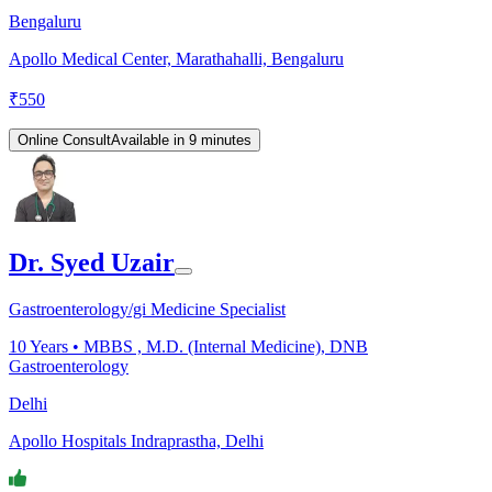
Bengaluru
Apollo Medical Center, Marathahalli, Bengaluru
₹
550
Online Consult
Available in 9 minutes
Dr. Syed Uzair
Gastroenterology/gi Medicine Specialist
10
Years •
MBBS , M.D. (Internal Medicine), DNB
Gastroenterology
Delhi
Apollo Hospitals Indraprastha, Delhi