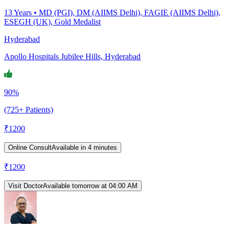
13
Years •
MD (PGI), DM (AIIMS Delhi), FAGIE (AIIMS Delhi),
ESEGH (UK), Gold Medalist
Hyderabad
Apollo Hospitals Jubilee Hills, Hyderabad
90%
(725+ Patients)
₹
1200
Online Consult
Available in 4 minutes
₹
1200
Visit Doctor
Available tomorrow at 04:00 AM