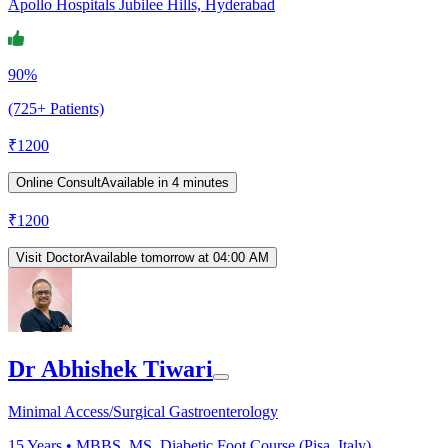
Apollo Hospitals Jubilee Hills, Hyderabad
90%
(725+ Patients)
₹
1200
Online Consult
Available in 4 minutes
₹
1200
Visit Doctor
Available tomorrow at 04:00 AM
Dr Abhishek Tiwari
Minimal Access/Surgical Gastroenterology
15
Years •
MBBS, MS, Diabetic Foot Course (Pisa, Italy)