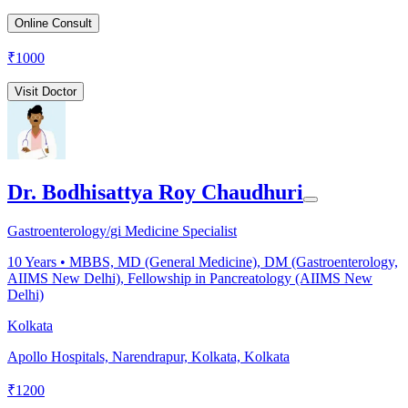
Online Consult
₹
1000
Visit Doctor
Dr. Bodhisattya Roy Chaudhuri
Gastroenterology/gi Medicine Specialist
10
Years •
MBBS, MD (General Medicine), DM (Gastroenterology,
AIIMS New Delhi), Fellowship in Pancreatology (AIIMS New
Delhi)
Kolkata
Apollo Hospitals, Narendrapur, Kolkata, Kolkata
₹
1200