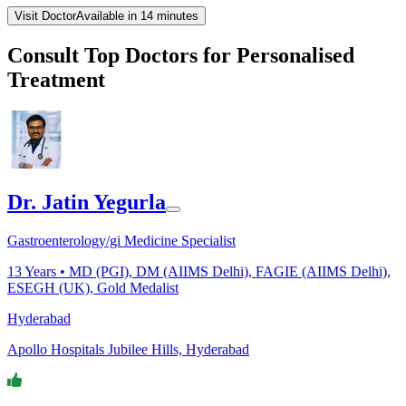
Visit Doctor
Available in 14 minutes
Consult Top Doctors for Personalised
Treatment
Dr. Jatin Yegurla
Gastroenterology/gi Medicine Specialist
13
Years •
MD (PGI), DM (AIIMS Delhi), FAGIE (AIIMS Delhi),
ESEGH (UK), Gold Medalist
Hyderabad
Apollo Hospitals Jubilee Hills, Hyderabad