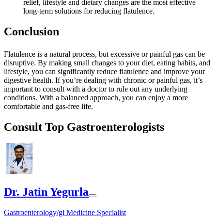
relief, lifestyle and dietary changes are the most effective
long-term solutions for reducing flatulence.
Conclusion
Flatulence is a natural process, but excessive or painful gas can be
disruptive. By making small changes to your diet, eating habits, and
lifestyle, you can significantly reduce flatulence and improve your
digestive health. If you’re dealing with chronic or painful gas, it’s
important to consult with a doctor to rule out any underlying
conditions. With a balanced approach, you can enjoy a more
comfortable and gas-free life.
Consult Top Gastroenterologists
Dr. Jatin Yegurla
Gastroenterology/gi Medicine Specialist