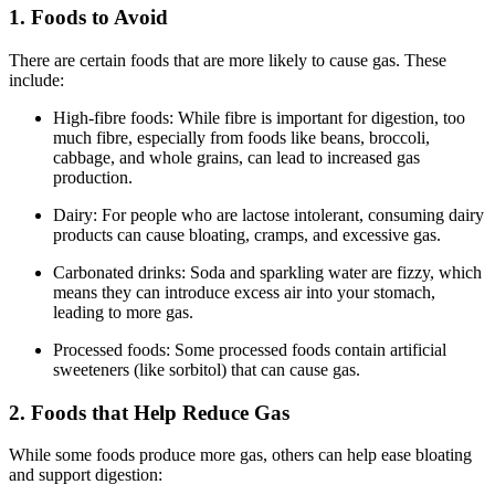
1. Foods to Avoid
There are certain foods that are more likely to cause gas. These
include:
High-fibre foods: While fibre is important for digestion, too
much fibre, especially from foods like beans, broccoli,
cabbage, and whole grains, can lead to increased gas
production.
Dairy: For people who are lactose intolerant, consuming dairy
products can cause bloating, cramps, and excessive gas.
Carbonated drinks: Soda and sparkling water are fizzy, which
means they can introduce excess air into your stomach,
leading to more gas.
Processed foods: Some processed foods contain artificial
sweeteners (like sorbitol) that can cause gas.
2. Foods that Help Reduce Gas
While some foods produce more gas, others can help ease bloating
and support digestion: