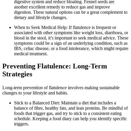
digestive system and reduce bloating. Fennel seeds are
another excellent remedy to reduce gas and improve
digestion. These natural options can be a great complement to
dietary and lifestyle changes.
When to Seek Medical Help: If flatulence is frequent or
associated with other symptoms like weight loss, diarrhoea, or
blood in the stool, it’s important to seek medical advice. These
symptoms could be a sign of an underlying condition, such as
IBS, celiac disease, or a food intolerance, which might require
medical treatment.
Preventing Flatulence: Long-Term
Strategies
Long-term prevention of flatulence involves making sustainable
changes to your lifestyle and habits.
Stick to a Balanced Diet: Maintain a diet that includes a
balance of fibre, healthy fats, and lean proteins. Be mindful of
foods that trigger gas, and try to stick to a consistent eating
schedule. Keeping a food diary can help you identify specific
triggers.