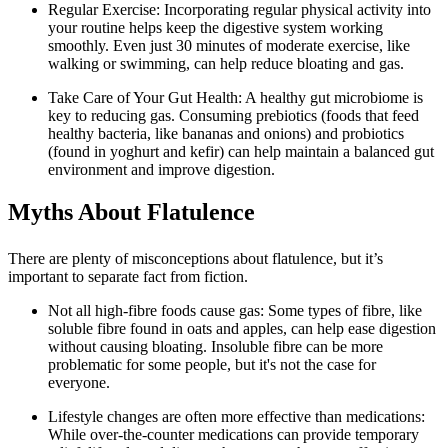
Regular Exercise: Incorporating regular physical activity into
your routine helps keep the digestive system working
smoothly. Even just 30 minutes of moderate exercise, like
walking or swimming, can help reduce bloating and gas.
Take Care of Your Gut Health: A healthy gut microbiome is
key to reducing gas. Consuming prebiotics (foods that feed
healthy bacteria, like bananas and onions) and probiotics
(found in yoghurt and kefir) can help maintain a balanced gut
environment and improve digestion.
Myths About Flatulence
There are plenty of misconceptions about flatulence, but it’s
important to separate fact from fiction.
Not all high-fibre foods cause gas: Some types of fibre, like
soluble fibre found in oats and apples, can help ease digestion
without causing bloating. Insoluble fibre can be more
problematic for some people, but it's not the case for
everyone.
Lifestyle changes are often more effective than medications:
While over-the-counter medications can provide temporary