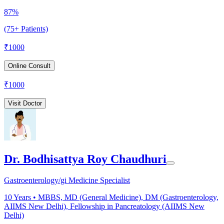
87%
(75+ Patients)
₹
1000
Online Consult
₹
1000
Visit Doctor
Dr. Bodhisattya Roy Chaudhuri
Gastroenterology/gi Medicine Specialist
10
Years •
MBBS, MD (General Medicine), DM (Gastroenterology,
AIIMS New Delhi), Fellowship in Pancreatology (AIIMS New
Delhi)