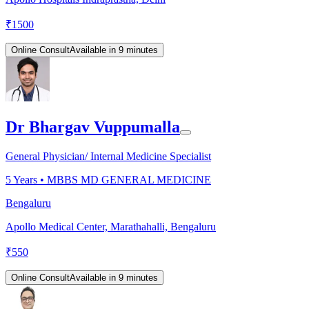
₹
1500
Online Consult
Available in 9 minutes
Dr Bhargav Vuppumalla
General Physician/ Internal Medicine Specialist
5
Years •
MBBS MD GENERAL MEDICINE
Bengaluru
Apollo Medical Center, Marathahalli, Bengaluru
₹
550
Online Consult
Available in 9 minutes