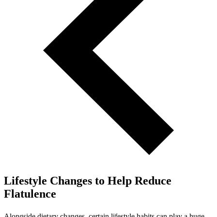
Lifestyle Changes to Help Reduce
Flatulence
Alongside dietary changes, certain lifestyle habits can play a huge