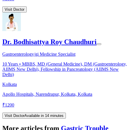
Visit Doctor
Dr. Bodhisattya Roy Chaudhuri
Gastroenterology/gi Medicine Specialist
10
Years •
MBBS, MD (General Medicine), DM (Gastroenterology,
AIIMS New Delhi), Fellowship in Pancreatology (AIIMS New
Delhi)
Kolkata
Apollo Hospitals, Narendrapur, Kolkata, Kolkata
₹
1200
Visit Doctor
Available in 14 minutes
More articles from
Gastric Trouble