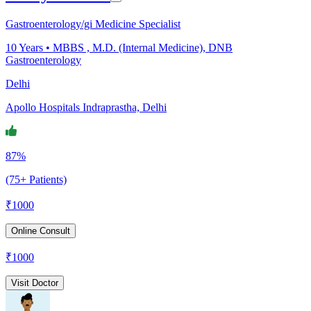
Gastroenterology/gi Medicine Specialist
10
Years •
MBBS , M.D. (Internal Medicine), DNB
Gastroenterology
Delhi
Apollo Hospitals Indraprastha, Delhi
87%
(75+ Patients)
₹
1000
Online Consult
₹
1000
Visit Doctor