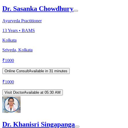
Dr. Sasanka Chowdhury
Ayurveda Practitioner
13
Years •
BAMS
Kolkata
Sriveda, Kolkata
₹
1000
Online Consult
Available in 31 minutes
₹
1000
Visit Doctor
Available at 05:30 AM
Dr. Khanisri Singapanga