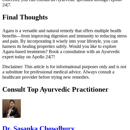
24|7.
Final Thoughts
Agaru is a versatile and natural remedy that offers multiple health
benefits—from improving digestion and immunity to reducing stress
and pain. By incorporating it wisely into your lifestyle, you can
harness its healing properties safely. Would you like to explore
Agaru-based treatments? Book a consultation with an Ayurvedic
expert today on Apollo 24|7!
Disclaimer: This article is for informational purposes only and is not
a substitute for professional medical advice. Always consult a
healthcare provider before trying new remedies.
Consult Top Ayurvedic Practitioner
Dr. Sasanka Chowdhury