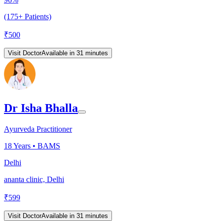
(175+ Patients)
₹
500
Visit Doctor
Available in 31 minutes
Dr Isha Bhalla
Ayurveda Practitioner
18
Years •
BAMS
Delhi
ananta clinic, Delhi
₹
599
Visit Doctor
Available in 31 minutes