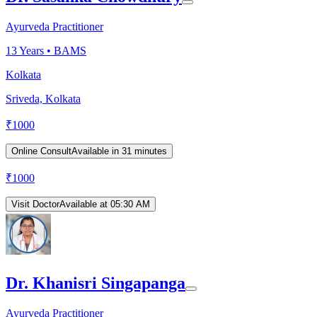
Ayurveda Practitioner
13
Years •
BAMS
Kolkata
Sriveda, Kolkata
₹
1000
Online Consult
Available in 31 minutes
₹
1000
Visit Doctor
Available at 05:30 AM
Dr. Khanisri Singapanga
Ayurveda Practitioner