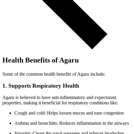
Health Benefits of Agaru
Some of the common health benefits of Agaru include:
1. Supports Respiratory Health
Agaru is believed to have anti-inflammatory and expectorant
properties, making it beneficial for respiratory conditions like:
Cough and cold: Helps loosen mucus and ease congestion
Asthma and bronchitis: Reduces inflammation in the airways
Sinusitis: Clears the nasal passages and relieves headaches