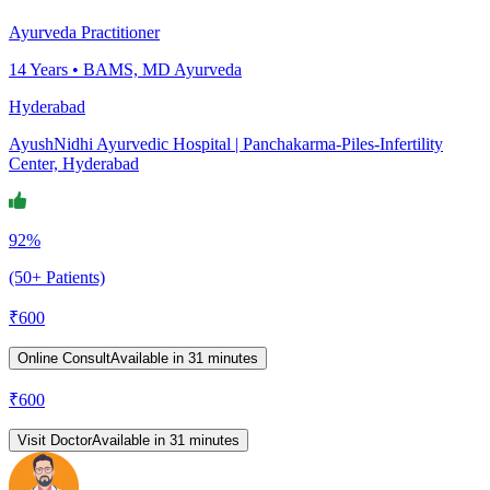
Ayurveda Practitioner
14
Years •
BAMS, MD Ayurveda
Hyderabad
AyushNidhi Ayurvedic Hospital | Panchakarma-Piles-Infertility
Center, Hyderabad
92%
(50+ Patients)
₹
600
Online Consult
Available in 31 minutes
₹
600
Visit Doctor
Available in 31 minutes