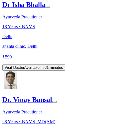
Dr Isha Bhalla
Ayurveda Practitioner
18
Years •
BAMS
Delhi
ananta clinic, Delhi
₹
599
Visit Doctor
Available in 31 minutes
Dr. Vinay Bansal
Ayurveda Practitioner
28
Years •
BAMS, MD(AM)