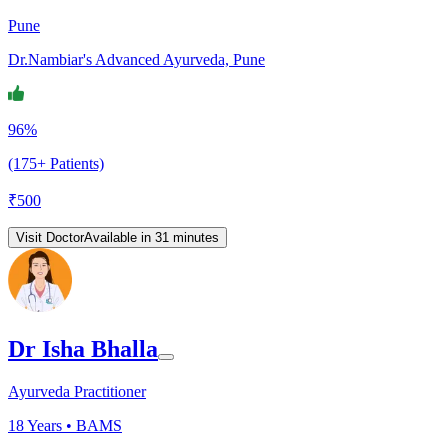
Pune
Dr.Nambiar's Advanced Ayurveda, Pune
96%
(175+ Patients)
₹
500
Visit Doctor
Available in 31 minutes
Dr Isha Bhalla
Ayurveda Practitioner
18
Years •
BAMS