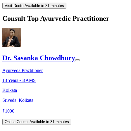
Visit Doctor
Available in 31 minutes
Consult Top Ayurvedic Practitioner
Dr. Sasanka Chowdhury
Ayurveda Practitioner
13
Years •
BAMS
Kolkata
Sriveda, Kolkata
₹
1000
Online Consult
Available in 31 minutes