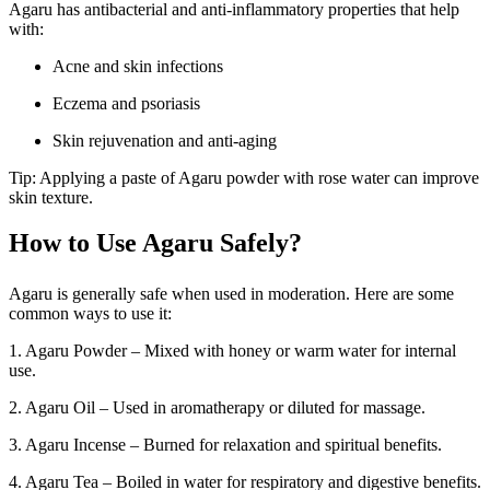
Agaru has antibacterial and anti-inflammatory properties that help
with:
Acne and skin infections
Eczema and psoriasis
Skin rejuvenation and anti-aging
Tip: Applying a paste of Agaru powder with rose water can improve
skin texture.
How to Use Agaru Safely?
Agaru is generally safe when used in moderation. Here are some
common ways to use it:
1. Agaru Powder – Mixed with honey or warm water for internal
use.
2. Agaru Oil – Used in aromatherapy or diluted for massage.
3. Agaru Incense – Burned for relaxation and spiritual benefits.
4. Agaru Tea – Boiled in water for respiratory and digestive benefits.