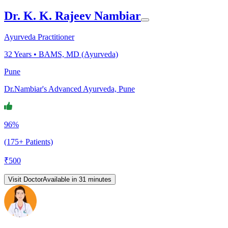
Dr. K. K. Rajeev Nambiar
Ayurveda Practitioner
32
Years •
BAMS, MD (Ayurveda)
Pune
Dr.Nambiar's Advanced Ayurveda, Pune
96%
(175+ Patients)
₹
500
Visit Doctor
Available in 31 minutes