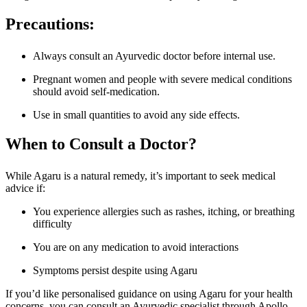
Precautions:
Always consult an Ayurvedic doctor before internal use.
Pregnant women and people with severe medical conditions
should avoid self-medication.
Use in small quantities to avoid any side effects.
When to Consult a Doctor?
While Agaru is a natural remedy, it’s important to seek medical
advice if:
You experience allergies such as rashes, itching, or breathing
difficulty
You are on any medication to avoid interactions
Symptoms persist despite using Agaru
If you’d like personalised guidance on using Agaru for your health
concerns, you can consult an Ayurvedic specialist through Apollo