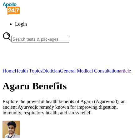
Login
Home
Health Topics
Dietician
General Medical Consultation
article
Agaru Benefits
Explore the powerful health benefits of Agaru (Agarwood), an
ancient Ayurvedic remedy known for improving digestion,
immunity, respiratory health, and stress relief.