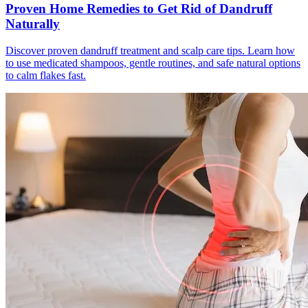
Proven Home Remedies to Get Rid of Dandruff
Naturally
Discover proven dandruff treatment and scalp care tips. Learn how
to use medicated shampoos, gentle routines, and safe natural options
to calm flakes fast.