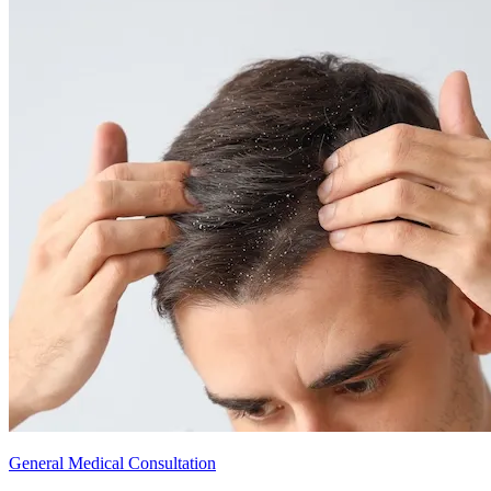
General Medical Consultation