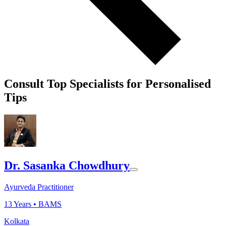
Consult Top Specialists for Personalised
Tips
Dr. Sasanka Chowdhury
Ayurveda Practitioner
13
Years •
BAMS
Kolkata