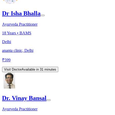
Dr Isha Bhalla
Ayurveda Practitioner
18
Years •
BAMS
Delhi
ananta clinic, Delhi
₹
599
Visit Doctor
Available in 31 minutes
Dr. Vinay Bansal
Ayurveda Practitioner