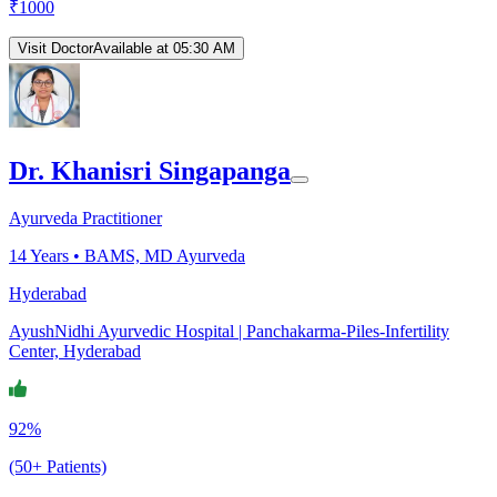
₹
1000
Visit Doctor
Available at 05:30 AM
Dr. Khanisri Singapanga
Ayurveda Practitioner
14
Years •
BAMS, MD Ayurveda
Hyderabad
AyushNidhi Ayurvedic Hospital | Panchakarma-Piles-Infertility
Center, Hyderabad
92%
(50+ Patients)