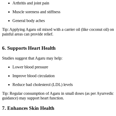
Arthritis and joint pain
Muscle soreness and stiffness
General body aches
Tip: Applying Agaru oil mixed with a carrier oil (like coconut oil) on
painful areas can provide relief.
6. Supports Heart Health
Studies suggest that Agaru may help:
Lower blood pressure
Improve blood circulation
Reduce bad cholesterol (LDL) levels
Tip: Regular consumption of Agaru in small doses (as per Ayurvedic
guidance) may support heart function.
7. Enhances Skin Health