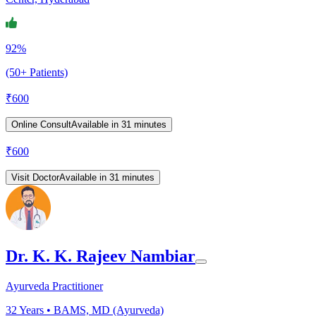
92%
(50+ Patients)
₹
600
Online Consult
Available in 31 minutes
₹
600
Visit Doctor
Available in 31 minutes
Dr. K. K. Rajeev Nambiar
Ayurveda Practitioner
32
Years •
BAMS, MD (Ayurveda)