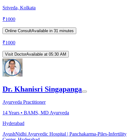
Sriveda, Kolkata
₹
1000
Online Consult
Available in 31 minutes
₹
1000
Visit Doctor
Available at 05:30 AM
Dr. Khanisri Singapanga
Ayurveda Practitioner
14
Years •
BAMS, MD Ayurveda
Hyderabad
AyushNidhi Ayurvedic Hospital | Panchakarma-Piles-Infertility
Center, Hyderabad