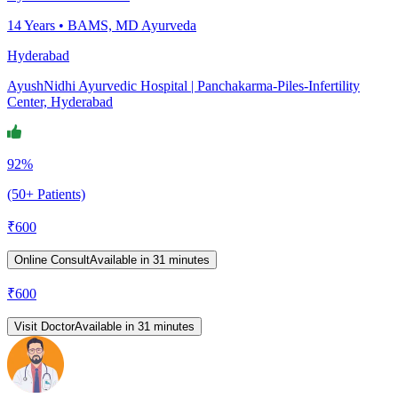
14
Years •
BAMS, MD Ayurveda
Hyderabad
AyushNidhi Ayurvedic Hospital | Panchakarma-Piles-Infertility
Center, Hyderabad
92%
(50+ Patients)
₹
600
Online Consult
Available in 31 minutes
₹
600
Visit Doctor
Available in 31 minutes