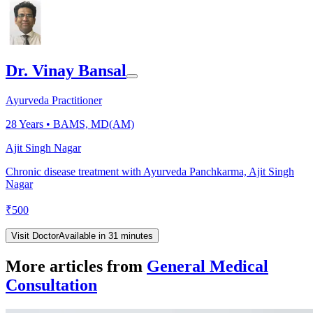
Dr. Vinay Bansal
Ayurveda Practitioner
28
Years •
BAMS, MD(AM)
Ajit Singh Nagar
Chronic disease treatment with Ayurveda Panchkarma, Ajit Singh
Nagar
₹
500
Visit Doctor
Available in 31 minutes
More articles from
General Medical
Consultation