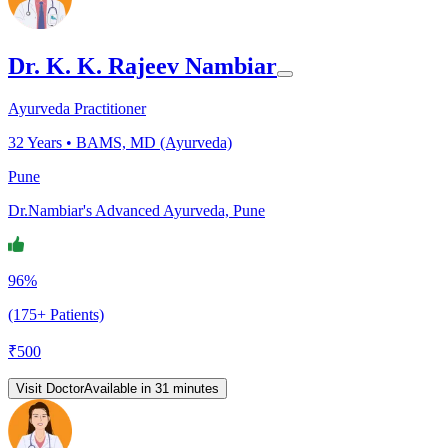
Dr. K. K. Rajeev Nambiar
Ayurveda Practitioner
32
Years •
BAMS, MD (Ayurveda)
Pune
Dr.Nambiar's Advanced Ayurveda, Pune
96%
(175+ Patients)
₹
500
Visit Doctor
Available in 31 minutes