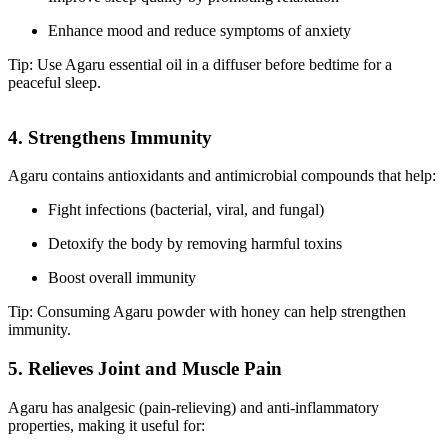
Enhance mood and reduce symptoms of anxiety
Tip: Use Agaru essential oil in a diffuser before bedtime for a
peaceful sleep.
4. Strengthens Immunity
Agaru contains antioxidants and antimicrobial compounds that help:
Fight infections (bacterial, viral, and fungal)
Detoxify the body by removing harmful toxins
Boost overall immunity
Tip: Consuming Agaru powder with honey can help strengthen
immunity.
5. Relieves Joint and Muscle Pain
Agaru has analgesic (pain-relieving) and anti-inflammatory
properties, making it useful for: