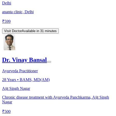
Delhi
ananta clinic, Delhi
₹
599
Visit Doctor
Available in 31 minutes
Dr. Vinay Bansal
Ayurveda Practitioner
28
Years •
BAMS, MD(AM)
Ajit Singh Nagar
Chronic disease treatment with Ayurveda Panchkarma, Ajit Singh
Nagar
₹
500