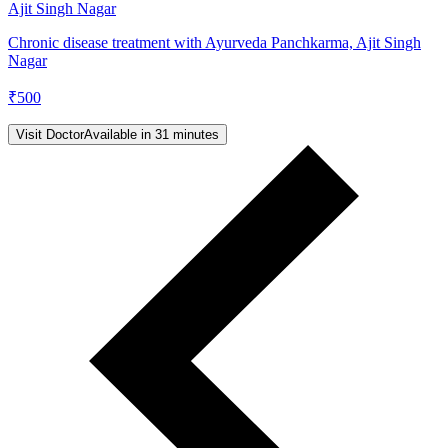
Ajit Singh Nagar
Chronic disease treatment with Ayurveda Panchkarma, Ajit Singh
Nagar
₹
500
Visit Doctor
Available in 31 minutes