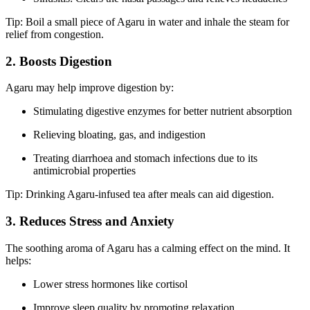
Tip: Boil a small piece of Agaru in water and inhale the steam for
relief from congestion.
2. Boosts Digestion
Agaru may help improve digestion by:
Stimulating digestive enzymes for better nutrient absorption
Relieving bloating, gas, and indigestion
Treating diarrhoea and stomach infections due to its
antimicrobial properties
Tip: Drinking Agaru-infused tea after meals can aid digestion.
3. Reduces Stress and Anxiety
The soothing aroma of Agaru has a calming effect on the mind. It
helps:
Lower stress hormones like cortisol
Improve sleep quality by promoting relaxation