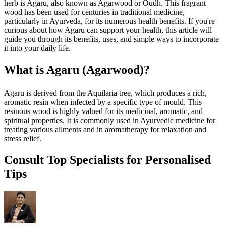
herb is Agaru, also known as Agarwood or Oudh. This fragrant
wood has been used for centuries in traditional medicine,
particularly in Ayurveda, for its numerous health benefits. If you're
curious about how Agaru can support your health, this article will
guide you through its benefits, uses, and simple ways to incorporate
it into your daily life.
What is Agaru (Agarwood)?
Agaru is derived from the Aquilaria tree, which produces a rich,
aromatic resin when infected by a specific type of mould. This
resinous wood is highly valued for its medicinal, aromatic, and
spiritual properties. It is commonly used in Ayurvedic medicine for
treating various ailments and in aromatherapy for relaxation and
stress relief.
Consult Top Specialists for Personalised
Tips