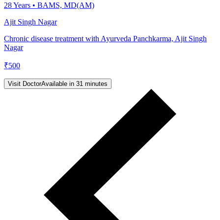
28
Years •
BAMS, MD(AM)
Ajit Singh Nagar
Chronic disease treatment with Ayurveda Panchkarma, Ajit Singh
Nagar
₹
500
Visit Doctor
Available in 31 minutes