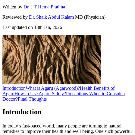
Written by
Dr. J T Hema Pratima
Reviewed by
Dr. Shaik Abdul Kalam
MD (Physician)
Last updated on
13th Jan, 2026
Introduction
What is Agaru (Agarwood)?
Health Benefits of
Agaru
How to Use Agaru Safely?
Precautions:
When to Consult a
Doctor?
Final Thoughts
Introduction
In today’s fast-paced world, many people are turning to natural
remedies to improve their health and well-being. One such powerful