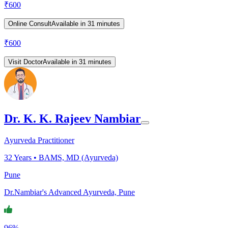
₹
600
Online Consult
Available in 31 minutes
₹
600
Visit Doctor
Available in 31 minutes
Dr. K. K. Rajeev Nambiar
Ayurveda Practitioner
32
Years •
BAMS, MD (Ayurveda)
Pune
Dr.Nambiar's Advanced Ayurveda, Pune
96%