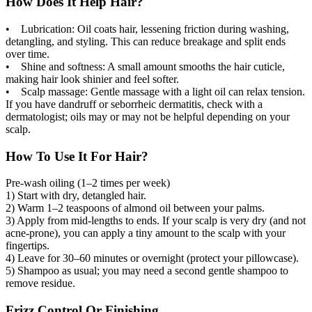
How Does It Help Hair?
• Lubrication: Oil coats hair, lessening friction during washing,
detangling, and styling. This can reduce breakage and split ends
over time.
• Shine and softness: A small amount smooths the hair cuticle,
making hair look shinier and feel softer.
• Scalp massage: Gentle massage with a light oil can relax tension.
If you have dandruff or seborrheic dermatitis, check with a
dermatologist; oils may or may not be helpful depending on your
scalp.
How To Use It For Hair?
Pre-wash oiling (1–2 times per week)
1) Start with dry, detangled hair.
2) Warm 1–2 teaspoons of almond oil between your palms.
3) Apply from mid-lengths to ends. If your scalp is very dry (and not
acne-prone), you can apply a tiny amount to the scalp with your
fingertips.
4) Leave for 30–60 minutes or overnight (protect your pillowcase).
5) Shampoo as usual; you may need a second gentle shampoo to
remove residue.
Frizz Control Or Finishing