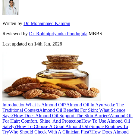
Written by
Dr. Mohammed Kamran
Reviewed by
Dr. Rohinipriyanka Pondugula
MBBS
Last updated on
14th Jan, 2026
Introduction
What Is Almond Oil?
Almond Oil In Ayurveda: The
Traditional Context
Almond Oil Benefits For Skin: What Science
Says?
How Does Almond Oil Support The Skin Barrier?
Almond Oil
For Hair: Comfort, Shine, And Protection
How To Use Almond Oil
Safely?
How To Choose A Good Almond Oil?
Simple Routines To
Try
Who Should Check With A Clinician First?
How Does Almond