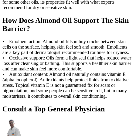
for some other oils, its properties fit well with what experts
recommend for dry or sensitive skin.
How Does Almond Oil Support The Skin
Barrier?
• Emollient action: Almond oil fills in tiny cracks between skin
cells on the surface, helping skin feel soft and smooth. Emollients
are a key part of dermatologist-recommended routines for dryness.
• Occlusive support: Oils form a light seal that helps reduce water
loss after cleansing or bathing. This supports a healthier skin barrier
and can make skin feel more comfortable.
• Antioxidant content: Almond oil naturally contains vitamin E
(alpha tocopherol). Antioxidants help protect lipids from oxidative
stress. Topical vitamin E is not a guaranteed fix for scars or
pigmentation, and some people can be sensitive to it, but in many
moisturisers, it contributes to overall skin conditioning.
Consult a Top General Physician