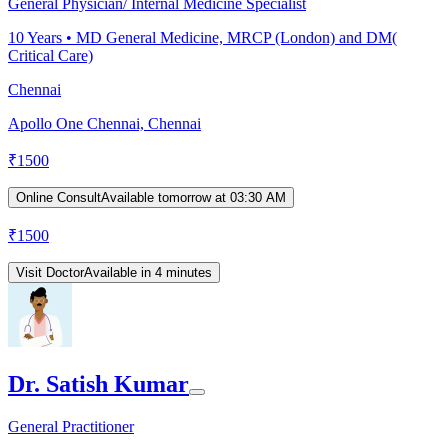
General Physician/ Internal Medicine Specialist
10
Years •
MD General Medicine, MRCP (London) and DM(
Critical Care)
Chennai
Apollo One Chennai, Chennai
₹
1500
Online Consult
Available tomorrow at 03:30 AM
₹
1500
Visit Doctor
Available in 4 minutes
Dr. Satish Kumar
General Practitioner