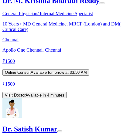
Dr. M. Krishna Bharath Reddy
General Physician/ Internal Medicine Specialist
10
Years •
MD General Medicine, MRCP (London) and DM(
Critical Care)
Chennai
Apollo One Chennai, Chennai
₹
1500
Online Consult
Available tomorrow at 03:30 AM
₹
1500
Visit Doctor
Available in 4 minutes
Dr. Satish Kumar