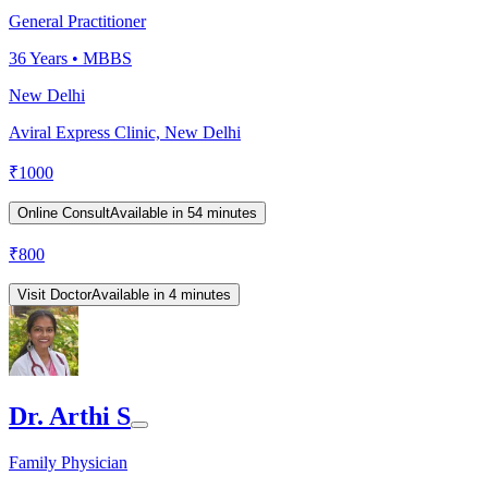
General Practitioner
36
Years •
MBBS
New Delhi
Aviral Express Clinic, New Delhi
₹
1000
Online Consult
Available in 54 minutes
₹
800
Visit Doctor
Available in 4 minutes
Dr. Arthi S
Family Physician