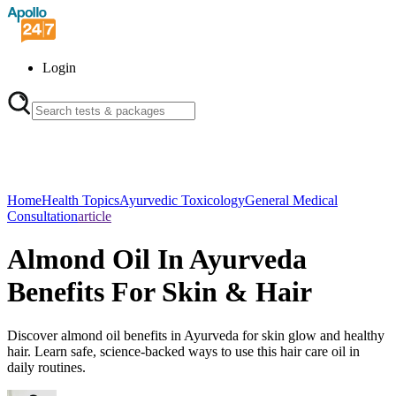
Login
Home
Health Topics
Ayurvedic Toxicology
General Medical
Consultation
article
Almond Oil In Ayurveda
Benefits For Skin & Hair
Discover almond oil benefits in Ayurveda for skin glow and healthy
hair. Learn safe, science-backed ways to use this hair care oil in
daily routines.