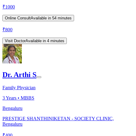
₹
1000
Online Consult
Available in 54 minutes
₹
800
Visit Doctor
Available in 4 minutes
Dr. Arthi S
Family Physician
3
Years •
MBBS
Bengaluru
PRESTIGE SHANTHINIKETAN - SOCIETY CLINIC,
Bengaluru
₹
400