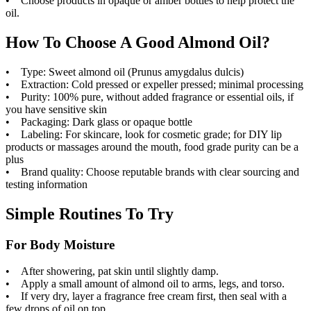
• Choose products in opaque or amber bottles to help protect the
oil.
How To Choose A Good Almond Oil?
• Type: Sweet almond oil (Prunus amygdalus dulcis)
• Extraction: Cold pressed or expeller pressed; minimal processing
• Purity: 100% pure, without added fragrance or essential oils, if
you have sensitive skin
• Packaging: Dark glass or opaque bottle
• Labeling: For skincare, look for cosmetic grade; for DIY lip
products or massages around the mouth, food grade purity can be a
plus
• Brand quality: Choose reputable brands with clear sourcing and
testing information
Simple Routines To Try
For Body Moisture
• After showering, pat skin until slightly damp.
• Apply a small amount of almond oil to arms, legs, and torso.
• If very dry, layer a fragrance free cream first, then seal with a
few drops of oil on top.