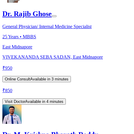
Dr. Rajib Ghose
General Physician/ Internal Medicine Specialist
25
Years •
MBBS
East Midnapore
VIVEKANANDA SEBA SADAN, East Midnapore
₹
950
Online Consult
Available in 3 minutes
₹
850
Visit Doctor
Available in 4 minutes