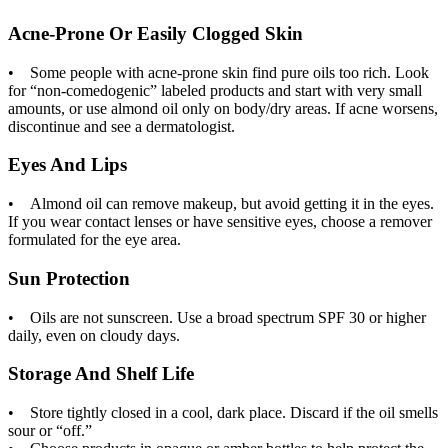
Acne-Prone Or Easily Clogged Skin
• Some people with acne-prone skin find pure oils too rich. Look
for “non-comedogenic” labeled products and start with very small
amounts, or use almond oil only on body/dry areas. If acne worsens,
discontinue and see a dermatologist.
Eyes And Lips
• Almond oil can remove makeup, but avoid getting it in the eyes.
If you wear contact lenses or have sensitive eyes, choose a remover
formulated for the eye area.
Sun Protection
• Oils are not sunscreen. Use a broad spectrum SPF 30 or higher
daily, even on cloudy days.
Storage And Shelf Life
• Store tightly closed in a cool, dark place. Discard if the oil smells
sour or “off.”