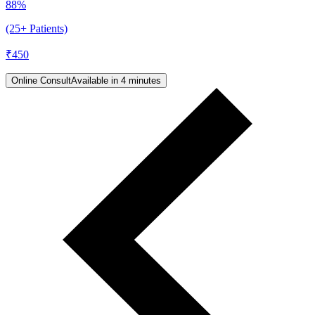
88%
(25+ Patients)
₹
450
Online Consult
Available in 4 minutes