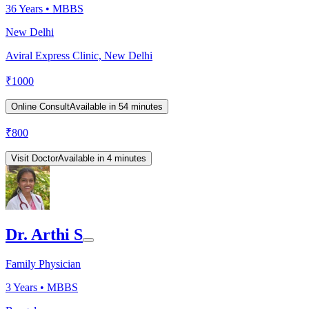
36
Years •
MBBS
New Delhi
Aviral Express Clinic, New Delhi
₹
1000
Online Consult
Available in 54 minutes
₹
800
Visit Doctor
Available in 4 minutes
Dr. Arthi S
Family Physician
3
Years •
MBBS