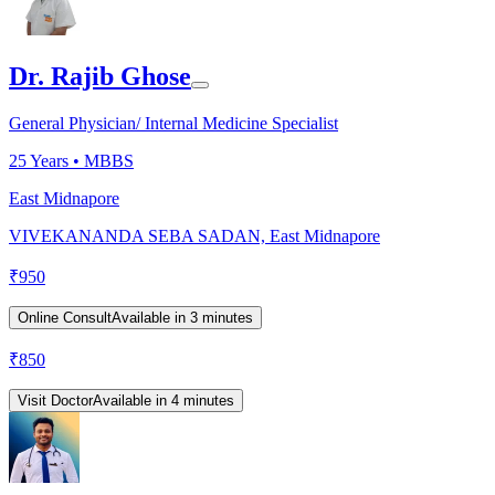
Dr. Rajib Ghose
General Physician/ Internal Medicine Specialist
25
Years •
MBBS
East Midnapore
VIVEKANANDA SEBA SADAN, East Midnapore
₹
950
Online Consult
Available in 3 minutes
₹
850
Visit Doctor
Available in 4 minutes