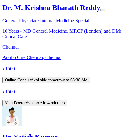
Dr. M. Krishna Bharath Reddy
General Physician/ Internal Medicine Specialist
10
Years •
MD General Medicine, MRCP (London) and DM(
Critical Care)
Chennai
Apollo One Chennai, Chennai
₹
1500
Online Consult
Available tomorrow at 03:30 AM
₹
1500
Visit Doctor
Available in 4 minutes