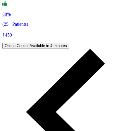
88%
(25+ Patients)
₹
450
Online Consult
Available in 4 minutes