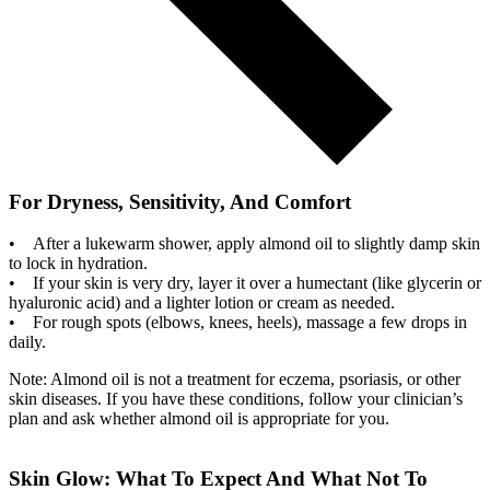
For Dryness, Sensitivity, And Comfort
• After a lukewarm shower, apply almond oil to slightly damp skin
to lock in hydration.
• If your skin is very dry, layer it over a humectant (like glycerin or
hyaluronic acid) and a lighter lotion or cream as needed.
• For rough spots (elbows, knees, heels), massage a few drops in
daily.
Note: Almond oil is not a treatment for eczema, psoriasis, or other
skin diseases. If you have these conditions, follow your clinician’s
plan and ask whether almond oil is appropriate for you.
Skin Glow: What To Expect And What Not To