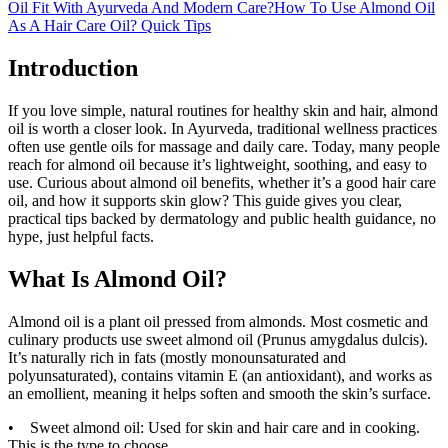
Oil Fit With Ayurveda And Modern Care?
How To Use Almond Oil
As A Hair Care Oil? Quick Tips
Introduction
If you love simple, natural routines for healthy skin and hair, almond
oil is worth a closer look. In Ayurveda, traditional wellness practices
often use gentle oils for massage and daily care. Today, many people
reach for almond oil because it’s lightweight, soothing, and easy to
use. Curious about almond oil benefits, whether it’s a good hair care
oil, and how it supports skin glow? This guide gives you clear,
practical tips backed by dermatology and public health guidance, no
hype, just helpful facts.
What Is Almond Oil?
Almond oil is a plant oil pressed from almonds. Most cosmetic and
culinary products use sweet almond oil (Prunus amygdalus dulcis).
It’s naturally rich in fats (mostly monounsaturated and
polyunsaturated), contains vitamin E (an antioxidant), and works as
an emollient, meaning it helps soften and smooth the skin’s surface.
• Sweet almond oil: Used for skin and hair care and in cooking.
This is the type to choose.