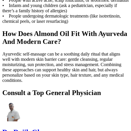
• People with active acne, scalp folliculitis, or seborrheic dermatitis
• Infants and young children (ask a pediatrician, especially if
there’s a family history of allergies)
• People undergoing dermatologic treatments (like isotretinoin,
chemical peels, or laser resurfacing)
How Does Almond Oil Fit With Ayurveda
And Modern Care?
Ayurvedic self-massage can be a soothing daily ritual that aligns
well with modern skin barrier care: gentle cleansing, regular
moisturizing, sun protection, and stress management. Combining
these approaches can support healthy skin and hair, but always
personalize based on your skin type, hair texture, and any medical
conditions.
Consult a Top General Physician