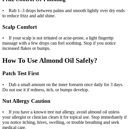
• Rub 1–3 drops between palms and smooth lightly over dry ends
to reduce frizz and add shine.
Scalp Comfort
• If your scalp is not irritated or acne-prone, a light fingertip
massage with a few drops can feel soothing. Stop if you notice
increased flakes or bumps.
How To Use Almond Oil Safely?
Patch Test First
• Dab a small amount on the inner forearm once daily for 3 days.
Do not use it if redness, itch, or bumps develop.
Nut Allergy Caution
• If you have a known tree nut allergy, avoid almond oil unless
your allergist or clinician clears it for topical use. Stop immediately if
you notice itching, hives, swelling, or trouble breathing and seek
medical care.