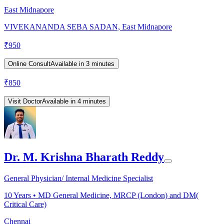
East Midnapore
VIVEKANANDA SEBA SADAN, East Midnapore
₹
950
Online Consult
Available in 3 minutes
₹
850
Visit Doctor
Available in 4 minutes
Dr. M. Krishna Bharath Reddy
General Physician/ Internal Medicine Specialist
10
Years •
MD General Medicine, MRCP (London) and DM(
Critical Care)
Chennai