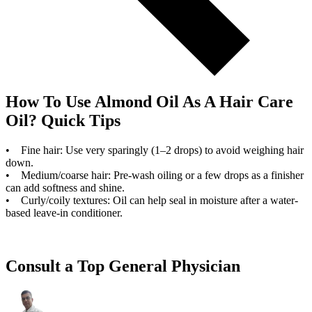
How To Use Almond Oil As A Hair Care
Oil? Quick Tips
• Fine hair: Use very sparingly (1–2 drops) to avoid weighing hair
down.
• Medium/coarse hair: Pre-wash oiling or a few drops as a finisher
can add softness and shine.
• Curly/coily textures: Oil can help seal in moisture after a water-
based leave-in conditioner.
Consult a Top General Physician