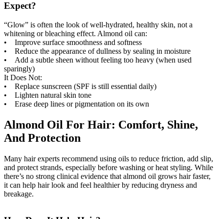
Expect?
“Glow” is often the look of well-hydrated, healthy skin, not a
whitening or bleaching effect. Almond oil can:
• Improve surface smoothness and softness
• Reduce the appearance of dullness by sealing in moisture
• Add a subtle sheen without feeling too heavy (when used
sparingly)
It Does Not:
• Replace sunscreen (SPF is still essential daily)
• Lighten natural skin tone
• Erase deep lines or pigmentation on its own
Almond Oil For Hair: Comfort, Shine,
And Protection
Many hair experts recommend using oils to reduce friction, add slip,
and protect strands, especially before washing or heat styling. While
there’s no strong clinical evidence that almond oil grows hair faster,
it can help hair look and feel healthier by reducing dryness and
breakage.