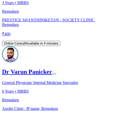
3
Years •
MBBS
Bengaluru
PRESTIGE SHANTHINIKETAN - SOCIETY CLINIC,
Bengaluru
₹
400
Online Consult
Available in 4 minutes
Dr Varun Panicker
General Physician/ Internal Medicine Specialist
6
Years •
MBBS
Bengaluru
Apollo Clinic, JP nagar, Bengaluru