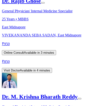
Dr. Rajib Ghose
General Physician/ Internal Medicine Specialist
25
Years •
MBBS
East Midnapore
VIVEKANANDA SEBA SADAN, East Midnapore
₹
950
Online Consult
Available in 3 minutes
₹
850
Visit Doctor
Available in 4 minutes
Dr. M. Krishna Bharath Reddy