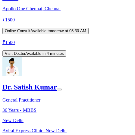
Apollo One Chennai, Chennai
₹
1500
Online Consult
Available tomorrow at 03:30 AM
₹
1500
Visit Doctor
Available in 4 minutes
Dr. Satish Kumar
General Practitioner
36
Years •
MBBS
New Delhi
Aviral Express Clinic, New Delhi