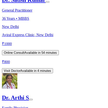
Dr. Satish Kumar
General Practitioner
36
Years •
MBBS
New Delhi
Aviral Express Clinic, New Delhi
₹
1000
Online Consult
Available in 54 minutes
₹
800
Visit Doctor
Available in 4 minutes
Dr. Arthi S
Family Physician