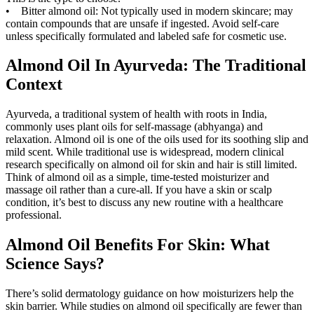
• Bitter almond oil: Not typically used in modern skincare; may
contain compounds that are unsafe if ingested. Avoid self-care
unless specifically formulated and labeled safe for cosmetic use.
Almond Oil In Ayurveda: The Traditional
Context
Ayurveda, a traditional system of health with roots in India,
commonly uses plant oils for self-massage (abhyanga) and
relaxation. Almond oil is one of the oils used for its soothing slip and
mild scent. While traditional use is widespread, modern clinical
research specifically on almond oil for skin and hair is still limited.
Think of almond oil as a simple, time-tested moisturizer and
massage oil rather than a cure-all. If you have a skin or scalp
condition, it’s best to discuss any new routine with a healthcare
professional.
Almond Oil Benefits For Skin: What
Science Says?
There’s solid dermatology guidance on how moisturizers help the
skin barrier. While studies on almond oil specifically are fewer than