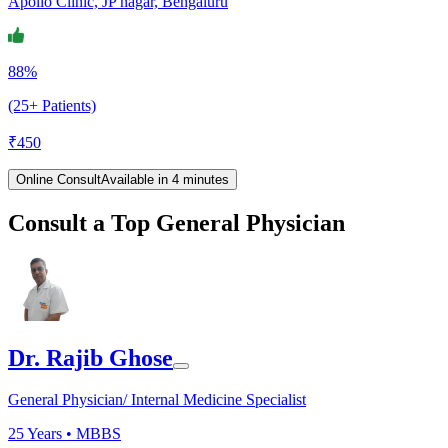
Apollo Clinic, JP nagar, Bengaluru
88%
(25+ Patients)
₹
450
Online Consult
Available in 4 minutes
Consult a Top General Physician
Dr. Rajib Ghose
General Physician/ Internal Medicine Specialist
25
Years •
MBBS