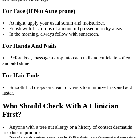
For Face (If Not Acne prone)
• At night, apply your usual serum and moisturizer.
• Finish with 1–2 drops of almond oil pressed into dry areas.
• In the morning, always follow with sunscreen.
For Hands And Nails
• Before bed, massage a drop into each nail and cuticle to soften
and add shine.
For Hair Ends
• Smooth 1–3 drops on clean, dry ends to minimize frizz and add
luster.
Who Should Check With A Clinician
First?
• Anyone with a tree nut allergy or a history of contact dermatitis
to skincare products