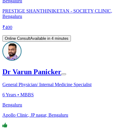
Bengaluru
PRESTIGE SHANTHINIKETAN - SOCIETY CLINIC,
Bengaluru
₹
400
Online Consult
Available in 4 minutes
Dr Varun Panicker
General Physician/ Internal Medicine Specialist
6
Years •
MBBS
Bengaluru
Apollo Clinic, JP nagar, Bengaluru