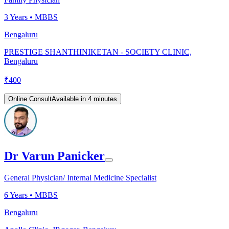
3
Years •
MBBS
Bengaluru
PRESTIGE SHANTHINIKETAN - SOCIETY CLINIC,
Bengaluru
₹
400
Online Consult
Available in 4 minutes
Dr Varun Panicker
General Physician/ Internal Medicine Specialist
6
Years •
MBBS
Bengaluru