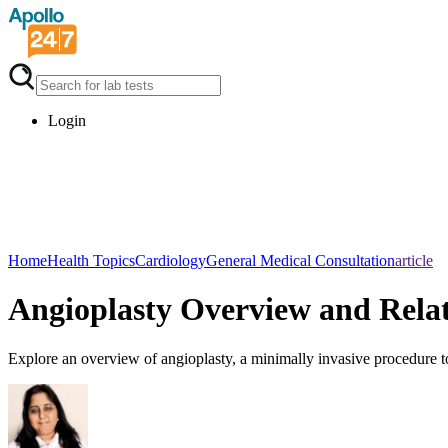
Login
Home
Health Topics
Cardiology
General Medical Consultation
article
Angioplasty Overview and Rela
Explore an overview of angioplasty, a minimally invasive procedure to 