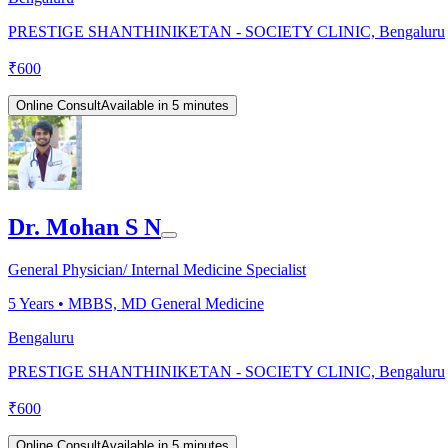
PRESTIGE SHANTHINIKETAN - SOCIETY CLINIC, Bengaluru
₹
600
Online Consult
Available in 5 minutes
Dr. Mohan S N
General Physician/ Internal Medicine Specialist
5
Years •
MBBS, MD General Medicine
Bengaluru
PRESTIGE SHANTHINIKETAN - SOCIETY CLINIC, Bengaluru
₹
600
Online Consult
Available in 5 minutes