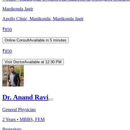
Manikonda Jagir
Apollo Clinic, Manikonda, Manikonda Jagir
₹
850
Online Consult
Available in 5 minutes
₹
850
Visit Doctor
Available at 12:30 PM
Dr. Anand Ravi
General Physician
2
Years •
MBBS, FEM
Bengaluru