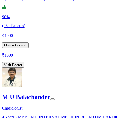
90%
(25+ Patients)
₹
1000
Online Consult
₹
1000
Visit Doctor
M U Balachander
Cardiologist
4
Years •
MBBS,MD INTERNAL MEDICINE(OSM),DM CARDI