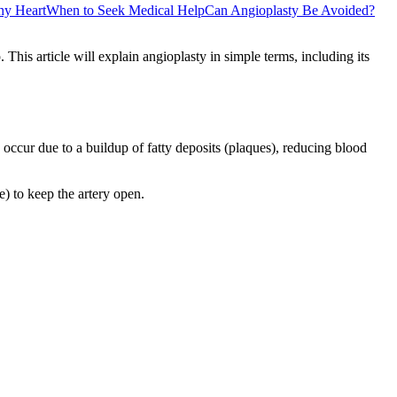
thy Heart
When to Seek Medical Help
Can Angioplasty Be Avoided?
This article will explain angioplasty in simple terms, including its
occur due to a buildup of fatty deposits (plaques), reducing blood
) to keep the artery open.