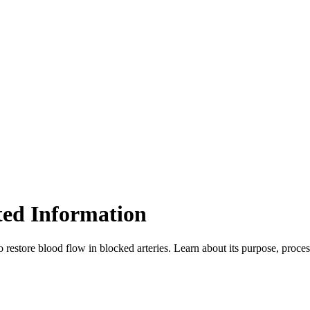
ted Information
restore blood flow in blocked arteries. Learn about its purpose, proces