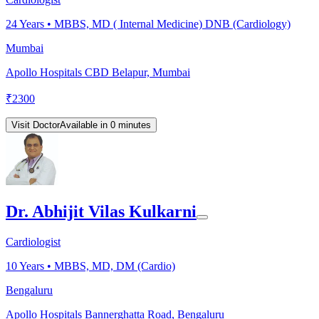
24
Years •
MBBS, MD ( Internal Medicine) DNB (Cardiology)
Mumbai
Apollo Hospitals CBD Belapur, Mumbai
₹
2300
Visit Doctor
Available in 0 minutes
Dr. Abhijit Vilas Kulkarni
Cardiologist
10
Years •
MBBS, MD, DM (Cardio)
Bengaluru
Apollo Hospitals Bannerghatta Road, Bengaluru