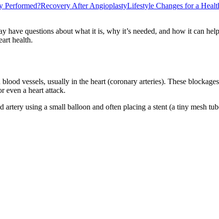
y Performed?
Recovery After Angioplasty
Lifestyle Changes for a Heal
 have questions about what it is, why it’s needed, and how it can help. 
art health.
lood vessels, usually in the heart (coronary arteries). These blockages 
or even a heart attack.
artery using a small balloon and often placing a stent (a tiny mesh tube