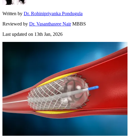
Written by
Dr. Rohinipriyanka Pondugula
Reviewed by
Dr. Vasanthasree Nair
MBBS
Last updated on
13th Jan, 2026