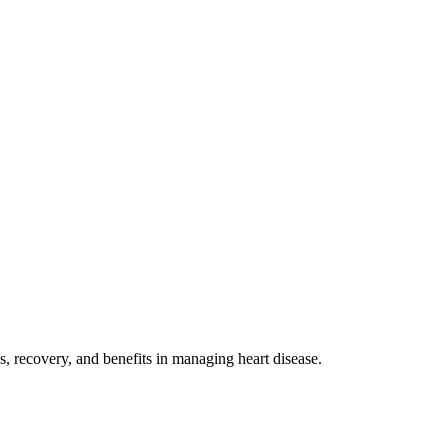
s, recovery, and benefits in managing heart disease.