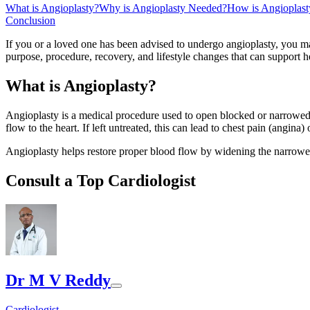
What is Angioplasty?
Why is Angioplasty Needed?
How is Angioplast
Conclusion
If you or a loved one has been advised to undergo angioplasty, you may
purpose, procedure, recovery, and lifestyle changes that can support he
What is Angioplasty?
Angioplasty is a medical procedure used to open blocked or narrowed b
flow to the heart. If left untreated, this can lead to chest pain (angina) 
Angioplasty helps restore proper blood flow by widening the narrowed 
Consult a Top Cardiologist
Dr M V Reddy
Cardiologist